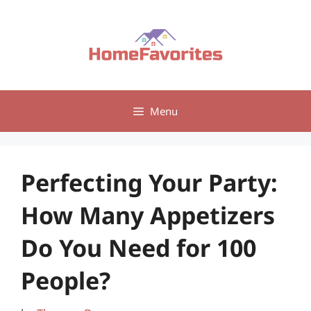
Skip
to
content
Menu
Perfecting Your Party:
How Many Appetizers
Do You Need for 100
People?