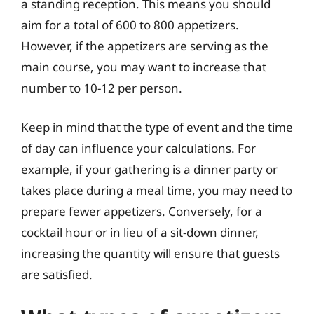
a standing reception. This means you should
aim for a total of 600 to 800 appetizers.
However, if the appetizers are serving as the
main course, you may want to increase that
number to 10-12 per person.
Keep in mind that the type of event and the time
of day can influence your calculations. For
example, if your gathering is a dinner party or
takes place during a meal time, you may need to
prepare fewer appetizers. Conversely, for a
cocktail hour or in lieu of a sit-down dinner,
increasing the quantity will ensure that guests
are satisfied.