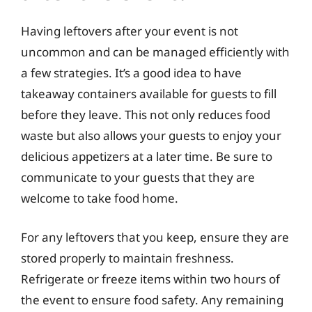
Having leftovers after your event is not
uncommon and can be managed efficiently with
a few strategies. It’s a good idea to have
takeaway containers available for guests to fill
before they leave. This not only reduces food
waste but also allows your guests to enjoy your
delicious appetizers at a later time. Be sure to
communicate to your guests that they are
welcome to take food home.
For any leftovers that you keep, ensure they are
stored properly to maintain freshness.
Refrigerate or freeze items within two hours of
the event to ensure food safety. Any remaining