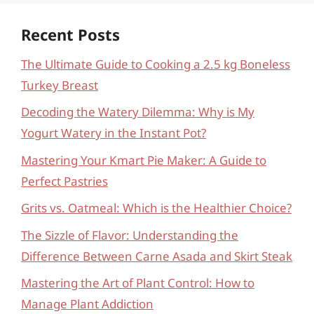
Recent Posts
The Ultimate Guide to Cooking a 2.5 kg Boneless
Turkey Breast
Decoding the Watery Dilemma: Why is My
Yogurt Watery in the Instant Pot?
Mastering Your Kmart Pie Maker: A Guide to
Perfect Pastries
Grits vs. Oatmeal: Which is the Healthier Choice?
The Sizzle of Flavor: Understanding the
Difference Between Carne Asada and Skirt Steak
Mastering the Art of Plant Control: How to
Manage Plant Addiction