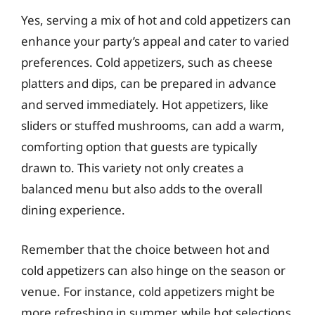
Yes, serving a mix of hot and cold appetizers can
enhance your party’s appeal and cater to varied
preferences. Cold appetizers, such as cheese
platters and dips, can be prepared in advance
and served immediately. Hot appetizers, like
sliders or stuffed mushrooms, can add a warm,
comforting option that guests are typically
drawn to. This variety not only creates a
balanced menu but also adds to the overall
dining experience.
Remember that the choice between hot and
cold appetizers can also hinge on the season or
venue. For instance, cold appetizers might be
more refreshing in summer, while hot selections