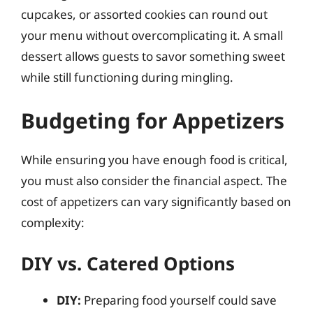
cupcakes, or assorted cookies can round out
your menu without overcomplicating it. A small
dessert allows guests to savor something sweet
while still functioning during mingling.
Budgeting for Appetizers
While ensuring you have enough food is critical,
you must also consider the financial aspect. The
cost of appetizers can vary significantly based on
complexity:
DIY vs. Catered Options
DIY:
Preparing food yourself could save