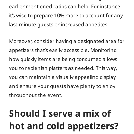
earlier mentioned ratios can help. For instance,
it’s wise to prepare 10% more to account for any
last-minute guests or increased appetites.
Moreover, consider having a designated area for
appetizers that’s easily accessible. Monitoring
how quickly items are being consumed allows
you to replenish platters as needed. This way,
you can maintain a visually appealing display
and ensure your guests have plenty to enjoy
throughout the event.
Should I serve a mix of
hot and cold appetizers?