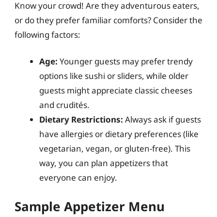
Know your crowd! Are they adventurous eaters,
or do they prefer familiar comforts? Consider the
following factors:
Age:
Younger guests may prefer trendy
options like sushi or sliders, while older
guests might appreciate classic cheeses
and crudités.
Dietary Restrictions:
Always ask if guests
have allergies or dietary preferences (like
vegetarian, vegan, or gluten-free). This
way, you can plan appetizers that
everyone can enjoy.
Sample Appetizer Menu