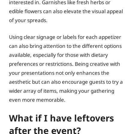
interested in. Garnishes like fresh herbs or
edible flowers can also elevate the visual appeal
of your spreads.
Using clear signage or labels for each appetizer
can also bring attention to the different options
available, especially for those with dietary
preferences or restrictions. Being creative with
your presentations not only enhances the
aesthetic but can also encourage guests to try a
wider array of items, making your gathering
even more memorable.
What if I have leftovers
after the event?