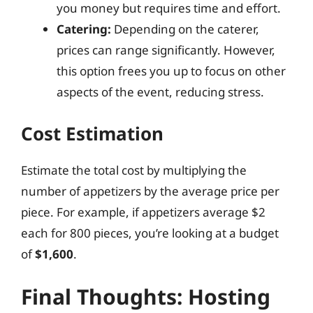
you money but requires time and effort.
Catering:
Depending on the caterer,
prices can range significantly. However,
this option frees you up to focus on other
aspects of the event, reducing stress.
Cost Estimation
Estimate the total cost by multiplying the
number of appetizers by the average price per
piece. For example, if appetizers average $2
each for 800 pieces, you’re looking at a budget
of
$1,600
.
Final Thoughts: Hosting