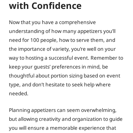
with Confidence
Now that you have a comprehensive
understanding of how many appetizers you’ll
need for 100 people, how to serve them, and
the importance of variety, you’re well on your
way to hosting a successful event. Remember to
keep your guests’ preferences in mind, be
thoughtful about portion sizing based on event
type, and don’t hesitate to seek help where
needed.
Planning appetizers can seem overwhelming,
but allowing creativity and organization to guide
you will ensure a memorable experience that