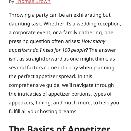
by
Thomas Brown
Throwing a party can be an exhilarating but
daunting task. Whether it’s a wedding reception,
a corporate event, or a family gathering, one
pressing question often arises:
How many
appetizers do I need for 100 people?
The answer
isn’t as straightforward as one might think, as
several factors come into play when planning
the perfect appetizer spread. In this
comprehensive guide, we’ll navigate through
the intricacies of appetizer portions, types of
appetizers, timing, and much more, to help you
fulfill all your hosting dreams.
The Basics of Appetizer