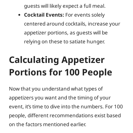
guests will likely expect a full meal.
Cocktail Events:
For events solely
centered around cocktails, increase your
appetizer portions, as guests will be
relying on these to satiate hunger.
Calculating Appetizer
Portions for 100 People
Now that you understand what types of
appetizers you want and the timing of your
event, it’s time to dive into the numbers. For 100
people, different recommendations exist based
on the factors mentioned earlier.