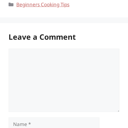
Categories
Beginners Cooking Tips
Leave a Comment
Comment
Name