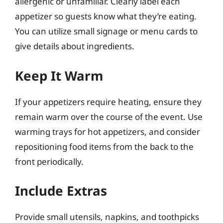
allergenic or unfamiliar. Clearly label each
appetizer so guests know what they’re eating.
You can utilize small signage or menu cards to
give details about ingredients.
Keep It Warm
If your appetizers require heating, ensure they
remain warm over the course of the event. Use
warming trays for hot appetizers, and consider
repositioning food items from the back to the
front periodically.
Include Extras
Provide small utensils, napkins, and toothpicks