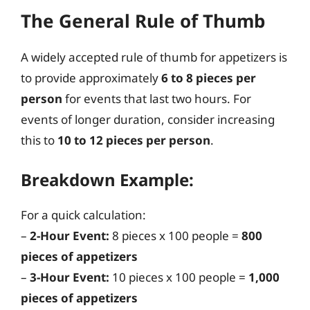
The General Rule of Thumb
A widely accepted rule of thumb for appetizers is
to provide approximately
6 to 8 pieces per
person
for events that last two hours. For
events of longer duration, consider increasing
this to
10 to 12 pieces per person
.
Breakdown Example:
For a quick calculation:
–
2-Hour Event:
8 pieces x 100 people =
800
pieces of appetizers
–
3-Hour Event:
10 pieces x 100 people =
1,000
pieces of appetizers