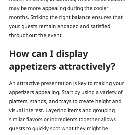
may be more appealing during the cooler
months. Striking the right balance ensures that
your guests remain engaged and satisfied
throughout the event.
How can I display
appetizers attractively?
An attractive presentation is key to making your
appetizers appealing. Start by using a variety of
platters, stands, and trays to create height and
visual interest. Layering items and grouping
similar flavors or ingredients together allows
guests to quickly spot what they might be