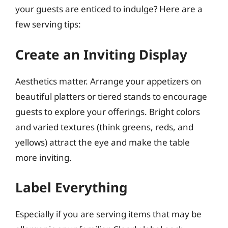
your guests are enticed to indulge? Here are a
few serving tips:
Create an Inviting Display
Aesthetics matter. Arrange your appetizers on
beautiful platters or tiered stands to encourage
guests to explore your offerings. Bright colors
and varied textures (think greens, reds, and
yellows) attract the eye and make the table
more inviting.
Label Everything
Especially if you are serving items that may be