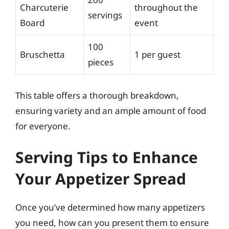
Charcuterie
throughout the
servings
Board
event
100
Bruschetta
1 per guest
pieces
This table offers a thorough breakdown,
ensuring variety and an ample amount of food
for everyone.
Serving Tips to Enhance
Your Appetizer Spread
Once you’ve determined how many appetizers
you need, how can you present them to ensure