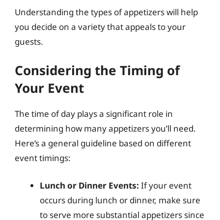
Understanding the types of appetizers will help
you decide on a variety that appeals to your
guests.
Considering the Timing of
Your Event
The time of day plays a significant role in
determining how many appetizers you’ll need.
Here’s a general guideline based on different
event timings:
Lunch or Dinner Events:
If your event
occurs during lunch or dinner, make sure
to serve more substantial appetizers since