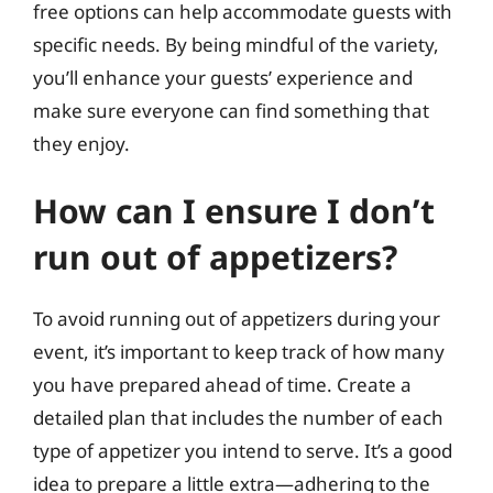
free options can help accommodate guests with
specific needs. By being mindful of the variety,
you’ll enhance your guests’ experience and
make sure everyone can find something that
they enjoy.
How can I ensure I don’t
run out of appetizers?
To avoid running out of appetizers during your
event, it’s important to keep track of how many
you have prepared ahead of time. Create a
detailed plan that includes the number of each
type of appetizer you intend to serve. It’s a good
idea to prepare a little extra—adhering to the