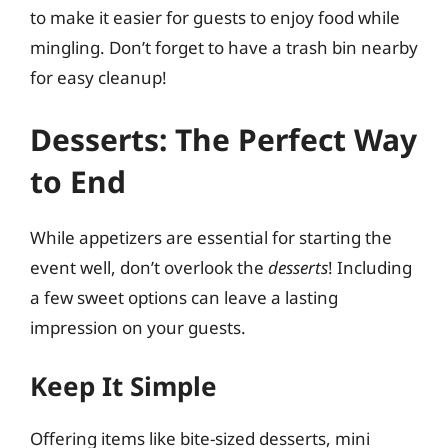
to make it easier for guests to enjoy food while
mingling. Don’t forget to have a trash bin nearby
for easy cleanup!
Desserts: The Perfect Way
to End
While appetizers are essential for starting the
event well, don’t overlook the
desserts
! Including
a few sweet options can leave a lasting
impression on your guests.
Keep It Simple
Offering items like bite-sized desserts, mini