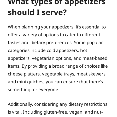
What types of appetizers
should I serve?
When planning your appetizers, it’s essential to
offer a variety of options to cater to different
tastes and dietary preferences. Some popular
categories include cold appetizers, hot
appetizers, vegetarian options, and meat-based
items. By providing a broad range of choices like
cheese platters, vegetable trays, meat skewers,
and mini quiches, you can ensure that there’s
something for everyone.
Additionally, considering any dietary restrictions
is vital. Including gluten-free, vegan, and nut-