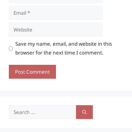
Email
Website
Save my name, email, and website in this
browser for the next time I comment.
Search
for: