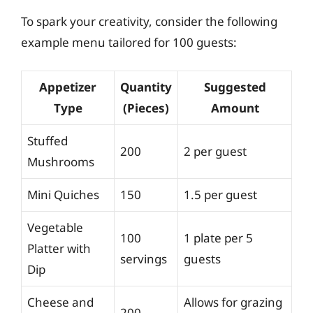
To spark your creativity, consider the following
example menu tailored for 100 guests:
Appetizer
Quantity
Suggested
Type
(Pieces)
Amount
Stuffed
200
2 per guest
Mushrooms
Mini Quiches
150
1.5 per guest
Vegetable
100
1 plate per 5
Platter with
servings
guests
Dip
Cheese and
Allows for grazing
200