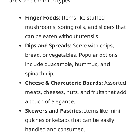
are some common types:
Finger Foods:
Items like stuffed
mushrooms, spring rolls, and sliders that
can be eaten without utensils.
Dips and Spreads:
Serve with chips,
bread, or vegetables. Popular options
include guacamole, hummus, and
spinach dip.
Cheese & Charcuterie Boards:
Assorted
meats, cheeses, nuts, and fruits that add
a touch of elegance.
Skewers and Pastries:
Items like mini
quiches or kebabs that can be easily
handled and consumed.