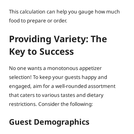
This calculation can help you gauge how much
food to prepare or order.
Providing Variety: The
Key to Success
No one wants a monotonous appetizer
selection! To keep your guests happy and
engaged, aim for a well-rounded assortment
that caters to various tastes and dietary
restrictions. Consider the following:
Guest Demographics