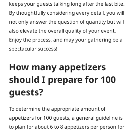
keeps your guests talking long after the last bite.
By thoughtfully considering every detail, you will
not only answer the question of quantity but will
also elevate the overall quality of your event.
Enjoy the process, and may your gathering be a
spectacular success!
How many appetizers
should I prepare for 100
guests?
To determine the appropriate amount of
appetizers for 100 guests, a general guideline is
to plan for about 6 to 8 appetizers per person for