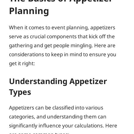
Planning
When it comes to event planning, appetizers
serve as crucial components that kick off the
gathering and get people mingling. Here are
considerations to keep in mind to ensure you
get it right:
Understanding Appetizer
Types
Appetizers can be classified into various
categories, and understanding them can
significantly influence your calculations. Here