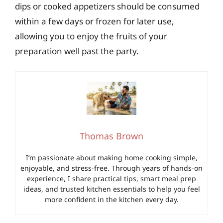
dips or cooked appetizers should be consumed
within a few days or frozen for later use,
allowing you to enjoy the fruits of your
preparation well past the party.
Thomas Brown
I’m passionate about making home cooking simple,
enjoyable, and stress-free. Through years of hands-on
experience, I share practical tips, smart meal prep
ideas, and trusted kitchen essentials to help you feel
more confident in the kitchen every day.