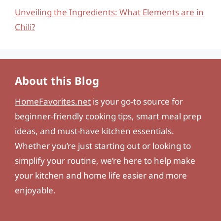
Unveiling the Ingredients: What Elements are in
Chili?
About this Blog
HomeFavorites.net
is your go-to source for
beginner-friendly cooking tips, smart meal prep
ideas, and must-have kitchen essentials.
Whether you’re just starting out or looking to
simplify your routine, we’re here to help make
your kitchen and home life easier and more
enjoyable.