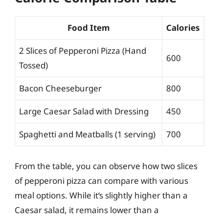
Food Item
Calories
2 Slices of Pepperoni Pizza (Hand
600
Tossed)
Bacon Cheeseburger
800
Large Caesar Salad with Dressing
450
Spaghetti and Meatballs (1 serving)
700
From the table, you can observe how two slices
of pepperoni pizza can compare with various
meal options. While it’s slightly higher than a
Caesar salad, it remains lower than a