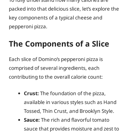
packed into that delicious slice, let’s explore the
key components of a typical cheese and
pepperoni pizza.
The Components of a Slice
Each slice of Domino’s pepperoni pizza is
comprised of several ingredients, each
contributing to the overall calorie count:
Crust:
The foundation of the pizza,
available in various styles such as Hand
Tossed, Thin Crust, and Brooklyn Style.
Sauce:
The rich and flavorful tomato
sauce that provides moisture and zest to