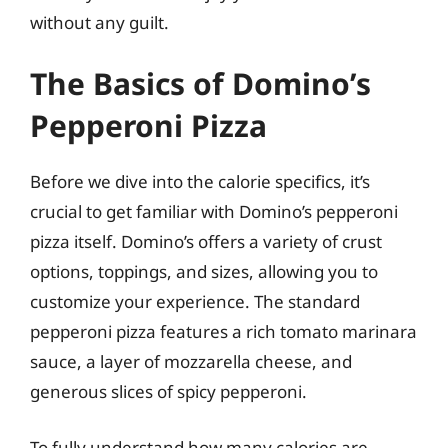
without any guilt.
The Basics of Domino’s
Pepperoni Pizza
Before we dive into the calorie specifics, it’s
crucial to get familiar with Domino’s pepperoni
pizza itself. Domino’s offers a variety of crust
options, toppings, and sizes, allowing you to
customize your experience. The standard
pepperoni pizza features a rich tomato marinara
sauce, a layer of mozzarella cheese, and
generous slices of spicy pepperoni.
To fully understand how many calories are