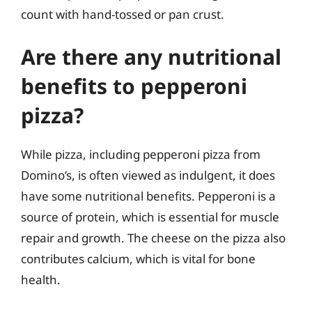
count with hand-tossed or pan crust.
Are there any nutritional
benefits to pepperoni
pizza?
While pizza, including pepperoni pizza from
Domino’s, is often viewed as indulgent, it does
have some nutritional benefits. Pepperoni is a
source of protein, which is essential for muscle
repair and growth. The cheese on the pizza also
contributes calcium, which is vital for bone
health.