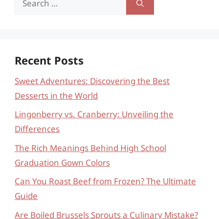
for:
Recent Posts
Sweet Adventures: Discovering the Best
Desserts in the World
Lingonberry vs. Cranberry: Unveiling the
Differences
The Rich Meanings Behind High School
Graduation Gown Colors
Can You Roast Beef from Frozen? The Ultimate
Guide
Are Boiled Brussels Sprouts a Culinary Mistake?