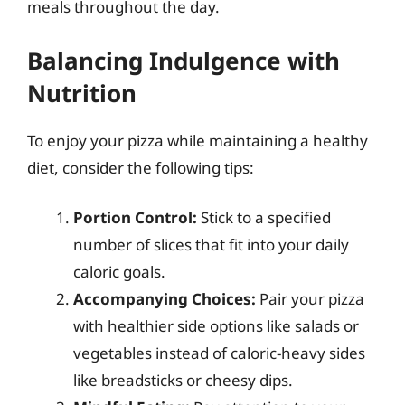
meals throughout the day.
Balancing Indulgence with
Nutrition
To enjoy your pizza while maintaining a healthy
diet, consider the following tips:
Portion Control:
Stick to a specified
number of slices that fit into your daily
caloric goals.
Accompanying Choices:
Pair your pizza
with healthier side options like salads or
vegetables instead of caloric-heavy sides
like breadsticks or cheesy dips.