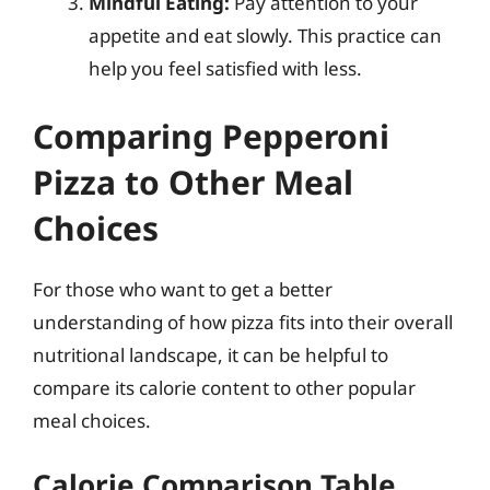
Mindful Eating:
Pay attention to your
appetite and eat slowly. This practice can
help you feel satisfied with less.
Comparing Pepperoni
Pizza to Other Meal
Choices
For those who want to get a better
understanding of how pizza fits into their overall
nutritional landscape, it can be helpful to
compare its calorie content to other popular
meal choices.
Calorie Comparison Table