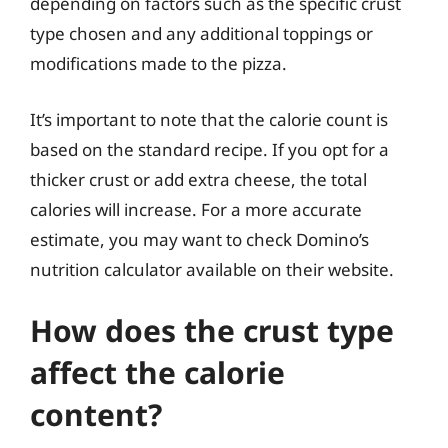
depending on factors such as the specific crust
type chosen and any additional toppings or
modifications made to the pizza.
It’s important to note that the calorie count is
based on the standard recipe. If you opt for a
thicker crust or add extra cheese, the total
calories will increase. For a more accurate
estimate, you may want to check Domino’s
nutrition calculator available on their website.
How does the crust type
affect the calorie
content?