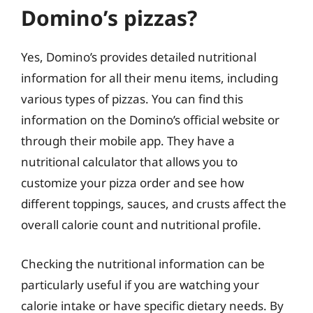
Domino’s pizzas?
Yes, Domino’s provides detailed nutritional
information for all their menu items, including
various types of pizzas. You can find this
information on the Domino’s official website or
through their mobile app. They have a
nutritional calculator that allows you to
customize your pizza order and see how
different toppings, sauces, and crusts affect the
overall calorie count and nutritional profile.
Checking the nutritional information can be
particularly useful if you are watching your
calorie intake or have specific dietary needs. By