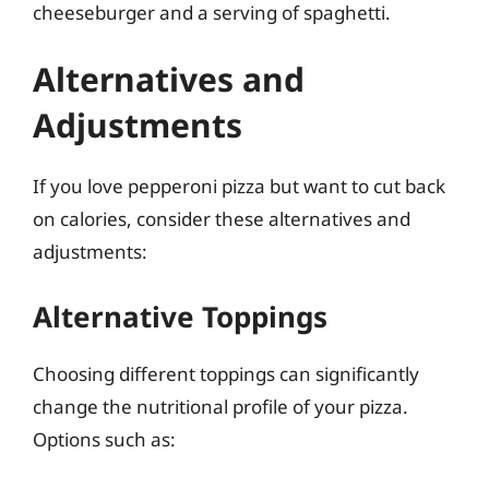
cheeseburger and a serving of spaghetti.
Alternatives and
Adjustments
If you love pepperoni pizza but want to cut back
on calories, consider these alternatives and
adjustments:
Alternative Toppings
Choosing different toppings can significantly
change the nutritional profile of your pizza.
Options such as: