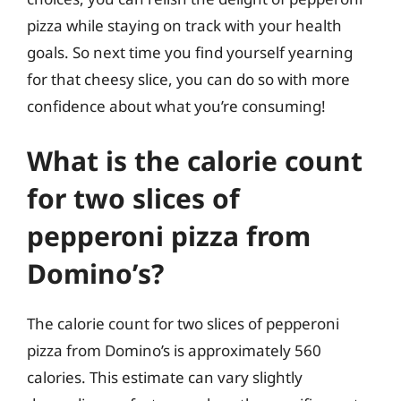
pizza while staying on track with your health
goals. So next time you find yourself yearning
for that cheesy slice, you can do so with more
confidence about what you’re consuming!
What is the calorie count
for two slices of
pepperoni pizza from
Domino’s?
The calorie count for two slices of pepperoni
pizza from Domino’s is approximately 560
calories. This estimate can vary slightly