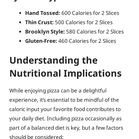
Hand Tossed:
600 Calories for 2 Slices
Thin Crust:
500 Calories for 2 Slices
Brooklyn Style:
580 Calories for 2 Slices
Gluten-Free:
460 Calories for 2 Slices
Understanding the
Nutritional Implications
While enjoying pizza can be a delightful
experience, it’s essential to be mindful of the
caloric input your favorite food contributes to
your daily diet. Including pizza occasionally as
part of a balanced diet is key, but a few factors
should be considered: