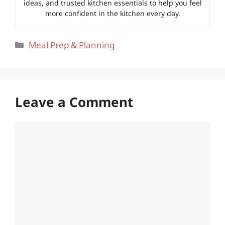
ideas, and trusted kitchen essentials to help you feel
more confident in the kitchen every day.
Categories
Meal Prep & Planning
Leave a Comment
Comment