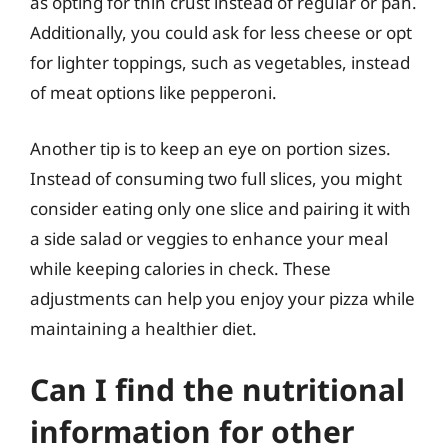
as opting for thin crust instead of regular or pan.
Additionally, you could ask for less cheese or opt
for lighter toppings, such as vegetables, instead
of meat options like pepperoni.
Another tip is to keep an eye on portion sizes.
Instead of consuming two full slices, you might
consider eating only one slice and pairing it with
a side salad or veggies to enhance your meal
while keeping calories in check. These
adjustments can help you enjoy your pizza while
maintaining a healthier diet.
Can I find the nutritional
information for other