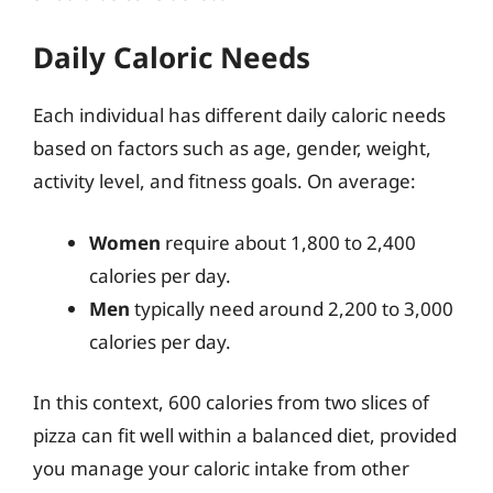
Daily Caloric Needs
Each individual has different daily caloric needs
based on factors such as age, gender, weight,
activity level, and fitness goals. On average:
Women
require about 1,800 to 2,400
calories per day.
Men
typically need around 2,200 to 3,000
calories per day.
In this context, 600 calories from two slices of
pizza can fit well within a balanced diet, provided
you manage your caloric intake from other