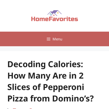
Skip
to
content
Menu
Decoding Calories:
How Many Are in 2
Slices of Pepperoni
Pizza from Domino’s?