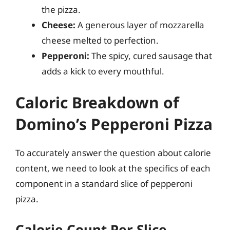
the pizza.
Cheese:
A generous layer of mozzarella
cheese melted to perfection.
Pepperoni:
The spicy, cured sausage that
adds a kick to every mouthful.
Caloric Breakdown of
Domino’s Pepperoni Pizza
To accurately answer the question about calorie
content, we need to look at the specifics of each
component in a standard slice of pepperoni
pizza.
Calorie Count Per Slice