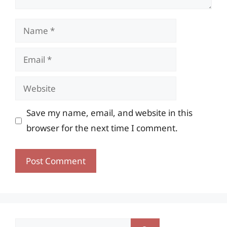
Name
Email
Website
Save my name, email, and website in this
browser for the next time I comment.
Search