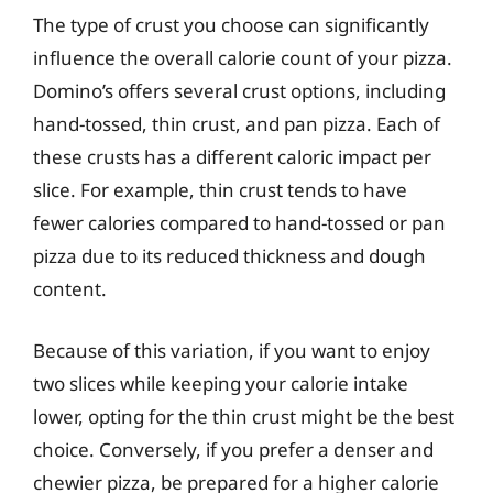
The type of crust you choose can significantly
influence the overall calorie count of your pizza.
Domino’s offers several crust options, including
hand-tossed, thin crust, and pan pizza. Each of
these crusts has a different caloric impact per
slice. For example, thin crust tends to have
fewer calories compared to hand-tossed or pan
pizza due to its reduced thickness and dough
content.
Because of this variation, if you want to enjoy
two slices while keeping your calorie intake
lower, opting for the thin crust might be the best
choice. Conversely, if you prefer a denser and
chewier pizza, be prepared for a higher calorie