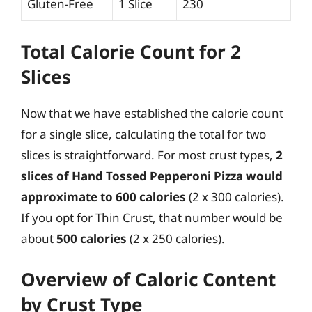
Gluten-Free
1 Slice
230
Total Calorie Count for 2
Slices
Now that we have established the calorie count
for a single slice, calculating the total for two
slices is straightforward. For most crust types,
2
slices of Hand Tossed Pepperoni Pizza would
approximate to 600 calories
(2 x 300 calories).
If you opt for Thin Crust, that number would be
about
500 calories
(2 x 250 calories).
Overview of Caloric Content
by Crust Type