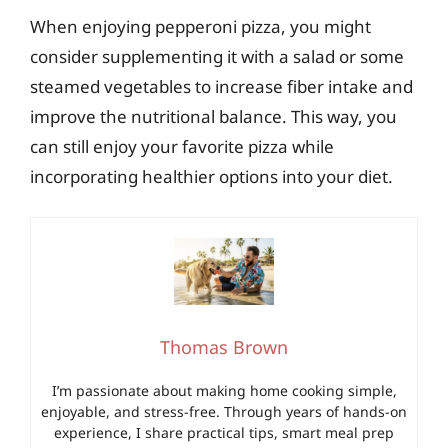
When enjoying pepperoni pizza, you might
consider supplementing it with a salad or some
steamed vegetables to increase fiber intake and
improve the nutritional balance. This way, you
can still enjoy your favorite pizza while
incorporating healthier options into your diet.
Thomas Brown
I’m passionate about making home cooking simple,
enjoyable, and stress-free. Through years of hands-on
experience, I share practical tips, smart meal prep