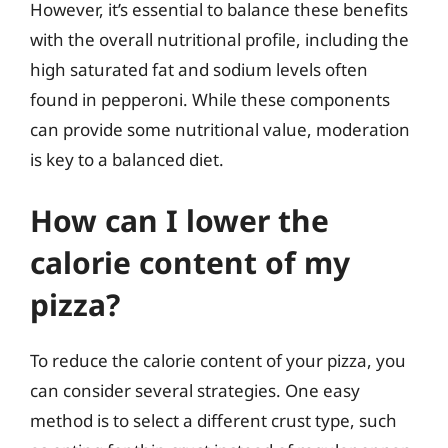
However, it’s essential to balance these benefits
with the overall nutritional profile, including the
high saturated fat and sodium levels often
found in pepperoni. While these components
can provide some nutritional value, moderation
is key to a balanced diet.
How can I lower the
calorie content of my
pizza?
To reduce the calorie content of your pizza, you
can consider several strategies. One easy
method is to select a different crust type, such