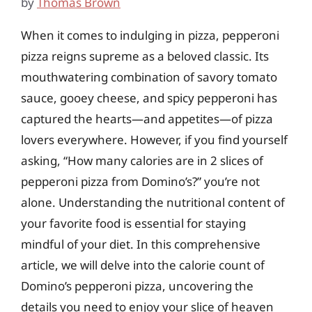
by
Thomas Brown
When it comes to indulging in pizza, pepperoni
pizza reigns supreme as a beloved classic. Its
mouthwatering combination of savory tomato
sauce, gooey cheese, and spicy pepperoni has
captured the hearts—and appetites—of pizza
lovers everywhere. However, if you find yourself
asking, “How many calories are in 2 slices of
pepperoni pizza from Domino’s?” you’re not
alone. Understanding the nutritional content of
your favorite food is essential for staying
mindful of your diet. In this comprehensive
article, we will delve into the calorie count of
Domino’s pepperoni pizza, uncovering the
details you need to enjoy your slice of heaven