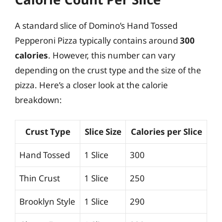
A standard slice of Domino’s Hand Tossed
Pepperoni Pizza typically contains around
300
calories
. However, this number can vary
depending on the crust type and the size of the
pizza. Here’s a closer look at the calorie
breakdown:
Crust Type
Slice Size
Calories per Slice
Hand Tossed
1 Slice
300
Thin Crust
1 Slice
250
Brooklyn Style
1 Slice
290