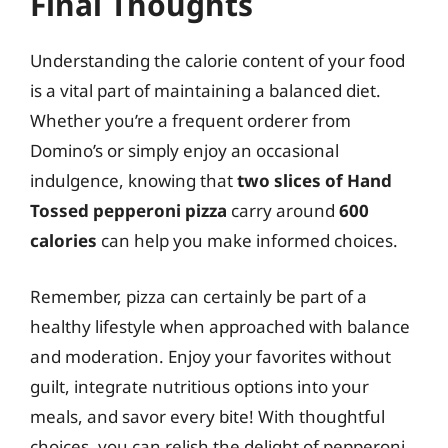
Final Thoughts
Understanding the calorie content of your food
is a vital part of maintaining a balanced diet.
Whether you’re a frequent orderer from
Domino’s or simply enjoy an occasional
indulgence, knowing that
two slices of Hand
Tossed pepperoni pizza
carry around
600
calories
can help you make informed choices.
Remember, pizza can certainly be part of a
healthy lifestyle when approached with balance
and moderation. Enjoy your favorites without
guilt, integrate nutritious options into your
meals, and savor every bite! With thoughtful
choices, you can relish the delight of pepperoni