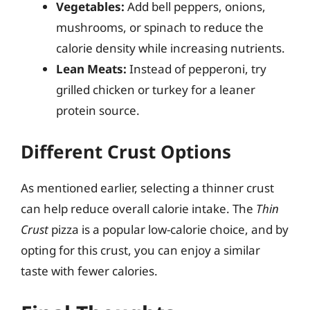
Vegetables:
Add bell peppers, onions,
mushrooms, or spinach to reduce the
calorie density while increasing nutrients.
Lean Meats:
Instead of pepperoni, try
grilled chicken or turkey for a leaner
protein source.
Different Crust Options
As mentioned earlier, selecting a thinner crust
can help reduce overall calorie intake. The
Thin
Crust
pizza is a popular low-calorie choice, and by
opting for this crust, you can enjoy a similar
taste with fewer calories.