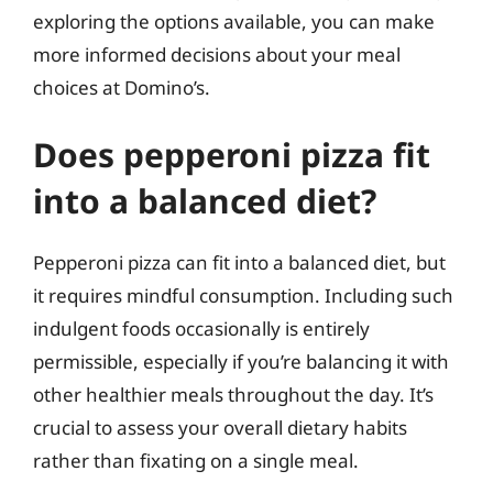
exploring the options available, you can make
more informed decisions about your meal
choices at Domino’s.
Does pepperoni pizza fit
into a balanced diet?
Pepperoni pizza can fit into a balanced diet, but
it requires mindful consumption. Including such
indulgent foods occasionally is entirely
permissible, especially if you’re balancing it with
other healthier meals throughout the day. It’s
crucial to assess your overall dietary habits
rather than fixating on a single meal.