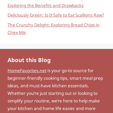
Exploring the Benefits and Drawbacks
Deliciously Green: Is It Safe to Eat Scallions Raw?
The Crunchy Delight: Exploring Bread Chips in
Chex Mix
About this Blog
HomeFavorites.net
is your go-to source for
beginner-friendly cooking tips, smart meal prep
ideas, and must-have kitchen essentials.
Whether you’re just starting out or looking to
simplify your routine, we’re here to help make
your kitchen and home life easier and more