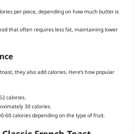
alories per piece, depending on how much butter is
od that often requires less fat, maintaining lower
ence
toast, they also add calories. Here’s how popular
2 calories.
ximately 30 calories.
30-60 calories depending on the type of fruit.
 Classic French Toast