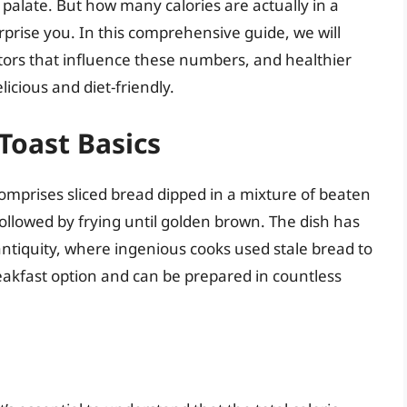
ny palate. But how many calories are actually in a
prise you. In this comprehensive guide, we will
actors that influence these numbers, and healthier
icious and diet-friendly.
Toast Basics
omprises sliced bread dipped in a mixture of beaten
followed by frying until golden brown. The dish has
o antiquity, where ingenious cooks used stale bread to
reakfast option and can be prepared in countless