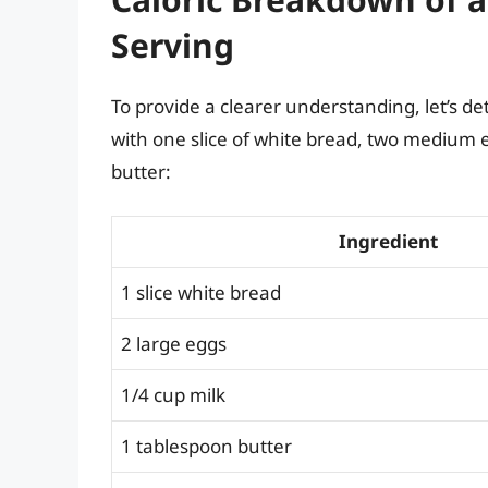
Serving
To provide a clearer understanding, let’s de
with one slice of white bread, two medium eg
butter:
Ingredient
1 slice white bread
2 large eggs
1/4 cup milk
1 tablespoon butter