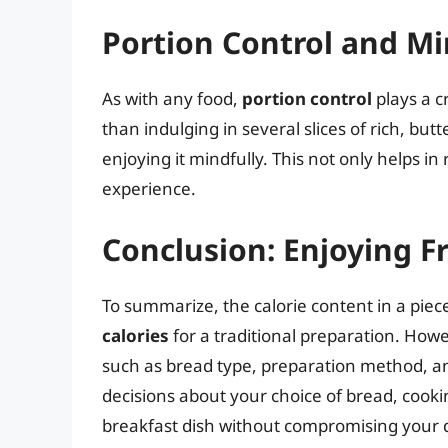
Portion Control and Mi
As with any food,
portion control
plays a c
than indulging in several slices of rich, but
enjoying it mindfully. This not only helps in
experience.
Conclusion: Enjoying F
To summarize, the calorie content in a pi
calories
for a traditional preparation. Howe
such as bread type, preparation method, an
decisions about your choice of bread, cooki
breakfast dish without compromising your d