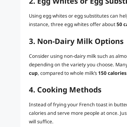
2. Egg Whites or Egg Subst
Using egg whites or egg substitutes can help
instance, three egg whites offer about
50 c
3. Non-Dairy Milk Options
Consider using non-dairy milk such as almon
depending on the variety you choose. Man
cup
, compared to whole milk’s
150 calories
4. Cooking Methods
Instead of frying your French toast in butter
calories and serve more people at once. Just 
will suffice.