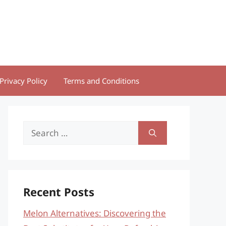
Privacy Policy
Terms and Conditions
Search
for:
Recent Posts
Melon Alternatives: Discovering the