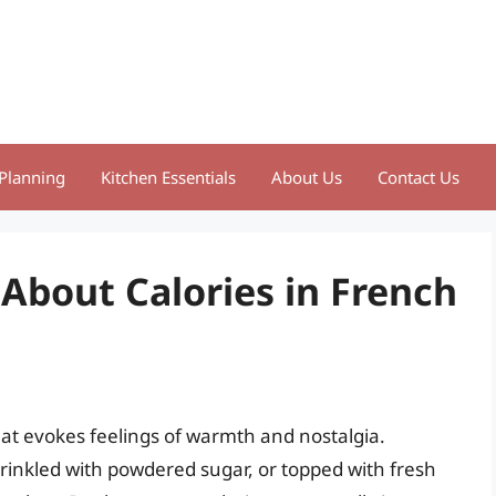
Planning
Kitchen Essentials
About Us
Contact Us
 About Calories in French
at evokes feelings of warmth and nostalgia.
prinkled with powdered sugar, or topped with fresh