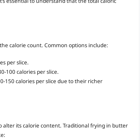
’s essential to understand that the total caloric
 the calorie count. Common options include:
s per slice.
100 calories per slice.
-150 calories per slice due to their richer
lter its calorie content. Traditional frying in butter
ke: