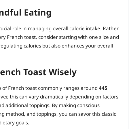
ndful Eating
rucial role in managing overall calorie intake. Rather
tery French toast, consider starting with one slice and
 regulating calories but also enhances your overall
rench Toast Wisely
ece of French toast commonly ranges around
445
ver, this can vary dramatically depending on factors
d additional toppings. By making conscious
ng method, and toppings, you can savor this classic
ietary goals.