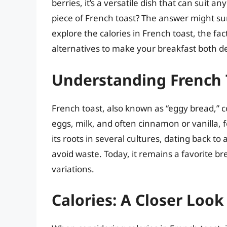
berries, it’s a versatile dish that can suit a
piece of French toast? The answer might sur
explore the calories in French toast, the f
alternatives to make your breakfast both del
Understanding French 
French toast, also known as “eggy bread,” c
eggs, milk, and often cinnamon or vanilla, 
its roots in several cultures, dating back t
avoid waste. Today, it remains a favorite b
variations.
Calories: A Closer Look