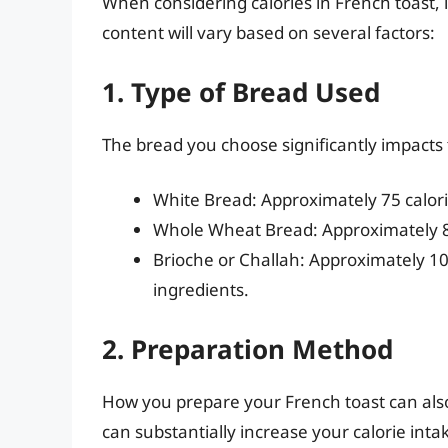
When considering calories in French toast, it
content will vary based on several factors:
1. Type of Bread Used
The bread you choose significantly impacts
White Bread: Approximately 75 calorie
Whole Wheat Bread: Approximately 80-
Brioche or Challah: Approximately 100
ingredients.
2. Preparation Method
How you prepare your French toast can also a
can substantially increase your calorie inta