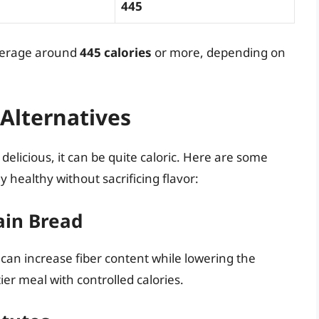
445
average around
445 calories
or more, depending on
 Alternatives
delicious, it can be quite caloric. Here are some
y healthy without sacrificing flavor:
ain Bread
 can increase fiber content while lowering the
ier meal with controlled calories.