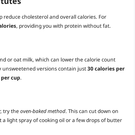
itutes
 reduce cholesterol and overall calories. For
alories
, providing you with protein without fat.
d or oat milk, which can lower the calorie count
y unsweetened versions contain just
30 calories per
 per cup
.
, try the
oven-baked method
. This can cut down on
a light spray of cooking oil or a few drops of butter