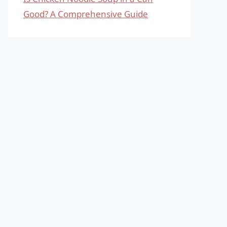
Good? A Comprehensive Guide