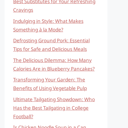
Best Substitutes for Your Refreshing
Cravings
Indulging in Style: What Makes
Something à la Mode?
Defrosting Ground Pork: Essential
Tips for Safe and Delicious Meals
The Delicious Dilemma: How Many
Calories Are in Blueberry Pancakes?
Transforming Your Garden: The
Benefits of Using Vegetable Pulp
Ultimate Tailgating Showdown: Who
Has the Best Tailgating in College
Football?
Is Chicken Noodle Soup in a Can