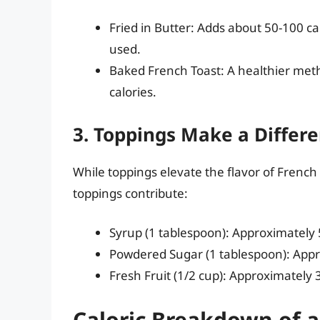
Fried in Butter: Adds about 50-100 c
used.
Baked French Toast: A healthier meth
calories.
3. Toppings Make a Differ
While toppings elevate the flavor of French 
toppings contribute:
Syrup (1 tablespoon): Approximately 5
Powdered Sugar (1 tablespoon): Appro
Fresh Fruit (1/2 cup): Approximately 
Caloric Breakdown of a