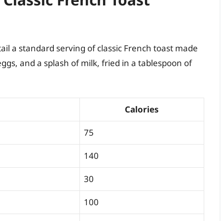
tail a standard serving of classic French toast made
gs, and a splash of milk, fried in a tablespoon of
Calories
75
140
30
100