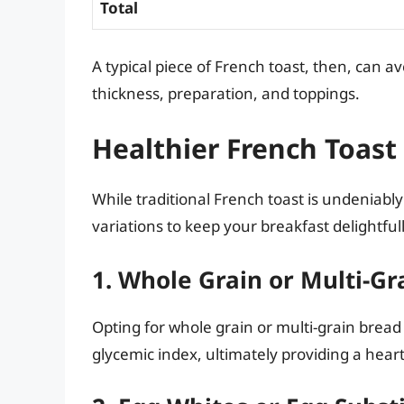
Total
A typical piece of French toast, then, can 
thickness, preparation, and toppings.
Healthier French Toast
While traditional French toast is undeniably 
variations to keep your breakfast delightfull
1. Whole Grain or Multi-Gr
Opting for whole grain or multi-grain bread
glycemic index, ultimately providing a heart