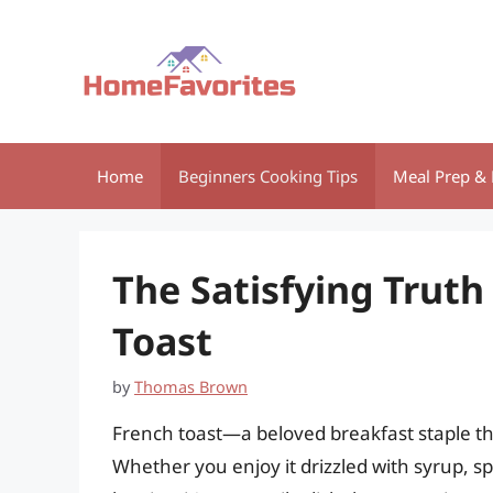
Skip
to
content
Home
Beginners Cooking Tips
Meal Prep & 
The Satisfying Truth
Toast
by
Thomas Brown
French toast—a beloved breakfast staple th
Whether you enjoy it drizzled with syrup, s