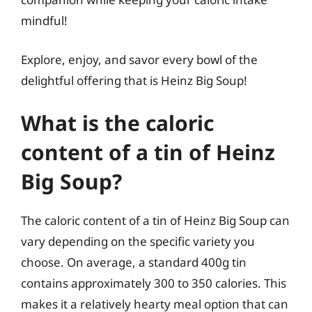
mindful!
Explore, enjoy, and savor every bowl of the
delightful offering that is Heinz Big Soup!
What is the caloric
content of a tin of Heinz
Big Soup?
The caloric content of a tin of Heinz Big Soup can
vary depending on the specific variety you
choose. On average, a standard 400g tin
contains approximately 300 to 350 calories. This
makes it a relatively hearty meal option that can