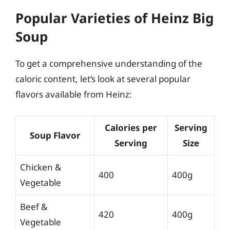
Popular Varieties of Heinz Big
Soup
To get a comprehensive understanding of the
caloric content, let’s look at several popular
flavors available from Heinz:
Calories per
Serving
Soup Flavor
Serving
Size
Chicken &
400
400g
Vegetable
Beef &
420
400g
Vegetable