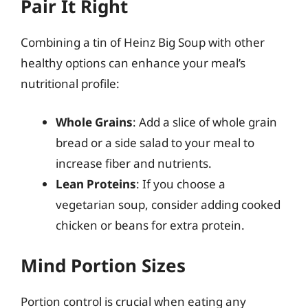
Pair It Right
Combining a tin of Heinz Big Soup with other
healthy options can enhance your meal’s
nutritional profile:
Whole Grains
: Add a slice of whole grain
bread or a side salad to your meal to
increase fiber and nutrients.
Lean Proteins
: If you choose a
vegetarian soup, consider adding cooked
chicken or beans for extra protein.
Mind Portion Sizes
Portion control is crucial when eating any