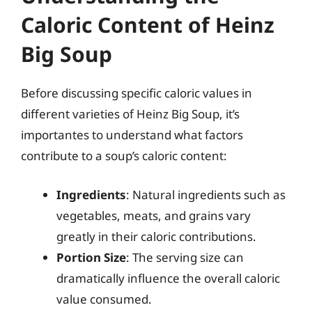
Caloric Content of Heinz
Big Soup
Before discussing specific caloric values in
different varieties of Heinz Big Soup, it’s
importantes to understand what factors
contribute to a soup’s caloric content:
Ingredients
: Natural ingredients such as
vegetables, meats, and grains vary
greatly in their caloric contributions.
Portion Size
: The serving size can
dramatically influence the overall caloric
value consumed.