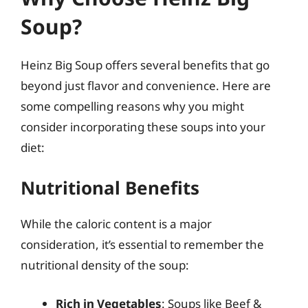
Soup?
Heinz Big Soup offers several benefits that go
beyond just flavor and convenience. Here are
some compelling reasons why you might
consider incorporating these soups into your
diet:
Nutritional Benefits
While the caloric content is a major
consideration, it’s essential to remember the
nutritional density of the soup:
Rich in Vegetables
: Soups like Beef &