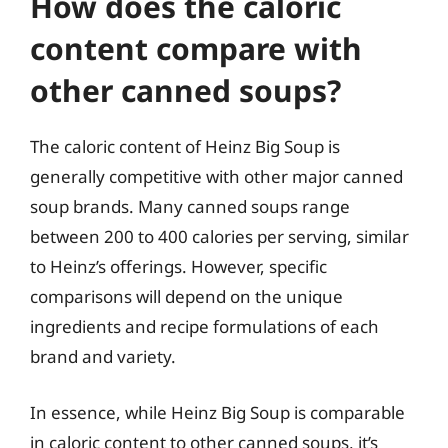
How does the caloric
content compare with
other canned soups?
The caloric content of Heinz Big Soup is
generally competitive with other major canned
soup brands. Many canned soups range
between 200 to 400 calories per serving, similar
to Heinz’s offerings. However, specific
comparisons will depend on the unique
ingredients and recipe formulations of each
brand and variety.
In essence, while Heinz Big Soup is comparable
in caloric content to other canned soups, it’s