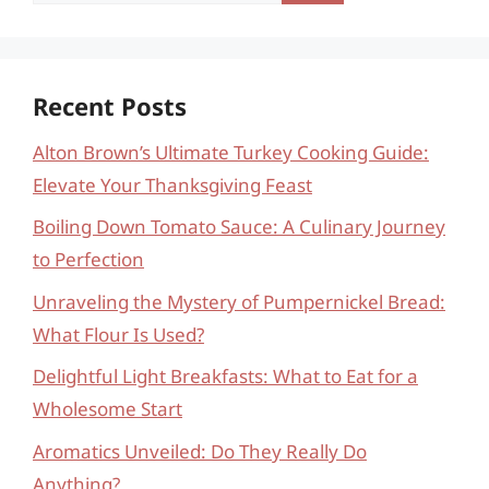
for:
Recent Posts
Alton Brown’s Ultimate Turkey Cooking Guide:
Elevate Your Thanksgiving Feast
Boiling Down Tomato Sauce: A Culinary Journey
to Perfection
Unraveling the Mystery of Pumpernickel Bread:
What Flour Is Used?
Delightful Light Breakfasts: What to Eat for a
Wholesome Start
Aromatics Unveiled: Do They Really Do
Anything?