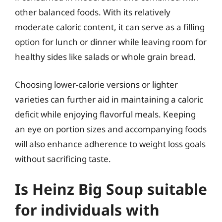
other balanced foods. With its relatively
moderate caloric content, it can serve as a filling
option for lunch or dinner while leaving room for
healthy sides like salads or whole grain bread.
Choosing lower-calorie versions or lighter
varieties can further aid in maintaining a caloric
deficit while enjoying flavorful meals. Keeping
an eye on portion sizes and accompanying foods
will also enhance adherence to weight loss goals
without sacrificing taste.
Is Heinz Big Soup suitable
for individuals with