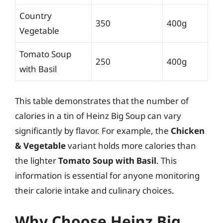
Country
350
400g
Vegetable
Tomato Soup
250
400g
with Basil
This table demonstrates that the number of
calories in a tin of Heinz Big Soup can vary
significantly by flavor. For example, the
Chicken
& Vegetable
variant holds more calories than
the lighter
Tomato Soup with Basil
. This
information is essential for anyone monitoring
their calorie intake and culinary choices.
Why Choose Heinz Big