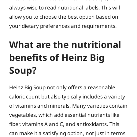
always wise to read nutritional labels. This will
allow you to choose the best option based on
your dietary preferences and requirements.
What are the nutritional
benefits of Heinz Big
Soup?
Heinz Big Soup not only offers a reasonable
caloric count but also typically includes a variety
of vitamins and minerals. Many varieties contain
vegetables, which add essential nutrients like
fiber, vitamins A and C, and antioxidants. This
can make it a satisfying option, not just in terms