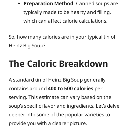
Preparation Method
: Canned soups are
typically made to be hearty and filling,
which can affect calorie calculations.
So, how many calories are in your typical tin of
Heinz Big Soup?
The Caloric Breakdown
A standard tin of Heinz Big Soup generally
contains around
400 to 500 calories
per
serving. This estimate can vary based on the
soup’s specific flavor and ingredients. Let’s delve
deeper into some of the popular varieties to
provide you with a clearer picture.