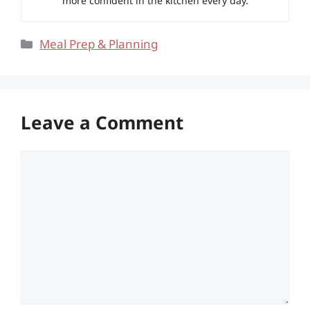
more confident in the kitchen every day.
Categories
Meal Prep & Planning
Leave a Comment
Comment