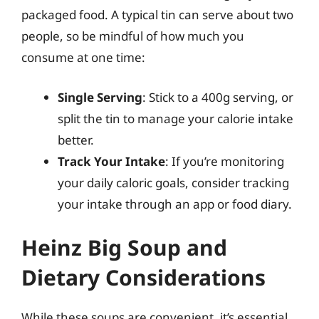
packaged food. A typical tin can serve about two
people, so be mindful of how much you
consume at one time:
Single Serving
: Stick to a 400g serving, or
split the tin to manage your calorie intake
better.
Track Your Intake
: If you’re monitoring
your daily caloric goals, consider tracking
your intake through an app or food diary.
Heinz Big Soup and
Dietary Considerations
While these soups are convenient, it’s essential