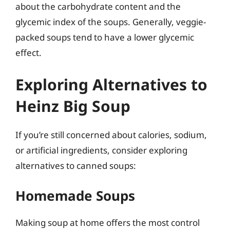
about the carbohydrate content and the
glycemic index of the soups. Generally, veggie-
packed soups tend to have a lower glycemic
effect.
Exploring Alternatives to
Heinz Big Soup
If you’re still concerned about calories, sodium,
or artificial ingredients, consider exploring
alternatives to canned soups:
Homemade Soups
Making soup at home offers the most control