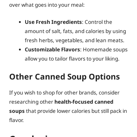
over what goes into your meal:
Use Fresh Ingredients
: Control the
amount of salt, fats, and calories by using
fresh herbs, vegetables, and lean meats.
Customizable Flavors
: Homemade soups
allow you to tailor flavors to your liking.
Other Canned Soup Options
If you wish to shop for other brands, consider
researching other
health-focused canned
soups
that provide lower calories but still pack in
flavor.