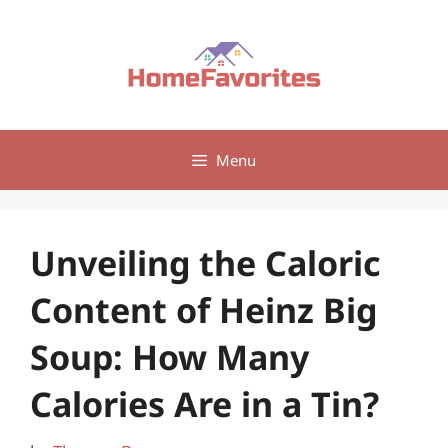
Skip
to
content
Menu
Unveiling the Caloric
Content of Heinz Big
Soup: How Many
Calories Are in a Tin?