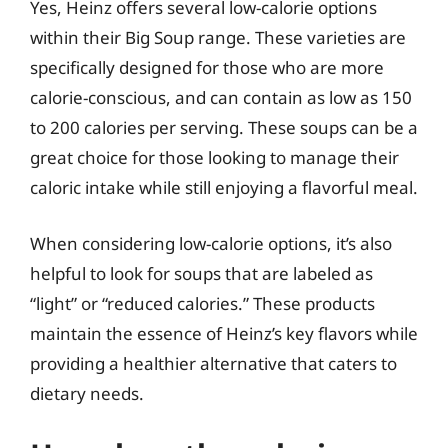
Yes, Heinz offers several low-calorie options
within their Big Soup range. These varieties are
specifically designed for those who are more
calorie-conscious, and can contain as low as 150
to 200 calories per serving. These soups can be a
great choice for those looking to manage their
caloric intake while still enjoying a flavorful meal.
When considering low-calorie options, it’s also
helpful to look for soups that are labeled as
“light” or “reduced calories.” These products
maintain the essence of Heinz’s key flavors while
providing a healthier alternative that caters to
dietary needs.