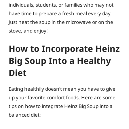
individuals, students, or families who may not
have time to prepare a fresh meal every day.
Just heat the soup in the microwave or on the
stove, and enjoy!
How to Incorporate Heinz
Big Soup Into a Healthy
Diet
Eating healthily doesn’t mean you have to give
up your favorite comfort foods. Here are some
tips on how to integrate Heinz Big Soup into a
balanced diet: