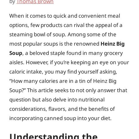
by
Thomas Brown
When it comes to quick and convenient meal
options, few products can rival the appeal of a
steaming bowl of soup. Among some of the
most popular soups is the renowned
Heinz Big
Soup
, a beloved staple found in many grocery
aisles. However, if you’re keeping an eye on your
caloric intake, you may find yourself asking,
“How many calories are in a tin of Heinz Big
Soup?” This article seeks to not only answer that
question but also delve into nutritional
considerations, flavors, and the benefits of
incorporating canned soup into your diet.
Understanding the