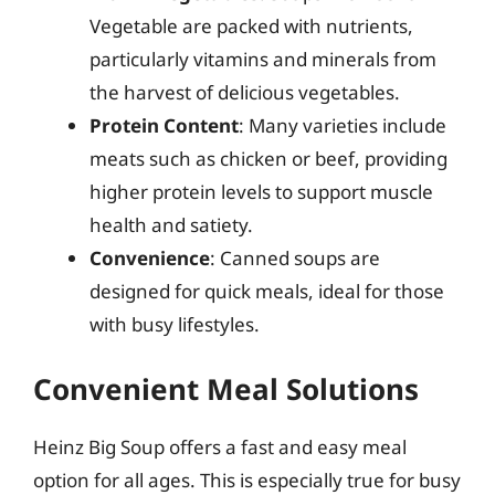
Vegetable are packed with nutrients,
particularly vitamins and minerals from
the harvest of delicious vegetables.
Protein Content
: Many varieties include
meats such as chicken or beef, providing
higher protein levels to support muscle
health and satiety.
Convenience
: Canned soups are
designed for quick meals, ideal for those
with busy lifestyles.
Convenient Meal Solutions
Heinz Big Soup offers a fast and easy meal
option for all ages. This is especially true for busy