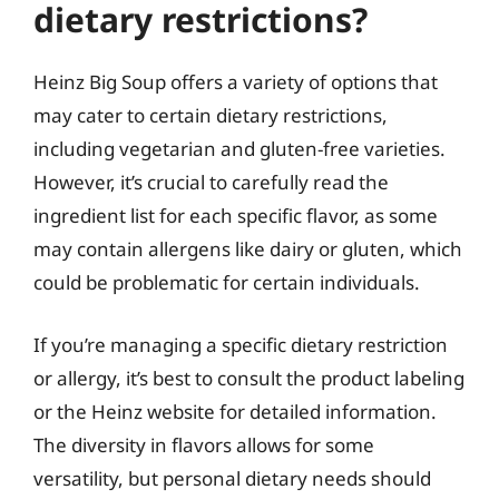
dietary restrictions?
Heinz Big Soup offers a variety of options that
may cater to certain dietary restrictions,
including vegetarian and gluten-free varieties.
However, it’s crucial to carefully read the
ingredient list for each specific flavor, as some
may contain allergens like dairy or gluten, which
could be problematic for certain individuals.
If you’re managing a specific dietary restriction
or allergy, it’s best to consult the product labeling
or the Heinz website for detailed information.
The diversity in flavors allows for some
versatility, but personal dietary needs should