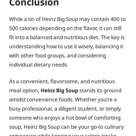
Conclusion
While a tin of Heinz Big Soup may contain 400 to
500 calories depending on the flavor, it can still
fit into a balanced and nutritious diet. The key is
understanding how to use it wisely, balancing it
with other food groups, and considering
individual dietary needs.
As a convenient, flavorsome, and nutritious
meal option,
Heinz Big Soup
stands its ground
amidst convenience foods. Whether you’re a
busy professional, a diligent student, or simply
someone who enjoys a hot bowl of comforting
soup, Heinz Big Soup can be your go-to culinary
companion while keeping your caloric intake