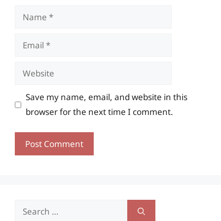
Name
Email
Website
Save my name, email, and website in this
browser for the next time I comment.
Search