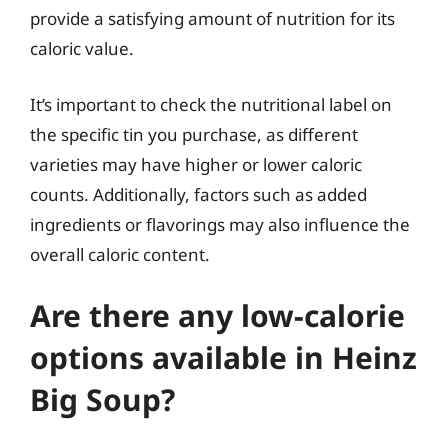
provide a satisfying amount of nutrition for its
caloric value.
It’s important to check the nutritional label on
the specific tin you purchase, as different
varieties may have higher or lower caloric
counts. Additionally, factors such as added
ingredients or flavorings may also influence the
overall caloric content.
Are there any low-calorie
options available in Heinz
Big Soup?