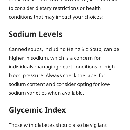
to consider dietary restrictions or health
conditions that may impact your choices:
Sodium Levels
Canned soups, including Heinz Big Soup, can be
higher in sodium, which is a concern for
individuals managing heart conditions or high
blood pressure. Always check the label for
sodium content and consider opting for low-
sodium varieties when available.
Glycemic Index
Those with diabetes should also be vigilant