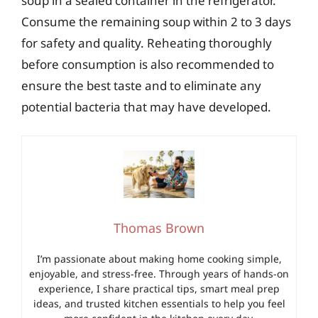
soup in a sealed container in the refrigerator.
Consume the remaining soup within 2 to 3 days
for safety and quality. Reheating thoroughly
before consumption is also recommended to
ensure the best taste and to eliminate any
potential bacteria that may have developed.
Thomas Brown
I’m passionate about making home cooking simple,
enjoyable, and stress-free. Through years of hands-on
experience, I share practical tips, smart meal prep
ideas, and trusted kitchen essentials to help you feel