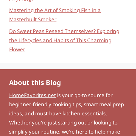
Mastering the Art of Smoking Fish in a
Masterbuilt Smoker
Do Sweet Peas Reseed Themselves? Exploring
the Lifecycles and Habits of This Charming
Flower
About this Blog
HomeFavorites.net
is your go-to source for
beginner-friendly cooking tips, smart meal prep
ideas, and must-have kitchen essentials.
Whether you’re just starting out or looking to
simplify your routine, we’re here to help make