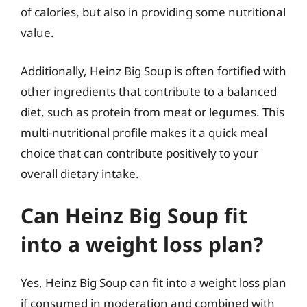
of calories, but also in providing some nutritional
value.
Additionally, Heinz Big Soup is often fortified with
other ingredients that contribute to a balanced
diet, such as protein from meat or legumes. This
multi-nutritional profile makes it a quick meal
choice that can contribute positively to your
overall dietary intake.
Can Heinz Big Soup fit
into a weight loss plan?
Yes, Heinz Big Soup can fit into a weight loss plan
if consumed in moderation and combined with