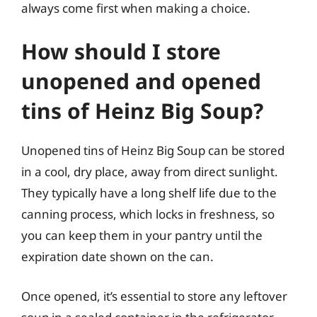
always come first when making a choice.
How should I store
unopened and opened
tins of Heinz Big Soup?
Unopened tins of Heinz Big Soup can be stored
in a cool, dry place, away from direct sunlight.
They typically have a long shelf life due to the
canning process, which locks in freshness, so
you can keep them in your pantry until the
expiration date shown on the can.
Once opened, it’s essential to store any leftover