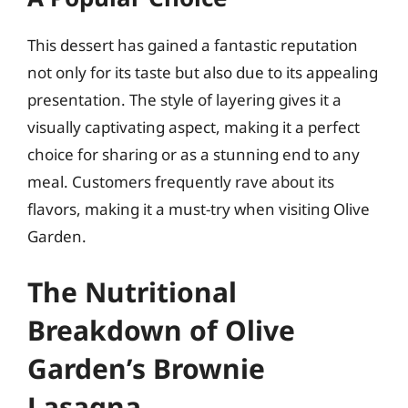
This dessert has gained a fantastic reputation
not only for its taste but also due to its appealing
presentation. The style of layering gives it a
visually captivating aspect, making it a perfect
choice for sharing or as a stunning end to any
meal. Customers frequently rave about its
flavors, making it a must-try when visiting Olive
Garden.
The Nutritional
Breakdown of Olive
Garden’s Brownie
Lasagna