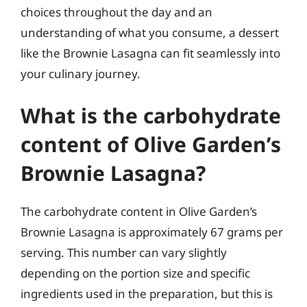
choices throughout the day and an
understanding of what you consume, a dessert
like the Brownie Lasagna can fit seamlessly into
your culinary journey.
What is the carbohydrate
content of Olive Garden’s
Brownie Lasagna?
The carbohydrate content in Olive Garden’s
Brownie Lasagna is approximately 67 grams per
serving. This number can vary slightly
depending on the portion size and specific
ingredients used in the preparation, but this is