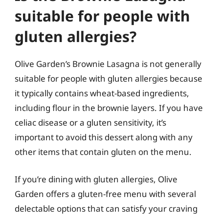
suitable for people with
gluten allergies?
Olive Garden’s Brownie Lasagna is not generally
suitable for people with gluten allergies because
it typically contains wheat-based ingredients,
including flour in the brownie layers. If you have
celiac disease or a gluten sensitivity, it’s
important to avoid this dessert along with any
other items that contain gluten on the menu.
If you’re dining with gluten allergies, Olive
Garden offers a gluten-free menu with several
delectable options that can satisfy your craving