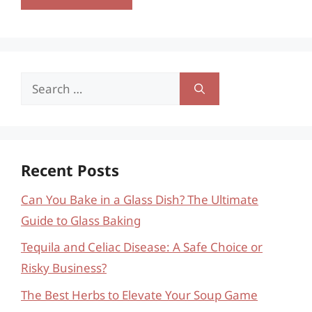
Search
for:
Recent Posts
Can You Bake in a Glass Dish? The Ultimate
Guide to Glass Baking
Tequila and Celiac Disease: A Safe Choice or
Risky Business?
The Best Herbs to Elevate Your Soup Game