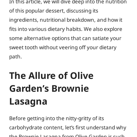
In this article, we will dive deep into the nutrition
of this popular dessert, discussing its
ingredients, nutritional breakdown, and how it
fits into various dietary habits. We also explore
some alternative options that can satiate your
sweet tooth without veering off your dietary
path.
The Allure of Olive
Garden’s Brownie
Lasagna
Before getting into the nitty-gritty of its
carbohydrate content, let’s first understand why
the Brownie Lasagna from Olive Garden is such