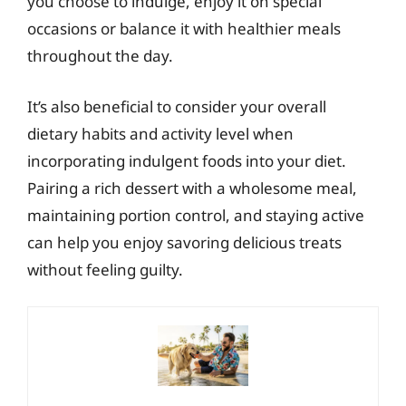
you choose to indulge, enjoy it on special
occasions or balance it with healthier meals
throughout the day.
It’s also beneficial to consider your overall
dietary habits and activity level when
incorporating indulgent foods into your diet.
Pairing a rich dessert with a wholesome meal,
maintaining portion control, and staying active
can help you enjoy savoring delicious treats
without feeling guilty.