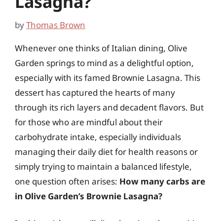
Lasagna?
by
Thomas Brown
Whenever one thinks of Italian dining, Olive
Garden springs to mind as a delightful option,
especially with its famed Brownie Lasagna. This
dessert has captured the hearts of many
through its rich layers and decadent flavors. But
for those who are mindful about their
carbohydrate intake, especially individuals
managing their daily diet for health reasons or
simply trying to maintain a balanced lifestyle,
one question often arises:
How many carbs are
in Olive Garden’s Brownie Lasagna?