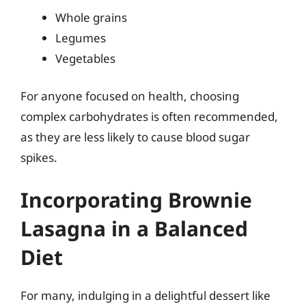
Whole grains
Legumes
Vegetables
For anyone focused on health, choosing
complex carbohydrates is often recommended,
as they are less likely to cause blood sugar
spikes.
Incorporating Brownie
Lasagna in a Balanced
Diet
For many, indulging in a delightful dessert like