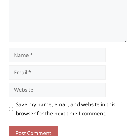
Name
Email
Website
Save my name, email, and website in this
browser for the next time I comment.