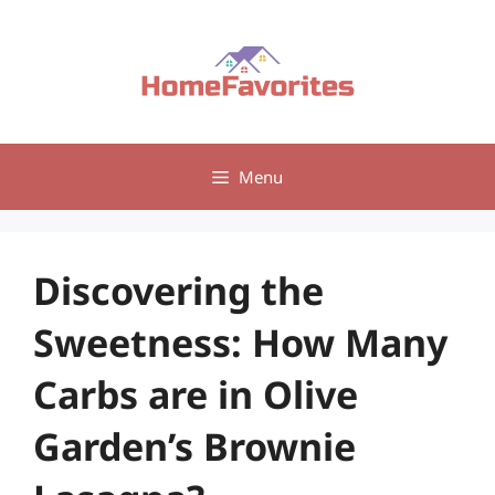
Skip
to
content
Menu
Discovering the
Sweetness: How Many
Carbs are in Olive
Garden’s Brownie