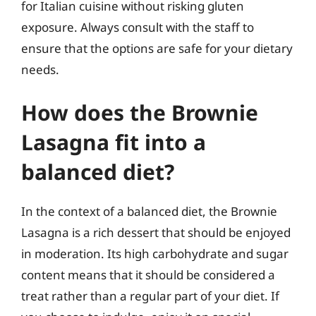
for Italian cuisine without risking gluten
exposure. Always consult with the staff to
ensure that the options are safe for your dietary
needs.
How does the Brownie
Lasagna fit into a
balanced diet?
In the context of a balanced diet, the Brownie
Lasagna is a rich dessert that should be enjoyed
in moderation. Its high carbohydrate and sugar
content means that it should be considered a
treat rather than a regular part of your diet. If