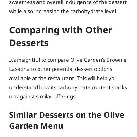
sweetness and overall indulgence of the dessert
while also increasing the carbohydrate level.
Comparing with Other
Desserts
It’s insightful to compare Olive Garden’s Brownie
Lasagna to other potential dessert options
available at the restaurant. This will help you
understand how its carbohydrate content stacks
up against similar offerings.
Similar Desserts on the Olive
Garden Menu