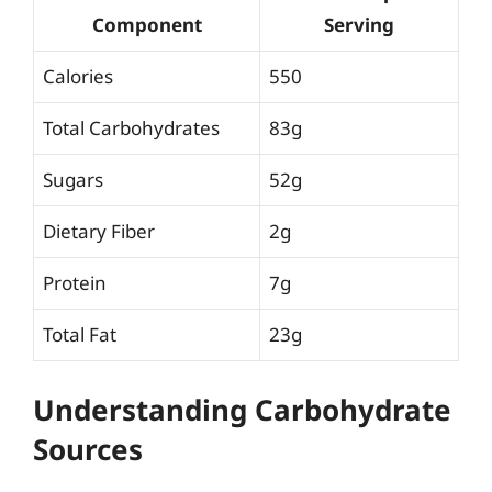
Component
Serving
Calories
550
Total Carbohydrates
83g
Sugars
52g
Dietary Fiber
2g
Protein
7g
Total Fat
23g
Understanding Carbohydrate
Sources