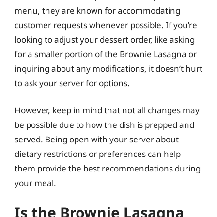
menu, they are known for accommodating
customer requests whenever possible. If you’re
looking to adjust your dessert order, like asking
for a smaller portion of the Brownie Lasagna or
inquiring about any modifications, it doesn’t hurt
to ask your server for options.
However, keep in mind that not all changes may
be possible due to how the dish is prepped and
served. Being open with your server about
dietary restrictions or preferences can help
them provide the best recommendations during
your meal.
Is the Brownie Lasagna