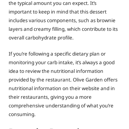
the typical amount you can expect. It’s
important to keep in mind that this dessert
includes various components, such as brownie
layers and creamy filling, which contribute to its
overall carbohydrate profile.
If you’re following a specific dietary plan or
monitoring your carb intake, it’s always a good
idea to review the nutritional information
provided by the restaurant. Olive Garden offers
nutritional information on their website and in
their restaurants, giving you a more
comprehensive understanding of what you’re
consuming.