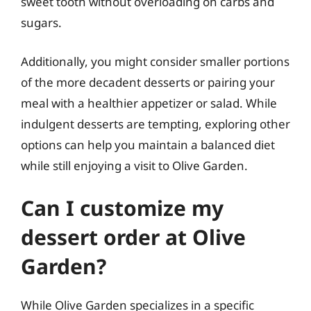
sweet tooth without overloading on carbs and
sugars.
Additionally, you might consider smaller portions
of the more decadent desserts or pairing your
meal with a healthier appetizer or salad. While
indulgent desserts are tempting, exploring other
options can help you maintain a balanced diet
while still enjoying a visit to Olive Garden.
Can I customize my
dessert order at Olive
Garden?
While Olive Garden specializes in a specific