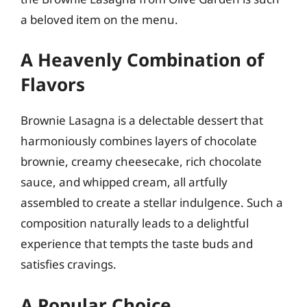
a beloved item on the menu.
A Heavenly Combination of
Flavors
Brownie Lasagna is a delectable dessert that
harmoniously combines layers of chocolate
brownie, creamy cheesecake, rich chocolate
sauce, and whipped cream, all artfully
assembled to create a stellar indulgence. Such a
composition naturally leads to a delightful
experience that tempts the taste buds and
satisfies cravings.
A Popular Choice