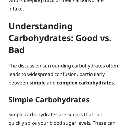
who is keeping track of their carbohydrate
intake.
Understanding
Carbohydrates: Good vs.
Bad
The discussion surrounding carbohydrates often
leads to widespread confusion, particularly
between
simple
and
complex carbohydrates
.
Simple Carbohydrates
Simple carbohydrates are sugars that can
quickly spike your blood sugar levels. These can