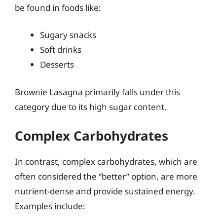
be found in foods like:
Sugary snacks
Soft drinks
Desserts
Brownie Lasagna primarily falls under this
category due to its high sugar content.
Complex Carbohydrates
In contrast, complex carbohydrates, which are
often considered the “better” option, are more
nutrient-dense and provide sustained energy.
Examples include: