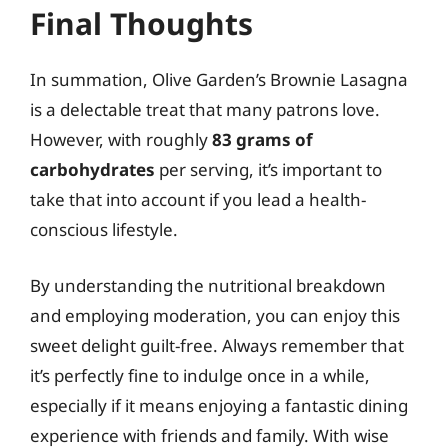
Final Thoughts
In summation, Olive Garden’s Brownie Lasagna
is a delectable treat that many patrons love.
However, with roughly
83 grams of
carbohydrates
per serving, it’s important to
take that into account if you lead a health-
conscious lifestyle.
By understanding the nutritional breakdown
and employing moderation, you can enjoy this
sweet delight guilt-free. Always remember that
it’s perfectly fine to indulge once in a while,
especially if it means enjoying a fantastic dining
experience with friends and family. With wise