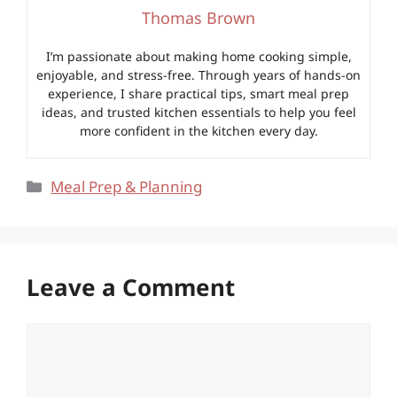
Thomas Brown
I’m passionate about making home cooking simple,
enjoyable, and stress-free. Through years of hands-on
experience, I share practical tips, smart meal prep
ideas, and trusted kitchen essentials to help you feel
more confident in the kitchen every day.
Categories
Meal Prep & Planning
Leave a Comment
Comment