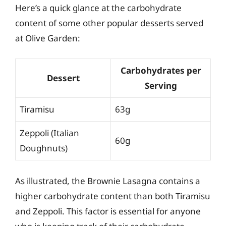
Here’s a quick glance at the carbohydrate
content of some other popular desserts served
at Olive Garden:
Carbohydrates per
Dessert
Serving
Tiramisu
63g
Zeppoli (Italian
60g
Doughnuts)
As illustrated, the Brownie Lasagna contains a
higher carbohydrate content than both Tiramisu
and Zeppoli. This factor is essential for anyone