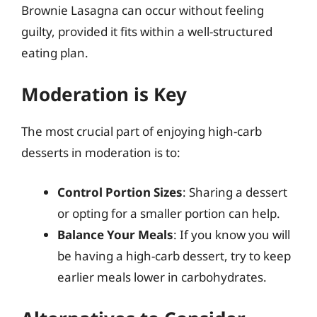
Brownie Lasagna can occur without feeling
guilty, provided it fits within a well-structured
eating plan.
Moderation is Key
The most crucial part of enjoying high-carb
desserts in moderation is to:
Control Portion Sizes
: Sharing a dessert
or opting for a smaller portion can help.
Balance Your Meals
: If you know you will
be having a high-carb dessert, try to keep
earlier meals lower in carbohydrates.