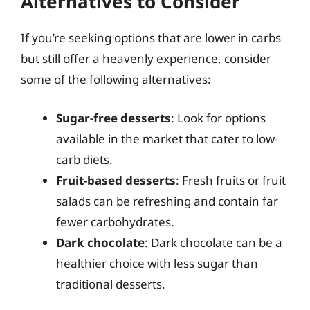
Alternatives to Consider
If you’re seeking options that are lower in carbs
but still offer a heavenly experience, consider
some of the following alternatives:
Sugar-free desserts
: Look for options
available in the market that cater to low-
carb diets.
Fruit-based desserts
: Fresh fruits or fruit
salads can be refreshing and contain far
fewer carbohydrates.
Dark chocolate
: Dark chocolate can be a
healthier choice with less sugar than
traditional desserts.