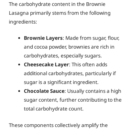
The carbohydrate content in the Brownie
Lasagna primarily stems from the following
ingredients:
Brownie Layers
: Made from sugar, flour,
and cocoa powder, brownies are rich in
carbohydrates, especially sugars.
Cheesecake Layer
: This often adds
additional carbohydrates, particularly if
sugar is a significant ingredient.
Chocolate Sauce
: Usually contains a high
sugar content, further contributing to the
total carbohydrate count.
These components collectively amplify the