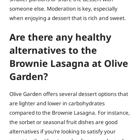
someone else. Moderation is key, especially
when enjoying a dessert that is rich and sweet.
Are there any healthy
alternatives to the
Brownie Lasagna at Olive
Garden?
Olive Garden offers several dessert options that
are lighter and lower in carbohydrates
compared to the Brownie Lasagna. For instance,
the sorbet or seasonal fruit dishes are good
alternatives if you’re looking to satisfy your