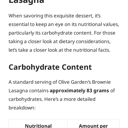
When savoring this exquisite dessert, it’s
essential to keep an eye on its nutritional values,
particularly its carbohydrate content. For those
taking a closer look at dietary considerations,
let’s take a closer look at the nutritional facts.
Carbohydrate Content
A standard serving of Olive Garden’s Brownie
Lasagna contains
approximately 83 grams
of
carbohydrates. Here’s a more detailed
breakdown:
Nutritional
Amount per