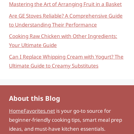
Mastering the Art of Arranging Fruit in a Basket
Are GE Stoves Reliable? A Comprehensive Guide
to Understanding Their Performance
Cooking Raw Chicken with Other Ingredients:
Your Ultimate Guide
Can I Replace Whipping Cream with Yogurt? The
Ultimate Guide to Creamy Substitutes
About this Blog
HomeFavorites.net
is your go-to source for
beginner-friendly cooking tips, smart meal prep
ideas, and must-have kitchen essentials.