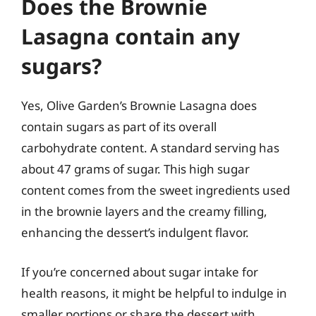
Does the Brownie
Lasagna contain any
sugars?
Yes, Olive Garden’s Brownie Lasagna does
contain sugars as part of its overall
carbohydrate content. A standard serving has
about 47 grams of sugar. This high sugar
content comes from the sweet ingredients used
in the brownie layers and the creamy filling,
enhancing the dessert’s indulgent flavor.
If you’re concerned about sugar intake for
health reasons, it might be helpful to indulge in
smaller portions or share the dessert with