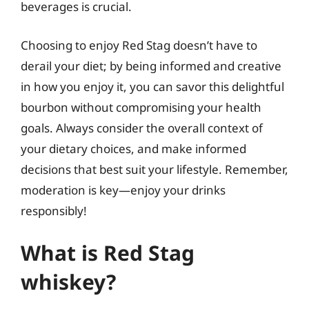
beverages is crucial.
Choosing to enjoy Red Stag doesn’t have to
derail your diet; by being informed and creative
in how you enjoy it, you can savor this delightful
bourbon without compromising your health
goals. Always consider the overall context of
your dietary choices, and make informed
decisions that best suit your lifestyle. Remember,
moderation is key—enjoy your drinks
responsibly!
What is Red Stag
whiskey?