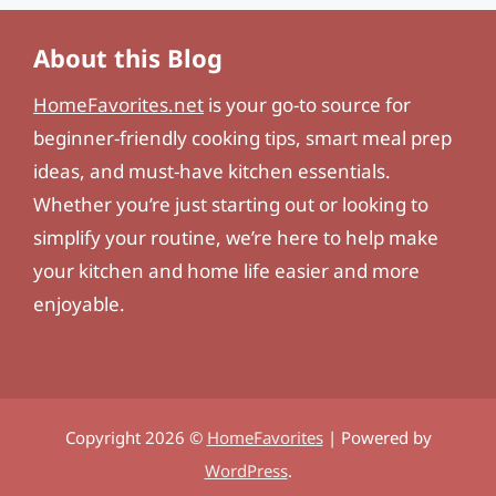
About this Blog
HomeFavorites.net
is your go-to source for
beginner-friendly cooking tips, smart meal prep
ideas, and must-have kitchen essentials.
Whether you’re just starting out or looking to
simplify your routine, we’re here to help make
your kitchen and home life easier and more
enjoyable.
Copyright 2026 ©
HomeFavorites
| Powered by
WordPress
.