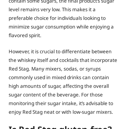
contain some sugars, the final product’s sugar
level remains very low. This makes it a
preferable choice for individuals looking to
minimize sugar consumption while enjoying a
flavored spirit.
However, it is crucial to differentiate between
the whiskey itself and cocktails that incorporate
Red Stag. Many mixers, sodas, or syrups
commonly used in mixed drinks can contain
high amounts of sugar, affecting the overall
sugar content of the beverage. For those
monitoring their sugar intake, it’s advisable to
enjoy Red Stag neat or with low-sugar mixers.