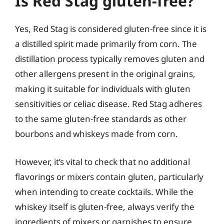
Is Red Stag gluten-free?
Yes, Red Stag is considered gluten-free since it is
a distilled spirit made primarily from corn. The
distillation process typically removes gluten and
other allergens present in the original grains,
making it suitable for individuals with gluten
sensitivities or celiac disease. Red Stag adheres
to the same gluten-free standards as other
bourbons and whiskeys made from corn.
However, it’s vital to check that no additional
flavorings or mixers contain gluten, particularly
when intending to create cocktails. While the
whiskey itself is gluten-free, always verify the
ingredients of mixers or garnishes to ensure