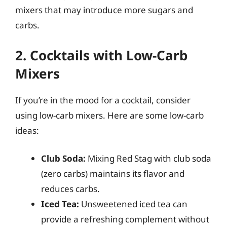
mixers that may introduce more sugars and
carbs.
2. Cocktails with Low-Carb
Mixers
If you’re in the mood for a cocktail, consider
using low-carb mixers. Here are some low-carb
ideas:
Club Soda:
Mixing Red Stag with club soda
(zero carbs) maintains its flavor and
reduces carbs.
Iced Tea:
Unsweetened iced tea can
provide a refreshing complement without