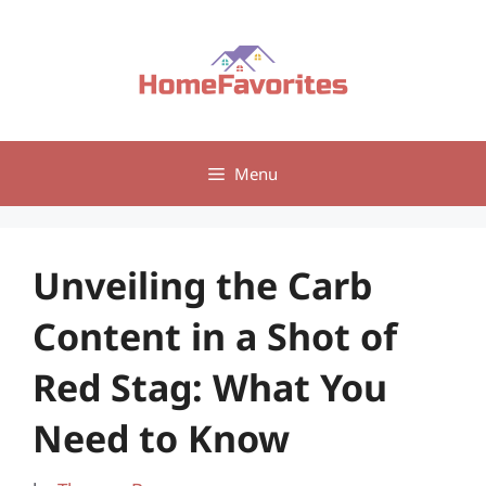
Skip
to
content
Menu
Unveiling the Carb
Content in a Shot of
Red Stag: What You
Need to Know