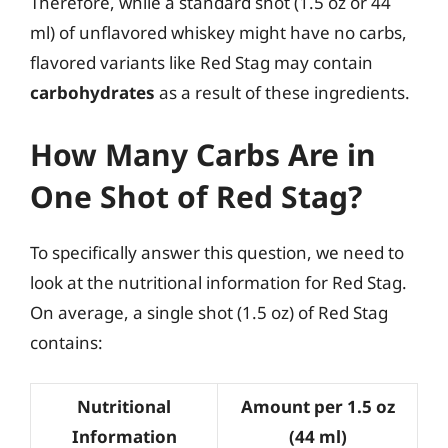
Therefore, while a standard shot (1.5 oz or 44
ml) of unflavored whiskey might have no carbs,
flavored variants like Red Stag may contain
carbohydrates
as a result of these ingredients.
How Many Carbs Are in
One Shot of Red Stag?
To specifically answer this question, we need to
look at the nutritional information for Red Stag.
On average, a single shot (1.5 oz) of Red Stag
contains:
Nutritional
Amount per 1.5 oz
Information
(44 ml)