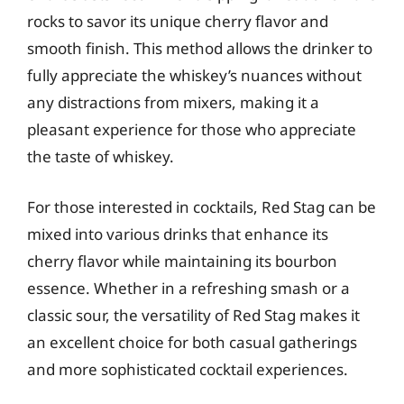
rocks to savor its unique cherry flavor and
smooth finish. This method allows the drinker to
fully appreciate the whiskey’s nuances without
any distractions from mixers, making it a
pleasant experience for those who appreciate
the taste of whiskey.
For those interested in cocktails, Red Stag can be
mixed into various drinks that enhance its
cherry flavor while maintaining its bourbon
essence. Whether in a refreshing smash or a
classic sour, the versatility of Red Stag makes it
an excellent choice for both casual gatherings
and more sophisticated cocktail experiences.