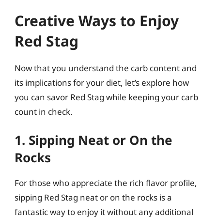
Creative Ways to Enjoy
Red Stag
Now that you understand the carb content and
its implications for your diet, let’s explore how
you can savor Red Stag while keeping your carb
count in check.
1. Sipping Neat or On the
Rocks
For those who appreciate the rich flavor profile,
sipping Red Stag neat or on the rocks is a
fantastic way to enjoy it without any additional