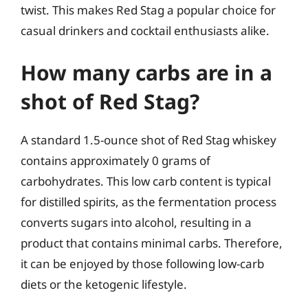
twist. This makes Red Stag a popular choice for
casual drinkers and cocktail enthusiasts alike.
How many carbs are in a
shot of Red Stag?
A standard 1.5-ounce shot of Red Stag whiskey
contains approximately 0 grams of
carbohydrates. This low carb content is typical
for distilled spirits, as the fermentation process
converts sugars into alcohol, resulting in a
product that contains minimal carbs. Therefore,
it can be enjoyed by those following low-carb
diets or the ketogenic lifestyle.