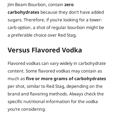
Jim Beam Bourbon, contain
zero
carbohydrates
because they don’t have added
sugars. Therefore, if you’re looking for a lower-
carb option, a shot of regular bourbon might be
a preferable choice over Red Stag.
Versus Flavored Vodka
Flavored vodkas can vary widely in carbohydrate
content. Some flavored vodkas may contain as
much as
five or more grams of carbohydrates
per shot, similar to Red Stag, depending on the
brand and flavoring methods. Always check the
specific nutritional information for the vodka
you’re considering.