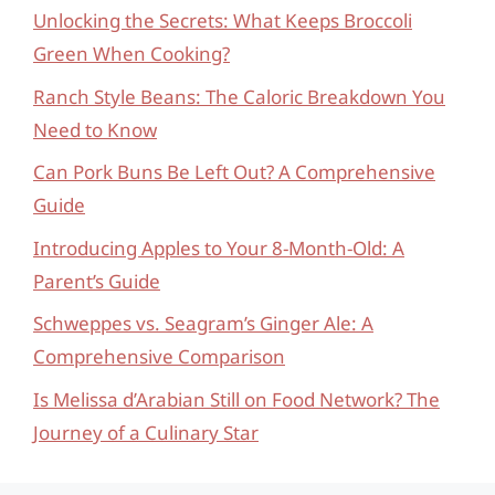
Unlocking the Secrets: What Keeps Broccoli
Green When Cooking?
Ranch Style Beans: The Caloric Breakdown You
Need to Know
Can Pork Buns Be Left Out? A Comprehensive
Guide
Introducing Apples to Your 8-Month-Old: A
Parent’s Guide
Schweppes vs. Seagram’s Ginger Ale: A
Comprehensive Comparison
Is Melissa d’Arabian Still on Food Network? The
Journey of a Culinary Star