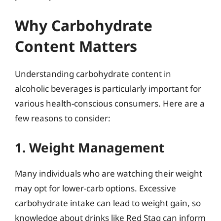
Why Carbohydrate
Content Matters
Understanding carbohydrate content in
alcoholic beverages is particularly important for
various health-conscious consumers. Here are a
few reasons to consider:
1. Weight Management
Many individuals who are watching their weight
may opt for lower-carb options. Excessive
carbohydrate intake can lead to weight gain, so
knowledge about drinks like Red Stag can inform