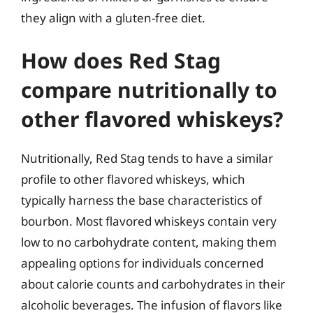
they align with a gluten-free diet.
How does Red Stag
compare nutritionally to
other flavored whiskeys?
Nutritionally, Red Stag tends to have a similar
profile to other flavored whiskeys, which
typically harness the base characteristics of
bourbon. Most flavored whiskeys contain very
low to no carbohydrate content, making them
appealing options for individuals concerned
about calorie counts and carbohydrates in their
alcoholic beverages. The infusion of flavors like