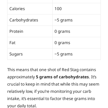
Calories
100
Carbohydrates
~5 grams
Protein
0 grams
Fat
0 grams
Sugars
~5 grams
This means that one shot of Red Stag contains
approximately
5 grams of carbohydrates
. It’s
crucial to keep in mind that while this may seem
relatively low, if you’re monitoring your carb
intake, it’s essential to factor these grams into
your daily total.