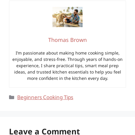
Thomas Brown
I’m passionate about making home cooking simple,
enjoyable, and stress-free. Through years of hands-on
experience, I share practical tips, smart meal prep
ideas, and trusted kitchen essentials to help you feel
more confident in the kitchen every day.
Categories
Beginners Cooking Tips
Leave a Comment