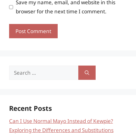
Save my name, email, and website in this
browser for the next time I comment.
Search
for:
Recent Posts
Can I Use Normal Mayo Instead of Kewpie?
Exploring the Differences and Substitutions