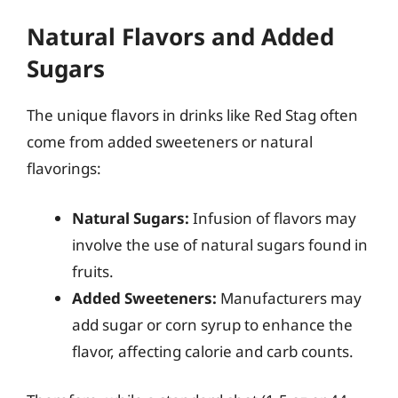
Natural Flavors and Added
Sugars
The unique flavors in drinks like Red Stag often
come from added sweeteners or natural
flavorings:
Natural Sugars:
Infusion of flavors may
involve the use of natural sugars found in
fruits.
Added Sweeteners:
Manufacturers may
add sugar or corn syrup to enhance the
flavor, affecting calorie and carb counts.