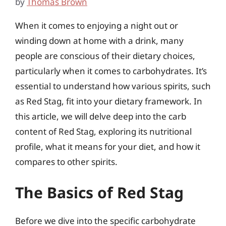
by
Thomas Brown
When it comes to enjoying a night out or
winding down at home with a drink, many
people are conscious of their dietary choices,
particularly when it comes to carbohydrates. It’s
essential to understand how various spirits, such
as Red Stag, fit into your dietary framework. In
this article, we will delve deep into the carb
content of Red Stag, exploring its nutritional
profile, what it means for your diet, and how it
compares to other spirits.
The Basics of Red Stag
Before we dive into the specific carbohydrate