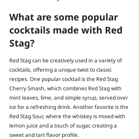
What are some popular
cocktails made with Red
Stag?
Red Stag can be creatively used in a variety of
cocktails, offering a unique twist to classic
recipes. One popular cocktail is the Red Stag
Cherry Smash, which combines Red Stag with
mint leaves, lime, and simple syrup, served over
ice for a refreshing drink. Another favorite is the
Red Stag Sour, where the whiskey is mixed with
lemon juice and a touch of sugar, creating a
sweet and tart flavor profile.