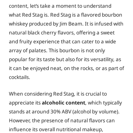
content, let’s take a moment to understand
what Red Stag is. Red Stag is a flavored bourbon
whiskey produced by Jim Beam. It is infused with
natural black cherry flavors, offering a sweet
and fruity experience that can cater to a wide
array of palates. This bourbon is not only
popular for its taste but also for its versatility, as
it can be enjoyed neat, on the rocks, or as part of
cocktails.
When considering Red Stag, it is crucial to
appreciate its
alcoholic content
, which typically
stands at around 30% ABV (alcohol by volume).
However, the presence of natural flavors can
influence its overall nutritional makeup,