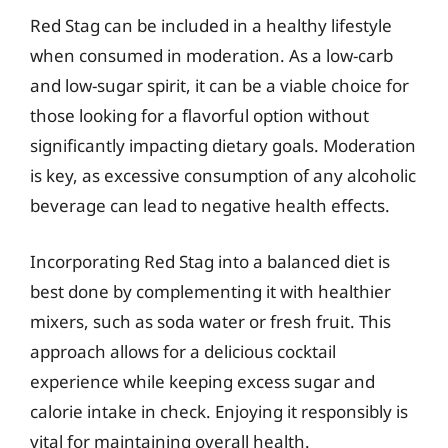
Red Stag can be included in a healthy lifestyle
when consumed in moderation. As a low-carb
and low-sugar spirit, it can be a viable choice for
those looking for a flavorful option without
significantly impacting dietary goals. Moderation
is key, as excessive consumption of any alcoholic
beverage can lead to negative health effects.
Incorporating Red Stag into a balanced diet is
best done by complementing it with healthier
mixers, such as soda water or fresh fruit. This
approach allows for a delicious cocktail
experience while keeping excess sugar and
calorie intake in check. Enjoying it responsibly is
vital for maintaining overall health.