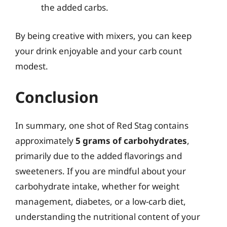
the added carbs.
By being creative with mixers, you can keep
your drink enjoyable and your carb count
modest.
Conclusion
In summary, one shot of Red Stag contains
approximately
5 grams of carbohydrates
,
primarily due to the added flavorings and
sweeteners. If you are mindful about your
carbohydrate intake, whether for weight
management, diabetes, or a low-carb diet,
understanding the nutritional content of your