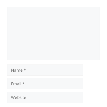
Comment
Name
Email
Website