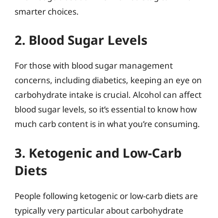
smarter choices.
2. Blood Sugar Levels
For those with blood sugar management
concerns, including diabetics, keeping an eye on
carbohydrate intake is crucial. Alcohol can affect
blood sugar levels, so it’s essential to know how
much carb content is in what you’re consuming.
3. Ketogenic and Low-Carb
Diets
People following ketogenic or low-carb diets are
typically very particular about carbohydrate