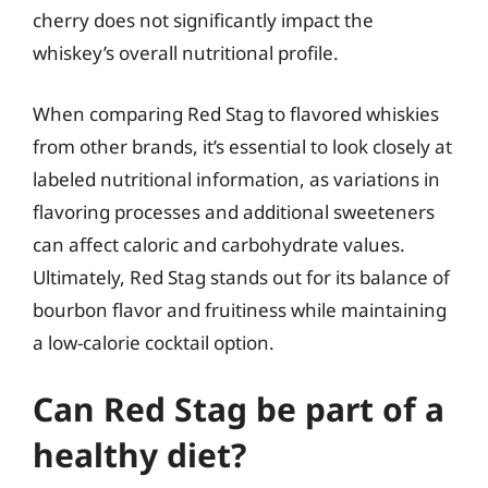
cherry does not significantly impact the
whiskey’s overall nutritional profile.
When comparing Red Stag to flavored whiskies
from other brands, it’s essential to look closely at
labeled nutritional information, as variations in
flavoring processes and additional sweeteners
can affect caloric and carbohydrate values.
Ultimately, Red Stag stands out for its balance of
bourbon flavor and fruitiness while maintaining
a low-calorie cocktail option.
Can Red Stag be part of a
healthy diet?