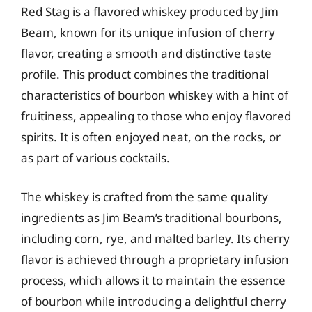
Red Stag is a flavored whiskey produced by Jim
Beam, known for its unique infusion of cherry
flavor, creating a smooth and distinctive taste
profile. This product combines the traditional
characteristics of bourbon whiskey with a hint of
fruitiness, appealing to those who enjoy flavored
spirits. It is often enjoyed neat, on the rocks, or
as part of various cocktails.
The whiskey is crafted from the same quality
ingredients as Jim Beam’s traditional bourbons,
including corn, rye, and malted barley. Its cherry
flavor is achieved through a proprietary infusion
process, which allows it to maintain the essence
of bourbon while introducing a delightful cherry