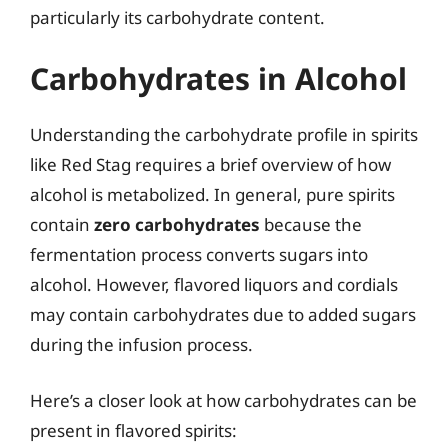
particularly its carbohydrate content.
Carbohydrates in Alcohol
Understanding the carbohydrate profile in spirits
like Red Stag requires a brief overview of how
alcohol is metabolized. In general, pure spirits
contain
zero carbohydrates
because the
fermentation process converts sugars into
alcohol. However, flavored liquors and cordials
may contain carbohydrates due to added sugars
during the infusion process.
Here’s a closer look at how carbohydrates can be
present in flavored spirits: