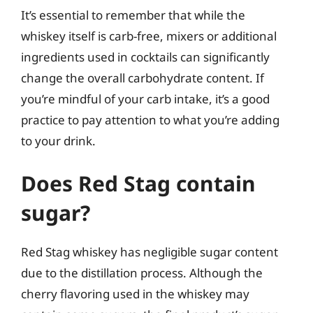
It’s essential to remember that while the
whiskey itself is carb-free, mixers or additional
ingredients used in cocktails can significantly
change the overall carbohydrate content. If
you’re mindful of your carb intake, it’s a good
practice to pay attention to what you’re adding
to your drink.
Does Red Stag contain
sugar?
Red Stag whiskey has negligible sugar content
due to the distillation process. Although the
cherry flavoring used in the whiskey may