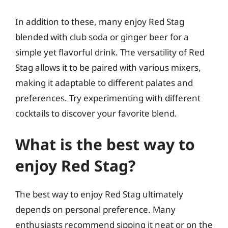
In addition to these, many enjoy Red Stag
blended with club soda or ginger beer for a
simple yet flavorful drink. The versatility of Red
Stag allows it to be paired with various mixers,
making it adaptable to different palates and
preferences. Try experimenting with different
cocktails to discover your favorite blend.
What is the best way to
enjoy Red Stag?
The best way to enjoy Red Stag ultimately
depends on personal preference. Many
enthusiasts recommend sipping it neat or on the