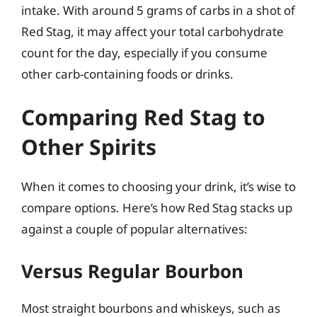
intake. With around 5 grams of carbs in a shot of
Red Stag, it may affect your total carbohydrate
count for the day, especially if you consume
other carb-containing foods or drinks.
Comparing Red Stag to
Other Spirits
When it comes to choosing your drink, it’s wise to
compare options. Here’s how Red Stag stacks up
against a couple of popular alternatives:
Versus Regular Bourbon
Most straight bourbons and whiskeys, such as