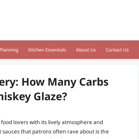
Planning
Kitchen Essentials
About Us
Contact Us
tery: How Many Carbs
hiskey Glaze?
 food lovers with its lively atmosphere and
sauces that patrons often rave about is the