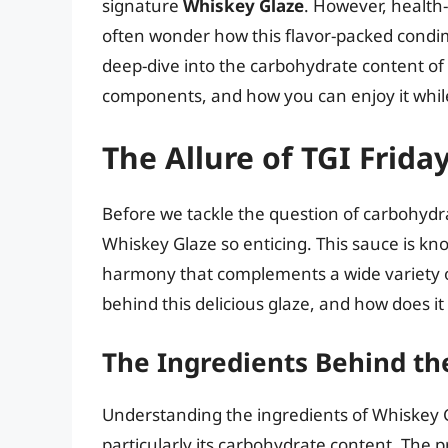
signature
Whiskey Glaze
. However, health
often wonder how this flavor-packed condiment
deep-dive into the carbohydrate content of T
components, and how you can enjoy it while
The Allure of TGI Frid
Before we tackle the question of carbohydra
Whiskey Glaze so enticing. This sauce is kno
harmony that complements a wide variety of
behind this delicious glaze, and how does it 
The Ingredients Behind th
Understanding the ingredients of Whiskey Gla
particularly its carbohydrate content. The 