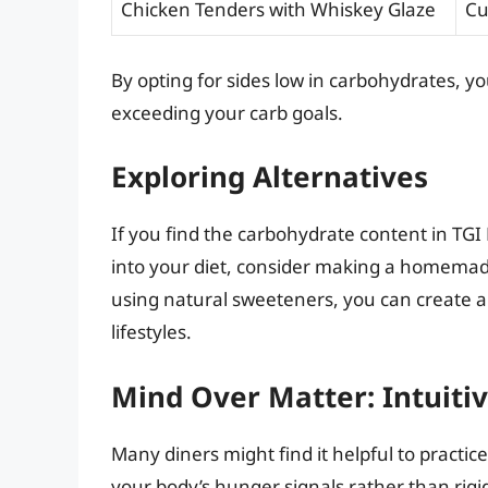
Chicken Tenders with Whiskey Glaze
Cu
By opting for sides low in carbohydrates, yo
exceeding your carb goals.
Exploring Alternatives
If you find the carbohydrate content in TGI
into your diet, consider making a homemad
using natural sweeteners, you can create a
lifestyles.
Mind Over Matter: Intuitiv
Many diners might find it helpful to practic
your body’s hunger signals rather than rigidl