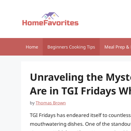
Skip
to
content
Home
Beginners Cooking Tips
Meal Prep & 
Unraveling the Mys
Are in TGI Fridays W
by
Thomas Brown
TGI Fridays has endeared itself to countless
mouthwatering dishes. One of the standout 