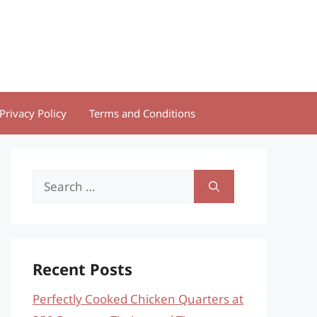
Privacy Policy
Terms and Conditions
Search
for:
Recent Posts
Perfectly Cooked Chicken Quarters at