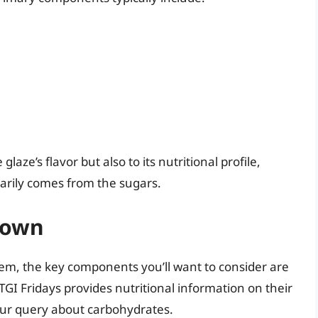
laze’s flavor but also to its nutritional profile,
marily comes from the sugars.
down
tem, the key components you’ll want to consider are
 TGI Fridays provides nutritional information on their
our query about carbohydrates.