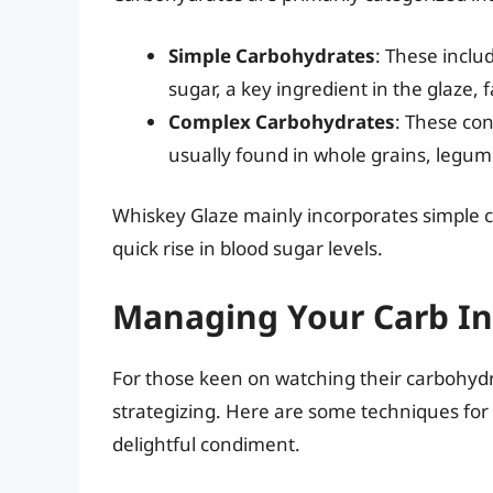
Simple Carbohydrates
: These inclu
sugar, a key ingredient in the glaze, fa
Complex Carbohydrates
: These con
usually found in whole grains, legum
Whiskey Glaze mainly incorporates simple c
quick rise in blood sugar levels.
Managing Your Carb In
For those keen on watching their carbohyd
strategizing. Here are some techniques for 
delightful condiment.