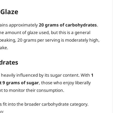
 Glaze
tains approximately
20 grams of carbohydrates
.
he amount of glaze used, but this is a general
 speaking, 20 grams per serving is moderately high,
take.
drates
heavily influenced by its sugar content. With
1
t 9 grams of sugar
, those who enjoy liberally
t to monitor their consumption.
s fit into the broader carbohydrate category.
o: