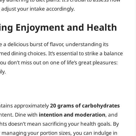
adjust your intake accordingly.
cing Enjoyment and Health
a delicious burst of flavor, understanding its
d dining choices. It’s essential to strike a balance
 don’t miss out on one of life’s great pleasures:
ly.
ntains approximately
20 grams of carbohydrates
ontent. Dine with
intention and moderation
, and
hts doesn’t mean sacrificing your health goals. By
y managing your portion sizes, you can indulge in