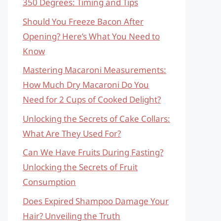
350 Degrees: Timing and Tips
Should You Freeze Bacon After
Opening? Here’s What You Need to
Know
Mastering Macaroni Measurements:
How Much Dry Macaroni Do You
Need for 2 Cups of Cooked Delight?
Unlocking the Secrets of Cake Collars:
What Are They Used For?
Can We Have Fruits During Fasting?
Unlocking the Secrets of Fruit
Consumption
Does Expired Shampoo Damage Your
Hair? Unveiling the Truth