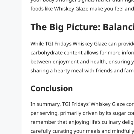
foods like Whiskey Glaze make you feel and 
The Big Picture: Balan
While TGI Fridays Whiskey Glaze can provide 
carbohydrate content allows for more informe
between enjoyment and health, ensuring you
sharing a hearty meal with friends and fami
Conclusion
In summary, TGI Fridays’ Whiskey Glaze co
per serving, primarily driven by its sugar c
remember that enjoying life’s culinary delig
carefully curating your meals and mindfull