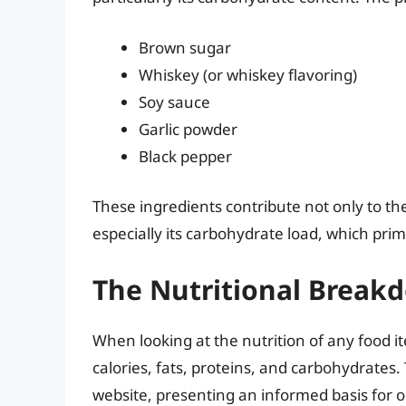
Brown sugar
Whiskey (or whiskey flavoring)
Soy sauce
Garlic powder
Black pepper
These ingredients contribute not only to the g
especially its carbohydrate load, which pri
The Nutritional Break
When looking at the nutrition of any food i
calories, fats, proteins, and carbohydrates.
website, presenting an informed basis for 