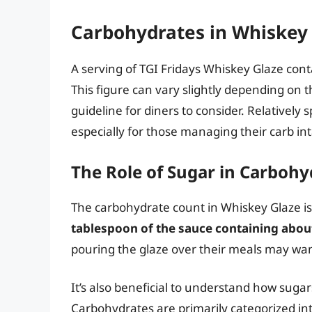
Carbohydrates in Whiskey
A serving of TGI Fridays Whiskey Glaze con
This figure can vary slightly depending on t
guideline for diners to consider. Relatively
especially for those managing their carb in
The Role of Sugar in Carbohy
The carbohydrate count in Whiskey Glaze is 
tablespoon of the sauce containing abou
pouring the glaze over their meals may wan
It’s also beneficial to understand how sugar
Carbohydrates are primarily categorized int