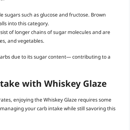
de sugars such as glucose and fructose. Brown
lls into this category.
sist of longer chains of sugar molecules and are
es, and vegetables.
arbs due to its sugar content— contributing to a
take with Whiskey Glaze
rates, enjoying the Whiskey Glaze requires some
managing your carb intake while still savoring this