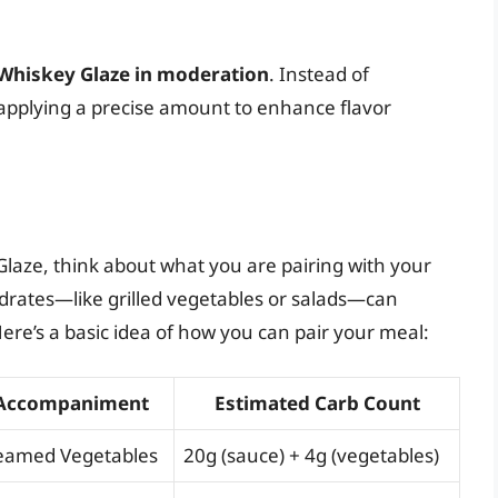
Whiskey Glaze in moderation
. Instead of
 applying a precise amount to enhance flavor
aze, think about what you are pairing with your
drates—like grilled vegetables or salads—can
ere’s a basic idea of how you can pair your meal:
Accompaniment
Estimated Carb Count
eamed Vegetables
20g (sauce) + 4g (vegetables)