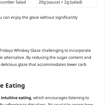
cumber Salad
20g (sauce) + 2g (salad)
u can enjoy the glaze without significantly
 Fridays Whiskey Glaze challenging to incorporate
e alternative. By reducing the sugar content and
 delicious glaze that accommodates lower carb
e Eating
e
intuitive eating
, which encourages listening to
y adhering to diet plans. It’s crucial to assess how