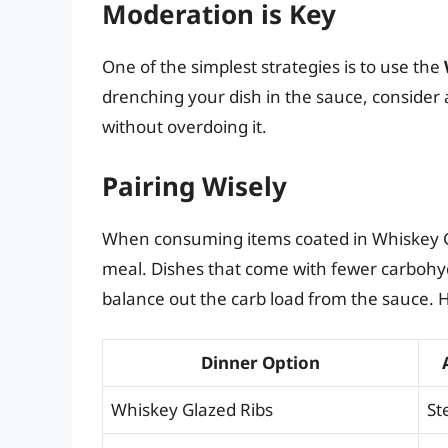
Moderation is Key
One of the simplest strategies is to use the
drenching your dish in the sauce, consider
without overdoing it.
Pairing Wisely
When consuming items coated in Whiskey Gl
meal. Dishes that come with fewer carbohy
balance out the carb load from the sauce. H
Dinner Option
Whiskey Glazed Ribs
St