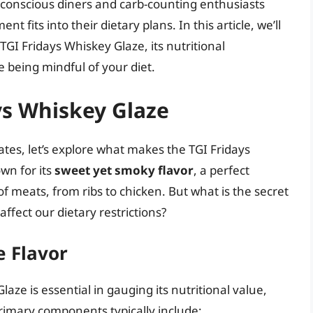
-conscious diners and carb-counting enthusiasts
 fits into their dietary plans. In this article, we’ll
GI Fridays Whiskey Glaze, its nutritional
 being mindful of your diet.
ays Whiskey Glaze
tes, let’s explore what makes the TGI Fridays
wn for its
sweet yet smoky flavor
, a perfect
 meats, from ribs to chicken. But what is the secret
affect our dietary restrictions?
e Flavor
ze is essential in gauging its nutritional value,
primary components typically include: