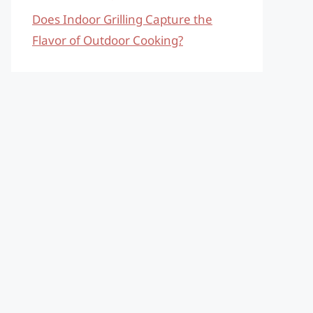
Does Indoor Grilling Capture the
Flavor of Outdoor Cooking?