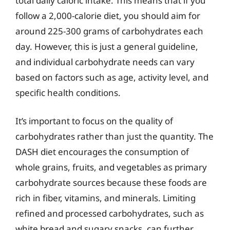
total daily caloric intake. This means that if you
follow a 2,000-calorie diet, you should aim for
around 225-300 grams of carbohydrates each
day. However, this is just a general guideline,
and individual carbohydrate needs can vary
based on factors such as age, activity level, and
specific health conditions.
It’s important to focus on the quality of
carbohydrates rather than just the quantity. The
DASH diet encourages the consumption of
whole grains, fruits, and vegetables as primary
carbohydrate sources because these foods are
rich in fiber, vitamins, and minerals. Limiting
refined and processed carbohydrates, such as
white bread and sugary snacks, can further