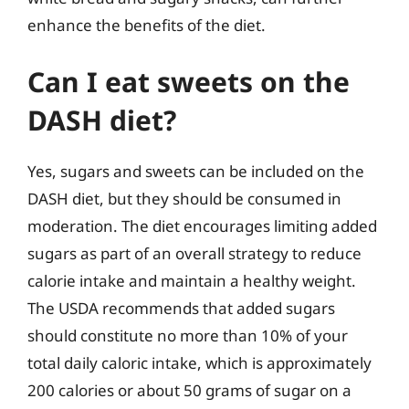
enhance the benefits of the diet.
Can I eat sweets on the
DASH diet?
Yes, sugars and sweets can be included on the
DASH diet, but they should be consumed in
moderation. The diet encourages limiting added
sugars as part of an overall strategy to reduce
calorie intake and maintain a healthy weight.
The USDA recommends that added sugars
should constitute no more than 10% of your
total daily caloric intake, which is approximately
200 calories or about 50 grams of sugar on a