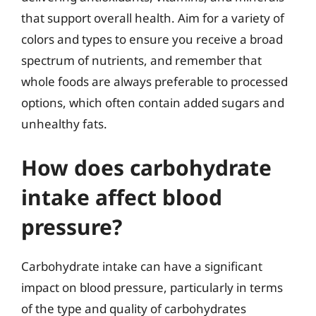
that support overall health. Aim for a variety of
colors and types to ensure you receive a broad
spectrum of nutrients, and remember that
whole foods are always preferable to processed
options, which often contain added sugars and
unhealthy fats.
How does carbohydrate
intake affect blood
pressure?
Carbohydrate intake can have a significant
impact on blood pressure, particularly in terms
of the type and quality of carbohydrates