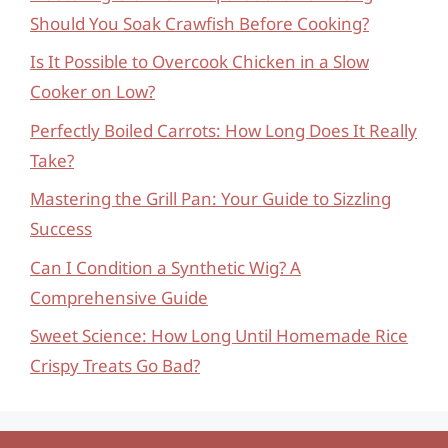
Should You Soak Crawfish Before Cooking?
Is It Possible to Overcook Chicken in a Slow
Cooker on Low?
Perfectly Boiled Carrots: How Long Does It Really
Take?
Mastering the Grill Pan: Your Guide to Sizzling
Success
Can I Condition a Synthetic Wig? A
Comprehensive Guide
Sweet Science: How Long Until Homemade Rice
Crispy Treats Go Bad?