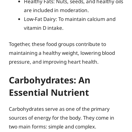
Healthy Fats: Nuts, seeds, and healthy oils
are included in moderation.
Low-Fat Dairy: To maintain calcium and
vitamin D intake.
Together, these food groups contribute to
maintaining a healthy weight, lowering blood
pressure, and improving heart health.
Carbohydrates: An
Essential Nutrient
Carbohydrates serve as one of the primary
sources of energy for the body. They come in
two main forms: simple and complex.