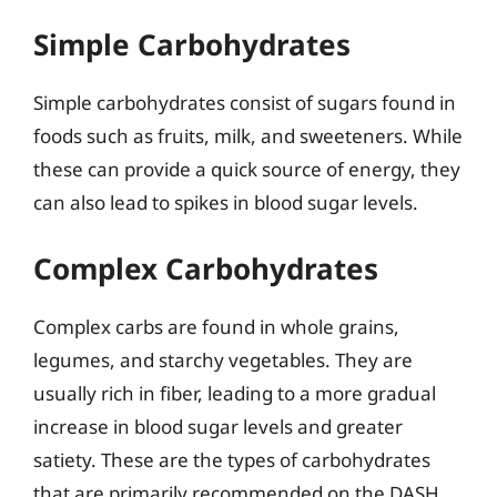
Simple Carbohydrates
Simple carbohydrates consist of sugars found in
foods such as fruits, milk, and sweeteners. While
these can provide a quick source of energy, they
can also lead to spikes in blood sugar levels.
Complex Carbohydrates
Complex carbs are found in whole grains,
legumes, and starchy vegetables. They are
usually rich in fiber, leading to a more gradual
increase in blood sugar levels and greater
satiety. These are the types of carbohydrates
that are primarily recommended on the DASH