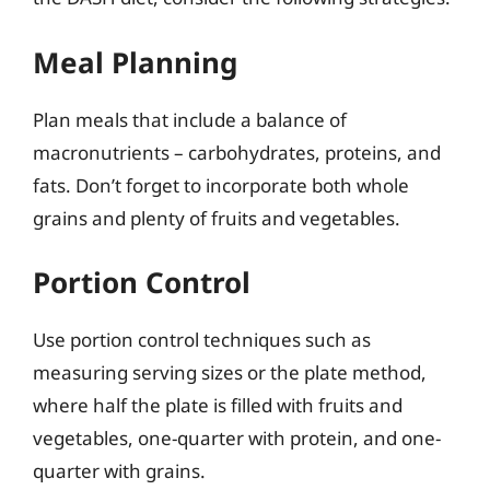
Meal Planning
Plan meals that include a balance of
macronutrients – carbohydrates, proteins, and
fats. Don’t forget to incorporate both whole
grains and plenty of fruits and vegetables.
Portion Control
Use portion control techniques such as
measuring serving sizes or the plate method,
where half the plate is filled with fruits and
vegetables, one-quarter with protein, and one-
quarter with grains.