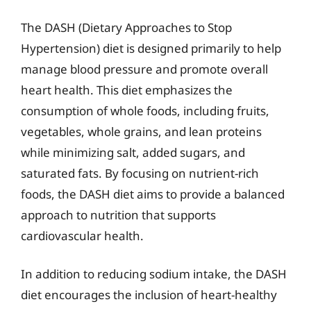
The DASH (Dietary Approaches to Stop
Hypertension) diet is designed primarily to help
manage blood pressure and promote overall
heart health. This diet emphasizes the
consumption of whole foods, including fruits,
vegetables, whole grains, and lean proteins
while minimizing salt, added sugars, and
saturated fats. By focusing on nutrient-rich
foods, the DASH diet aims to provide a balanced
approach to nutrition that supports
cardiovascular health.
In addition to reducing sodium intake, the DASH
diet encourages the inclusion of heart-healthy