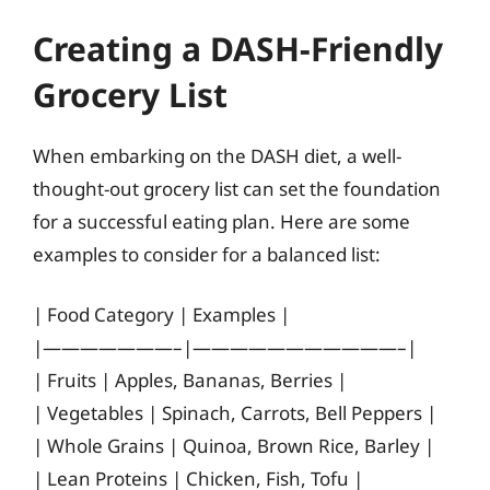
Creating a DASH-Friendly
Grocery List
When embarking on the DASH diet, a well-
thought-out grocery list can set the foundation
for a successful eating plan. Here are some
examples to consider for a balanced list:
| Food Category | Examples |
|———————–|———————————–|
| Fruits | Apples, Bananas, Berries |
| Vegetables | Spinach, Carrots, Bell Peppers |
| Whole Grains | Quinoa, Brown Rice, Barley |
| Lean Proteins | Chicken, Fish, Tofu |