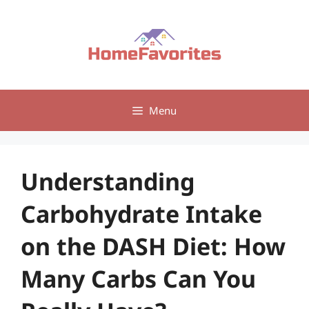
Skip
to
content
Menu
Understanding
Carbohydrate Intake
on the DASH Diet: How
Many Carbs Can You