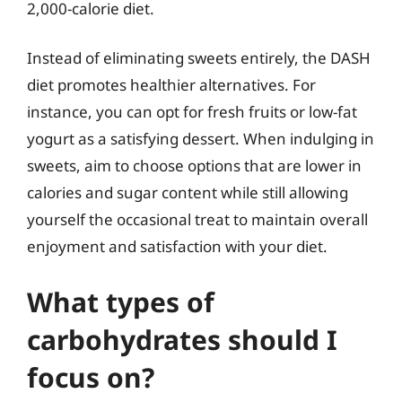
2,000-calorie diet.
Instead of eliminating sweets entirely, the DASH
diet promotes healthier alternatives. For
instance, you can opt for fresh fruits or low-fat
yogurt as a satisfying dessert. When indulging in
sweets, aim to choose options that are lower in
calories and sugar content while still allowing
yourself the occasional treat to maintain overall
enjoyment and satisfaction with your diet.
What types of
carbohydrates should I
focus on?