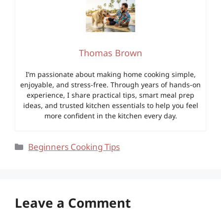
Thomas Brown
I’m passionate about making home cooking simple,
enjoyable, and stress-free. Through years of hands-on
experience, I share practical tips, smart meal prep
ideas, and trusted kitchen essentials to help you feel
more confident in the kitchen every day.
Categories
Beginners Cooking Tips
Leave a Comment