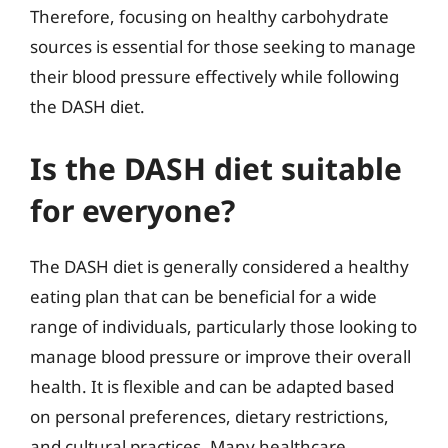
Therefore, focusing on healthy carbohydrate
sources is essential for those seeking to manage
their blood pressure effectively while following
the DASH diet.
Is the DASH diet suitable
for everyone?
The DASH diet is generally considered a healthy
eating plan that can be beneficial for a wide
range of individuals, particularly those looking to
manage blood pressure or improve their overall
health. It is flexible and can be adapted based
on personal preferences, dietary restrictions,
and cultural practices. Many healthcare