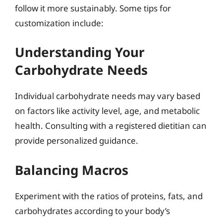
follow it more sustainably. Some tips for
customization include:
Understanding Your
Carbohydrate Needs
Individual carbohydrate needs may vary based
on factors like activity level, age, and metabolic
health. Consulting with a registered dietitian can
provide personalized guidance.
Balancing Macros
Experiment with the ratios of proteins, fats, and
carbohydrates according to your body’s