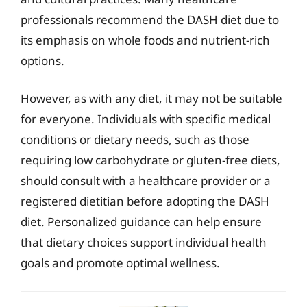
professionals recommend the DASH diet due to
its emphasis on whole foods and nutrient-rich
options.
However, as with any diet, it may not be suitable
for everyone. Individuals with specific medical
conditions or dietary needs, such as those
requiring low carbohydrate or gluten-free diets,
should consult with a healthcare provider or a
registered dietitian before adopting the DASH
diet. Personalized guidance can help ensure
that dietary choices support individual health
goals and promote optimal wellness.