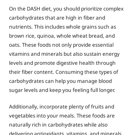
On the DASH diet, you should prioritize complex
carbohydrates that are high in fiber and
nutrients. This includes whole grains such as
brown rice, quinoa, whole wheat bread, and
oats. These foods not only provide essential
vitamins and minerals but also sustain energy
levels and promote digestive health through
their fiber content. Consuming these types of
carbohydrates can help you manage blood
sugar levels and keep you feeling full longer.
Additionally, incorporate plenty of fruits and
vegetables into your meals. These foods are
naturally rich in carbohydrates while also
delivering antioxidants, vitamins, and minerals