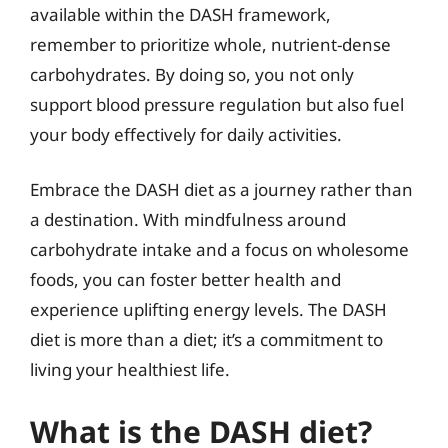
available within the DASH framework,
remember to prioritize whole, nutrient-dense
carbohydrates. By doing so, you not only
support blood pressure regulation but also fuel
your body effectively for daily activities.
Embrace the DASH diet as a journey rather than
a destination. With mindfulness around
carbohydrate intake and a focus on wholesome
foods, you can foster better health and
experience uplifting energy levels. The DASH
diet is more than a diet; it’s a commitment to
living your healthiest life.
What is the DASH diet?