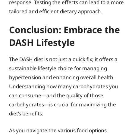
response. Testing the effects can lead to a more
tailored and efficient dietary approach.
Conclusion: Embrace the
DASH Lifestyle
The DASH diet is not just a quick fix; it offers a
sustainable lifestyle choice for managing
hypertension and enhancing overall health.
Understanding how many carbohydrates you
can consume—and the quality of those
carbohydrates—is crucial for maximizing the
diet’s benefits.
As you navigate the various food options