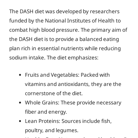
The DASH diet was developed by researchers
funded by the National Institutes of Health to
combat high blood pressure. The primary aim of
the DASH diet is to provide a balanced eating
plan rich in essential nutrients while reducing
sodium intake. The diet emphasizes:
Fruits and Vegetables: Packed with
vitamins and antioxidants, they are the
cornerstone of the diet.
Whole Grains: These provide necessary
fiber and energy.
Lean Proteins: Sources include fish,
poultry, and legumes.