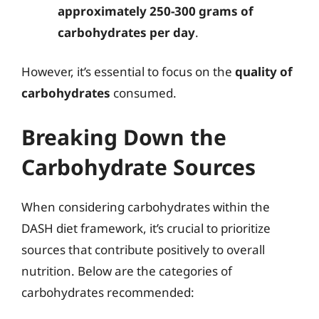
approximately 250-300 grams of
carbohydrates per day
.
However, it’s essential to focus on the
quality of
carbohydrates
consumed.
Breaking Down the
Carbohydrate Sources
When considering carbohydrates within the
DASH diet framework, it’s crucial to prioritize
sources that contribute positively to overall
nutrition. Below are the categories of
carbohydrates recommended: