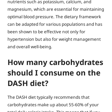
nutrients such as potassium, calcium, and
magnesium, which are essential for maintaining
optimal blood pressure. The dietary framework
can be adapted for various populations and has
been shown to be effective not only for
hypertension but also for weight management
and overall well-being.
How many carbohydrates
should I consume on the
DASH diet?
The DASH diet typically recommends that
carbohydrates make up about 55-60% of your