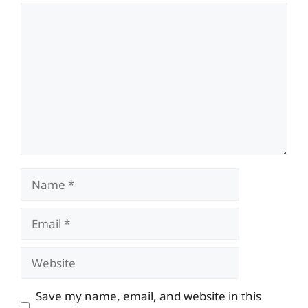
Comment
Name
Email
Website
Save my name, email, and website in this