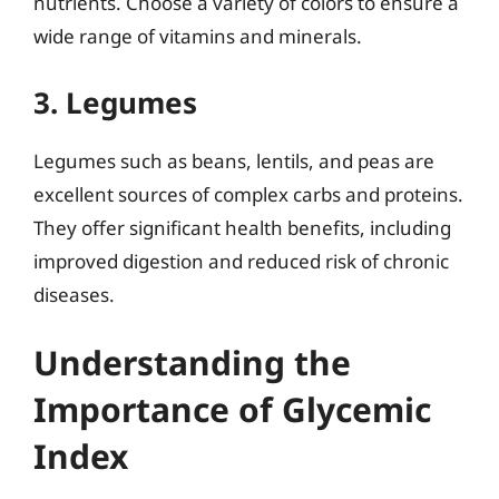
nutrients. Choose a variety of colors to ensure a
wide range of vitamins and minerals.
3. Legumes
Legumes such as beans, lentils, and peas are
excellent sources of complex carbs and proteins.
They offer significant health benefits, including
improved digestion and reduced risk of chronic
diseases.
Understanding the
Importance of Glycemic
Index