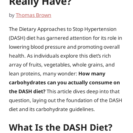
Really Have?
by
Thomas Brown
The Dietary Approaches to Stop Hypertension
(DASH) diet has garnered attention for its role in
lowering blood pressure and promoting overall
health. As individuals explore this diet’s rich
array of fruits, vegetables, whole grains, and
lean proteins, many wonder:
How many
carbohydrates can you actually consume on
the DASH diet?
This article dives deep into that
question, laying out the foundation of the DASH
diet and its carbohydrate guidelines.
What Is the DASH Diet?