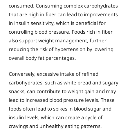
consumed. Consuming complex carbohydrates
that are high in fiber can lead to improvements
in insulin sensitivity, which is beneficial for
controlling blood pressure. Foods rich in fiber
also support weight management, further
reducing the risk of hypertension by lowering
overall body fat percentages.
Conversely, excessive intake of refined
carbohydrates, such as white bread and sugary
snacks, can contribute to weight gain and may
lead to increased blood pressure levels. These
foods often lead to spikes in blood sugar and
insulin levels, which can create a cycle of
cravings and unhealthy eating patterns.