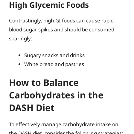
High Glycemic Foods
Contrastingly, high GI foods can cause rapid
blood sugar spikes and should be consumed
sparingly:
Sugary snacks and drinks
White bread and pastries
How to Balance
Carbohydrates in the
DASH Diet
To effectively manage carbohydrate intake on
the DASH diet, consider the following strategies: