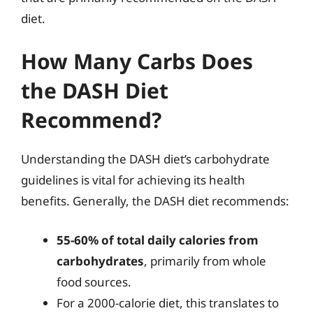
diet.
How Many Carbs Does
the DASH Diet
Recommend?
Understanding the DASH diet’s carbohydrate
guidelines is vital for achieving its health
benefits. Generally, the DASH diet recommends:
55-60% of total daily calories from
carbohydrates
, primarily from whole
food sources.
For a 2000-calorie diet, this translates to