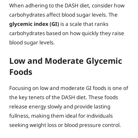
When adhering to the DASH diet, consider how
carbohydrates affect blood sugar levels. The
glycemic index (GI)
is a scale that ranks
carbohydrates based on how quickly they raise
blood sugar levels.
Low and Moderate Glycemic
Foods
Focusing on low and moderate GI foods is one of
the key tenets of the DASH diet. These foods
release energy slowly and provide lasting
fullness, making them ideal for individuals
seeking weight loss or blood pressure control.