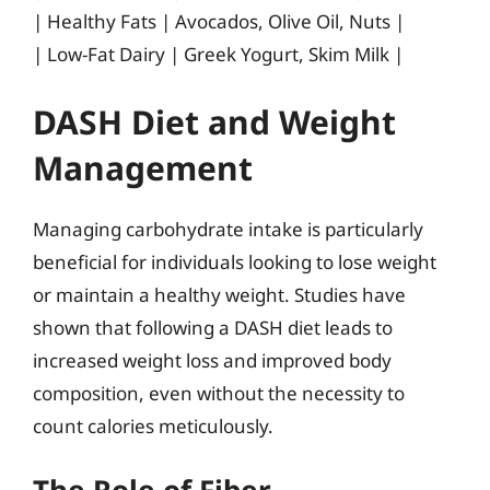
| Healthy Fats | Avocados, Olive Oil, Nuts |
| Low-Fat Dairy | Greek Yogurt, Skim Milk |
DASH Diet and Weight
Management
Managing carbohydrate intake is particularly
beneficial for individuals looking to lose weight
or maintain a healthy weight. Studies have
shown that following a DASH diet leads to
increased weight loss and improved body
composition, even without the necessity to
count calories meticulously.