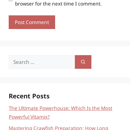
browser for the next time I comment.
Search
for:
Recent Posts
The Ultimate Powerhouse: Which Is the Most
Powerful Vitamix?
Mastering Crawfish Preparation: How Long