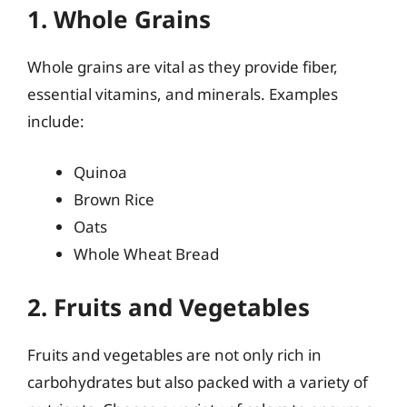
1. Whole Grains
Whole grains are vital as they provide fiber,
essential vitamins, and minerals. Examples
include:
Quinoa
Brown Rice
Oats
Whole Wheat Bread
2. Fruits and Vegetables
Fruits and vegetables are not only rich in
carbohydrates but also packed with a variety of