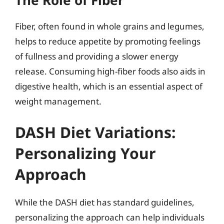
The Role of Fiber
Fiber, often found in whole grains and legumes,
helps to reduce appetite by promoting feelings
of fullness and providing a slower energy
release. Consuming high-fiber foods also aids in
digestive health, which is an essential aspect of
weight management.
DASH Diet Variations:
Personalizing Your
Approach
While the DASH diet has standard guidelines,
personalizing the approach can help individuals