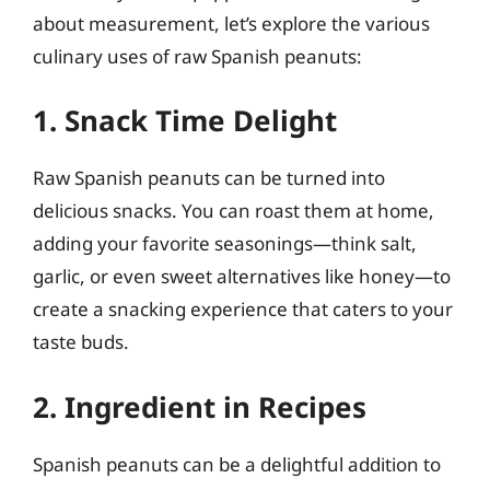
about measurement, let’s explore the various
culinary uses of raw Spanish peanuts:
1. Snack Time Delight
Raw Spanish peanuts can be turned into
delicious snacks. You can roast them at home,
adding your favorite seasonings—think salt,
garlic, or even sweet alternatives like honey—to
create a snacking experience that caters to your
taste buds.
2. Ingredient in Recipes
Spanish peanuts can be a delightful addition to