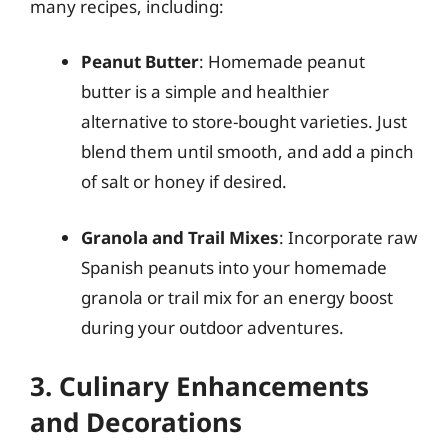
many recipes, including:
Peanut Butter
: Homemade peanut
butter is a simple and healthier
alternative to store-bought varieties. Just
blend them until smooth, and add a pinch
of salt or honey if desired.
Granola and Trail Mixes
: Incorporate raw
Spanish peanuts into your homemade
granola or trail mix for an energy boost
during your outdoor adventures.
3. Culinary Enhancements
and Decorations