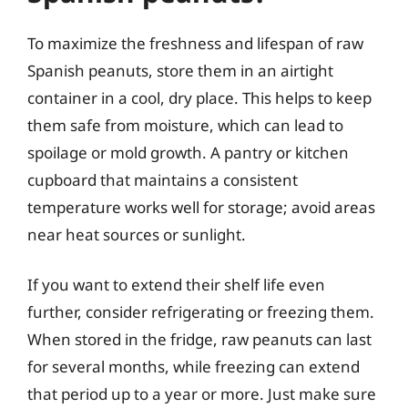
To maximize the freshness and lifespan of raw
Spanish peanuts, store them in an airtight
container in a cool, dry place. This helps to keep
them safe from moisture, which can lead to
spoilage or mold growth. A pantry or kitchen
cupboard that maintains a consistent
temperature works well for storage; avoid areas
near heat sources or sunlight.
If you want to extend their shelf life even
further, consider refrigerating or freezing them.
When stored in the fridge, raw peanuts can last
for several months, while freezing can extend
that period up to a year or more. Just make sure