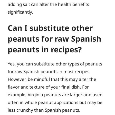
adding salt can alter the health benefits
significantly.
Can I substitute other
peanuts for raw Spanish
peanuts in recipes?
Yes, you can substitute other types of peanuts
for raw Spanish peanuts in most recipes.
However, be mindful that this may alter the
flavor and texture of your final dish. For
example, Virginia peanuts are larger and used
often in whole peanut applications but may be
less crunchy than Spanish peanuts.