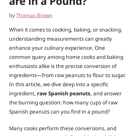
are in a Pound?
by
Thomas Brown
When it comes to cooking, baking, or snacking,
understanding measurements can greatly
enhance your culinary experience. One
common query among home cooks and baking
enthusiasts alike is the precise conversion of
ingredients—from raw peanuts to flour to sugar.
In this article, we dive deep into a specific
ingredient,
raw Spanish peanuts
, and answer
the burning question: how many cups of raw
Spanish peanuts can you find in a pound?
Many cooks perform these conversions, and