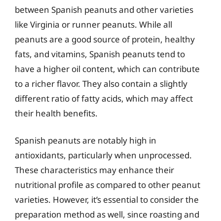
between Spanish peanuts and other varieties
like Virginia or runner peanuts. While all
peanuts are a good source of protein, healthy
fats, and vitamins, Spanish peanuts tend to
have a higher oil content, which can contribute
to a richer flavor. They also contain a slightly
different ratio of fatty acids, which may affect
their health benefits.
Spanish peanuts are notably high in
antioxidants, particularly when unprocessed.
These characteristics may enhance their
nutritional profile as compared to other peanut
varieties. However, it’s essential to consider the
preparation method as well, since roasting and