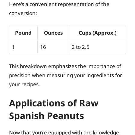
Here’s a convenient representation of the
conversion:
Pound
Ounces
Cups (Approx.)
1
16
2 to 2.5
This breakdown emphasizes the importance of
precision when measuring your ingredients for
your recipes.
Applications of Raw
Spanish Peanuts
Now that you’re equipped with the knowledge