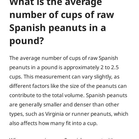
What is the average
number of cups of raw
Spanish peanuts in a
pound?
The average number of cups of raw Spanish
peanuts in a pound is approximately 2 to 2.5
cups. This measurement can vary slightly, as
different factors like the size of the peanuts can
contribute to the total volume. Spanish peanuts
are generally smaller and denser than other
types, such as Virginia or runner peanuts, which
also affects how many fit into a cup.