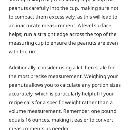
peanuts carefully into the cup, making sure not
to compact them excessively, as this will lead to
an inaccurate measurement. A level surface
helps; run a straight edge across the top of the
measuring cup to ensure the peanuts are even
with the rim.
Additionally, consider using a kitchen scale for
the most precise measurement. Weighing your
peanuts allows you to calculate any portion sizes
accurately, which is particularly helpful if your
recipe calls for a specific weight rather than a
volume measurement. Remember, one pound
equals 16 ounces, making it easier to convert
measurements as needed.