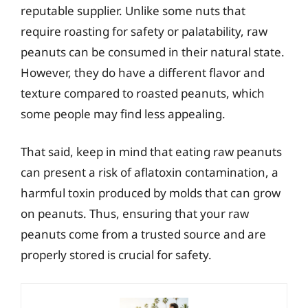
reputable supplier. Unlike some nuts that
require roasting for safety or palatability, raw
peanuts can be consumed in their natural state.
However, they do have a different flavor and
texture compared to roasted peanuts, which
some people may find less appealing.
That said, keep in mind that eating raw peanuts
can present a risk of aflatoxin contamination, a
harmful toxin produced by molds that can grow
on peanuts. Thus, ensuring that your raw
peanuts come from a trusted source and are
properly stored is crucial for safety.