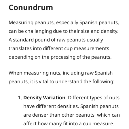
Conundrum
Measuring peanuts, especially Spanish peanuts,
can be challenging due to their size and density.
A standard pound of raw peanuts usually
translates into different cup measurements
depending on the processing of the peanuts.
When measuring nuts, including raw Spanish
peanuts, it is vital to understand the following:
Density Variation
: Different types of nuts
have different densities. Spanish peanuts
are denser than other peanuts, which can
affect how many fit into a cup measure.