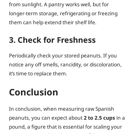
from sunlight. A pantry works well, but for
longer-term storage, refrigerating or freezing
them can help extend their shelf life.
3. Check for Freshness
Periodically check your stored peanuts. If you
notice any off smells, rancidity, or discoloration,
it’s time to replace them.
Conclusion
In conclusion, when measuring raw Spanish
peanuts, you can expect about
2 to 2.5 cups
in a
pound, a figure that is essential for scaling your