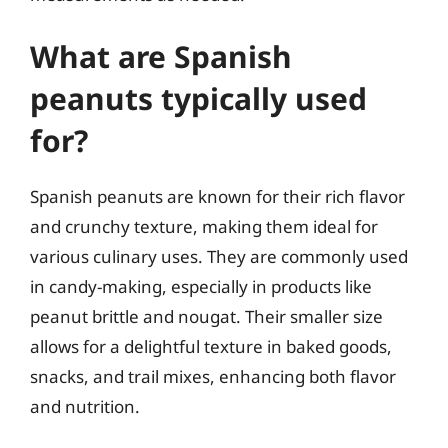
What are Spanish
peanuts typically used
for?
Spanish peanuts are known for their rich flavor
and crunchy texture, making them ideal for
various culinary uses. They are commonly used
in candy-making, especially in products like
peanut brittle and nougat. Their smaller size
allows for a delightful texture in baked goods,
snacks, and trail mixes, enhancing both flavor
and nutrition.