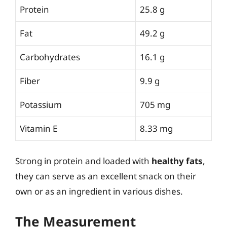
Protein
25.8 g
Fat
49.2 g
Carbohydrates
16.1 g
Fiber
9.9 g
Potassium
705 mg
Vitamin E
8.33 mg
Strong in protein and loaded with
healthy fats
,
they can serve as an excellent snack on their
own or as an ingredient in various dishes.
The Measurement