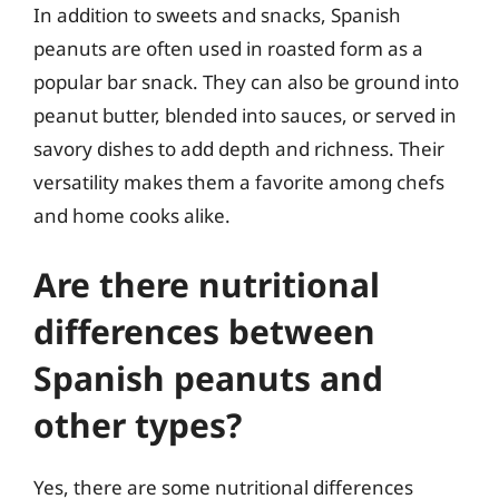
In addition to sweets and snacks, Spanish
peanuts are often used in roasted form as a
popular bar snack. They can also be ground into
peanut butter, blended into sauces, or served in
savory dishes to add depth and richness. Their
versatility makes them a favorite among chefs
and home cooks alike.
Are there nutritional
differences between
Spanish peanuts and
other types?
Yes, there are some nutritional differences