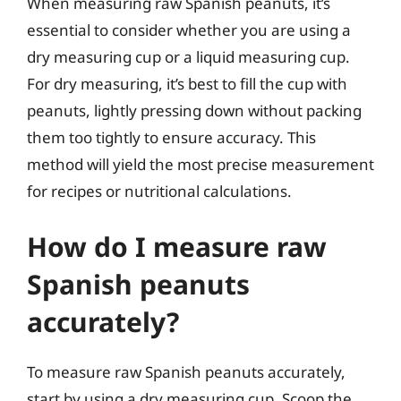
When measuring raw Spanish peanuts, it’s
essential to consider whether you are using a
dry measuring cup or a liquid measuring cup.
For dry measuring, it’s best to fill the cup with
peanuts, lightly pressing down without packing
them too tightly to ensure accuracy. This
method will yield the most precise measurement
for recipes or nutritional calculations.
How do I measure raw
Spanish peanuts
accurately?
To measure raw Spanish peanuts accurately,
start by using a dry measuring cup. Scoop the