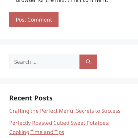
Search
for:
Recent Posts
Crafting the Perfect Menu: Secrets to Success
Perfectly Roasted Cubed Sweet Potatoes:
Cooking Time and Tips