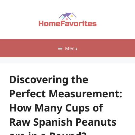
Skip
to
content
Menu
Discovering the
Perfect Measurement:
How Many Cups of
Raw Spanish Peanuts