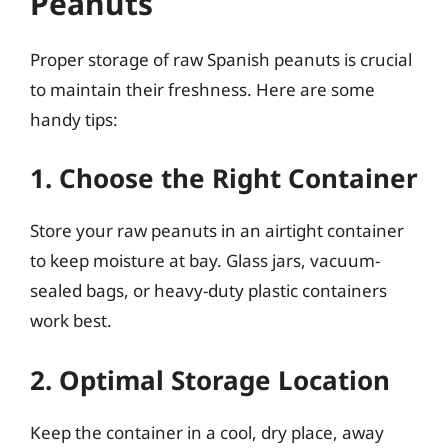
Peanuts
Proper storage of raw Spanish peanuts is crucial
to maintain their freshness. Here are some
handy tips:
1. Choose the Right Container
Store your raw peanuts in an airtight container
to keep moisture at bay. Glass jars, vacuum-
sealed bags, or heavy-duty plastic containers
work best.
2. Optimal Storage Location
Keep the container in a cool, dry place, away