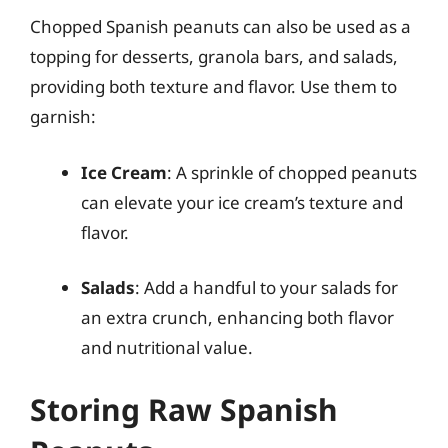
Chopped Spanish peanuts can also be used as a
topping for desserts, granola bars, and salads,
providing both texture and flavor. Use them to
garnish:
Ice Cream
: A sprinkle of chopped peanuts
can elevate your ice cream’s texture and
flavor.
Salads
: Add a handful to your salads for
an extra crunch, enhancing both flavor
and nutritional value.
Storing Raw Spanish