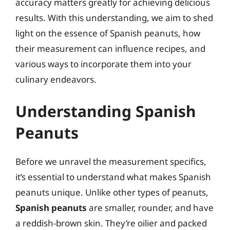
accuracy matters greatly for achieving delicious
results. With this understanding, we aim to shed
light on the essence of Spanish peanuts, how
their measurement can influence recipes, and
various ways to incorporate them into your
culinary endeavors.
Understanding Spanish
Peanuts
Before we unravel the measurement specifics,
it’s essential to understand what makes Spanish
peanuts unique. Unlike other types of peanuts,
Spanish peanuts
are smaller, rounder, and have
a reddish-brown skin. They’re oilier and packed