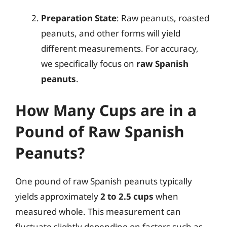
Preparation State
: Raw peanuts, roasted
peanuts, and other forms will yield
different measurements. For accuracy,
we specifically focus on
raw Spanish
peanuts
.
How Many Cups are in a
Pound of Raw Spanish
Peanuts?
One pound of raw Spanish peanuts typically
yields approximately
2 to 2.5 cups
when
measured whole. This measurement can
fluctuate slightly depending on factors such as