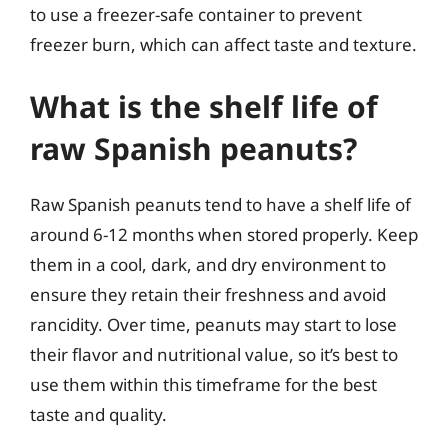
to use a freezer-safe container to prevent
freezer burn, which can affect taste and texture.
What is the shelf life of
raw Spanish peanuts?
Raw Spanish peanuts tend to have a shelf life of
around 6-12 months when stored properly. Keep
them in a cool, dark, and dry environment to
ensure they retain their freshness and avoid
rancidity. Over time, peanuts may start to lose
their flavor and nutritional value, so it’s best to
use them within this timeframe for the best
taste and quality.