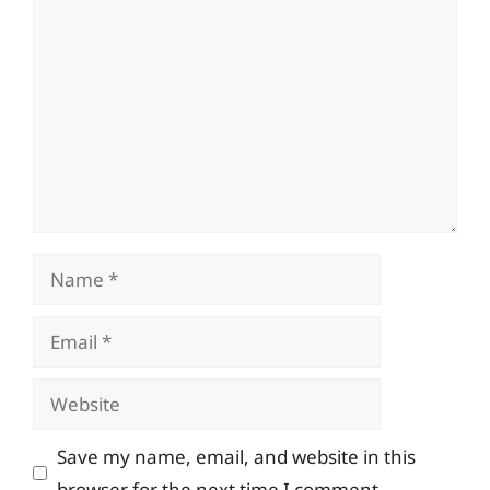
Comment
Name
Email
Website
Save my name, email, and website in this
browser for the next time I comment.