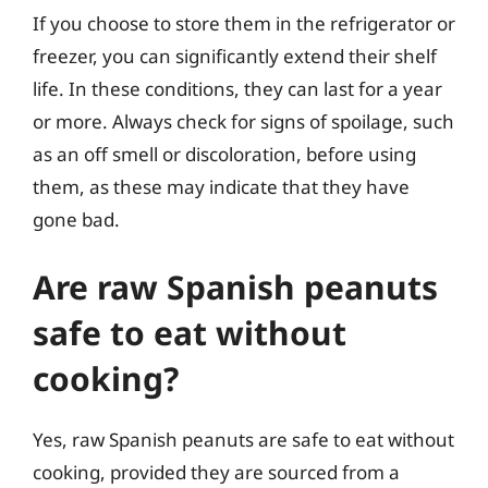
If you choose to store them in the refrigerator or
freezer, you can significantly extend their shelf
life. In these conditions, they can last for a year
or more. Always check for signs of spoilage, such
as an off smell or discoloration, before using
them, as these may indicate that they have
gone bad.
Are raw Spanish peanuts
safe to eat without
cooking?
Yes, raw Spanish peanuts are safe to eat without
cooking, provided they are sourced from a