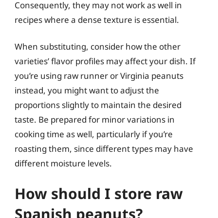
Consequently, they may not work as well in
recipes where a dense texture is essential.
When substituting, consider how the other
varieties’ flavor profiles may affect your dish. If
you’re using raw runner or Virginia peanuts
instead, you might want to adjust the
proportions slightly to maintain the desired
taste. Be prepared for minor variations in
cooking time as well, particularly if you’re
roasting them, since different types may have
different moisture levels.
How should I store raw
Spanish peanuts?