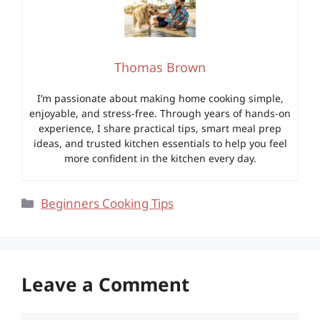
Thomas Brown
I’m passionate about making home cooking simple,
enjoyable, and stress-free. Through years of hands-on
experience, I share practical tips, smart meal prep
ideas, and trusted kitchen essentials to help you feel
more confident in the kitchen every day.
Categories
Beginners Cooking Tips
Leave a Comment