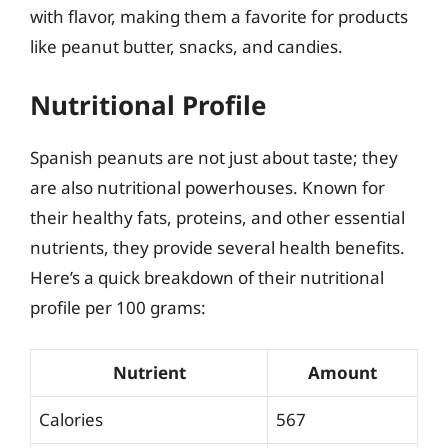
with flavor, making them a favorite for products
like peanut butter, snacks, and candies.
Nutritional Profile
Spanish peanuts are not just about taste; they
are also nutritional powerhouses. Known for
their healthy fats, proteins, and other essential
nutrients, they provide several health benefits.
Here’s a quick breakdown of their nutritional
profile per 100 grams:
Nutrient
Amount
Calories
567