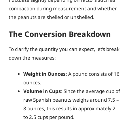
compaction during measurement and whether
the peanuts are shelled or unshelled.
The Conversion Breakdown
To clarify the quantity you can expect, let’s break
down the measures:
Weight in Ounces
: A pound consists of 16
ounces.
Volume in Cups
: Since the average cup of
raw Spanish peanuts weighs around 7.5 –
8 ounces, this results in approximately 2
to 2.5 cups per pound.