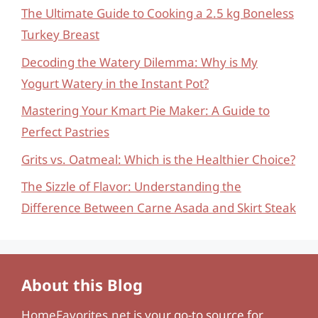
The Ultimate Guide to Cooking a 2.5 kg Boneless
Turkey Breast
Decoding the Watery Dilemma: Why is My
Yogurt Watery in the Instant Pot?
Mastering Your Kmart Pie Maker: A Guide to
Perfect Pastries
Grits vs. Oatmeal: Which is the Healthier Choice?
The Sizzle of Flavor: Understanding the
Difference Between Carne Asada and Skirt Steak
About this Blog
HomeFavorites.net
is your go-to source for