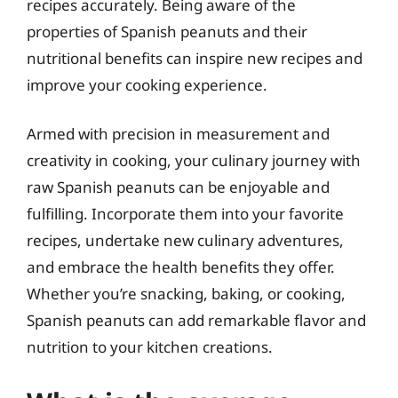
recipes accurately. Being aware of the
properties of Spanish peanuts and their
nutritional benefits can inspire new recipes and
improve your cooking experience.
Armed with precision in measurement and
creativity in cooking, your culinary journey with
raw Spanish peanuts can be enjoyable and
fulfilling. Incorporate them into your favorite
recipes, undertake new culinary adventures,
and embrace the health benefits they offer.
Whether you’re snacking, baking, or cooking,
Spanish peanuts can add remarkable flavor and
nutrition to your kitchen creations.