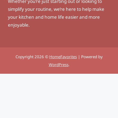
Whether you’re just starting out or looking to
simplify your routine, we’re here to help make
your kitchen and home life easier and more
enjoyable.
Copyright 2026 ©
HomeFavorites
| Powered by
WordPress
.