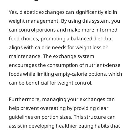
Yes, diabetic exchanges can significantly aid in
weight management. By using this system, you
can control portions and make more informed
food choices, promoting a balanced diet that
aligns with calorie needs for weight loss or
maintenance. The exchange system
encourages the consumption of nutrient-dense
foods while limiting empty-calorie options, which
can be beneficial for weight control.
Furthermore, managing your exchanges can
help prevent overeating by providing clear
guidelines on portion sizes. This structure can
assist in developing healthier eating habits that