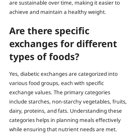
are sustainable over time, making it easier to
achieve and maintain a healthy weight.
Are there specific
exchanges for different
types of foods?
Yes, diabetic exchanges are categorized into
various food groups, each with specific
exchange values. The primary categories
include starches, non-starchy vegetables, fruits,
dairy, proteins, and fats. Understanding these
categories helps in planning meals effectively
while ensuring that nutrient needs are met.