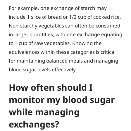
For example, one exchange of starch may
include 1 slice of bread or 1/2 cup of cooked rice.
Non-starchy vegetables can often be consumed
in larger quantities, with one exchange equating
to 1 cup of raw vegetables. Knowing the
equivalences within these categories is critical
for maintaining balanced meals and managing
blood sugar levels effectively.
How often should I
monitor my blood sugar
while managing
exchanges?