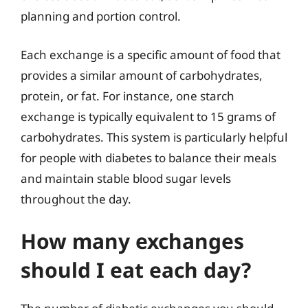
planning and portion control.
Each exchange is a specific amount of food that
provides a similar amount of carbohydrates,
protein, or fat. For instance, one starch
exchange is typically equivalent to 15 grams of
carbohydrates. This system is particularly helpful
for people with diabetes to balance their meals
and maintain stable blood sugar levels
throughout the day.
How many exchanges
should I eat each day?