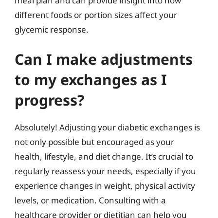
meal plan and can provide insight into how
different foods or portion sizes affect your
glycemic response.
Can I make adjustments
to my exchanges as I
progress?
Absolutely! Adjusting your diabetic exchanges is
not only possible but encouraged as your
health, lifestyle, and diet change. It’s crucial to
regularly reassess your needs, especially if you
experience changes in weight, physical activity
levels, or medication. Consulting with a
healthcare provider or dietitian can help you