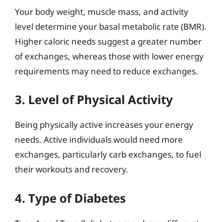
Your body weight, muscle mass, and activity
level determine your basal metabolic rate (BMR).
Higher caloric needs suggest a greater number
of exchanges, whereas those with lower energy
requirements may need to reduce exchanges.
3. Level of Physical Activity
Being physically active increases your energy
needs. Active individuals would need more
exchanges, particularly carb exchanges, to fuel
their workouts and recovery.
4. Type of Diabetes