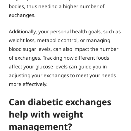
bodies, thus needing a higher number of
exchanges.
Additionally, your personal health goals, such as
weight loss, metabolic control, or managing
blood sugar levels, can also impact the number
of exchanges. Tracking how different foods
affect your glucose levels can guide you in
adjusting your exchanges to meet your needs
more effectively.
Can diabetic exchanges
help with weight
management?