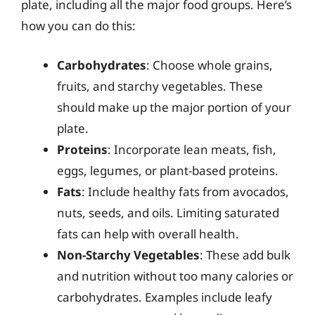
plate, including all the major food groups. Here’s
how you can do this:
Carbohydrates
: Choose whole grains,
fruits, and starchy vegetables. These
should make up the major portion of your
plate.
Proteins
: Incorporate lean meats, fish,
eggs, legumes, or plant-based proteins.
Fats
: Include healthy fats from avocados,
nuts, seeds, and oils. Limiting saturated
fats can help with overall health.
Non-Starchy Vegetables
: These add bulk
and nutrition without too many calories or
carbohydrates. Examples include leafy