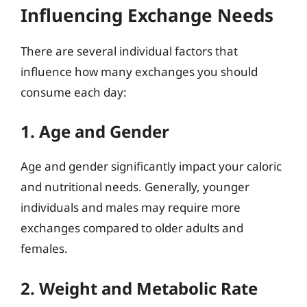
Influencing Exchange Needs
There are several individual factors that
influence how many exchanges you should
consume each day:
1. Age and Gender
Age and gender significantly impact your caloric
and nutritional needs. Generally, younger
individuals and males may require more
exchanges compared to older adults and
females.
2. Weight and Metabolic Rate