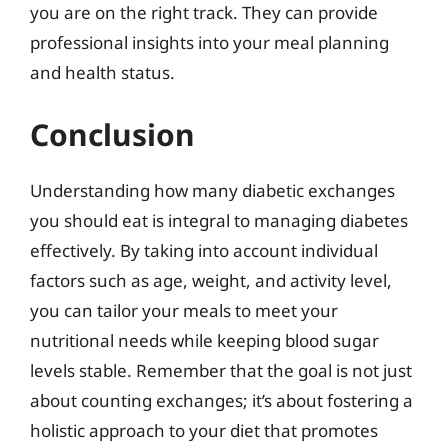
you are on the right track. They can provide
professional insights into your meal planning
and health status.
Conclusion
Understanding how many diabetic exchanges
you should eat is integral to managing diabetes
effectively. By taking into account individual
factors such as age, weight, and activity level,
you can tailor your meals to meet your
nutritional needs while keeping blood sugar
levels stable. Remember that the goal is not just
about counting exchanges; it’s about fostering a
holistic approach to your diet that promotes