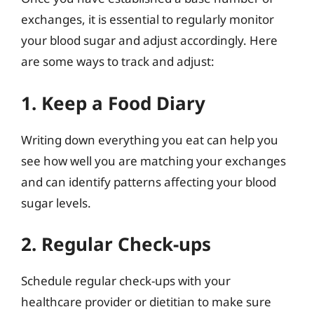
exchanges, it is essential to regularly monitor
your blood sugar and adjust accordingly. Here
are some ways to track and adjust:
1. Keep a Food Diary
Writing down everything you eat can help you
see how well you are matching your exchanges
and can identify patterns affecting your blood
sugar levels.
2. Regular Check-ups
Schedule regular check-ups with your
healthcare provider or dietitian to make sure