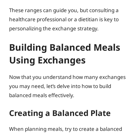
These ranges can guide you, but consulting a
healthcare professional or a dietitian is key to
personalizing the exchange strategy.
Building Balanced Meals
Using Exchanges
Now that you understand how many exchanges
you may need, let’s delve into how to build
balanced meals effectively.
Creating a Balanced Plate
When planning meals, try to create a balanced