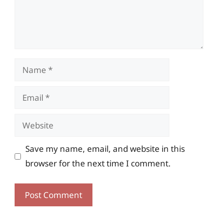
Name
Email
Website
Save my name, email, and website in this
browser for the next time I comment.