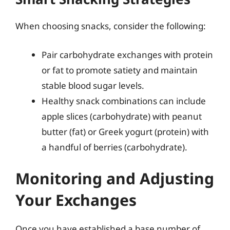
When choosing snacks, consider the following:
Pair carbohydrate exchanges with protein
or fat to promote satiety and maintain
stable blood sugar levels.
Healthy snack combinations can include
apple slices (carbohydrate) with peanut
butter (fat) or Greek yogurt (protein) with
a handful of berries (carbohydrate).
Monitoring and Adjusting
Your Exchanges
Once you have established a base number of