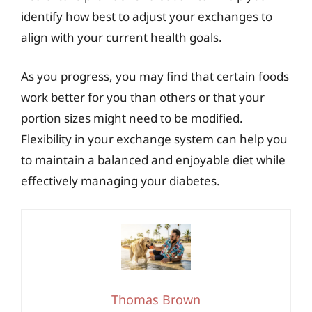
identify how best to adjust your exchanges to
align with your current health goals.
As you progress, you may find that certain foods
work better for you than others or that your
portion sizes might need to be modified.
Flexibility in your exchange system can help you
to maintain a balanced and enjoyable diet while
effectively managing your diabetes.
Thomas Brown