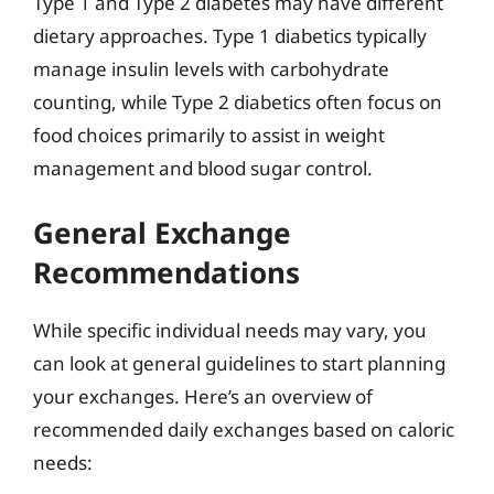
Type 1 and Type 2 diabetes may have different
dietary approaches. Type 1 diabetics typically
manage insulin levels with carbohydrate
counting, while Type 2 diabetics often focus on
food choices primarily to assist in weight
management and blood sugar control.
General Exchange
Recommendations
While specific individual needs may vary, you
can look at general guidelines to start planning
your exchanges. Here’s an overview of
recommended daily exchanges based on caloric
needs: