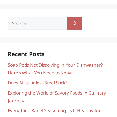
Search
for:
Recent Posts
Soap Pods Not Dissolving in Your Dishwasher?
Here’s What You Need to Know!
Does All Stainless Steel Stick?
Exploring the World of Savory Foods: A Culinary
Journey
Everything Bagel Seasoning: Is It Healthy for