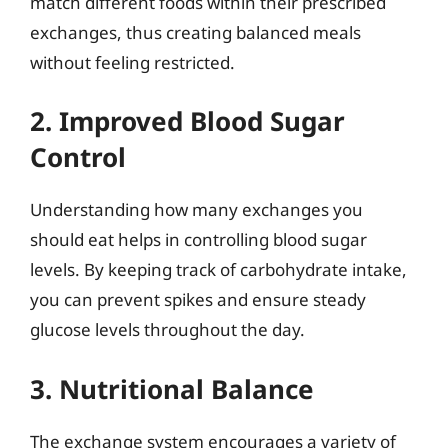
match different foods within their prescribed
exchanges, thus creating balanced meals
without feeling restricted.
2. Improved Blood Sugar
Control
Understanding how many exchanges you
should eat helps in controlling blood sugar
levels. By keeping track of carbohydrate intake,
you can prevent spikes and ensure steady
glucose levels throughout the day.
3. Nutritional Balance
The exchange system encourages a variety of