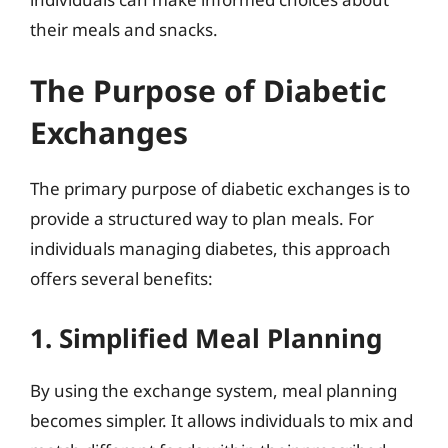
their meals and snacks.
The Purpose of Diabetic
Exchanges
The primary purpose of diabetic exchanges is to
provide a structured way to plan meals. For
individuals managing diabetes, this approach
offers several benefits:
1. Simplified Meal Planning
By using the exchange system, meal planning
becomes simpler. It allows individuals to mix and