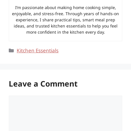
I’m passionate about making home cooking simple,
enjoyable, and stress-free. Through years of hands-on
experience, I share practical tips, smart meal prep
ideas, and trusted kitchen essentials to help you feel
more confident in the kitchen every day.
Categories
Kitchen Essentials
Leave a Comment
Comment