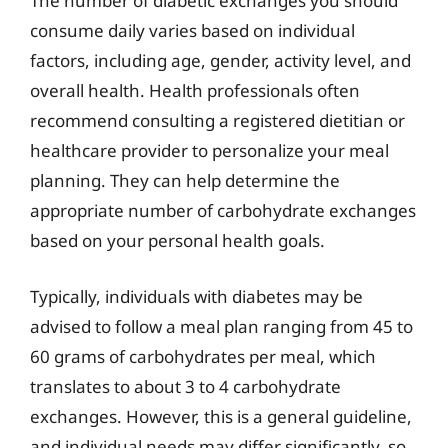
The number of diabetic exchanges you should
consume daily varies based on individual
factors, including age, gender, activity level, and
overall health. Health professionals often
recommend consulting a registered dietitian or
healthcare provider to personalize your meal
planning. They can help determine the
appropriate number of carbohydrate exchanges
based on your personal health goals.
Typically, individuals with diabetes may be
advised to follow a meal plan ranging from 45 to
60 grams of carbohydrates per meal, which
translates to about 3 to 4 carbohydrate
exchanges. However, this is a general guideline,
and individual needs may differ significantly, so