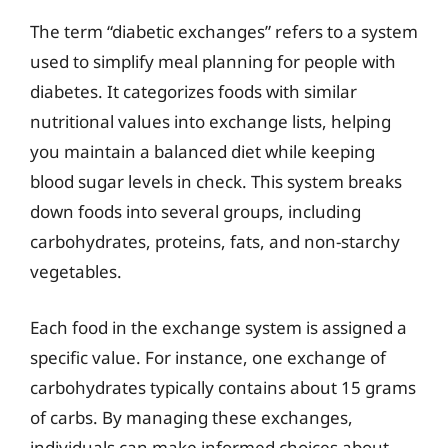
The term “diabetic exchanges” refers to a system
used to simplify meal planning for people with
diabetes. It categorizes foods with similar
nutritional values into exchange lists, helping
you maintain a balanced diet while keeping
blood sugar levels in check. This system breaks
down foods into several groups, including
carbohydrates, proteins, fats, and non-starchy
vegetables.
Each food in the exchange system is assigned a
specific value. For instance, one exchange of
carbohydrates typically contains about 15 grams
of carbs. By managing these exchanges,
individuals can make informed choices about