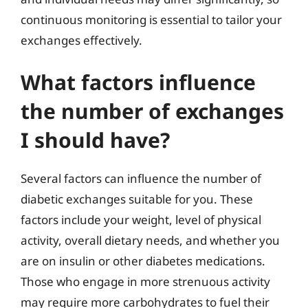
continuous monitoring is essential to tailor your
exchanges effectively.
What factors influence
the number of exchanges
I should have?
Several factors can influence the number of
diabetic exchanges suitable for you. These
factors include your weight, level of physical
activity, overall dietary needs, and whether you
are on insulin or other diabetes medications.
Those who engage in more strenuous activity
may require more carbohydrates to fuel their