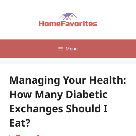
Skip
to
content
Menu
Managing Your Health:
How Many Diabetic
Exchanges Should I
Eat?