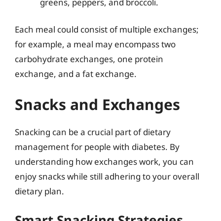
greens, peppers, and broccoli.
Each meal could consist of multiple exchanges;
for example, a meal may encompass two
carbohydrate exchanges, one protein
exchange, and a fat exchange.
Snacks and Exchanges
Snacking can be a crucial part of dietary
management for people with diabetes. By
understanding how exchanges work, you can
enjoy snacks while still adhering to your overall
dietary plan.
Smart Snacking Strategies