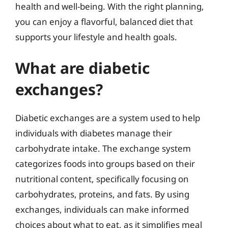
health and well-being. With the right planning,
you can enjoy a flavorful, balanced diet that
supports your lifestyle and health goals.
What are diabetic
exchanges?
Diabetic exchanges are a system used to help
individuals with diabetes manage their
carbohydrate intake. The exchange system
categorizes foods into groups based on their
nutritional content, specifically focusing on
carbohydrates, proteins, and fats. By using
exchanges, individuals can make informed
choices about what to eat, as it simplifies meal