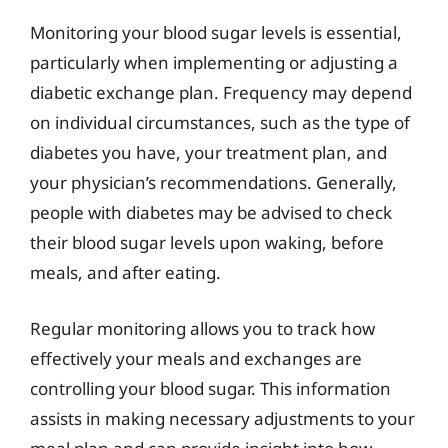
Monitoring your blood sugar levels is essential,
particularly when implementing or adjusting a
diabetic exchange plan. Frequency may depend
on individual circumstances, such as the type of
diabetes you have, your treatment plan, and
your physician’s recommendations. Generally,
people with diabetes may be advised to check
their blood sugar levels upon waking, before
meals, and after eating.
Regular monitoring allows you to track how
effectively your meals and exchanges are
controlling your blood sugar. This information
assists in making necessary adjustments to your