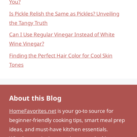
You?
Is Pickle Relish the Same as Pickles? Unveiling
the Tangy Truth
Can I Use Regular Vinegar Instead of White
Wine Vinegar?
Finding the Perfect Hair Color for Cool Skin
Tones
About this Blog
HomeFavorites.net
is your go-to source for
beginner-friendly cooking tips, smart meal prep
ideas, and must-have kitchen essentials.