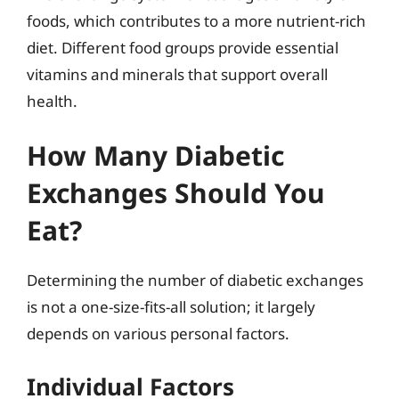
foods, which contributes to a more nutrient-rich
diet. Different food groups provide essential
vitamins and minerals that support overall
health.
How Many Diabetic
Exchanges Should You
Eat?
Determining the number of diabetic exchanges
is not a one-size-fits-all solution; it largely
depends on various personal factors.
Individual Factors