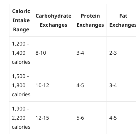
Caloric
Carbohydrate
Protein
Fat
Intake
Exchanges
Exchanges
Exchange
Range
1,200 –
1,400
8-10
3-4
2-3
calories
1,500 –
1,800
10-12
4-5
3-4
calories
1,900 –
2,200
12-15
5-6
4-5
calories