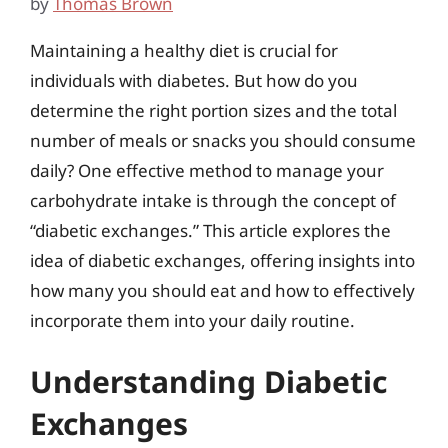
by
Thomas Brown
Maintaining a healthy diet is crucial for
individuals with diabetes. But how do you
determine the right portion sizes and the total
number of meals or snacks you should consume
daily? One effective method to manage your
carbohydrate intake is through the concept of
“diabetic exchanges.” This article explores the
idea of diabetic exchanges, offering insights into
how many you should eat and how to effectively
incorporate them into your daily routine.
Understanding Diabetic
Exchanges