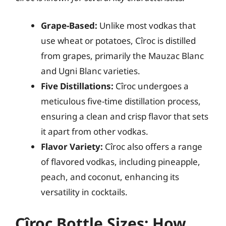
Grape-Based:
Unlike most vodkas that
use wheat or potatoes, Cîroc is distilled
from grapes, primarily the Mauzac Blanc
and Ugni Blanc varieties.
Five Distillations:
Cîroc undergoes a
meticulous five-time distillation process,
ensuring a clean and crisp flavor that sets
it apart from other vodkas.
Flavor Variety:
Cîroc also offers a range
of flavored vodkas, including pineapple,
peach, and coconut, enhancing its
versatility in cocktails.
Cîroc Bottle Sizes: How