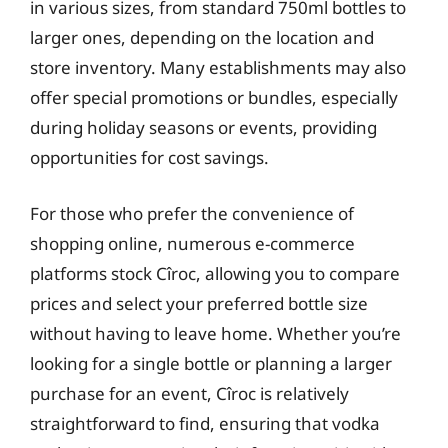
in various sizes, from standard 750ml bottles to
larger ones, depending on the location and
store inventory. Many establishments may also
offer special promotions or bundles, especially
during holiday seasons or events, providing
opportunities for cost savings.
For those who prefer the convenience of
shopping online, numerous e-commerce
platforms stock Cîroc, allowing you to compare
prices and select your preferred bottle size
without having to leave home. Whether you’re
looking for a single bottle or planning a larger
purchase for an event, Cîroc is relatively
straightforward to find, ensuring that vodka