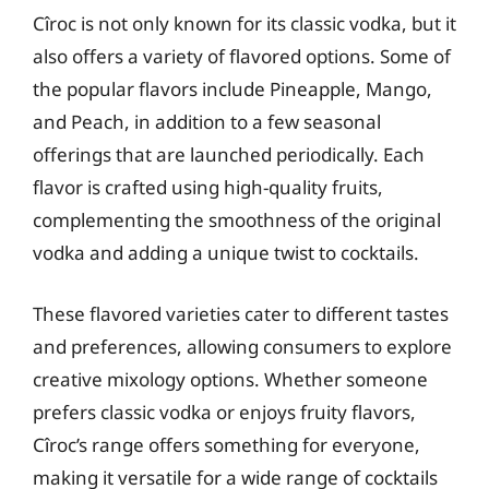
Cîroc is not only known for its classic vodka, but it
also offers a variety of flavored options. Some of
the popular flavors include Pineapple, Mango,
and Peach, in addition to a few seasonal
offerings that are launched periodically. Each
flavor is crafted using high-quality fruits,
complementing the smoothness of the original
vodka and adding a unique twist to cocktails.
These flavored varieties cater to different tastes
and preferences, allowing consumers to explore
creative mixology options. Whether someone
prefers classic vodka or enjoys fruity flavors,
Cîroc’s range offers something for everyone,
making it versatile for a wide range of cocktails