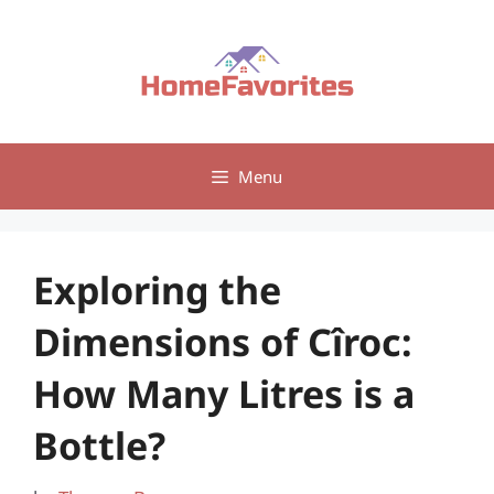
Skip
to
content
Menu
Exploring the
Dimensions of Cîroc:
How Many Litres is a
Bottle?