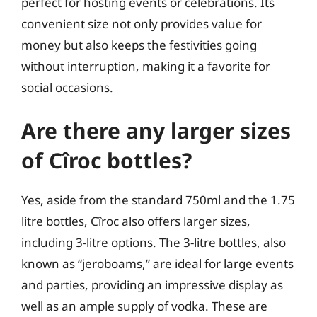
perfect for hosting events or celebrations. Its
convenient size not only provides value for
money but also keeps the festivities going
without interruption, making it a favorite for
social occasions.
Are there any larger sizes
of Cîroc bottles?
Yes, aside from the standard 750ml and the 1.75
litre bottles, Cîroc also offers larger sizes,
including 3-litre options. The 3-litre bottles, also
known as “jeroboams,” are ideal for large events
and parties, providing an impressive display as
well as an ample supply of vodka. These are