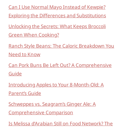
Can I Use Normal Mayo Instead of Kewpie?
Exploring the Differences and Substitutions
Unlocking the Secrets: What Keeps Broccoli
Green When Cooking?
Ranch Style Beans: The Caloric Breakdown You
Need to Know
Can Pork Buns Be Left Out? A Comprehensive
Guide
Introducing Apples to Your 8-Month-Old: A
Parent’s Guide
Schweppes vs. Seagram’s Ginger Ale: A
Comprehensive Comparison
Is Melissa d’Arabian Still on Food Network? The