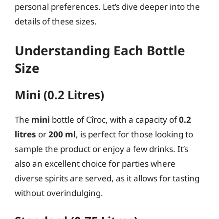
personal preferences. Let’s dive deeper into the
details of these sizes.
Understanding Each Bottle
Size
Mini (0.2 Litres)
The
mini
bottle of Cîroc, with a capacity of
0.2
litres
or
200 ml
, is perfect for those looking to
sample the product or enjoy a few drinks. It’s
also an excellent choice for parties where
diverse spirits are served, as it allows for tasting
without overindulging.