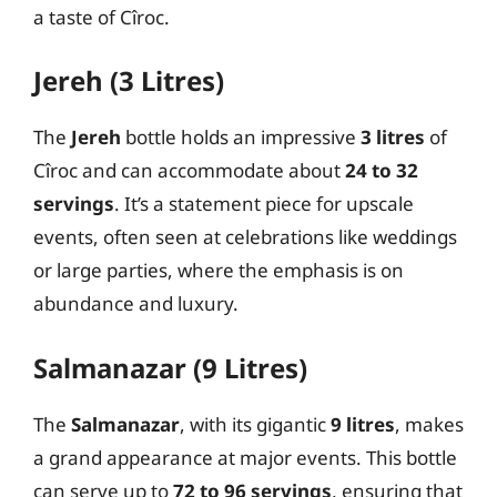
a taste of Cîroc.
Jereh (3 Litres)
The
Jereh
bottle holds an impressive
3 litres
of
Cîroc and can accommodate about
24 to 32
servings
. It’s a statement piece for upscale
events, often seen at celebrations like weddings
or large parties, where the emphasis is on
abundance and luxury.
Salmanazar (9 Litres)
The
Salmanazar
, with its gigantic
9 litres
, makes
a grand appearance at major events. This bottle
can serve up to
72 to 96 servings
, ensuring that