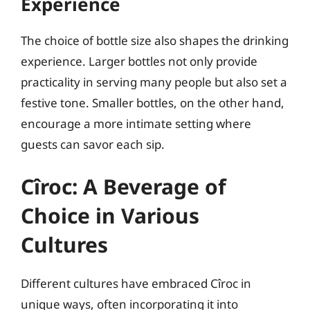
Experience
The choice of bottle size also shapes the drinking
experience. Larger bottles not only provide
practicality in serving many people but also set a
festive tone. Smaller bottles, on the other hand,
encourage a more intimate setting where
guests can savor each sip.
Cîroc: A Beverage of
Choice in Various
Cultures
Different cultures have embraced Cîroc in
unique ways, often incorporating it into