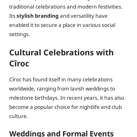
traditional celebrations and modern festivities.
Its
stylish branding
and versatility have
enabled it to secure a place in various social
settings.
Cultural Celebrations with
Cîroc
Cîroc has found itself in many celebrations
worldwide, ranging from lavish weddings to
milestone birthdays. In recent years, it has also
become a popular choice for nightlife and club
culture.
Weddings and Formal Events