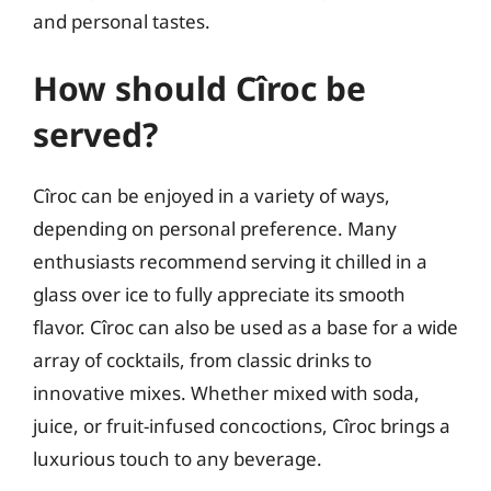
and personal tastes.
How should Cîroc be
served?
Cîroc can be enjoyed in a variety of ways,
depending on personal preference. Many
enthusiasts recommend serving it chilled in a
glass over ice to fully appreciate its smooth
flavor. Cîroc can also be used as a base for a wide
array of cocktails, from classic drinks to
innovative mixes. Whether mixed with soda,
juice, or fruit-infused concoctions, Cîroc brings a
luxurious touch to any beverage.