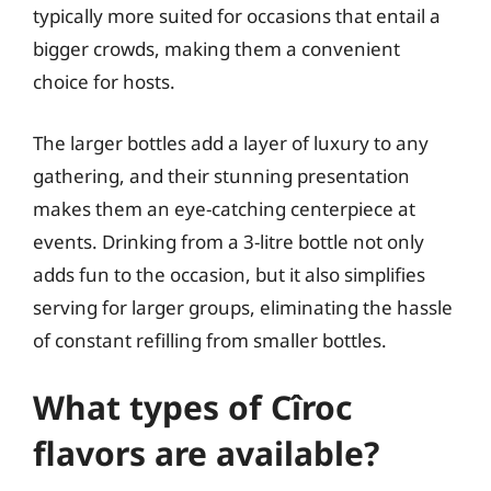
typically more suited for occasions that entail a
bigger crowds, making them a convenient
choice for hosts.
The larger bottles add a layer of luxury to any
gathering, and their stunning presentation
makes them an eye-catching centerpiece at
events. Drinking from a 3-litre bottle not only
adds fun to the occasion, but it also simplifies
serving for larger groups, eliminating the hassle
of constant refilling from smaller bottles.
What types of Cîroc
flavors are available?