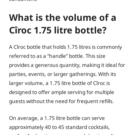
What is the volume of a
Cîroc 1.75 litre bottle?
A Cîroc bottle that holds 1.75 litres is commonly
referred to as a “handle” bottle. This size
provides a generous quantity, making it ideal for
parties, events, or larger gatherings. With its
larger volume, a 1.75 litre bottle of Cîroc is
designed to offer ample serving for multiple
guests without the need for frequent refills.
On average, a 1.75 litre bottle can serve
approximately 40 to 45 standard cocktails,