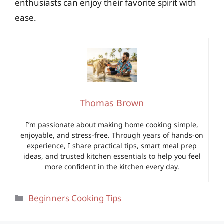
enthusiasts can enjoy their favorite spirit with
ease.
Thomas Brown
I’m passionate about making home cooking simple,
enjoyable, and stress-free. Through years of hands-on
experience, I share practical tips, smart meal prep
ideas, and trusted kitchen essentials to help you feel
more confident in the kitchen every day.
Categories
Beginners Cooking Tips