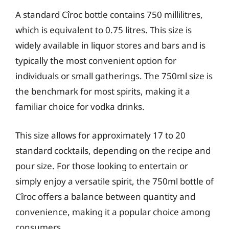
A standard Cîroc bottle contains 750 millilitres,
which is equivalent to 0.75 litres. This size is
widely available in liquor stores and bars and is
typically the most convenient option for
individuals or small gatherings. The 750ml size is
the benchmark for most spirits, making it a
familiar choice for vodka drinks.
This size allows for approximately 17 to 20
standard cocktails, depending on the recipe and
pour size. For those looking to entertain or
simply enjoy a versatile spirit, the 750ml bottle of
Cîroc offers a balance between quantity and
convenience, making it a popular choice among
consumers.