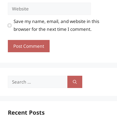
Website
Save my name, email, and website in this
browser for the next time I comment.
Search
for:
Recent Posts