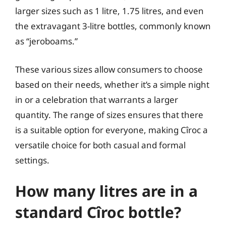
larger sizes such as 1 litre, 1.75 litres, and even
the extravagant 3-litre bottles, commonly known
as “jeroboams.”
These various sizes allow consumers to choose
based on their needs, whether it’s a simple night
in or a celebration that warrants a larger
quantity. The range of sizes ensures that there
is a suitable option for everyone, making Cîroc a
versatile choice for both casual and formal
settings.
How many litres are in a
standard Cîroc bottle?