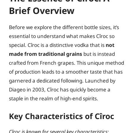
Brief Overview
Before we explore the different bottle sizes, it’s
essential to understand what makes Cîroc so
special. Cîroc is a distinctive vodka that is
not
made from traditional grains
but is instead
crafted from French grapes. This unique method
of production leads to a smoother taste that has
garnered a dedicated following. Launched by
Diageo in 2003, Cîroc has quickly become a
staple in the realm of high-end spirits.
Key Characteristics of Cîroc
Cîroc is known for several key characteristics: