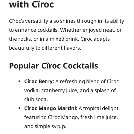
with Cîroc
Cîroc’s versatility also shines through in its ability
to enhance cocktails. Whether enjoyed neat, on
the rocks, or in a mixed drink, Cîroc adapts
beautifully to different flavors.
Popular Cîroc Cocktails
Cîroc Berry:
A refreshing blend of Cîroc
vodka, cranberry juice, and a splash of
club soda.
Cîroc Mango Martini:
A tropical delight,
featuring Cîroc Mango, fresh lime juice,
and simple syrup.