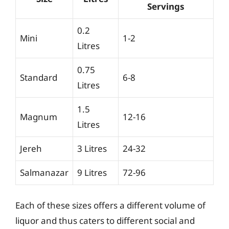
Servings
0.2
Mini
1-2
Litres
0.75
Standard
6-8
Litres
1.5
Magnum
12-16
Litres
Jereh
3 Litres
24-32
Salmanazar
9 Litres
72-96
Each of these sizes offers a different volume of
liquor and thus caters to different social and