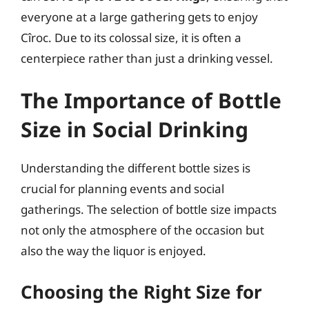
everyone at a large gathering gets to enjoy
Cîroc. Due to its colossal size, it is often a
centerpiece rather than just a drinking vessel.
The Importance of Bottle
Size in Social Drinking
Understanding the different bottle sizes is
crucial for planning events and social
gatherings. The selection of bottle size impacts
not only the atmosphere of the occasion but
also the way the liquor is enjoyed.
Choosing the Right Size for