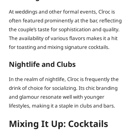
At weddings and other formal events, Cîroc is
often featured prominently at the bar, reflecting
the couple’s taste for sophistication and quality.
The availability of various flavors makes it a hit
for toasting and mixing signature cocktails.
Nightlife and Clubs
In the realm of nightlife, Cîroc is frequently the
drink of choice for socializing. Its chic branding
and glamour resonate well with younger
lifestyles, making it a staple in clubs and bars.
Mixing It Up: Cocktails