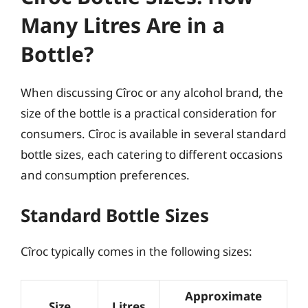
Many Litres Are in a
Bottle?
When discussing Cîroc or any alcohol brand, the
size of the bottle is a practical consideration for
consumers. Cîroc is available in several standard
bottle sizes, each catering to different occasions
and consumption preferences.
Standard Bottle Sizes
Cîroc typically comes in the following sizes:
Approximate
Size
Litres