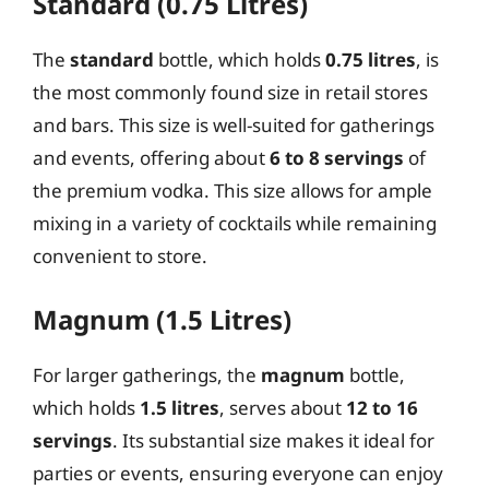
Standard (0.75 Litres)
The
standard
bottle, which holds
0.75 litres
, is
the most commonly found size in retail stores
and bars. This size is well-suited for gatherings
and events, offering about
6 to 8 servings
of
the premium vodka. This size allows for ample
mixing in a variety of cocktails while remaining
convenient to store.
Magnum (1.5 Litres)
For larger gatherings, the
magnum
bottle,
which holds
1.5 litres
, serves about
12 to 16
servings
. Its substantial size makes it ideal for
parties or events, ensuring everyone can enjoy