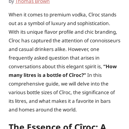
by
Thomas Brown
When it comes to premium vodka, Cîroc stands
out as a symbol of luxury and sophistication.
With its unique flavor profile and chic branding,
Cîroc has captured the attention of connoisseurs
and casual drinkers alike. However, one
frequently asked question that arises in
conversations about this elegant spirit is,
“How
many litres is a bottle of Cîroc?”
In this
comprehensive guide, we will delve into the
various bottle sizes of Cîroc, the significance of
its litres, and what makes it a favorite in bars
and homes around the world.
The Essence of Cîroc: A