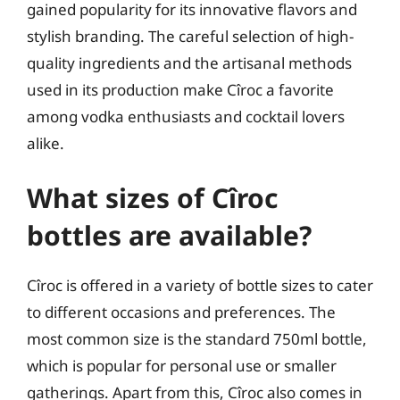
gained popularity for its innovative flavors and
stylish branding. The careful selection of high-
quality ingredients and the artisanal methods
used in its production make Cîroc a favorite
among vodka enthusiasts and cocktail lovers
alike.
What sizes of Cîroc
bottles are available?
Cîroc is offered in a variety of bottle sizes to cater
to different occasions and preferences. The
most common size is the standard 750ml bottle,
which is popular for personal use or smaller
gatherings. Apart from this, Cîroc also comes in