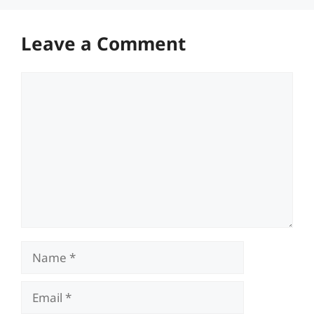
Leave a Comment
Comment
Name
Email