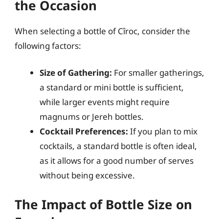
the Occasion
When selecting a bottle of Cîroc, consider the
following factors:
Size of Gathering:
For smaller gatherings,
a standard or mini bottle is sufficient,
while larger events might require
magnums or Jereh bottles.
Cocktail Preferences:
If you plan to mix
cocktails, a standard bottle is often ideal,
as it allows for a good number of serves
without being excessive.
The Impact of Bottle Size on