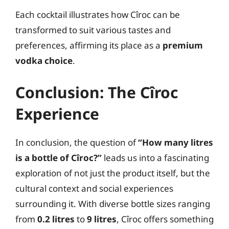
Each cocktail illustrates how Cîroc can be
transformed to suit various tastes and
preferences, affirming its place as a
premium
vodka choice
.
Conclusion: The Cîroc
Experience
In conclusion, the question of
“How many litres
is a bottle of Cîroc?”
leads us into a fascinating
exploration of not just the product itself, but the
cultural context and social experiences
surrounding it. With diverse bottle sizes ranging
from
0.2 litres
to
9 litres
, Cîroc offers something