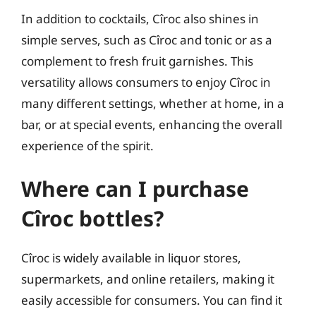
In addition to cocktails, Cîroc also shines in
simple serves, such as Cîroc and tonic or as a
complement to fresh fruit garnishes. This
versatility allows consumers to enjoy Cîroc in
many different settings, whether at home, in a
bar, or at special events, enhancing the overall
experience of the spirit.
Where can I purchase
Cîroc bottles?
Cîroc is widely available in liquor stores,
supermarkets, and online retailers, making it
easily accessible for consumers. You can find it