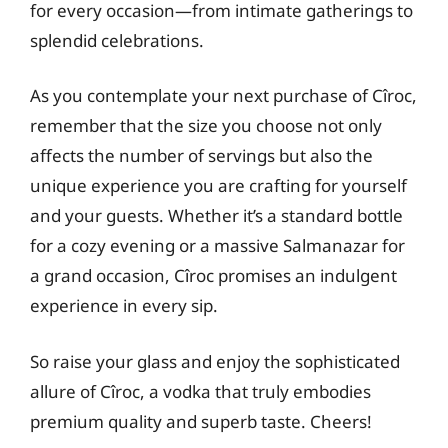
for every occasion—from intimate gatherings to
splendid celebrations.
As you contemplate your next purchase of Cîroc,
remember that the size you choose not only
affects the number of servings but also the
unique experience you are crafting for yourself
and your guests. Whether it’s a standard bottle
for a cozy evening or a massive Salmanazar for
a grand occasion, Cîroc promises an indulgent
experience in every sip.
So raise your glass and enjoy the sophisticated
allure of Cîroc, a vodka that truly embodies
premium quality and superb taste. Cheers!