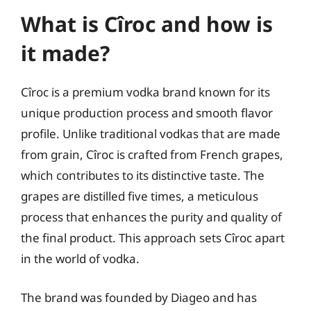
What is Cîroc and how is
it made?
Cîroc is a premium vodka brand known for its
unique production process and smooth flavor
profile. Unlike traditional vodkas that are made
from grain, Cîroc is crafted from French grapes,
which contributes to its distinctive taste. The
grapes are distilled five times, a meticulous
process that enhances the purity and quality of
the final product. This approach sets Cîroc apart
in the world of vodka.
The brand was founded by Diageo and has