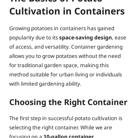
Cultivation in Containers
Growing potatoes in containers has gained
popularity due to its
space-saving design
, ease
of access, and versatility. Container gardening
allows you to grow potatoes without the need
for traditional garden space, making this
method suitable for urban living or individuals
with limited gardening ability.
Choosing the Right Container
The first step in successful potato cultivation is
selecting the right container. While we are
focusing on a
10-gallon container
,