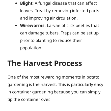
Blight
: A fungal disease that can affect
leaves. Treat by removing infected parts
and improving air circulation.
Wireworms
: Larvae of click beetles that
can damage tubers. Traps can be set up
prior to planting to reduce their
population.
The Harvest Process
One of the most rewarding moments in potato
gardening is the harvest. This is particularly easy
in container gardening because you can simply
tip the container over.