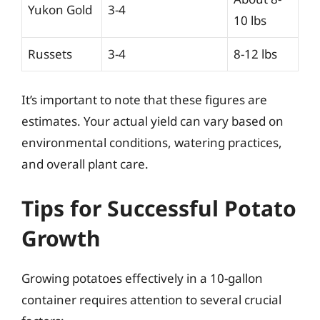
Yukon Gold
3-4
10 lbs
Russets
3-4
8-12 lbs
It’s important to note that these figures are
estimates. Your actual yield can vary based on
environmental conditions, watering practices,
and overall plant care.
Tips for Successful Potato
Growth
Growing potatoes effectively in a 10-gallon
container requires attention to several crucial