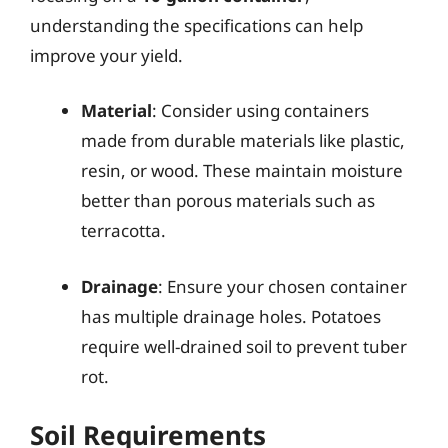
understanding the specifications can help
improve your yield.
Material
: Consider using containers
made from durable materials like plastic,
resin, or wood. These maintain moisture
better than porous materials such as
terracotta.
Drainage
: Ensure your chosen container
has multiple drainage holes. Potatoes
require well-drained soil to prevent tuber
rot.
Soil Requirements