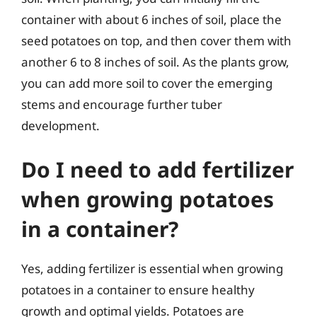
container with about 6 inches of soil, place the
seed potatoes on top, and then cover them with
another 6 to 8 inches of soil. As the plants grow,
you can add more soil to cover the emerging
stems and encourage further tuber
development.
Do I need to add fertilizer
when growing potatoes
in a container?
Yes, adding fertilizer is essential when growing
potatoes in a container to ensure healthy
growth and optimal yields. Potatoes are