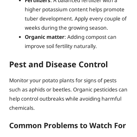
Fertilizers
: A balanced fertilizer with a
higher potassium content helps promote
tuber development. Apply every couple of
weeks during the growing season.
Organic matter
: Adding compost can
improve soil fertility naturally.
Pest and Disease Control
Monitor your potato plants for signs of pests
such as aphids or beetles. Organic pesticides can
help control outbreaks while avoiding harmful
chemicals.
Common Problems to Watch For