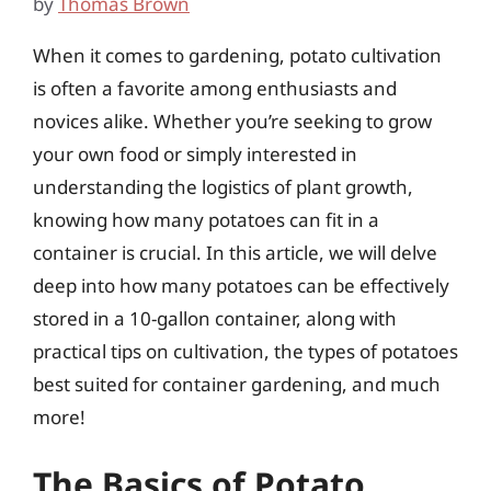
by
Thomas Brown
When it comes to gardening, potato cultivation
is often a favorite among enthusiasts and
novices alike. Whether you’re seeking to grow
your own food or simply interested in
understanding the logistics of plant growth,
knowing how many potatoes can fit in a
container is crucial. In this article, we will delve
deep into how many potatoes can be effectively
stored in a 10-gallon container, along with
practical tips on cultivation, the types of potatoes
best suited for container gardening, and much
more!
The Basics of Potato