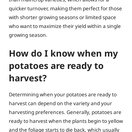
quicker turnover, making them perfect for those
with shorter growing seasons or limited space
who want to maximize their yield within a single
growing season.
How do I know when my
potatoes are ready to
harvest?
Determining when your potatoes are ready to
harvest can depend on the variety and your
harvesting preferences. Generally, potatoes are
ready to harvest when the plants begin to yellow
and the foliage starts to die back, which usually