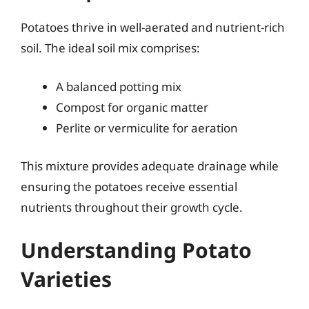
Potatoes thrive in well-aerated and nutrient-rich
soil. The ideal soil mix comprises:
A balanced potting mix
Compost for organic matter
Perlite or vermiculite for aeration
This mixture provides adequate drainage while
ensuring the potatoes receive essential
nutrients throughout their growth cycle.
Understanding Potato
Varieties