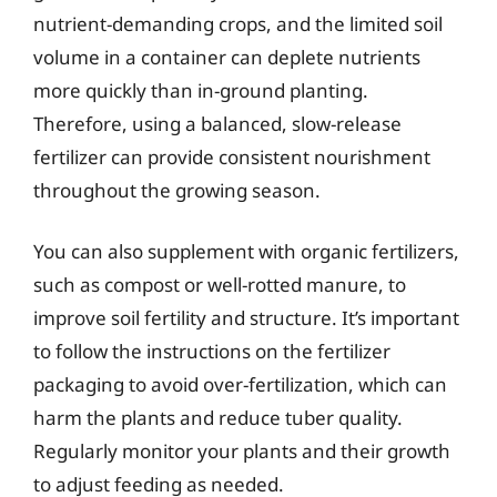
nutrient-demanding crops, and the limited soil
volume in a container can deplete nutrients
more quickly than in-ground planting.
Therefore, using a balanced, slow-release
fertilizer can provide consistent nourishment
throughout the growing season.
You can also supplement with organic fertilizers,
such as compost or well-rotted manure, to
improve soil fertility and structure. It’s important
to follow the instructions on the fertilizer
packaging to avoid over-fertilization, which can
harm the plants and reduce tuber quality.
Regularly monitor your plants and their growth
to adjust feeding as needed.