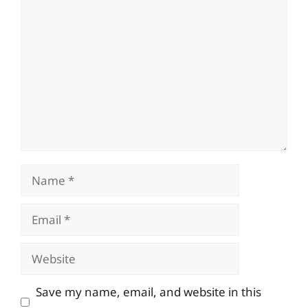
Comment
Name
Email
Website
Save my name, email, and website in this