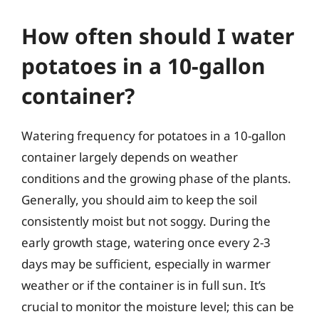
How often should I water
potatoes in a 10-gallon
container?
Watering frequency for potatoes in a 10-gallon
container largely depends on weather
conditions and the growing phase of the plants.
Generally, you should aim to keep the soil
consistently moist but not soggy. During the
early growth stage, watering once every 2-3
days may be sufficient, especially in warmer
weather or if the container is in full sun. It’s
crucial to monitor the moisture level; this can be