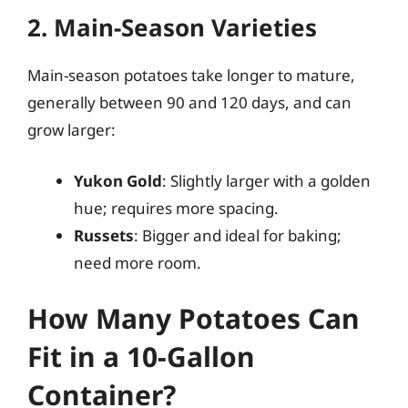
2. Main-Season Varieties
Main-season potatoes take longer to mature,
generally between 90 and 120 days, and can
grow larger:
Yukon Gold
: Slightly larger with a golden
hue; requires more spacing.
Russets
: Bigger and ideal for baking;
need more room.
How Many Potatoes Can
Fit in a 10-Gallon
Container?