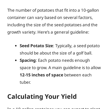
The number of potatoes that fit into a 10-gallon
container can vary based on several factors,
including the size of the seed potatoes and the
growth variety. Here’s a general guideline:
Seed Potato Size
: Typically, a seed potato
should be about the size of a golf ball.
Spacing
: Each potato needs enough
space to grow. A main guideline is to allow
12-15 inches of space
between each
tuber.
Calculating Your Yield