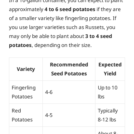
In a 10-gallon container, you can expect to plant
approximately
4 to 6 seed potatoes
if they are
of a smaller variety like fingerling potatoes. If
you use larger varieties such as Russets, you
may only be able to plant about
3 to 4 seed
potatoes
, depending on their size.
Recommended
Expected
Variety
Seed Potatoes
Yield
Fingerling
Up to 10
4-6
Potatoes
lbs
Red
Typically
4-5
Potatoes
8-12 lbs
About 8-