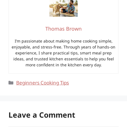
Thomas Brown
I’m passionate about making home cooking simple,
enjoyable, and stress-free. Through years of hands-on
experience, I share practical tips, smart meal prep
ideas, and trusted kitchen essentials to help you feel
more confident in the kitchen every day.
Categories
Beginners Cooking Tips
Leave a Comment