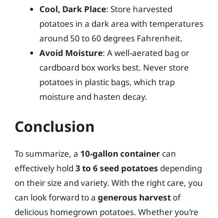
Cool, Dark Place
: Store harvested
potatoes in a dark area with temperatures
around 50 to 60 degrees Fahrenheit.
Avoid Moisture
: A well-aerated bag or
cardboard box works best. Never store
potatoes in plastic bags, which trap
moisture and hasten decay.
Conclusion
To summarize, a
10-gallon container
can
effectively hold
3 to 6 seed potatoes
depending
on their size and variety. With the right care, you
can look forward to a
generous harvest
of
delicious homegrown potatoes. Whether you’re