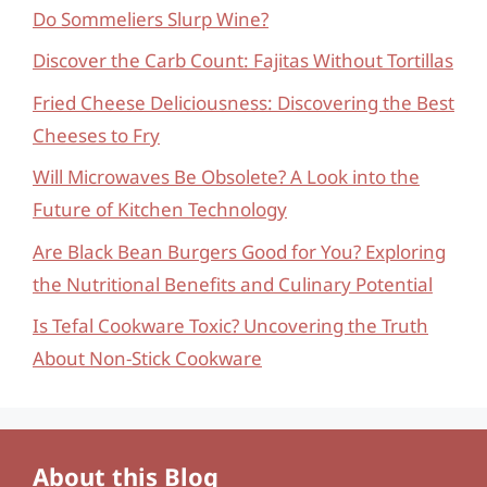
Do Sommeliers Slurp Wine?
Discover the Carb Count: Fajitas Without Tortillas
Fried Cheese Deliciousness: Discovering the Best
Cheeses to Fry
Will Microwaves Be Obsolete? A Look into the
Future of Kitchen Technology
Are Black Bean Burgers Good for You? Exploring
the Nutritional Benefits and Culinary Potential
Is Tefal Cookware Toxic? Uncovering the Truth
About Non-Stick Cookware
About this Blog