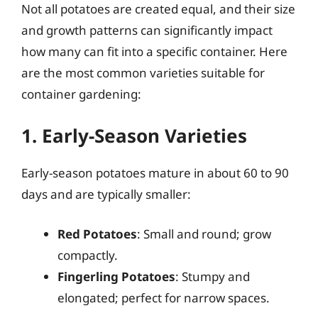
Not all potatoes are created equal, and their size
and growth patterns can significantly impact
how many can fit into a specific container. Here
are the most common varieties suitable for
container gardening:
1. Early-Season Varieties
Early-season potatoes mature in about 60 to 90
days and are typically smaller:
Red Potatoes
: Small and round; grow
compactly.
Fingerling Potatoes
: Stumpy and
elongated; perfect for narrow spaces.