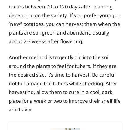
occurs between 70 to 120 days after planting,
depending on the variety. If you prefer young or
“new” potatoes, you can harvest them when the
plants are still green and abundant, usually
about 2-3 weeks after flowering.
Another method is to gently dig into the soil
around the plants to feel for tubers. If they are
the desired size, it’s time to harvest. Be careful
not to damage the tubers while checking. After
harvesting, allow them to cure in a cool, dark
place for a week or two to improve their shelf life
and flavor.