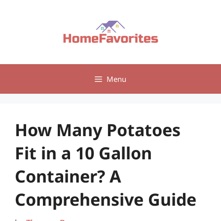
Skip
to
content
Menu
How Many Potatoes
Fit in a 10 Gallon
Container? A
Comprehensive Guide