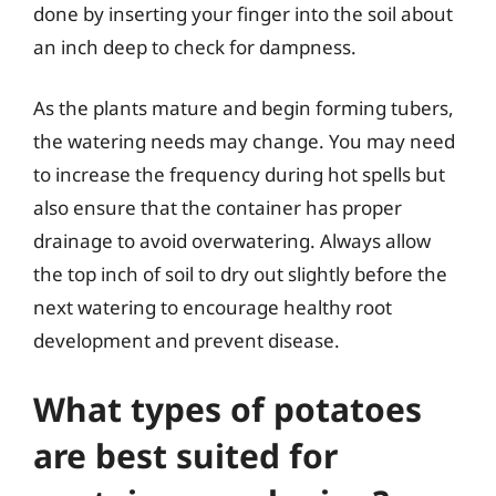
done by inserting your finger into the soil about
an inch deep to check for dampness.
As the plants mature and begin forming tubers,
the watering needs may change. You may need
to increase the frequency during hot spells but
also ensure that the container has proper
drainage to avoid overwatering. Always allow
the top inch of soil to dry out slightly before the
next watering to encourage healthy root
development and prevent disease.
What types of potatoes
are best suited for