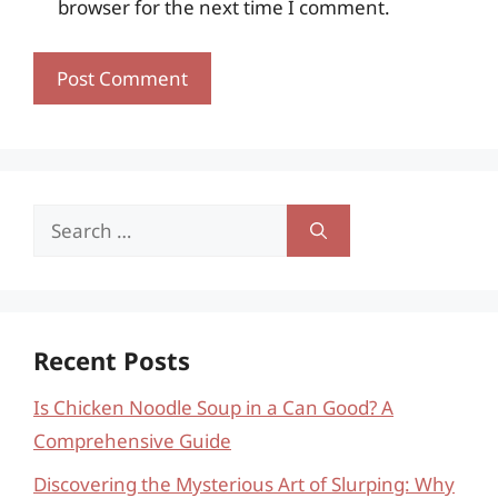
browser for the next time I comment.
Search
for:
Recent Posts
Is Chicken Noodle Soup in a Can Good? A
Comprehensive Guide
Discovering the Mysterious Art of Slurping: Why