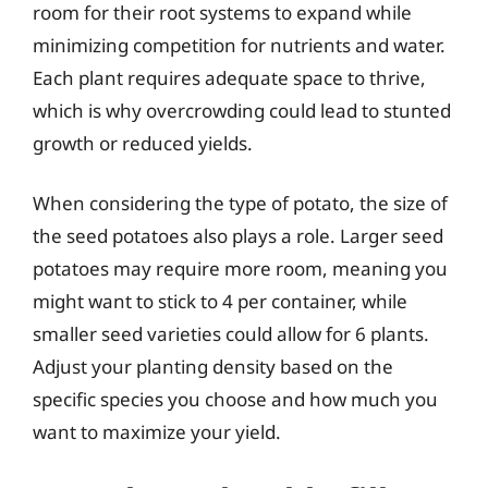
room for their root systems to expand while
minimizing competition for nutrients and water.
Each plant requires adequate space to thrive,
which is why overcrowding could lead to stunted
growth or reduced yields.
When considering the type of potato, the size of
the seed potatoes also plays a role. Larger seed
potatoes may require more room, meaning you
might want to stick to 4 per container, while
smaller seed varieties could allow for 6 plants.
Adjust your planting density based on the
specific species you choose and how much you
want to maximize your yield.