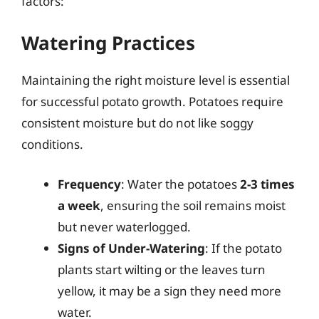
factors:
Watering Practices
Maintaining the right moisture level is essential
for successful potato growth. Potatoes require
consistent moisture but do not like soggy
conditions.
Frequency
: Water the potatoes
2-3 times
a week
, ensuring the soil remains moist
but never waterlogged.
Signs of Under-Watering
: If the potato
plants start wilting or the leaves turn
yellow, it may be a sign they need more
water.