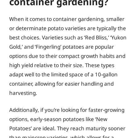
container gardening?
When it comes to container gardening, smaller
or determinate potato varieties are typically the
best choices. Varieties such as ‘Red Bliss,’ ‘Yukon
Gold,’ and ‘Fingerling’ potatoes are popular
options due to their compact growth habits and
high yield relative to their size. These types
adapt well to the limited space of a 10-gallon
container, allowing for easier handling and
harvesting.
Additionally, if you’re looking for faster-growing
options, early-season potatoes like ‘New
Potatoes’ are ideal. They reach maturity sooner
than maincrop varieties, which allows for a