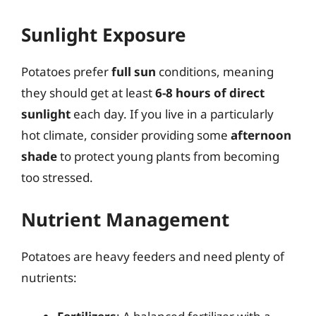
Sunlight Exposure
Potatoes prefer
full sun
conditions, meaning
they should get at least
6-8 hours of direct
sunlight
each day. If you live in a particularly
hot climate, consider providing some
afternoon
shade
to protect young plants from becoming
too stressed.
Nutrient Management
Potatoes are heavy feeders and need plenty of
nutrients: