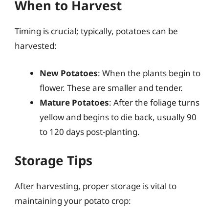
When to Harvest
Timing is crucial; typically, potatoes can be
harvested:
New Potatoes
: When the plants begin to
flower. These are smaller and tender.
Mature Potatoes
: After the foliage turns
yellow and begins to die back, usually 90
to 120 days post-planting.
Storage Tips
After harvesting, proper storage is vital to
maintaining your potato crop: