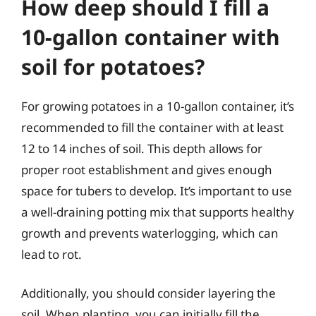
How deep should I fill a
10-gallon container with
soil for potatoes?
For growing potatoes in a 10-gallon container, it’s
recommended to fill the container with at least
12 to 14 inches of soil. This depth allows for
proper root establishment and gives enough
space for tubers to develop. It’s important to use
a well-draining potting mix that supports healthy
growth and prevents waterlogging, which can
lead to rot.
Additionally, you should consider layering the
soil. When planting, you can initially fill the