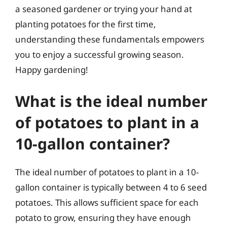
a seasoned gardener or trying your hand at
planting potatoes for the first time,
understanding these fundamentals empowers
you to enjoy a successful growing season.
Happy gardening!
What is the ideal number
of potatoes to plant in a
10-gallon container?
The ideal number of potatoes to plant in a 10-
gallon container is typically between 4 to 6 seed
potatoes. This allows sufficient space for each
potato to grow, ensuring they have enough