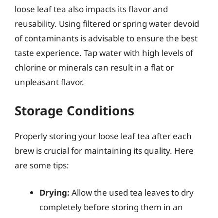
loose leaf tea also impacts its flavor and
reusability. Using filtered or spring water devoid
of contaminants is advisable to ensure the best
taste experience. Tap water with high levels of
chlorine or minerals can result in a flat or
unpleasant flavor.
Storage Conditions
Properly storing your loose leaf tea after each
brew is crucial for maintaining its quality. Here
are some tips:
Drying:
Allow the used tea leaves to dry
completely before storing them in an