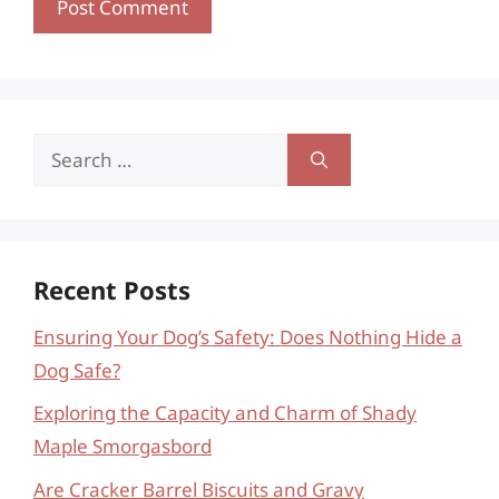
Search
for:
Recent Posts
Ensuring Your Dog’s Safety: Does Nothing Hide a
Dog Safe?
Exploring the Capacity and Charm of Shady
Maple Smorgasbord
Are Cracker Barrel Biscuits and Gravy