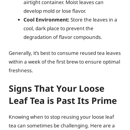
airtight container. Moist leaves can
develop mold or lose flavor.
Cool Environment:
Store the leaves in a
cool, dark place to prevent the
degradation of flavor compounds.
Generally, it’s best to consume reused tea leaves
within a week of the first brew to ensure optimal
freshness.
Signs That Your Loose
Leaf Tea is Past Its Prime
Knowing when to stop reusing your loose leaf
tea can sometimes be challenging. Here are a