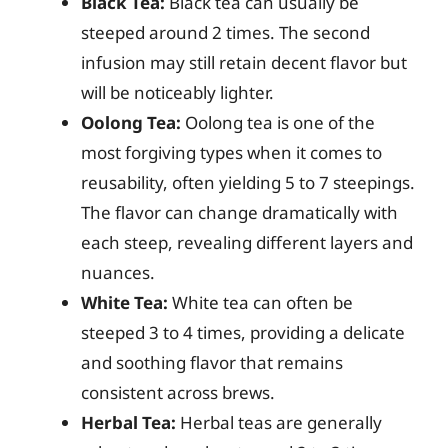
Black Tea:
Black tea can usually be
steeped around 2 times. The second
infusion may still retain decent flavor but
will be noticeably lighter.
Oolong Tea:
Oolong tea is one of the
most forgiving types when it comes to
reusability, often yielding 5 to 7 steepings.
The flavor can change dramatically with
each steep, revealing different layers and
nuances.
White Tea:
White tea can often be
steeped 3 to 4 times, providing a delicate
and soothing flavor that remains
consistent across brews.
Herbal Tea:
Herbal teas are generally