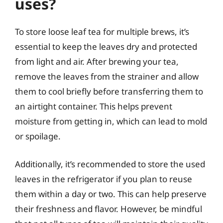
uses?
To store loose leaf tea for multiple brews, it’s
essential to keep the leaves dry and protected
from light and air. After brewing your tea,
remove the leaves from the strainer and allow
them to cool briefly before transferring them to
an airtight container. This helps prevent
moisture from getting in, which can lead to mold
or spoilage.
Additionally, it’s recommended to store the used
leaves in the refrigerator if you plan to reuse
them within a day or two. This can help preserve
their freshness and flavor. However, be mindful