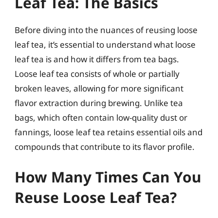
Leaf Tea: The Basics
Before diving into the nuances of reusing loose
leaf tea, it’s essential to understand what loose
leaf tea is and how it differs from tea bags.
Loose leaf tea consists of whole or partially
broken leaves, allowing for more significant
flavor extraction during brewing. Unlike tea
bags, which often contain low-quality dust or
fannings, loose leaf tea retains essential oils and
compounds that contribute to its flavor profile.
How Many Times Can You
Reuse Loose Leaf Tea?