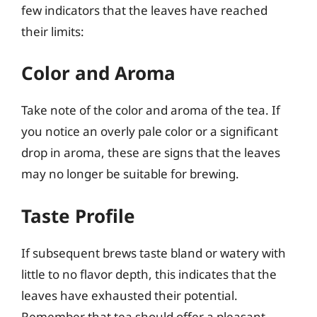
few indicators that the leaves have reached
their limits:
Color and Aroma
Take note of the color and aroma of the tea. If
you notice an overly pale color or a significant
drop in aroma, these are signs that the leaves
may no longer be suitable for brewing.
Taste Profile
If subsequent brews taste bland or watery with
little to no flavor depth, this indicates that the
leaves have exhausted their potential.
Remember that tea should offer a pleasant,