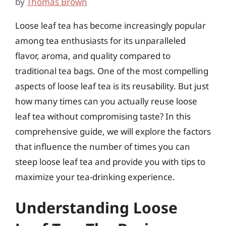
by
Thomas Brown
Loose leaf tea has become increasingly popular
among tea enthusiasts for its unparalleled
flavor, aroma, and quality compared to
traditional tea bags. One of the most compelling
aspects of loose leaf tea is its reusability. But just
how many times can you actually reuse loose
leaf tea without compromising taste? In this
comprehensive guide, we will explore the factors
that influence the number of times you can
steep loose leaf tea and provide you with tips to
maximize your tea-drinking experience.
Understanding Loose