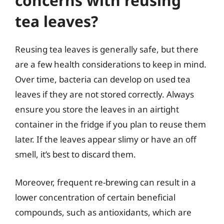
concerns with reusing
tea leaves?
Reusing tea leaves is generally safe, but there
are a few health considerations to keep in mind.
Over time, bacteria can develop on used tea
leaves if they are not stored correctly. Always
ensure you store the leaves in an airtight
container in the fridge if you plan to reuse them
later. If the leaves appear slimy or have an off
smell, it’s best to discard them.
Moreover, frequent re-brewing can result in a
lower concentration of certain beneficial
compounds, such as antioxidants, which are