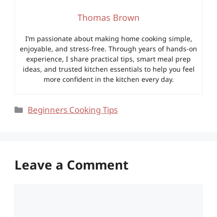
Thomas Brown
I’m passionate about making home cooking simple,
enjoyable, and stress-free. Through years of hands-on
experience, I share practical tips, smart meal prep
ideas, and trusted kitchen essentials to help you feel
more confident in the kitchen every day.
Categories
Beginners Cooking Tips
Leave a Comment
Comment