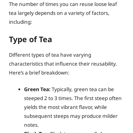
The number of times you can reuse loose leaf
tea largely depends on a variety of factors,
including:
Type of Tea
Different types of tea have varying
characteristics that influence their reusability.
Here’s a brief breakdown:
Green Tea:
Typically, green tea can be
steeped 2 to 3 times. The first steep often
yields the most vibrant flavor, while
subsequent steeps may produce milder
notes.