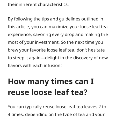
their inherent characteristics.
By following the tips and guidelines outlined in
this article, you can maximize your loose leaf tea
experience, savoring every drop and making the
most of your investment. So the next time you
brew your favorite loose leaf tea, don’t hesitate
to steep it again—delight in the discovery of new
flavors with each infusion!
How many times can I
reuse loose leaf tea?
You can typically reuse loose leaf tea leaves 2 to
4 times, depending on the type of tea and your