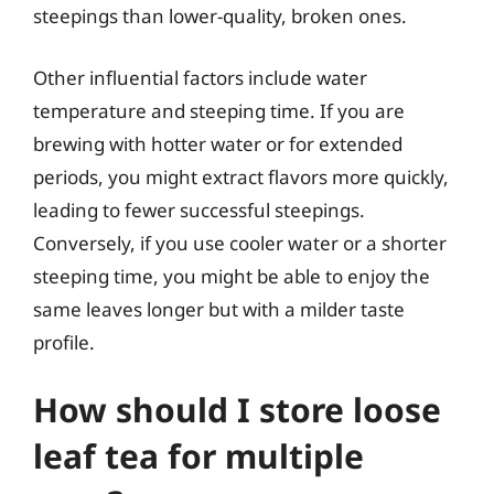
steepings than lower-quality, broken ones.
Other influential factors include water
temperature and steeping time. If you are
brewing with hotter water or for extended
periods, you might extract flavors more quickly,
leading to fewer successful steepings.
Conversely, if you use cooler water or a shorter
steeping time, you might be able to enjoy the
same leaves longer but with a milder taste
profile.
How should I store loose
leaf tea for multiple