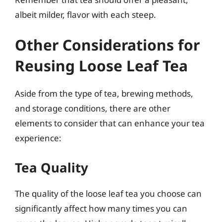
albeit milder, flavor with each steep.
Other Considerations for
Reusing Loose Leaf Tea
Aside from the type of tea, brewing methods,
and storage conditions, there are other
elements to consider that can enhance your tea
experience:
Tea Quality
The quality of the loose leaf tea you choose can
significantly affect how many times you can