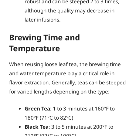
robust and can be steeped 2 to 3 times,
although the quality may decrease in
later infusions.
Brewing Time and
Temperature
When reusing loose leaf tea, the brewing time
and water temperature play a critical role in
flavor extraction. Generally, teas can be steeped
for varied lengths depending on the type:
Green Tea
: 1 to 3 minutes at 160°F to
180°F (71°C to 82°C)
Black Tea
: 3 to 5 minutes at 200°F to
212°F (93°C to 100°C)