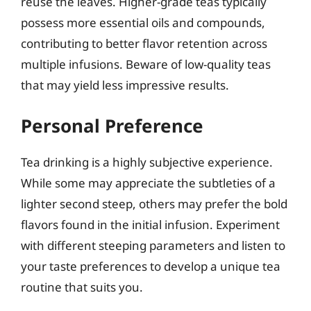
reuse the leaves. Higher-grade teas typically
possess more essential oils and compounds,
contributing to better flavor retention across
multiple infusions. Beware of low-quality teas
that may yield less impressive results.
Personal Preference
Tea drinking is a highly subjective experience.
While some may appreciate the subtleties of a
lighter second steep, others may prefer the bold
flavors found in the initial infusion. Experiment
with different steeping parameters and listen to
your taste preferences to develop a unique tea
routine that suits you.