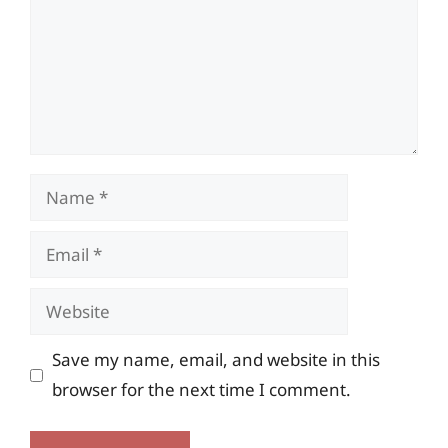
Name
Email
Website
Save my name, email, and website in this
browser for the next time I comment.