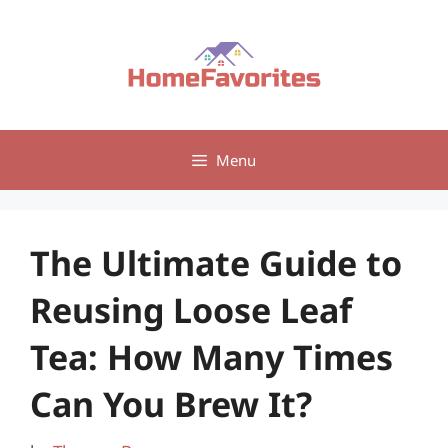
Skip
to
content
Menu
The Ultimate Guide to
Reusing Loose Leaf
Tea: How Many Times
Can You Brew It?