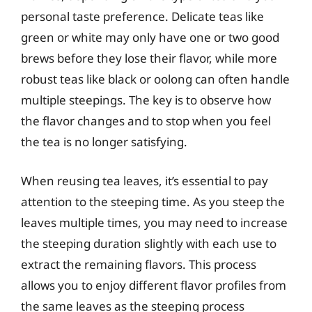
personal taste preference. Delicate teas like
green or white may only have one or two good
brews before they lose their flavor, while more
robust teas like black or oolong can often handle
multiple steepings. The key is to observe how
the flavor changes and to stop when you feel
the tea is no longer satisfying.
When reusing tea leaves, it’s essential to pay
attention to the steeping time. As you steep the
leaves multiple times, you may need to increase
the steeping duration slightly with each use to
extract the remaining flavors. This process
allows you to enjoy different flavor profiles from
the same leaves as the steeping process