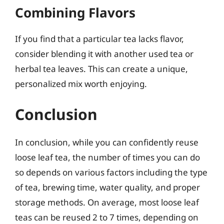
Combining Flavors
If you find that a particular tea lacks flavor,
consider blending it with another used tea or
herbal tea leaves. This can create a unique,
personalized mix worth enjoying.
Conclusion
In conclusion, while you can confidently reuse
loose leaf tea, the number of times you can do
so depends on various factors including the type
of tea, brewing time, water quality, and proper
storage methods. On average, most loose leaf
teas can be reused 2 to 7 times, depending on