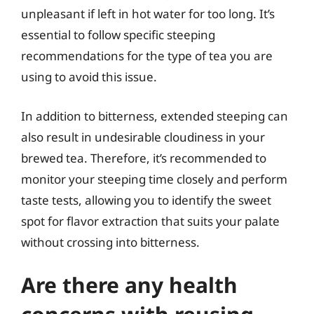
unpleasant if left in hot water for too long. It’s
essential to follow specific steeping
recommendations for the type of tea you are
using to avoid this issue.
In addition to bitterness, extended steeping can
also result in undesirable cloudiness in your
brewed tea. Therefore, it’s recommended to
monitor your steeping time closely and perform
taste tests, allowing you to identify the sweet
spot for flavor extraction that suits your palate
without crossing into bitterness.
Are there any health