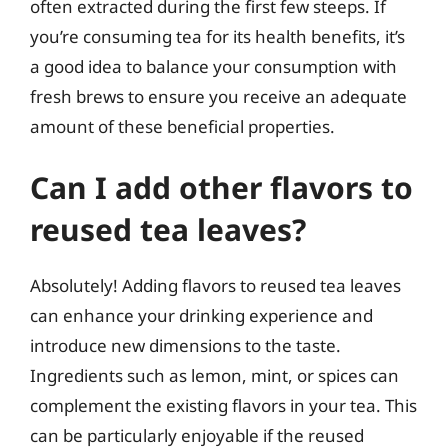
often extracted during the first few steeps. If
you’re consuming tea for its health benefits, it’s
a good idea to balance your consumption with
fresh brews to ensure you receive an adequate
amount of these beneficial properties.
Can I add other flavors to
reused tea leaves?
Absolutely! Adding flavors to reused tea leaves
can enhance your drinking experience and
introduce new dimensions to the taste.
Ingredients such as lemon, mint, or spices can
complement the existing flavors in your tea. This
can be particularly enjoyable if the reused