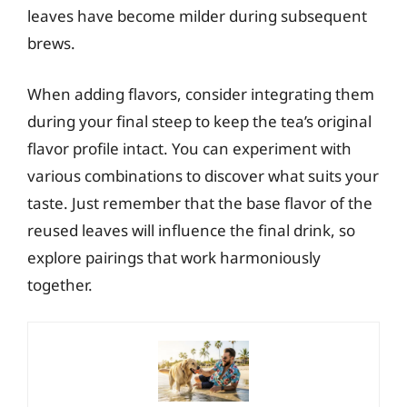
leaves have become milder during subsequent
brews.
When adding flavors, consider integrating them
during your final steep to keep the tea’s original
flavor profile intact. You can experiment with
various combinations to discover what suits your
taste. Just remember that the base flavor of the
reused leaves will influence the final drink, so
explore pairings that work harmoniously
together.