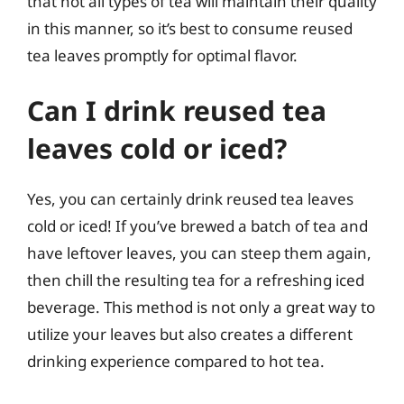
that not all types of tea will maintain their quality
in this manner, so it’s best to consume reused
tea leaves promptly for optimal flavor.
Can I drink reused tea
leaves cold or iced?
Yes, you can certainly drink reused tea leaves
cold or iced! If you’ve brewed a batch of tea and
have leftover leaves, you can steep them again,
then chill the resulting tea for a refreshing iced
beverage. This method is not only a great way to
utilize your leaves but also creates a different
drinking experience compared to hot tea.