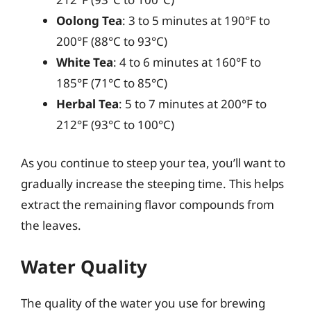
Oolong Tea
: 3 to 5 minutes at 190°F to
200°F (88°C to 93°C)
White Tea
: 4 to 6 minutes at 160°F to
185°F (71°C to 85°C)
Herbal Tea
: 5 to 7 minutes at 200°F to
212°F (93°C to 100°C)
As you continue to steep your tea, you’ll want to
gradually increase the steeping time. This helps
extract the remaining flavor compounds from
the leaves.
Water Quality
The quality of the water you use for brewing