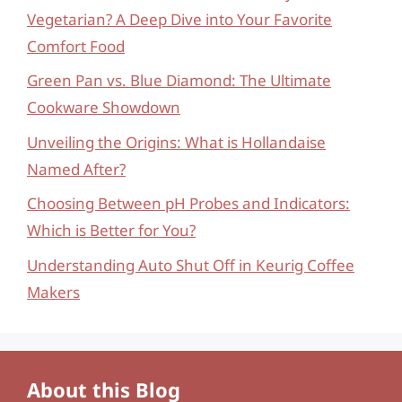
Vegetarian? A Deep Dive into Your Favorite
Comfort Food
Green Pan vs. Blue Diamond: The Ultimate
Cookware Showdown
Unveiling the Origins: What is Hollandaise
Named After?
Choosing Between pH Probes and Indicators:
Which is Better for You?
Understanding Auto Shut Off in Keurig Coffee
Makers
About this Blog