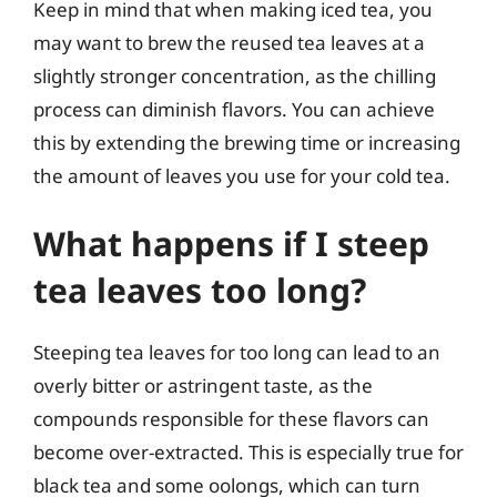
Keep in mind that when making iced tea, you
may want to brew the reused tea leaves at a
slightly stronger concentration, as the chilling
process can diminish flavors. You can achieve
this by extending the brewing time or increasing
the amount of leaves you use for your cold tea.
What happens if I steep
tea leaves too long?
Steeping tea leaves for too long can lead to an
overly bitter or astringent taste, as the
compounds responsible for these flavors can
become over-extracted. This is especially true for
black tea and some oolongs, which can turn