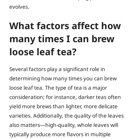
evolves.
What factors affect how
many times I can brew
loose leaf tea?
Several factors play a significant role in
determining how many times you can brew
loose leaf tea. The type of tea is a major
consideration; for instance, darker teas often
yield more brews than lighter, more delicate
varieties. Additionally, the quality of the leaves
also matters—high-quality, whole leaves will
typically produce more flavors in multiple