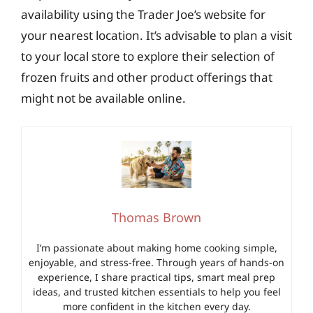
availability using the Trader Joe’s website for
your nearest location. It’s advisable to plan a visit
to your local store to explore their selection of
frozen fruits and other product offerings that
might not be available online.
Thomas Brown
I’m passionate about making home cooking simple,
enjoyable, and stress-free. Through years of hands-on
experience, I share practical tips, smart meal prep
ideas, and trusted kitchen essentials to help you feel
more confident in the kitchen every day.