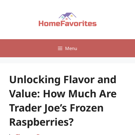
Skip
to
content
Menu
Unlocking Flavor and
Value: How Much Are
Trader Joe’s Frozen
Raspberries?