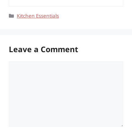
Categories
Kitchen Essentials
Leave a Comment
Comment