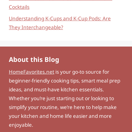
Cocktails
Understanding K-Cups and K-Cup Pods: Are
They Interchangeable?
About this Blog
HomeFavorites.net
is your go-to source for
beginner-friendly cooking tips, smart meal prep
ideas, and must-have kitchen essentials.
Whether you’re just starting out or looking to
simplify your routine, we’re here to help make
your kitchen and home life easier and more
enjoyable.