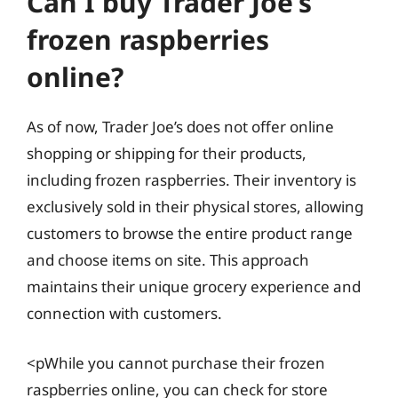
Can I buy Trader Joe’s
frozen raspberries
online?
As of now, Trader Joe’s does not offer online
shopping or shipping for their products,
including frozen raspberries. Their inventory is
exclusively sold in their physical stores, allowing
customers to browse the entire product range
and choose items on site. This approach
maintains their unique grocery experience and
connection with customers.
<pWhile you cannot purchase their frozen
raspberries online, you can check for store