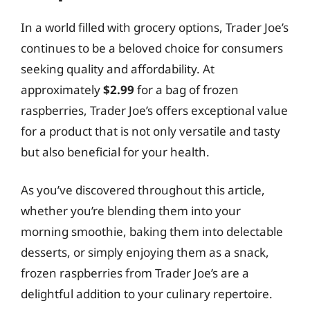
In a world filled with grocery options, Trader Joe’s
continues to be a beloved choice for consumers
seeking quality and affordability. At
approximately
$2.99
for a bag of frozen
raspberries, Trader Joe’s offers exceptional value
for a product that is not only versatile and tasty
but also beneficial for your health.
As you’ve discovered throughout this article,
whether you’re blending them into your
morning smoothie, baking them into delectable
desserts, or simply enjoying them as a snack,
frozen raspberries from Trader Joe’s are a
delightful addition to your culinary repertoire.