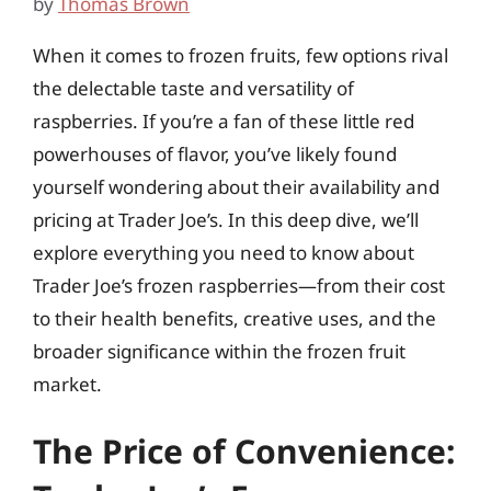
by
Thomas Brown
When it comes to frozen fruits, few options rival
the delectable taste and versatility of
raspberries. If you’re a fan of these little red
powerhouses of flavor, you’ve likely found
yourself wondering about their availability and
pricing at Trader Joe’s. In this deep dive, we’ll
explore everything you need to know about
Trader Joe’s frozen raspberries—from their cost
to their health benefits, creative uses, and the
broader significance within the frozen fruit
market.
The Price of Convenience: