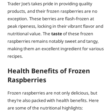
Trader Joe’s takes pride in providing quality
products, and their frozen raspberries are no
exception. These berries are flash-frozen at
peak ripeness, locking in their vibrant flavor and
nutritional value. The
taste
of these frozen
raspberries remains notably sweet and tangy,
making them an excellent ingredient for various
recipes.
Health Benefits of Frozen
Raspberries
Frozen raspberries are not only delicious, but
they’re also packed with health benefits. Here
are some of the nutritional highlights: