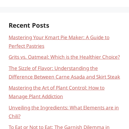
Recent Posts
Mastering Your Kmart Pie Maker: A Guide to
Perfect Pastries
Grits vs. Oatmeal: Which is the Healthier Choice?
The Sizzle of Flavor: Understanding the
Difference Between Carne Asada and Skirt Steak
Mastering the Art of Plant Control: How to
Manage Plant Addiction
Unveiling the Ingredients: What Elements are in
Chili?
To Eat or Not to Eat: The Garnish Dilemma in