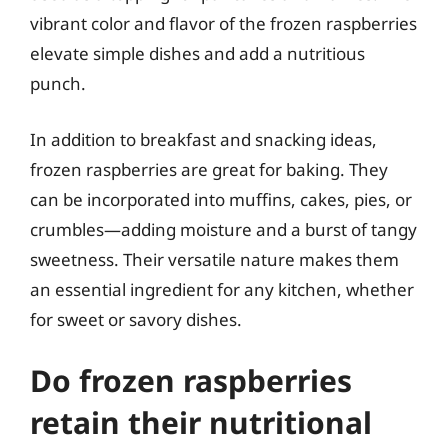
vibrant color and flavor of the frozen raspberries
elevate simple dishes and add a nutritious
punch.
In addition to breakfast and snacking ideas,
frozen raspberries are great for baking. They
can be incorporated into muffins, cakes, pies, or
crumbles—adding moisture and a burst of tangy
sweetness. Their versatile nature makes them
an essential ingredient for any kitchen, whether
for sweet or savory dishes.
Do frozen raspberries
retain their nutritional