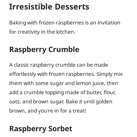
Irresistible Desserts
Baking with frozen raspberries is an invitation
for creativity in the kitchen.
Raspberry Crumble
A classic raspberry crumble can be made
effortlessly with frozen raspberries. Simply mix
them with some sugar and lemon juice, then
add a crumble topping made of butter, flour,
oats, and brown sugar. Bake it until golden
brown, and you’re in for a treat!
Raspberry Sorbet