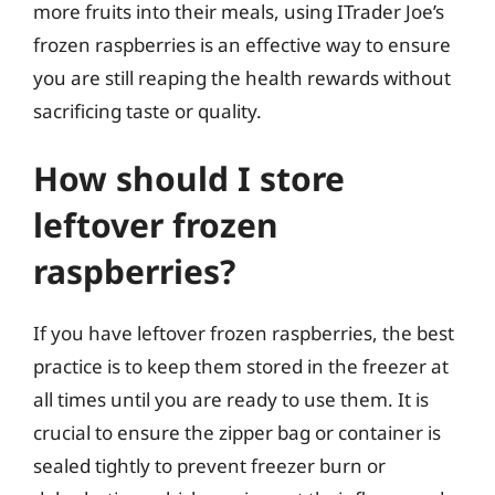
more fruits into their meals, using ITrader Joe’s
frozen raspberries is an effective way to ensure
you are still reaping the health rewards without
sacrificing taste or quality.
How should I store
leftover frozen
raspberries?
If you have leftover frozen raspberries, the best
practice is to keep them stored in the freezer at
all times until you are ready to use them. It is
crucial to ensure the zipper bag or container is
sealed tightly to prevent freezer burn or