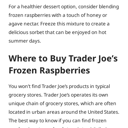
For a healthier dessert option, consider blending
frozen raspberries with a touch of honey or
agave nectar. Freeze this mixture to create a
delicious sorbet that can be enjoyed on hot
summer days.
Where to Buy Trader Joe’s
Frozen Raspberries
You won’t find Trader Joe’s products in typical
grocery stores. Trader Joe’s operates its own
unique chain of grocery stores, which are often
located in urban areas around the United States.
The best way to know if you can find frozen