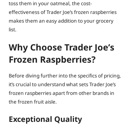
toss them in your oatmeal, the cost-
effectiveness of Trader Joe’s frozen raspberries
makes them an easy addition to your grocery
list.
Why Choose Trader Joe’s
Frozen Raspberries?
Before diving further into the specifics of pricing,
it’s crucial to understand what sets Trader Joe’s
frozen raspberries apart from other brands in
the frozen fruit aisle.
Exceptional Quality