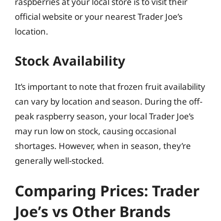
raspberries at your local store is to visit their
official website or your nearest Trader Joe’s
location.
Stock Availability
It’s important to note that frozen fruit availability
can vary by location and season. During the off-
peak raspberry season, your local Trader Joe’s
may run low on stock, causing occasional
shortages. However, when in season, they’re
generally well-stocked.
Comparing Prices: Trader
Joe’s vs Other Brands