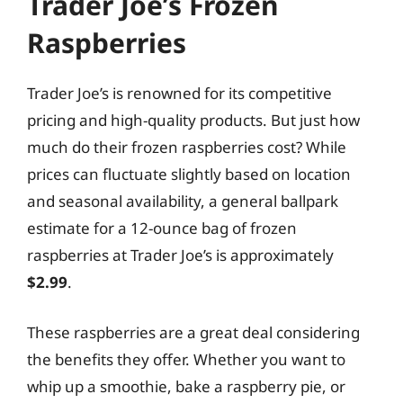
Trader Joe’s Frozen
Raspberries
Trader Joe’s is renowned for its competitive
pricing and high-quality products. But just how
much do their frozen raspberries cost? While
prices can fluctuate slightly based on location
and seasonal availability, a general ballpark
estimate for a 12-ounce bag of frozen
raspberries at Trader Joe’s is approximately
$2.99
.
These raspberries are a great deal considering
the benefits they offer. Whether you want to
whip up a smoothie, bake a raspberry pie, or