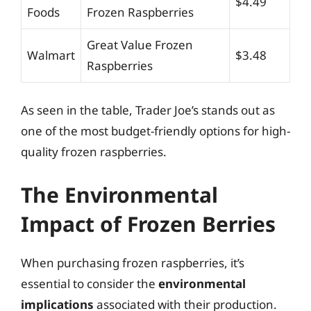
$4.49
Foods
Frozen Raspberries
Great Value Frozen
Walmart
$3.48
Raspberries
As seen in the table, Trader Joe’s stands out as
one of the most budget-friendly options for high-
quality frozen raspberries.
The Environmental
Impact of Frozen Berries
When purchasing frozen raspberries, it’s
essential to consider the
environmental
implications
associated with their production.