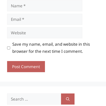
Name
Email
Website
Save my name, email, and website in this
browser for the next time I comment.
Search
for: