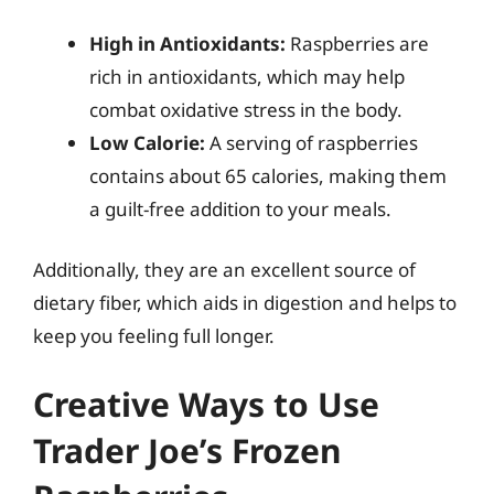
High in Antioxidants:
Raspberries are
rich in antioxidants, which may help
combat oxidative stress in the body.
Low Calorie:
A serving of raspberries
contains about 65 calories, making them
a guilt-free addition to your meals.
Additionally, they are an excellent source of
dietary fiber, which aids in digestion and helps to
keep you feeling full longer.
Creative Ways to Use
Trader Joe’s Frozen