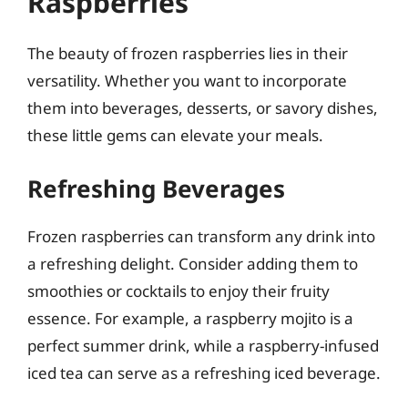
Raspberries
The beauty of frozen raspberries lies in their
versatility. Whether you want to incorporate
them into beverages, desserts, or savory dishes,
these little gems can elevate your meals.
Refreshing Beverages
Frozen raspberries can transform any drink into
a refreshing delight. Consider adding them to
smoothies or cocktails to enjoy their fruity
essence. For example, a raspberry mojito is a
perfect summer drink, while a raspberry-infused
iced tea can serve as a refreshing iced beverage.