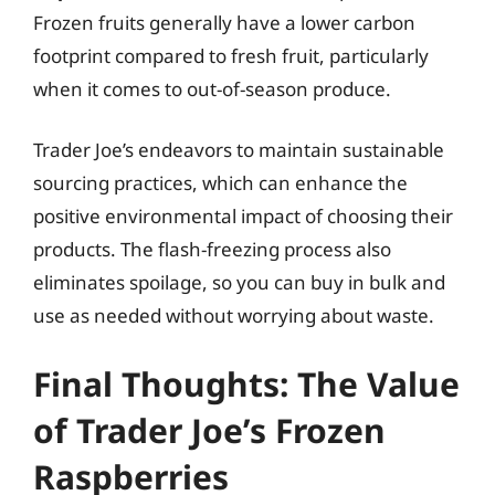
Frozen fruits generally have a lower carbon
footprint compared to fresh fruit, particularly
when it comes to out-of-season produce.
Trader Joe’s endeavors to maintain sustainable
sourcing practices, which can enhance the
positive environmental impact of choosing their
products. The flash-freezing process also
eliminates spoilage, so you can buy in bulk and
use as needed without worrying about waste.
Final Thoughts: The Value
of Trader Joe’s Frozen
Raspberries