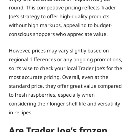
round. This competitive pricing reflects Trader
Joe’s strategy to offer high-quality products
without high markups, appealing to budget-
conscious shoppers who appreciate value.
However, prices may vary slightly based on
regional differences or any ongoing promotions,
so it’s wise to check your local Trader Joe’s for the
most accurate pricing. Overall, even at the
standard price, they offer great value compared
to fresh raspberries, especially when
considering their longer shelf life and versatility
in recipes.
Are Trader Joe’s frozen