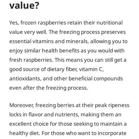
value?
Yes, frozen raspberries retain their nutritional
value very well. The freezing process preserves
essential vitamins and minerals, allowing you to
enjoy similar health benefits as you would with
fresh raspberries. This means you can still get a
good source of dietary fiber, vitamin C,
antioxidants, and other beneficial compounds
even after the freezing process.
Moreover, freezing berries at their peak ripeness
locks in flavor and nutrients, making them an
excellent choice for those seeking to maintain a
healthy diet. For those who want to incorporate