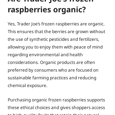
raspberries organic?
Yes, Trader Joe’s frozen raspberries are organic.
This ensures that the berries are grown without
the use of synthetic pesticides and fertilizers,
allowing you to enjoy them with peace of mind
regarding environmental and health
considerations. Organic products are often
preferred by consumers who are focused on
sustainable farming practices and reducing
chemical exposure.
Purchasing organic frozen raspberries supports
these ethical choices and gives shoppers access