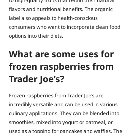
to high-quality fruits that retain their natural
flavors and nutritional benefits. The organic
label also appeals to health-conscious
consumers who want to incorporate clean food
options into their diets.
What are some uses for
frozen raspberries from
Trader Joe’s?
Frozen raspberries from Trader Joe’s are
incredibly versatile and can be used in various
culinary applications. They can be blended into
smoothies, mixed into yogurt or oatmeal, or
used as a topping for pancakes and waffles. The