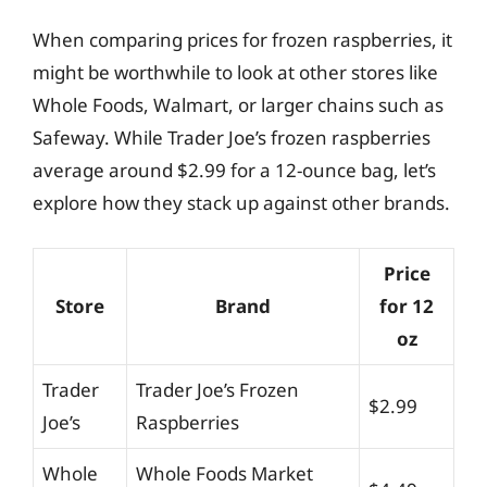
When comparing prices for frozen raspberries, it
might be worthwhile to look at other stores like
Whole Foods, Walmart, or larger chains such as
Safeway. While Trader Joe’s frozen raspberries
average around $2.99 for a 12-ounce bag, let’s
explore how they stack up against other brands.
Price
Store
Brand
for 12
oz
Trader
Trader Joe’s Frozen
$2.99
Joe’s
Raspberries
Whole
Whole Foods Market