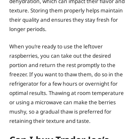
dehydration, which can impact their flavor and
texture. Storing them properly helps maintain
their quality and ensures they stay fresh for
longer periods.
When you’re ready to use the leftover
raspberries, you can take out the desired
portion and return the rest promptly to the
freezer. If you want to thaw them, do so in the
refrigerator for a few hours or overnight for
optimal results. Thawing at room temperature
or using a microwave can make the berries
mushy, so a gradual thaw is preferred for
retaining their texture and taste.