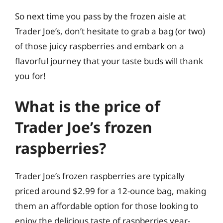
So next time you pass by the frozen aisle at
Trader Joe’s, don’t hesitate to grab a bag (or two)
of those juicy raspberries and embark on a
flavorful journey that your taste buds will thank
you for!
What is the price of
Trader Joe’s frozen
raspberries?
Trader Joe’s frozen raspberries are typically
priced around $2.99 for a 12-ounce bag, making
them an affordable option for those looking to
enjoy the delicious taste of raspberries year-