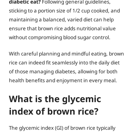
diabetic eat?
Following general guidelines,
sticking to a portion size of 1/2 cup cooked, and
maintaining a balanced, varied diet can help
ensure that brown rice adds nutritional value
without compromising blood sugar control.
With careful planning and mindful eating, brown
rice can indeed fit seamlessly into the daily diet
of those managing diabetes, allowing for both
health benefits and enjoyment in every meal.
What is the glycemic
index of brown rice?
The glycemic index (GI) of brown rice typically