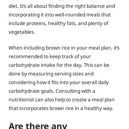
diet. It’s all about finding the right balance and
incorporating it into well-rounded meals that
include proteins, healthy fats, and plenty of
vegetables.
When including brown rice in your meal plan, it’s
recommended to keep track of your
carbohydrate intake for the day. This can be
done by measuring serving sizes and
considering how it fits into your overall daily
carbohydrate goals. Consulting with a
nutritionist can also help to create a meal plan
that incorporates brown rice in a healthy way.
Are there any