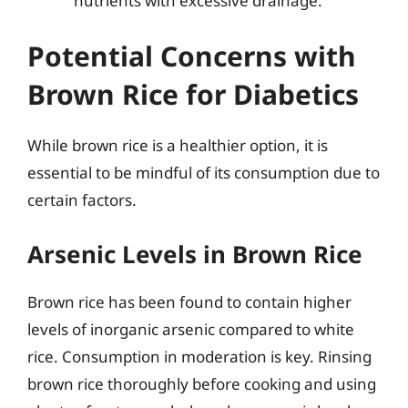
nutrients with excessive drainage.
Potential Concerns with
Brown Rice for Diabetics
While brown rice is a healthier option, it is
essential to be mindful of its consumption due to
certain factors.
Arsenic Levels in Brown Rice
Brown rice has been found to contain higher
levels of inorganic arsenic compared to white
rice. Consumption in moderation is key. Rinsing
brown rice thoroughly before cooking and using