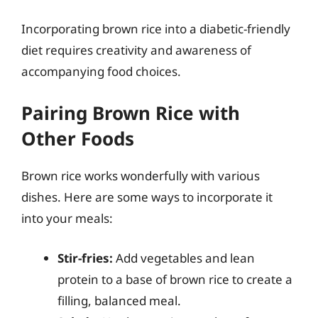
Incorporating brown rice into a diabetic-friendly
diet requires creativity and awareness of
accompanying food choices.
Pairing Brown Rice with
Other Foods
Brown rice works wonderfully with various
dishes. Here are some ways to incorporate it
into your meals:
Stir-fries:
Add vegetables and lean
protein to a base of brown rice to create a
filling, balanced meal.