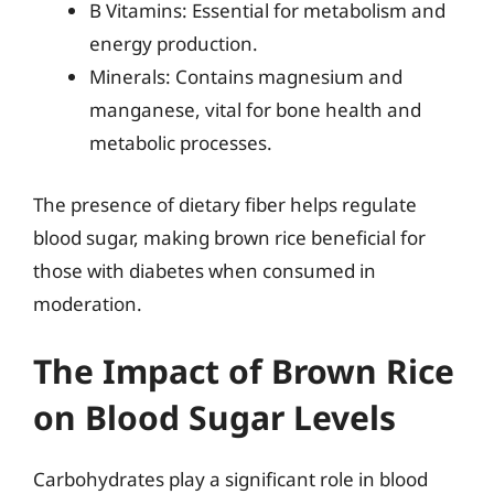
B Vitamins: Essential for metabolism and
energy production.
Minerals: Contains magnesium and
manganese, vital for bone health and
metabolic processes.
The presence of dietary fiber helps regulate
blood sugar, making brown rice beneficial for
those with diabetes when consumed in
moderation.
The Impact of Brown Rice
on Blood Sugar Levels
Carbohydrates play a significant role in blood