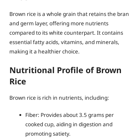
Brown rice is a whole grain that retains the bran
and germ layer, offering more nutrients
compared to its white counterpart. It contains
essential fatty acids, vitamins, and minerals,
making it a healthier choice.
Nutritional Profile of Brown
Rice
Brown rice is rich in nutrients, including:
Fiber: Provides about 3.5 grams per
cooked cup, aiding in digestion and
promoting satiety.