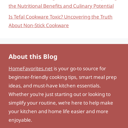
the Nutritional Benefits and Culinary Potential
Is Tefal Cookware Toxic? Uncovering the Truth
About Non-Stick Cookware
About this Blog
HomeFavorites.net
is your go-to source for
beginner-friendly cooking tips, smart meal prep
ideas, and must-have kitchen essentials.
Whether you’re just starting out or looking to
simplify your routine, we’re here to help make
your kitchen and home life easier and more
enjoyable.