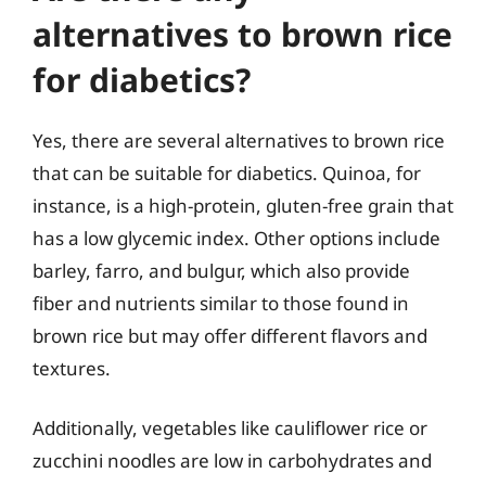
alternatives to brown rice
for diabetics?
Yes, there are several alternatives to brown rice
that can be suitable for diabetics. Quinoa, for
instance, is a high-protein, gluten-free grain that
has a low glycemic index. Other options include
barley, farro, and bulgur, which also provide
fiber and nutrients similar to those found in
brown rice but may offer different flavors and
textures.
Additionally, vegetables like cauliflower rice or
zucchini noodles are low in carbohydrates and