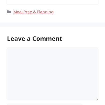
Categories
Meal Prep & Planning
Leave a Comment
Comment