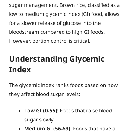
sugar management. Brown rice, classified as a
low to medium glycemic index (GI) food, allows
for a slower release of glucose into the
bloodstream compared to high GI foods.
However, portion control is critical.
Understanding Glycemic
Index
The glycemic index ranks foods based on how
they affect blood sugar levels:
Low GI (0-55):
Foods that raise blood
sugar slowly.
Medium GI (56-69):
Foods that have a