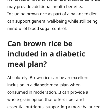
may provide additional health benefits.
Including brown rice as part of a balanced diet
can support general well-being while still being
mindful of blood sugar control.
Can brown rice be
included in a diabetic
meal plan?
Absolutely! Brown rice can be an excellent
inclusion in a diabetic meal plan when
consumed in moderation. It can provide a
whole-grain option that offers fiber and
essential nutrients, supporting a more balanced