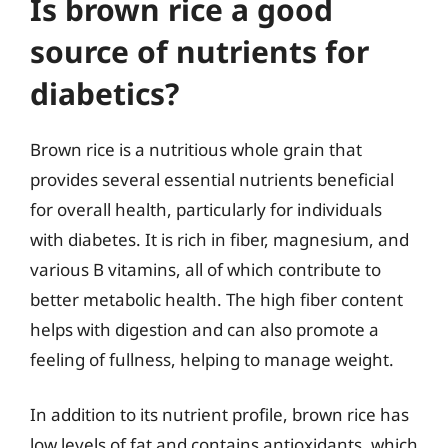
Is brown rice a good
source of nutrients for
diabetics?
Brown rice is a nutritious whole grain that
provides several essential nutrients beneficial
for overall health, particularly for individuals
with diabetes. It is rich in fiber, magnesium, and
various B vitamins, all of which contribute to
better metabolic health. The high fiber content
helps with digestion and can also promote a
feeling of fullness, helping to manage weight.
In addition to its nutrient profile, brown rice has
low levels of fat and contains antioxidants, which