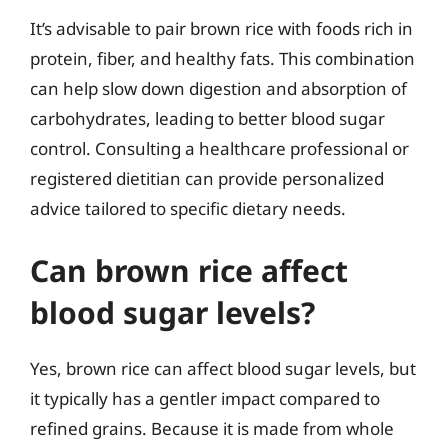
It’s advisable to pair brown rice with foods rich in
protein, fiber, and healthy fats. This combination
can help slow down digestion and absorption of
carbohydrates, leading to better blood sugar
control. Consulting a healthcare professional or
registered dietitian can provide personalized
advice tailored to specific dietary needs.
Can brown rice affect
blood sugar levels?
Yes, brown rice can affect blood sugar levels, but
it typically has a gentler impact compared to
refined grains. Because it is made from whole