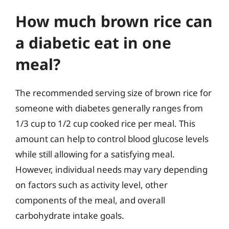
How much brown rice can
a diabetic eat in one
meal?
The recommended serving size of brown rice for
someone with diabetes generally ranges from
1/3 cup to 1/2 cup cooked rice per meal. This
amount can help to control blood glucose levels
while still allowing for a satisfying meal.
However, individual needs may vary depending
on factors such as activity level, other
components of the meal, and overall
carbohydrate intake goals.