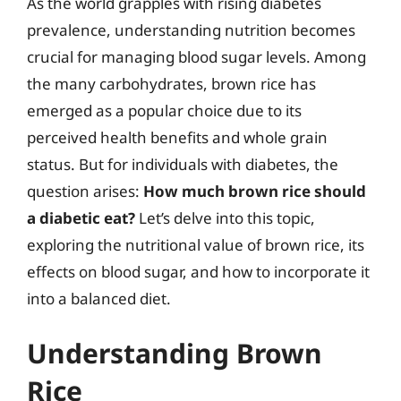
As the world grapples with rising diabetes
prevalence, understanding nutrition becomes
crucial for managing blood sugar levels. Among
the many carbohydrates, brown rice has
emerged as a popular choice due to its
perceived health benefits and whole grain
status. But for individuals with diabetes, the
question arises:
How much brown rice should
a diabetic eat?
Let’s delve into this topic,
exploring the nutritional value of brown rice, its
effects on blood sugar, and how to incorporate it
into a balanced diet.
Understanding Brown
Rice