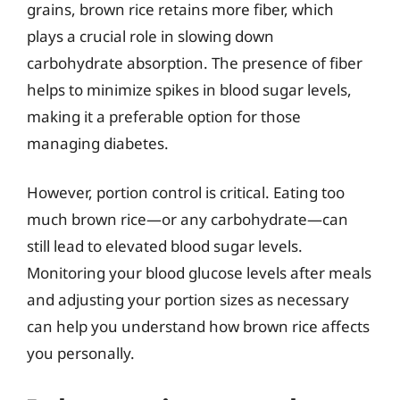
grains, brown rice retains more fiber, which
plays a crucial role in slowing down
carbohydrate absorption. The presence of fiber
helps to minimize spikes in blood sugar levels,
making it a preferable option for those
managing diabetes.
However, portion control is critical. Eating too
much brown rice—or any carbohydrate—can
still lead to elevated blood sugar levels.
Monitoring your blood glucose levels after meals
and adjusting your portion sizes as necessary
can help you understand how brown rice affects
you personally.