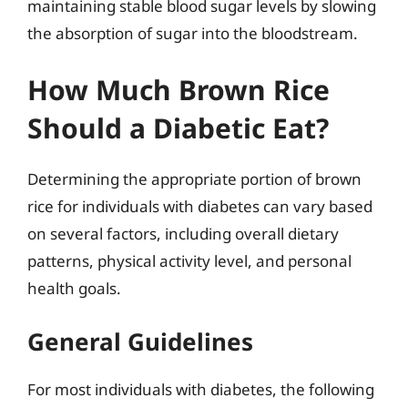
maintaining stable blood sugar levels by slowing
the absorption of sugar into the bloodstream.
How Much Brown Rice
Should a Diabetic Eat?
Determining the appropriate portion of brown
rice for individuals with diabetes can vary based
on several factors, including overall dietary
patterns, physical activity level, and personal
health goals.
General Guidelines
For most individuals with diabetes, the following