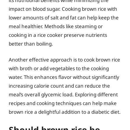
its nutritional benefits while minimizing the
impact on blood sugar. Cooking brown rice with
lower amounts of salt and fat can help keep the
meal healthier. Methods like steaming or
cooking in a rice cooker preserve nutrients
better than boiling.
Another effective approach is to cook brown rice
with broth or add vegetables to the cooking
water. This enhances flavor without significantly
increasing calorie count and can reduce the
meal’s overall glycemic load. Exploring different
recipes and cooking techniques can help make
brown rice a delightful addition to a diabetic diet.
Should brown rice be