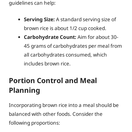
guidelines can help:
Serving Size:
A standard serving size of
brown rice is about 1/2 cup cooked.
Carbohydrate Count:
Aim for about 30-
45 grams of carbohydrates per meal from
all carbohydrates consumed, which
includes brown rice.
Portion Control and Meal
Planning
Incorporating brown rice into a meal should be
balanced with other foods. Consider the
following proportions: