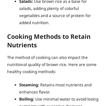
Salads:
Use brown rice as a base for
salads, adding plenty of colorful
vegetables and a source of protein for
added nutrition.
Cooking Methods to Retain
Nutrients
The method of cooking can also impact the
nutritional quality of brown rice. Here are some
healthy cooking methods:
Steaming:
Retains most nutrients and
enhances flavor.
Boiling:
Use minimal water to avoid losing