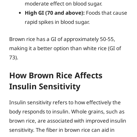
moderate effect on blood sugar.
High GI (70 and above):
Foods that cause
rapid spikes in blood sugar.
Brown rice has a GI of approximately 50-55,
making it a better option than white rice (GI of
73).
How Brown Rice Affects
Insulin Sensitivity
Insulin sensitivity refers to how effectively the
body responds to insulin. Whole grains, such as
brown rice, are associated with improved insulin
sensitivity. The fiber in brown rice can aid in