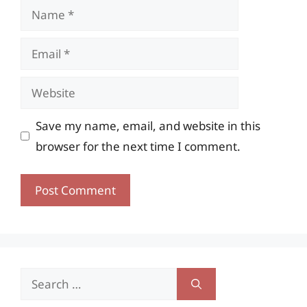
Name
Email
Website
Save my name, email, and website in this
browser for the next time I comment.
Search
for: