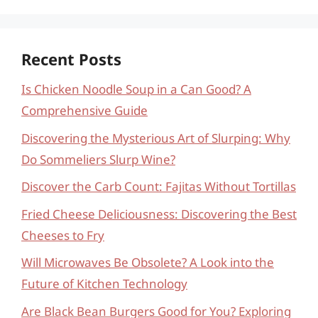
Recent Posts
Is Chicken Noodle Soup in a Can Good? A
Comprehensive Guide
Discovering the Mysterious Art of Slurping: Why
Do Sommeliers Slurp Wine?
Discover the Carb Count: Fajitas Without Tortillas
Fried Cheese Deliciousness: Discovering the Best
Cheeses to Fry
Will Microwaves Be Obsolete? A Look into the
Future of Kitchen Technology
Are Black Bean Burgers Good for You? Exploring