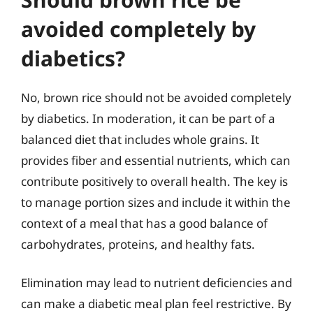
avoided completely by
diabetics?
No, brown rice should not be avoided completely
by diabetics. In moderation, it can be part of a
balanced diet that includes whole grains. It
provides fiber and essential nutrients, which can
contribute positively to overall health. The key is
to manage portion sizes and include it within the
context of a meal that has a good balance of
carbohydrates, proteins, and healthy fats.
Elimination may lead to nutrient deficiencies and
can make a diabetic meal plan feel restrictive. By