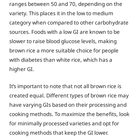
ranges between 50 and 70, depending on the
variety. This places it in the low to medium
category when compared to other carbohydrate
sources. Foods with a low GI are known to be
slower to raise blood glucose levels, making
brown rice a more suitable choice for people
with diabetes than white rice, which has a
higher GI.
It’s important to note that not all brown rice is
created equal. Different types of brown rice may
have varying GIs based on their processing and
cooking methods. To maximize the benefits, look
for minimally processed varieties and opt for
cooking methods that keep the GI lower.