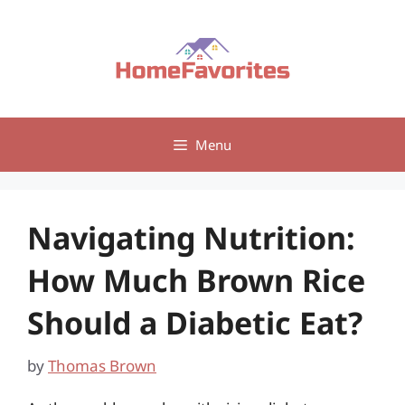
Skip
to
content
Menu
Navigating Nutrition:
How Much Brown Rice
Should a Diabetic Eat?
by
Thomas Brown