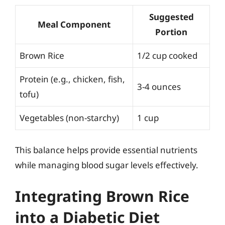
Suggested
Meal Component
Portion
Brown Rice
1/2 cup cooked
Protein (e.g., chicken, fish,
3-4 ounces
tofu)
Vegetables (non-starchy)
1 cup
This balance helps provide essential nutrients
while managing blood sugar levels effectively.
Integrating Brown Rice
into a Diabetic Diet