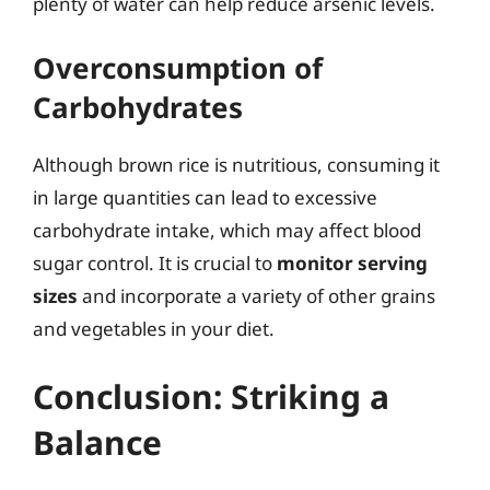
plenty of water can help reduce arsenic levels.
Overconsumption of
Carbohydrates
Although brown rice is nutritious, consuming it
in large quantities can lead to excessive
carbohydrate intake, which may affect blood
sugar control. It is crucial to
monitor serving
sizes
and incorporate a variety of other grains
and vegetables in your diet.
Conclusion: Striking a
Balance