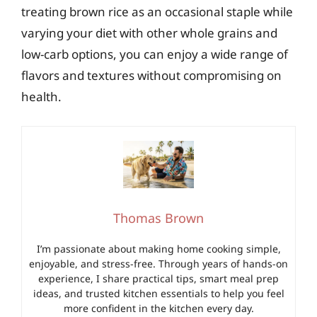
treating brown rice as an occasional staple while
varying your diet with other whole grains and
low-carb options, you can enjoy a wide range of
flavors and textures without compromising on
health.
Thomas Brown
I’m passionate about making home cooking simple,
enjoyable, and stress-free. Through years of hands-on
experience, I share practical tips, smart meal prep
ideas, and trusted kitchen essentials to help you feel
more confident in the kitchen every day.