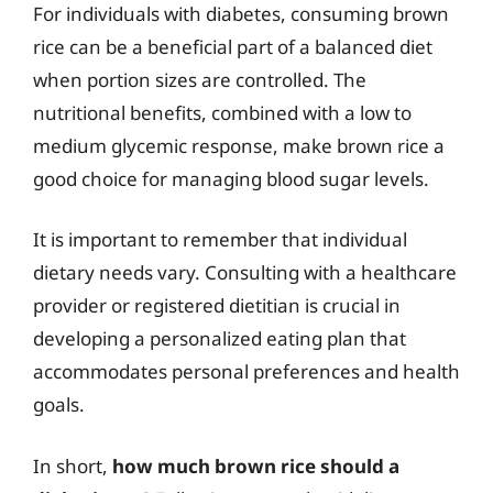
For individuals with diabetes, consuming brown
rice can be a beneficial part of a balanced diet
when portion sizes are controlled. The
nutritional benefits, combined with a low to
medium glycemic response, make brown rice a
good choice for managing blood sugar levels.
It is important to remember that individual
dietary needs vary. Consulting with a healthcare
provider or registered dietitian is crucial in
developing a personalized eating plan that
accommodates personal preferences and health
goals.
In short,
how much brown rice should a