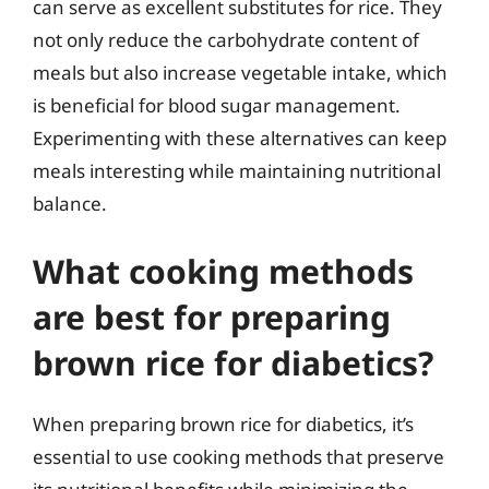
can serve as excellent substitutes for rice. They
not only reduce the carbohydrate content of
meals but also increase vegetable intake, which
is beneficial for blood sugar management.
Experimenting with these alternatives can keep
meals interesting while maintaining nutritional
balance.
What cooking methods
are best for preparing
brown rice for diabetics?
When preparing brown rice for diabetics, it’s
essential to use cooking methods that preserve