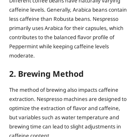
Different coffee beans have naturally varying
caffeine levels. Generally, Arabica beans contain
less caffeine than Robusta beans. Nespresso
primarily uses Arabica for their capsules, which
contributes to the balanced flavor profile of
Peppermint while keeping caffeine levels
moderate.
2. Brewing Method
The method of brewing also impacts caffeine
extraction. Nespresso machines are designed to
optimize the extraction of flavor and caffeine,
but variables such as water temperature and
brewing time can lead to slight adjustments in
caffeine content.