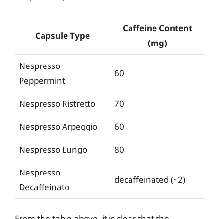
Caffeine Content
Capsule Type
(mg)
Nespresso
60
Peppermint
Nespresso Ristretto
70
Nespresso Arpeggio
60
Nespresso Lungo
80
Nespresso
decaffeinated (~2)
Decaffeinato
From the table above, it is clear that the