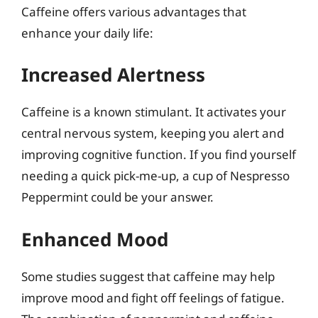
Caffeine offers various advantages that
enhance your daily life:
Increased Alertness
Caffeine is a known stimulant. It activates your
central nervous system, keeping you alert and
improving cognitive function. If you find yourself
needing a quick pick-me-up, a cup of Nespresso
Peppermint could be your answer.
Enhanced Mood
Some studies suggest that caffeine may help
improve mood and fight off feelings of fatigue.