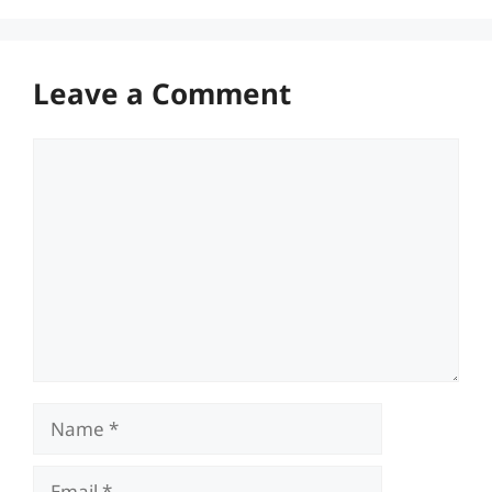
Leave a Comment
Comment
Name
Email