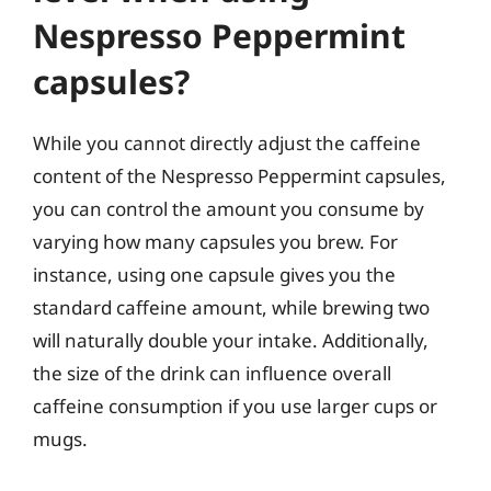
Nespresso Peppermint
capsules?
While you cannot directly adjust the caffeine
content of the Nespresso Peppermint capsules,
you can control the amount you consume by
varying how many capsules you brew. For
instance, using one capsule gives you the
standard caffeine amount, while brewing two
will naturally double your intake. Additionally,
the size of the drink can influence overall
caffeine consumption if you use larger cups or
mugs.