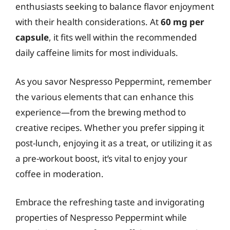
enthusiasts seeking to balance flavor enjoyment
with their health considerations. At
60 mg per
capsule
, it fits well within the recommended
daily caffeine limits for most individuals.
As you savor Nespresso Peppermint, remember
the various elements that can enhance this
experience—from the brewing method to
creative recipes. Whether you prefer sipping it
post-lunch, enjoying it as a treat, or utilizing it as
a pre-workout boost, it’s vital to enjoy your
coffee in moderation.
Embrace the refreshing taste and invigorating
properties of Nespresso Peppermint while