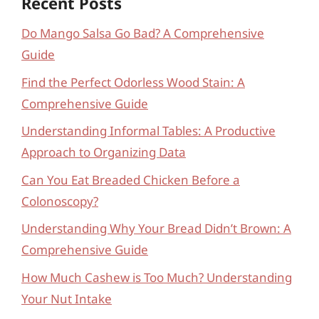
Recent Posts
Do Mango Salsa Go Bad? A Comprehensive
Guide
Find the Perfect Odorless Wood Stain: A
Comprehensive Guide
Understanding Informal Tables: A Productive
Approach to Organizing Data
Can You Eat Breaded Chicken Before a
Colonoscopy?
Understanding Why Your Bread Didn’t Brown: A
Comprehensive Guide
How Much Cashew is Too Much? Understanding
Your Nut Intake