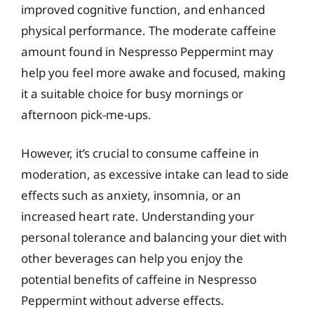
improved cognitive function, and enhanced
physical performance. The moderate caffeine
amount found in Nespresso Peppermint may
help you feel more awake and focused, making
it a suitable choice for busy mornings or
afternoon pick-me-ups.
However, it’s crucial to consume caffeine in
moderation, as excessive intake can lead to side
effects such as anxiety, insomnia, or an
increased heart rate. Understanding your
personal tolerance and balancing your diet with
other beverages can help you enjoy the
potential benefits of caffeine in Nespresso
Peppermint without adverse effects.