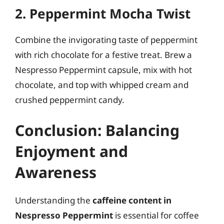
2. Peppermint Mocha Twist
Combine the invigorating taste of peppermint
with rich chocolate for a festive treat. Brew a
Nespresso Peppermint capsule, mix with hot
chocolate, and top with whipped cream and
crushed peppermint candy.
Conclusion: Balancing
Enjoyment and
Awareness
Understanding the
caffeine content in
Nespresso Peppermint
is essential for coffee