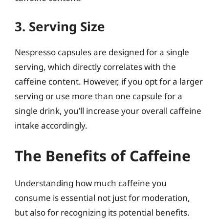
3. Serving Size
Nespresso capsules are designed for a single
serving, which directly correlates with the
caffeine content. However, if you opt for a larger
serving or use more than one capsule for a
single drink, you’ll increase your overall caffeine
intake accordingly.
The Benefits of Caffeine
Understanding how much caffeine you
consume is essential not just for moderation,
but also for recognizing its potential benefits.