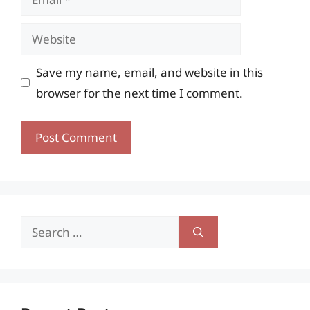
Website
Save my name, email, and website in this
browser for the next time I comment.
Search
for: