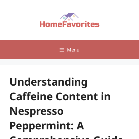
Skip
to
content
Menu
Understanding
Caffeine Content in
Nespresso
Peppermint: A