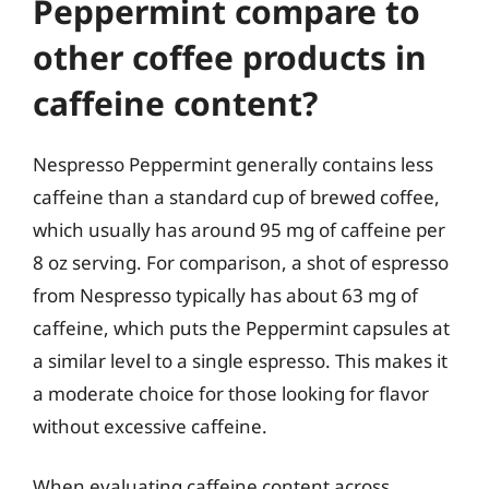
Peppermint compare to
other coffee products in
caffeine content?
Nespresso Peppermint generally contains less
caffeine than a standard cup of brewed coffee,
which usually has around 95 mg of caffeine per
8 oz serving. For comparison, a shot of espresso
from Nespresso typically has about 63 mg of
caffeine, which puts the Peppermint capsules at
a similar level to a single espresso. This makes it
a moderate choice for those looking for flavor
without excessive caffeine.
When evaluating caffeine content across