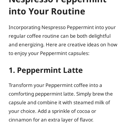
into Your Routine
Incorporating Nespresso Peppermint into your
regular coffee routine can be both delightful
and energizing. Here are creative ideas on how
to enjoy your Peppermint capsules:
1. Peppermint Latte
Transform your Peppermint coffee into a
comforting peppermint latte. Simply brew the
capsule and combine it with steamed milk of
your choice. Add a sprinkle of cocoa or
cinnamon for an extra layer of flavor.