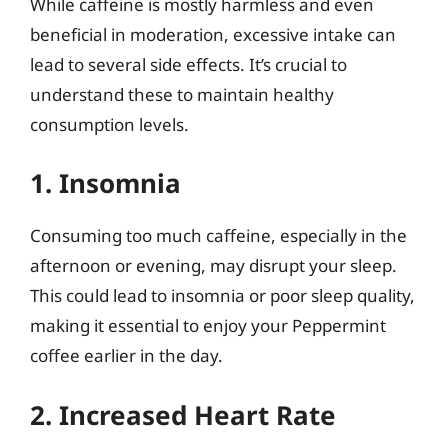
While caffeine is mostly harmless and even
beneficial in moderation, excessive intake can
lead to several side effects. It’s crucial to
understand these to maintain healthy
consumption levels.
1. Insomnia
Consuming too much caffeine, especially in the
afternoon or evening, may disrupt your sleep.
This could lead to insomnia or poor sleep quality,
making it essential to enjoy your Peppermint
coffee earlier in the day.
2. Increased Heart Rate