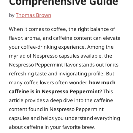
Comprehensive Guide
by
Thomas Brown
When it comes to coffee, the right balance of
flavor, aroma, and caffeine content can elevate
your coffee-drinking experience. Among the
myriad of Nespresso capsules available, the
Nespresso Peppermint flavor stands out for its
refreshing taste and invigorating profile. But
many coffee lovers often wonder,
how much
caffeine is in Nespresso Peppermint?
This
article provides a deep dive into the caffeine
content found in Nespresso Peppermint
capsules and helps you understand everything
about caffeine in your favorite brew.