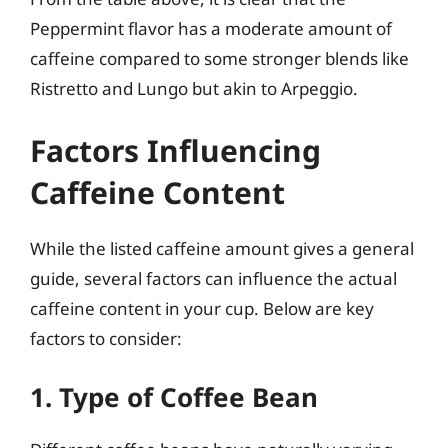
Peppermint flavor has a moderate amount of
caffeine compared to some stronger blends like
Ristretto and Lungo but akin to Arpeggio.
Factors Influencing
Caffeine Content
While the listed caffeine amount gives a general
guide, several factors can influence the actual
caffeine content in your cup. Below are key
factors to consider:
1. Type of Coffee Bean