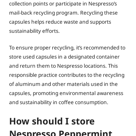
collection points or participate in Nespresso’s
mail-back recycling program. Recycling these
capsules helps reduce waste and supports
sustainability efforts.
To ensure proper recycling, it’s recommended to
store used capsules in a designated container
and return them to Nespresso locations. This
responsible practice contributes to the recycling
of aluminum and other materials used in the
capsules, promoting environmental awareness
and sustainability in coffee consumption.
How should I store
Nespresso Peppermint