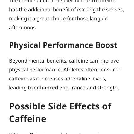
The combination of peppermint and caffeine
has the additional benefit of exciting the senses,
making it a great choice for those languid
afternoons.
Physical Performance Boost
Beyond mental benefits, caffeine can improve
physical performance. Athletes often consume
caffeine as it increases adrenaline levels,
leading to enhanced endurance and strength.
Possible Side Effects of
Caffeine