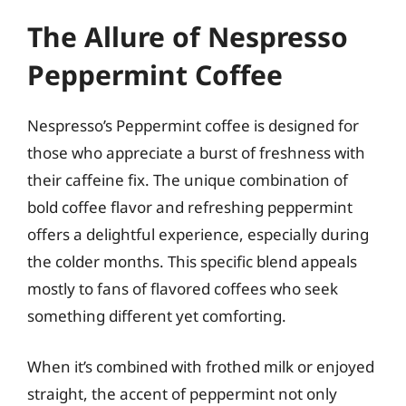
The Allure of Nespresso
Peppermint Coffee
Nespresso’s Peppermint coffee is designed for
those who appreciate a burst of freshness with
their caffeine fix. The unique combination of
bold coffee flavor and refreshing peppermint
offers a delightful experience, especially during
the colder months. This specific blend appeals
mostly to fans of flavored coffees who seek
something different yet comforting.
When it’s combined with frothed milk or enjoyed
straight, the accent of peppermint not only