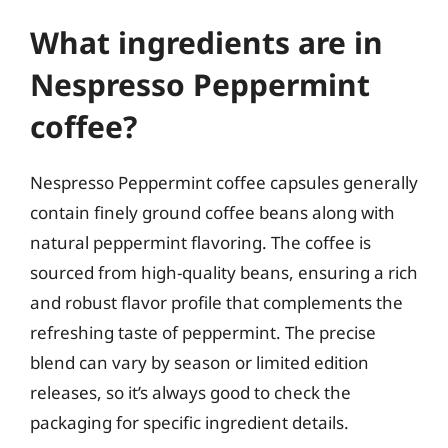
What ingredients are in
Nespresso Peppermint
coffee?
Nespresso Peppermint coffee capsules generally
contain finely ground coffee beans along with
natural peppermint flavoring. The coffee is
sourced from high-quality beans, ensuring a rich
and robust flavor profile that complements the
refreshing taste of peppermint. The precise
blend can vary by season or limited edition
releases, so it’s always good to check the
packaging for specific ingredient details.