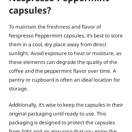
capsules?
To maintain the freshness and flavor of
Nespresso Peppermint capsules, it’s best to store
them in a cool, dry place away from direct
sunlight. Avoid exposure to heat or moisture, as
these elements can degrade the quality of the
coffee and the peppermint flavor over time. A
pantry or cupboard is often an ideal location for
storage.
Additionally, it’s wise to keep the capsules in their
original packaging until ready to use. This
packaging is designed to protect the capsules
from light and air, ensuring that you enjoy the