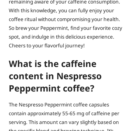
remaining aware of your caffeine consumption.
With this knowledge, you can fully enjoy your
coffee ritual without compromising your health.
So brew your Peppermint, find your favorite cozy
spot, and indulge in this delicious experience.
Cheers to your flavorful journey!
What is the caffeine
content in Nespresso
Peppermint coffee?
The Nespresso Peppermint coffee capsules
contain approximately 55-65 mg of caffeine per
serving. This amount can vary slightly based on
the specific blend and brewing technique. It’s