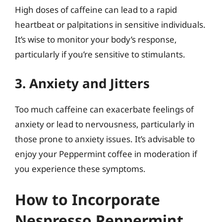
High doses of caffeine can lead to a rapid
heartbeat or palpitations in sensitive individuals.
It’s wise to monitor your body’s response,
particularly if you’re sensitive to stimulants.
3. Anxiety and Jitters
Too much caffeine can exacerbate feelings of
anxiety or lead to nervousness, particularly in
those prone to anxiety issues. It’s advisable to
enjoy your Peppermint coffee in moderation if
you experience these symptoms.
How to Incorporate
Nespresso Peppermint