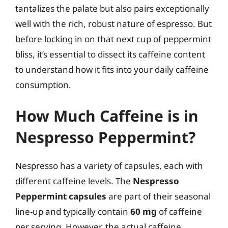
tantalizes the palate but also pairs exceptionally
well with the rich, robust nature of espresso. But
before locking in on that next cup of peppermint
bliss, it’s essential to dissect its caffeine content
to understand how it fits into your daily caffeine
consumption.
How Much Caffeine is in
Nespresso Peppermint?
Nespresso has a variety of capsules, each with
different caffeine levels. The
Nespresso
Peppermint capsules
are part of their seasonal
line-up and typically contain
60 mg
of caffeine
per serving. However, the actual caffeine