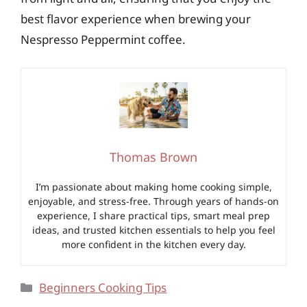
best flavor experience when brewing your
Nespresso Peppermint coffee.
Thomas Brown
I’m passionate about making home cooking simple,
enjoyable, and stress-free. Through years of hands-on
experience, I share practical tips, smart meal prep
ideas, and trusted kitchen essentials to help you feel
more confident in the kitchen every day.
Categories
Beginners Cooking Tips