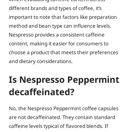
different brands and types of coffee, it’s
important to note that factors like preparation
method and bean type can influence levels.
Nespresso provides a consistent caffeine
content, making it easier for consumers to
choose a product that meets their preferences
and dietary considerations.
Is Nespresso Peppermint
decaffeinated?
No, the Nespresso Peppermint coffee capsules
are not decaffeinated. They contain standard
caffeine levels typical of flavored blends. If