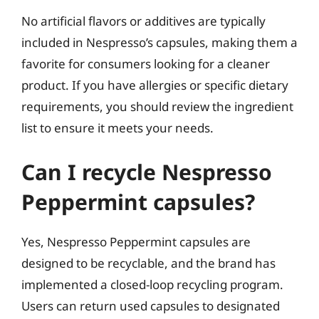
No artificial flavors or additives are typically
included in Nespresso’s capsules, making them a
favorite for consumers looking for a cleaner
product. If you have allergies or specific dietary
requirements, you should review the ingredient
list to ensure it meets your needs.
Can I recycle Nespresso
Peppermint capsules?
Yes, Nespresso Peppermint capsules are
designed to be recyclable, and the brand has
implemented a closed-loop recycling program.
Users can return used capsules to designated