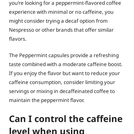
you’re looking for a peppermint-flavored coffee
experience with minimal or no caffeine, you
might consider trying a decaf option from
Nespresso or other brands that offer similar
flavors.
The Peppermint capsules provide a refreshing
taste combined with a moderate caffeine boost.
If you enjoy the flavor but want to reduce your
caffeine consumption, consider limiting your
servings or mixing in decaffeinated coffee to
maintain the peppermint flavor.
Can I control the caffeine
level when using