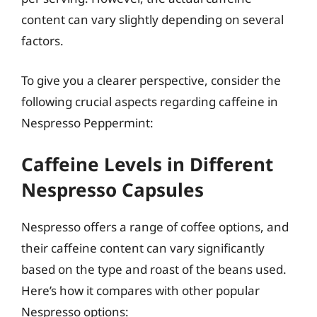
content can vary slightly depending on several
factors.
To give you a clearer perspective, consider the
following crucial aspects regarding caffeine in
Nespresso Peppermint:
Caffeine Levels in Different
Nespresso Capsules
Nespresso offers a range of coffee options, and
their caffeine content can vary significantly
based on the type and roast of the beans used.
Here’s how it compares with other popular
Nespresso options: