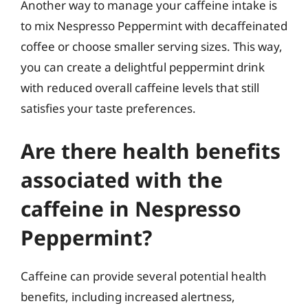
Another way to manage your caffeine intake is
to mix Nespresso Peppermint with decaffeinated
coffee or choose smaller serving sizes. This way,
you can create a delightful peppermint drink
with reduced overall caffeine levels that still
satisfies your taste preferences.
Are there health benefits
associated with the
caffeine in Nespresso
Peppermint?
Caffeine can provide several potential health
benefits, including increased alertness,