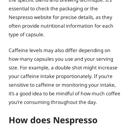
essential to check the packaging or the
Nespresso website for precise details, as they
often provide nutritional information for each
type of capsule.
Caffeine levels may also differ depending on
how many capsules you use and your serving
size. For example, a double shot might increase
your caffeine intake proportionately. If you’re
sensitive to caffeine or monitoring your intake,
it’s a good idea to be mindful of how much coffee
you’re consuming throughout the day.
How does Nespresso