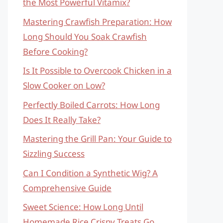
the Most Powerful Vitamix?
Mastering Crawfish Preparation: How
Long Should You Soak Crawfish
Before Cooking?
Is It Possible to Overcook Chicken in a
Slow Cooker on Low?
Perfectly Boiled Carrots: How Long
Does It Really Take?
Mastering the Grill Pan: Your Guide to
Sizzling Success
Can I Condition a Synthetic Wig? A
Comprehensive Guide
Sweet Science: How Long Until
Homemade Rice Crispy Treats Go