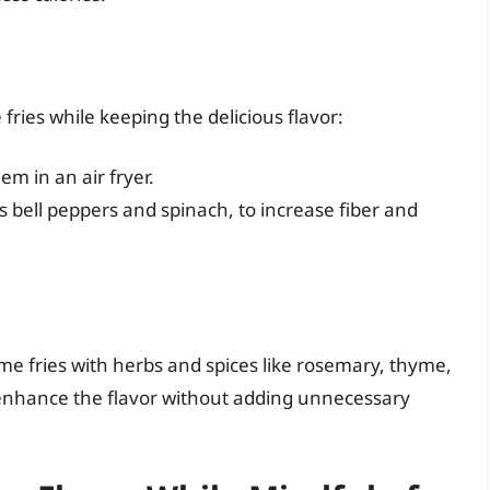
ries while keeping the delicious flavor:
em in an air fryer.
 bell peppers and spinach, to increase fiber and
me fries with herbs and spices like rosemary, thyme,
 enhance the flavor without adding unnecessary