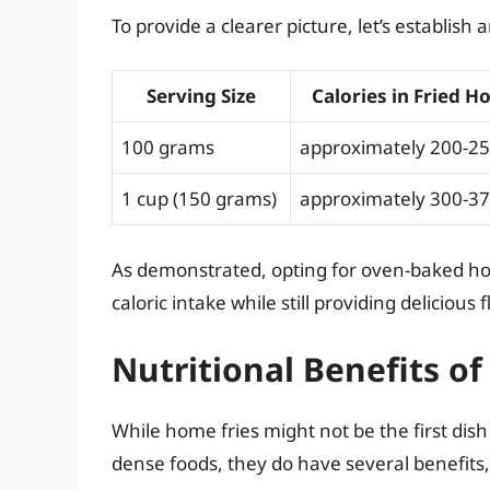
To provide a clearer picture, let’s establish
Serving Size
Calories in Fried H
100 grams
approximately 200-25
1 cup (150 grams)
approximately 300-37
As demonstrated, opting for oven-baked ho
caloric intake while still providing delicious f
Nutritional Benefits o
While home fries might not be the first dis
dense foods, they do have several benefits