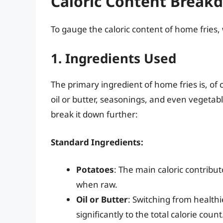
Caloric Content Break
To gauge the caloric content of home fries,
1. Ingredients Used
The primary ingredient of home fries is, of 
oil or butter, seasonings, and even vegetable
break it down further:
Standard Ingredients:
Potatoes
: The main caloric contribut
when raw.
Oil or Butter
: Switching from healthi
significantly to the total calorie coun