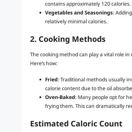
contains approximately 120 calories.
Vegetables and Seasonings
: Adding
relatively minimal calories.
2. Cooking Methods
The cooking method can play a vital role in 
Here’s how:
Fried
: Traditional methods usually inv
calorie content due to the oil absorb
Oven-Baked
: Many people opt for he
frying them. This can dramatically re
Estimated Caloric Count