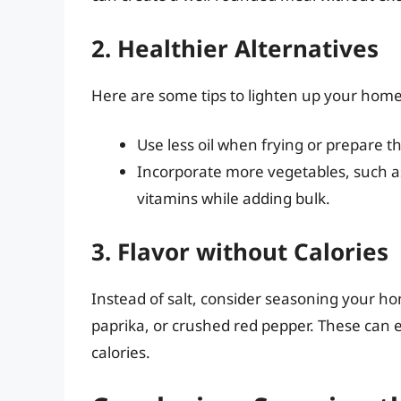
2. Healthier Alternatives
Here are some tips to lighten up your home f
Use less oil when frying or prepare th
Incorporate more vegetables, such as
vitamins while adding bulk.
3. Flavor without Calories
Instead of salt, consider seasoning your ho
paprika, or crushed red pepper. These can
calories.