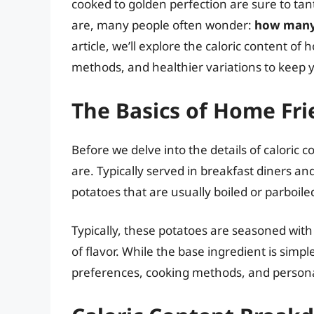
cooked to golden perfection are sure to tant
are, many people often wonder:
how many 
article, we’ll explore the caloric content of 
methods, and healthier variations to keep y
The Basics of Home Fri
Before we delve into the details of caloric 
are. Typically served in breakfast diners and
potatoes that are usually boiled or parboile
Typically, these potatoes are seasoned with
of flavor. While the base ingredient is simp
preferences, cooking methods, and persona