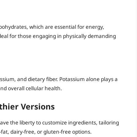
bohydrates, which are essential for energy,
 ideal for those engaging in physically demanding
ssium, and dietary fiber. Potassium alone plays a
nd overall cellular health.
thier Versions
e the liberty to customize ingredients, tailoring
fat, dairy-free, or gluten-free options.