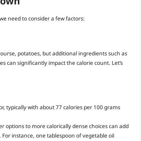
down
 we need to consider a few factors:
course, potatoes, but additional ingredients such as
s can significantly impact the calorie count. Let’s
or, typically with about 77 calories per 100 grams
er options to more calorically dense choices can add
t. For instance, one tablespoon of vegetable oil