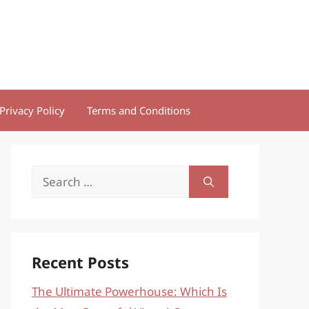
Privacy Policy
Terms and Conditions
Search
for:
Recent Posts
The Ultimate Powerhouse: Which Is