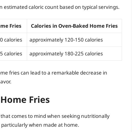
 an estimated caloric count based on typical servings.
ome Fries
Calories in Oven-Baked Home Fries
0 calories
approximately 120-150 calories
5 calories
approximately 180-225 calories
me fries can lead to a remarkable decrease in
lavor.
f Home Fries
h that comes to mind when seeking nutritionally
, particularly when made at home.