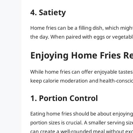
4. Satiety
Home fries can be a filling dish, which migh
the day. When paired with eggs or vegetabl
Enjoying Home Fries R
While home fries can offer enjoyable tastes 
keep calorie moderation and health-conscio
1. Portion Control
Eating home fries should be about enjoying
portion sizes is crucial. A smaller serving si
can create a well-rounded meal without exc