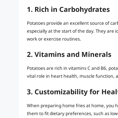
1. Rich in Carbohydrates
Potatoes provide an excellent source of car
especially at the start of the day. They are
work or exercise routines.
2. Vitamins and Minerals
Potatoes are rich in vitamins C and B6, pota
vital role in heart health, muscle function, a
3. Customizability for Heal
When preparing home fries at home, you hav
them to fit dietary preferences, such as low-