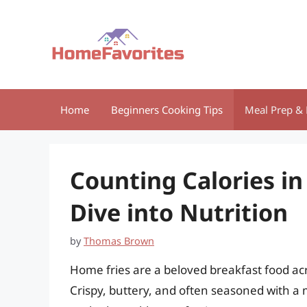
Skip
to
content
Home
Beginners Cooking Tips
Meal Prep & 
Counting Calories in
Dive into Nutrition
by
Thomas Brown
Home fries are a beloved breakfast food ac
Crispy, buttery, and often seasoned with a m