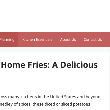
Planning
Kitchen Essentials
About Us
Contact Us
 Home Fries: A Delicious
ross many kitchens in the United States and beyond.
edley of spices, these diced or sliced potatoes