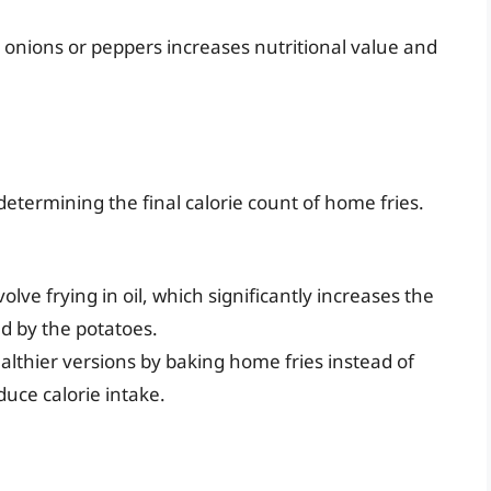
 onions or peppers increases nutritional value and
determining the final calorie count of home fries.
olve frying in oil, which significantly increases the
ed by the potatoes.
althier versions by baking home fries instead of
duce calorie intake.