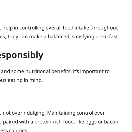
t help in controlling overall food intake throughout
es, they can make a balanced, satisfying breakfast.
esponsibly
and some nutritional benefits, it’s important to
us eating in mind.
, not overindulging. Maintaining control over
ze paired with a protein-rich food, like eggs or bacon,
ess calories.