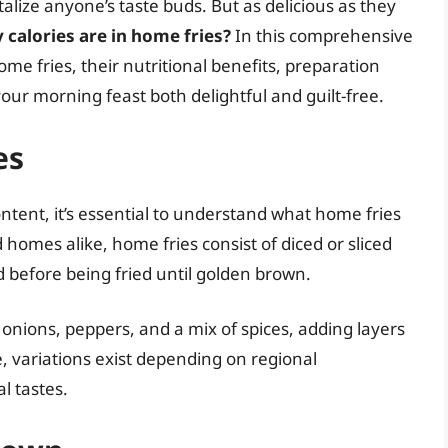
alize anyone’s taste buds. But as delicious as they
calories are in home fries?
In this comprehensive
home fries, their nutritional benefits, preparation
our morning feast both delightful and guilt-free.
es
content, it’s essential to understand what home fries
 homes alike, home fries consist of diced or sliced
d before being fried until golden brown.
 onions, peppers, and a mix of spices, adding layers
le, variations exist depending on regional
l tastes.