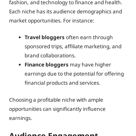
fashion, and technology to finance and health.
Each niche has its audience demographics and
market opportunities. For instance:
Travel bloggers
often earn through
sponsored trips, affiliate marketing, and
brand collaborations.
Finance bloggers
may have higher
earnings due to the potential for offering
financial products and services.
Choosing a profitable niche with ample
opportunities can significantly influence
earnings.
Audience Engagement