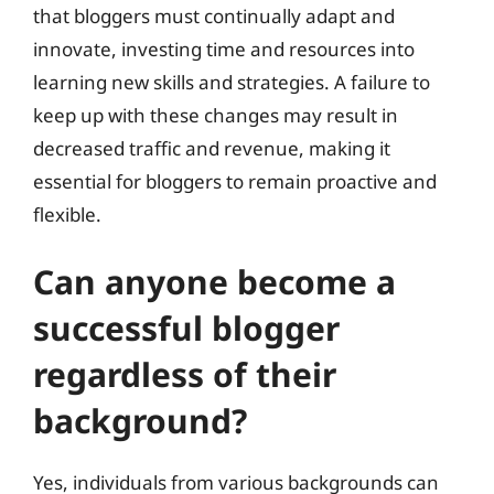
that bloggers must continually adapt and
innovate, investing time and resources into
learning new skills and strategies. A failure to
keep up with these changes may result in
decreased traffic and revenue, making it
essential for bloggers to remain proactive and
flexible.
Can anyone become a
successful blogger
regardless of their
background?
Yes, individuals from various backgrounds can