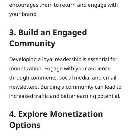
encourages them to return and engage with
your brand.
3. Build an Engaged
Community
Developing a loyal readership is essential for
monetization. Engage with your audience
through comments, social media, and email
newsletters. Building a community can lead to
increased traffic and better earning potential.
4. Explore Monetization
Options