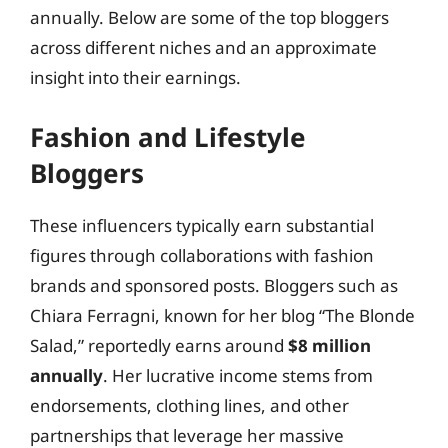
annually. Below are some of the top bloggers
across different niches and an approximate
insight into their earnings.
Fashion and Lifestyle
Bloggers
These influencers typically earn substantial
figures through collaborations with fashion
brands and sponsored posts. Bloggers such as
Chiara Ferragni, known for her blog “The Blonde
Salad,” reportedly earns around
$8 million
annually
. Her lucrative income stems from
endorsements, clothing lines, and other
partnerships that leverage her massive