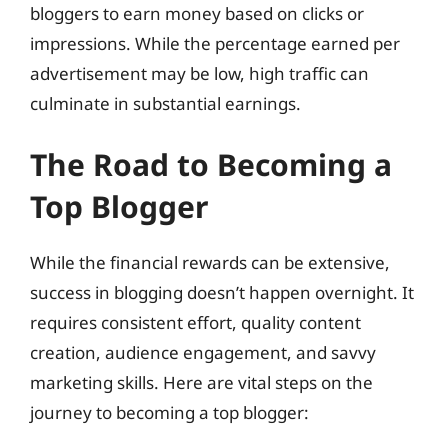
bloggers to earn money based on clicks or
impressions. While the percentage earned per
advertisement may be low, high traffic can
culminate in substantial earnings.
The Road to Becoming a
Top Blogger
While the financial rewards can be extensive,
success in blogging doesn’t happen overnight. It
requires consistent effort, quality content
creation, audience engagement, and savvy
marketing skills. Here are vital steps on the
journey to becoming a top blogger: