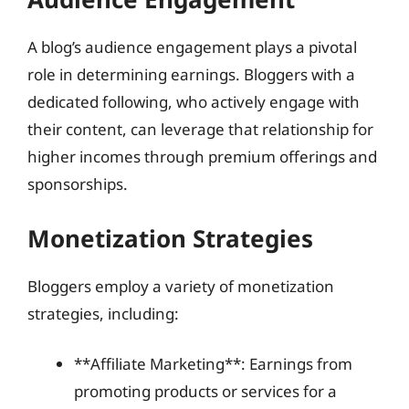
A blog’s audience engagement plays a pivotal
role in determining earnings. Bloggers with a
dedicated following, who actively engage with
their content, can leverage that relationship for
higher incomes through premium offerings and
sponsorships.
Monetization Strategies
Bloggers employ a variety of monetization
strategies, including:
**Affiliate Marketing**: Earnings from
promoting products or services for a