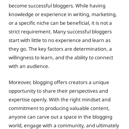
become successful bloggers. While having
knowledge or experience in writing, marketing,
or a specific niche can be beneficial, it is not a
strict requirement. Many successful bloggers
start with little to no experience and learn as
they go. The key factors are determination, a
willingness to learn, and the ability to connect
with an audience.
Moreover, blogging offers creators a unique
opportunity to share their perspectives and
expertise openly. With the right mindset and
commitment to producing valuable content,
anyone can carve out a space in the blogging
world, engage with a community, and ultimately