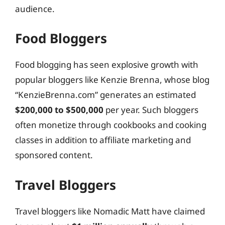
audience.
Food Bloggers
Food blogging has seen explosive growth with
popular bloggers like Kenzie Brenna, whose blog
“KenzieBrenna.com” generates an estimated
$200,000 to $500,000
per year. Such bloggers
often monetize through cookbooks and cooking
classes in addition to affiliate marketing and
sponsored content.
Travel Bloggers
Travel bloggers like Nomadic Matt have claimed