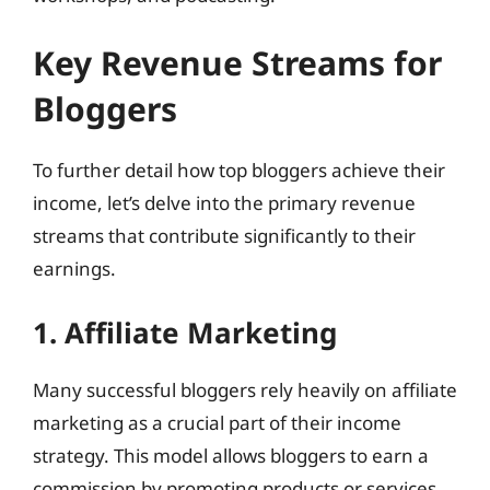
Key Revenue Streams for
Bloggers
To further detail how top bloggers achieve their
income, let’s delve into the primary revenue
streams that contribute significantly to their
earnings.
1. Affiliate Marketing
Many successful bloggers rely heavily on affiliate
marketing as a crucial part of their income
strategy. This model allows bloggers to earn a
commission by promoting products or services