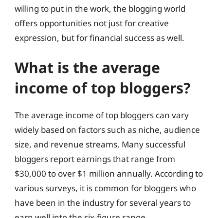
willing to put in the work, the blogging world
offers opportunities not just for creative
expression, but for financial success as well.
What is the average
income of top bloggers?
The average income of top bloggers can vary
widely based on factors such as niche, audience
size, and revenue streams. Many successful
bloggers report earnings that range from
$30,000 to over $1 million annually. According to
various surveys, it is common for bloggers who
have been in the industry for several years to
earn well into the six-figure range.