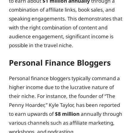
to earn about
$1 million annually
through a
combination of affiliate links, book sales, and
speaking engagements. This demonstrates that
with the right combination of content and
audience engagement, significant income is
possible in the travel niche.
Personal Finance Bloggers
Personal finance bloggers typically command a
higher income due to the lucrative nature of
their niche. For instance, the founder of “The
Penny Hoarder,” Kyle Taylor, has been reported
to earn upwards of
$8 million
annually through
various channels such as affiliate marketing,
workshops, and podcasting.