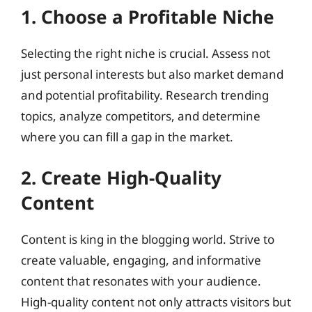
1. Choose a Profitable Niche
Selecting the right niche is crucial. Assess not
just personal interests but also market demand
and potential profitability. Research trending
topics, analyze competitors, and determine
where you can fill a gap in the market.
2. Create High-Quality
Content
Content is king in the blogging world. Strive to
create valuable, engaging, and informative
content that resonates with your audience.
High-quality content not only attracts visitors but