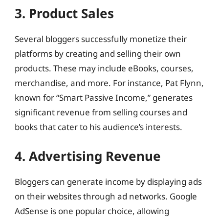
3. Product Sales
Several bloggers successfully monetize their
platforms by creating and selling their own
products. These may include eBooks, courses,
merchandise, and more. For instance, Pat Flynn,
known for “Smart Passive Income,” generates
significant revenue from selling courses and
books that cater to his audience’s interests.
4. Advertising Revenue
Bloggers can generate income by displaying ads
on their websites through ad networks. Google
AdSense is one popular choice, allowing