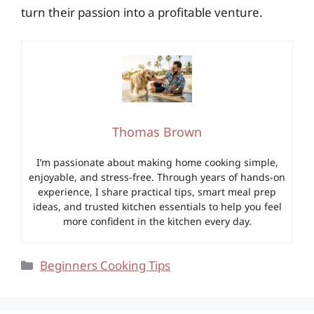
turn their passion into a profitable venture.
Thomas Brown
I’m passionate about making home cooking simple,
enjoyable, and stress-free. Through years of hands-on
experience, I share practical tips, smart meal prep
ideas, and trusted kitchen essentials to help you feel
more confident in the kitchen every day.
Categories
Beginners Cooking Tips