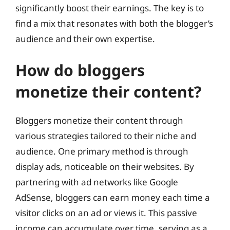
significantly boost their earnings. The key is to
find a mix that resonates with both the blogger’s
audience and their own expertise.
How do bloggers
monetize their content?
Bloggers monetize their content through
various strategies tailored to their niche and
audience. One primary method is through
display ads, noticeable on their websites. By
partnering with ad networks like Google
AdSense, bloggers can earn money each time a
visitor clicks on an ad or views it. This passive
income can accumulate over time, serving as a