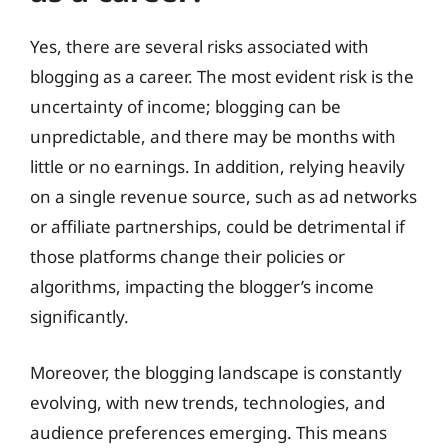
Yes, there are several risks associated with
blogging as a career. The most evident risk is the
uncertainty of income; blogging can be
unpredictable, and there may be months with
little or no earnings. In addition, relying heavily
on a single revenue source, such as ad networks
or affiliate partnerships, could be detrimental if
those platforms change their policies or
algorithms, impacting the blogger’s income
significantly.
Moreover, the blogging landscape is constantly
evolving, with new trends, technologies, and
audience preferences emerging. This means