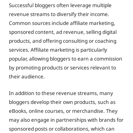
Successful bloggers often leverage multiple
revenue streams to diversify their income.
Common sources include affiliate marketing,
sponsored content, ad revenue, selling digital
products, and offering consulting or coaching
services. Affiliate marketing is particularly
popular, allowing bloggers to earn a commission
by promoting products or services relevant to
their audience.
In addition to these revenue streams, many
bloggers develop their own products, such as
eBooks, online courses, or merchandise. They
may also engage in partnerships with brands for
sponsored posts or collaborations, which can