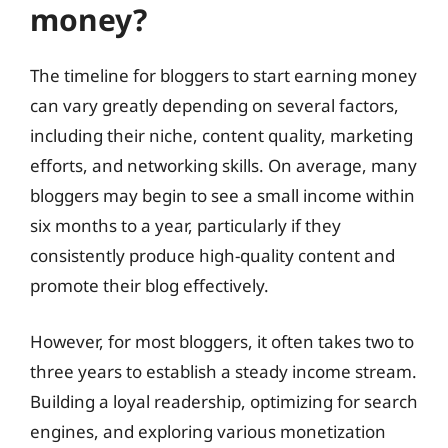
money?
The timeline for bloggers to start earning money
can vary greatly depending on several factors,
including their niche, content quality, marketing
efforts, and networking skills. On average, many
bloggers may begin to see a small income within
six months to a year, particularly if they
consistently produce high-quality content and
promote their blog effectively.
However, for most bloggers, it often takes two to
three years to establish a steady income stream.
Building a loyal readership, optimizing for search
engines, and exploring various monetization