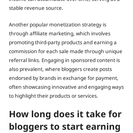
stable revenue source.
Another popular monetization strategy is
through affiliate marketing, which involves
promoting third-party products and earning a
commission for each sale made through unique
referral links. Engaging in sponsored content is
also prevalent, where bloggers create posts
endorsed by brands in exchange for payment,
often showcasing innovative and engaging ways
to highlight their products or services.
How long does it take for
bloggers to start earning