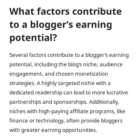
What factors contribute
to a blogger’s earning
potential?
Several factors contribute to a blogger’s earning
potential, including the blog’s niche, audience
engagement, and chosen monetization
strategies. A highly targeted niche with a
dedicated readership can lead to more lucrative
partnerships and sponsorships. Additionally,
niches with high-paying affiliate programs, like
finance or technology, often provide bloggers
with greater earning opportunities.