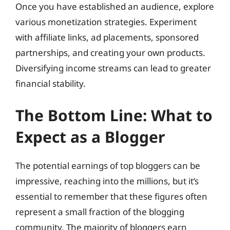
Once you have established an audience, explore
various monetization strategies. Experiment
with affiliate links, ad placements, sponsored
partnerships, and creating your own products.
Diversifying income streams can lead to greater
financial stability.
The Bottom Line: What to
Expect as a Blogger
The potential earnings of top bloggers can be
impressive, reaching into the millions, but it’s
essential to remember that these figures often
represent a small fraction of the blogging
community. The majority of bloggers earn