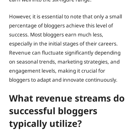
However, it is essential to note that only a small
percentage of bloggers achieve this level of
success. Most bloggers earn much less,
especially in the initial stages of their careers.
Revenue can fluctuate significantly depending
on seasonal trends, marketing strategies, and
engagement levels, making it crucial for
bloggers to adapt and innovate continuously.
What revenue streams do
successful bloggers
typically utilize?