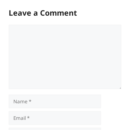
Leave a Comment
Comment
Name
Email