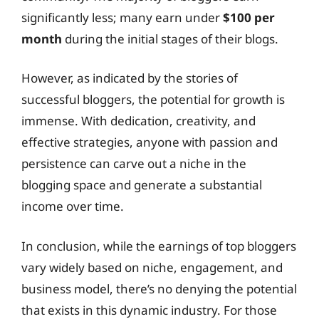
significantly less; many earn under
$100 per
month
during the initial stages of their blogs.
However, as indicated by the stories of
successful bloggers, the potential for growth is
immense. With dedication, creativity, and
effective strategies, anyone with passion and
persistence can carve out a niche in the
blogging space and generate a substantial
income over time.
In conclusion, while the earnings of top bloggers
vary widely based on niche, engagement, and
business model, there’s no denying the potential
that exists in this dynamic industry. For those