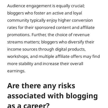
Audience engagement is equally crucial;
bloggers who foster an active and loyal
community typically enjoy higher conversion
rates for their sponsored content and affiliate
promotions. Further, the choice of revenue
streams matters; bloggers who diversify their
income sources through digital products,
workshops, and multiple affiliate offers may find
more stability and increase their overall
earnings.
Are there any risks
associated with blogging
as a career?