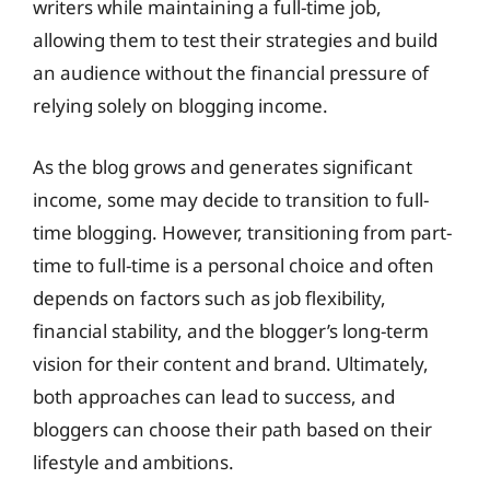
writers while maintaining a full-time job,
allowing them to test their strategies and build
an audience without the financial pressure of
relying solely on blogging income.
As the blog grows and generates significant
income, some may decide to transition to full-
time blogging. However, transitioning from part-
time to full-time is a personal choice and often
depends on factors such as job flexibility,
financial stability, and the blogger’s long-term
vision for their content and brand. Ultimately,
both approaches can lead to success, and
bloggers can choose their path based on their
lifestyle and ambitions.