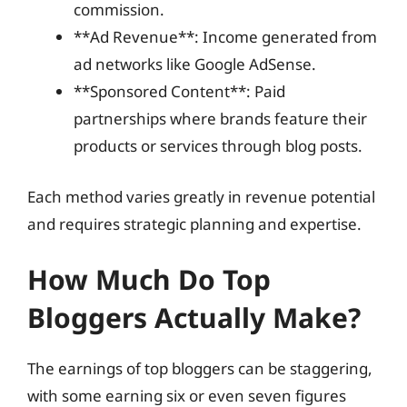
commission.
**Ad Revenue**: Income generated from
ad networks like Google AdSense.
**Sponsored Content**: Paid
partnerships where brands feature their
products or services through blog posts.
Each method varies greatly in revenue potential
and requires strategic planning and expertise.
How Much Do Top
Bloggers Actually Make?
The earnings of top bloggers can be staggering,
with some earning six or even seven figures