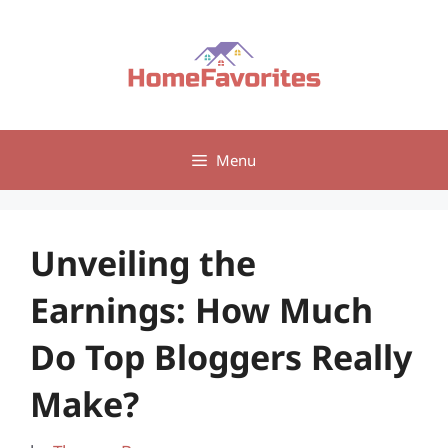
Skip
to
content
Menu
Unveiling the
Earnings: How Much
Do Top Bloggers Really
Make?