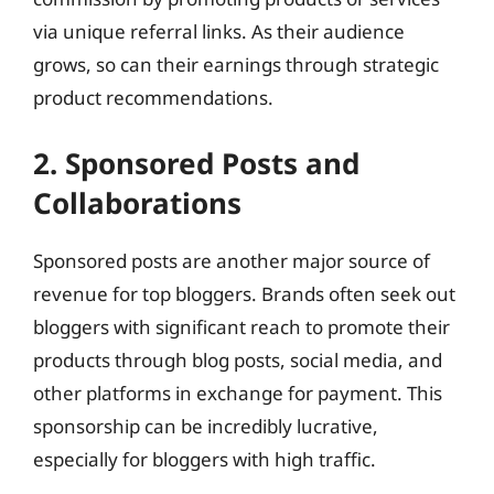
via unique referral links. As their audience
grows, so can their earnings through strategic
product recommendations.
2. Sponsored Posts and
Collaborations
Sponsored posts are another major source of
revenue for top bloggers. Brands often seek out
bloggers with significant reach to promote their
products through blog posts, social media, and
other platforms in exchange for payment. This
sponsorship can be incredibly lucrative,
especially for bloggers with high traffic.