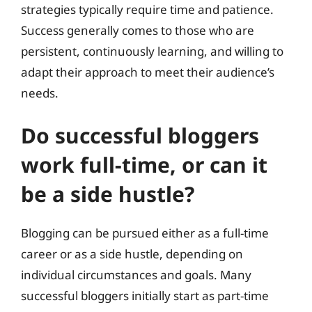
strategies typically require time and patience.
Success generally comes to those who are
persistent, continuously learning, and willing to
adapt their approach to meet their audience’s
needs.
Do successful bloggers
work full-time, or can it
be a side hustle?
Blogging can be pursued either as a full-time
career or as a side hustle, depending on
individual circumstances and goals. Many
successful bloggers initially start as part-time