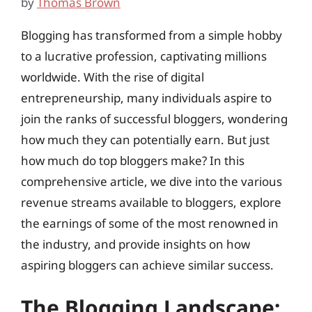
by
Thomas Brown
Blogging has transformed from a simple hobby
to a lucrative profession, captivating millions
worldwide. With the rise of digital
entrepreneurship, many individuals aspire to
join the ranks of successful bloggers, wondering
how much they can potentially earn. But just
how much do top bloggers make? In this
comprehensive article, we dive into the various
revenue streams available to bloggers, explore
the earnings of some of the most renowned in
the industry, and provide insights on how
aspiring bloggers can achieve similar success.
The Blogging Landscape: