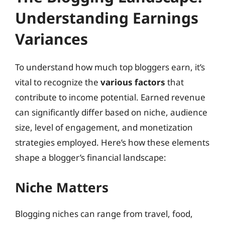
Understanding Earnings
Variances
To understand how much top bloggers earn, it’s
vital to recognize the
various factors
that
contribute to income potential. Earned revenue
can significantly differ based on niche, audience
size, level of engagement, and monetization
strategies employed. Here’s how these elements
shape a blogger’s financial landscape:
Niche Matters
Blogging niches can range from travel, food,