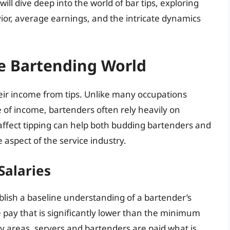
will dive deep into the world of bar tips, exploring
ior, average earnings, and the intricate dynamics
he Bartending World
heir income from tips. Unlike many occupations
of income, bartenders often rely heavily on
 affect tipping can help both budding bartenders and
 aspect of the service industry.
Salaries
tablish a baseline understanding of a bartender’s
e pay that is significantly lower than the minimum
y areas, servers and bartenders are paid what is