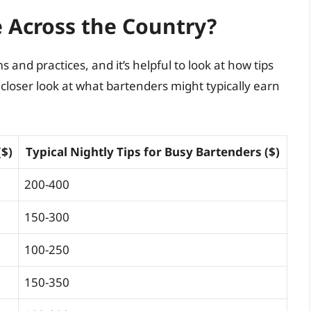
 Across the Country?
 and practices, and it’s helpful to look at how tips
a closer look at what bartenders might typically earn
($)
Typical Nightly Tips for Busy Bartenders ($)
200-400
150-300
100-250
150-350