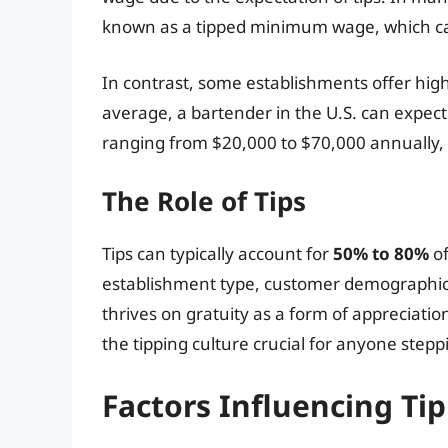
known as a tipped minimum wage, which can
In contrast, some establishments offer high
average, a bartender in the U.S. can expect
ranging from $20,000 to $70,000 annually, 
The Role of Tips
Tips can typically account for
50% to 80%
of
establishment type, customer demographic, l
thrives on gratuity as a form of appreciati
the tipping culture crucial for anyone stepp
Factors Influencing Ti