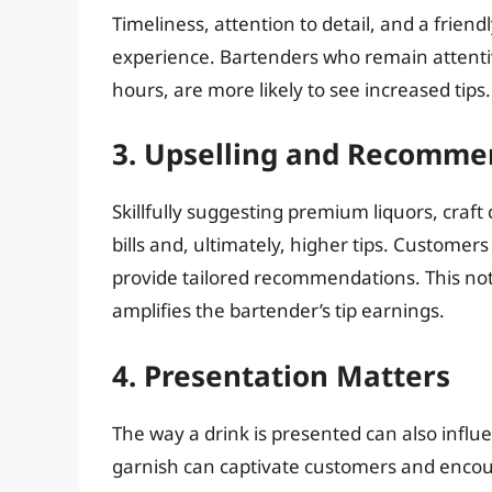
Timeliness, attention to detail, and a frien
experience. Bartenders who remain attenti
hours, are more likely to see increased tips.
3. Upselling and Recomme
Skillfully suggesting premium liquors, craft 
bills and, ultimately, higher tips. Custom
provide tailored recommendations. This not
amplifies the bartender’s tip earnings.
4. Presentation Matters
The way a drink is presented can also influe
garnish can captivate customers and encou