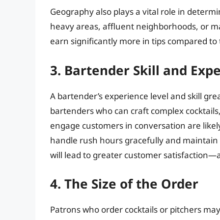
Geography also plays a vital role in determ
heavy areas, affluent neighborhoods, or maj
earn significantly more in tips compared to 
3. Bartender Skill and Exp
A bartender’s experience level and skill gre
bartenders who can craft complex cocktail
engage customers in conversation are likely t
handle rush hours gracefully and maintain 
will lead to greater customer satisfaction—a
4. The Size of the Order
Patrons who order cocktails or pitchers m