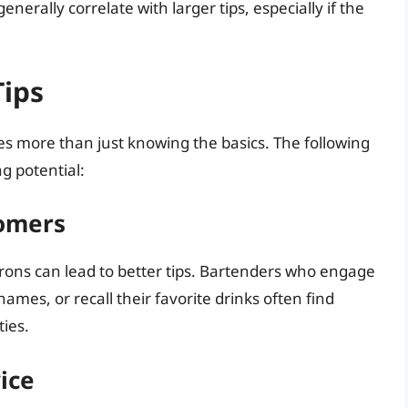
enerally correlate with larger tips, especially if the
Tips
s more than just knowing the basics. The following
g potential:
tomers
trons can lead to better tips. Bartenders who engage
mes, or recall their favorite drinks often find
ies.
ice