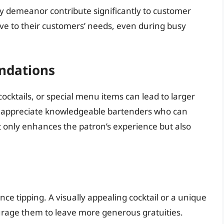
dly demeanor contribute significantly to customer
ve to their customers’ needs, even during busy
ndations
cocktails, or special menu items can lead to larger
ers appreciate knowledgeable bartenders who can
 only enhances the patron’s experience but also
nce tipping. A visually appealing cocktail or a unique
rage them to leave more generous gratuities.