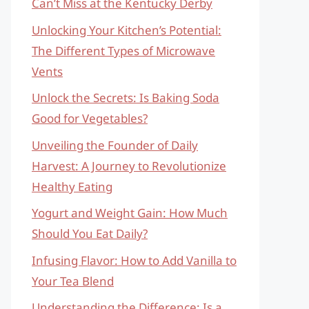
Can’t Miss at the Kentucky Derby
Unlocking Your Kitchen’s Potential:
The Different Types of Microwave
Vents
Unlock the Secrets: Is Baking Soda
Good for Vegetables?
Unveiling the Founder of Daily
Harvest: A Journey to Revolutionize
Healthy Eating
Yogurt and Weight Gain: How Much
Should You Eat Daily?
Infusing Flavor: How to Add Vanilla to
Your Tea Blend
Understanding the Difference: Is a