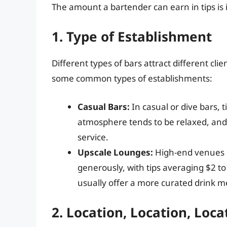
The amount a bartender can earn in tips is i
1. Type of Establishment
Different types of bars attract different cl
some common types of establishments:
Casual Bars:
In casual or dive bars, 
atmosphere tends to be relaxed, and
service.
Upscale Lounges:
High-end venues o
generously, with tips averaging $2 t
usually offer a more curated drink 
2. Location, Location, Loca