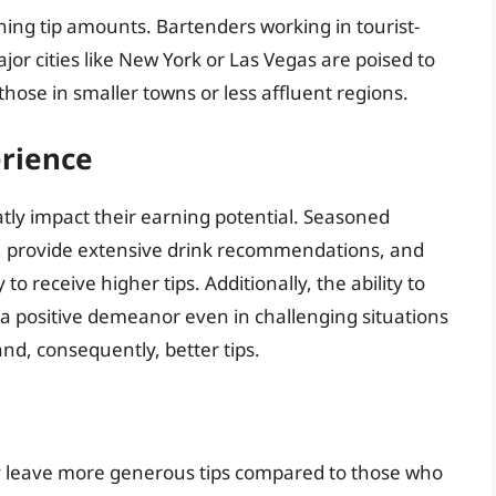
ining tip amounts. Bartenders working in tourist-
or cities like New York or Las Vegas are poised to
those in smaller towns or less affluent regions.
erience
atly impact their earning potential. Seasoned
s, provide extensive drink recommendations, and
o receive higher tips. Additionally, the ability to
a positive demeanor even in challenging situations
nd, consequently, better tips.
ay leave more generous tips compared to those who