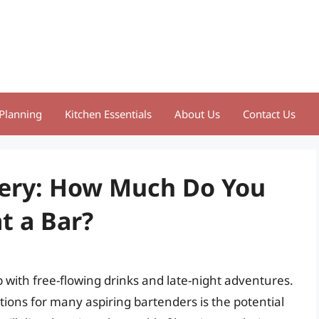
Planning
Kitchen Essentials
About Us
Contact Us
tery: How Much Do You
t a Bar?
 with free-flowing drinks and late-night adventures.
ions for many aspiring bartenders is the potential