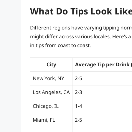
What Do Tips Look Like
Different regions have varying tipping norms
might differ across various locales. Here’s 
in tips from coast to coast.
City
Average Tip per Drink 
New York, NY
2-5
Los Angeles, CA
2-3
Chicago, IL
1-4
Miami, FL
2-5