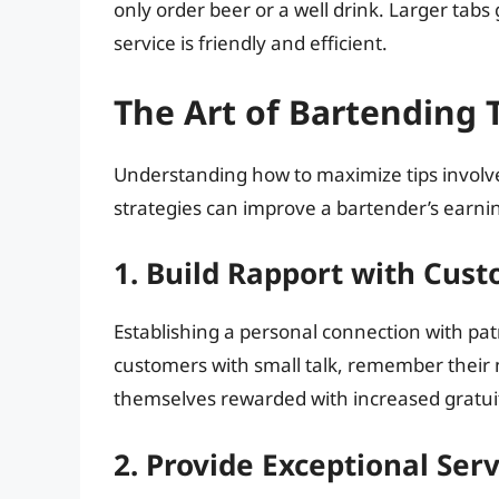
only order beer or a well drink. Larger tabs g
service is friendly and efficient.
The Art of Bartending 
Understanding how to maximize tips involve
strategies can improve a bartender’s earnin
1. Build Rapport with Cus
Establishing a personal connection with pa
customers with small talk, remember their na
themselves rewarded with increased gratuit
2. Provide Exceptional Serv