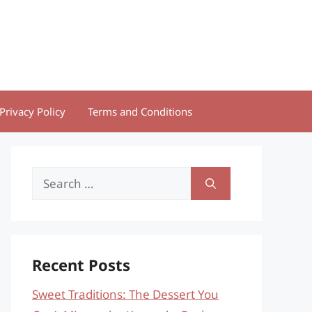
Privacy Policy
Terms and Conditions
Search
for:
Recent Posts
Sweet Traditions: The Dessert You