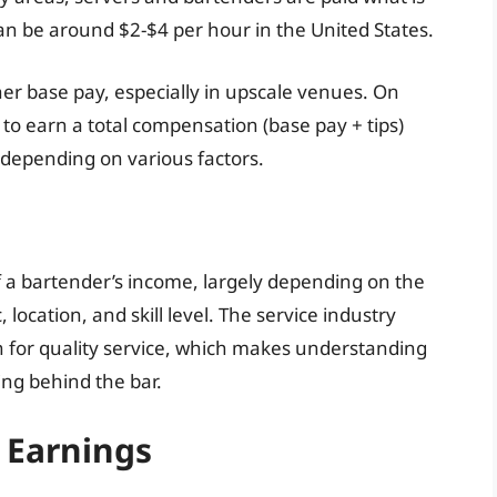
 be around $2-$4 per hour in the United States.
er base pay, especially in upscale venues. On
 to earn a total compensation (base pay + tips)
depending on various factors.
 a bartender’s income, largely depending on the
ocation, and skill level. The service industry
on for quality service, which makes understanding
ing behind the bar.
p Earnings