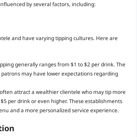
nfluenced by several factors, including:
ientele and have varying tipping cultures. Here are
tipping generally ranges from $1 to $2 per drink. The
 patrons may have lower expectations regarding
ften attract a wealthier clientele who may tip more
o $5 per drink or even higher. These establishments
menu and a more personalized service experience.
tion