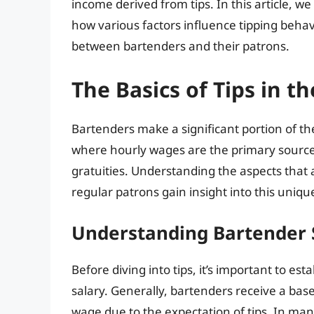
income derived from tips. In this article, we 
how various factors influence tipping behav
between bartenders and their patrons.
The Basics of Tips in t
Bartenders make a significant portion of t
where hourly wages are the primary source 
gratuities. Understanding the aspects that
regular patrons gain insight into this unique
Understanding Bartender 
Before diving into tips, it’s important to es
salary. Generally, bartenders receive a bas
wage due to the expectation of tips. In man