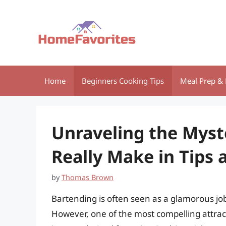
Skip
to
content
Home
Beginners Cooking Tips
Meal Prep & 
Unraveling the Mys
Really Make in Tips a
by
Thomas Brown
Bartending is often seen as a glamorous job
However, one of the most compelling attract