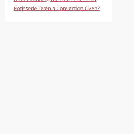
Rotisserie Oven a Convection Oven?