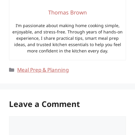
Thomas Brown
I’m passionate about making home cooking simple,
enjoyable, and stress-free. Through years of hands-on
experience, I share practical tips, smart meal prep
ideas, and trusted kitchen essentials to help you feel
more confident in the kitchen every day.
Categories
Meal Prep & Planning
Leave a Comment
Comment