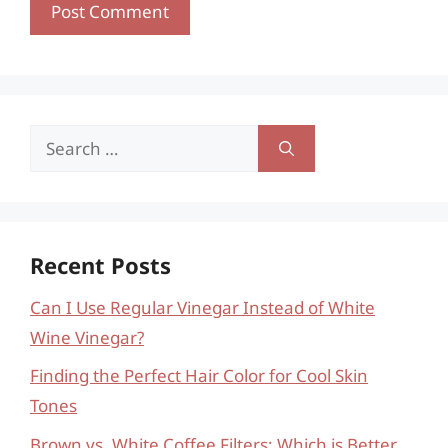
Search
for:
Recent Posts
Can I Use Regular Vinegar Instead of White
Wine Vinegar?
Finding the Perfect Hair Color for Cool Skin
Tones
Brown vs. White Coffee Filters: Which is Better