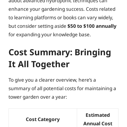
about advanced hydroponic techniques can
enhance your gardening success. Costs related
to learning platforms or books can vary widely,
but consider setting aside
$50 to $100 annually
for expanding your knowledge base.
Cost Summary: Bringing
It All Together
To give you a clearer overview, here’s a
summary of all potential costs for maintaining a
tower garden over a year:
Estimated
Cost Category
Annual Cost