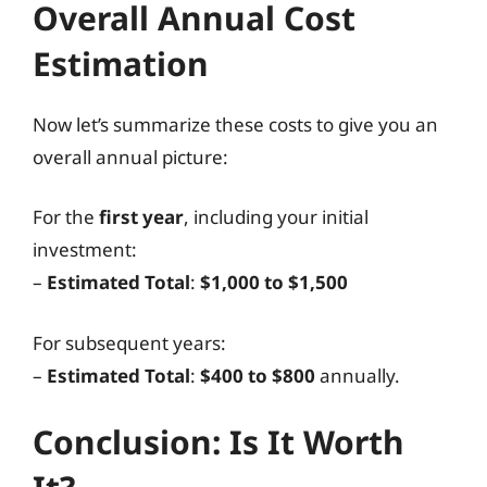
Overall Annual Cost
Estimation
Now let’s summarize these costs to give you an
overall annual picture:
For the
first year
, including your initial
investment:
–
Estimated Total
:
$1,000 to $1,500
For subsequent years:
–
Estimated Total
:
$400 to $800
annually.
Conclusion: Is It Worth