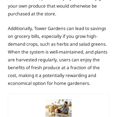
your own produce that would otherwise be
purchased at the store.
Additionally, Tower Gardens can lead to savings
on grocery bills, especially if you grow high-
demand crops, such as herbs and salad greens.
When the system is well-maintained, and plants
are harvested regularly, users can enjoy the
benefits of fresh produce at a fraction of the
cost, making it a potentially rewarding and
economical option for home gardeners.