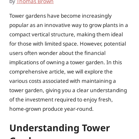
by
Thomas Brown
Tower gardens have become increasingly
popular as an innovative way to grow plants in a
compact vertical structure, making them ideal
for those with limited space. However, potential
users often wonder about the financial
implications of owning a tower garden. In this
comprehensive article, we will explore the
various costs associated with maintaining a
tower garden, giving you a clear understanding
of the investment required to enjoy fresh,
home-grown produce year-round.
Understanding Tower