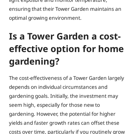
ensuring that their Tower Garden maintains an
optimal growing environment.
Is a Tower Garden a cost-
effective option for home
gardening?
The cost-effectiveness of a Tower Garden largely
depends on individual circumstances and
gardening goals. Initially, the investment may
seem high, especially for those new to
gardening. However, the potential for higher
yields and faster growth rates can offset these
costs over time, particularly if you routinely grow