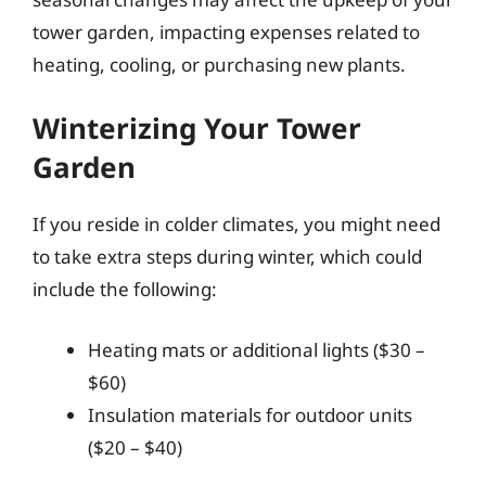
tower garden, impacting expenses related to
heating, cooling, or purchasing new plants.
Winterizing Your Tower
Garden
If you reside in colder climates, you might need
to take extra steps during winter, which could
include the following:
Heating mats or additional lights ($30 –
$60)
Insulation materials for outdoor units
($20 – $40)