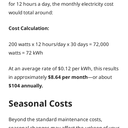
for 12 hours a day, the monthly electricity cost
would total around:
Cost Calculation:
200 watts x 12 hours/day x 30 days = 72,000
watts = 72 kWh
At an average rate of $0.12 per kWh, this results
in approximately
$8.64 per month
—or about
$104 annually.
Seasonal Costs
Beyond the standard maintenance costs,
seasonal changes may affect the upkeep of your