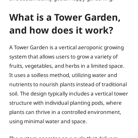
What is a Tower Garden,
and how does it work?
A Tower Garden is a vertical aeroponic growing
system that allows users to grow a variety of
fruits, vegetables, and herbs in a limited space.
It uses a soilless method, utilizing water and
nutrients to nourish plants instead of traditional
soil. The design typically includes a vertical tower
structure with individual planting pods, where
plants can thrive in a controlled environment,
using minimal water and space.