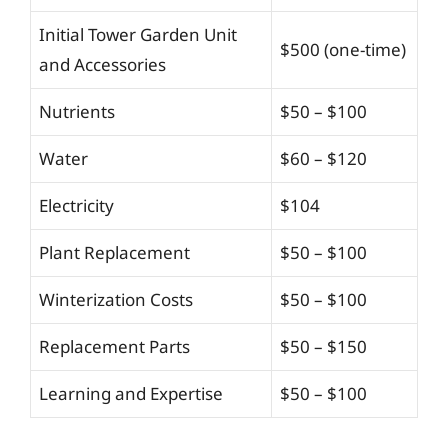
Initial Tower Garden Unit
$500 (one-time)
and Accessories
Nutrients
$50 – $100
Water
$60 – $120
Electricity
$104
Plant Replacement
$50 – $100
Winterization Costs
$50 – $100
Replacement Parts
$50 – $150
Learning and Expertise
$50 – $100