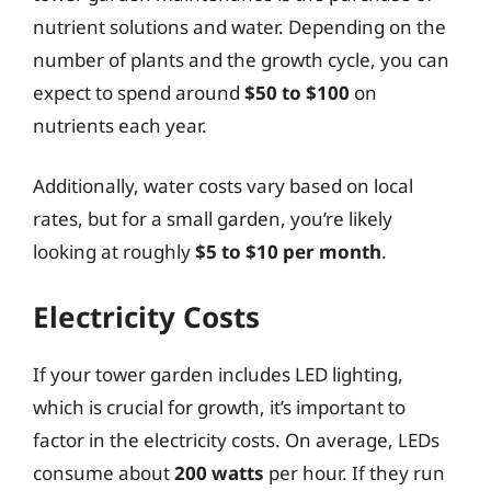
nutrient solutions and water. Depending on the
number of plants and the growth cycle, you can
expect to spend around
$50 to $100
on
nutrients each year.
Additionally, water costs vary based on local
rates, but for a small garden, you’re likely
looking at roughly
$5 to $10 per month
.
Electricity Costs
If your tower garden includes LED lighting,
which is crucial for growth, it’s important to
factor in the electricity costs. On average, LEDs
consume about
200 watts
per hour. If they run