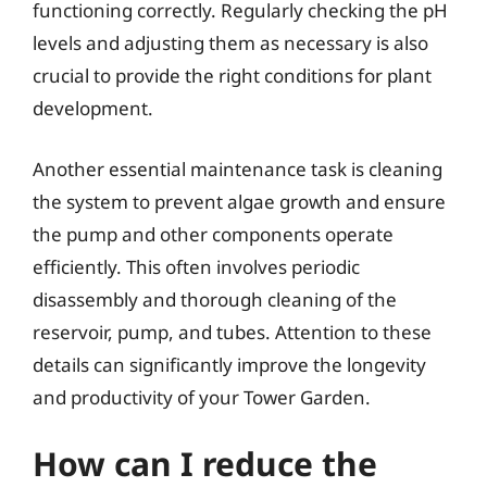
functioning correctly. Regularly checking the pH
levels and adjusting them as necessary is also
crucial to provide the right conditions for plant
development.
Another essential maintenance task is cleaning
the system to prevent algae growth and ensure
the pump and other components operate
efficiently. This often involves periodic
disassembly and thorough cleaning of the
reservoir, pump, and tubes. Attention to these
details can significantly improve the longevity
and productivity of your Tower Garden.
How can I reduce the