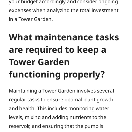
your budget accordingly and consider ongoing
expenses when analyzing the total investment
in a Tower Garden.
What maintenance tasks
are required to keep a
Tower Garden
functioning properly?
Maintaining a Tower Garden involves several
regular tasks to ensure optimal plant growth
and health. This includes monitoring water
levels, mixing and adding nutrients to the
reservoir, and ensuring that the pump is