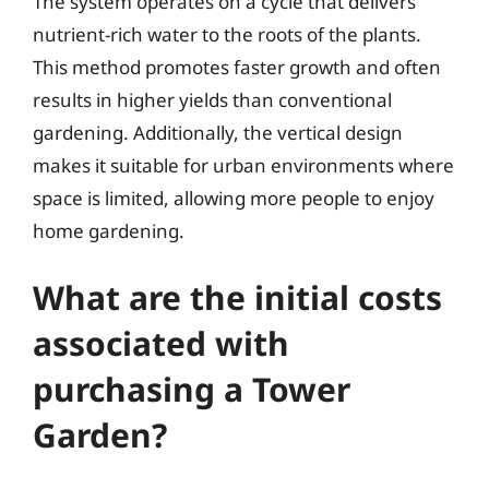
The system operates on a cycle that delivers
nutrient-rich water to the roots of the plants.
This method promotes faster growth and often
results in higher yields than conventional
gardening. Additionally, the vertical design
makes it suitable for urban environments where
space is limited, allowing more people to enjoy
home gardening.
What are the initial costs
associated with
purchasing a Tower
Garden?