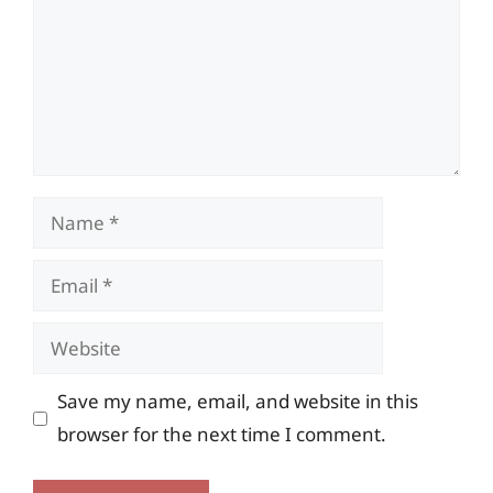
Name
Email
Website
Save my name, email, and website in this
browser for the next time I comment.