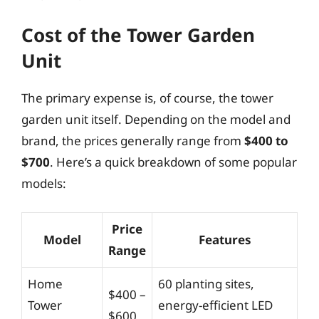
Cost of the Tower Garden
Unit
The primary expense is, of course, the tower
garden unit itself. Depending on the model and
brand, the prices generally range from
$400 to
$700
. Here’s a quick breakdown of some popular
models:
Price
Model
Features
Range
Home
60 planting sites,
$400 –
Tower
energy-efficient LED
$600