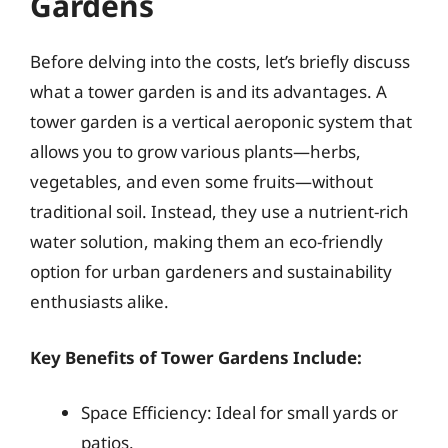
Gardens
Before delving into the costs, let’s briefly discuss
what a tower garden is and its advantages. A
tower garden is a vertical aeroponic system that
allows you to grow various plants—herbs,
vegetables, and even some fruits—without
traditional soil. Instead, they use a nutrient-rich
water solution, making them an eco-friendly
option for urban gardeners and sustainability
enthusiasts alike.
Key Benefits of Tower Gardens Include:
Space Efficiency: Ideal for small yards or
patios.