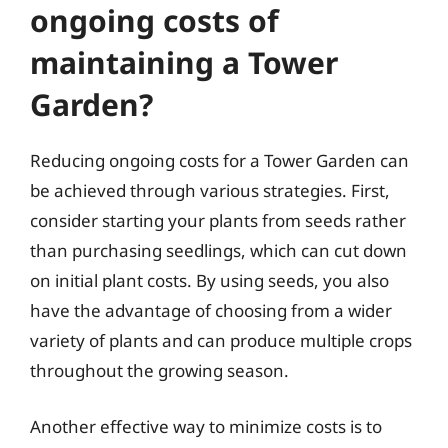
ongoing costs of
maintaining a Tower
Garden?
Reducing ongoing costs for a Tower Garden can
be achieved through various strategies. First,
consider starting your plants from seeds rather
than purchasing seedlings, which can cut down
on initial plant costs. By using seeds, you also
have the advantage of choosing from a wider
variety of plants and can produce multiple crops
throughout the growing season.
Another effective way to minimize costs is to