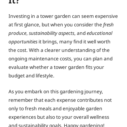
It?
Investing in a tower garden can seem expensive
at first glance, but when you consider the
fresh
produce
,
sustainability aspects
, and
educational
opportunities
it brings, many find it well worth
the cost. With a clearer understanding of the
ongoing maintenance costs, you can plan and
evaluate whether a tower garden fits your
budget and lifestyle.
As you embark on this gardening journey,
remember that each expense contributes not
only to fresh meals and enjoyable garden
experiences but also to your overall wellness
and sustainability goals. Happy gardening!