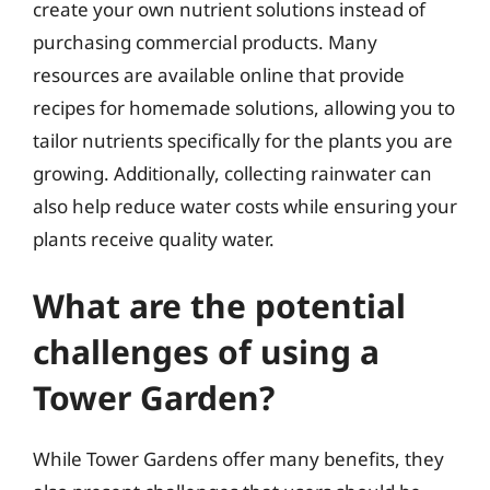
create your own nutrient solutions instead of
purchasing commercial products. Many
resources are available online that provide
recipes for homemade solutions, allowing you to
tailor nutrients specifically for the plants you are
growing. Additionally, collecting rainwater can
also help reduce water costs while ensuring your
plants receive quality water.
What are the potential
challenges of using a
Tower Garden?
While Tower Gardens offer many benefits, they