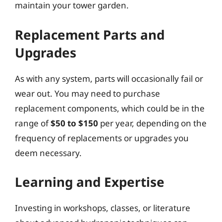
maintain your tower garden.
Replacement Parts and
Upgrades
As with any system, parts will occasionally fail or
wear out. You may need to purchase
replacement components, which could be in the
range of
$50 to $150
per year, depending on the
frequency of replacements or upgrades you
deem necessary.
Learning and Expertise
Investing in workshops, classes, or literature