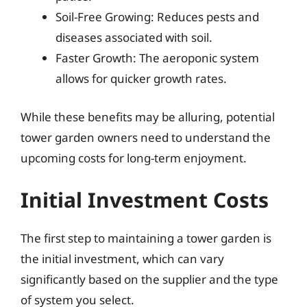
Soil-Free Growing: Reduces pests and
diseases associated with soil.
Faster Growth: The aeroponic system
allows for quicker growth rates.
While these benefits may be alluring, potential
tower garden owners need to understand the
upcoming costs for long-term enjoyment.
Initial Investment Costs
The first step to maintaining a tower garden is
the initial investment, which can vary
significantly based on the supplier and the type
of system you select.