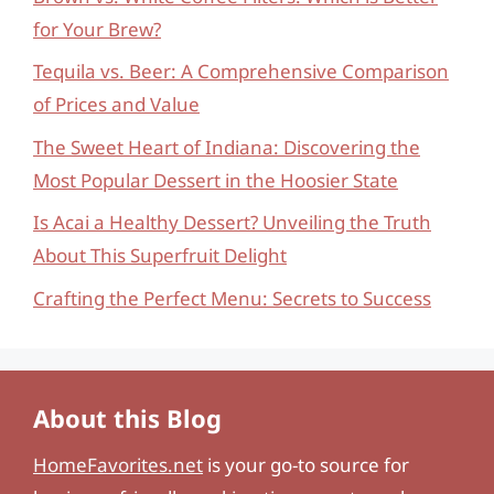
for Your Brew?
Tequila vs. Beer: A Comprehensive Comparison
of Prices and Value
The Sweet Heart of Indiana: Discovering the
Most Popular Dessert in the Hoosier State
Is Acai a Healthy Dessert? Unveiling the Truth
About This Superfruit Delight
Crafting the Perfect Menu: Secrets to Success
About this Blog
HomeFavorites.net
is your go-to source for