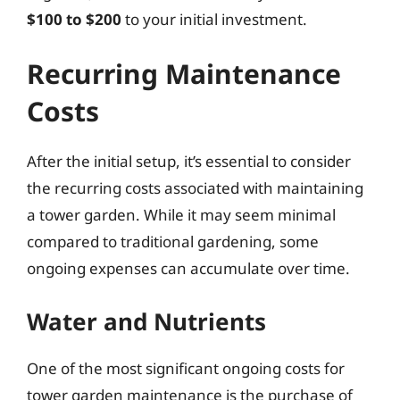
$100 to $200
to your initial investment.
Recurring Maintenance
Costs
After the initial setup, it’s essential to consider
the recurring costs associated with maintaining
a tower garden. While it may seem minimal
compared to traditional gardening, some
ongoing expenses can accumulate over time.
Water and Nutrients
One of the most significant ongoing costs for
tower garden maintenance is the purchase of