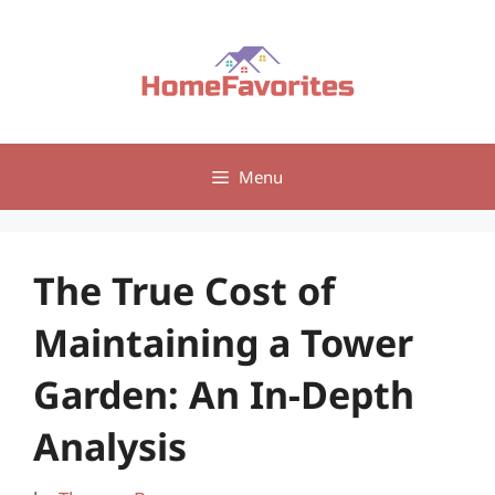
Skip
to
content
Menu
The True Cost of
Maintaining a Tower
Garden: An In-Depth
Analysis