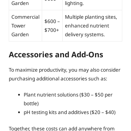
Garden
lighting.
Commercial
Multiple planting sites,
$600 –
Tower
enhanced nutrient
$700+
Garden
delivery systems.
Accessories and Add-Ons
To maximize productivity, you may also consider
purchasing additional accessories such as:
Plant nutrient solutions ($30 – $50 per
bottle)
pH testing kits and additives ($20 – $40)
Together, these costs can add anywhere from