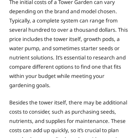
The initial costs of a Tower Garden can vary
depending on the brand and model chosen.
Typically, a complete system can range from
several hundred to over a thousand dollars. This
price includes the tower itself, growth pods, a
water pump, and sometimes starter seeds or
nutrient solutions. It’s essential to research and
compare different options to find one that fits
within your budget while meeting your
gardening goals.
Besides the tower itself, there may be additional
costs to consider, such as purchasing seeds,
nutrients, and supplies for maintenance. These
costs can add up quickly, so it’s crucial to plan