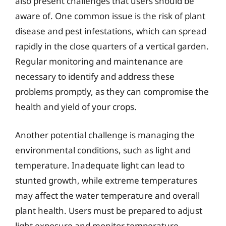
also present challenges that users should be
aware of. One common issue is the risk of plant
disease and pest infestations, which can spread
rapidly in the close quarters of a vertical garden.
Regular monitoring and maintenance are
necessary to identify and address these
problems promptly, as they can compromise the
health and yield of your crops.
Another potential challenge is managing the
environmental conditions, such as light and
temperature. Inadequate light can lead to
stunted growth, while extreme temperatures
may affect the water temperature and overall
plant health. Users must be prepared to adjust
light exposure and monitor temperature,