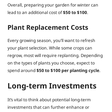
Overall, preparing your garden for winter can
lead to an additional cost of
$50 to $100
.
Plant Replacement Costs
Every growing season, you’ll want to refresh
your plant selection. While some crops can
regrow, most will require replanting. Depending
on the types of plants you choose, expect to
spend around
$50 to $100 per planting cycle
.
Long-term Investments
It’s vital to think about potential long-term
investments that can further enhance or