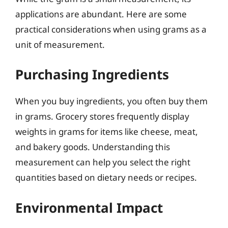
applications are abundant. Here are some
practical considerations when using grams as a
unit of measurement.
Purchasing Ingredients
When you buy ingredients, you often buy them
in grams. Grocery stores frequently display
weights in grams for items like cheese, meat,
and bakery goods. Understanding this
measurement can help you select the right
quantities based on dietary needs or recipes.
Environmental Impact