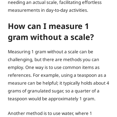
needing an actual scale, facilitating effortless
measurements in day-to-day activities.
How can I measure 1
gram without a scale?
Measuring 1 gram without a scale can be
challenging, but there are methods you can
employ. One way is to use common items as
references. For example, using a teaspoon as a
measure can be helpful; it typically holds about 4
grams of granulated sugar, so a quarter of a
teaspoon would be approximately 1 gram.
Another method is to use water, where 1