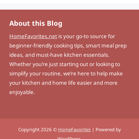
About this Blog
HomeFavorites.net
is your go-to source for
beginner-friendly cooking tips, smart meal prep
ideas, and must-have kitchen essentials.
Whether you’re just starting out or looking to
simplify your routine, we’re here to help make
your kitchen and home life easier and more
enjoyable.
Copyright 2026 ©
HomeFavorites
| Powered by
WordPress
.