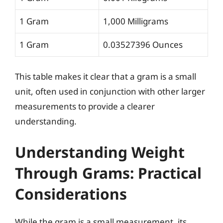
1 Gram
1,000 Milligrams
1 Gram
0.03527396 Ounces
This table makes it clear that a gram is a small
unit, often used in conjunction with other larger
measurements to provide a clearer
understanding.
Understanding Weight
Through Grams: Practical
Considerations
While the gram is a small measurement, its