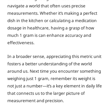
navigate a world that often uses precise
measurements. Whether it’s making a perfect
dish in the kitchen or calculating a medication
dosage in healthcare, having a grasp of how
much 1 gram is can enhance accuracy and
effectiveness.
In a broader sense, appreciating this metric unit
fosters a better understanding of the world
around us. Next time you encounter something
weighing just 1 gram, remember its weight is
not just a number—it’s a key element in daily life
that connects us to the larger picture of
measurement and precision.