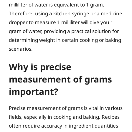
milliliter of water is equivalent to 1 gram.
Therefore, using a kitchen syringe or a medicine
dropper to measure 1 milliliter will give you 1
gram of water, providing a practical solution for
determining weight in certain cooking or baking
scenarios.
Why is precise
measurement of grams
important?
Precise measurement of grams is vital in various
fields, especially in cooking and baking. Recipes
often require accuracy in ingredient quantities