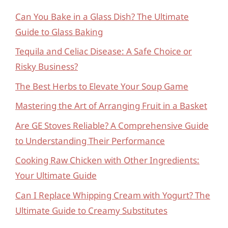
Can You Bake in a Glass Dish? The Ultimate
Guide to Glass Baking
Tequila and Celiac Disease: A Safe Choice or
Risky Business?
The Best Herbs to Elevate Your Soup Game
Mastering the Art of Arranging Fruit in a Basket
Are GE Stoves Reliable? A Comprehensive Guide
to Understanding Their Performance
Cooking Raw Chicken with Other Ingredients:
Your Ultimate Guide
Can I Replace Whipping Cream with Yogurt? The
Ultimate Guide to Creamy Substitutes