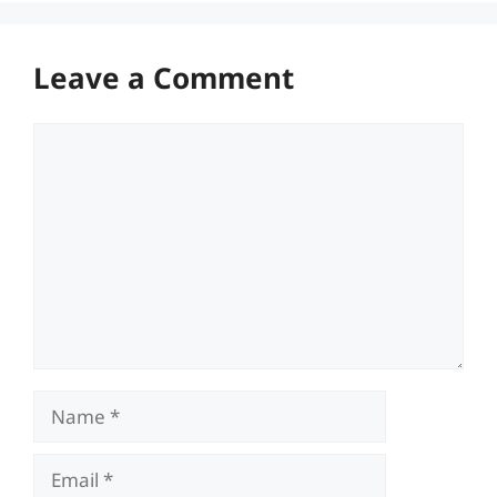
Leave a Comment
Comment
Name
Email