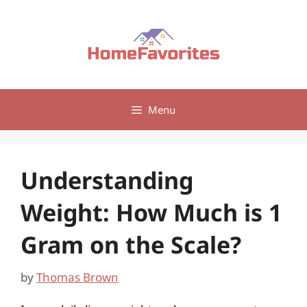
Skip
to
content
Menu
Understanding
Weight: How Much is 1
Gram on the Scale?
by
Thomas Brown