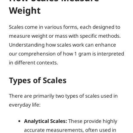
Weight
Scales come in various forms, each designed to
measure weight or mass with specific methods.
Understanding how scales work can enhance
our comprehension of how 1 gram is interpreted
in different contexts.
Types of Scales
There are primarily two types of scales used in
everyday life:
Analytical Scales:
These provide highly
accurate measurements, often used in