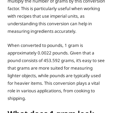
multiply the number of grams by this conversion
factor. This is particularly useful when working
with recipes that use imperial units, as
understanding this conversion can help in
measuring ingredients accurately.
When converted to pounds, 1 gram is
approximately 0.0022 pounds. Given that a
pound consists of 453.592 grams, it’s easy to see
that grams are more suited for measuring
lighter objects, while pounds are typically used
for heavier items. This conversion plays a vital
role in various applications, from cooking to
shipping.