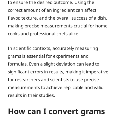
to ensure the desired outcome. Using the
correct amount of an ingredient can affect
flavor, texture, and the overall success of a dish,
making precise measurements crucial for home
cooks and professional chefs alike.
In scientific contexts, accurately measuring
grams is essential for experiments and
formulas. Even a slight deviation can lead to
significant errors in results, making it imperative
for researchers and scientists to use precise
measurements to achieve replicable and valid
results in their studies.
How can I convert grams