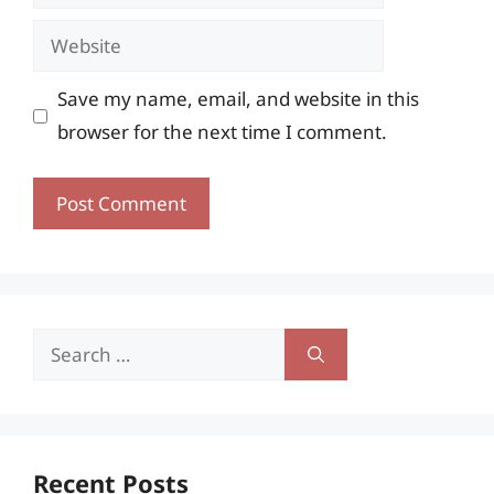
Website
Save my name, email, and website in this
browser for the next time I comment.
Search
for:
Recent Posts