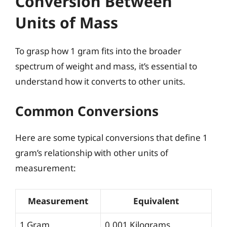
Conversion Between
Units of Mass
To grasp how 1 gram fits into the broader
spectrum of weight and mass, it’s essential to
understand how it converts to other units.
Common Conversions
Here are some typical conversions that define 1
gram’s relationship with other units of
measurement:
Measurement
Equivalent
1 Gram
0.001 Kilograms