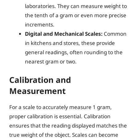
laboratories. They can measure weight to
the tenth of a gram or even more precise
increments.
Digital and Mechanical Scales:
Common
in kitchens and stores, these provide
general readings, often rounding to the
nearest gram or two.
Calibration and
Measurement
For a scale to accurately measure 1 gram,
proper calibration is essential. Calibration
ensures that the reading displayed matches the
true weight of the object. Scales can become