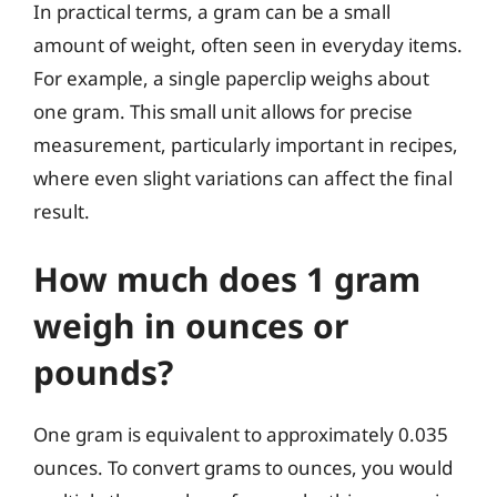
In practical terms, a gram can be a small
amount of weight, often seen in everyday items.
For example, a single paperclip weighs about
one gram. This small unit allows for precise
measurement, particularly important in recipes,
where even slight variations can affect the final
result.
How much does 1 gram
weigh in ounces or
pounds?
One gram is equivalent to approximately 0.035
ounces. To convert grams to ounces, you would