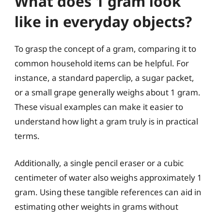
What does 1 gram look
like in everyday objects?
To grasp the concept of a gram, comparing it to
common household items can be helpful. For
instance, a standard paperclip, a sugar packet,
or a small grape generally weighs about 1 gram.
These visual examples can make it easier to
understand how light a gram truly is in practical
terms.
Additionally, a single pencil eraser or a cubic
centimeter of water also weighs approximately 1
gram. Using these tangible references can aid in
estimating other weights in grams without