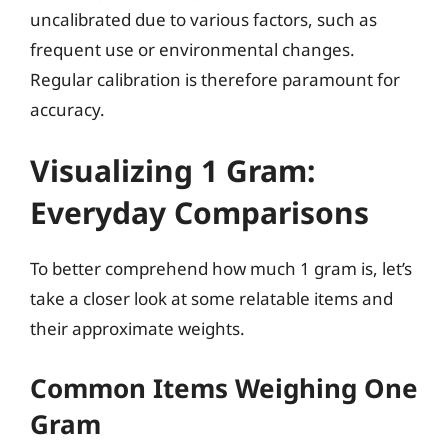
uncalibrated due to various factors, such as
frequent use or environmental changes.
Regular calibration is therefore paramount for
accuracy.
Visualizing 1 Gram:
Everyday Comparisons
To better comprehend how much 1 gram is, let’s
take a closer look at some relatable items and
their approximate weights.
Common Items Weighing One
Gram