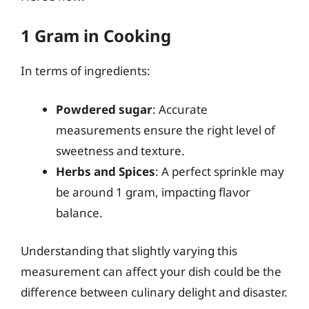
1 Gram in Cooking
In terms of ingredients:
Powdered sugar
: Accurate
measurements ensure the right level of
sweetness and texture.
Herbs and Spices
: A perfect sprinkle may
be around 1 gram, impacting flavor
balance.
Understanding that slightly varying this
measurement can affect your dish could be the
difference between culinary delight and disaster.