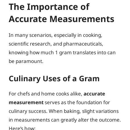
The Importance of
Accurate Measurements
In many scenarios, especially in cooking,
scientific research, and pharmaceuticals,
knowing how much 1 gram translates into can
be paramount.
Culinary Uses of a Gram
For chefs and home cooks alike,
accurate
measurement
serves as the foundation for
culinary success. When baking, slight variations
in measurements can greatly alter the outcome.
Here’s how: