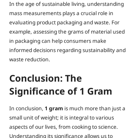
In the age of sustainable living, understanding
mass measurements plays a crucial role in
evaluating product packaging and waste. For
example, assessing the grams of material used
in packaging can help consumers make
informed decisions regarding sustainability and
waste reduction.
Conclusion: The
Significance of 1 Gram
In conclusion,
1 gram
is much more than just a
small unit of weight; it is integral to various
aspects of our lives, from cooking to science.
Understanding its significance allows us to