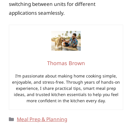
switching between units for different
applications seamlessly.
Thomas Brown
I’m passionate about making home cooking simple,
enjoyable, and stress-free. Through years of hands-on
experience, I share practical tips, smart meal prep
ideas, and trusted kitchen essentials to help you feel
more confident in the kitchen every day.
Categories
Meal Prep & Planning