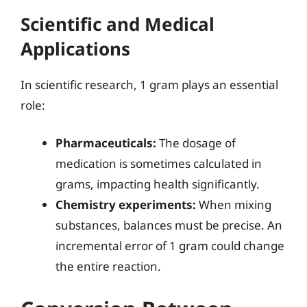
Scientific and Medical
Applications
In scientific research, 1 gram plays an essential
role:
Pharmaceuticals:
The dosage of
medication is sometimes calculated in
grams, impacting health significantly.
Chemistry experiments:
When mixing
substances, balances must be precise. An
incremental error of 1 gram could change
the entire reaction.