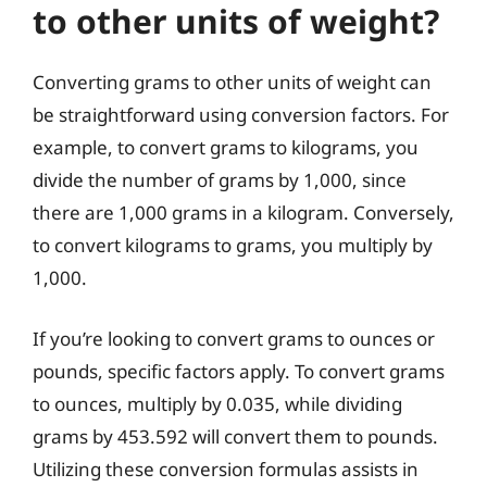
to other units of weight?
Converting grams to other units of weight can
be straightforward using conversion factors. For
example, to convert grams to kilograms, you
divide the number of grams by 1,000, since
there are 1,000 grams in a kilogram. Conversely,
to convert kilograms to grams, you multiply by
1,000.
If you’re looking to convert grams to ounces or
pounds, specific factors apply. To convert grams
to ounces, multiply by 0.035, while dividing
grams by 453.592 will convert them to pounds.
Utilizing these conversion formulas assists in