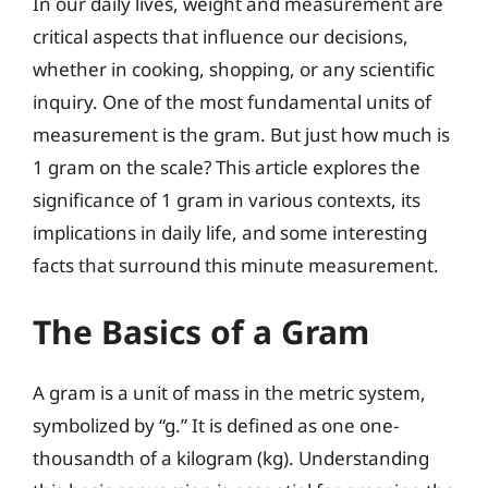
In our daily lives, weight and measurement are
critical aspects that influence our decisions,
whether in cooking, shopping, or any scientific
inquiry. One of the most fundamental units of
measurement is the gram. But just how much is
1 gram on the scale? This article explores the
significance of 1 gram in various contexts, its
implications in daily life, and some interesting
facts that surround this minute measurement.
The Basics of a Gram
A gram is a unit of mass in the metric system,
symbolized by “g.” It is defined as one one-
thousandth of a kilogram (kg). Understanding