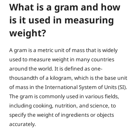
What is a gram and how
is it used in measuring
weight?
A gram is a metric unit of mass that is widely
used to measure weight in many countries
around the world. It is defined as one-
thousandth of a kilogram, which is the base unit
of mass in the International System of Units (SI).
The gram is commonly used in various fields,
including cooking, nutrition, and science, to
specify the weight of ingredients or objects
accurately.