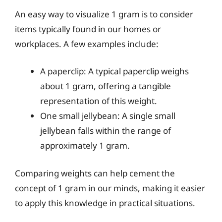
An easy way to visualize 1 gram is to consider
items typically found in our homes or
workplaces. A few examples include:
A paperclip: A typical paperclip weighs
about 1 gram, offering a tangible
representation of this weight.
One small jellybean: A single small
jellybean falls within the range of
approximately 1 gram.
Comparing weights can help cement the
concept of 1 gram in our minds, making it easier
to apply this knowledge in practical situations.