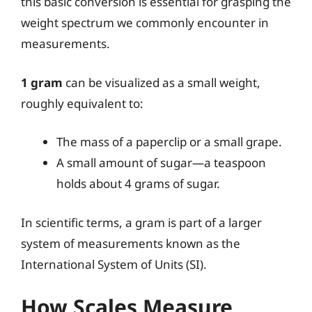
this basic conversion is essential for grasping the
weight spectrum we commonly encounter in
measurements.
1 gram
can be visualized as a small weight,
roughly equivalent to:
The mass of a paperclip or a small grape.
A small amount of sugar—a teaspoon
holds about 4 grams of sugar.
In scientific terms, a gram is part of a larger
system of measurements known as the
International System of Units (SI).
How Scales Measure