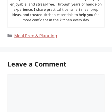
enjoyable, and stress-free. Through years of hands-on
experience, I share practical tips, smart meal prep
ideas, and trusted kitchen essentials to help you feel
more confident in the kitchen every day.
Categories
Meal Prep & Planning
Leave a Comment
Comment