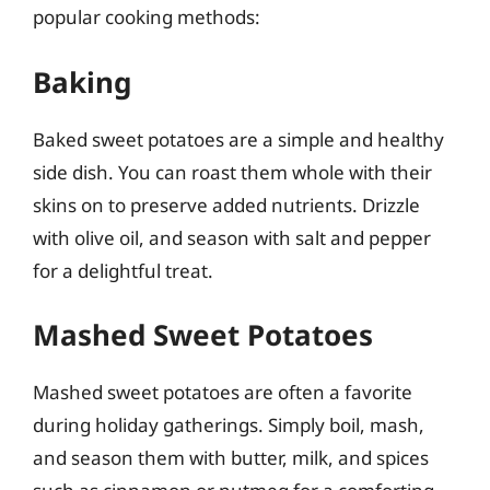
popular cooking methods:
Baking
Baked sweet potatoes are a simple and healthy
side dish. You can roast them whole with their
skins on to preserve added nutrients. Drizzle
with olive oil, and season with salt and pepper
for a delightful treat.
Mashed Sweet Potatoes
Mashed sweet potatoes are often a favorite
during holiday gatherings. Simply boil, mash,
and season them with butter, milk, and spices