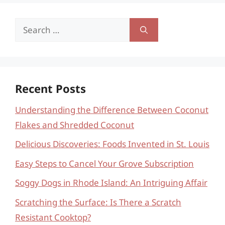
Search
for:
Recent Posts
Understanding the Difference Between Coconut
Flakes and Shredded Coconut
Delicious Discoveries: Foods Invented in St. Louis
Easy Steps to Cancel Your Grove Subscription
Soggy Dogs in Rhode Island: An Intriguing Affair
Scratching the Surface: Is There a Scratch
Resistant Cooktop?