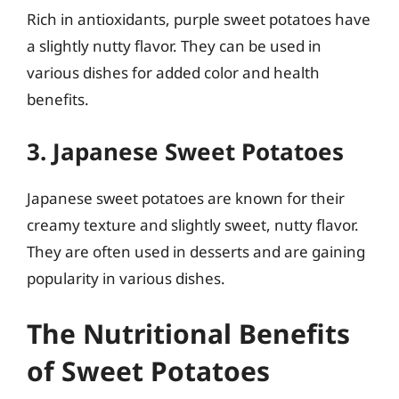
Rich in antioxidants, purple sweet potatoes have
a slightly nutty flavor. They can be used in
various dishes for added color and health
benefits.
3. Japanese Sweet Potatoes
Japanese sweet potatoes are known for their
creamy texture and slightly sweet, nutty flavor.
They are often used in desserts and are gaining
popularity in various dishes.
The Nutritional Benefits
of Sweet Potatoes