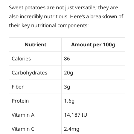
Sweet potatoes are not just versatile; they are
also incredibly nutritious. Here’s a breakdown of
their key nutritional components:
Nutrient
Amount per 100g
Calories
86
Carbohydrates
20g
Fiber
3g
Protein
1.6g
Vitamin A
14,187 IU
Vitamin C
2.4mg