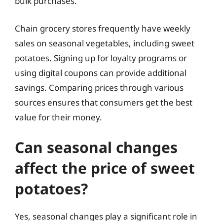
bulk purchases.
Chain grocery stores frequently have weekly
sales on seasonal vegetables, including sweet
potatoes. Signing up for loyalty programs or
using digital coupons can provide additional
savings. Comparing prices through various
sources ensures that consumers get the best
value for their money.
Can seasonal changes
affect the price of sweet
potatoes?
Yes, seasonal changes play a significant role in