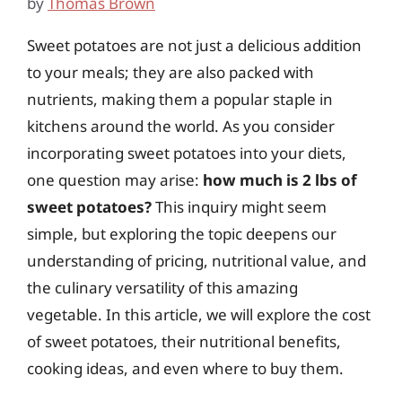
by
Thomas Brown
Sweet potatoes are not just a delicious addition
to your meals; they are also packed with
nutrients, making them a popular staple in
kitchens around the world. As you consider
incorporating sweet potatoes into your diets,
one question may arise:
how much is 2 lbs of
sweet potatoes?
This inquiry might seem
simple, but exploring the topic deepens our
understanding of pricing, nutritional value, and
the culinary versatility of this amazing
vegetable. In this article, we will explore the cost
of sweet potatoes, their nutritional benefits,
cooking ideas, and even where to buy them.