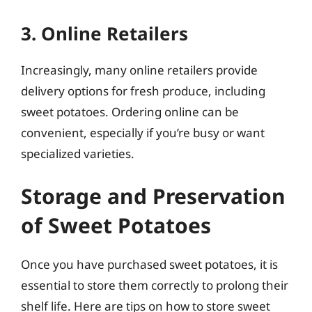
3. Online Retailers
Increasingly, many online retailers provide
delivery options for fresh produce, including
sweet potatoes. Ordering online can be
convenient, especially if you’re busy or want
specialized varieties.
Storage and Preservation
of Sweet Potatoes
Once you have purchased sweet potatoes, it is
essential to store them correctly to prolong their
shelf life. Here are tips on how to store sweet