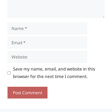
Name
Email
Website
Save my name, email, and website in this
browser for the next time I comment.