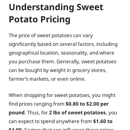
Understanding Sweet
Potato Pricing
The price of sweet potatoes can vary
significantly based on several factors, including
geographical location, seasonality, and where
you purchase them. Generally, sweet potatoes
can be bought by weight in grocery stores,
farmer’s markets, or even online.
When shopping for sweet potatoes, you might
find prices ranging from
$0.80 to $2.00 per
pound
. Thus, for
2 lbs of sweet potatoes
, you
can expect to spend anywhere from
$1.60 to
$4.00
. Factors that can influence these prices