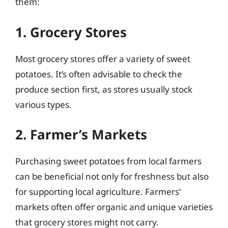
them:
1. Grocery Stores
Most grocery stores offer a variety of sweet
potatoes. It’s often advisable to check the
produce section first, as stores usually stock
various types.
2. Farmer’s Markets
Purchasing sweet potatoes from local farmers
can be beneficial not only for freshness but also
for supporting local agriculture. Farmers’
markets often offer organic and unique varieties
that grocery stores might not carry.