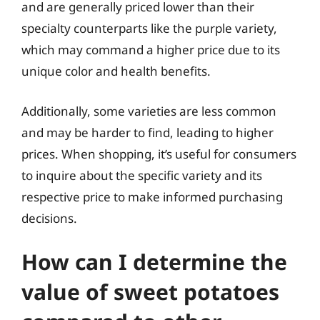
and are generally priced lower than their
specialty counterparts like the purple variety,
which may command a higher price due to its
unique color and health benefits.
Additionally, some varieties are less common
and may be harder to find, leading to higher
prices. When shopping, it’s useful for consumers
to inquire about the specific variety and its
respective price to make informed purchasing
decisions.
How can I determine the
value of sweet potatoes