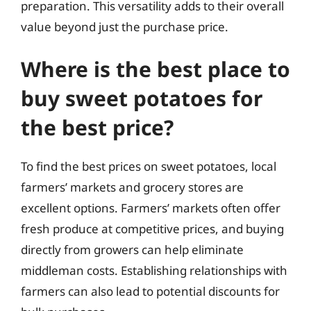
preparation. This versatility adds to their overall
value beyond just the purchase price.
Where is the best place to
buy sweet potatoes for
the best price?
To find the best prices on sweet potatoes, local
farmers’ markets and grocery stores are
excellent options. Farmers’ markets often offer
fresh produce at competitive prices, and buying
directly from growers can help eliminate
middleman costs. Establishing relationships with
farmers can also lead to potential discounts for