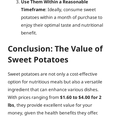
Use Them Within a Reasonable
Timeframe
: Ideally, consume sweet
potatoes within a month of purchase to
enjoy their optimal taste and nutritional
benefit.
Conclusion: The Value of
Sweet Potatoes
Sweet potatoes are not only a cost-effective
option for nutritious meals but also a versatile
ingredient that can enhance various dishes.
With prices ranging from
$1.60 to $4.00 for 2
lbs
, they provide excellent value for your
money, given the health benefits they offer.