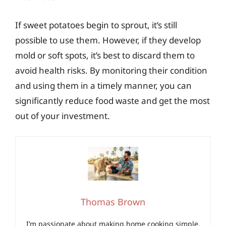
If sweet potatoes begin to sprout, it’s still
possible to use them. However, if they develop
mold or soft spots, it’s best to discard them to
avoid health risks. By monitoring their condition
and using them in a timely manner, you can
significantly reduce food waste and get the most
out of your investment.
Thomas Brown
I’m passionate about making home cooking simple,