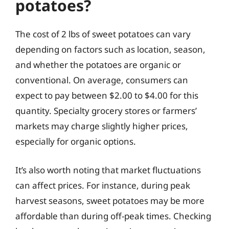
potatoes?
The cost of 2 lbs of sweet potatoes can vary
depending on factors such as location, season,
and whether the potatoes are organic or
conventional. On average, consumers can
expect to pay between $2.00 to $4.00 for this
quantity. Specialty grocery stores or farmers’
markets may charge slightly higher prices,
especially for organic options.
It’s also worth noting that market fluctuations
can affect prices. For instance, during peak
harvest seasons, sweet potatoes may be more
affordable than during off-peak times. Checking