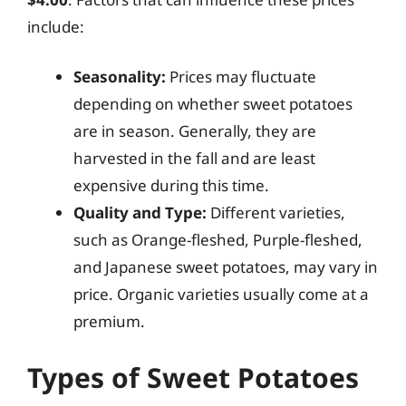
include:
Seasonality:
Prices may fluctuate
depending on whether sweet potatoes
are in season. Generally, they are
harvested in the fall and are least
expensive during this time.
Quality and Type:
Different varieties,
such as Orange-fleshed, Purple-fleshed,
and Japanese sweet potatoes, may vary in
price. Organic varieties usually come at a
premium.
Types of Sweet Potatoes