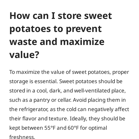
How can I store sweet
potatoes to prevent
waste and maximize
value?
To maximize the value of sweet potatoes, proper
storage is essential. Sweet potatoes should be
stored in a cool, dark, and well-ventilated place,
such as a pantry or cellar. Avoid placing them in
the refrigerator, as the cold can negatively affect
their flavor and texture. Ideally, they should be
kept between 55°F and 60°F for optimal
freshness.