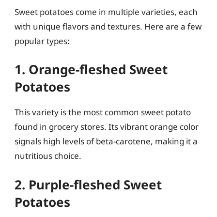
Sweet potatoes come in multiple varieties, each
with unique flavors and textures. Here are a few
popular types:
1. Orange-fleshed Sweet
Potatoes
This variety is the most common sweet potato
found in grocery stores. Its vibrant orange color
signals high levels of beta-carotene, making it a
nutritious choice.
2. Purple-fleshed Sweet
Potatoes