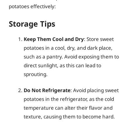
potatoes effectively:
Storage Tips
Keep Them Cool and Dry
: Store sweet
potatoes in a cool, dry, and dark place,
such as a pantry. Avoid exposing them to
direct sunlight, as this can lead to
sprouting.
Do Not Refrigerate
: Avoid placing sweet
potatoes in the refrigerator, as the cold
temperature can alter their flavor and
texture, causing them to become hard.