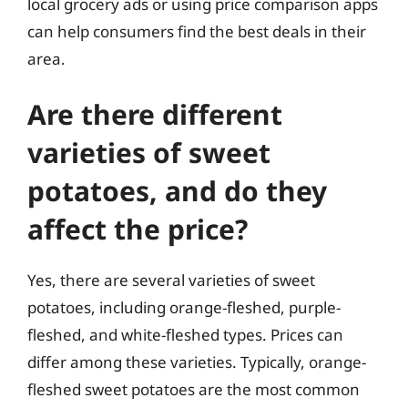
local grocery ads or using price comparison apps
can help consumers find the best deals in their
area.
Are there different
varieties of sweet
potatoes, and do they
affect the price?
Yes, there are several varieties of sweet
potatoes, including orange-fleshed, purple-
fleshed, and white-fleshed types. Prices can
differ among these varieties. Typically, orange-
fleshed sweet potatoes are the most common