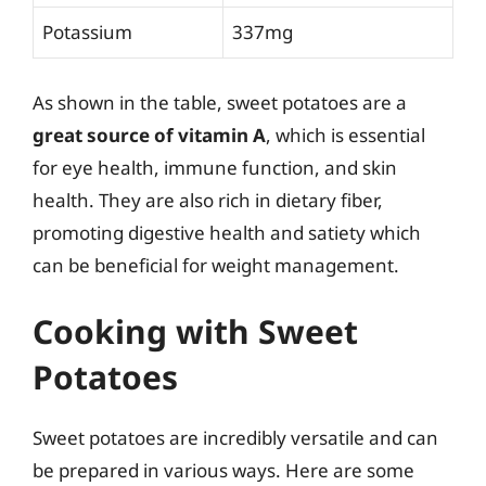
Potassium
337mg
As shown in the table, sweet potatoes are a
great source of vitamin A
, which is essential
for eye health, immune function, and skin
health. They are also rich in dietary fiber,
promoting digestive health and satiety which
can be beneficial for weight management.
Cooking with Sweet
Potatoes
Sweet potatoes are incredibly versatile and can
be prepared in various ways. Here are some