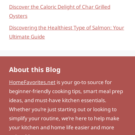
Discover the Caloric Delight of Char Grilled
Oysters
Discovering the Healthiest Type of Salmon: Your
Ultimate Guide
About this Blog
HomeFavorites.net
is your go-to source for
beginner-friendly cooking tips, smart meal prep
ideas, and must-have kitchen essentials.
Whether you’re just starting out or looking to
simplify your routine, we’re here to help make
your kitchen and home life easier and more