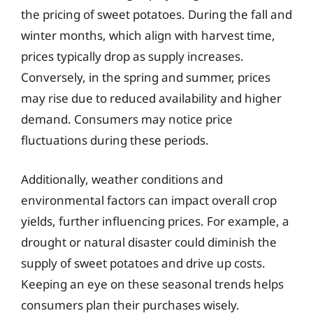
the pricing of sweet potatoes. During the fall and
winter months, which align with harvest time,
prices typically drop as supply increases.
Conversely, in the spring and summer, prices
may rise due to reduced availability and higher
demand. Consumers may notice price
fluctuations during these periods.
Additionally, weather conditions and
environmental factors can impact overall crop
yields, further influencing prices. For example, a
drought or natural disaster could diminish the
supply of sweet potatoes and drive up costs.
Keeping an eye on these seasonal trends helps
consumers plan their purchases wisely.