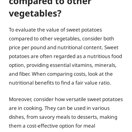
compared to other
vegetables?
To evaluate the value of sweet potatoes
compared to other vegetables, consider both
price per pound and nutritional content. Sweet
potatoes are often regarded as a nutritious food
option, providing essential vitamins, minerals,
and fiber. When comparing costs, look at the
nutritional benefits to find a fair value ratio.
Moreover, consider how versatile sweet potatoes
are in cooking. They can be used in various
dishes, from savory meals to desserts, making
them a cost-effective option for meal