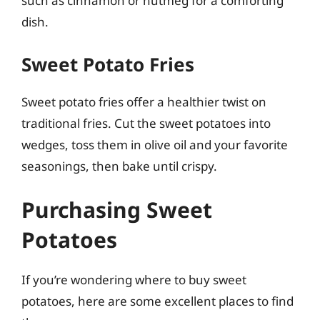
such as cinnamon or nutmeg for a comforting
dish.
Sweet Potato Fries
Sweet potato fries offer a healthier twist on
traditional fries. Cut the sweet potatoes into
wedges, toss them in olive oil and your favorite
seasonings, then bake until crispy.
Purchasing Sweet
Potatoes
If you’re wondering where to buy sweet
potatoes, here are some excellent places to find