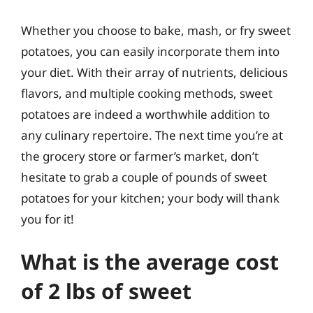
Whether you choose to bake, mash, or fry sweet
potatoes, you can easily incorporate them into
your diet. With their array of nutrients, delicious
flavors, and multiple cooking methods, sweet
potatoes are indeed a worthwhile addition to
any culinary repertoire. The next time you’re at
the grocery store or farmer’s market, don’t
hesitate to grab a couple of pounds of sweet
potatoes for your kitchen; your body will thank
you for it!
What is the average cost
of 2 lbs of sweet