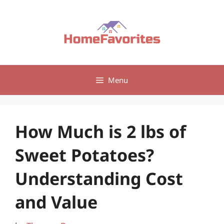
Skip
to
content
Menu
How Much is 2 lbs of
Sweet Potatoes?
Understanding Cost
and Value