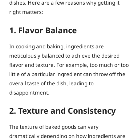
dishes. Here are a few reasons why getting it
right matters:
1. Flavor Balance
In cooking and baking, ingredients are
meticulously balanced to achieve the desired
flavor and texture. For example, too much or too
little of a particular ingredient can throw off the
overall taste of the dish, leading to
disappointment.
2. Texture and Consistency
The texture of baked goods can vary
dramatically depending on how ingredients are