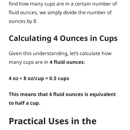
find how many cups are in a certain number of
fluid ounces, we simply divide the number of
ounces by 8.
Calculating 4 Ounces in Cups
Given this understanding, let’s calculate how
many cups are in
4 fluid ounces
:
4 oz ÷ 8 oz/cup = 0.5 cups
This means that 4 fluid ounces is equivalent
to half a cup.
Practical Uses in the