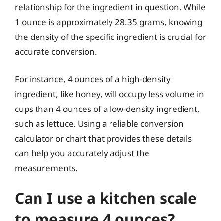
relationship for the ingredient in question. While
1 ounce is approximately 28.35 grams, knowing
the density of the specific ingredient is crucial for
accurate conversion.
For instance, 4 ounces of a high-density
ingredient, like honey, will occupy less volume in
cups than 4 ounces of a low-density ingredient,
such as lettuce. Using a reliable conversion
calculator or chart that provides these details
can help you accurately adjust the
measurements.
Can I use a kitchen scale
to measure 4 ounces?