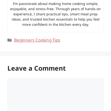
I’m passionate about making home cooking simple,
enjoyable, and stress-free. Through years of hands-on
experience, I share practical tips, smart meal prep
ideas, and trusted kitchen essentials to help you feel
more confident in the kitchen every day.
Categories
Beginners Cooking Tips
Leave a Comment
Comment