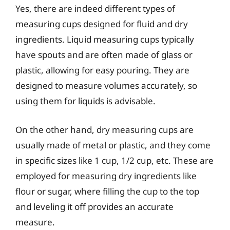
Yes, there are indeed different types of
measuring cups designed for fluid and dry
ingredients. Liquid measuring cups typically
have spouts and are often made of glass or
plastic, allowing for easy pouring. They are
designed to measure volumes accurately, so
using them for liquids is advisable.
On the other hand, dry measuring cups are
usually made of metal or plastic, and they come
in specific sizes like 1 cup, 1/2 cup, etc. These are
employed for measuring dry ingredients like
flour or sugar, where filling the cup to the top
and leveling it off provides an accurate
measure.