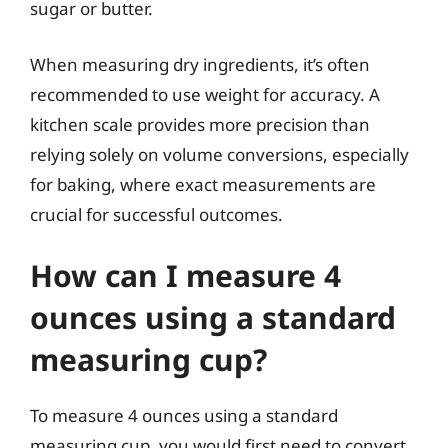
sugar or butter.
When measuring dry ingredients, it’s often
recommended to use weight for accuracy. A
kitchen scale provides more precision than
relying solely on volume conversions, especially
for baking, where exact measurements are
crucial for successful outcomes.
How can I measure 4
ounces using a standard
measuring cup?
To measure 4 ounces using a standard
measuring cup, you would first need to convert