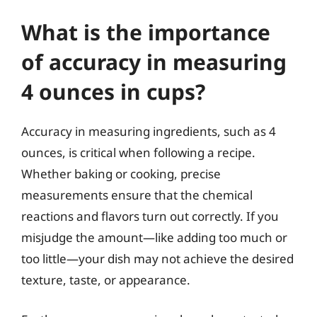
What is the importance
of accuracy in measuring
4 ounces in cups?
Accuracy in measuring ingredients, such as 4
ounces, is critical when following a recipe.
Whether baking or cooking, precise
measurements ensure that the chemical
reactions and flavors turn out correctly. If you
misjudge the amount—like adding too much or
too little—your dish may not achieve the desired
texture, taste, or appearance.