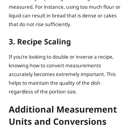
measured. For instance, using too much flour or
liquid can result in bread that is dense or cakes
that do not rise sufficiently.
3. Recipe Scaling
If you’re looking to double or inverse a recipe,
knowing how to convert measurements
accurately becomes extremely important. This
helps to maintain the quality of the dish
regardless of the portion size.
Additional Measurement
Units and Conversions