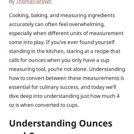
by
Thomas Brown
Cooking, baking, and measuring ingredients
accurately can often feel overwhelming,
especially when different units of measurement
come into play. If you’ve ever found yourself
standing in the kitchen, staring at a recipe that
calls for ounces when you only have a cup
measuring tool, you’re not alone. Understanding
how to convert between these measurements is
essential for culinary success, and today we’ll
dive deep into understanding just how much 4
oz is when converted to cups.
Understanding Ounces