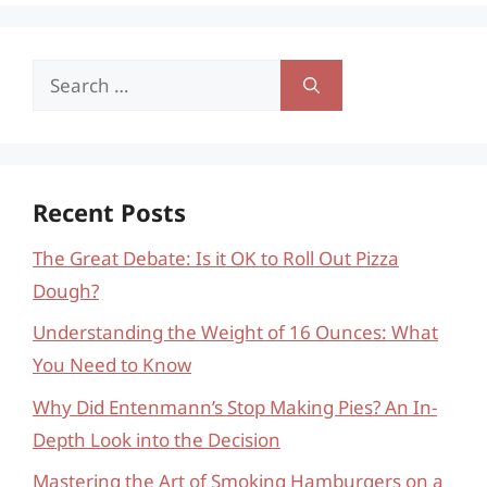
Search
for:
Recent Posts
The Great Debate: Is it OK to Roll Out Pizza
Dough?
Understanding the Weight of 16 Ounces: What
You Need to Know
Why Did Entenmann’s Stop Making Pies? An In-
Depth Look into the Decision
Mastering the Art of Smoking Hamburgers on a