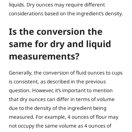
liquids. Dry ounces may require different
considerations based on the ingredient’s density.
Is the conversion the
same for dry and liquid
measurements?
Generally, the conversion of fluid ounces to cups
is consistent, as described in the previous
question. However, it’s important to mention
that dry ounces can differ in terms of volume
due to the density of the ingredient being
measured. For example, 4 ounces of flour may
not occupy the same volume as 4 ounces of