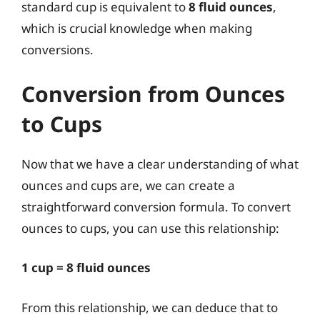
standard cup is equivalent to
8 fluid ounces
,
which is crucial knowledge when making
conversions.
Conversion from Ounces
to Cups
Now that we have a clear understanding of what
ounces and cups are, we can create a
straightforward conversion formula. To convert
ounces to cups, you can use this relationship:
1 cup = 8 fluid ounces
From this relationship, we can deduce that to