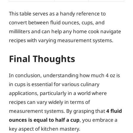
This table serves as a handy reference to
convert between fluid ounces, cups, and
milliliters and can help any home cook navigate
recipes with varying measurement systems.
Final Thoughts
In conclusion, understanding how much 4 oz is
in cups is essential for various culinary
applications, particularly in a world where
recipes can vary widely in terms of
measurement systems. By grasping that
4 fluid
ounces is equal to half a cup
, you embrace a
key aspect of kitchen mastery.