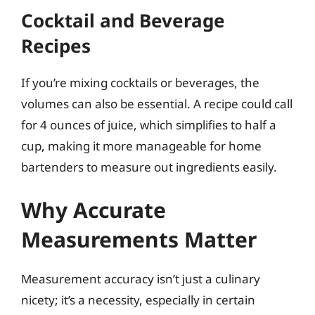
Cocktail and Beverage
Recipes
If you’re mixing cocktails or beverages, the
volumes can also be essential. A recipe could call
for 4 ounces of juice, which simplifies to half a
cup, making it more manageable for home
bartenders to measure out ingredients easily.
Why Accurate
Measurements Matter
Measurement accuracy isn’t just a culinary
nicety; it’s a necessity, especially in certain