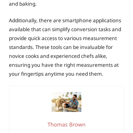
and baking.
Additionally, there are smartphone applications
available that can simplify conversion tasks and
provide quick access to various measurement
standards. These tools can be invaluable for
novice cooks and experienced chefs alike,
ensuring you have the right measurements at
your fingertips anytime you need them.
Thomas Brown