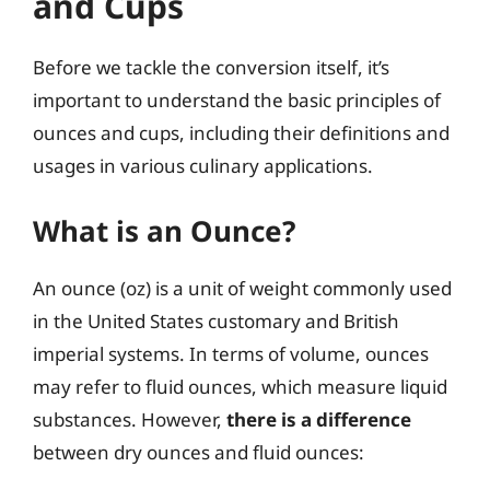
and Cups
Before we tackle the conversion itself, it’s
important to understand the basic principles of
ounces and cups, including their definitions and
usages in various culinary applications.
What is an Ounce?
An ounce (oz) is a unit of weight commonly used
in the United States customary and British
imperial systems. In terms of volume, ounces
may refer to fluid ounces, which measure liquid
substances. However,
there is a difference
between dry ounces and fluid ounces: