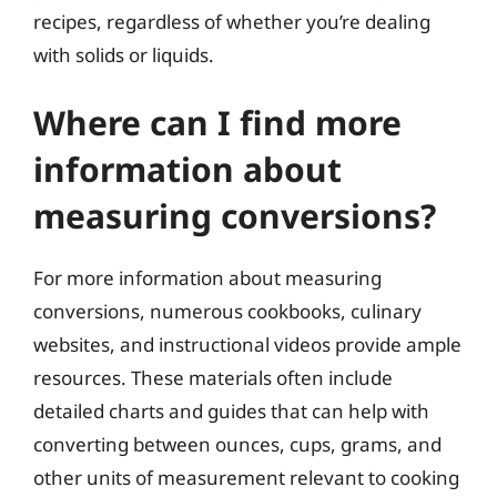
recipes, regardless of whether you’re dealing
with solids or liquids.
Where can I find more
information about
measuring conversions?
For more information about measuring
conversions, numerous cookbooks, culinary
websites, and instructional videos provide ample
resources. These materials often include
detailed charts and guides that can help with
converting between ounces, cups, grams, and
other units of measurement relevant to cooking