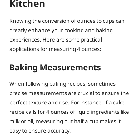
Kitchen
Knowing the conversion of ounces to cups can
greatly enhance your cooking and baking
experiences. Here are some practical
applications for measuring 4 ounces:
Baking Measurements
When following baking recipes, sometimes
precise measurements are crucial to ensure the
perfect texture and rise. For instance, if a cake
recipe calls for 4 ounces of liquid ingredients like
milk or oil, measuring out half a cup makes it
easy to ensure accuracy.