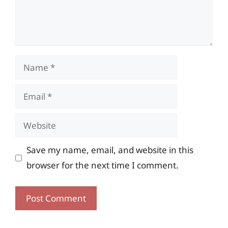
Name
Email
Website
Save my name, email, and website in this
browser for the next time I comment.