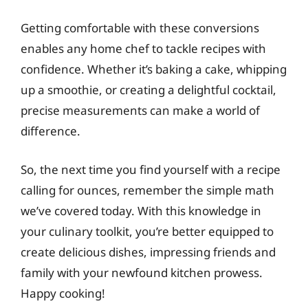
Getting comfortable with these conversions
enables any home chef to tackle recipes with
confidence. Whether it’s baking a cake, whipping
up a smoothie, or creating a delightful cocktail,
precise measurements can make a world of
difference.
So, the next time you find yourself with a recipe
calling for ounces, remember the simple math
we’ve covered today. With this knowledge in
your culinary toolkit, you’re better equipped to
create delicious dishes, impressing friends and
family with your newfound kitchen prowess.
Happy cooking!