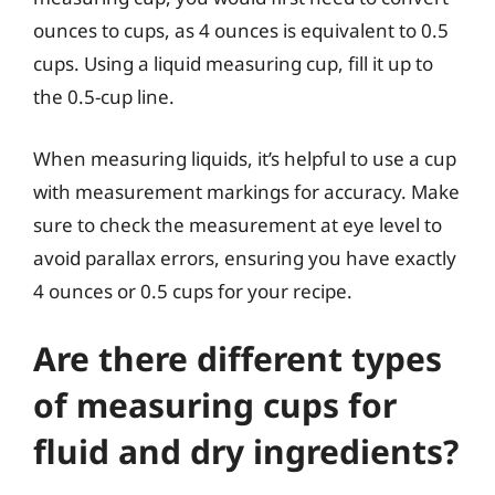
ounces to cups, as 4 ounces is equivalent to 0.5
cups. Using a liquid measuring cup, fill it up to
the 0.5-cup line.
When measuring liquids, it’s helpful to use a cup
with measurement markings for accuracy. Make
sure to check the measurement at eye level to
avoid parallax errors, ensuring you have exactly
4 ounces or 0.5 cups for your recipe.
Are there different types
of measuring cups for
fluid and dry ingredients?