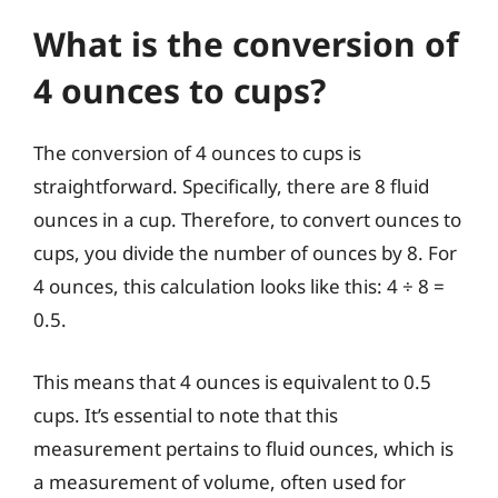
What is the conversion of
4 ounces to cups?
The conversion of 4 ounces to cups is
straightforward. Specifically, there are 8 fluid
ounces in a cup. Therefore, to convert ounces to
cups, you divide the number of ounces by 8. For
4 ounces, this calculation looks like this: 4 ÷ 8 =
0.5.
This means that 4 ounces is equivalent to 0.5
cups. It’s essential to note that this
measurement pertains to fluid ounces, which is
a measurement of volume, often used for