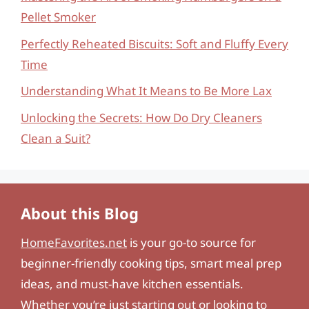
Pellet Smoker
Perfectly Reheated Biscuits: Soft and Fluffy Every
Time
Understanding What It Means to Be More Lax
Unlocking the Secrets: How Do Dry Cleaners
Clean a Suit?
About this Blog
HomeFavorites.net
is your go-to source for
beginner-friendly cooking tips, smart meal prep
ideas, and must-have kitchen essentials.
Whether you’re just starting out or looking to