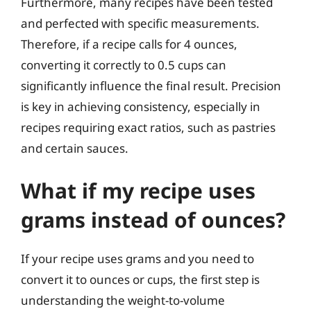
Furthermore, many recipes have been tested
and perfected with specific measurements.
Therefore, if a recipe calls for 4 ounces,
converting it correctly to 0.5 cups can
significantly influence the final result. Precision
is key in achieving consistency, especially in
recipes requiring exact ratios, such as pastries
and certain sauces.
What if my recipe uses
grams instead of ounces?
If your recipe uses grams and you need to
convert it to ounces or cups, the first step is
understanding the weight-to-volume