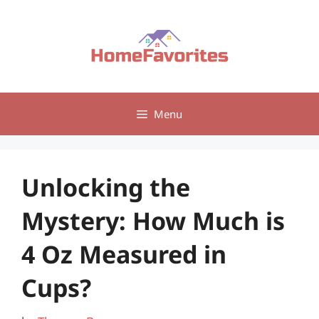
Skip
to
content
Menu
Unlocking the
Mystery: How Much is
4 Oz Measured in
Cups?