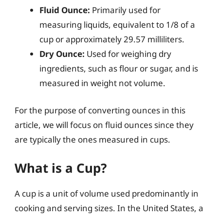
Fluid Ounce:
Primarily used for
measuring liquids, equivalent to 1/8 of a
cup or approximately 29.57 milliliters.
Dry Ounce:
Used for weighing dry
ingredients, such as flour or sugar, and is
measured in weight not volume.
For the purpose of converting ounces in this
article, we will focus on fluid ounces since they
are typically the ones measured in cups.
What is a Cup?
A cup is a unit of volume used predominantly in
cooking and serving sizes. In the United States, a