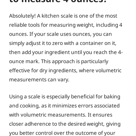
Absolutely! A kitchen scale is one of the most
reliable tools for measuring weight, including 4
ounces. If your scale uses ounces, you can
simply adjust it to zero with a container on it,
then add your ingredient until you reach the 4-
ounce mark. This approach is particularly
effective for dry ingredients, where volumetric
measurements can vary.
Using a scale is especially beneficial for baking
and cooking, as it minimizes errors associated
with volumetric measurements. It ensures
closer adherence to the desired weight, giving
you better control over the outcome of your