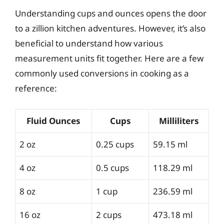
Understanding cups and ounces opens the door
to a zillion kitchen adventures. However, it’s also
beneficial to understand how various
measurement units fit together. Here are a few
commonly used conversions in cooking as a
reference:
Fluid Ounces
Cups
Milliliters
2 oz
0.25 cups
59.15 ml
4 oz
0.5 cups
118.29 ml
8 oz
1 cup
236.59 ml
16 oz
2 cups
473.18 ml