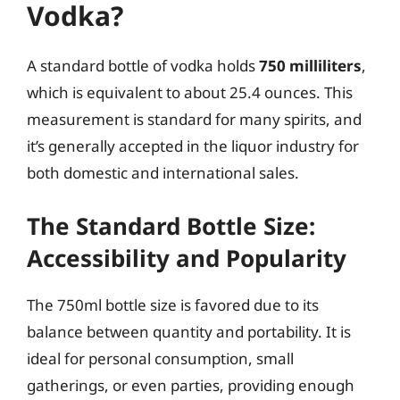
Vodka?
A standard bottle of vodka holds
750 milliliters
,
which is equivalent to about 25.4 ounces. This
measurement is standard for many spirits, and
it’s generally accepted in the liquor industry for
both domestic and international sales.
The Standard Bottle Size:
Accessibility and Popularity
The 750ml bottle size is favored due to its
balance between quantity and portability. It is
ideal for personal consumption, small
gatherings, or even parties, providing enough