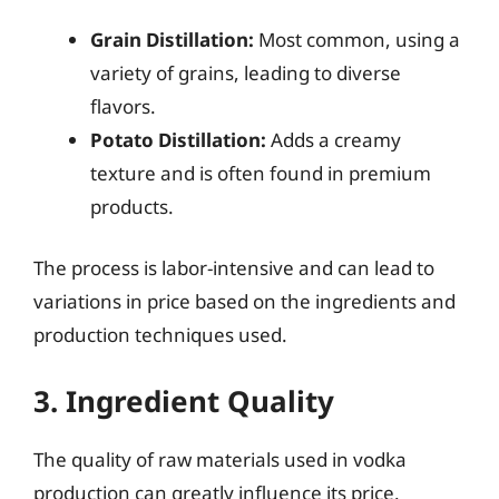
Grain Distillation:
Most common, using a
variety of grains, leading to diverse
flavors.
Potato Distillation:
Adds a creamy
texture and is often found in premium
products.
The process is labor-intensive and can lead to
variations in price based on the ingredients and
production techniques used.
3. Ingredient Quality
The quality of raw materials used in vodka
production can greatly influence its price.