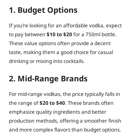
1. Budget Options
If you’re looking for an affordable vodka, expect
to pay between
$10 to $20
for a 750ml bottle.
These value options often provide a decent
taste, making them a good choice for casual
drinking or mixing into cocktails.
2. Mid-Range Brands
For mid-range vodkas, the price typically falls in
the range of
$20 to $40
. These brands often
emphasize quality ingredients and better
production methods, offering a smoother finish
and more complex flavors than budget options.