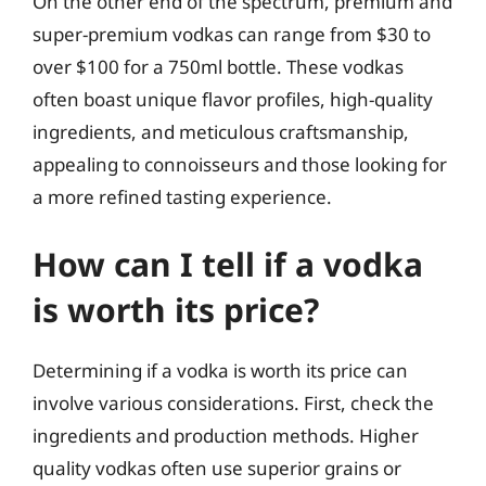
On the other end of the spectrum, premium and
super-premium vodkas can range from $30 to
over $100 for a 750ml bottle. These vodkas
often boast unique flavor profiles, high-quality
ingredients, and meticulous craftsmanship,
appealing to connoisseurs and those looking for
a more refined tasting experience.
How can I tell if a vodka
is worth its price?
Determining if a vodka is worth its price can
involve various considerations. First, check the
ingredients and production methods. Higher
quality vodkas often use superior grains or