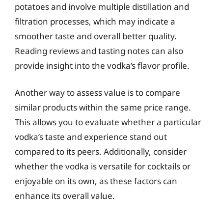
potatoes and involve multiple distillation and
filtration processes, which may indicate a
smoother taste and overall better quality.
Reading reviews and tasting notes can also
provide insight into the vodka’s flavor profile.
Another way to assess value is to compare
similar products within the same price range.
This allows you to evaluate whether a particular
vodka’s taste and experience stand out
compared to its peers. Additionally, consider
whether the vodka is versatile for cocktails or
enjoyable on its own, as these factors can
enhance its overall value.