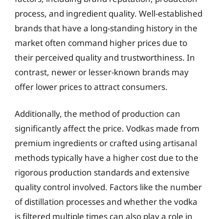
process, and ingredient quality. Well-established
brands that have a long-standing history in the
market often command higher prices due to
their perceived quality and trustworthiness. In
contrast, newer or lesser-known brands may
offer lower prices to attract consumers.
Additionally, the method of production can
significantly affect the price. Vodkas made from
premium ingredients or crafted using artisanal
methods typically have a higher cost due to the
rigorous production standards and extensive
quality control involved. Factors like the number
of distillation processes and whether the vodka
is filtered multiple times can also play a role in