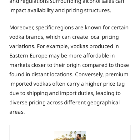
and regulations surrounding alcohol sales can
impact availability and pricing structures.
Moreover, specific regions are known for certain
vodka brands, which can create local pricing
variations. For example, vodkas produced in
Eastern Europe may be more affordable in
markets closer to their origin compared to those
found in distant locations. Conversely, premium
imported vodkas often carry a higher price tag
due to shipping and import duties, leading to
diverse pricing across different geographical
areas.