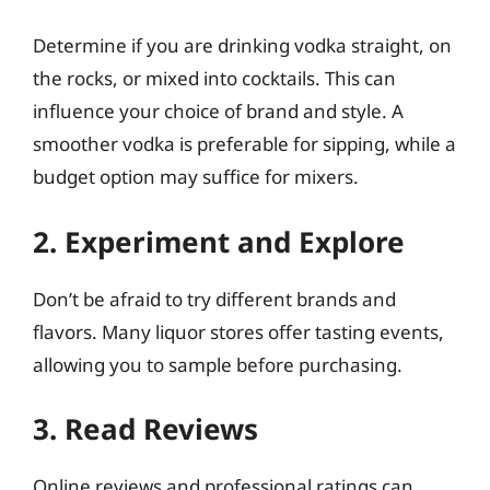
Determine if you are drinking vodka straight, on
the rocks, or mixed into cocktails. This can
influence your choice of brand and style. A
smoother vodka is preferable for sipping, while a
budget option may suffice for mixers.
2. Experiment and Explore
Don’t be afraid to try different brands and
flavors. Many liquor stores offer tasting events,
allowing you to sample before purchasing.
3. Read Reviews
Online reviews and professional ratings can