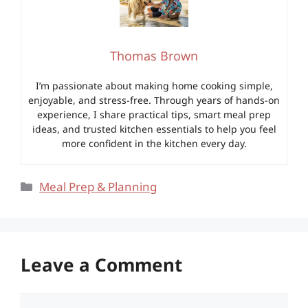
Thomas Brown
I’m passionate about making home cooking simple,
enjoyable, and stress-free. Through years of hands-on
experience, I share practical tips, smart meal prep
ideas, and trusted kitchen essentials to help you feel
more confident in the kitchen every day.
Categories
Meal Prep & Planning
Leave a Comment
Comment