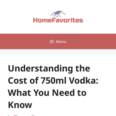
Skip
to
content
Menu
Understanding the
Cost of 750ml Vodka:
What You Need to
Know