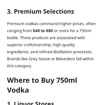
3. Premium Selections
Premium vodkas command higher prices, often
ranging from
$40 to $80
or more for a 750ml
bottle. These products are associated with
superior craftsmanship, high-quality
ingredients, and refined distillation processes.
Brands like Grey Goose or Belvedere fall within
this category.
Where to Buy 750ml
Vodka
1. Liquor Stores