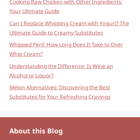
Cooking Raw Chicken with Other Ingredients:
Your Ultimate Guide
Can I Replace Whipping Cream with Yogurt? The
Ultimate Guide to Creamy Substitutes
Whipped Peril: How Long Does It Take to Over
Whip Cream?
Understanding the Difference: Is Wine an
Alcohol or Liquor?
Melon Alternatives: Discovering the Best
Substitutes for Your Refreshing Cravings
About this Blog