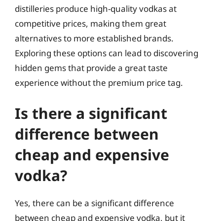
distilleries produce high-quality vodkas at
competitive prices, making them great
alternatives to more established brands.
Exploring these options can lead to discovering
hidden gems that provide a great taste
experience without the premium price tag.
Is there a significant
difference between
cheap and expensive
vodka?
Yes, there can be a significant difference
between cheap and expensive vodka, but it