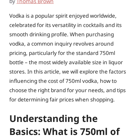
by
Thomas Brown
Vodka is a popular spirit enjoyed worldwide,
celebrated for its versatility in cocktails and its
smooth drinking profile. When purchasing
vodka, a common inquiry revolves around
pricing, particularly for the standard 750ml
bottle – the most widely available size in liquor
stores. In this article, we will explore the factors
influencing the cost of 750ml vodka, how to
choose the right brand for your needs, and tips
for determining fair prices when shopping.
Understanding the
Basics: What is 750ml of