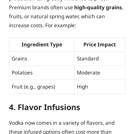
Premium brands often use
high-quality grains
,
fruits, or natural spring water, which can
increase costs. For example:
Ingredient Type
Price Impact
Grains
Standard
Potatoes
Moderate
Fruit (e.g., grapes)
High
4. Flavor Infusions
Vodka now comes in a variety of flavors, and
these infused options often cost more than