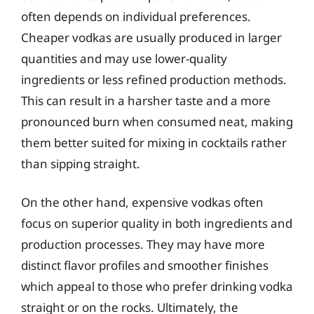
often depends on individual preferences.
Cheaper vodkas are usually produced in larger
quantities and may use lower-quality
ingredients or less refined production methods.
This can result in a harsher taste and a more
pronounced burn when consumed neat, making
them better suited for mixing in cocktails rather
than sipping straight.
On the other hand, expensive vodkas often
focus on superior quality in both ingredients and
production processes. They may have more
distinct flavor profiles and smoother finishes
which appeal to those who prefer drinking vodka
straight or on the rocks. Ultimately, the