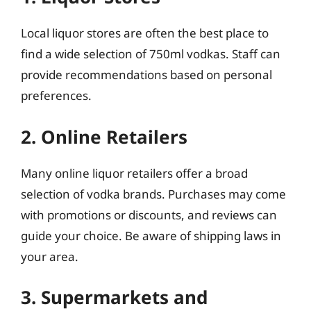
Local liquor stores are often the best place to
find a wide selection of 750ml vodkas. Staff can
provide recommendations based on personal
preferences.
2. Online Retailers
Many online liquor retailers offer a broad
selection of vodka brands. Purchases may come
with promotions or discounts, and reviews can
guide your choice. Be aware of shipping laws in
your area.
3. Supermarkets and