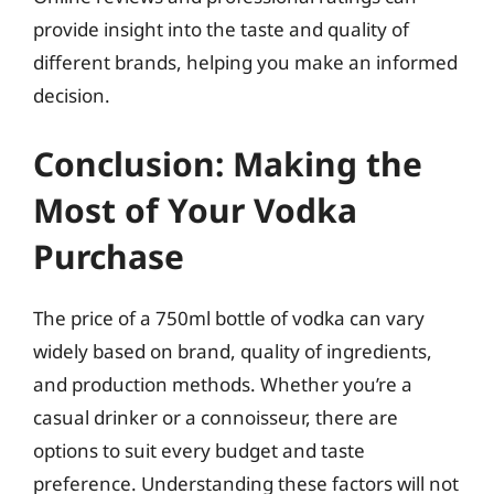
provide insight into the taste and quality of
different brands, helping you make an informed
decision.
Conclusion: Making the
Most of Your Vodka
Purchase
The price of a 750ml bottle of vodka can vary
widely based on brand, quality of ingredients,
and production methods. Whether you’re a
casual drinker or a connoisseur, there are
options to suit every budget and taste
preference. Understanding these factors will not