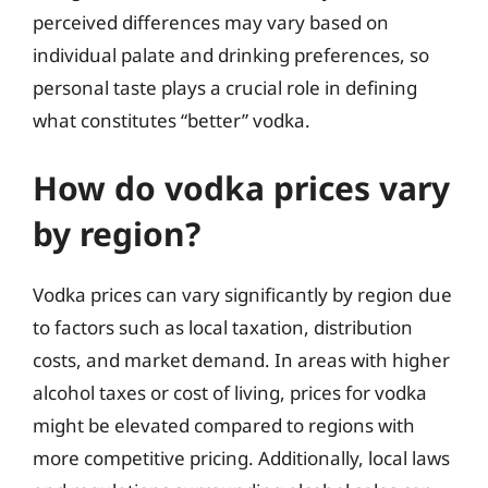
perceived differences may vary based on
individual palate and drinking preferences, so
personal taste plays a crucial role in defining
what constitutes “better” vodka.
How do vodka prices vary
by region?
Vodka prices can vary significantly by region due
to factors such as local taxation, distribution
costs, and market demand. In areas with higher
alcohol taxes or cost of living, prices for vodka
might be elevated compared to regions with
more competitive pricing. Additionally, local laws