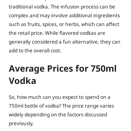
traditional vodka. The infusion process can be
complex and may involve additional ingredients
such as fruits, spices, or herbs, which can affect
the retail price. While flavored vodkas are
generally considered a fun alternative, they can
add to the overall cost.
Average Prices for 750ml
Vodka
So, how much can you expect to spend on a
750ml bottle of vodka? The price range varies
widely depending on the factors discussed
previously.