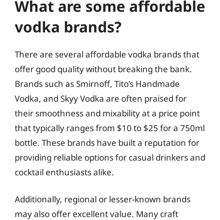
What are some affordable
vodka brands?
There are several affordable vodka brands that
offer good quality without breaking the bank.
Brands such as Smirnoff, Tito’s Handmade
Vodka, and Skyy Vodka are often praised for
their smoothness and mixability at a price point
that typically ranges from $10 to $25 for a 750ml
bottle. These brands have built a reputation for
providing reliable options for casual drinkers and
cocktail enthusiasts alike.
Additionally, regional or lesser-known brands
may also offer excellent value. Many craft