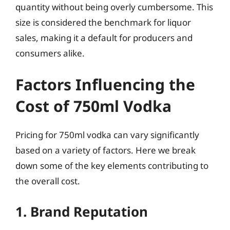
quantity without being overly cumbersome. This
size is considered the benchmark for liquor
sales, making it a default for producers and
consumers alike.
Factors Influencing the
Cost of 750ml Vodka
Pricing for 750ml vodka can vary significantly
based on a variety of factors. Here we break
down some of the key elements contributing to
the overall cost.
1. Brand Reputation