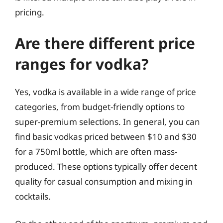
pricing.
Are there different price
ranges for vodka?
Yes, vodka is available in a wide range of price
categories, from budget-friendly options to
super-premium selections. In general, you can
find basic vodkas priced between $10 and $30
for a 750ml bottle, which are often mass-
produced. These options typically offer decent
quality for casual consumption and mixing in
cocktails.