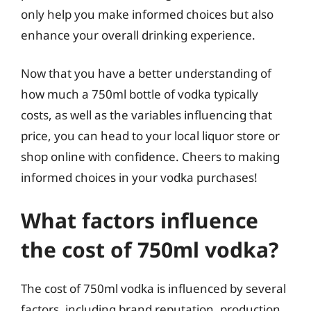
only help you make informed choices but also
enhance your overall drinking experience.
Now that you have a better understanding of
how much a 750ml bottle of vodka typically
costs, as well as the variables influencing that
price, you can head to your local liquor store or
shop online with confidence. Cheers to making
informed choices in your vodka purchases!
What factors influence
the cost of 750ml vodka?
The cost of 750ml vodka is influenced by several
factors, including brand reputation, production