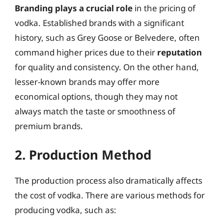
Branding plays a crucial role
in the pricing of
vodka. Established brands with a significant
history, such as Grey Goose or Belvedere, often
command higher prices due to their
reputation
for quality and consistency. On the other hand,
lesser-known brands may offer more
economical options, though they may not
always match the taste or smoothness of
premium brands.
2. Production Method
The production process also dramatically affects
the cost of vodka. There are various methods for
producing vodka, such as: