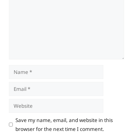
Name
Email
Website
Save my name, email, and website in this
browser for the next time I comment.