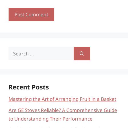
Search
for:
Recent Posts
Mastering the Art of Arranging Fruit in a Basket
Are GE Stoves Reliable? A Comprehensive Guide
to Understanding Their Performance