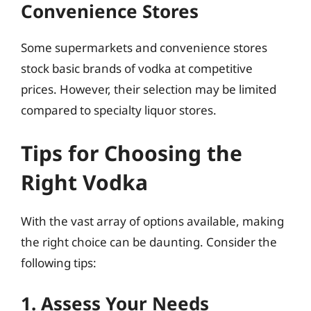
Convenience Stores
Some supermarkets and convenience stores
stock basic brands of vodka at competitive
prices. However, their selection may be limited
compared to specialty liquor stores.
Tips for Choosing the
Right Vodka
With the vast array of options available, making
the right choice can be daunting. Consider the
following tips:
1. Assess Your Needs