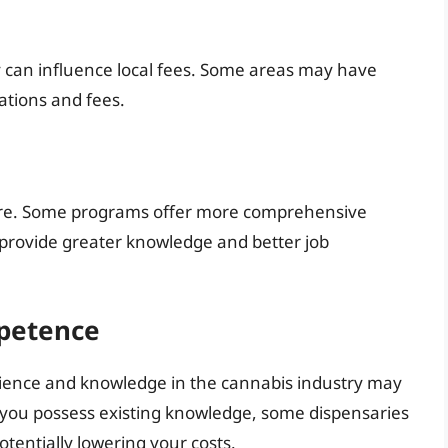
y can influence local fees. Some areas may have
lations and fees.
cture. Some programs offer more comprehensive
t provide greater knowledge and better job
petence
erience and knowledge in the cannabis industry may
f you possess existing knowledge, some dispensaries
tentially lowering your costs.