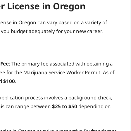
r License in Oregon
icense in Oregon can vary based on a variety of
p you budget adequately for your new career.
 Fee
: The primary fee associated with obtaining a
fee for the Marijuana Service Worker Permit. As of
nd
$100
.
e application process involves a background check,
This can range between
$25 to $50
depending on