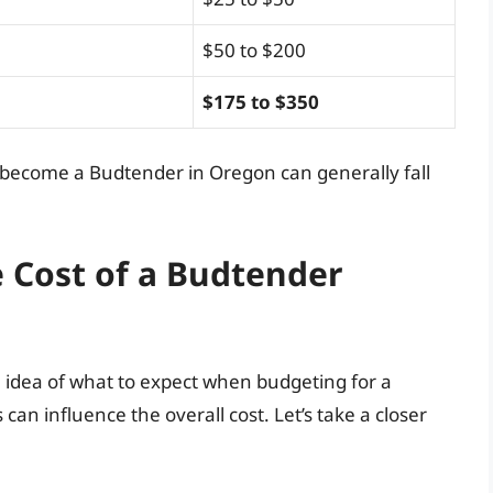
$50 to $200
$175 to $350
to become a Budtender in Oregon can generally fall
e Cost of a Budtender
 idea of what to expect when budgeting for a
can influence the overall cost. Let’s take a closer