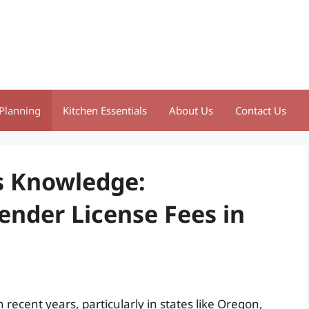
Planning
Kitchen Essentials
About Us
Contact Us
s Knowledge:
nder License Fees in
 recent years, particularly in states like Oregon,