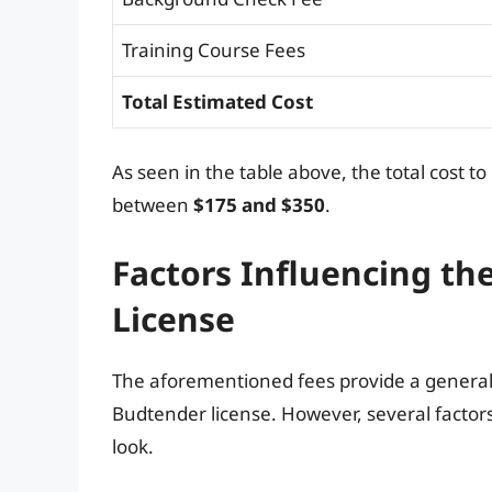
Training Course Fees
Total Estimated Cost
As seen in the table above, the total cost 
between
$175 and $350
.
Factors Influencing th
License
The aforementioned fees provide a general
Budtender license. However, several factors 
look.