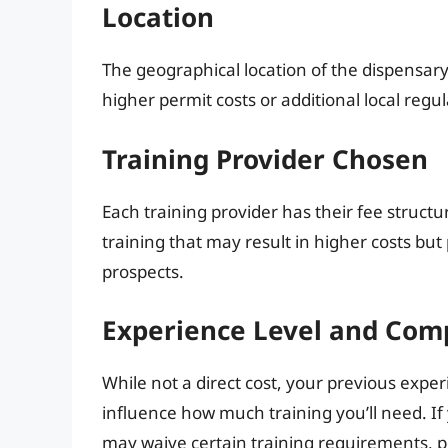
Location
The geographical location of the dispensar
higher permit costs or additional local regu
Training Provider Chosen
Each training provider has their fee stru
training that may result in higher costs bu
prospects.
Experience Level and Com
While not a direct cost, your previous exp
influence how much training you’ll need. I
may waive certain training requirements, po