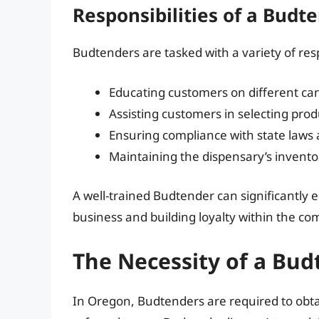
Responsibilities of a Budt
Budtenders are tasked with a variety of respo
Educating customers on different cann
Assisting customers in selecting pro
Ensuring compliance with state laws 
Maintaining the dispensary’s invento
A well-trained Budtender can significantly
business and building loyalty within the c
The Necessity of a Bud
In Oregon, Budtenders are required to obta