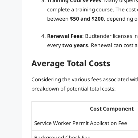
Training Course Fees
: Many dispens
complete a training course. The cost o
between
$50 and $200
, depending o
Renewal Fees
: Budtender licenses i
every
two years
. Renewal can cost a
Average Total Costs
Considering the various fees associated wit
breakdown of potential total costs:
Cost Component
Service Worker Permit Application Fee
Background Check Fee