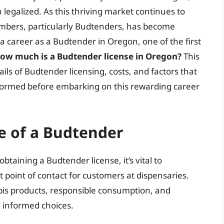
egalized. As this thriving market continues to
mbers, particularly Budtenders, has become
g a career as a Budtender in Oregon, one of the first
ow much is a Budtender license in Oregon?
This
ils of Budtender licensing, costs, and factors that
informed before embarking on this rewarding career
e of a Budtender
btaining a Budtender license, it’s vital to
t point of contact for customers at dispensaries.
is products, responsible consumption, and
 informed choices.