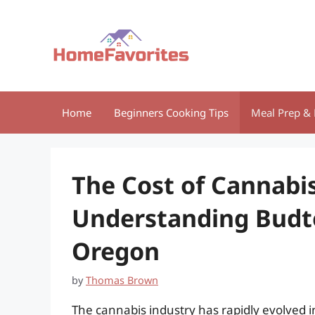
Skip
to
content
Home
Beginners Cooking Tips
Meal Prep & 
The Cost of Cannabi
Understanding Budte
Oregon
by
Thomas Brown
The cannabis industry has rapidly evolved in