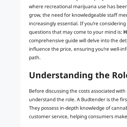
where recreational marijuana use has been l
grow, the need for knowledgeable staff me
increasingly essential. If you’re considerin
questions that may come to your mind is:
H
comprehensive guide will delve into the deta
influence the price, ensuring you’re well-
path.
Understanding the Rol
Before discussing the costs associated with o
understand the role. A Budtender is the firs
They possess in-depth knowledge of cannab
customer service, helping consumers make