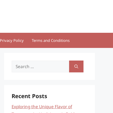
Privacy Policy
Terms and Conditions
Search
for:
Recent Posts
Exploring the Unique Flavor of