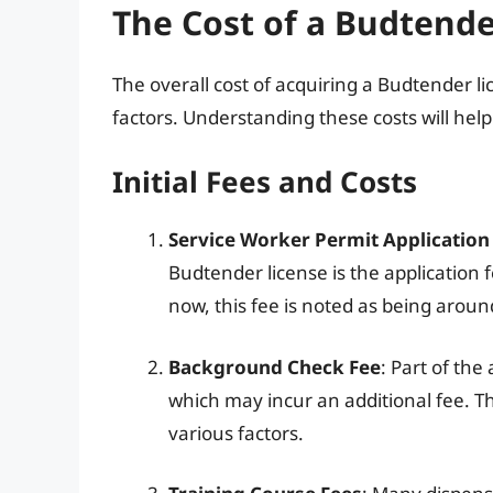
The Cost of a Budtende
The overall cost of acquiring a Budtender l
factors. Understanding these costs will hel
Initial Fees and Costs
Service Worker Permit Application
Budtender license is the application 
now, this fee is noted as being arou
Background Check Fee
: Part of th
which may incur an additional fee. 
various factors.