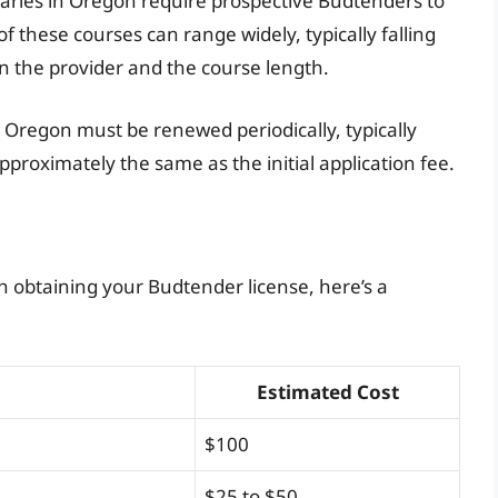
aries in Oregon require prospective Budtenders to
f these courses can range widely, typically falling
n the provider and the course length.
n Oregon must be renewed periodically, typically
pproximately the same as the initial application fee.
h obtaining your Budtender license, here’s a
Estimated Cost
$100
$25 to $50