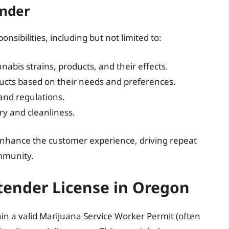
ender
nsibilities, including but not limited to:
abis strains, products, and their effects.
ducts based on their needs and preferences.
and regulations.
ry and cleanliness.
 enhance the customer experience, driving repeat
ommunity.
tender License in Oregon
in a valid Marijuana Service Worker Permit (often