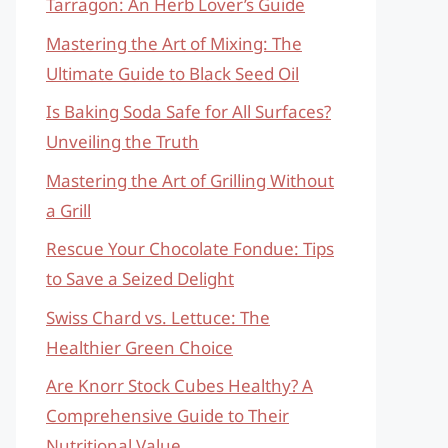
Tarragon: An Herb Lover’s Guide
Mastering the Art of Mixing: The
Ultimate Guide to Black Seed Oil
Is Baking Soda Safe for All Surfaces?
Unveiling the Truth
Mastering the Art of Grilling Without
a Grill
Rescue Your Chocolate Fondue: Tips
to Save a Seized Delight
Swiss Chard vs. Lettuce: The
Healthier Green Choice
Are Knorr Stock Cubes Healthy? A
Comprehensive Guide to Their
Nutritional Value