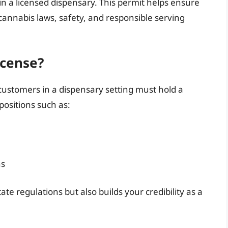
in a licensed dispensary. This permit helps ensure
annabis laws, safety, and responsible serving
cense?
 customers in a dispensary setting must hold a
positions such as:
ns
ate regulations but also builds your credibility as a