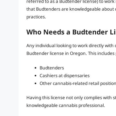
referred to as a Budtender license) to work 
that Budtenders are knowledgeable about c
practices.
Who Needs a Budtender Li
Any individual looking to work directly with
Budtender license in Oregon. This includes 
Budtenders
Cashiers at dispensaries
Other cannabis-related retail positio
Having this license not only complies with st
knowledgeable cannabis professional.