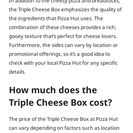
In addition to the cheesy pizza and breadsticks,
the Triple Cheese Box emphasizes the quality of
the ingredients that Pizza Hut uses. The
combination of these cheeses provides a rich,
gooey texture that’s perfect for cheese lovers.
Furthermore, the sides can vary by location or
promotional offerings, so it’s a good idea to
check with your local Pizza Hut for any specific
details.
How much does the
Triple Cheese Box cost?
The price of the Triple Cheese Box at Pizza Hut
can vary depending on factors such as location