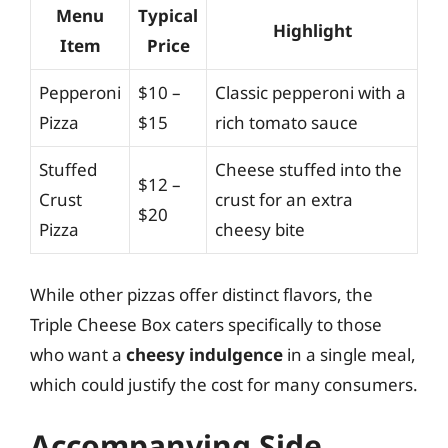
Menu
Typical
Highlight
Item
Price
Pepperoni
$10 –
Classic pepperoni with a
Pizza
$15
rich tomato sauce
Stuffed
Cheese stuffed into the
$12 –
Crust
crust for an extra
$20
Pizza
cheesy bite
While other pizzas offer distinct flavors, the
Triple Cheese Box caters specifically to those
who want a
cheesy indulgence
in a single meal,
which could justify the cost for many consumers.
Accompanying Side