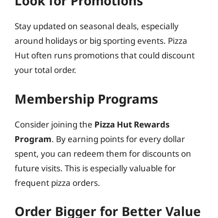
Look for Promotions
Stay updated on seasonal deals, especially
around holidays or big sporting events. Pizza
Hut often runs promotions that could discount
your total order.
Membership Programs
Consider joining the
Pizza Hut Rewards
Program
. By earning points for every dollar
spent, you can redeem them for discounts on
future visits. This is especially valuable for
frequent pizza orders.
Order Bigger for Better Value