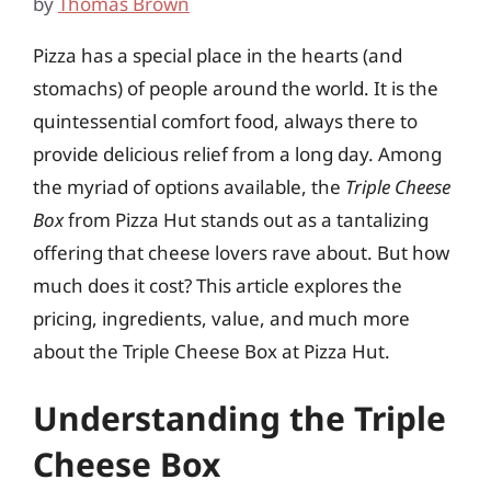
by
Thomas Brown
Pizza has a special place in the hearts (and
stomachs) of people around the world. It is the
quintessential comfort food, always there to
provide delicious relief from a long day. Among
the myriad of options available, the
Triple Cheese
Box
from Pizza Hut stands out as a tantalizing
offering that cheese lovers rave about. But how
much does it cost? This article explores the
pricing, ingredients, value, and much more
about the Triple Cheese Box at Pizza Hut.
Understanding the Triple
Cheese Box