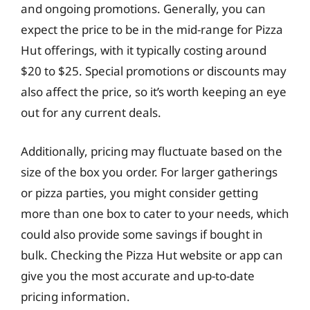
and ongoing promotions. Generally, you can
expect the price to be in the mid-range for Pizza
Hut offerings, with it typically costing around
$20 to $25. Special promotions or discounts may
also affect the price, so it’s worth keeping an eye
out for any current deals.
Additionally, pricing may fluctuate based on the
size of the box you order. For larger gatherings
or pizza parties, you might consider getting
more than one box to cater to your needs, which
could also provide some savings if bought in
bulk. Checking the Pizza Hut website or app can
give you the most accurate and up-to-date
pricing information.