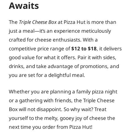
Awaits
The
Triple Cheese Box
at Pizza Hut is more than
just a meal—it’s an experience meticulously
crafted for cheese enthusiasts. With a
competitive price range of
$12 to $18
, it delivers
good value for what it offers. Pair it with sides,
drinks, and take advantage of promotions, and
you are set for a delightful meal.
Whether you are planning a family pizza night
or a gathering with friends, the Triple Cheese
Box will not disappoint. So why wait? Treat
yourself to the melty, gooey joy of cheese the
next time you order from Pizza Hut!