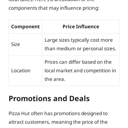
components that may influence pricing:
Component
Price Influence
Large sizes typically cost more
Size
than medium or personal sizes.
Prices can differ based on the
Location
local market and competition in
the area.
Promotions and Deals
Pizza Hut often has promotions designed to
attract customers, meaning the price of the