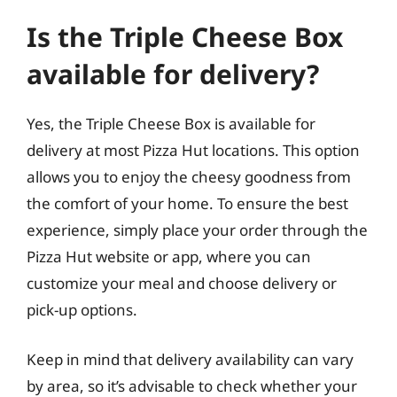
Is the Triple Cheese Box
available for delivery?
Yes, the Triple Cheese Box is available for
delivery at most Pizza Hut locations. This option
allows you to enjoy the cheesy goodness from
the comfort of your home. To ensure the best
experience, simply place your order through the
Pizza Hut website or app, where you can
customize your meal and choose delivery or
pick-up options.
Keep in mind that delivery availability can vary
by area, so it’s advisable to check whether your