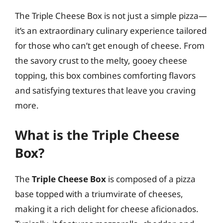
The Triple Cheese Box is not just a simple pizza—
it’s an extraordinary culinary experience tailored
for those who can’t get enough of cheese. From
the savory crust to the melty, gooey cheese
topping, this box combines comforting flavors
and satisfying textures that leave you craving
more.
What is the Triple Cheese
Box?
The
Triple Cheese Box
is composed of a pizza
base topped with a triumvirate of cheeses,
making it a rich delight for cheese aficionados.