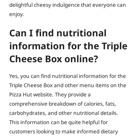
delightful cheesy indulgence that everyone can
enjoy.
Can I find nutritional
information for the Triple
Cheese Box online?
Yes, you can find nutritional information for the
Triple Cheese Box and other menu items on the
Pizza Hut website. They provide a
comprehensive breakdown of calories, fats,
carbohydrates, and other nutritional details.
This information can be quite helpful for
customers looking to make informed dietary