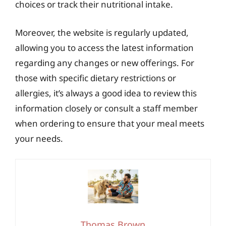
choices or track their nutritional intake.
Moreover, the website is regularly updated,
allowing you to access the latest information
regarding any changes or new offerings. For
those with specific dietary restrictions or
allergies, it’s always a good idea to review this
information closely or consult a staff member
when ordering to ensure that your meal meets
your needs.
Thomas Brown