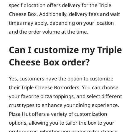
specific location offers delivery for the Triple
Cheese Box. Additionally, delivery fees and wait
times may apply, depending on your location
and the order volume at the time.
Can I customize my Triple
Cheese Box order?
Yes, customers have the option to customize
their Triple Cheese Box orders. You can choose
your favorite pizza toppings, and select different
crust types to enhance your dining experience.
Pizza Hut offers a variety of customization
options, allowing you to tailor the box to your
preferences, whether you prefer extra cheese,