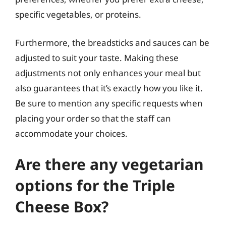
specific vegetables, or proteins.
Furthermore, the breadsticks and sauces can be
adjusted to suit your taste. Making these
adjustments not only enhances your meal but
also guarantees that it’s exactly how you like it.
Be sure to mention any specific requests when
placing your order so that the staff can
accommodate your choices.
Are there any vegetarian
options for the Triple
Cheese Box?