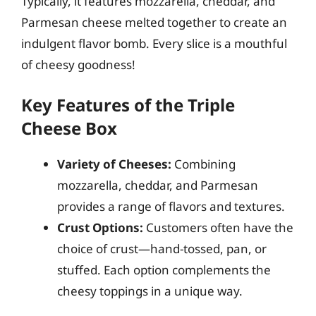
Typically, it features mozzarella, cheddar, and
Parmesan cheese melted together to create an
indulgent flavor bomb. Every slice is a mouthful
of cheesy goodness!
Key Features of the Triple
Cheese Box
Variety of Cheeses:
Combining
mozzarella, cheddar, and Parmesan
provides a range of flavors and textures.
Crust Options:
Customers often have the
choice of crust—hand-tossed, pan, or
stuffed. Each option complements the
cheesy toppings in a unique way.