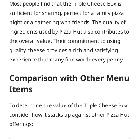
Most people find that the Triple Cheese Box is
sufficient for sharing, perfect for a family pizza
night or a gathering with friends. The quality of
ingredients used by Pizza Hut also contributes to
the overall value. Their commitment to using
quality cheese provides a rich and satisfying
experience that many find worth every penny.
Comparison with Other Menu
Items
To determine the value of the Triple Cheese Box,
consider how it stacks up against other Pizza Hut
offerings: