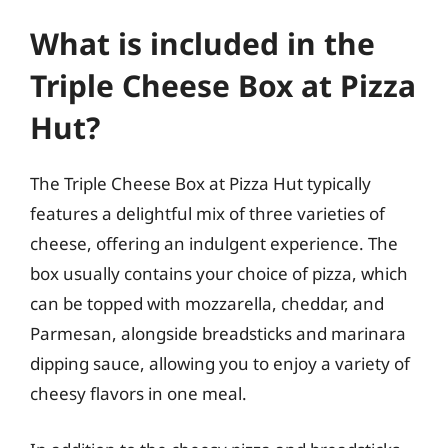
What is included in the
Triple Cheese Box at Pizza
Hut?
The Triple Cheese Box at Pizza Hut typically
features a delightful mix of three varieties of
cheese, offering an indulgent experience. The
box usually contains your choice of pizza, which
can be topped with mozzarella, cheddar, and
Parmesan, alongside breadsticks and marinara
dipping sauce, allowing you to enjoy a variety of
cheesy flavors in one meal.