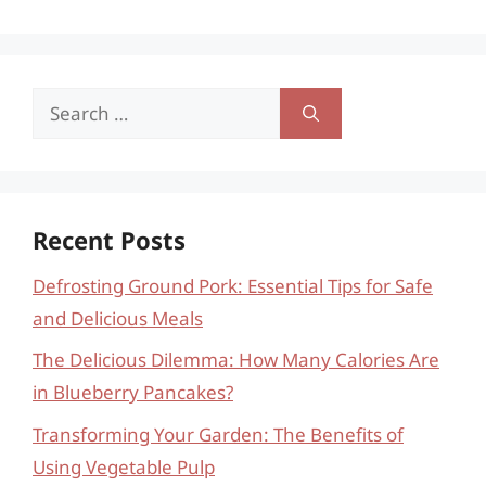
Search
for:
Recent Posts
Defrosting Ground Pork: Essential Tips for Safe
and Delicious Meals
The Delicious Dilemma: How Many Calories Are
in Blueberry Pancakes?
Transforming Your Garden: The Benefits of
Using Vegetable Pulp