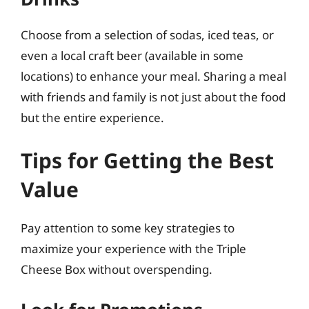
Choose from a selection of sodas, iced teas, or
even a local craft beer (available in some
locations) to enhance your meal. Sharing a meal
with friends and family is not just about the food
but the entire experience.
Tips for Getting the Best
Value
Pay attention to some key strategies to
maximize your experience with the Triple
Cheese Box without overspending.