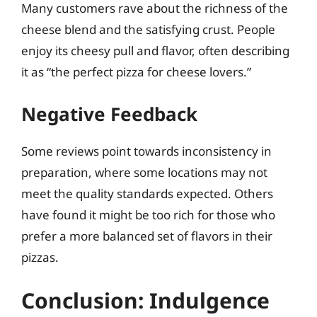
Many customers rave about the richness of the
cheese blend and the satisfying crust. People
enjoy its cheesy pull and flavor, often describing
it as “the perfect pizza for cheese lovers.”
Negative Feedback
Some reviews point towards inconsistency in
preparation, where some locations may not
meet the quality standards expected. Others
have found it might be too rich for those who
prefer a more balanced set of flavors in their
pizzas.
Conclusion: Indulgence