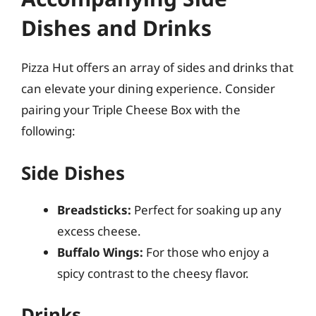
Dishes and Drinks
Pizza Hut offers an array of sides and drinks that
can elevate your dining experience. Consider
pairing your Triple Cheese Box with the
following:
Side Dishes
Breadsticks:
Perfect for soaking up any
excess cheese.
Buffalo Wings:
For those who enjoy a
spicy contrast to the cheesy flavor.
Drinks