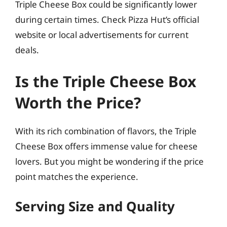
Triple Cheese Box could be significantly lower
during certain times. Check Pizza Hut’s official
website or local advertisements for current
deals.
Is the Triple Cheese Box
Worth the Price?
With its rich combination of flavors, the Triple
Cheese Box offers immense value for cheese
lovers. But you might be wondering if the price
point matches the experience.
Serving Size and Quality