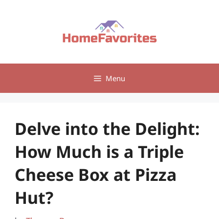
Skip
to
content
Menu
Delve into the Delight:
How Much is a Triple
Cheese Box at Pizza
Hut?