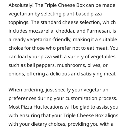
Absolutely! The Triple Cheese Box can be made
vegetarian by selecting plant-based pizza
toppings. The standard cheese selection, which
includes mozzarella, cheddar, and Parmesan, is
already vegetarian-friendly, making it a suitable
choice for those who prefer not to eat meat. You
can load your pizza with a variety of vegetables
such as bell peppers, mushrooms, olives, or
onions, offering a delicious and satisfying meal.
When ordering, just specify your vegetarian
preferences during your customization process.
Most Pizza Hut locations will be glad to assist you
with ensuring that your Triple Cheese Box aligns
with your dietary choices, providing you with a