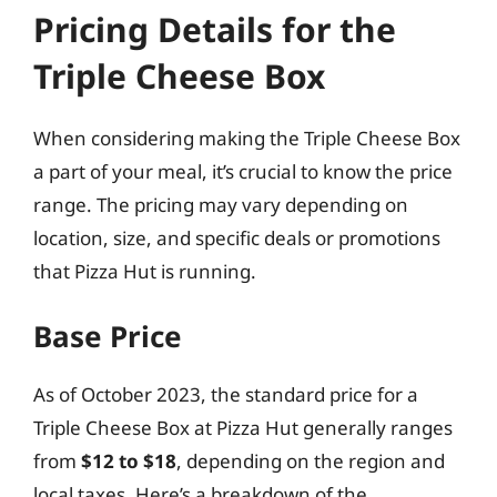
Pricing Details for the
Triple Cheese Box
When considering making the Triple Cheese Box
a part of your meal, it’s crucial to know the price
range. The pricing may vary depending on
location, size, and specific deals or promotions
that Pizza Hut is running.
Base Price
As of October 2023, the standard price for a
Triple Cheese Box at Pizza Hut generally ranges
from
$12 to $18
, depending on the region and
local taxes. Here’s a breakdown of the