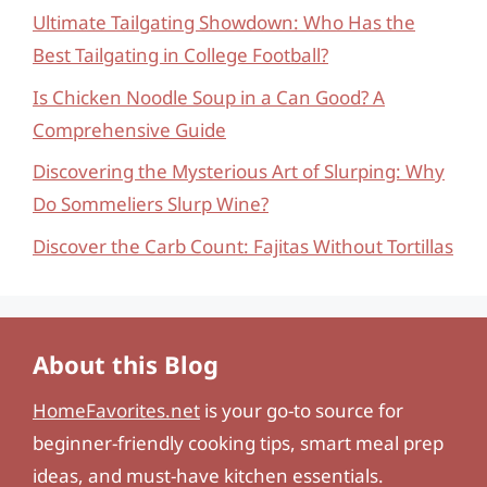
Ultimate Tailgating Showdown: Who Has the
Best Tailgating in College Football?
Is Chicken Noodle Soup in a Can Good? A
Comprehensive Guide
Discovering the Mysterious Art of Slurping: Why
Do Sommeliers Slurp Wine?
Discover the Carb Count: Fajitas Without Tortillas
About this Blog
HomeFavorites.net
is your go-to source for
beginner-friendly cooking tips, smart meal prep
ideas, and must-have kitchen essentials.