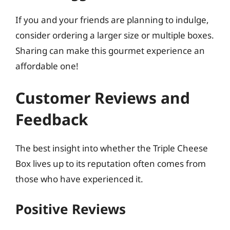
If you and your friends are planning to indulge,
consider ordering a larger size or multiple boxes.
Sharing can make this gourmet experience an
affordable one!
Customer Reviews and
Feedback
The best insight into whether the Triple Cheese
Box lives up to its reputation often comes from
those who have experienced it.
Positive Reviews