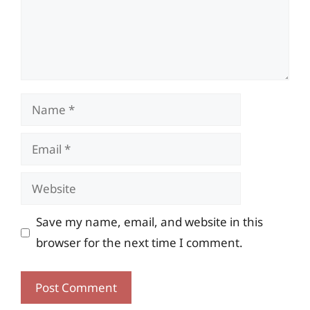
Name
Email
Website
Save my name, email, and website in this
browser for the next time I comment.