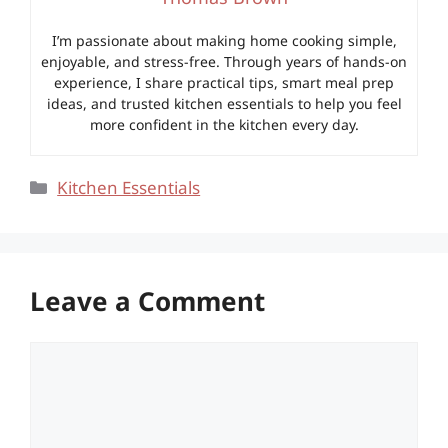
I’m passionate about making home cooking simple,
enjoyable, and stress-free. Through years of hands-on
experience, I share practical tips, smart meal prep
ideas, and trusted kitchen essentials to help you feel
more confident in the kitchen every day.
Categories
Kitchen Essentials
Leave a Comment
Comment