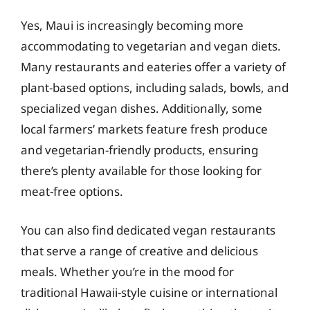
Yes, Maui is increasingly becoming more
accommodating to vegetarian and vegan diets.
Many restaurants and eateries offer a variety of
plant-based options, including salads, bowls, and
specialized vegan dishes. Additionally, some
local farmers’ markets feature fresh produce
and vegetarian-friendly products, ensuring
there’s plenty available for those looking for
meat-free options.
You can also find dedicated vegan restaurants
that serve a range of creative and delicious
meals. Whether you’re in the mood for
traditional Hawaii-style cuisine or international