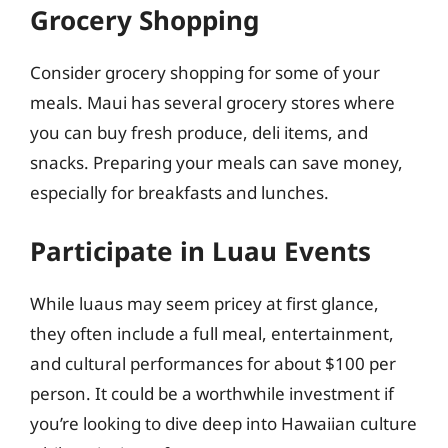
Grocery Shopping
Consider grocery shopping for some of your
meals. Maui has several grocery stores where
you can buy fresh produce, deli items, and
snacks. Preparing your meals can save money,
especially for breakfasts and lunches.
Participate in Luau Events
While luaus may seem pricey at first glance,
they often include a full meal, entertainment,
and cultural performances for about $100 per
person. It could be a worthwhile investment if
you’re looking to dive deep into Hawaiian culture