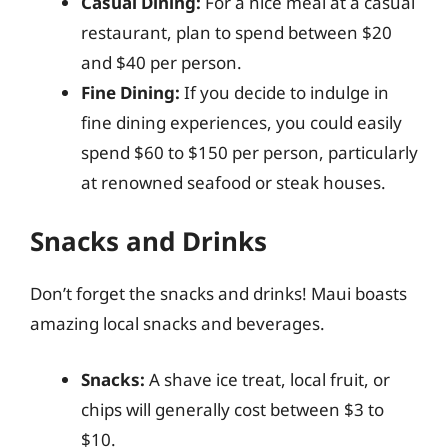
Casual Dining:
For a nice meal at a casual
restaurant, plan to spend between $20
and $40 per person.
Fine Dining:
If you decide to indulge in
fine dining experiences, you could easily
spend $60 to $150 per person, particularly
at renowned seafood or steak houses.
Snacks and Drinks
Don’t forget the snacks and drinks! Maui boasts
amazing local snacks and beverages.
Snacks:
A shave ice treat, local fruit, or
chips will generally cost between $3 to
$10.