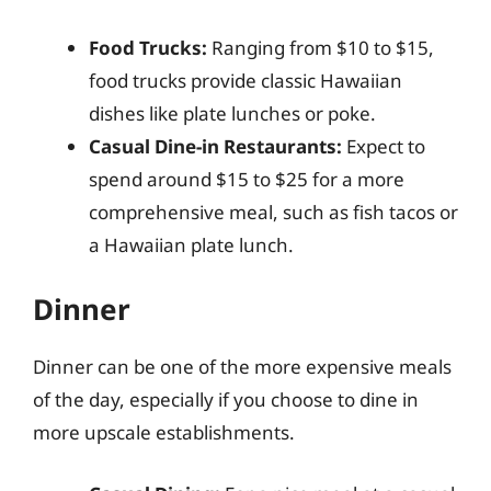
Food Trucks:
Ranging from $10 to $15,
food trucks provide classic Hawaiian
dishes like plate lunches or poke.
Casual Dine-in Restaurants:
Expect to
spend around $15 to $25 for a more
comprehensive meal, such as fish tacos or
a Hawaiian plate lunch.
Dinner
Dinner can be one of the more expensive meals
of the day, especially if you choose to dine in
more upscale establishments.