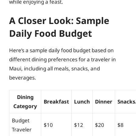
while enjoying a feast.
A Closer Look: Sample
Daily Food Budget
Here’s a sample daily food budget based on
different dining preferences for a traveler in
Maui, including all meals, snacks, and
beverages.
Dining
Breakfast
Lunch
Dinner
Snacks
Category
Budget
$10
$12
$20
$8
Traveler