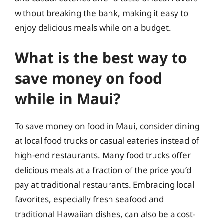
without breaking the bank, making it easy to
enjoy delicious meals while on a budget.
What is the best way to
save money on food
while in Maui?
To save money on food in Maui, consider dining
at local food trucks or casual eateries instead of
high-end restaurants. Many food trucks offer
delicious meals at a fraction of the price you’d
pay at traditional restaurants. Embracing local
favorites, especially fresh seafood and
traditional Hawaiian dishes, can also be a cost-