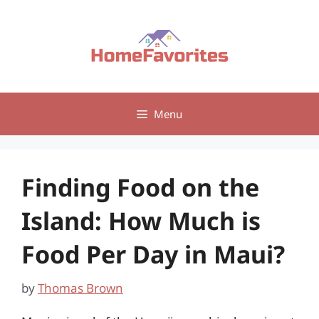
Skip
to
content
Menu
Finding Food on the
Island: How Much is
Food Per Day in Maui?
by
Thomas Brown