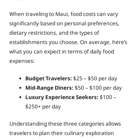
When traveling to Maui, food costs can vary
significantly based on personal preferences,
dietary restrictions, and the types of
establishments you choose. On average, here’s
what you can expect in terms of daily food
expenses:
Budget Travelers:
$25 – $50 per day
Mid-Range Diners:
$50 – $100 per day
Luxury Experience Seekers:
$100 –
$250+ per day
Understanding these three categories allows
travelers to plan their culinary exploration