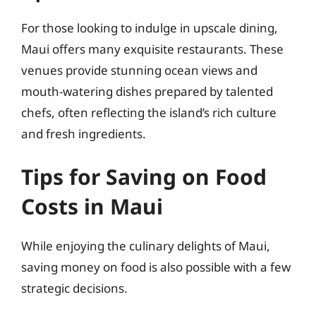
For those looking to indulge in upscale dining,
Maui offers many exquisite restaurants. These
venues provide stunning ocean views and
mouth-watering dishes prepared by talented
chefs, often reflecting the island’s rich culture
and fresh ingredients.
Tips for Saving on Food
Costs in Maui
While enjoying the culinary delights of Maui,
saving money on food is also possible with a few
strategic decisions.