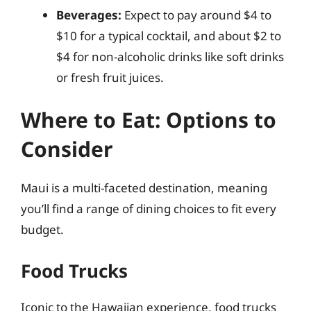
Beverages:
Expect to pay around $4 to
$10 for a typical cocktail, and about $2 to
$4 for non-alcoholic drinks like soft drinks
or fresh fruit juices.
Where to Eat: Options to
Consider
Maui is a multi-faceted destination, meaning
you’ll find a range of dining choices to fit every
budget.
Food Trucks
Iconic to the Hawaiian experience, food trucks