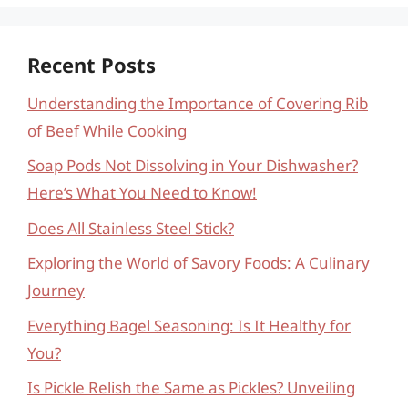
Recent Posts
Understanding the Importance of Covering Rib
of Beef While Cooking
Soap Pods Not Dissolving in Your Dishwasher?
Here’s What You Need to Know!
Does All Stainless Steel Stick?
Exploring the World of Savory Foods: A Culinary
Journey
Everything Bagel Seasoning: Is It Healthy for
You?
Is Pickle Relish the Same as Pickles? Unveiling