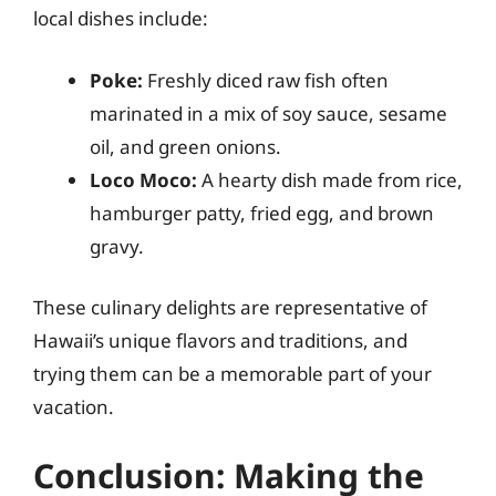
local dishes include:
Poke:
Freshly diced raw fish often
marinated in a mix of soy sauce, sesame
oil, and green onions.
Loco Moco:
A hearty dish made from rice,
hamburger patty, fried egg, and brown
gravy.
These culinary delights are representative of
Hawaii’s unique flavors and traditions, and
trying them can be a memorable part of your
vacation.
Conclusion: Making the