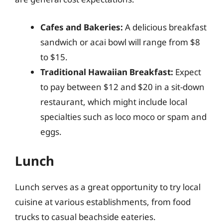
Cafes and Bakeries:
A delicious breakfast
sandwich or acai bowl will range from $8
to $15.
Traditional Hawaiian Breakfast:
Expect
to pay between $12 and $20 in a sit-down
restaurant, which might include local
specialties such as loco moco or spam and
eggs.
Lunch
Lunch serves as a great opportunity to try local
cuisine at various establishments, from food
trucks to casual beachside eateries.