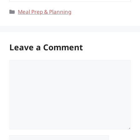
Categories
Meal Prep & Planning
Leave a Comment
Comment
Name