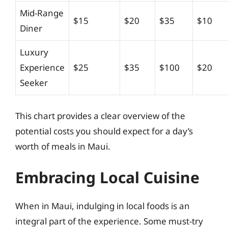
Mid-Range
$15
$20
$35
$10
Diner
Luxury
Experience
$25
$35
$100
$20
Seeker
This chart provides a clear overview of the
potential costs you should expect for a day’s
worth of meals in Maui.
Embracing Local Cuisine
When in Maui, indulging in local foods is an
integral part of the experience. Some must-try