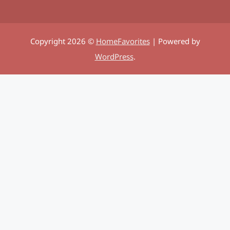
Copyright 2026 ©
HomeFavorites
| Powered by
WordPress
.