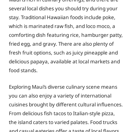
several local dishes you should try during your
stay. Traditional Hawaiian foods include poke,
which is marinated raw fish, and loco moco, a
comforting dish featuring rice, hamburger patty,
fried egg, and gravy. There are also plenty of
fresh fruit options, such as juicy pineapple and
delicious papaya, available at local markets and
food stands.
Exploring Maui’s diverse culinary scene means
you can also enjoy a variety of international
cuisines brought by different cultural influences.
From delicious fish tacos to Italian-style pizza,
the island caters to varied palates. Food trucks
and casual eateries offer a taste of local flavors