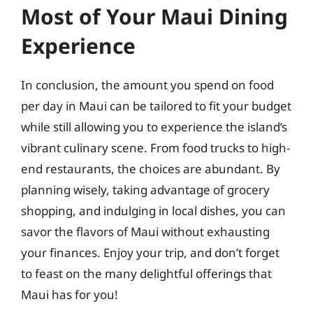
Most of Your Maui Dining
Experience
In conclusion, the amount you spend on food
per day in Maui can be tailored to fit your budget
while still allowing you to experience the island’s
vibrant culinary scene. From food trucks to high-
end restaurants, the choices are abundant. By
planning wisely, taking advantage of grocery
shopping, and indulging in local dishes, you can
savor the flavors of Maui without exhausting
your finances. Enjoy your trip, and don’t forget
to feast on the many delightful offerings that
Maui has for you!