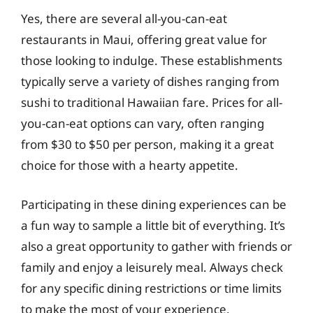
Yes, there are several all-you-can-eat
restaurants in Maui, offering great value for
those looking to indulge. These establishments
typically serve a variety of dishes ranging from
sushi to traditional Hawaiian fare. Prices for all-
you-can-eat options can vary, often ranging
from $30 to $50 per person, making it a great
choice for those with a hearty appetite.
Participating in these dining experiences can be
a fun way to sample a little bit of everything. It’s
also a great opportunity to gather with friends or
family and enjoy a leisurely meal. Always check
for any specific dining restrictions or time limits
to make the most of your experience.