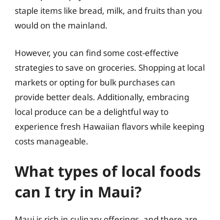
staple items like bread, milk, and fruits than you
would on the mainland.
However, you can find some cost-effective
strategies to save on groceries. Shopping at local
markets or opting for bulk purchases can
provide better deals. Additionally, embracing
local produce can be a delightful way to
experience fresh Hawaiian flavors while keeping
costs manageable.
What types of local foods
can I try in Maui?
Maui is rich in culinary offerings, and there are