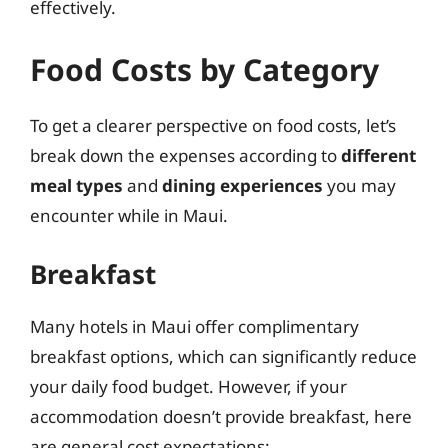
effectively.
Food Costs by Category
To get a clearer perspective on food costs, let’s
break down the expenses according to
different
meal types
and
dining experiences
you may
encounter while in Maui.
Breakfast
Many hotels in Maui offer complimentary
breakfast options, which can significantly reduce
your daily food budget. However, if your
accommodation doesn’t provide breakfast, here
are general cost expectations: