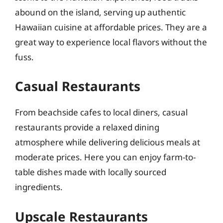
abound on the island, serving up authentic
Hawaiian cuisine at affordable prices. They are a
great way to experience local flavors without the
fuss.
Casual Restaurants
From beachside cafes to local diners, casual
restaurants provide a relaxed dining
atmosphere while delivering delicious meals at
moderate prices. Here you can enjoy farm-to-
table dishes made with locally sourced
ingredients.
Upscale Restaurants