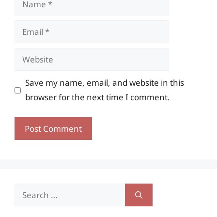
Email
Website
Save my name, email, and website in this
browser for the next time I comment.
Search
for: