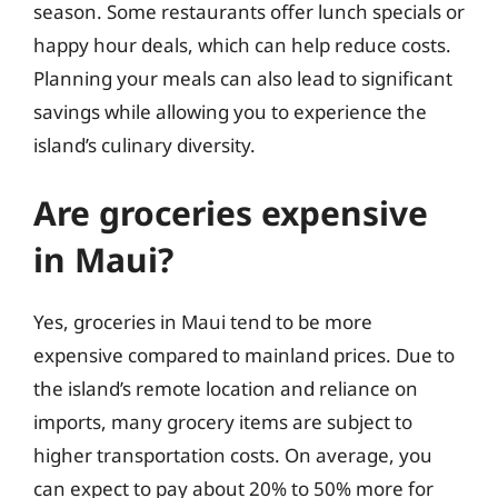
season. Some restaurants offer lunch specials or
happy hour deals, which can help reduce costs.
Planning your meals can also lead to significant
savings while allowing you to experience the
island’s culinary diversity.
Are groceries expensive
in Maui?
Yes, groceries in Maui tend to be more
expensive compared to mainland prices. Due to
the island’s remote location and reliance on
imports, many grocery items are subject to
higher transportation costs. On average, you
can expect to pay about 20% to 50% more for