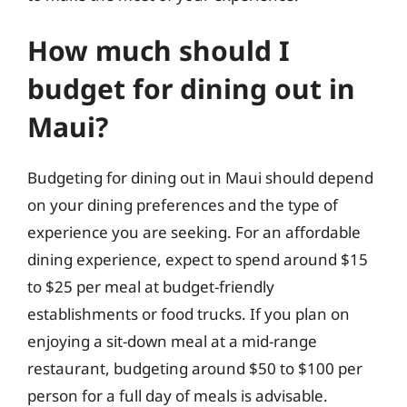
How much should I
budget for dining out in
Maui?
Budgeting for dining out in Maui should depend
on your dining preferences and the type of
experience you are seeking. For an affordable
dining experience, expect to spend around $15
to $25 per meal at budget-friendly
establishments or food trucks. If you plan on
enjoying a sit-down meal at a mid-range
restaurant, budgeting around $50 to $100 per
person for a full day of meals is advisable.