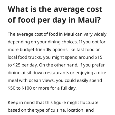
What is the average cost
of food per day in Maui?
The average cost of food in Maui can vary widely
depending on your dining choices. If you opt for
more budget-friendly options like fast food or
local food trucks, you might spend around $15
to $25 per day. On the other hand, if you prefer
dining at sit-down restaurants or enjoying a nice
meal with ocean views, you could easily spend
$50 to $100 or more for a full day.
Keep in mind that this figure might fluctuate
based on the type of cuisine, location, and