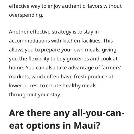
effective way to enjoy authentic flavors without
overspending.
Another effective strategy is to stay in
accommodations with kitchen facilities. This
allows you to prepare your own meals, giving
you the flexibility to buy groceries and cook at
home. You can also take advantage of farmers’
markets, which often have fresh produce at
lower prices, to create healthy meals
throughout your stay.
Are there any all-you-can-
eat options in Maui?