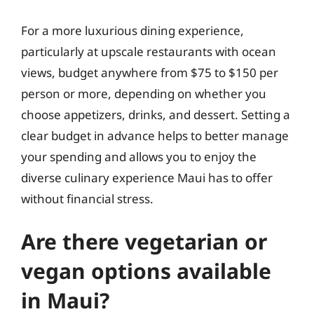
For a more luxurious dining experience,
particularly at upscale restaurants with ocean
views, budget anywhere from $75 to $150 per
person or more, depending on whether you
choose appetizers, drinks, and dessert. Setting a
clear budget in advance helps to better manage
your spending and allows you to enjoy the
diverse culinary experience Maui has to offer
without financial stress.
Are there vegetarian or
vegan options available
in Maui?