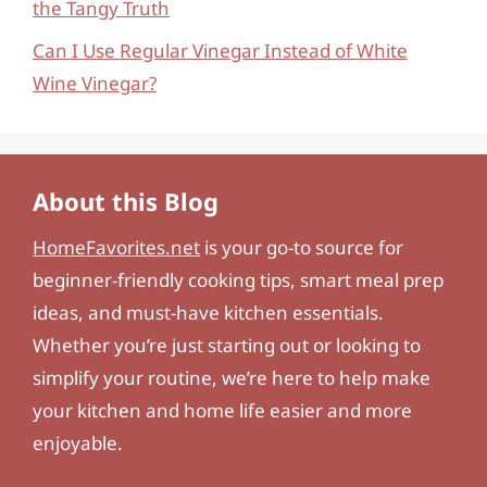
the Tangy Truth
Can I Use Regular Vinegar Instead of White
Wine Vinegar?
About this Blog
HomeFavorites.net
is your go-to source for
beginner-friendly cooking tips, smart meal prep
ideas, and must-have kitchen essentials.
Whether you’re just starting out or looking to
simplify your routine, we’re here to help make
your kitchen and home life easier and more
enjoyable.