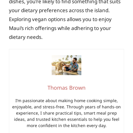
dishes, you’re likely to find something that suits
your dietary preferences across the island.
Exploring vegan options allows you to enjoy
Maui’s rich offerings while adhering to your
dietary needs.
Thomas Brown
I’m passionate about making home cooking simple,
enjoyable, and stress-free. Through years of hands-on
experience, I share practical tips, smart meal prep
ideas, and trusted kitchen essentials to help you feel
more confident in the kitchen every day.