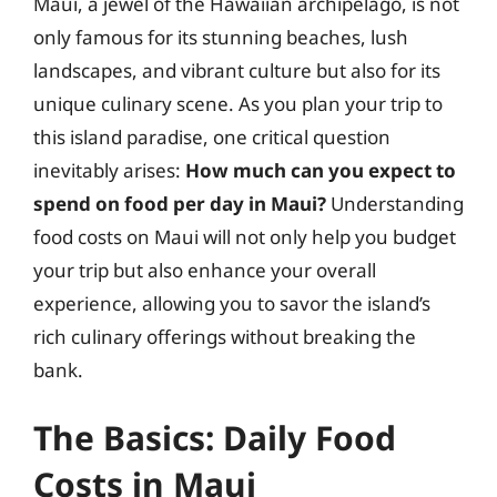
Maui, a jewel of the Hawaiian archipelago, is not
only famous for its stunning beaches, lush
landscapes, and vibrant culture but also for its
unique culinary scene. As you plan your trip to
this island paradise, one critical question
inevitably arises:
How much can you expect to
spend on food per day in Maui?
Understanding
food costs on Maui will not only help you budget
your trip but also enhance your overall
experience, allowing you to savor the island’s
rich culinary offerings without breaking the
bank.
The Basics: Daily Food
Costs in Maui