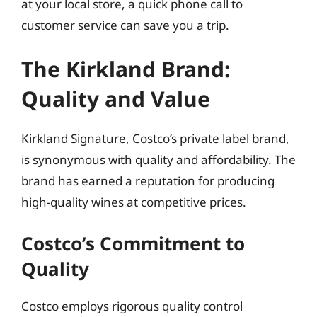
at your local store, a quick phone call to
customer service can save you a trip.
The Kirkland Brand:
Quality and Value
Kirkland Signature, Costco’s private label brand,
is synonymous with quality and affordability. The
brand has earned a reputation for producing
high-quality wines at competitive prices.
Costco’s Commitment to
Quality
Costco employs rigorous quality control