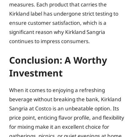
measures. Each product that carries the
Kirkland label has undergone strict testing to
ensure customer satisfaction, which is a
significant reason why Kirkland Sangria
continues to impress consumers.
Conclusion: A Worthy
Investment
When it comes to enjoying a refreshing
beverage without breaking the bank, Kirkland
Sangria at Costco is an unbeatable option. Its
price point, enticing flavor profile, and flexibility
for mixing make it an excellent choice for
gatherings, picnics, or quiet evenings at home.