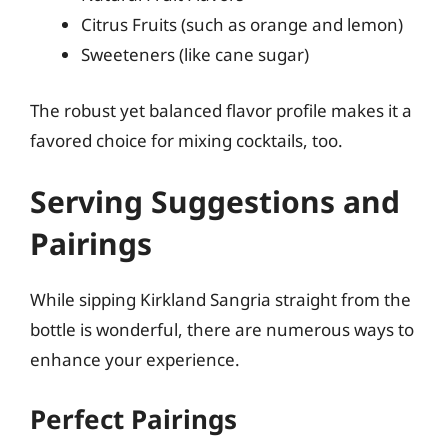
Citrus Fruits (such as orange and lemon)
Sweeteners (like cane sugar)
The robust yet balanced flavor profile makes it a
favored choice for mixing cocktails, too.
Serving Suggestions and
Pairings
While sipping Kirkland Sangria straight from the
bottle is wonderful, there are numerous ways to
enhance your experience.
Perfect Pairings