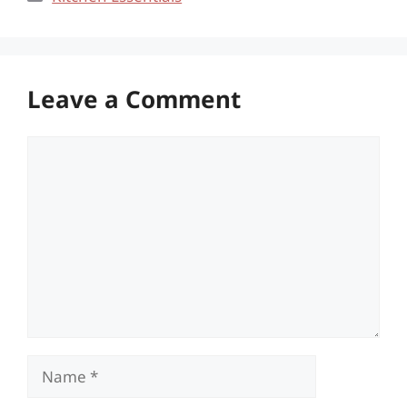
Leave a Comment
Comment
Name