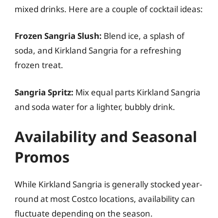
mixed drinks. Here are a couple of cocktail ideas:
Frozen Sangria Slush:
Blend ice, a splash of
soda, and Kirkland Sangria for a refreshing
frozen treat.
Sangria Spritz:
Mix equal parts Kirkland Sangria
and soda water for a lighter, bubbly drink.
Availability and Seasonal
Promos
While Kirkland Sangria is generally stocked year-
round at most Costco locations, availability can
fluctuate depending on the season.