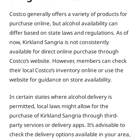
Costco generally offers a variety of products for
purchase online, but alcohol availability can
differ based on state laws and regulations. As of
now, Kirkland Sangria is not consistently
available for direct online purchase through
Costco’s website. However, members can check
their local Costco’s inventory online or use the
website for guidance on store availability.
In certain states where alcohol delivery is
permitted, local laws might allow for the
purchase of Kirkland Sangria through third-
party services or delivery apps. It’s advisable to
check the delivery options available in your area,