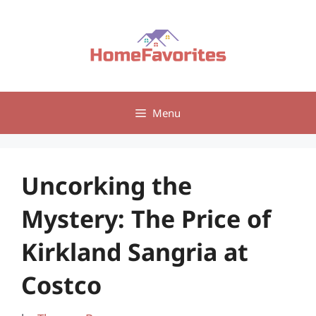
Skip
to
content
Menu
Uncorking the
Mystery: The Price of
Kirkland Sangria at
Costco