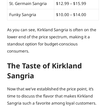
St. Germain Sangria
$12.99 – $15.99
Funky Sangria
$10.00 – $14.00
As you can see, Kirkland Sangria is often on the
lower end of the price spectrum, making it a
standout option for budget-conscious
consumers.
The Taste of Kirkland
Sangria
Now that we’ve established the price point, it’s
time to discuss the flavor that makes Kirkland
Sangria such a favorite among loyal customers.