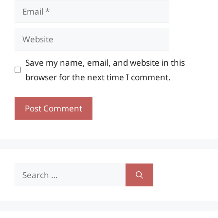
Email
Website
Save my name, email, and website in this
browser for the next time I comment.
Search
for: