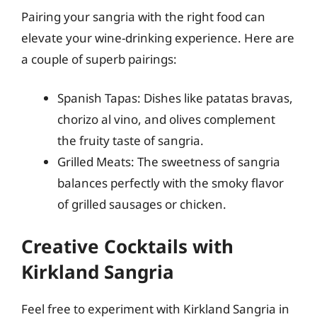
Pairing your sangria with the right food can
elevate your wine-drinking experience. Here are
a couple of superb pairings:
Spanish Tapas: Dishes like patatas bravas,
chorizo al vino, and olives complement
the fruity taste of sangria.
Grilled Meats: The sweetness of sangria
balances perfectly with the smoky flavor
of grilled sausages or chicken.
Creative Cocktails with
Kirkland Sangria
Feel free to experiment with Kirkland Sangria in