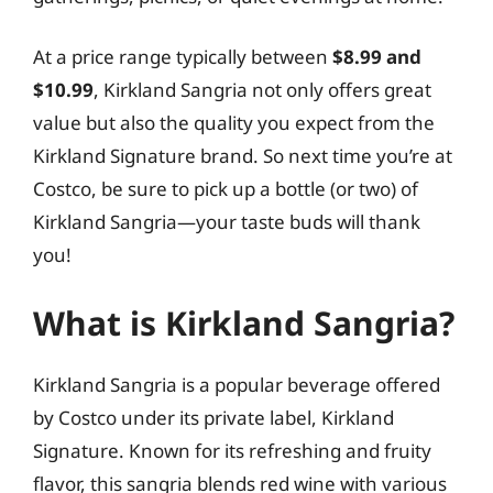
At a price range typically between
$8.99 and
$10.99
, Kirkland Sangria not only offers great
value but also the quality you expect from the
Kirkland Signature brand. So next time you’re at
Costco, be sure to pick up a bottle (or two) of
Kirkland Sangria—your taste buds will thank
you!
What is Kirkland Sangria?
Kirkland Sangria is a popular beverage offered
by Costco under its private label, Kirkland
Signature. Known for its refreshing and fruity
flavor, this sangria blends red wine with various