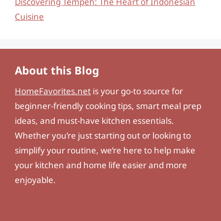
Discovering Tempeh: The Heart of Indonesian
Cuisine
About this Blog
HomeFavorites.net
is your go-to source for
beginner-friendly cooking tips, smart meal prep
ideas, and must-have kitchen essentials.
Whether you’re just starting out or looking to
simplify your routine, we’re here to help make
your kitchen and home life easier and more
enjoyable.