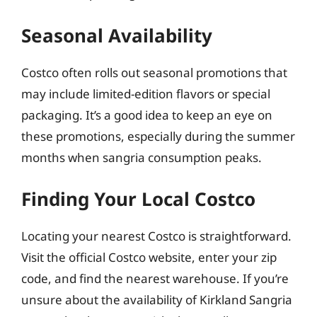
Seasonal Availability
Costco often rolls out seasonal promotions that
may include limited-edition flavors or special
packaging. It’s a good idea to keep an eye on
these promotions, especially during the summer
months when sangria consumption peaks.
Finding Your Local Costco
Locating your nearest Costco is straightforward.
Visit the official Costco website, enter your zip
code, and find the nearest warehouse. If you’re
unsure about the availability of Kirkland Sangria