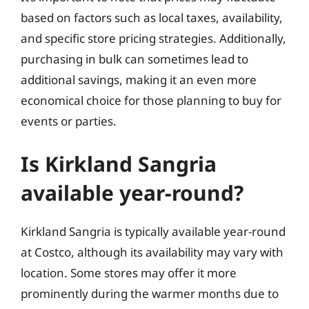
based on factors such as local taxes, availability,
and specific store pricing strategies. Additionally,
purchasing in bulk can sometimes lead to
additional savings, making it an even more
economical choice for those planning to buy for
events or parties.
Is Kirkland Sangria
available year-round?
Kirkland Sangria is typically available year-round
at Costco, although its availability may vary with
location. Some stores may offer it more
prominently during the warmer months due to