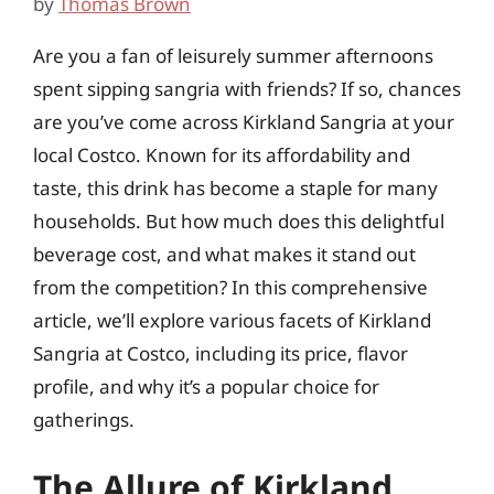
by
Thomas Brown
Are you a fan of leisurely summer afternoons
spent sipping sangria with friends? If so, chances
are you’ve come across Kirkland Sangria at your
local Costco. Known for its affordability and
taste, this drink has become a staple for many
households. But how much does this delightful
beverage cost, and what makes it stand out
from the competition? In this comprehensive
article, we’ll explore various facets of Kirkland
Sangria at Costco, including its price, flavor
profile, and why it’s a popular choice for
gatherings.
The Allure of Kirkland