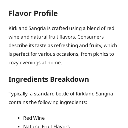
Flavor Profile
Kirkland Sangria is crafted using a blend of red
wine and natural fruit flavors. Consumers
describe its taste as refreshing and fruity, which
is perfect for various occasions, from picnics to
cozy evenings at home.
Ingredients Breakdown
Typically, a standard bottle of Kirkland Sangria
contains the following ingredients:
Red Wine
Natural Fruit Flavors