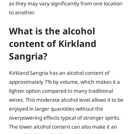
as they may vary significantly from one location
to another.
What is the alcohol
content of Kirkland
Sangria?
Kirkland Sangria has an alcohol content of
approximately 7% by volume, which makes it a
lighter option compared to many traditional
wines. This moderate alcohol level allows it to be
enjoyed in larger quantities without the
overpowering effects typical of stronger spirits.
The lower alcohol content can also make it an