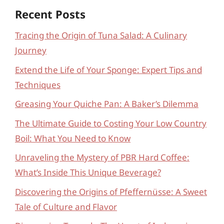
Recent Posts
Tracing the Origin of Tuna Salad: A Culinary
Journey
Extend the Life of Your Sponge: Expert Tips and
Techniques
Greasing Your Quiche Pan: A Baker’s Dilemma
The Ultimate Guide to Costing Your Low Country
Boil: What You Need to Know
Unraveling the Mystery of PBR Hard Coffee:
What’s Inside This Unique Beverage?
Discovering the Origins of Pfeffernüsse: A Sweet
Tale of Culture and Flavor