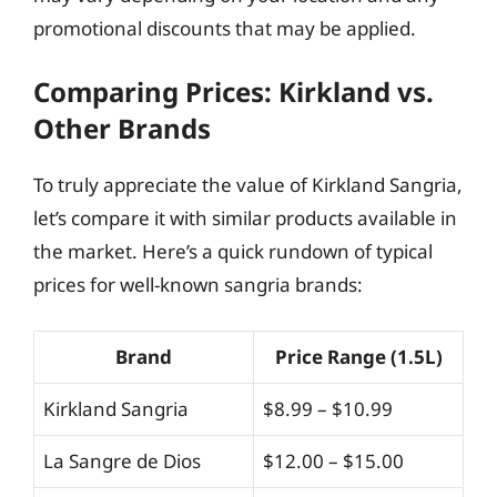
promotional discounts that may be applied.
Comparing Prices: Kirkland vs.
Other Brands
To truly appreciate the value of Kirkland Sangria,
let’s compare it with similar products available in
the market. Here’s a quick rundown of typical
prices for well-known sangria brands:
Brand
Price Range (1.5L)
Kirkland Sangria
$8.99 – $10.99
La Sangre de Dios
$12.00 – $15.00