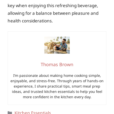
key when enjoying this refreshing beverage,
allowing for a balance between pleasure and
health considerations.
Thomas Brown
I’m passionate about making home cooking simple,
enjoyable, and stress-free. Through years of hands-on
experience, I share practical tips, smart meal prep
ideas, and trusted kitchen essentials to help you feel
more confident in the kitchen every day.
Categories
Kitchen Essentials