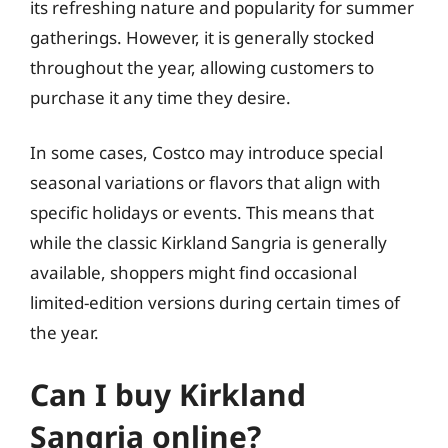
its refreshing nature and popularity for summer
gatherings. However, it is generally stocked
throughout the year, allowing customers to
purchase it any time they desire.
In some cases, Costco may introduce special
seasonal variations or flavors that align with
specific holidays or events. This means that
while the classic Kirkland Sangria is generally
available, shoppers might find occasional
limited-edition versions during certain times of
the year.
Can I buy Kirkland
Sangria online?