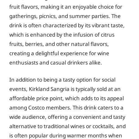
fruit flavors, making it an enjoyable choice for
gatherings, picnics, and summer parties. The
drink is often characterized by its vibrant taste,
which is enhanced by the infusion of citrus
fruits, berries, and other natural flavors,
creating a delightful experience for wine
enthusiasts and casual drinkers alike.
In addition to being a tasty option for social
events, Kirkland Sangria is typically sold at an
affordable price point, which adds to its appeal
among Costco members. This drink caters to a
wide audience, offering a convenient and tasty
alternative to traditional wines or cocktails, and
is often popular during warmer months when