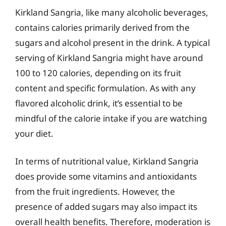
Kirkland Sangria, like many alcoholic beverages,
contains calories primarily derived from the
sugars and alcohol present in the drink. A typical
serving of Kirkland Sangria might have around
100 to 120 calories, depending on its fruit
content and specific formulation. As with any
flavored alcoholic drink, it’s essential to be
mindful of the calorie intake if you are watching
your diet.
In terms of nutritional value, Kirkland Sangria
does provide some vitamins and antioxidants
from the fruit ingredients. However, the
presence of added sugars may also impact its
overall health benefits. Therefore, moderation is