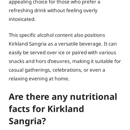
appealing choice for those who prefer a
refreshing drink without feeling overly
intoxicated.
This specific alcohol content also positions
Kirkland Sangria as a versatile beverage. It can
easily be served over ice or paired with various
snacks and hors d’oeuvres, making it suitable for
casual gatherings, celebrations, or even a
relaxing evening at home.
Are there any nutritional
facts for Kirkland
Sangria?