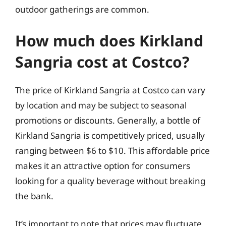
outdoor gatherings are common.
How much does Kirkland
Sangria cost at Costco?
The price of Kirkland Sangria at Costco can vary
by location and may be subject to seasonal
promotions or discounts. Generally, a bottle of
Kirkland Sangria is competitively priced, usually
ranging between $6 to $10. This affordable price
makes it an attractive option for consumers
looking for a quality beverage without breaking
the bank.
It’s important to note that prices may fluctuate