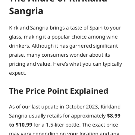
Sangria
Kirkland Sangria brings a taste of Spain to your
glass, making it a popular choice among wine
drinkers. Although it has garnered significant
praise, many consumers wonder about its
pricing and value. Here’s what you can typically
expect.
The Price Point Explained
As of our last update in October 2023, Kirkland
Sangria usually retails for approximately
$8.99
to $10.99
for a 1.5-liter bottle. The exact price
may vary depending on your location and any