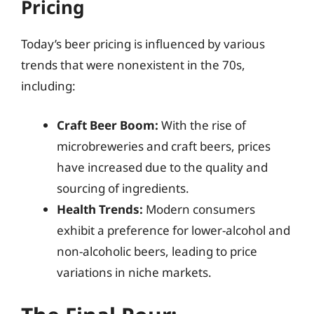
Pricing
Today’s beer pricing is influenced by various
trends that were nonexistent in the 70s,
including:
Craft Beer Boom:
With the rise of
microbreweries and craft beers, prices
have increased due to the quality and
sourcing of ingredients.
Health Trends:
Modern consumers
exhibit a preference for lower-alcohol and
non-alcoholic beers, leading to price
variations in niche markets.