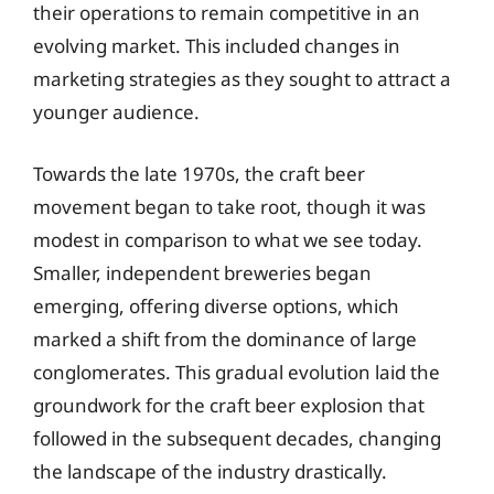
their operations to remain competitive in an
evolving market. This included changes in
marketing strategies as they sought to attract a
younger audience.
Towards the late 1970s, the craft beer
movement began to take root, though it was
modest in comparison to what we see today.
Smaller, independent breweries began
emerging, offering diverse options, which
marked a shift from the dominance of large
conglomerates. This gradual evolution laid the
groundwork for the craft beer explosion that
followed in the subsequent decades, changing
the landscape of the industry drastically.