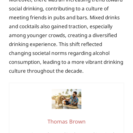
social drinking, contributing to a culture of
meeting friends in pubs and bars. Mixed drinks
and cocktails also gained traction, especially
among younger crowds, creating a diversified
drinking experience. This shift reflected
changing societal norms regarding alcohol
consumption, leading to a more vibrant drinking
culture throughout the decade.
Thomas Brown