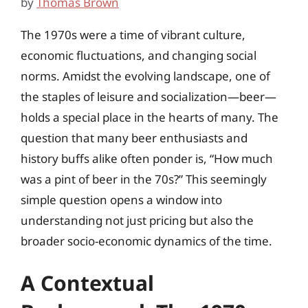
by
Thomas Brown
The 1970s were a time of vibrant culture,
economic fluctuations, and changing social
norms. Amidst the evolving landscape, one of
the staples of leisure and socialization—beer—
holds a special place in the hearts of many. The
question that many beer enthusiasts and
history buffs alike often ponder is, “How much
was a pint of beer in the 70s?” This seemingly
simple question opens a window into
understanding not just pricing but also the
broader socio-economic dynamics of the time.
A Contextual