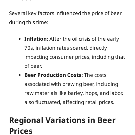
Several key factors influenced the price of beer
during this time:
Inflation:
After the oil crisis of the early
70s, inflation rates soared, directly
impacting consumer prices, including that
of beer.
Beer Production Costs:
The costs
associated with brewing beer, including
raw materials like barley, hops, and labor,
also fluctuated, affecting retail prices.
Regional Variations in Beer
Prices