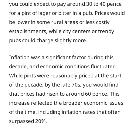
you could expect to pay around 30 to 40 pence
for a pint of lager or bitter in a pub. Prices would
be lower in some rural areas or less costly
establishments, while city centers or trendy
pubs could charge slightly more.
Inflation was a significant factor during this
decade, and economic conditions fluctuated.
While pints were reasonably priced at the start
of the decade, by the late 70s, you would find
that prices had risen to around 60 pence. This
increase reflected the broader economic issues
of the time, including inflation rates that often
surpassed 20%.