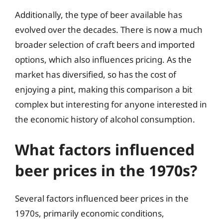
Additionally, the type of beer available has
evolved over the decades. There is now a much
broader selection of craft beers and imported
options, which also influences pricing. As the
market has diversified, so has the cost of
enjoying a pint, making this comparison a bit
complex but interesting for anyone interested in
the economic history of alcohol consumption.
What factors influenced
beer prices in the 1970s?
Several factors influenced beer prices in the
1970s, primarily economic conditions,