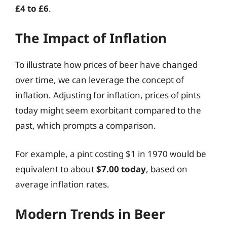
£4 to £6
.
The Impact of Inflation
To illustrate how prices of beer have changed
over time, we can leverage the concept of
inflation. Adjusting for inflation, prices of pints
today might seem exorbitant compared to the
past, which prompts a comparison.
For example, a pint costing $1 in 1970 would be
equivalent to about
$7.00 today
, based on
average inflation rates.
Modern Trends in Beer