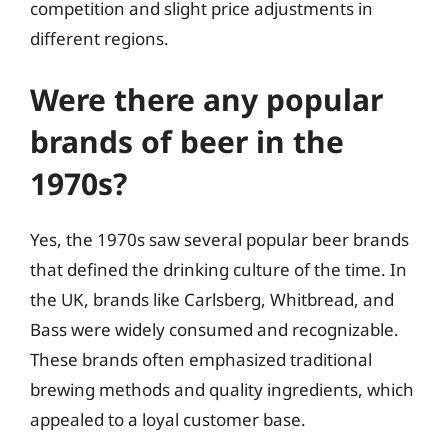
competition and slight price adjustments in
different regions.
Were there any popular
brands of beer in the
1970s?
Yes, the 1970s saw several popular beer brands
that defined the drinking culture of the time. In
the UK, brands like Carlsberg, Whitbread, and
Bass were widely consumed and recognizable.
These brands often emphasized traditional
brewing methods and quality ingredients, which
appealed to a loyal customer base.