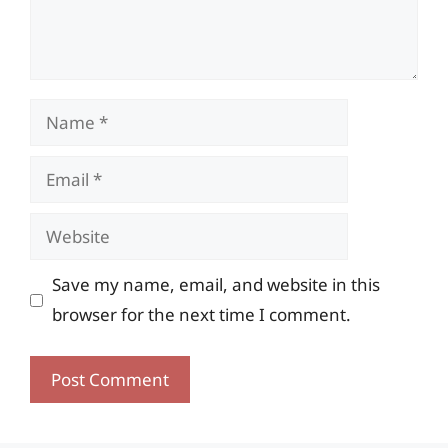
Name
Email
Website
Save my name, email, and website in this
browser for the next time I comment.