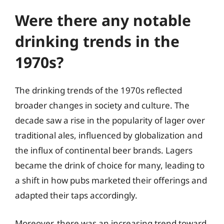
Were there any notable
drinking trends in the
1970s?
The drinking trends of the 1970s reflected
broader changes in society and culture. The
decade saw a rise in the popularity of lager over
traditional ales, influenced by globalization and
the influx of continental beer brands. Lagers
became the drink of choice for many, leading to
a shift in how pubs marketed their offerings and
adapted their taps accordingly.
Moreover, there was an increasing trend toward