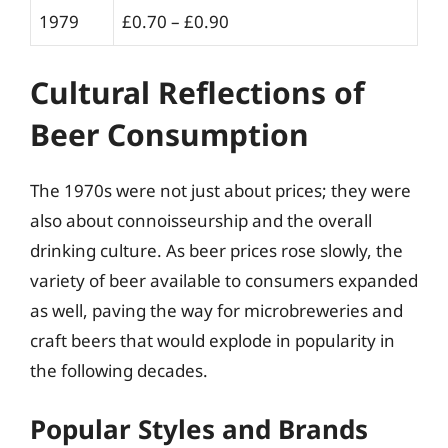
1979
£0.70 – £0.90
Cultural Reflections of
Beer Consumption
The 1970s were not just about prices; they were
also about connoisseurship and the overall
drinking culture. As beer prices rose slowly, the
variety of beer available to consumers expanded
as well, paving the way for microbreweries and
craft beers that would explode in popularity in
the following decades.
Popular Styles and Brands