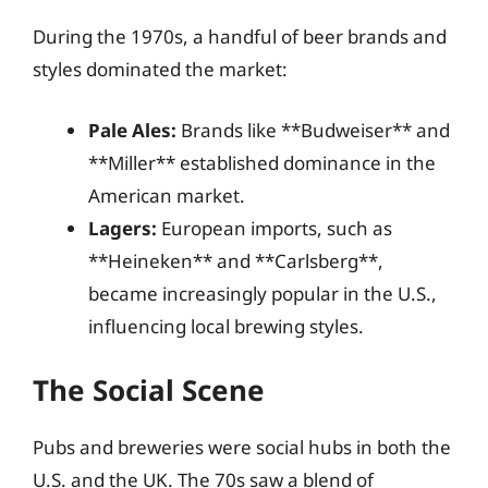
During the 1970s, a handful of beer brands and
styles dominated the market:
Pale Ales:
Brands like **Budweiser** and
**Miller** established dominance in the
American market.
Lagers:
European imports, such as
**Heineken** and **Carlsberg**,
became increasingly popular in the U.S.,
influencing local brewing styles.
The Social Scene
Pubs and breweries were social hubs in both the
U.S. and the UK. The 70s saw a blend of