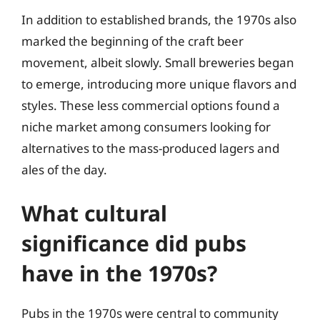
In addition to established brands, the 1970s also
marked the beginning of the craft beer
movement, albeit slowly. Small breweries began
to emerge, introducing more unique flavors and
styles. These less commercial options found a
niche market among consumers looking for
alternatives to the mass-produced lagers and
ales of the day.
What cultural
significance did pubs
have in the 1970s?
Pubs in the 1970s were central to community