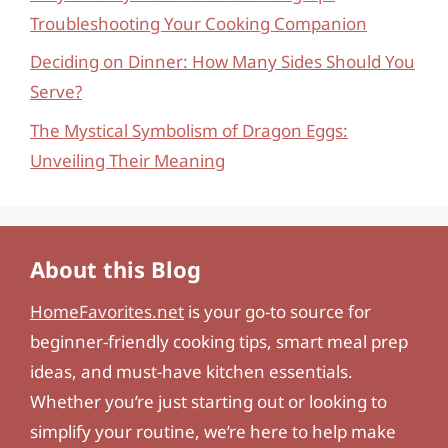
Troubleshooting Your Cooking Companion
Deciding on Dinner: How Many Sides Should You
Serve?
The Mystical Symbolism of Dragon Eggs:
Unveiling Their Meaning
About this Blog
HomeFavorites.net
is your go-to source for
beginner-friendly cooking tips, smart meal prep
ideas, and must-have kitchen essentials.
Whether you’re just starting out or looking to
simplify your routine, we’re here to help make