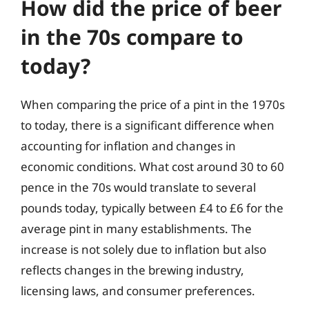
How did the price of beer
in the 70s compare to
today?
When comparing the price of a pint in the 1970s
to today, there is a significant difference when
accounting for inflation and changes in
economic conditions. What cost around 30 to 60
pence in the 70s would translate to several
pounds today, typically between £4 to £6 for the
average pint in many establishments. The
increase is not solely due to inflation but also
reflects changes in the brewing industry,
licensing laws, and consumer preferences.