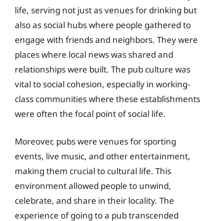
life, serving not just as venues for drinking but
also as social hubs where people gathered to
engage with friends and neighbors. They were
places where local news was shared and
relationships were built. The pub culture was
vital to social cohesion, especially in working-
class communities where these establishments
were often the focal point of social life.
Moreover, pubs were venues for sporting
events, live music, and other entertainment,
making them crucial to cultural life. This
environment allowed people to unwind,
celebrate, and share in their locality. The
experience of going to a pub transcended