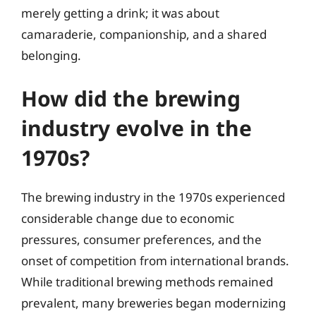
merely getting a drink; it was about
camaraderie, companionship, and a shared
belonging.
How did the brewing
industry evolve in the
1970s?
The brewing industry in the 1970s experienced
considerable change due to economic
pressures, consumer preferences, and the
onset of competition from international brands.
While traditional brewing methods remained
prevalent, many breweries began modernizing