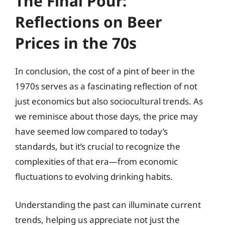
The Final Pour:
Reflections on Beer
Prices in the 70s
In conclusion, the cost of a pint of beer in the
1970s serves as a fascinating reflection of not
just economics but also sociocultural trends. As
we reminisce about those days, the price may
have seemed low compared to today’s
standards, but it’s crucial to recognize the
complexities of that era—from economic
fluctuations to evolving drinking habits.
Understanding the past can illuminate current
trends, helping us appreciate not just the