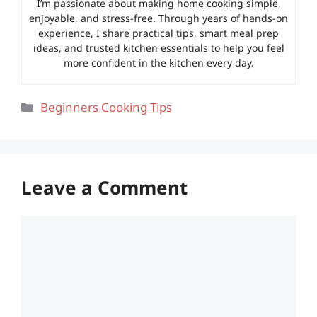
I’m passionate about making home cooking simple,
enjoyable, and stress-free. Through years of hands-on
experience, I share practical tips, smart meal prep
ideas, and trusted kitchen essentials to help you feel
more confident in the kitchen every day.
Categories
Beginners Cooking Tips
Leave a Comment
Comment