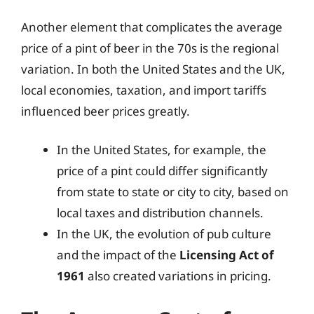
Another element that complicates the average
price of a pint of beer in the 70s is the regional
variation. In both the United States and the UK,
local economies, taxation, and import tariffs
influenced beer prices greatly.
In the United States, for example, the
price of a pint could differ significantly
from state to state or city to city, based on
local taxes and distribution channels.
In the UK, the evolution of pub culture
and the impact of the
Licensing Act of
1961
also created variations in pricing.