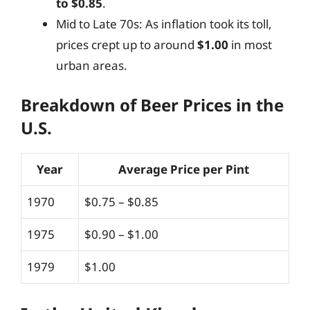
to $0.85
.
Mid to Late 70s: As inflation took its toll,
prices crept up to around
$1.00
in most
urban areas.
Breakdown of Beer Prices in the
U.S.
Year
Average Price per Pint
1970
$0.75 – $0.85
1975
$0.90 – $1.00
1979
$1.00