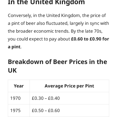
In the United Kingdom
Conversely, in the United Kingdom, the price of
a pint of beer also fluctuated, largely in sync with
the broader economic trends. By the late 70s,
you could expect to pay about
£0.60 to £0.90 for
a pint
.
Breakdown of Beer Prices in the
UK
Year
Average Price per Pint
1970
£0.30 – £0.40
1975
£0.50 – £0.60