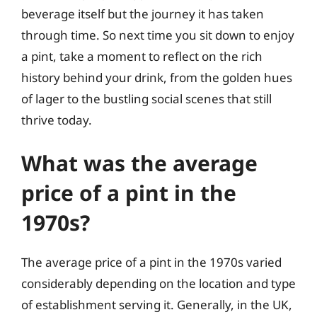
beverage itself but the journey it has taken
through time. So next time you sit down to enjoy
a pint, take a moment to reflect on the rich
history behind your drink, from the golden hues
of lager to the bustling social scenes that still
thrive today.
What was the average
price of a pint in the
1970s?
The average price of a pint in the 1970s varied
considerably depending on the location and type
of establishment serving it. Generally, in the UK,