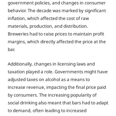
government policies, and changes in consumer
behavior. The decade was marked by significant
inflation, which affected the cost of raw
materials, production, and distribution.
Breweries had to raise prices to maintain profit
margins, which directly affected the price at the
bar.
Additionally, changes in licensing laws and
taxation played a role. Governments might have
adjusted taxes on alcohol as a means to
increase revenue, impacting the final price paid
by consumers. The increasing popularity of
social drinking also meant that bars had to adapt
to demand, often leading to increased