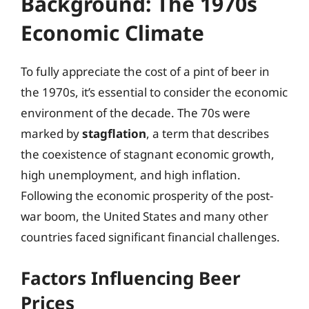
Background: The 1970s
Economic Climate
To fully appreciate the cost of a pint of beer in
the 1970s, it’s essential to consider the economic
environment of the decade. The 70s were
marked by
stagflation
, a term that describes
the coexistence of stagnant economic growth,
high unemployment, and high inflation.
Following the economic prosperity of the post-
war boom, the United States and many other
countries faced significant financial challenges.
Factors Influencing Beer
Prices