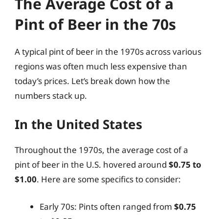
The Average Cost of a
Pint of Beer in the 70s
A typical pint of beer in the 1970s across various
regions was often much less expensive than
today’s prices. Let’s break down how the
numbers stack up.
In the United States
Throughout the 1970s, the average cost of a
pint of beer in the U.S. hovered around
$0.75 to
$1.00
. Here are some specifics to consider:
Early 70s: Pints often ranged from
$0.75