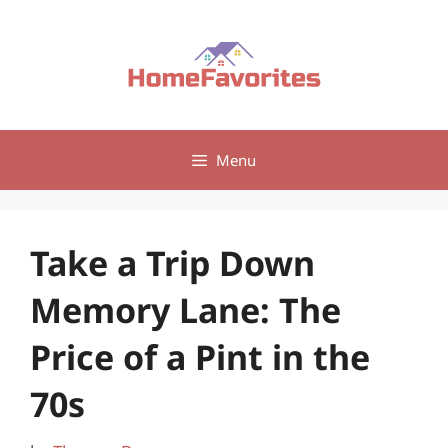
Skip
to
content
Menu
Take a Trip Down
Memory Lane: The
Price of a Pint in the
70s