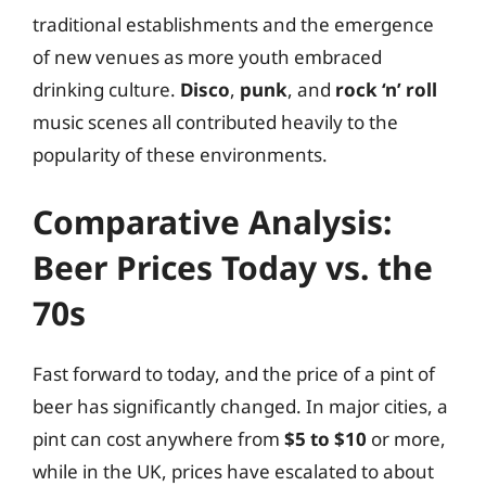
traditional establishments and the emergence
of new venues as more youth embraced
drinking culture.
Disco
,
punk
, and
rock ‘n’ roll
music scenes all contributed heavily to the
popularity of these environments.
Comparative Analysis:
Beer Prices Today vs. the
70s
Fast forward to today, and the price of a pint of
beer has significantly changed. In major cities, a
pint can cost anywhere from
$5 to $10
or more,
while in the UK, prices have escalated to about