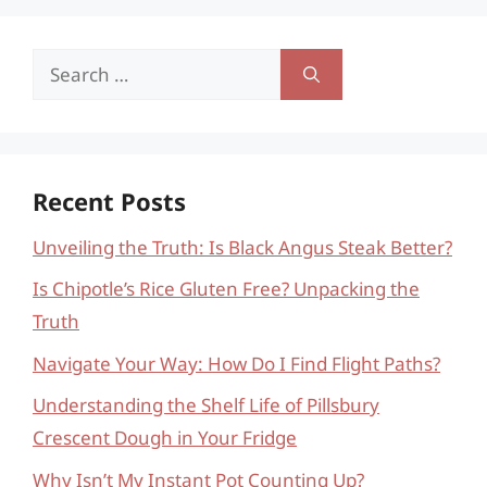
Search
for:
Recent Posts
Unveiling the Truth: Is Black Angus Steak Better?
Is Chipotle’s Rice Gluten Free? Unpacking the
Truth
Navigate Your Way: How Do I Find Flight Paths?
Understanding the Shelf Life of Pillsbury
Crescent Dough in Your Fridge
Why Isn’t My Instant Pot Counting Up?