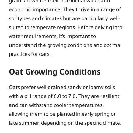
grain known for their nutritional value and
economic importance. They thrive in a range of
soil types and climates but are particularly well-
suited to temperate regions. Before delving into
water requirements, it’s important to
understand the growing conditions and optimal
practices for oats.
Oat Growing Conditions
Oats prefer well-drained sandy or loamy soils
with a pH range of 6.0 to 7.0. They are resilient
and can withstand cooler temperatures,
allowing them to be planted in early spring or
late summer, depending on the specific climate.