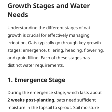
Growth Stages and Water
Needs
Understanding the different stages of oat
growth is crucial for effectively managing
irrigation. Oats typically go through key growth
stages: emergence, tillering, heading, flowering,
and grain filling. Each of these stages has
distinct water requirements.
1. Emergence Stage
During the emergence stage, which lasts about
2 weeks post-planting
, oats need sufficient
moisture in the topsoil to sprout. Soil moisture