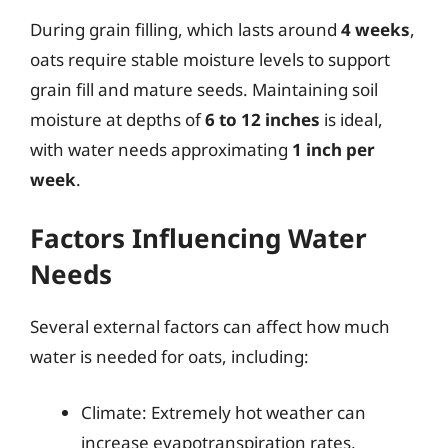
During grain filling, which lasts around
4 weeks
,
oats require stable moisture levels to support
grain fill and mature seeds. Maintaining soil
moisture at depths of
6 to 12 inches
is ideal,
with water needs approximating
1 inch per
week
.
Factors Influencing Water
Needs
Several external factors can affect how much
water is needed for oats, including:
Climate: Extremely hot weather can
increase evapotranspiration rates,