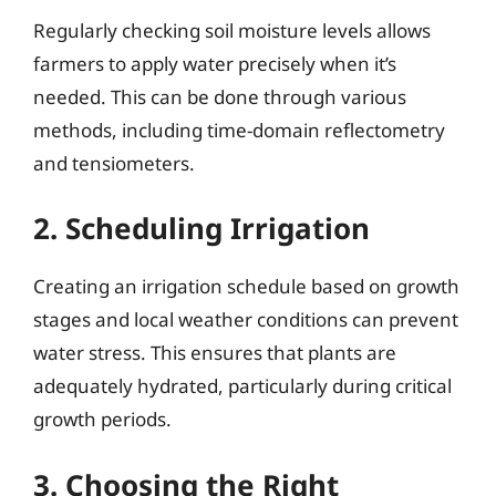
Regularly checking soil moisture levels allows
farmers to apply water precisely when it’s
needed. This can be done through various
methods, including time-domain reflectometry
and tensiometers.
2. Scheduling Irrigation
Creating an irrigation schedule based on growth
stages and local weather conditions can prevent
water stress. This ensures that plants are
adequately hydrated, particularly during critical
growth periods.
3. Choosing the Right