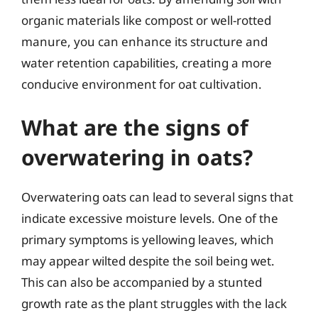
organic materials like compost or well-rotted
manure, you can enhance its structure and
water retention capabilities, creating a more
conducive environment for oat cultivation.
What are the signs of
overwatering in oats?
Overwatering oats can lead to several signs that
indicate excessive moisture levels. One of the
primary symptoms is yellowing leaves, which
may appear wilted despite the soil being wet.
This can also be accompanied by a stunted
growth rate as the plant struggles with the lack