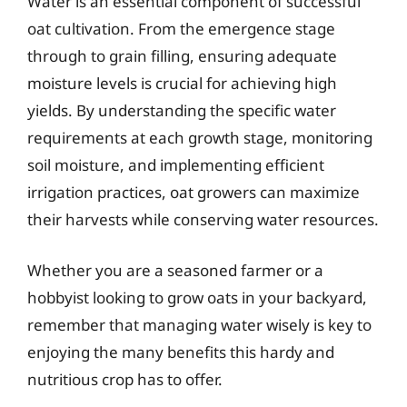
Water is an essential component of successful
oat cultivation. From the emergence stage
through to grain filling, ensuring adequate
moisture levels is crucial for achieving high
yields. By understanding the specific water
requirements at each growth stage, monitoring
soil moisture, and implementing efficient
irrigation practices, oat growers can maximize
their harvests while conserving water resources.
Whether you are a seasoned farmer or a
hobbyist looking to grow oats in your backyard,
remember that managing water wisely is key to
enjoying the many benefits this hardy and
nutritious crop has to offer.