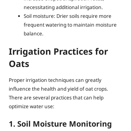
necessitating additional irrigation.
Soil moisture: Drier soils require more
frequent watering to maintain moisture
balance.
Irrigation Practices for
Oats
Proper irrigation techniques can greatly
influence the health and yield of oat crops.
There are several practices that can help
optimize water use:
1. Soil Moisture Monitoring