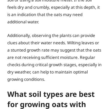
feels dry and crumbly, especially at this depth, it
is an indication that the oats may need
additional water.
Additionally, observing the plants can provide
clues about their water needs. Wilting leaves or
a stunted growth rate may suggest that the oats
are not receiving sufficient moisture. Regular
checks during critical growth stages, especially in
dry weather, can help to maintain optimal
growing conditions.
What soil types are best
for growing oats with