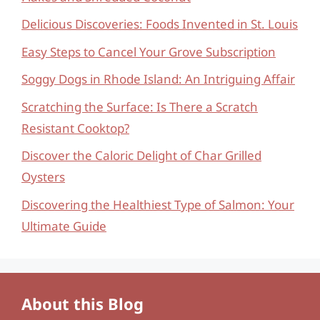
Delicious Discoveries: Foods Invented in St. Louis
Easy Steps to Cancel Your Grove Subscription
Soggy Dogs in Rhode Island: An Intriguing Affair
Scratching the Surface: Is There a Scratch
Resistant Cooktop?
Discover the Caloric Delight of Char Grilled
Oysters
Discovering the Healthiest Type of Salmon: Your
Ultimate Guide
About this Blog