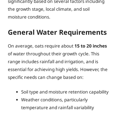
significantly based on several factors including
the growth stage, local climate, and soil
moisture conditions.
General Water Requirements
On average, oats require about
15 to 20 inches
of water throughout their growth cycle. This
range includes rainfall and irrigation, and is
essential for achieving high yields. However, the
specific needs can change based on:
Soil type and moisture retention capability
Weather conditions, particularly
temperature and rainfall variability