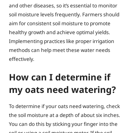
and other diseases, so it’s essential to monitor
soil moisture levels frequently. Farmers should
aim for consistent soil moisture to promote
healthy growth and achieve optimal yields.
Implementing practices like proper irrigation
methods can help meet these water needs
effectively.
How can I determine if
my oats need watering?
To determine if your oats need watering, check
the soil moisture at a depth of about six inches.
You can do this by sticking your finger into the
soil or using a soil moisture meter. If the soil