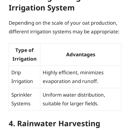
Irrigation System
Depending on the scale of your oat production,
different irrigation systems may be appropriate:
Type of
Advantages
Irrigation
Drip
Highly efficient, minimizes
Irrigation
evaporation and runoff.
Sprinkler
Uniform water distribution,
Systems
suitable for larger fields.
4. Rainwater Harvesting