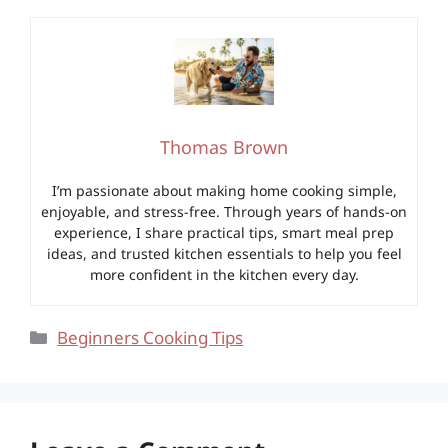
Thomas Brown
I’m passionate about making home cooking simple,
enjoyable, and stress-free. Through years of hands-on
experience, I share practical tips, smart meal prep
ideas, and trusted kitchen essentials to help you feel
more confident in the kitchen every day.
Categories
Beginners Cooking Tips