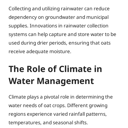
Collecting and utilizing rainwater can reduce
dependency on groundwater and municipal
supplies. Innovations in rainwater collection
systems can help capture and store water to be
used during drier periods, ensuring that oats
receive adequate moisture.
The Role of Climate in
Water Management
Climate plays a pivotal role in determining the
water needs of oat crops. Different growing
regions experience varied rainfall patterns,
temperatures, and seasonal shifts.