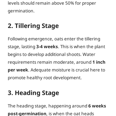
levels should remain above 50% for proper
germination.
2. Tillering Stage
Following emergence, oats enter the tillering
stage, lasting
3-4 weeks
. This is when the plant
begins to develop additional shoots. Water
requirements remain moderate, around
1 inch
per week
. Adequate moisture is crucial here to
promote healthy root development.
3. Heading Stage
The heading stage, happening around
6 weeks
post-germination
, is when the oat heads