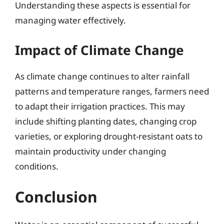
Understanding these aspects is essential for
managing water effectively.
Impact of Climate Change
As climate change continues to alter rainfall
patterns and temperature ranges, farmers need
to adapt their irrigation practices. This may
include shifting planting dates, changing crop
varieties, or exploring drought-resistant oats to
maintain productivity under changing
conditions.
Conclusion