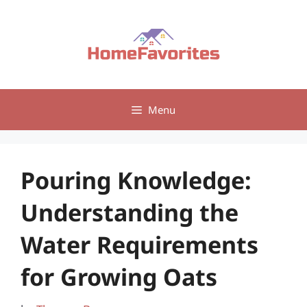
Skip
to
content
Menu
Pouring Knowledge:
Understanding the
Water Requirements
for Growing Oats