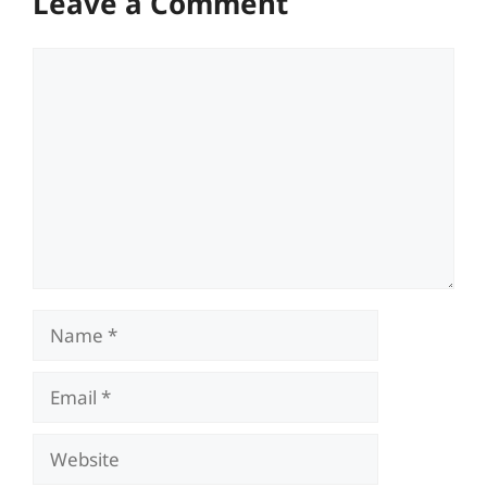
Leave a Comment
Comment
Name
Email
Website