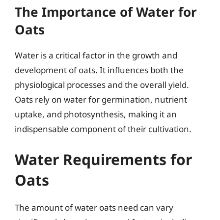
The Importance of Water for
Oats
Water is a critical factor in the growth and
development of oats. It influences both the
physiological processes and the overall yield.
Oats rely on water for germination, nutrient
uptake, and photosynthesis, making it an
indispensable component of their cultivation.
Water Requirements for
Oats
The amount of water oats need can vary