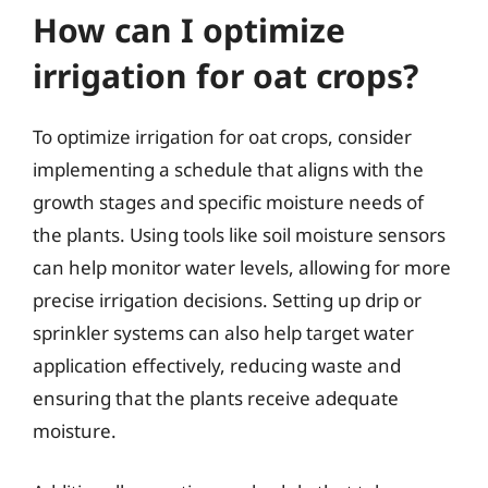
How can I optimize
irrigation for oat crops?
To optimize irrigation for oat crops, consider
implementing a schedule that aligns with the
growth stages and specific moisture needs of
the plants. Using tools like soil moisture sensors
can help monitor water levels, allowing for more
precise irrigation decisions. Setting up drip or
sprinkler systems can also help target water
application effectively, reducing waste and
ensuring that the plants receive adequate
moisture.