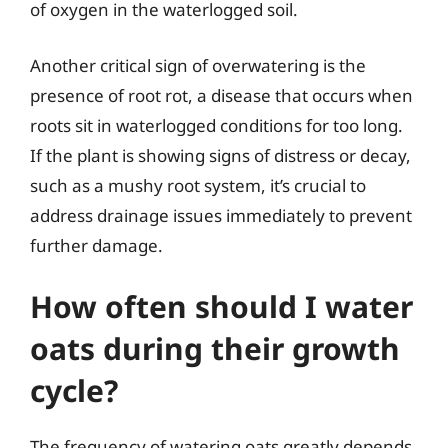
of oxygen in the waterlogged soil.
Another critical sign of overwatering is the
presence of root rot, a disease that occurs when
roots sit in waterlogged conditions for too long.
If the plant is showing signs of distress or decay,
such as a mushy root system, it’s crucial to
address drainage issues immediately to prevent
further damage.
How often should I water
oats during their growth
cycle?
The frequency of watering oats greatly depends