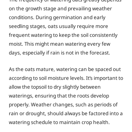
on the growth stage and prevailing weather
conditions. During germination and early
seedling stages, oats usually require more
frequent watering to keep the soil consistently
moist. This might mean watering every few
days, especially if rain is not in the forecast.
As the oats mature, watering can be spaced out
according to soil moisture levels. It’s important to
allow the topsoil to dry slightly between
waterings, ensuring that the roots develop
properly. Weather changes, such as periods of
rain or drought, should always be factored into a
watering schedule to maintain crop health.