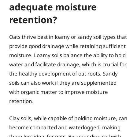
adequate moisture
retention?
Oats thrive best in loamy or sandy soil types that
provide good drainage while retaining sufficient
moisture. Loamy soils balance the ability to hold
water and facilitate drainage, which is crucial for
the healthy development of oat roots. Sandy
soils can also work if they are supplemented
with organic matter to improve moisture
retention.
Clay soils, while capable of holding moisture, can
become compacted and waterlogged, making
them less ideal for oats. By amending soil with