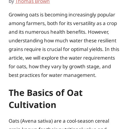
by
Thomas Brown
Growing oats is becoming increasingly popular
among farmers, both for its versatility as a crop
and its numerous health benefits. However,
understanding how much water these resilient
grains require is crucial for optimal yields. In this
article, we will explore the water requirements
for oats, how they vary by growth stage, and
best practices for water management.
The Basics of Oat
Cultivation
Oats (Avena sativa) are a cool-season cereal