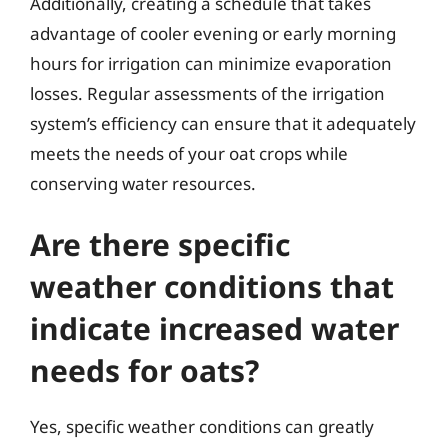
Additionally, creating a schedule that takes
advantage of cooler evening or early morning
hours for irrigation can minimize evaporation
losses. Regular assessments of the irrigation
system’s efficiency can ensure that it adequately
meets the needs of your oat crops while
conserving water resources.
Are there specific
weather conditions that
indicate increased water
needs for oats?
Yes, specific weather conditions can greatly