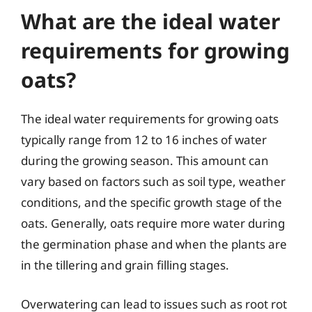
What are the ideal water
requirements for growing
oats?
The ideal water requirements for growing oats
typically range from 12 to 16 inches of water
during the growing season. This amount can
vary based on factors such as soil type, weather
conditions, and the specific growth stage of the
oats. Generally, oats require more water during
the germination phase and when the plants are
in the tillering and grain filling stages.
Overwatering can lead to issues such as root rot