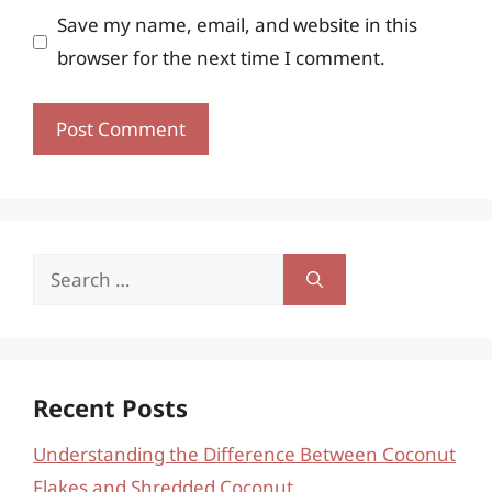
Save my name, email, and website in this
browser for the next time I comment.
Search
for:
Recent Posts
Understanding the Difference Between Coconut
Flakes and Shredded Coconut