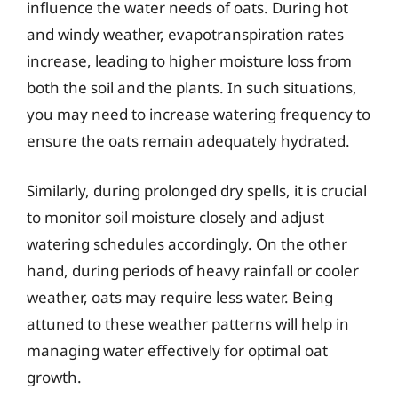
influence the water needs of oats. During hot
and windy weather, evapotranspiration rates
increase, leading to higher moisture loss from
both the soil and the plants. In such situations,
you may need to increase watering frequency to
ensure the oats remain adequately hydrated.
Similarly, during prolonged dry spells, it is crucial
to monitor soil moisture closely and adjust
watering schedules accordingly. On the other
hand, during periods of heavy rainfall or cooler
weather, oats may require less water. Being
attuned to these weather patterns will help in
managing water effectively for optimal oat
growth.