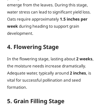
emerge from the leaves. During this stage,
water stress can lead to significant yield loss.
Oats require approximately
1.5 inches per
week
during heading to support grain
development.
4. Flowering Stage
In the flowering stage, lasting about
2 weeks
,
the moisture needs increase dramatically.
Adequate water, typically around
2 inches
, is
vital for successful pollination and seed
formation.
5. Grain Filling Stage