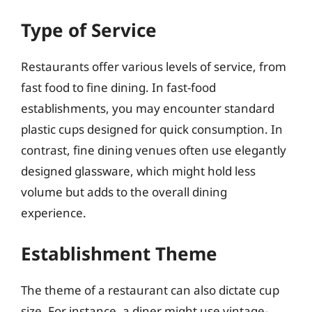
Type of Service
Restaurants offer various levels of service, from
fast food to fine dining. In fast-food
establishments, you may encounter standard
plastic cups designed for quick consumption. In
contrast, fine dining venues often use elegantly
designed glassware, which might hold less
volume but adds to the overall dining
experience.
Establishment Theme
The theme of a restaurant can also dictate cup
size. For instance, a diner might use vintage-