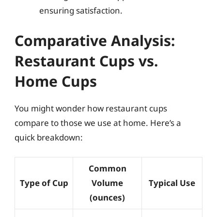
ensuring satisfaction.
Comparative Analysis:
Restaurant Cups vs.
Home Cups
You might wonder how restaurant cups
compare to those we use at home. Here’s a
quick breakdown:
Common
Type of Cup
Volume
Typical Use
(ounces)