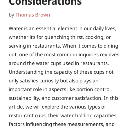
Considerations
by
Thomas Brown
Water is an essential element in our daily lives,
whether it’s for quenching thirst, cooking, or
serving in restaurants. When it comes to dining
out, one of the most common inquiries revolves
around the water cups used in restaurants.
Understanding the capacity of these cups not
only satisfies curiosity but also plays an
important role in aspects like portion control,
sustainability, and customer satisfaction. In this
article, we will explore the various types of
restaurant cups, their water-holding capacities,
factors influencing these measurements, and