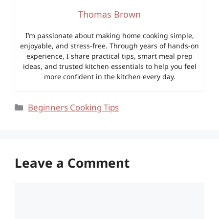
Thomas Brown
I’m passionate about making home cooking simple,
enjoyable, and stress-free. Through years of hands-on
experience, I share practical tips, smart meal prep
ideas, and trusted kitchen essentials to help you feel
more confident in the kitchen every day.
Categories
Beginners Cooking Tips
Leave a Comment
Comment