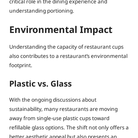
critical role in the dining experience and
understanding portioning.
Environmental Impact
Understanding the capacity of restaurant cups
also contributes to a restaurant’s environmental
footprint.
Plastic vs. Glass
With the ongoing discussions about
sustainability, many restaurants are moving
away from single-use plastic cups toward
refillable glass options. The shift not only offers a
better aesthetic appeal but also presents an