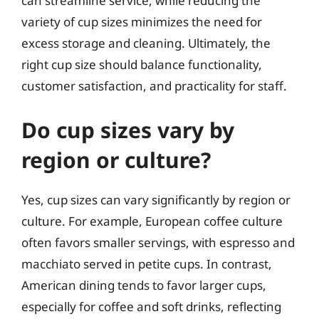
can streamline service, while reducing the
variety of cup sizes minimizes the need for
excess storage and cleaning. Ultimately, the
right cup size should balance functionality,
customer satisfaction, and practicality for staff.
Do cup sizes vary by
region or culture?
Yes, cup sizes can vary significantly by region or
culture. For example, European coffee culture
often favors smaller servings, with espresso and
macchiato served in petite cups. In contrast,
American dining tends to favor larger cups,
especially for coffee and soft drinks, reflecting