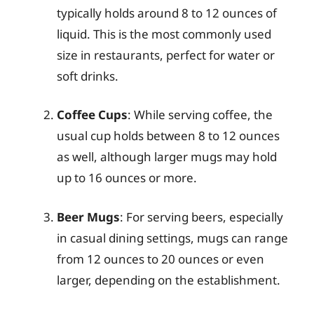
typically holds around 8 to 12 ounces of
liquid. This is the most commonly used
size in restaurants, perfect for water or
soft drinks.
Coffee Cups
: While serving coffee, the
usual cup holds between 8 to 12 ounces
as well, although larger mugs may hold
up to 16 ounces or more.
Beer Mugs
: For serving beers, especially
in casual dining settings, mugs can range
from 12 ounces to 20 ounces or even
larger, depending on the establishment.