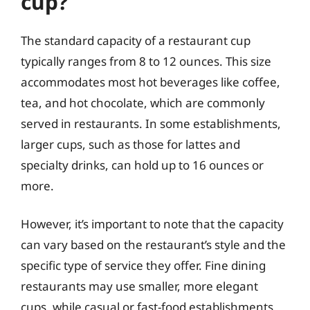
cup?
The standard capacity of a restaurant cup
typically ranges from 8 to 12 ounces. This size
accommodates most hot beverages like coffee,
tea, and hot chocolate, which are commonly
served in restaurants. In some establishments,
larger cups, such as those for lattes and
specialty drinks, can hold up to 16 ounces or
more.
However, it’s important to note that the capacity
can vary based on the restaurant’s style and the
specific type of service they offer. Fine dining
restaurants may use smaller, more elegant
cups, while casual or fast-food establishments