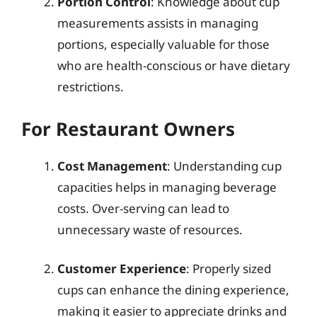
Portion Control
: Knowledge about cup
measurements assists in managing
portions, especially valuable for those
who are health-conscious or have dietary
restrictions.
For Restaurant Owners
Cost Management
: Understanding cup
capacities helps in managing beverage
costs. Over-serving can lead to
unnecessary waste of resources.
Customer Experience
: Properly sized
cups can enhance the dining experience,
making it easier to appreciate drinks and