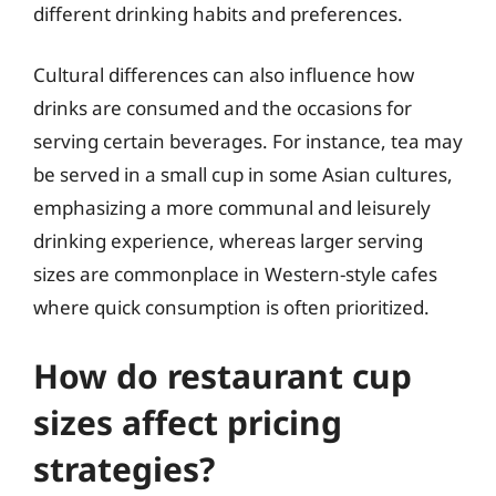
different drinking habits and preferences.
Cultural differences can also influence how
drinks are consumed and the occasions for
serving certain beverages. For instance, tea may
be served in a small cup in some Asian cultures,
emphasizing a more communal and leisurely
drinking experience, whereas larger serving
sizes are commonplace in Western-style cafes
where quick consumption is often prioritized.
How do restaurant cup
sizes affect pricing
strategies?