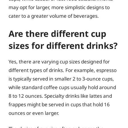
may opt for larger, more simplistic designs to
cater to a greater volume of beverages.
Are there different cup
sizes for different drinks?
Yes, there are varying cup sizes designed for
different types of drinks. For example, espresso
is typically served in smaller 2 to 3-ounce cups,
while standard coffee cups usually hold around
8 to 12 ounces. Specialty drinks like lattes and
frappes might be served in cups that hold 16
ounces or even larger.