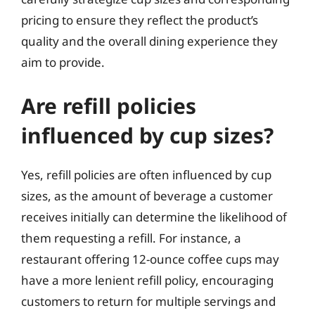
pricing to ensure they reflect the product’s
quality and the overall dining experience they
aim to provide.
Are refill policies
influenced by cup sizes?
Yes, refill policies are often influenced by cup
sizes, as the amount of beverage a customer
receives initially can determine the likelihood of
them requesting a refill. For instance, a
restaurant offering 12-ounce coffee cups may
have a more lenient refill policy, encouraging
customers to return for multiple servings and