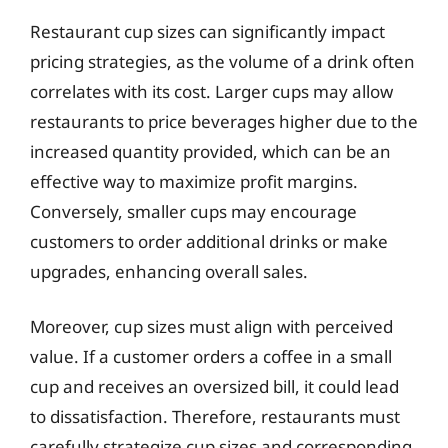
Restaurant cup sizes can significantly impact
pricing strategies, as the volume of a drink often
correlates with its cost. Larger cups may allow
restaurants to price beverages higher due to the
increased quantity provided, which can be an
effective way to maximize profit margins.
Conversely, smaller cups may encourage
customers to order additional drinks or make
upgrades, enhancing overall sales.
Moreover, cup sizes must align with perceived
value. If a customer orders a coffee in a small
cup and receives an oversized bill, it could lead
to dissatisfaction. Therefore, restaurants must
carefully strategize cup sizes and corresponding