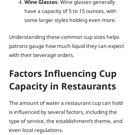
Wine Glasses
: Wine glasses generally
have a capacity of 5 to 15 ounces, with
some larger styles holding even more.
Understanding these common cup sizes helps
patrons gauge how much liquid they can expect
with their beverage orders.
Factors Influencing Cup
Capacity in Restaurants
The amount of water a restaurant cup can hold
is influenced by several factors, including the
type of service, the establishment’s theme, and
even local regulations.