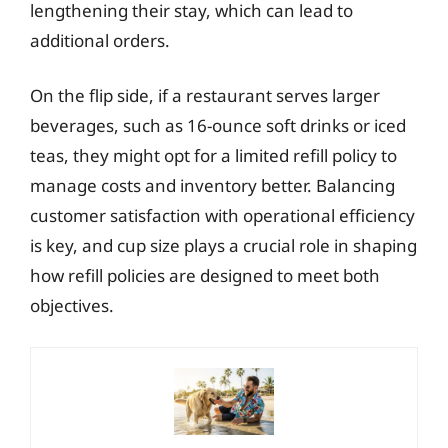
lengthening their stay, which can lead to
additional orders.
On the flip side, if a restaurant serves larger
beverages, such as 16-ounce soft drinks or iced
teas, they might opt for a limited refill policy to
manage costs and inventory better. Balancing
customer satisfaction with operational efficiency
is key, and cup size plays a crucial role in shaping
how refill policies are designed to meet both
objectives.