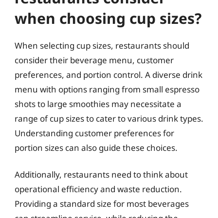
when choosing cup sizes?
When selecting cup sizes, restaurants should
consider their beverage menu, customer
preferences, and portion control. A diverse drink
menu with options ranging from small espresso
shots to large smoothies may necessitate a
range of cup sizes to cater to various drink types.
Understanding customer preferences for
portion sizes can also guide these choices.
Additionally, restaurants need to think about
operational efficiency and waste reduction.
Providing a standard size for most beverages