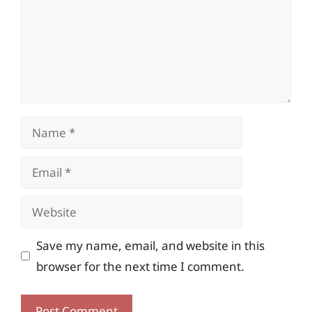
Name
Email
Website
Save my name, email, and website in this
browser for the next time I comment.