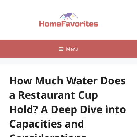
Skip
to
content
Menu
How Much Water Does
a Restaurant Cup
Hold? A Deep Dive into
Capacities and