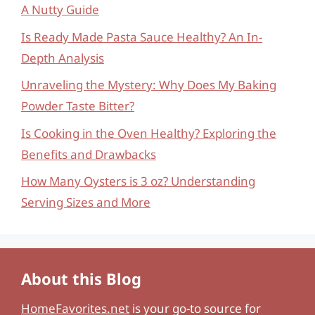
A Nutty Guide
Is Ready Made Pasta Sauce Healthy? An In-
Depth Analysis
Unraveling the Mystery: Why Does My Baking
Powder Taste Bitter?
Is Cooking in the Oven Healthy? Exploring the
Benefits and Drawbacks
How Many Oysters is 3 oz? Understanding
Serving Sizes and More
About this Blog
HomeFavorites.net
is your go-to source for