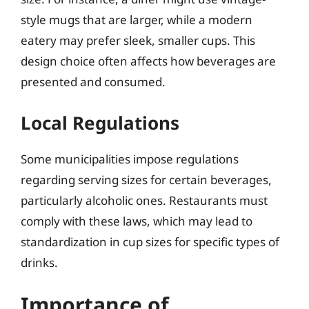
style mugs that are larger, while a modern
eatery may prefer sleek, smaller cups. This
design choice often affects how beverages are
presented and consumed.
Local Regulations
Some municipalities impose regulations
regarding serving sizes for certain beverages,
particularly alcoholic ones. Restaurants must
comply with these laws, which may lead to
standardization in cup sizes for specific types of
drinks.
Importance of