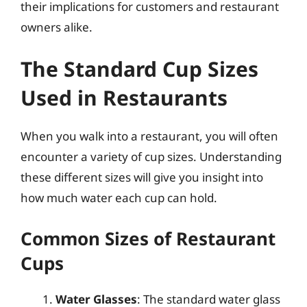
their implications for customers and restaurant
owners alike.
The Standard Cup Sizes
Used in Restaurants
When you walk into a restaurant, you will often
encounter a variety of cup sizes. Understanding
these different sizes will give you insight into
how much water each cup can hold.
Common Sizes of Restaurant
Cups
Water Glasses
: The standard water glass