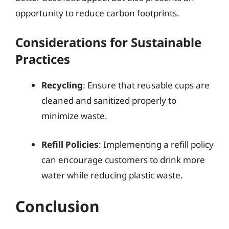
opportunity to reduce carbon footprints.
Considerations for Sustainable
Practices
Recycling
: Ensure that reusable cups are
cleaned and sanitized properly to
minimize waste.
Refill Policies
: Implementing a refill policy
can encourage customers to drink more
water while reducing plastic waste.
Conclusion