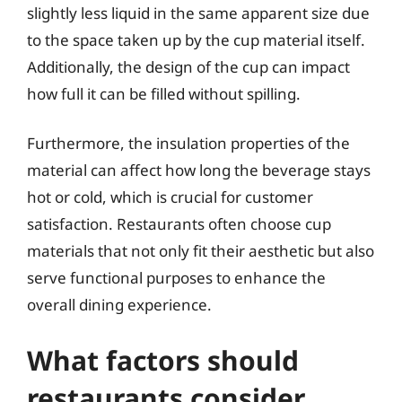
slightly less liquid in the same apparent size due
to the space taken up by the cup material itself.
Additionally, the design of the cup can impact
how full it can be filled without spilling.
Furthermore, the insulation properties of the
material can affect how long the beverage stays
hot or cold, which is crucial for customer
satisfaction. Restaurants often choose cup
materials that not only fit their aesthetic but also
serve functional purposes to enhance the
overall dining experience.
What factors should
restaurants consider