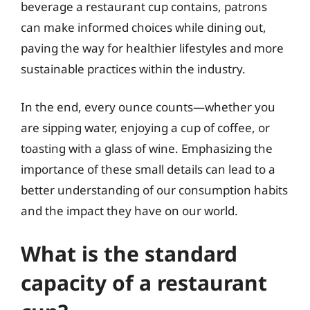
beverage a restaurant cup contains, patrons
can make informed choices while dining out,
paving the way for healthier lifestyles and more
sustainable practices within the industry.
In the end, every ounce counts—whether you
are sipping water, enjoying a cup of coffee, or
toasting with a glass of wine. Emphasizing the
importance of these small details can lead to a
better understanding of our consumption habits
and the impact they have on our world.
What is the standard
capacity of a restaurant