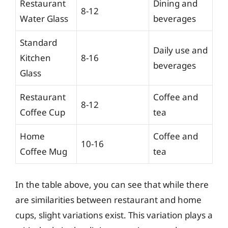
Restaurant
Dining and
8-12
Water Glass
beverages
Standard
Daily use and
Kitchen
8-16
beverages
Glass
Restaurant
Coffee and
8-12
Coffee Cup
tea
Home
Coffee and
10-16
Coffee Mug
tea
In the table above, you can see that while there
are similarities between restaurant and home
cups, slight variations exist. This variation plays a