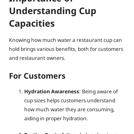
Understanding Cup
Capacities
Knowing how much water a restaurant cup can
hold brings various benefits, both for customers
and restaurant owners.
For Customers
Hydration Awareness
: Being aware of
cup sizes helps customers understand
how much water they are consuming,
aiding in proper hydration.