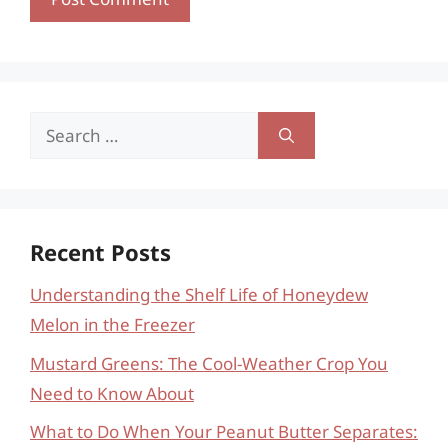
Search
for:
Recent Posts
Understanding the Shelf Life of Honeydew
Melon in the Freezer
Mustard Greens: The Cool-Weather Crop You
Need to Know About
What to Do When Your Peanut Butter Separates: