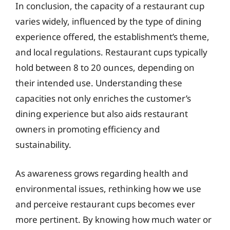
In conclusion, the capacity of a restaurant cup
varies widely, influenced by the type of dining
experience offered, the establishment’s theme,
and local regulations. Restaurant cups typically
hold between 8 to 20 ounces, depending on
their intended use. Understanding these
capacities not only enriches the customer’s
dining experience but also aids restaurant
owners in promoting efficiency and
sustainability.
As awareness grows regarding health and
environmental issues, rethinking how we use
and perceive restaurant cups becomes ever
more pertinent. By knowing how much water or