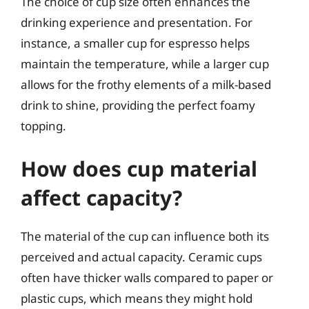
The choice of cup size often enhances the
drinking experience and presentation. For
instance, a smaller cup for espresso helps
maintain the temperature, while a larger cup
allows for the frothy elements of a milk-based
drink to shine, providing the perfect foamy
topping.
How does cup material
affect capacity?
The material of the cup can influence both its
perceived and actual capacity. Ceramic cups
often have thicker walls compared to paper or
plastic cups, which means they might hold