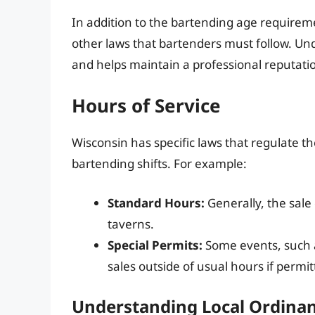
In addition to the bartending age requirem
other laws that bartenders must follow. Un
and helps maintain a professional reputati
Hours of Service
Wisconsin has specific laws that regulate t
bartending shifts. For example:
Standard Hours:
Generally, the sale
taverns.
Special Permits:
Some events, such as
sales outside of usual hours if permi
Understanding Local Ordina