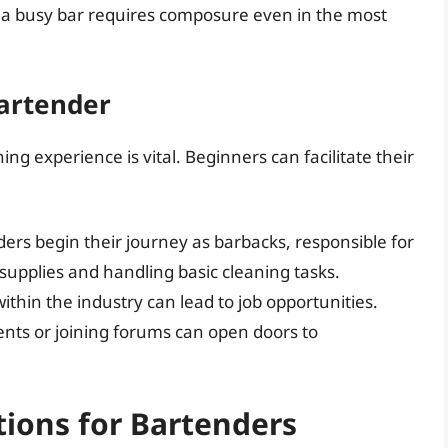
a busy bar requires composure even in the most
Bartender
ing experience is vital. Beginners can facilitate their
rs begin their journey as barbacks, responsible for
supplies and handling basic cleaning tasks.
ithin the industry can lead to job opportunities.
ents or joining forums can open doors to
ions for Bartenders