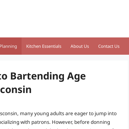
Planning
Kitchen Essentials
About Us
Contact Us
to Bartending Age
sconsin
sconsin, many young adults are eager to jump into
ocializing with patrons. However, before donning