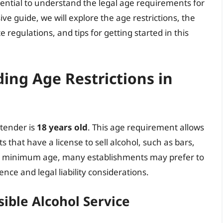
ssential to understand the legal age requirements for
ve guide, we will explore the age restrictions, the
 regulations, and tips for getting started in this
ing Age Restrictions in
rtender is
18 years old
. This age requirement allows
s that have a license to sell alcohol, such as bars,
the minimum age, many establishments may prefer to
nce and legal liability considerations.
ible Alcohol Service