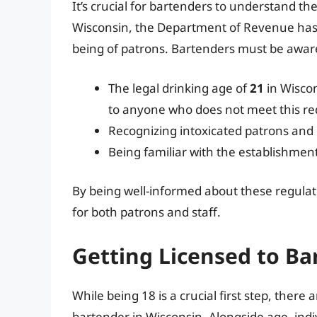
It’s crucial for bartenders to understand the
Wisconsin, the Department of Revenue has se
being of patrons. Bartenders must be aware
The legal drinking age of
21
in Wiscon
to anyone who does not meet this r
Recognizing intoxicated patrons and
Being familiar with the establishment’
By being well-informed about these regulat
for both patrons and staff.
Getting Licensed to Ba
While being 18 is a crucial first step, the
bartender in Wisconsin. Alongside age, ind