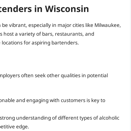
tenders in Wisconsin
e vibrant, especially in major cities like Milwaukee,
host a variety of bars, restaurants, and
ocations for aspiring bartenders.
ployers often seek other qualities in potential
nable and engaging with customers is key to
trong understanding of different types of alcoholic
etitive edge.