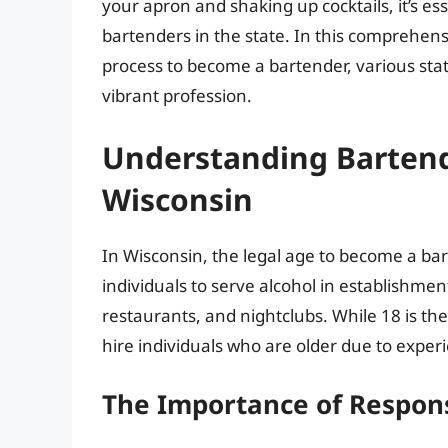
your apron and shaking up cocktails, it’s e
bartenders in the state. In this comprehensi
process to become a bartender, various state
vibrant profession.
Understanding Bartend
Wisconsin
In Wisconsin, the legal age to become a ba
individuals to serve alcohol in establishment
restaurants, and nightclubs. While 18 is 
hire individuals who are older due to experie
The Importance of Respons