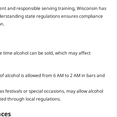
ent and responsible serving training, Wisconsin has
derstanding state regulations ensures compliance
on.
he time alcohol can be sold, which may affect
 of alcohol is allowed from 6 AM to 2 AM in bars and
 festivals or special occasions, may allow alcohol
tted through local regulations.
nces