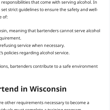
 responsibilities that come with serving alcohol. In
t strict guidelines to ensure the safety and well-
 of:
sin, meaning that bartenders cannot serve alcohol
equirement.
 refusing service when necessary.
s policies regarding alcohol service.
ions, bartenders contribute to a safe environment
rtend in Wisconsin
re are other requirements necessary to become a
ividuals must complete a training program.