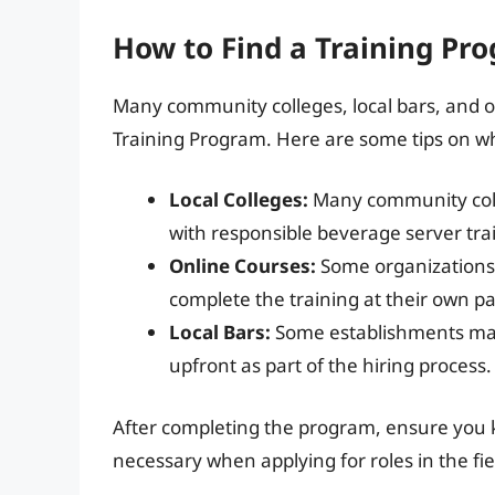
How to Find a Training Pr
Many community colleges, local bars, and o
Training Program. Here are some tips on whe
Local Colleges:
Many community colle
with responsible beverage server tra
Online Courses:
Some organizations p
complete the training at their own p
Local Bars:
Some establishments may 
upfront as part of the hiring process.
After completing the program, ensure you kee
necessary when applying for roles in the fie