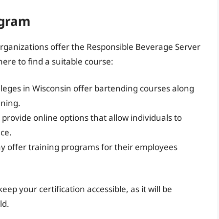
ogram
rganizations offer the Responsible Beverage Server
re to find a suitable course:
ges in Wisconsin offer bartending courses along
ining.
rovide online options that allow individuals to
ace.
offer training programs for their employees
p your certification accessible, as it will be
ld.