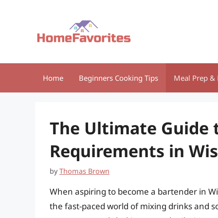
Skip
to
content
Home
Beginners Cooking Tips
Meal Prep & 
The Ultimate Guide 
Requirements in Wi
by
Thomas Brown
When aspiring to become a bartender in Wi
the fast-paced world of mixing drinks and s