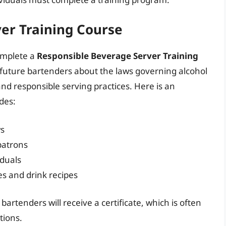
er Training Course
omplete a
Responsible Beverage Server Training
e future bartenders about the laws governing alcohol
 and responsible serving practices. Here is an
udes:
ws
patrons
iduals
s and drink recipes
bartenders will receive a certificate, which is often
tions.