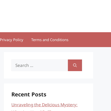
Privacy Policy
Terms and Conditions
Search
for:
Recent Posts
Unraveling the Delicious Mystery: