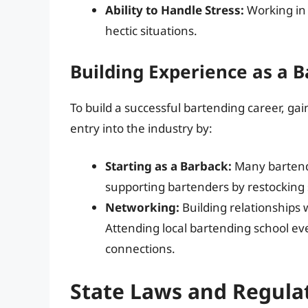
Ability to Handle Stress:
Working in 
hectic situations.
Building Experience as a 
To build a successful bartending career, gain
entry into the industry by:
Starting as a Barback:
Many bartende
supporting bartenders by restocking 
Networking:
Building relationships w
Attending local bartending school ev
connections.
State Laws and Regulat