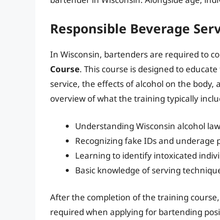
Responsible Beverage Serv
In Wisconsin, bartenders are required to c
Course
. This course is designed to educat
service, the effects of alcohol on the body,
overview of what the training typically incl
Understanding Wisconsin alcohol la
Recognizing fake IDs and underage 
Learning to identify intoxicated indiv
Basic knowledge of serving technique
After the completion of the training course, 
required when applying for bartending posi