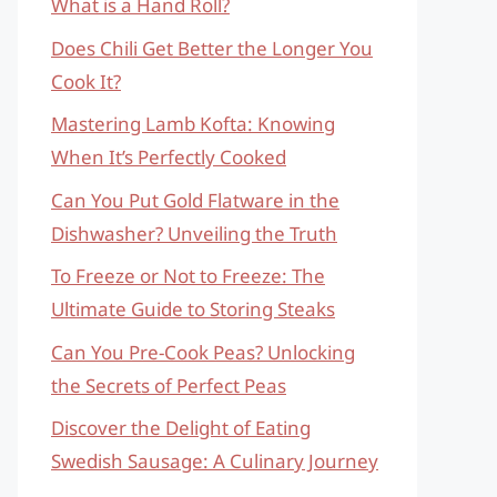
What is a Hand Roll?
Does Chili Get Better the Longer You
Cook It?
Mastering Lamb Kofta: Knowing
When It’s Perfectly Cooked
Can You Put Gold Flatware in the
Dishwasher? Unveiling the Truth
To Freeze or Not to Freeze: The
Ultimate Guide to Storing Steaks
Can You Pre-Cook Peas? Unlocking
the Secrets of Perfect Peas
Discover the Delight of Eating
Swedish Sausage: A Culinary Journey