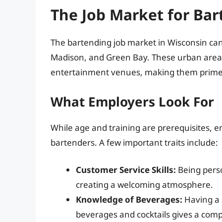
The Job Market for Bar
The bartending job market in Wisconsin can b
Madison, and Green Bay. These urban areas 
entertainment venues, making them prime l
What Employers Look For
While age and training are prerequisites, em
bartenders. A few important traits include:
Customer Service Skills:
Being perso
creating a welcoming atmosphere.
Knowledge of Beverages:
Having a s
beverages and cocktails gives a comp