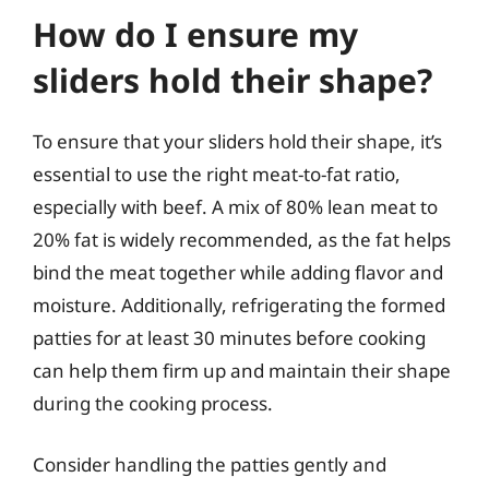
How do I ensure my
sliders hold their shape?
To ensure that your sliders hold their shape, it’s
essential to use the right meat-to-fat ratio,
especially with beef. A mix of 80% lean meat to
20% fat is widely recommended, as the fat helps
bind the meat together while adding flavor and
moisture. Additionally, refrigerating the formed
patties for at least 30 minutes before cooking
can help them firm up and maintain their shape
during the cooking process.
Consider handling the patties gently and