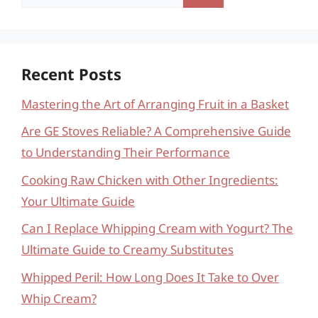
for:
Recent Posts
Mastering the Art of Arranging Fruit in a Basket
Are GE Stoves Reliable? A Comprehensive Guide
to Understanding Their Performance
Cooking Raw Chicken with Other Ingredients:
Your Ultimate Guide
Can I Replace Whipping Cream with Yogurt? The
Ultimate Guide to Creamy Substitutes
Whipped Peril: How Long Does It Take to Over
Whip Cream?