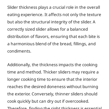
Slider thickness plays a crucial role in the overall
eating experience. It affects not only the texture
but also the structural integrity of the slider. A
correctly sized slider allows for a balanced
distribution of flavors, ensuring that each bite is
a harmonious blend of the bread, fillings, and
condiments.
Additionally, the thickness impacts the cooking
time and method. Thicker sliders may require a
longer cooking time to ensure that the interior
reaches the desired doneness without burning
the exterior. Conversely, thinner sliders should
cook quickly but can dry out if overcooked.
Therefore, finding the right thickness is essential