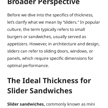
Broader Perspective
Before we dive into the specifics of thickness,
let’s clarify what we mean by “sliders.” In popular
culture, the term typically refers to small
burgers or sandwiches, usually served as
appetizers. However, in architecture and design,
sliders can refer to sliding doors, windows, or
panels, which require specific dimensions for
optimal performance.
The Ideal Thickness for
Slider Sandwiches
Slider sandwiches,
commonly known as mini