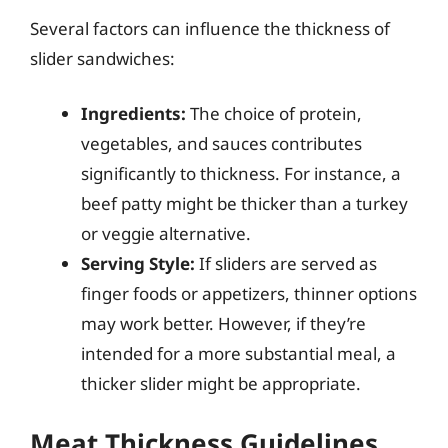
Several factors can influence the thickness of
slider sandwiches:
Ingredients:
The choice of protein,
vegetables, and sauces contributes
significantly to thickness. For instance, a
beef patty might be thicker than a turkey
or veggie alternative.
Serving Style:
If sliders are served as
finger foods or appetizers, thinner options
may work better. However, if they’re
intended for a more substantial meal, a
thicker slider might be appropriate.
Meat Thickness Guidelines