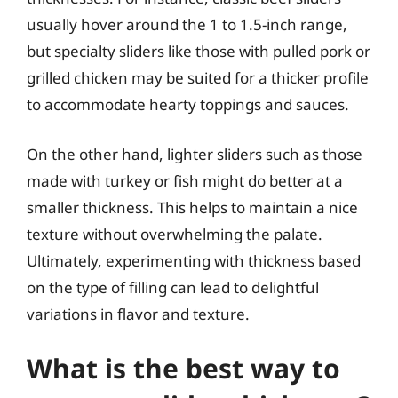
usually hover around the 1 to 1.5-inch range,
but specialty sliders like those with pulled pork or
grilled chicken may be suited for a thicker profile
to accommodate hearty toppings and sauces.
On the other hand, lighter sliders such as those
made with turkey or fish might do better at a
smaller thickness. This helps to maintain a nice
texture without overwhelming the palate.
Ultimately, experimenting with thickness based
on the type of filling can lead to delightful
variations in flavor and texture.
What is the best way to