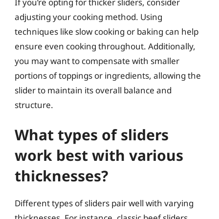
If you’re opting for thicker sliders, consider
adjusting your cooking method. Using
techniques like slow cooking or baking can help
ensure even cooking throughout. Additionally,
you may want to compensate with smaller
portions of toppings or ingredients, allowing the
slider to maintain its overall balance and
structure.
What types of sliders
work best with various
thicknesses?
Different types of sliders pair well with varying
thicknesses. For instance, classic beef sliders