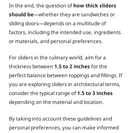
In the end, the question of
how thick sliders
should be
—whether they are sandwiches or
sliding doors—depends on a multitude of
factors, including the intended use, ingredients
or materials, and personal preferences.
For sliders in the culinary world, aim for a
thickness between
1.5 to 2 inches
for the
perfect balance between toppings and fillings. If
you are exploring sliders in architectural terms,
consider the typical range of
1.5 to 3 inches
depending on the material and location.
By taking into account these guidelines and
personal preferences, you can make informed