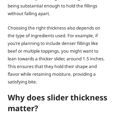
being substantial enough to hold the fillings
without falling apart.
Choosing the right thickness also depends on
the type of ingredients used. For example, if
you’re planning to include denser fillings like
beef or multiple toppings, you might want to
lean towards a thicker slider, around 1.5 inches.
This ensures that they hold their shape and
flavor while retaining moisture, providing a
satisfying bite.
Why does slider thickness
matter?