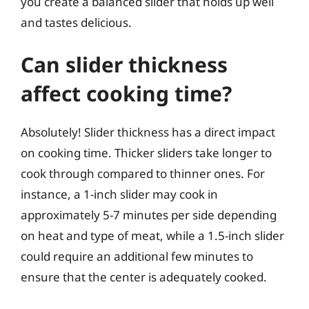
you create a balanced slider that holds up well
and tastes delicious.
Can slider thickness
affect cooking time?
Absolutely! Slider thickness has a direct impact
on cooking time. Thicker sliders take longer to
cook through compared to thinner ones. For
instance, a 1-inch slider may cook in
approximately 5-7 minutes per side depending
on heat and type of meat, while a 1.5-inch slider
could require an additional few minutes to
ensure that the center is adequately cooked.