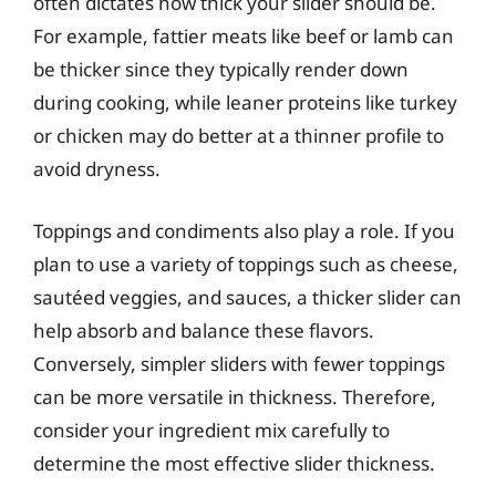
often dictates how thick your slider should be.
For example, fattier meats like beef or lamb can
be thicker since they typically render down
during cooking, while leaner proteins like turkey
or chicken may do better at a thinner profile to
avoid dryness.
Toppings and condiments also play a role. If you
plan to use a variety of toppings such as cheese,
sautéed veggies, and sauces, a thicker slider can
help absorb and balance these flavors.
Conversely, simpler sliders with fewer toppings
can be more versatile in thickness. Therefore,
consider your ingredient mix carefully to
determine the most effective slider thickness.