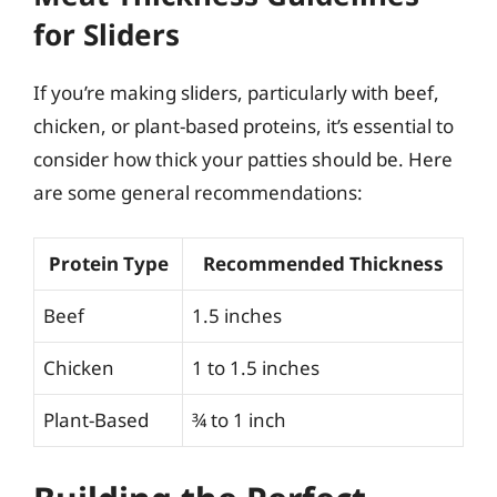
for Sliders
If you’re making sliders, particularly with beef,
chicken, or plant-based proteins, it’s essential to
consider how thick your patties should be. Here
are some general recommendations:
Protein Type
Recommended Thickness
Beef
1.5 inches
Chicken
1 to 1.5 inches
Plant-Based
¾ to 1 inch