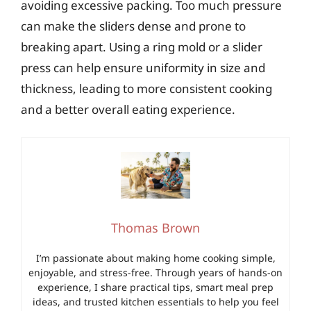
avoiding excessive packing. Too much pressure
can make the sliders dense and prone to
breaking apart. Using a ring mold or a slider
press can help ensure uniformity in size and
thickness, leading to more consistent cooking
and a better overall eating experience.
Thomas Brown
I’m passionate about making home cooking simple,
enjoyable, and stress-free. Through years of hands-on
experience, I share practical tips, smart meal prep
ideas, and trusted kitchen essentials to help you feel