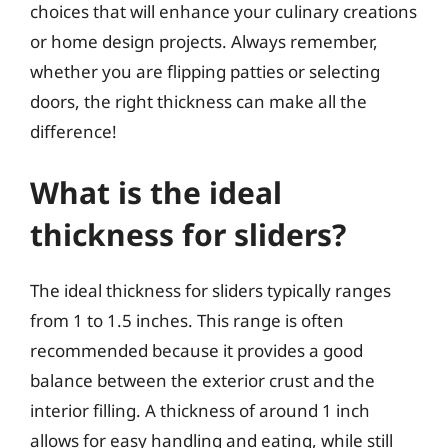
choices that will enhance your culinary creations
or home design projects. Always remember,
whether you are flipping patties or selecting
doors, the right thickness can make all the
difference!
What is the ideal
thickness for sliders?
The ideal thickness for sliders typically ranges
from 1 to 1.5 inches. This range is often
recommended because it provides a good
balance between the exterior crust and the
interior filling. A thickness of around 1 inch
allows for easy handling and eating, while still