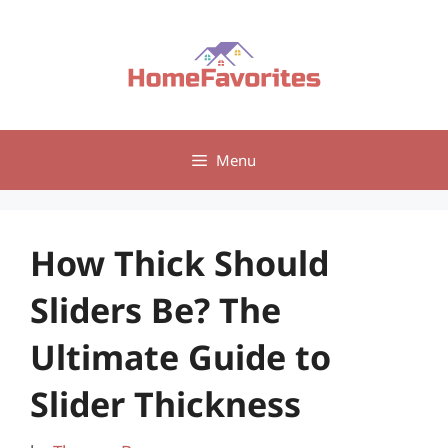
Skip
to
content
Menu
How Thick Should
Sliders Be? The
Ultimate Guide to
Slider Thickness