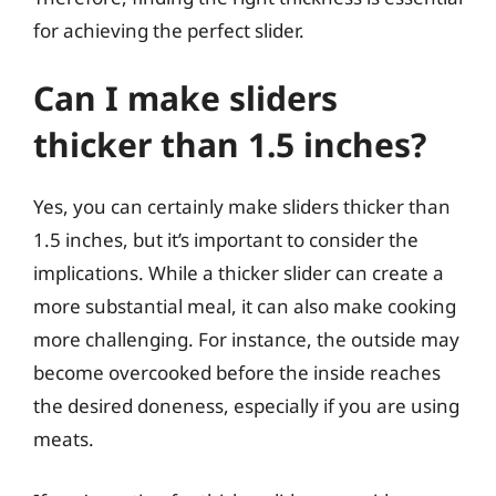
for achieving the perfect slider.
Can I make sliders
thicker than 1.5 inches?
Yes, you can certainly make sliders thicker than
1.5 inches, but it’s important to consider the
implications. While a thicker slider can create a
more substantial meal, it can also make cooking
more challenging. For instance, the outside may
become overcooked before the inside reaches
the desired doneness, especially if you are using
meats.