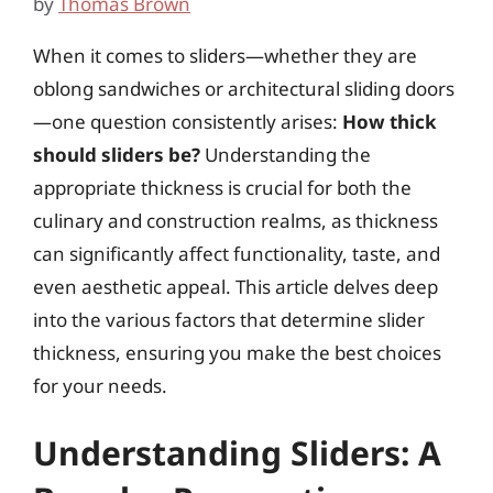
by
Thomas Brown
When it comes to sliders—whether they are
oblong sandwiches or architectural sliding doors
—one question consistently arises:
How thick
should sliders be?
Understanding the
appropriate thickness is crucial for both the
culinary and construction realms, as thickness
can significantly affect functionality, taste, and
even aesthetic appeal. This article delves deep
into the various factors that determine slider
thickness, ensuring you make the best choices
for your needs.
Understanding Sliders: A