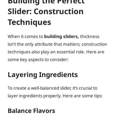
Building the Perfect
Slider: Construction
Techniques
When it comes to
building sliders,
thickness
isn’t the only attribute that matters; construction
techniques also play an essential role. Here are
some key aspects to consider:
Layering Ingredients
To create a well-balanced slider, it’s crucial to
layer ingredients properly. Here are some tips:
Balance Flavors