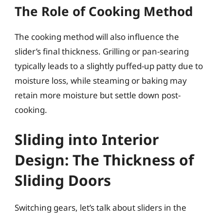
The Role of Cooking Method
The cooking method will also influence the
slider’s final thickness. Grilling or pan-searing
typically leads to a slightly puffed-up patty due to
moisture loss, while steaming or baking may
retain more moisture but settle down post-
cooking.
Sliding into Interior
Design: The Thickness of
Sliding Doors
Switching gears, let’s talk about sliders in the