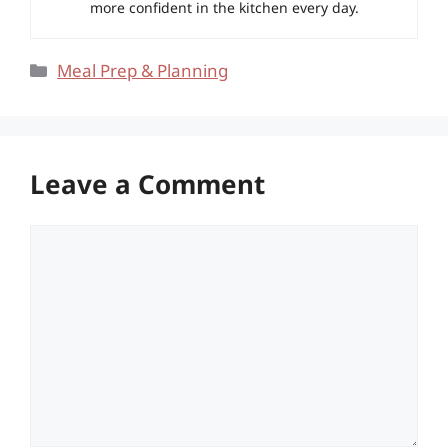
more confident in the kitchen every day.
Categories
Meal Prep & Planning
Leave a Comment
Comment