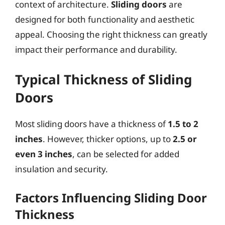
context of architecture.
Sliding doors
are
designed for both functionality and aesthetic
appeal. Choosing the right thickness can greatly
impact their performance and durability.
Typical Thickness of Sliding
Doors
Most sliding doors have a thickness of
1.5 to 2
inches
. However, thicker options, up to
2.5 or
even 3 inches
, can be selected for added
insulation and security.
Factors Influencing Sliding Door
Thickness