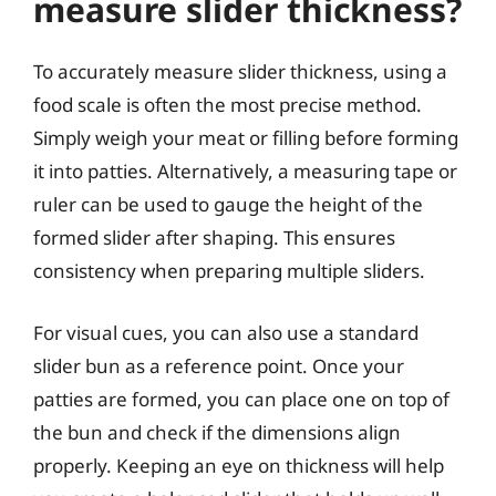
measure slider thickness?
To accurately measure slider thickness, using a
food scale is often the most precise method.
Simply weigh your meat or filling before forming
it into patties. Alternatively, a measuring tape or
ruler can be used to gauge the height of the
formed slider after shaping. This ensures
consistency when preparing multiple sliders.
For visual cues, you can also use a standard
slider bun as a reference point. Once your
patties are formed, you can place one on top of
the bun and check if the dimensions align
properly. Keeping an eye on thickness will help