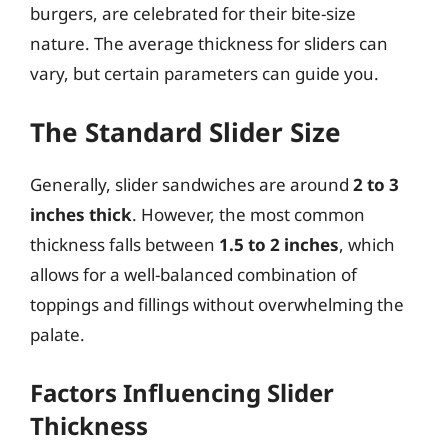
burgers, are celebrated for their bite-size
nature. The average thickness for sliders can
vary, but certain parameters can guide you.
The Standard Slider Size
Generally, slider sandwiches are around
2 to 3
inches thick
. However, the most common
thickness falls between
1.5 to 2 inches
, which
allows for a well-balanced combination of
toppings and fillings without overwhelming the
palate.
Factors Influencing Slider
Thickness