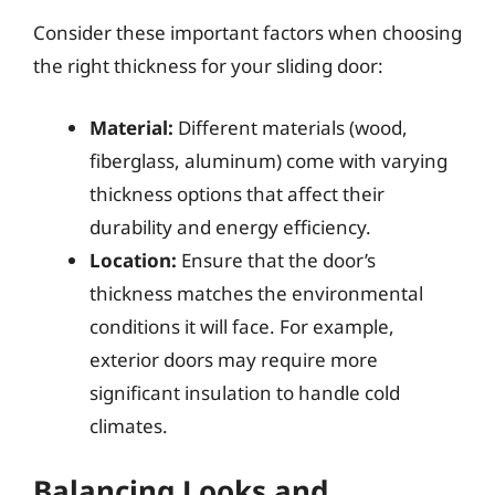
Consider these important factors when choosing
the right thickness for your sliding door:
Material:
Different materials (wood,
fiberglass, aluminum) come with varying
thickness options that affect their
durability and energy efficiency.
Location:
Ensure that the door’s
thickness matches the environmental
conditions it will face. For example,
exterior doors may require more
significant insulation to handle cold
climates.
Balancing Looks and