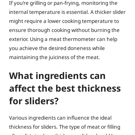
If you’re grilling or pan-frying, monitoring the
internal temperature is essential. A thicker slider
might require a lower cooking temperature to
ensure thorough cooking without burning the
exterior. Using a meat thermometer can help
you achieve the desired doneness while
maintaining the juiciness of the meat.
What ingredients can
affect the best thickness
for sliders?
Various ingredients can influence the ideal
thickness for sliders. The type of meat or filling