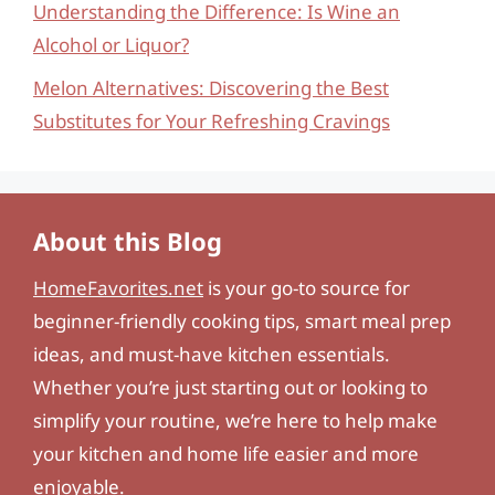
Understanding the Difference: Is Wine an
Alcohol or Liquor?
Melon Alternatives: Discovering the Best
Substitutes for Your Refreshing Cravings
About this Blog
HomeFavorites.net
is your go-to source for
beginner-friendly cooking tips, smart meal prep
ideas, and must-have kitchen essentials.
Whether you’re just starting out or looking to
simplify your routine, we’re here to help make
your kitchen and home life easier and more
enjoyable.