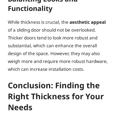
Functionality
While thickness is crucial, the
aesthetic appeal
of a sliding door should not be overlooked.
Thicker doors tend to look more robust and
substantial, which can enhance the overall
design of the space. However, they may also
weigh more and require more robust hardware,
which can increase installation costs.
Conclusion: Finding the
Right Thickness for Your
Needs