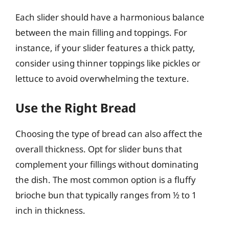
Each slider should have a harmonious balance
between the main filling and toppings. For
instance, if your slider features a thick patty,
consider using thinner toppings like pickles or
lettuce to avoid overwhelming the texture.
Use the Right Bread
Choosing the type of bread can also affect the
overall thickness. Opt for slider buns that
complement your fillings without dominating
the dish. The most common option is a fluffy
brioche bun that typically ranges from ½ to 1
inch in thickness.