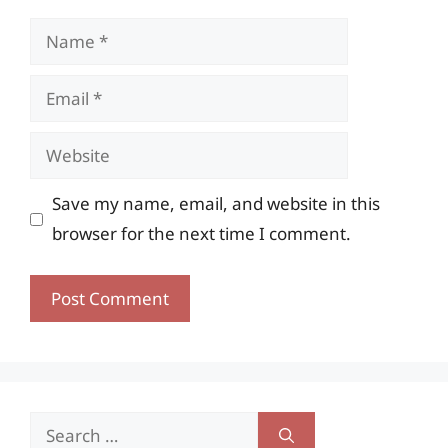
Name
Email
Website
Save my name, email, and website in this
browser for the next time I comment.
Search