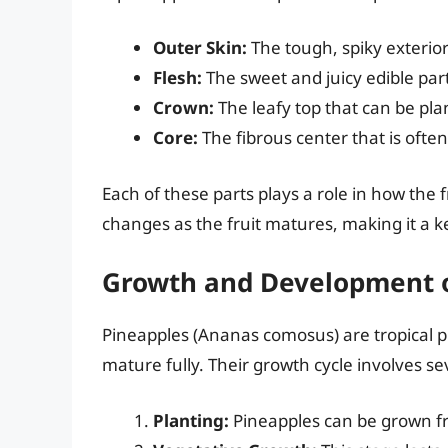
Outer Skin:
The tough, spiky exterior 
Flesh:
The sweet and juicy edible part
Crown:
The leafy top that can be pl
Core:
The fibrous center that is ofte
Each of these parts plays a role in how the fr
changes as the fruit matures, making it a ke
Growth and Development o
Pineapples (Ananas comosus) are tropical p
mature fully. Their growth cycle involves se
Planting:
Pineapples can be grown fro