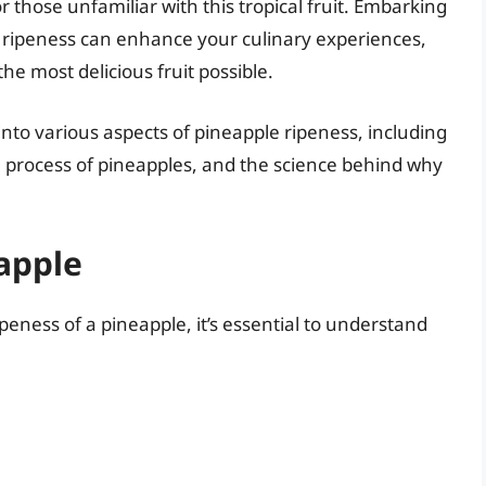
 those unfamiliar with this tropical fruit. Embarking
 ripeness can enhance your culinary experiences,
he most delicious fruit possible.
 into various aspects of pineapple ripeness, including
h process of pineapples, and the science behind why
apple
ipeness of a pineapple, it’s essential to understand