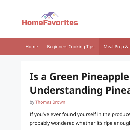
Skip
to
content
Home
Beginners Cooking Tips
Meal Prep & 
Is a Green Pineapple
Understanding Pine
by
Thomas Brown
If you’ve ever found yourself in the produce
probably wondered whether it’s ripe enoug