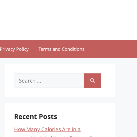
Privacy Policy
Terms and Conditions
Search
for:
Recent Posts
How Many Calories Are in a