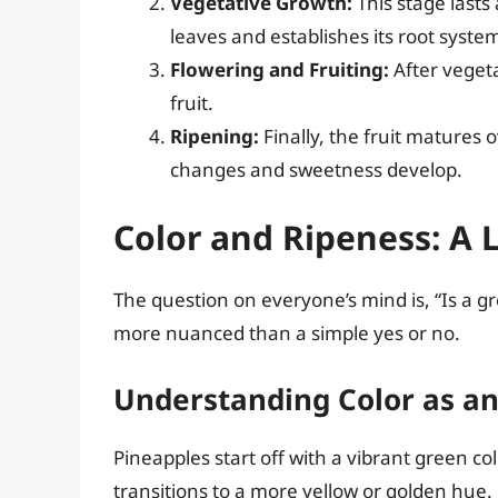
Vegetative Growth:
This stage lasts
leaves and establishes its root syste
Flowering and Fruiting:
After vegeta
fruit.
Ripening:
Finally, the fruit matures 
changes and sweetness develop.
Color and Ripeness: A 
The question on everyone’s mind is, “Is a g
more nuanced than a simple yes or no.
Understanding Color as an
Pineapples start off with a vibrant green c
transitions to a more yellow or golden hue