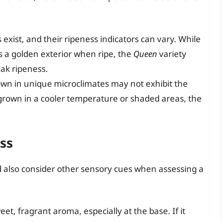
 exist, and their ripeness indicators can vary. While
s a golden exterior when ripe, the
Queen
variety
ak ripeness.
wn in unique microclimates may not exhibit the
 grown in a cooler temperature or shaded areas, the
ss
uld also consider other sensory cues when assessing a
eet, fragrant aroma, especially at the base. If it