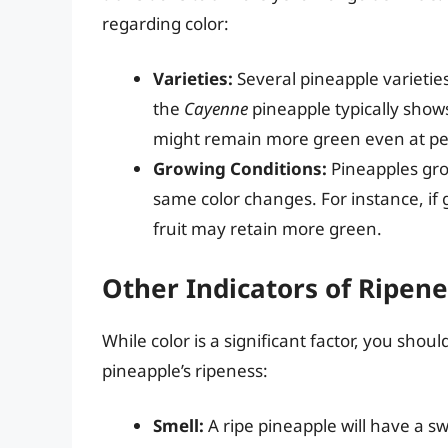
regarding color:
Varieties:
Several pineapple varieties
the
Cayenne
pineapple typically show
might remain more green even at pe
Growing Conditions:
Pineapples gro
same color changes. For instance, if
fruit may retain more green.
Other Indicators of Ripene
While color is a significant factor, you sho
pineapple’s ripeness:
Smell:
A ripe pineapple will have a sw