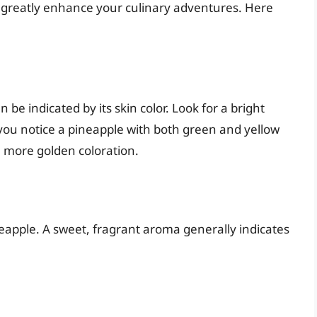
 greatly enhance your culinary adventures. Here
 be indicated by its skin color. Look for a bright
 you notice a pineapple with both green and yellow
 more golden coloration.
eapple. A sweet, fragrant aroma generally indicates