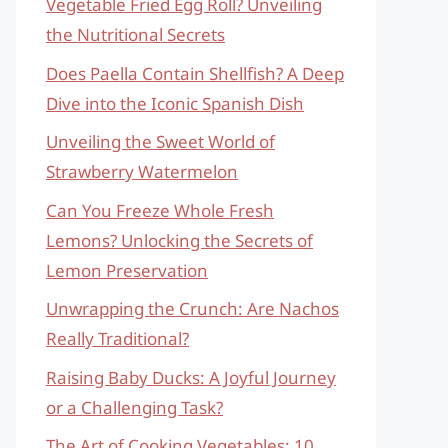
Vegetable Fried Egg Roll? Unveiling
the Nutritional Secrets
Does Paella Contain Shellfish? A Deep
Dive into the Iconic Spanish Dish
Unveiling the Sweet World of
Strawberry Watermelon
Can You Freeze Whole Fresh
Lemons? Unlocking the Secrets of
Lemon Preservation
Unwrapping the Crunch: Are Nachos
Really Traditional?
Raising Baby Ducks: A Joyful Journey
or a Challenging Task?
The Art of Cooking Vegetables: 10