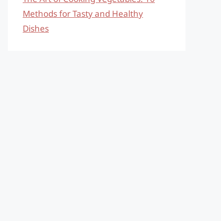
Methods for Tasty and Healthy
Dishes