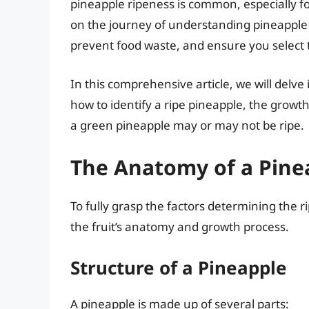
pineapple ripeness is common, especially for
on the journey of understanding pineapple
prevent food waste, and ensure you select t
In this comprehensive article, we will delve
how to identify a ripe pineapple, the growt
a green pineapple may or may not be ripe.
The Anatomy of a Pine
To fully grasp the factors determining the r
the fruit’s anatomy and growth process.
Structure of a Pineapple
A pineapple is made up of several parts: