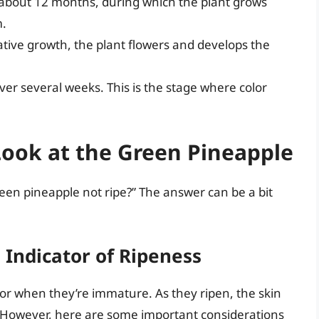
 about 12 months, during which the plant grows
m.
tive growth, the plant flowers and develops the
over several weeks. This is the stage where color
Look at the Green Pineapple
reen pineapple not ripe?” The answer can be a bit
 Indicator of Ripeness
olor when they’re immature. As they ripen, the skin
. However, here are some important considerations