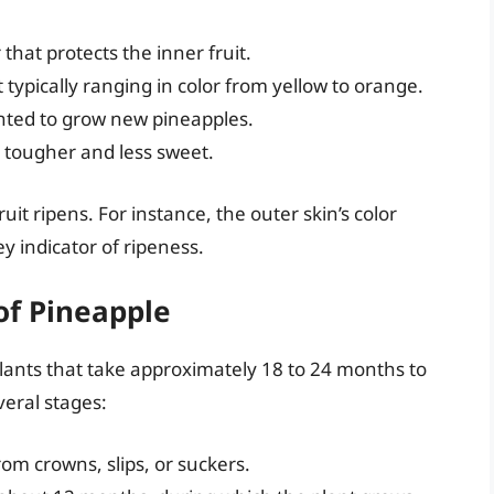
that protects the inner fruit.
 typically ranging in color from yellow to orange.
anted to grow new pineapples.
n tougher and less sweet.
uit ripens. For instance, the outer skin’s color
y indicator of ripeness.
f Pineapple
lants that take approximately 18 to 24 months to
veral stages:
m crowns, slips, or suckers.