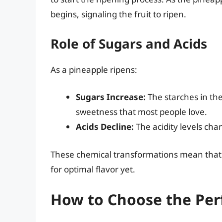
begins, signaling the fruit to ripen.
Role of Sugars and Acids
As a pineapple ripens:
Sugars Increase:
The starches in the
sweetness that most people love.
Acids Decline:
The acidity levels chan
These chemical transformations mean that 
for optimal flavor yet.
How to Choose the Per