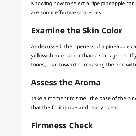
Knowing how to select a ripe pineapple can
are some effective strategies:
Examine the Skin Color
As discussed, the ripeness of a pineapple can
yellowish hue rather than a stark green. If
tones, lean toward purchasing the one with
Assess the Aroma
Take a moment to smell the base of the pin
that the fruit is ripe and ready to eat.
Firmness Check