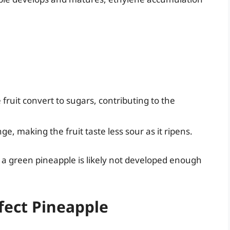
 fruit convert to sugars, contributing to the
ge, making the fruit taste less sour as it ripens.
a green pineapple is likely not developed enough
fect Pineapple