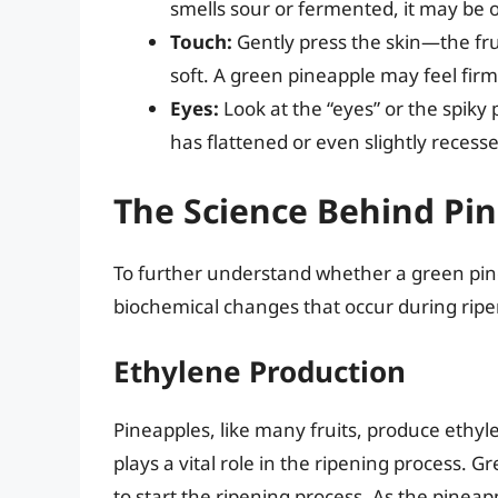
smells sour or fermented, it may be 
Touch:
Gently press the skin—the frui
soft. A green pineapple may feel firm
Eyes:
Look at the “eyes” or the spiky 
has flattened or even slightly recess
The Science Behind Pi
To further understand whether a green pinea
biochemical changes that occur during ripe
Ethylene Production
Pineapples, like many fruits, produce ethyl
plays a vital role in the ripening process
to start the ripening process. As the pine