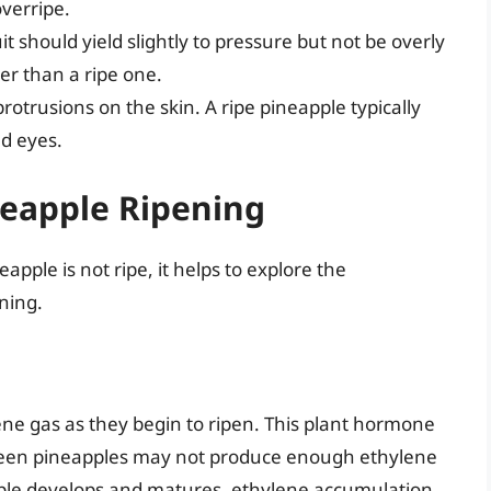
overripe.
t should yield slightly to pressure but not be overly
er than a ripe one.
protrusions on the skin. A ripe pineapple typically
ed eyes.
neapple Ripening
pple is not ripe, it helps to explore the
ning.
ene gas as they begin to ripen. This plant hormone
. Green pineapples may not produce enough ethylene
apple develops and matures, ethylene accumulation