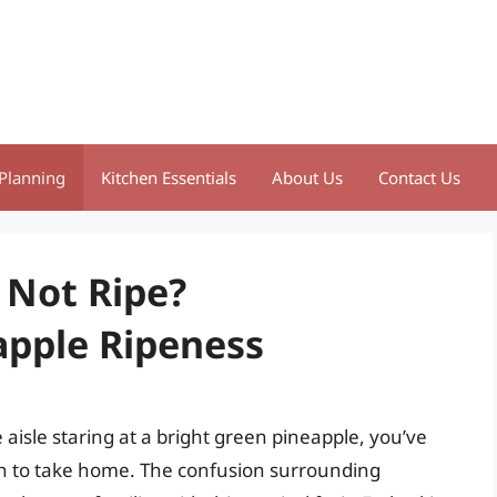
Planning
Kitchen Essentials
About Us
Contact Us
 Not Ripe?
apple Ripeness
 aisle staring at a bright green pineapple, you’ve
h to take home. The confusion surrounding