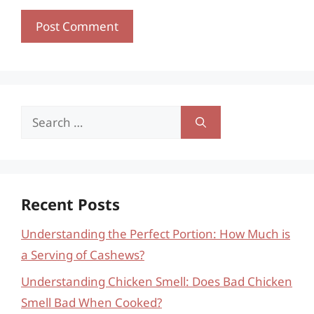
Search
for:
Recent Posts
Understanding the Perfect Portion: How Much is
a Serving of Cashews?
Understanding Chicken Smell: Does Bad Chicken
Smell Bad When Cooked?