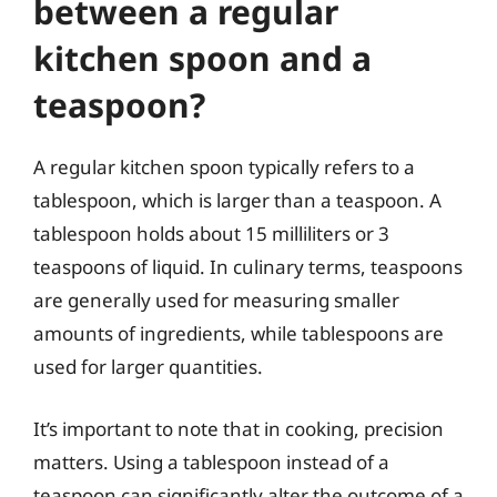
between a regular
kitchen spoon and a
teaspoon?
A regular kitchen spoon typically refers to a
tablespoon, which is larger than a teaspoon. A
tablespoon holds about 15 milliliters or 3
teaspoons of liquid. In culinary terms, teaspoons
are generally used for measuring smaller
amounts of ingredients, while tablespoons are
used for larger quantities.
It’s important to note that in cooking, precision
matters. Using a tablespoon instead of a
teaspoon can significantly alter the outcome of a