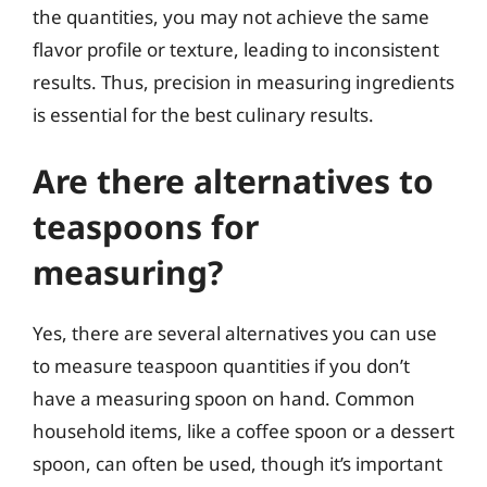
the quantities, you may not achieve the same
flavor profile or texture, leading to inconsistent
results. Thus, precision in measuring ingredients
is essential for the best culinary results.
Are there alternatives to
teaspoons for
measuring?
Yes, there are several alternatives you can use
to measure teaspoon quantities if you don’t
have a measuring spoon on hand. Common
household items, like a coffee spoon or a dessert
spoon, can often be used, though it’s important