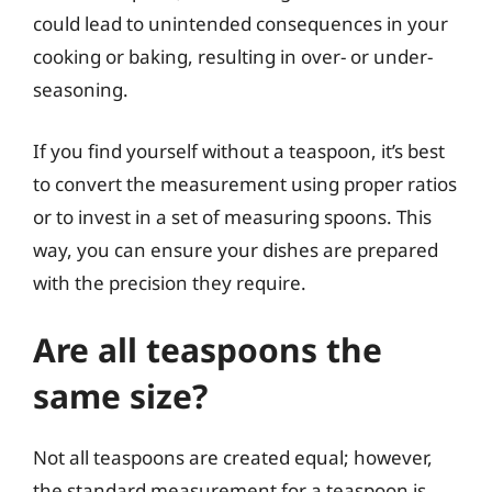
could lead to unintended consequences in your
cooking or baking, resulting in over- or under-
seasoning.
If you find yourself without a teaspoon, it’s best
to convert the measurement using proper ratios
or to invest in a set of measuring spoons. This
way, you can ensure your dishes are prepared
with the precision they require.
Are all teaspoons the
same size?
Not all teaspoons are created equal; however,
the standard measurement for a teaspoon is