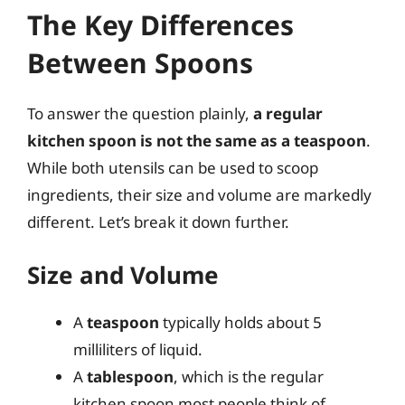
The Key Differences
Between Spoons
To answer the question plainly,
a regular
kitchen spoon is not the same as a teaspoon
.
While both utensils can be used to scoop
ingredients, their size and volume are markedly
different. Let’s break it down further.
Size and Volume
A
teaspoon
typically holds about 5
milliliters of liquid.
A
tablespoon
, which is the regular
kitchen spoon most people think of,