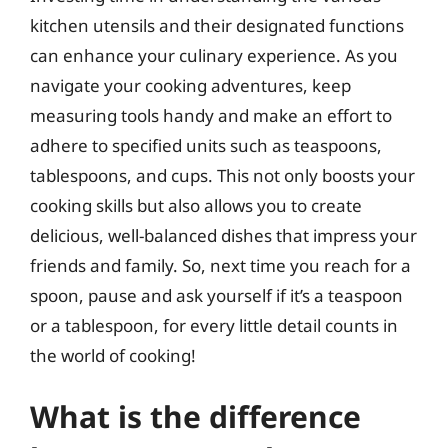
kitchen utensils and their designated functions
can enhance your culinary experience. As you
navigate your cooking adventures, keep
measuring tools handy and make an effort to
adhere to specified units such as teaspoons,
tablespoons, and cups. This not only boosts your
cooking skills but also allows you to create
delicious, well-balanced dishes that impress your
friends and family. So, next time you reach for a
spoon, pause and ask yourself if it’s a teaspoon
or a tablespoon, for every little detail counts in
the world of cooking!
What is the difference