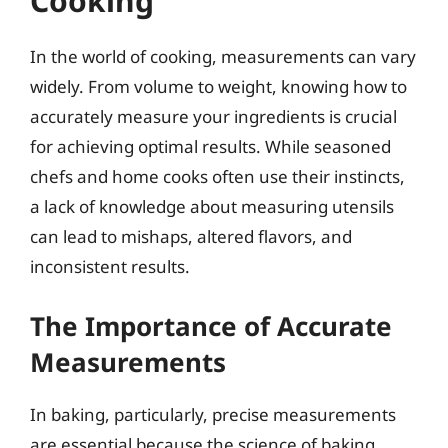
Cooking
In the world of cooking, measurements can vary
widely. From volume to weight, knowing how to
accurately measure your ingredients is crucial
for achieving optimal results. While seasoned
chefs and home cooks often use their instincts,
a lack of knowledge about measuring utensils
can lead to mishaps, altered flavors, and
inconsistent results.
The Importance of Accurate
Measurements
In baking, particularly, precise measurements
are essential because the science of baking