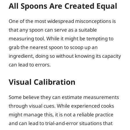
All Spoons Are Created Equal
One of the most widespread misconceptions is
that any spoon can serve as a suitable
measuring tool. While it might be tempting to
grab the nearest spoon to scoop up an
ingredient, doing so without knowing its capacity
can lead to errors.
Visual Calibration
Some believe they can estimate measurements
through visual cues. While experienced cooks
might manage this, it is not a reliable practice
and can lead to trial-and-error situations that