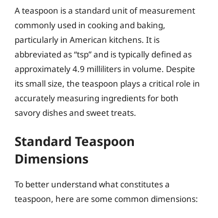
A teaspoon is a standard unit of measurement
commonly used in cooking and baking,
particularly in American kitchens. It is
abbreviated as “tsp” and is typically defined as
approximately 4.9 milliliters in volume. Despite
its small size, the teaspoon plays a critical role in
accurately measuring ingredients for both
savory dishes and sweet treats.
Standard Teaspoon
Dimensions
To better understand what constitutes a
teaspoon, here are some common dimensions: