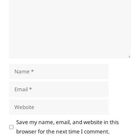
Name
Email
Website
Save my name, email, and website in this
browser for the next time I comment.