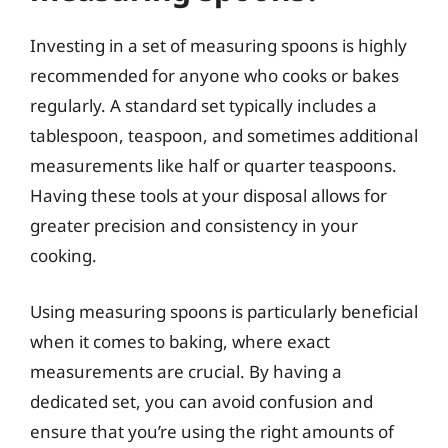
Investing in a set of measuring spoons is highly
recommended for anyone who cooks or bakes
regularly. A standard set typically includes a
tablespoon, teaspoon, and sometimes additional
measurements like half or quarter teaspoons.
Having these tools at your disposal allows for
greater precision and consistency in your
cooking.
Using measuring spoons is particularly beneficial
when it comes to baking, where exact
measurements are crucial. By having a
dedicated set, you can avoid confusion and
ensure that you’re using the right amounts of