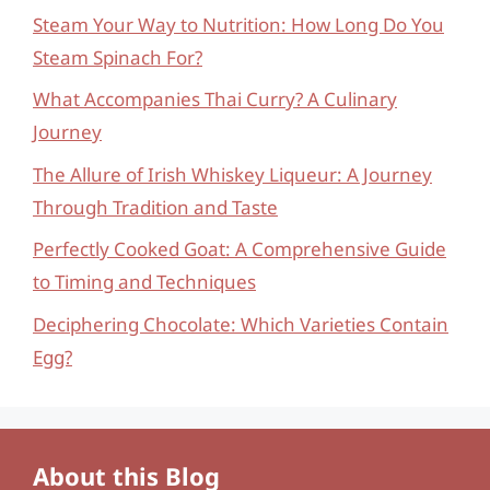
Steam Your Way to Nutrition: How Long Do You
Steam Spinach For?
What Accompanies Thai Curry? A Culinary
Journey
The Allure of Irish Whiskey Liqueur: A Journey
Through Tradition and Taste
Perfectly Cooked Goat: A Comprehensive Guide
to Timing and Techniques
Deciphering Chocolate: Which Varieties Contain
Egg?
About this Blog