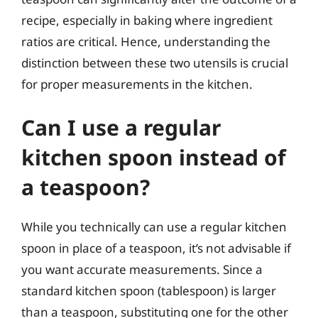
recipe, especially in baking where ingredient
ratios are critical. Hence, understanding the
distinction between these two utensils is crucial
for proper measurements in the kitchen.
Can I use a regular
kitchen spoon instead of
a teaspoon?
While you technically can use a regular kitchen
spoon in place of a teaspoon, it’s not advisable if
you want accurate measurements. Since a
standard kitchen spoon (tablespoon) is larger
than a teaspoon, substituting one for the other