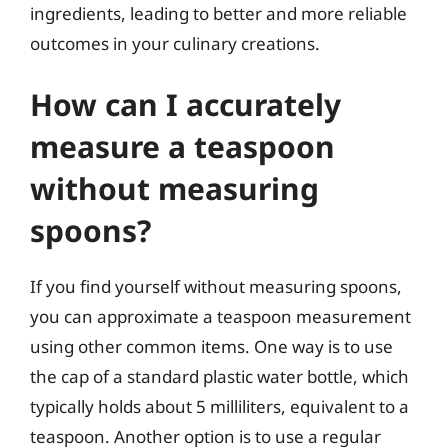
ingredients, leading to better and more reliable
outcomes in your culinary creations.
How can I accurately
measure a teaspoon
without measuring
spoons?
If you find yourself without measuring spoons,
you can approximate a teaspoon measurement
using other common items. One way is to use
the cap of a standard plastic water bottle, which
typically holds about 5 milliliters, equivalent to a
teaspoon. Another option is to use a regular