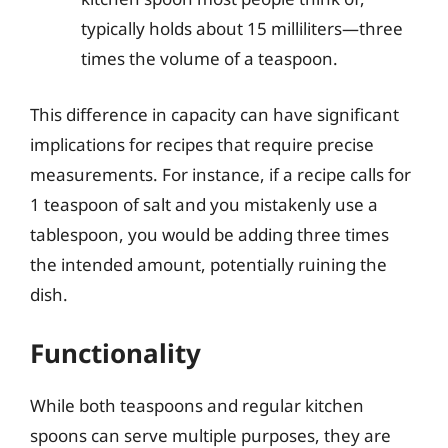
typically holds about 15 milliliters—three
times the volume of a teaspoon.
This difference in capacity can have significant
implications for recipes that require precise
measurements. For instance, if a recipe calls for
1 teaspoon of salt and you mistakenly use a
tablespoon, you would be adding three times
the intended amount, potentially ruining the
dish.
Functionality
While both teaspoons and regular kitchen
spoons can serve multiple purposes, they are