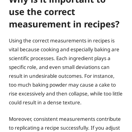
use the correct
measurement in recipes?
Using the correct measurements in recipes is
vital because cooking and especially baking are
scientific processes. Each ingredient plays a
specific role, and even small deviations can
result in undesirable outcomes. For instance,
too much baking powder may cause a cake to
rise excessively and then collapse, while too little
could result in a dense texture.
Moreover, consistent measurements contribute
to replicating a recipe successfully. If you adjust