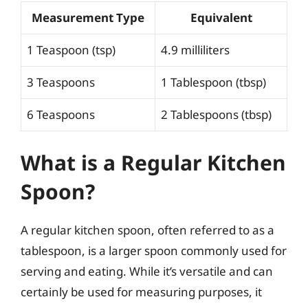
Measurement Type
Equivalent
1 Teaspoon (tsp)
4.9 milliliters
3 Teaspoons
1 Tablespoon (tbsp)
6 Teaspoons
2 Tablespoons (tbsp)
What is a Regular Kitchen
Spoon?
A regular kitchen spoon, often referred to as a
tablespoon, is a larger spoon commonly used for
serving and eating. While it’s versatile and can
certainly be used for measuring purposes, it