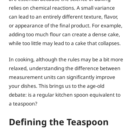
relies on chemical reactions. A small variance
can lead to an entirely different texture, flavor,
or appearance of the final product. For example,
adding too much flour can create a dense cake,
while too little may lead to a cake that collapses.
In cooking, although the rules may be a bit more
relaxed, understanding the difference between
measurement units can significantly improve
your dishes. This brings us to the age-old
debate: is a regular kitchen spoon equivalent to
a teaspoon?
Defining the Teaspoon