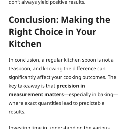
don’t always yield positive results.
Conclusion: Making the
Right Choice in Your
Kitchen
In conclusion, a regular kitchen spoon is not a
teaspoon, and knowing the difference can
significantly affect your cooking outcomes. The
key takeaway is that
precision in
measurement matters
—especially in baking—
where exact quantities lead to predictable
results.
Investing time in understanding the various