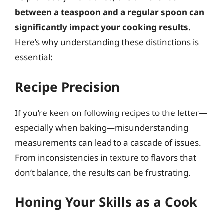
between a teaspoon and a regular spoon can
significantly impact your cooking results
.
Here’s why understanding these distinctions is
essential:
Recipe Precision
If you’re keen on following recipes to the letter—
especially when baking—misunderstanding
measurements can lead to a cascade of issues.
From inconsistencies in texture to flavors that
don’t balance, the results can be frustrating.
Honing Your Skills as a Cook