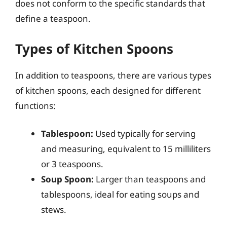
does not conform to the specific standards that
define a teaspoon.
Types of Kitchen Spoons
In addition to teaspoons, there are various types
of kitchen spoons, each designed for different
functions:
Tablespoon:
Used typically for serving
and measuring, equivalent to 15 milliliters
or 3 teaspoons.
Soup Spoon:
Larger than teaspoons and
tablespoons, ideal for eating soups and
stews.