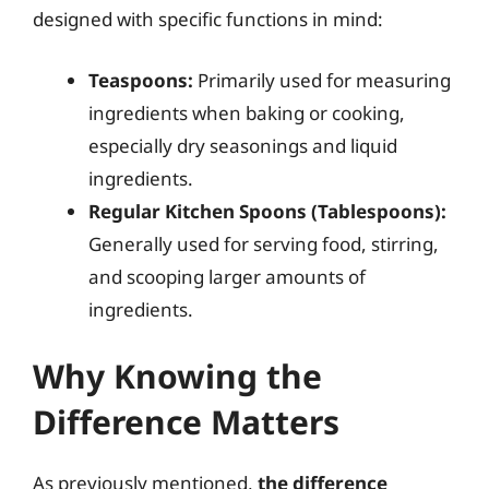
designed with specific functions in mind:
Teaspoons:
Primarily used for measuring
ingredients when baking or cooking,
especially dry seasonings and liquid
ingredients.
Regular Kitchen Spoons (Tablespoons):
Generally used for serving food, stirring,
and scooping larger amounts of
ingredients.
Why Knowing the
Difference Matters
As previously mentioned,
the difference