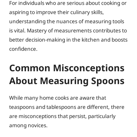
For individuals who are serious about cooking or
aspiring to improve their culinary skills,
understanding the nuances of measuring tools
is vital. Mastery of measurements contributes to
better decision-making in the kitchen and boosts
confidence.
Common Misconceptions
About Measuring Spoons
While many home cooks are aware that
teaspoons and tablespoons are different, there
are misconceptions that persist, particularly
among novices.