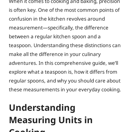
When it comes to cooking and baking, precision
is often key. One of the most common points of
confusion in the kitchen revolves around
measurement—specifically, the difference
between a regular kitchen spoon and a
teaspoon. Understanding these distinctions can
make all the difference in your culinary
adventures. In this comprehensive guide, we’ll
explore what a teaspoon is, how it differs from
regular spoons, and why you should care about
these measurements in your everyday cooking.
Understanding
Measuring Units in