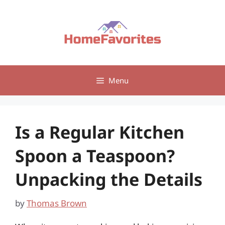
Skip
to
content
Menu
Is a Regular Kitchen
Spoon a Teaspoon?
Unpacking the Details
by
Thomas Brown