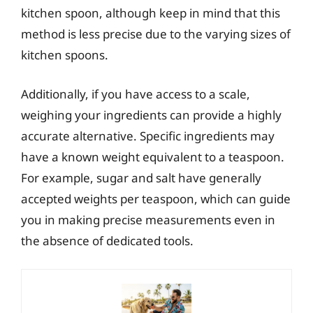
kitchen spoon, although keep in mind that this
method is less precise due to the varying sizes of
kitchen spoons.
Additionally, if you have access to a scale,
weighing your ingredients can provide a highly
accurate alternative. Specific ingredients may
have a known weight equivalent to a teaspoon.
For example, sugar and salt have generally
accepted weights per teaspoon, which can guide
you in making precise measurements even in
the absence of dedicated tools.