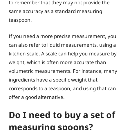
to remember that they may not provide the
same accuracy as a standard measuring
teaspoon.
If you need a more precise measurement, you
can also refer to liquid measurements, using a
kitchen scale. A scale can help you measure by
weight, which is often more accurate than
volumetric measurements. For instance, many
ingredients have a specific weight that
corresponds to a teaspoon, and using that can
offer a good alternative.
Do I need to buy a set of
measuring spoons?