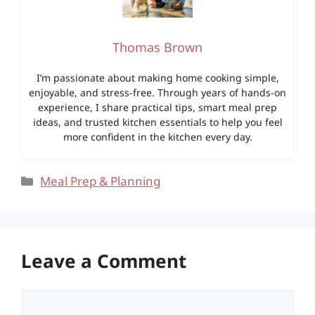
Thomas Brown
I’m passionate about making home cooking simple,
enjoyable, and stress-free. Through years of hands-on
experience, I share practical tips, smart meal prep
ideas, and trusted kitchen essentials to help you feel
more confident in the kitchen every day.
Categories
Meal Prep & Planning
Leave a Comment
Comment