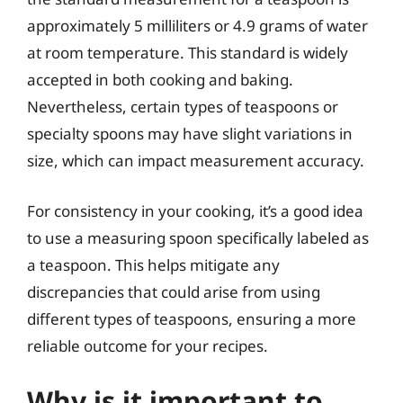
approximately 5 milliliters or 4.9 grams of water
at room temperature. This standard is widely
accepted in both cooking and baking.
Nevertheless, certain types of teaspoons or
specialty spoons may have slight variations in
size, which can impact measurement accuracy.
For consistency in your cooking, it’s a good idea
to use a measuring spoon specifically labeled as
a teaspoon. This helps mitigate any
discrepancies that could arise from using
different types of teaspoons, ensuring a more
reliable outcome for your recipes.
Why is it important to