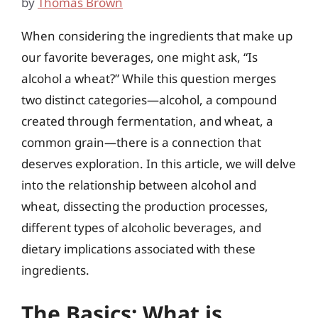
by
Thomas Brown
When considering the ingredients that make up
our favorite beverages, one might ask, “Is
alcohol a wheat?” While this question merges
two distinct categories—alcohol, a compound
created through fermentation, and wheat, a
common grain—there is a connection that
deserves exploration. In this article, we will delve
into the relationship between alcohol and
wheat, dissecting the production processes,
different types of alcoholic beverages, and
dietary implications associated with these
ingredients.
The Basics: What is