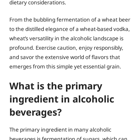
dietary considerations.
From the bubbling fermentation of a wheat beer
to the distilled elegance of a wheat-based vodka,
wheat’s versatility in the alcoholic landscape is
profound. Exercise caution, enjoy responsibly,
and savor the extensive world of flavors that
emerges from this simple yet essential grain.
What is the primary
ingredient in alcoholic
beverages?
The primary ingredient in many alcoholic
beverages is fermentation of sugars, which can