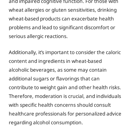
and impaired cognitive function. For those with
wheat allergies or gluten sensitivities, drinking
wheat-based products can exacerbate health
problems and lead to significant discomfort or
serious allergic reactions.
Additionally, it’s important to consider the caloric
content and ingredients in wheat-based
alcoholic beverages, as some may contain
additional sugars or flavorings that can
contribute to weight gain and other health risks.
Therefore, moderation is crucial, and individuals
with specific health concerns should consult
healthcare professionals for personalized advice
regarding alcohol consumption.