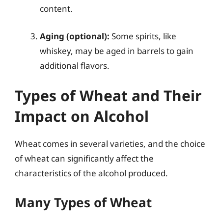
content.
Aging (optional):
Some spirits, like
whiskey, may be aged in barrels to gain
additional flavors.
Types of Wheat and Their
Impact on Alcohol
Wheat comes in several varieties, and the choice
of wheat can significantly affect the
characteristics of the alcohol produced.
Many Types of Wheat