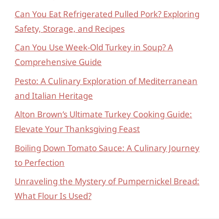
Can You Eat Refrigerated Pulled Pork? Exploring
Safety, Storage, and Recipes
Can You Use Week-Old Turkey in Soup? A
Comprehensive Guide
Pesto: A Culinary Exploration of Mediterranean
and Italian Heritage
Alton Brown’s Ultimate Turkey Cooking Guide:
Elevate Your Thanksgiving Feast
Boiling Down Tomato Sauce: A Culinary Journey
to Perfection
Unraveling the Mystery of Pumpernickel Bread:
What Flour Is Used?