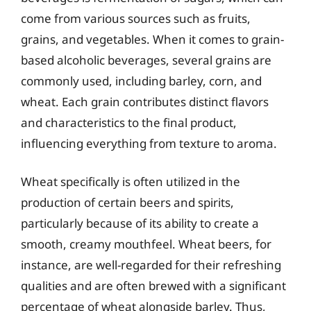
come from various sources such as fruits,
grains, and vegetables. When it comes to grain-
based alcoholic beverages, several grains are
commonly used, including barley, corn, and
wheat. Each grain contributes distinct flavors
and characteristics to the final product,
influencing everything from texture to aroma.
Wheat specifically is often utilized in the
production of certain beers and spirits,
particularly because of its ability to create a
smooth, creamy mouthfeel. Wheat beers, for
instance, are well-regarded for their refreshing
qualities and are often brewed with a significant
percentage of wheat alongside barley. Thus,