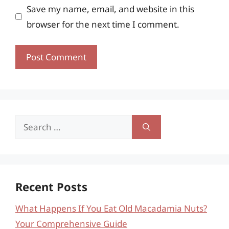
Save my name, email, and website in this
browser for the next time I comment.
Search
for:
Recent Posts
What Happens If You Eat Old Macadamia Nuts?
Your Comprehensive Guide