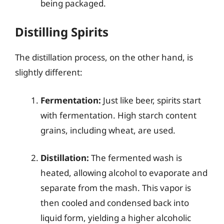
being packaged.
Distilling Spirits
The distillation process, on the other hand, is
slightly different:
Fermentation:
Just like beer, spirits start
with fermentation. High starch content
grains, including wheat, are used.
Distillation:
The fermented wash is
heated, allowing alcohol to evaporate and
separate from the mash. This vapor is
then cooled and condensed back into
liquid form, yielding a higher alcoholic