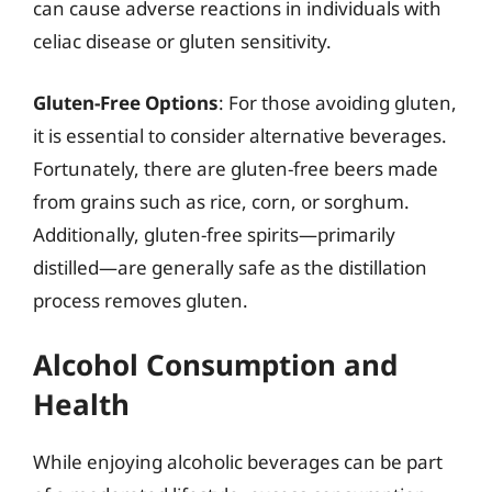
can cause adverse reactions in individuals with
celiac disease or gluten sensitivity.
Gluten-Free Options
: For those avoiding gluten,
it is essential to consider alternative beverages.
Fortunately, there are gluten-free beers made
from grains such as rice, corn, or sorghum.
Additionally, gluten-free spirits—primarily
distilled—are generally safe as the distillation
process removes gluten.
Alcohol Consumption and
Health
While enjoying alcoholic beverages can be part