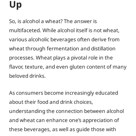
Up
So, is alcohol a wheat? The answer is
multifaceted. While alcohol itself is not wheat,
various alcoholic beverages often derive from
wheat through fermentation and distillation
processes. Wheat plays a pivotal role in the
flavor, texture, and even gluten content of many
beloved drinks.
As consumers become increasingly educated
about their food and drink choices,
understanding the connection between alcohol
and wheat can enhance one’s appreciation of
these beverages, as well as guide those with