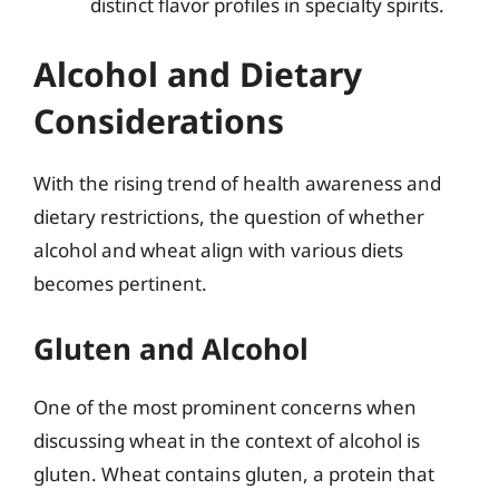
distinct flavor profiles in specialty spirits.
Alcohol and Dietary
Considerations
With the rising trend of health awareness and
dietary restrictions, the question of whether
alcohol and wheat align with various diets
becomes pertinent.
Gluten and Alcohol
One of the most prominent concerns when
discussing wheat in the context of alcohol is
gluten. Wheat contains gluten, a protein that