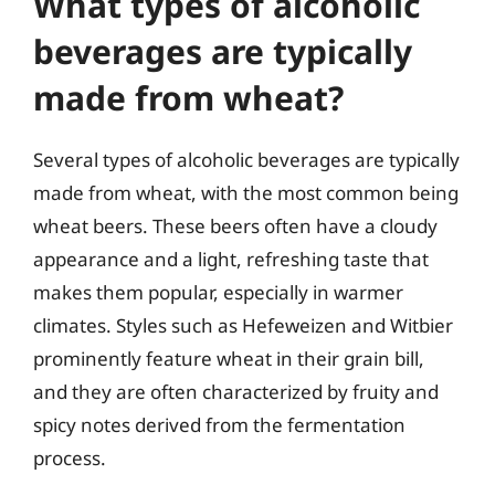
What types of alcoholic
beverages are typically
made from wheat?
Several types of alcoholic beverages are typically
made from wheat, with the most common being
wheat beers. These beers often have a cloudy
appearance and a light, refreshing taste that
makes them popular, especially in warmer
climates. Styles such as Hefeweizen and Witbier
prominently feature wheat in their grain bill,
and they are often characterized by fruity and
spicy notes derived from the fermentation
process.