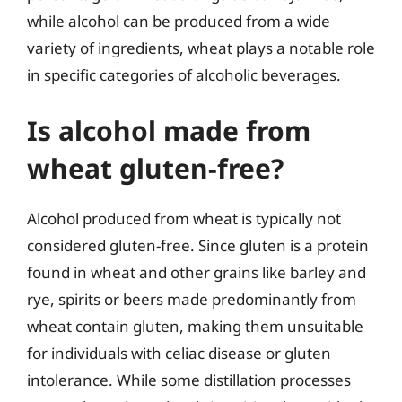
while alcohol can be produced from a wide
variety of ingredients, wheat plays a notable role
in specific categories of alcoholic beverages.
Is alcohol made from
wheat gluten-free?
Alcohol produced from wheat is typically not
considered gluten-free. Since gluten is a protein
found in wheat and other grains like barley and
rye, spirits or beers made predominantly from
wheat contain gluten, making them unsuitable
for individuals with celiac disease or gluten
intolerance. While some distillation processes