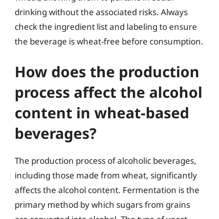
drinking without the associated risks. Always
check the ingredient list and labeling to ensure
the beverage is wheat-free before consumption.
How does the production
process affect the alcohol
content in wheat-based
beverages?
The production process of alcoholic beverages,
including those made from wheat, significantly
affects the alcohol content. Fermentation is the
primary method by which sugars from grains