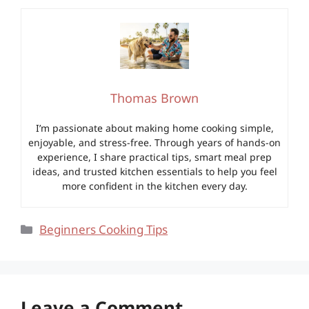
Thomas Brown
I’m passionate about making home cooking simple,
enjoyable, and stress-free. Through years of hands-on
experience, I share practical tips, smart meal prep
ideas, and trusted kitchen essentials to help you feel
more confident in the kitchen every day.
Categories
Beginners Cooking Tips
Leave a Comment