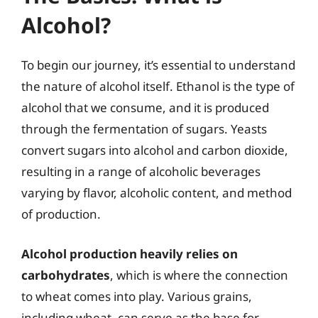
Alcohol?
To begin our journey, it’s essential to understand
the nature of alcohol itself. Ethanol is the type of
alcohol that we consume, and it is produced
through the fermentation of sugars. Yeasts
convert sugars into alcohol and carbon dioxide,
resulting in a range of alcoholic beverages
varying by flavor, alcoholic content, and method
of production.
Alcohol production heavily relies on
carbohydrates
, which is where the connection
to wheat comes into play. Various grains,
including wheat, can serve as the base for