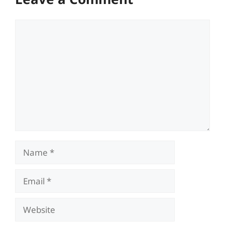
Comment
Name
Email
Website