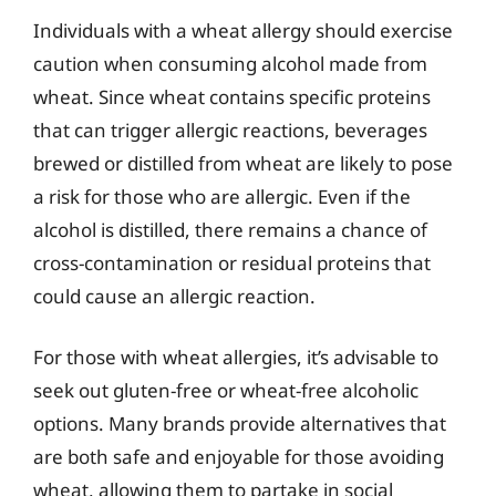
Individuals with a wheat allergy should exercise
caution when consuming alcohol made from
wheat. Since wheat contains specific proteins
that can trigger allergic reactions, beverages
brewed or distilled from wheat are likely to pose
a risk for those who are allergic. Even if the
alcohol is distilled, there remains a chance of
cross-contamination or residual proteins that
could cause an allergic reaction.
For those with wheat allergies, it’s advisable to
seek out gluten-free or wheat-free alcoholic
options. Many brands provide alternatives that
are both safe and enjoyable for those avoiding
wheat, allowing them to partake in social