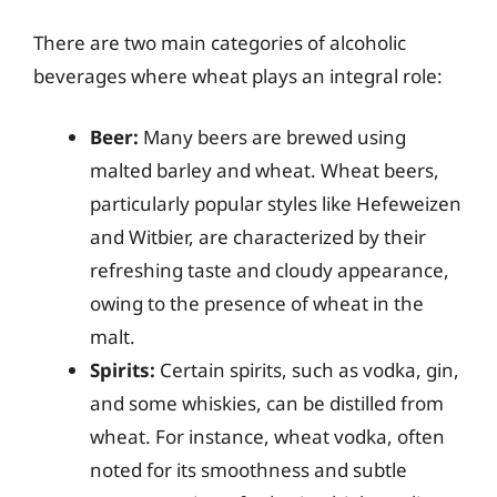
There are two main categories of alcoholic
beverages where wheat plays an integral role:
Beer:
Many beers are brewed using
malted barley and wheat. Wheat beers,
particularly popular styles like Hefeweizen
and Witbier, are characterized by their
refreshing taste and cloudy appearance,
owing to the presence of wheat in the
malt.
Spirits:
Certain spirits, such as vodka, gin,
and some whiskies, can be distilled from
wheat. For instance, wheat vodka, often
noted for its smoothness and subtle