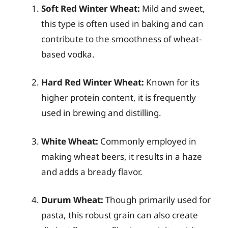
Soft Red Winter Wheat:
Mild and sweet,
this type is often used in baking and can
contribute to the smoothness of wheat-
based vodka.
Hard Red Winter Wheat:
Known for its
higher protein content, it is frequently
used in brewing and distilling.
White Wheat:
Commonly employed in
making wheat beers, it results in a haze
and adds a bready flavor.
Durum Wheat:
Though primarily used for
pasta, this robust grain can also create