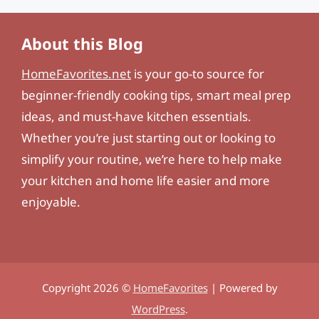
About this Blog
HomeFavorites.net
is your go-to source for
beginner-friendly cooking tips, smart meal prep
ideas, and must-have kitchen essentials.
Whether you’re just starting out or looking to
simplify your routine, we’re here to help make
your kitchen and home life easier and more
enjoyable.
Copyright 2026 ©
HomeFavorites
| Powered by
WordPress
.