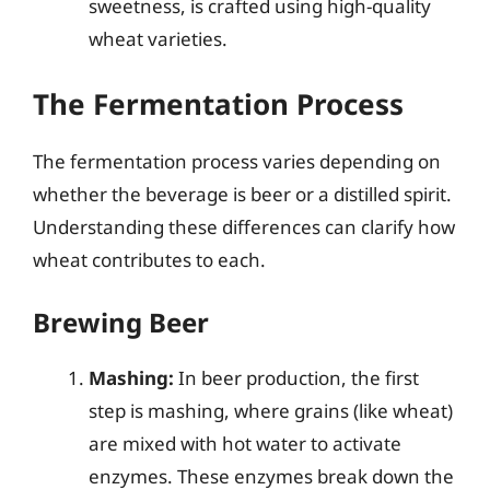
sweetness, is crafted using high-quality
wheat varieties.
The Fermentation Process
The fermentation process varies depending on
whether the beverage is beer or a distilled spirit.
Understanding these differences can clarify how
wheat contributes to each.
Brewing Beer
Mashing:
In beer production, the first
step is mashing, where grains (like wheat)
are mixed with hot water to activate
enzymes. These enzymes break down the