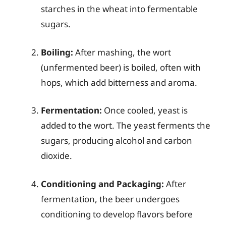
starches in the wheat into fermentable
sugars.
Boiling:
After mashing, the wort
(unfermented beer) is boiled, often with
hops, which add bitterness and aroma.
Fermentation:
Once cooled, yeast is
added to the wort. The yeast ferments the
sugars, producing alcohol and carbon
dioxide.
Conditioning and Packaging:
After
fermentation, the beer undergoes
conditioning to develop flavors before