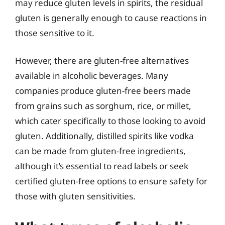
may reduce gluten levels in spirits, the residual
gluten is generally enough to cause reactions in
those sensitive to it.
However, there are gluten-free alternatives
available in alcoholic beverages. Many
companies produce gluten-free beers made
from grains such as sorghum, rice, or millet,
which cater specifically to those looking to avoid
gluten. Additionally, distilled spirits like vodka
can be made from gluten-free ingredients,
although it’s essential to read labels or seek
certified gluten-free options to ensure safety for
those with gluten sensitivities.