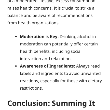
of a moderated lifestyle, excess consumption
raises health concerns. It is crucial to strike a
balance and be aware of recommendations
from health organizations.
Moderation is Key:
Drinking alcohol in
moderation can potentially offer certain
health benefits, including social
interaction and relaxation.
Awareness of Ingredients:
Always read
labels and ingredients to avoid unwanted
reactions, especially for those with dietary
restrictions.
Conclusion: Summing It