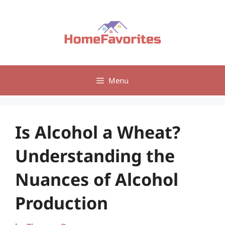
Skip
to
content
Menu
Is Alcohol a Wheat?
Understanding the
Nuances of Alcohol
Production