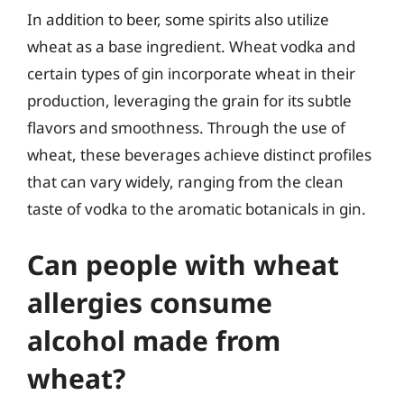
In addition to beer, some spirits also utilize
wheat as a base ingredient. Wheat vodka and
certain types of gin incorporate wheat in their
production, leveraging the grain for its subtle
flavors and smoothness. Through the use of
wheat, these beverages achieve distinct profiles
that can vary widely, ranging from the clean
taste of vodka to the aromatic botanicals in gin.
Can people with wheat
allergies consume
alcohol made from
wheat?