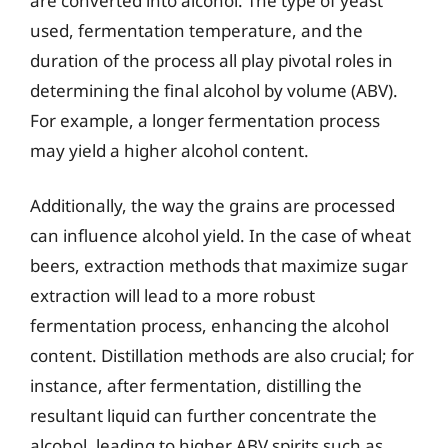
are converted into alcohol. The type of yeast
used, fermentation temperature, and the
duration of the process all play pivotal roles in
determining the final alcohol by volume (ABV).
For example, a longer fermentation process
may yield a higher alcohol content.
Additionally, the way the grains are processed
can influence alcohol yield. In the case of wheat
beers, extraction methods that maximize sugar
extraction will lead to a more robust
fermentation process, enhancing the alcohol
content. Distillation methods are also crucial; for
instance, after fermentation, distilling the
resultant liquid can further concentrate the
alcohol, leading to higher ABV spirits such as