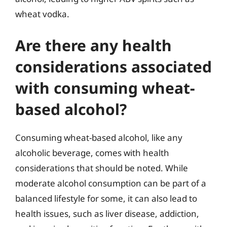
wheat vodka.
Are there any health
considerations associated
with consuming wheat-
based alcohol?
Consuming wheat-based alcohol, like any
alcoholic beverage, comes with health
considerations that should be noted. While
moderate alcohol consumption can be part of a
balanced lifestyle for some, it can also lead to
health issues, such as liver disease, addiction,