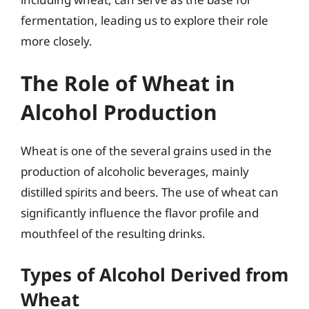
fermentation, leading us to explore their role
more closely.
The Role of Wheat in
Alcohol Production
Wheat is one of the several grains used in the
production of alcoholic beverages, mainly
distilled spirits and beers. The use of wheat can
significantly influence the flavor profile and
mouthfeel of the resulting drinks.
Types of Alcohol Derived from
Wheat