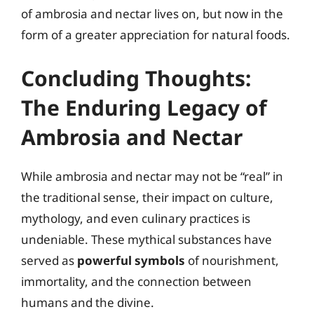
of ambrosia and nectar lives on, but now in the
form of a greater appreciation for natural foods.
Concluding Thoughts:
The Enduring Legacy of
Ambrosia and Nectar
While ambrosia and nectar may not be “real” in
the traditional sense, their impact on culture,
mythology, and even culinary practices is
undeniable. These mythical substances have
served as
powerful symbols
of nourishment,
immortality, and the connection between
humans and the divine.