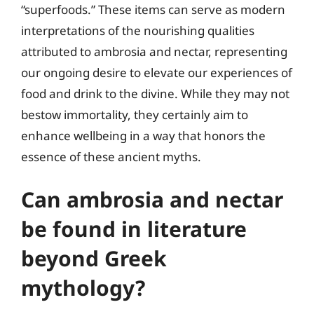
“superfoods.” These items can serve as modern
interpretations of the nourishing qualities
attributed to ambrosia and nectar, representing
our ongoing desire to elevate our experiences of
food and drink to the divine. While they may not
bestow immortality, they certainly aim to
enhance wellbeing in a way that honors the
essence of these ancient myths.
Can ambrosia and nectar
be found in literature
beyond Greek
mythology?