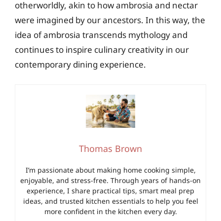
otherworldly, akin to how ambrosia and nectar
were imagined by our ancestors. In this way, the
idea of ambrosia transcends mythology and
continues to inspire culinary creativity in our
contemporary dining experience.
Thomas Brown
I’m passionate about making home cooking simple,
enjoyable, and stress-free. Through years of hands-on
experience, I share practical tips, smart meal prep
ideas, and trusted kitchen essentials to help you feel
more confident in the kitchen every day.