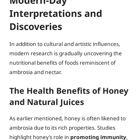
Modern-Day
Interpretations and
Discoveries
In addition to cultural and artistic influences,
modern research is gradually uncovering the
nutritional benefits of foods reminiscent of
ambrosia and nectar.
The Health Benefits of Honey
and Natural Juices
As earlier mentioned, honey is often likened to
ambrosia due to its rich properties. Studies
highlight honey’s role in
promoting immunity
,