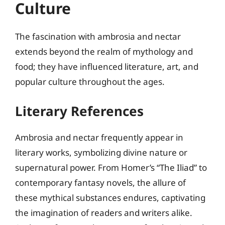
Culture
The fascination with ambrosia and nectar
extends beyond the realm of mythology and
food; they have influenced literature, art, and
popular culture throughout the ages.
Literary References
Ambrosia and nectar frequently appear in
literary works, symbolizing divine nature or
supernatural power. From Homer’s “The Iliad” to
contemporary fantasy novels, the allure of
these mythical substances endures, captivating
the imagination of readers and writers alike.