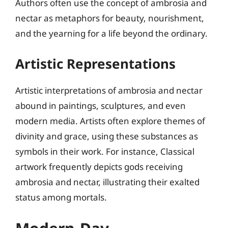
Authors often use the concept of ambrosia and
nectar as metaphors for beauty, nourishment,
and the yearning for a life beyond the ordinary.
Artistic Representations
Artistic interpretations of ambrosia and nectar
abound in paintings, sculptures, and even
modern media. Artists often explore themes of
divinity and grace, using these substances as
symbols in their work. For instance, Classical
artwork frequently depicts gods receiving
ambrosia and nectar, illustrating their exalted
status among mortals.