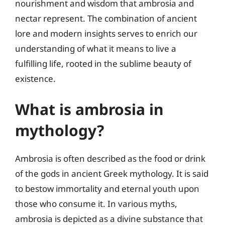
nourishment and wisdom that ambrosia and
nectar represent. The combination of ancient
lore and modern insights serves to enrich our
understanding of what it means to live a
fulfilling life, rooted in the sublime beauty of
existence.
What is ambrosia in
mythology?
Ambrosia is often described as the food or drink
of the gods in ancient Greek mythology. It is said
to bestow immortality and eternal youth upon
those who consume it. In various myths,
ambrosia is depicted as a divine substance that