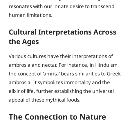
resonates with our innate desire to transcend
human limitations.
Cultural Interpretations Across
the Ages
Various cultures have their interpretations of
ambrosia and nectar. For instance, in Hinduism,
the concept of ‘amrita’ bears similarities to Greek
ambrosia. It symbolizes immortality and the
elixir of life, further establishing the universal
appeal of these mythical foods.
The Connection to Nature