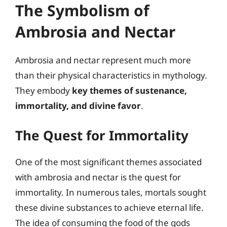
The Symbolism of
Ambrosia and Nectar
Ambrosia and nectar represent much more
than their physical characteristics in mythology.
They embody
key themes of sustenance,
immortality, and divine favor
.
The Quest for Immortality
One of the most significant themes associated
with ambrosia and nectar is the quest for
immortality. In numerous tales, mortals sought
these divine substances to achieve eternal life.
The idea of consuming the food of the gods