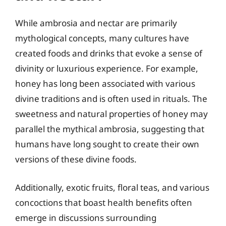
While ambrosia and nectar are primarily
mythological concepts, many cultures have
created foods and drinks that evoke a sense of
divinity or luxurious experience. For example,
honey has long been associated with various
divine traditions and is often used in rituals. The
sweetness and natural properties of honey may
parallel the mythical ambrosia, suggesting that
humans have long sought to create their own
versions of these divine foods.
Additionally, exotic fruits, floral teas, and various
concoctions that boast health benefits often
emerge in discussions surrounding