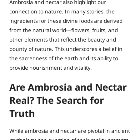
Ambrosia and nectar also highlight our
connection to nature. In many stories, the
ingredients for these divine foods are derived
from the natural world—flowers, fruits, and
other elements that reflect the beauty and
bounty of nature. This underscores a belief in
the sacredness of the earth and its ability to
provide nourishment and vitality.
Are Ambrosia and Nectar
Real? The Search for
Truth
While ambrosia and nectar are pivotal in ancient