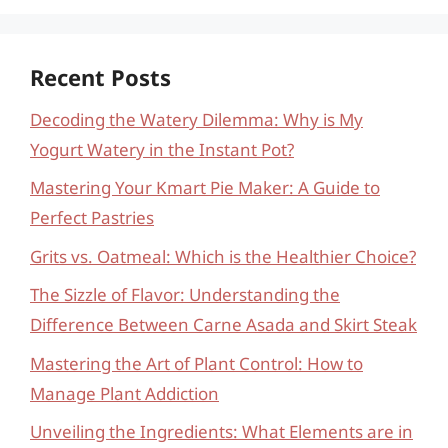
Recent Posts
Decoding the Watery Dilemma: Why is My
Yogurt Watery in the Instant Pot?
Mastering Your Kmart Pie Maker: A Guide to
Perfect Pastries
Grits vs. Oatmeal: Which is the Healthier Choice?
The Sizzle of Flavor: Understanding the
Difference Between Carne Asada and Skirt Steak
Mastering the Art of Plant Control: How to
Manage Plant Addiction
Unveiling the Ingredients: What Elements are in