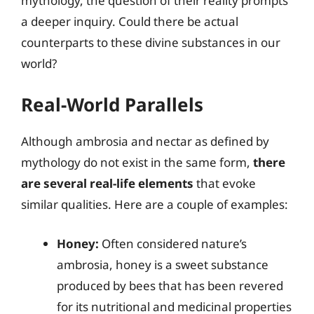
mythology, the question of their reality prompts
a deeper inquiry. Could there be actual
counterparts to these divine substances in our
world?
Real-World Parallels
Although ambrosia and nectar as defined by
mythology do not exist in the same form,
there
are several real-life elements
that evoke
similar qualities. Here are a couple of examples:
Honey:
Often considered nature’s
ambrosia, honey is a sweet substance
produced by bees that has been revered
for its nutritional and medicinal properties