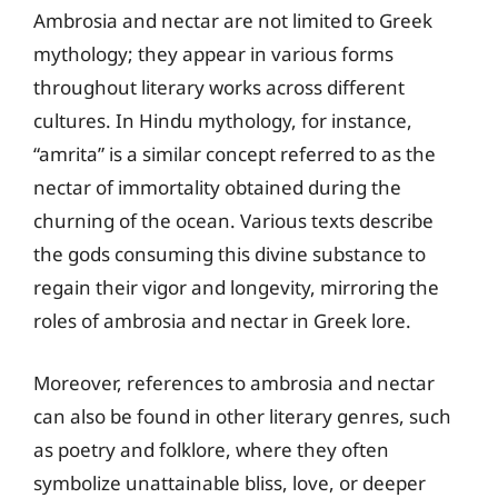
Ambrosia and nectar are not limited to Greek
mythology; they appear in various forms
throughout literary works across different
cultures. In Hindu mythology, for instance,
“amrita” is a similar concept referred to as the
nectar of immortality obtained during the
churning of the ocean. Various texts describe
the gods consuming this divine substance to
regain their vigor and longevity, mirroring the
roles of ambrosia and nectar in Greek lore.
Moreover, references to ambrosia and nectar
can also be found in other literary genres, such
as poetry and folklore, where they often
symbolize unattainable bliss, love, or deeper