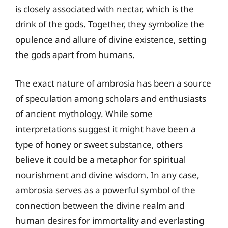
is closely associated with nectar, which is the
drink of the gods. Together, they symbolize the
opulence and allure of divine existence, setting
the gods apart from humans.
The exact nature of ambrosia has been a source
of speculation among scholars and enthusiasts
of ancient mythology. While some
interpretations suggest it might have been a
type of honey or sweet substance, others
believe it could be a metaphor for spiritual
nourishment and divine wisdom. In any case,
ambrosia serves as a powerful symbol of the
connection between the divine realm and
human desires for immortality and everlasting