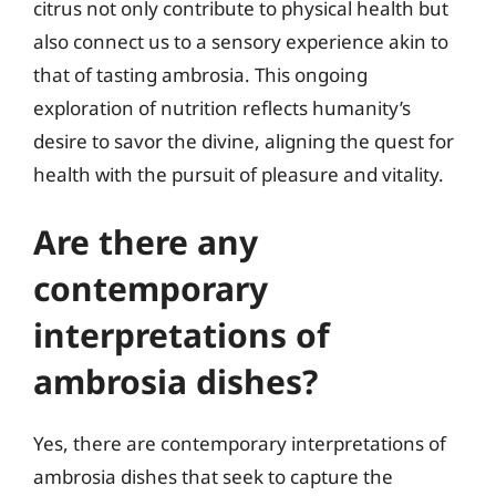
citrus not only contribute to physical health but
also connect us to a sensory experience akin to
that of tasting ambrosia. This ongoing
exploration of nutrition reflects humanity’s
desire to savor the divine, aligning the quest for
health with the pursuit of pleasure and vitality.
Are there any
contemporary
interpretations of
ambrosia dishes?
Yes, there are contemporary interpretations of
ambrosia dishes that seek to capture the