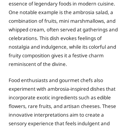
essence of legendary foods in modern cuisine.
One notable example is the ambrosia salad, a
combination of fruits, mini marshmallows, and
whipped cream, often served at gatherings and
celebrations. This dish evokes feelings of
nostalgia and indulgence, while its colorful and
fruity composition gives it a festive charm
reminiscent of the divine.
Food enthusiasts and gourmet chefs also
experiment with ambrosia-inspired dishes that
incorporate exotic ingredients such as edible
flowers, rare fruits, and artisan cheeses. These
innovative interpretations aim to create a
sensory experience that feels indulgent and