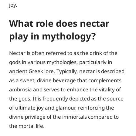
joy.
What role does nectar
play in mythology?
Nectar is often referred to as the drink of the
gods in various mythologies, particularly in
ancient Greek lore. Typically, nectar is described
as a sweet, divine beverage that complements
ambrosia and serves to enhance the vitality of
the gods. It is frequently depicted as the source
of ultimate joy and glamour, reinforcing the
divine privilege of the immortals compared to
the mortal life.