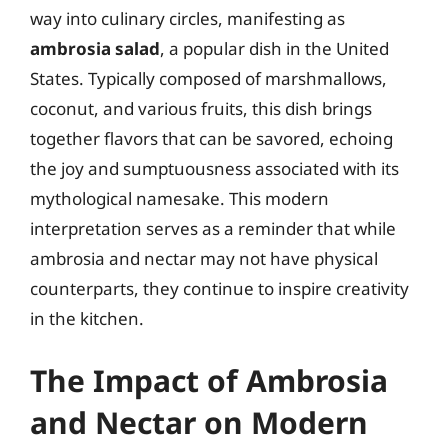
way into culinary circles, manifesting as
ambrosia salad
, a popular dish in the United
States. Typically composed of marshmallows,
coconut, and various fruits, this dish brings
together flavors that can be savored, echoing
the joy and sumptuousness associated with its
mythological namesake. This modern
interpretation serves as a reminder that while
ambrosia and nectar may not have physical
counterparts, they continue to inspire creativity
in the kitchen.
The Impact of Ambrosia
and Nectar on Modern