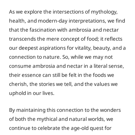
As we explore the intersections of mythology,
health, and modern-day interpretations, we find
that the fascination with ambrosia and nectar
transcends the mere concept of food; it reflects
our deepest aspirations for vitality, beauty, and a
connection to nature. So, while we may not
consume ambrosia and nectar in a literal sense,
their essence can still be felt in the foods we
cherish, the stories we tell, and the values we
uphold in our lives.
By maintaining this connection to the wonders
of both the mythical and natural worlds, we
continue to celebrate the age-old quest for