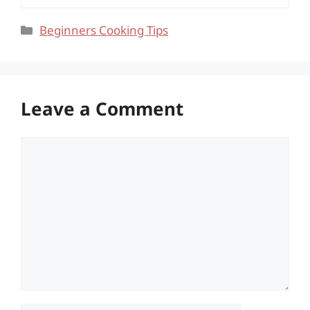
Categories
Beginners Cooking Tips
Leave a Comment
Comment