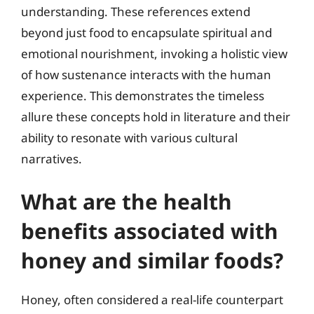
understanding. These references extend
beyond just food to encapsulate spiritual and
emotional nourishment, invoking a holistic view
of how sustenance interacts with the human
experience. This demonstrates the timeless
allure these concepts hold in literature and their
ability to resonate with various cultural
narratives.
What are the health
benefits associated with
honey and similar foods?
Honey, often considered a real-life counterpart