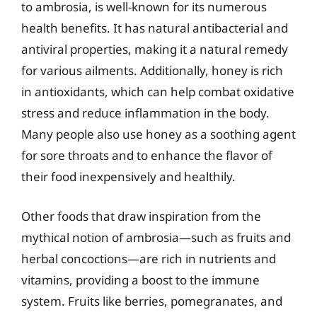
to ambrosia, is well-known for its numerous
health benefits. It has natural antibacterial and
antiviral properties, making it a natural remedy
for various ailments. Additionally, honey is rich
in antioxidants, which can help combat oxidative
stress and reduce inflammation in the body.
Many people also use honey as a soothing agent
for sore throats and to enhance the flavor of
their food inexpensively and healthily.
Other foods that draw inspiration from the
mythical notion of ambrosia—such as fruits and
herbal concoctions—are rich in nutrients and
vitamins, providing a boost to the immune
system. Fruits like berries, pomegranates, and