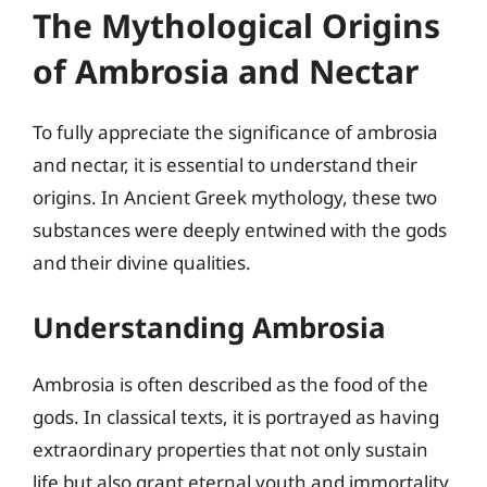
The Mythological Origins
of Ambrosia and Nectar
To fully appreciate the significance of ambrosia
and nectar, it is essential to understand their
origins. In Ancient Greek mythology, these two
substances were deeply entwined with the gods
and their divine qualities.
Understanding Ambrosia
Ambrosia is often described as the food of the
gods. In classical texts, it is portrayed as having
extraordinary properties that not only sustain
life but also grant eternal youth and immortality.