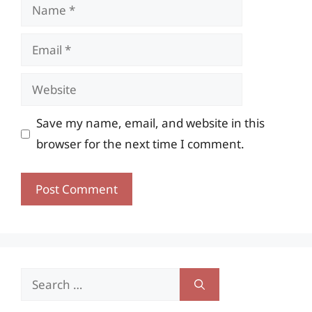
Name
Email
Website
Save my name, email, and website in this
browser for the next time I comment.
Search
for: