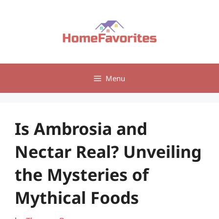
Skip
to
content
Menu
Is Ambrosia and
Nectar Real? Unveiling
the Mysteries of
Mythical Foods