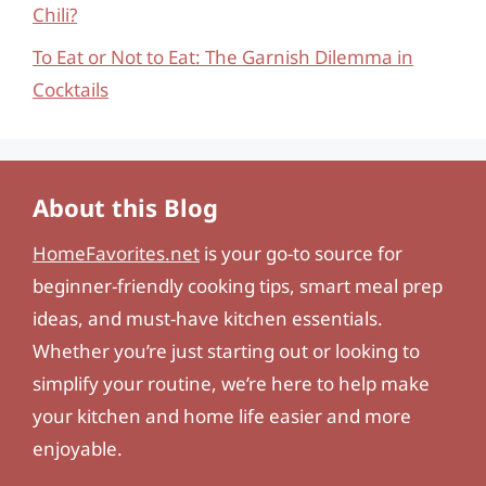
Chili?
To Eat or Not to Eat: The Garnish Dilemma in
Cocktails
About this Blog
HomeFavorites.net
is your go-to source for
beginner-friendly cooking tips, smart meal prep
ideas, and must-have kitchen essentials.
Whether you’re just starting out or looking to
simplify your routine, we’re here to help make
your kitchen and home life easier and more
enjoyable.