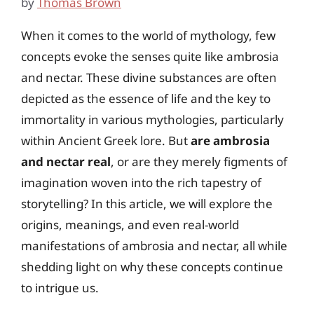
by
Thomas Brown
When it comes to the world of mythology, few
concepts evoke the senses quite like ambrosia
and nectar. These divine substances are often
depicted as the essence of life and the key to
immortality in various mythologies, particularly
within Ancient Greek lore. But
are ambrosia
and nectar real
, or are they merely figments of
imagination woven into the rich tapestry of
storytelling? In this article, we will explore the
origins, meanings, and even real-world
manifestations of ambrosia and nectar, all while
shedding light on why these concepts continue
to intrigue us.