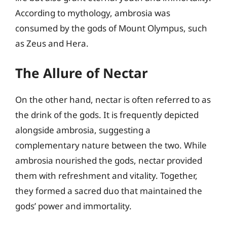
According to mythology, ambrosia was
consumed by the gods of Mount Olympus, such
as Zeus and Hera.
The Allure of Nectar
On the other hand, nectar is often referred to as
the drink of the gods. It is frequently depicted
alongside ambrosia, suggesting a
complementary nature between the two. While
ambrosia nourished the gods, nectar provided
them with refreshment and vitality. Together,
they formed a sacred duo that maintained the
gods’ power and immortality.