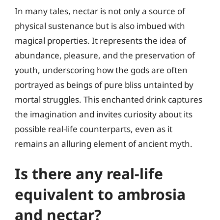
In many tales, nectar is not only a source of
physical sustenance but is also imbued with
magical properties. It represents the idea of
abundance, pleasure, and the preservation of
youth, underscoring how the gods are often
portrayed as beings of pure bliss untainted by
mortal struggles. This enchanted drink captures
the imagination and invites curiosity about its
possible real-life counterparts, even as it
remains an alluring element of ancient myth.
Is there any real-life
equivalent to ambrosia
and nectar?