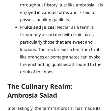
throughout history. Just like ambrosia, it is
enjoyed in various forms and is said to
possess healing qualities.
Fruits and Juices:
Nectar as a term is
frequently associated with fruit juices,
particularly those that are sweet and
luscious. The nectar extracted from fruits
like oranges or pomegranates can evoke
the enchanting qualities attributed to the
drink of the gods.
The Culinary Realm:
Ambrosia Salad
Interestingly, the term “ambrosia” has made its