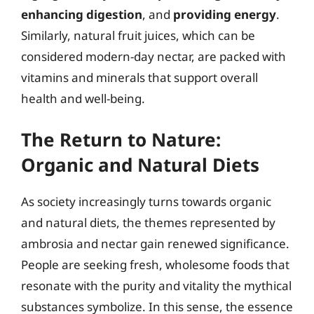
enhancing digestion
, and
providing energy
.
Similarly, natural fruit juices, which can be
considered modern-day nectar, are packed with
vitamins and minerals that support overall
health and well-being.
The Return to Nature:
Organic and Natural Diets
As society increasingly turns towards organic
and natural diets, the themes represented by
ambrosia and nectar gain renewed significance.
People are seeking fresh, wholesome foods that
resonate with the purity and vitality the mythical
substances symbolize. In this sense, the essence