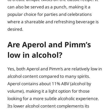
can also be served as a punch, making it a
popular choice for parties and celebrations
where a shareable and refreshing beverage is
desired.
Are Aperol and Pimm’s
low in alcohol?
Yes, both Aperol and Pimm’s are relatively low in
alcohol content compared to many spirits.
Aperol contains about 11% ABV (alcohol by
volume), making it a light option for those
looking for a more subtle alcoholic experience.
Its lower alcohol content complements its