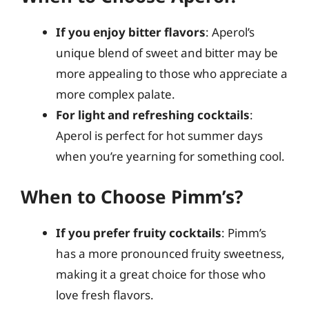
If you enjoy bitter flavors
: Aperol’s
unique blend of sweet and bitter may be
more appealing to those who appreciate a
more complex palate.
For light and refreshing cocktails
:
Aperol is perfect for hot summer days
when you’re yearning for something cool.
When to Choose Pimm’s?
If you prefer fruity cocktails
: Pimm’s
has a more pronounced fruity sweetness,
making it a great choice for those who
love fresh flavors.