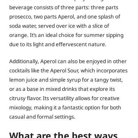
beverage consists of three parts: three parts
prosecco, two parts Aperol, and one splash of
soda water, served over ice with a slice of
orange. It’s an ideal choice for summer sipping
due to its light and effervescent nature.
Additionally, Aperol can also be enjoyed in other
cocktails like the Aperol Sour, which incorporates
lemon juice and simple syrup for a tangy twist,
or as a base in mixed drinks that explore its
citrusy flavor. Its versatility allows for creative
mixology, making it a fantastic option for both
casual and formal settings.
What are the best ways