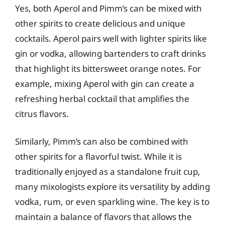
Yes, both Aperol and Pimm’s can be mixed with
other spirits to create delicious and unique
cocktails. Aperol pairs well with lighter spirits like
gin or vodka, allowing bartenders to craft drinks
that highlight its bittersweet orange notes. For
example, mixing Aperol with gin can create a
refreshing herbal cocktail that amplifies the
citrus flavors.
Similarly, Pimm’s can also be combined with
other spirits for a flavorful twist. While it is
traditionally enjoyed as a standalone fruit cup,
many mixologists explore its versatility by adding
vodka, rum, or even sparkling wine. The key is to
maintain a balance of flavors that allows the