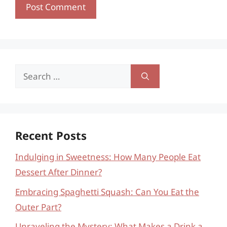
Search
for:
Recent Posts
Indulging in Sweetness: How Many People Eat
Dessert After Dinner?
Embracing Spaghetti Squash: Can You Eat the
Outer Part?
Unraveling the Mystery: What Makes a Drink a