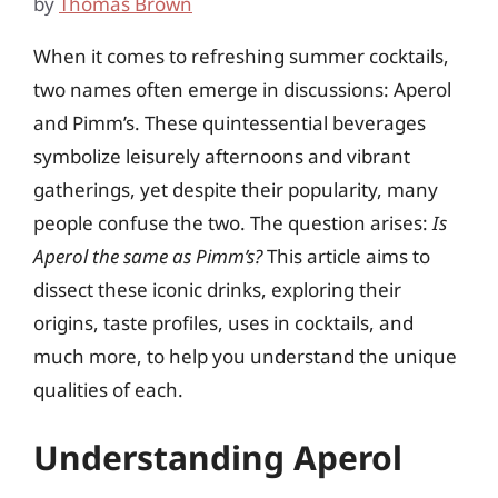
by
Thomas Brown
When it comes to refreshing summer cocktails,
two names often emerge in discussions: Aperol
and Pimm’s. These quintessential beverages
symbolize leisurely afternoons and vibrant
gatherings, yet despite their popularity, many
people confuse the two. The question arises:
Is
Aperol the same as Pimm’s?
This article aims to
dissect these iconic drinks, exploring their
origins, taste profiles, uses in cocktails, and
much more, to help you understand the unique
qualities of each.
Understanding Aperol