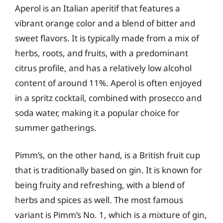
Aperol is an Italian aperitif that features a
vibrant orange color and a blend of bitter and
sweet flavors. It is typically made from a mix of
herbs, roots, and fruits, with a predominant
citrus profile, and has a relatively low alcohol
content of around 11%. Aperol is often enjoyed
in a spritz cocktail, combined with prosecco and
soda water, making it a popular choice for
summer gatherings.
Pimm’s, on the other hand, is a British fruit cup
that is traditionally based on gin. It is known for
being fruity and refreshing, with a blend of
herbs and spices as well. The most famous
variant is Pimm’s No. 1, which is a mixture of gin,