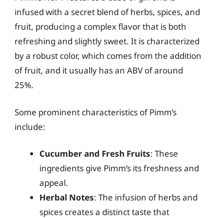
infused with a secret blend of herbs, spices, and
fruit, producing a complex flavor that is both
refreshing and slightly sweet. It is characterized
by a robust color, which comes from the addition
of fruit, and it usually has an ABV of around
25%.
Some prominent characteristics of Pimm’s
include:
Cucumber and Fresh Fruits
: These
ingredients give Pimm’s its freshness and
appeal.
Herbal Notes
: The infusion of herbs and
spices creates a distinct taste that