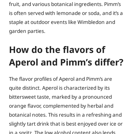
fruit, and various botanical ingredients. Pimm’s
is often served with lemonade or soda, and it’s a
staple at outdoor events like Wimbledon and
garden parties.
How do the flavors of
Aperol and Pimm’s differ?
The flavor profiles of Aperol and Pimm’s are
quite distinct. Aperol is characterized by its
bittersweet taste, marked by a pronounced
orange flavor, complemented by herbal and
botanical notes. This results in a refreshing and
slightly tart drink that is best enjoyed over ice or
in a spritz. The low alcohol content also lends