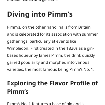
Diving into Pimm’s
Pimm’s, on the other hand, hails from Britain
and is celebrated for its association with summer
gatherings, particularly at events like
Wimbledon. First created in the 1820s as a gin-
based liqueur by James Pimm, the drink quickly
gained popularity and morphed into various
varieties, the most famous being Pimm’s No. 1.
Exploring the Flavor Profile of
Pimm’s
Pimm’s No. 1 features a base of gin and is