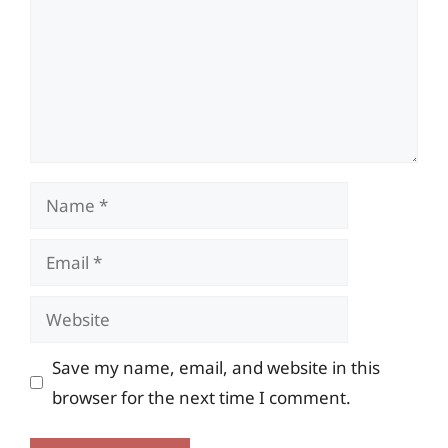
Name
Email
Website
Save my name, email, and website in this
browser for the next time I comment.