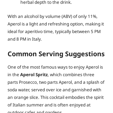
herbal depth to the drink.
With an alcohol by volume (ABV) of only 11%,
Aperol is a light and refreshing option, making it
ideal for aperitivo time, typically between 5 PM
and 8 PM in Italy.
Common Serving Suggestions
One of the most famous ways to enjoy Aperol is
in the
Aperol Spritz
, which combines three
parts Prosecco, two parts Aperol, and a splash of
soda water, served over ice and garnished with
an orange slice. This cocktail embodies the spirit
of Italian summer and is often enjoyed at
outdoor cafes and gardens.