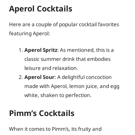
Aperol Cocktails
Here are a couple of popular cocktail favorites
featuring Aperol:
Aperol Spritz
: As mentioned, this is a
classic summer drink that embodies
leisure and relaxation.
Aperol Sour
: A delightful concoction
made with Aperol, lemon juice, and egg
white, shaken to perfection.
Pimm’s Cocktails
When it comes to Pimm’s, its fruity and