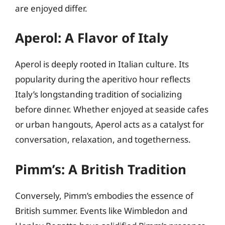
are enjoyed differ.
Aperol: A Flavor of Italy
Aperol is deeply rooted in Italian culture. Its
popularity during the aperitivo hour reflects
Italy’s longstanding tradition of socializing
before dinner. Whether enjoyed at seaside cafes
or urban hangouts, Aperol acts as a catalyst for
conversation, relaxation, and togetherness.
Pimm’s: A British Tradition
Conversely, Pimm’s embodies the essence of
British summer. Events like Wimbledon and