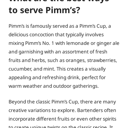
to serve Pimm’s?
Pimm’s is famously served as a Pimm’s Cup, a
delicious concoction that typically involves
mixing Pimm’s No. 1 with lemonade or ginger ale
and garnishing with an assortment of fresh
fruits and herbs, such as oranges, strawberries,
cucumber, and mint. This creates a visually
appealing and refreshing drink, perfect for
warm weather and outdoor gatherings.
Beyond the classic Pimm’s Cup, there are many
creative variations to explore. Bartenders often
incorporate different fruits or even other spirits
to create unique twists on the classic recipe. It