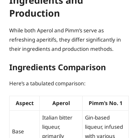
Ingredients and
Production
While both Aperol and Pimm’s serve as
refreshing aperitifs, they differ significantly in
their ingredients and production methods.
Ingredients Comparison
Here’s a tabulated comparison:
Aspect
Aperol
Pimm’s No. 1
Italian bitter
Gin-based
liqueur,
liqueur, infused
Base
primarily
with various