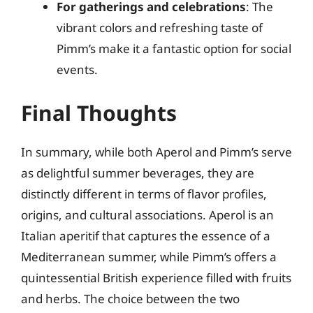
For gatherings and celebrations
: The
vibrant colors and refreshing taste of
Pimm’s make it a fantastic option for social
events.
Final Thoughts
In summary, while both Aperol and Pimm’s serve
as delightful summer beverages, they are
distinctly different in terms of flavor profiles,
origins, and cultural associations. Aperol is an
Italian aperitif that captures the essence of a
Mediterranean summer, while Pimm’s offers a
quintessential British experience filled with fruits
and herbs. The choice between the two