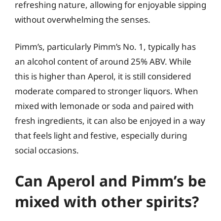
refreshing nature, allowing for enjoyable sipping
without overwhelming the senses.
Pimm’s, particularly Pimm’s No. 1, typically has
an alcohol content of around 25% ABV. While
this is higher than Aperol, it is still considered
moderate compared to stronger liquors. When
mixed with lemonade or soda and paired with
fresh ingredients, it can also be enjoyed in a way
that feels light and festive, especially during
social occasions.
Can Aperol and Pimm’s be
mixed with other spirits?