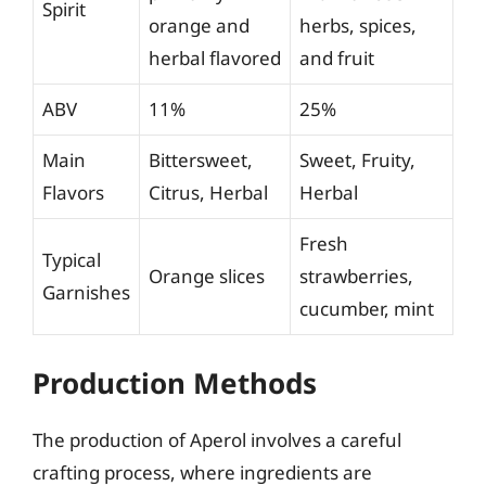
Spirit
orange and
herbs, spices,
herbal flavored
and fruit
ABV
11%
25%
Main
Bittersweet,
Sweet, Fruity,
Flavors
Citrus, Herbal
Herbal
Fresh
Typical
Orange slices
strawberries,
Garnishes
cucumber, mint
Production Methods
The production of Aperol involves a careful
crafting process, where ingredients are