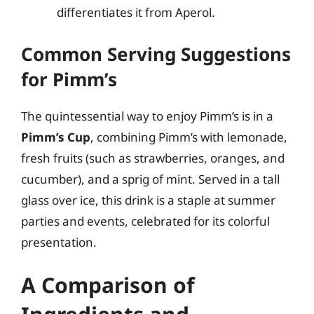
differentiates it from Aperol.
Common Serving Suggestions
for Pimm’s
The quintessential way to enjoy Pimm’s is in a
Pimm’s Cup
, combining Pimm’s with lemonade,
fresh fruits (such as strawberries, oranges, and
cucumber), and a sprig of mint. Served in a tall
glass over ice, this drink is a staple at summer
parties and events, celebrated for its colorful
presentation.
A Comparison of