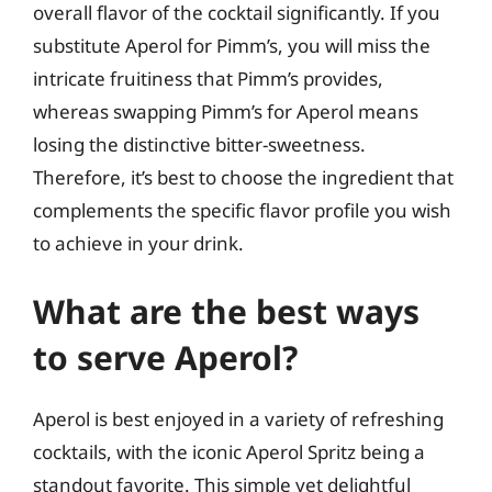
overall flavor of the cocktail significantly. If you
substitute Aperol for Pimm’s, you will miss the
intricate fruitiness that Pimm’s provides,
whereas swapping Pimm’s for Aperol means
losing the distinctive bitter-sweetness.
Therefore, it’s best to choose the ingredient that
complements the specific flavor profile you wish
to achieve in your drink.
What are the best ways
to serve Aperol?
Aperol is best enjoyed in a variety of refreshing
cocktails, with the iconic Aperol Spritz being a
standout favorite. This simple yet delightful