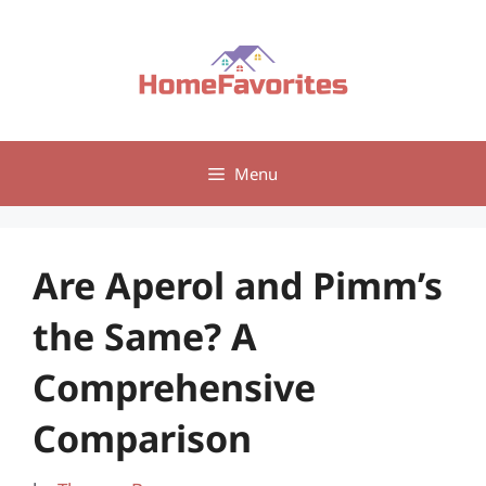
Skip
to
content
Menu
Are Aperol and Pimm’s
the Same? A
Comprehensive
Comparison