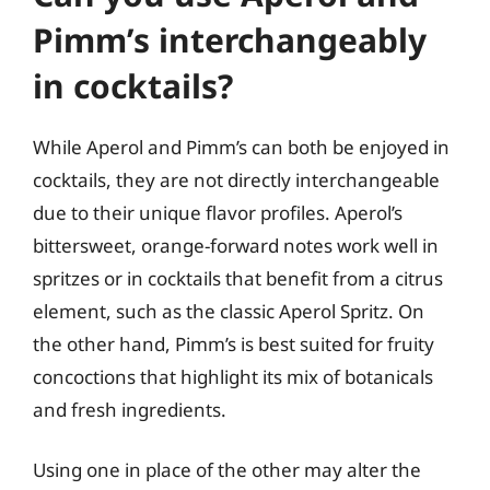
Pimm’s interchangeably
in cocktails?
While Aperol and Pimm’s can both be enjoyed in
cocktails, they are not directly interchangeable
due to their unique flavor profiles. Aperol’s
bittersweet, orange-forward notes work well in
spritzes or in cocktails that benefit from a citrus
element, such as the classic Aperol Spritz. On
the other hand, Pimm’s is best suited for fruity
concoctions that highlight its mix of botanicals
and fresh ingredients.
Using one in place of the other may alter the