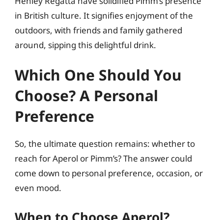
Henley Regatta have solidified Pimm’s presence
in British culture. It signifies enjoyment of the
outdoors, with friends and family gathered
around, sipping this delightful drink.
Which One Should You
Choose? A Personal
Preference
So, the ultimate question remains: whether to
reach for Aperol or Pimm’s? The answer could
come down to personal preference, occasion, or
even mood.
When to Choose Aperol?