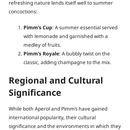
refreshing nature lends itself well to summer
concoctions:
Pimm’s Cup
: A summer essential served
with lemonade and garnished with a
medley of fruits.
Pimm’s Royale
: A bubbly twist on the
classic, adding champagne to the mix.
Regional and Cultural
Significance
While both Aperol and Pimm’s have gained
international popularity, their cultural
significance and the environments in which they