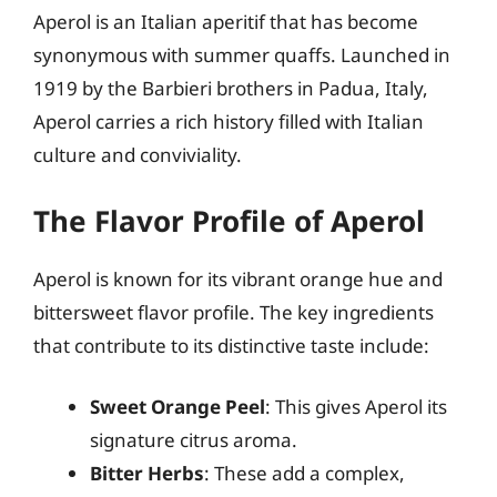
Aperol is an Italian aperitif that has become
synonymous with summer quaffs. Launched in
1919 by the Barbieri brothers in Padua, Italy,
Aperol carries a rich history filled with Italian
culture and conviviality.
The Flavor Profile of Aperol
Aperol is known for its vibrant orange hue and
bittersweet flavor profile. The key ingredients
that contribute to its distinctive taste include:
Sweet Orange Peel
: This gives Aperol its
signature citrus aroma.
Bitter Herbs
: These add a complex,