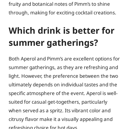
fruity and botanical notes of Pimm’s to shine
through, making for exciting cocktail creations.
Which drink is better for
summer gatherings?
Both Aperol and Pimm’s are excellent options for
summer gatherings, as they are refreshing and
light. However, the preference between the two
ultimately depends on individual tastes and the
specific atmosphere of the event. Aperol is well-
suited for casual get-togethers, particularly
when served as a spritz. Its vibrant color and
citrusy flavor make it a visually appealing and
refreshing choice for hot days.