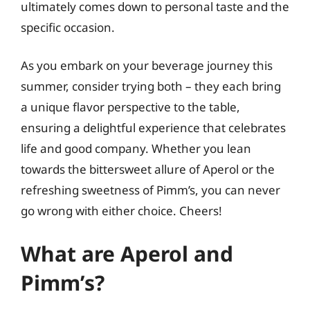
ultimately comes down to personal taste and the
specific occasion.
As you embark on your beverage journey this
summer, consider trying both – they each bring
a unique flavor perspective to the table,
ensuring a delightful experience that celebrates
life and good company. Whether you lean
towards the bittersweet allure of Aperol or the
refreshing sweetness of Pimm’s, you can never
go wrong with either choice. Cheers!
What are Aperol and
Pimm’s?