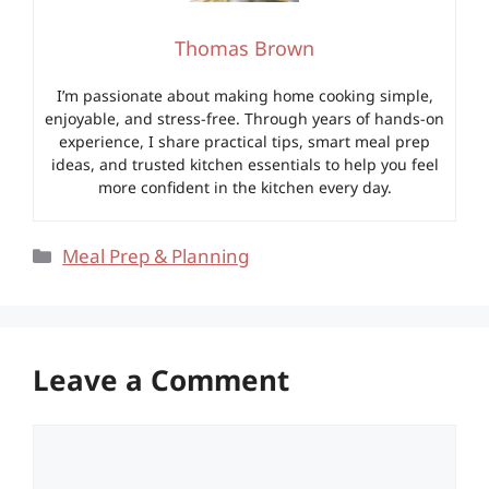
Thomas Brown
I’m passionate about making home cooking simple,
enjoyable, and stress-free. Through years of hands-on
experience, I share practical tips, smart meal prep
ideas, and trusted kitchen essentials to help you feel
more confident in the kitchen every day.
Categories
Meal Prep & Planning
Leave a Comment
Comment