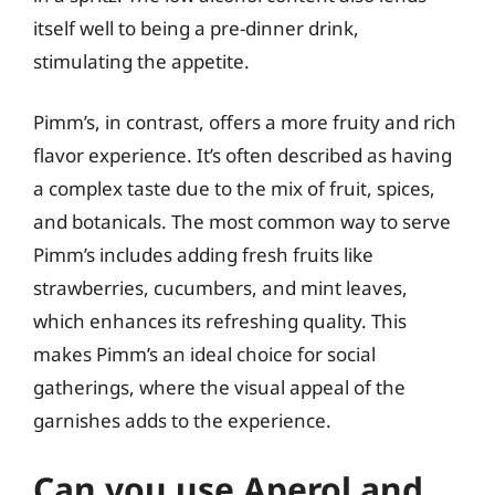
itself well to being a pre-dinner drink,
stimulating the appetite.
Pimm’s, in contrast, offers a more fruity and rich
flavor experience. It’s often described as having
a complex taste due to the mix of fruit, spices,
and botanicals. The most common way to serve
Pimm’s includes adding fresh fruits like
strawberries, cucumbers, and mint leaves,
which enhances its refreshing quality. This
makes Pimm’s an ideal choice for social
gatherings, where the visual appeal of the
garnishes adds to the experience.
Can you use Aperol and