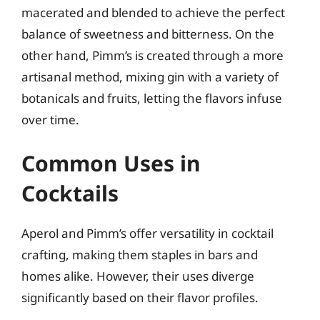
macerated and blended to achieve the perfect
balance of sweetness and bitterness. On the
other hand, Pimm’s is created through a more
artisanal method, mixing gin with a variety of
botanicals and fruits, letting the flavors infuse
over time.
Common Uses in
Cocktails
Aperol and Pimm’s offer versatility in cocktail
crafting, making them staples in bars and
homes alike. However, their uses diverge
significantly based on their flavor profiles.