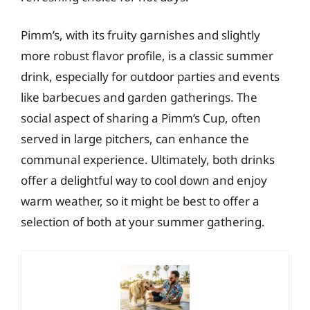
Pimm’s, with its fruity garnishes and slightly
more robust flavor profile, is a classic summer
drink, especially for outdoor parties and events
like barbecues and garden gatherings. The
social aspect of sharing a Pimm’s Cup, often
served in large pitchers, can enhance the
communal experience. Ultimately, both drinks
offer a delightful way to cool down and enjoy
warm weather, so it might be best to offer a
selection of both at your summer gathering.