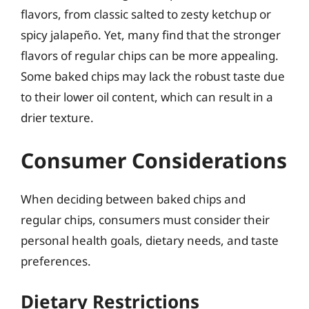
flavors, from classic salted to zesty ketchup or
spicy jalapeño. Yet, many find that the stronger
flavors of regular chips can be more appealing.
Some baked chips may lack the robust taste due
to their lower oil content, which can result in a
drier texture.
Consumer Considerations
When deciding between baked chips and
regular chips, consumers must consider their
personal health goals, dietary needs, and taste
preferences.
Dietary Restrictions