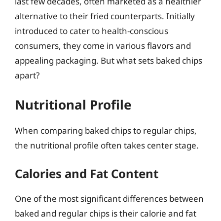
last few decades, often marketed as a healthier
alternative to their fried counterparts. Initially
introduced to cater to health-conscious
consumers, they come in various flavors and
appealing packaging. But what sets baked chips
apart?
Nutritional Profile
When comparing baked chips to regular chips,
the nutritional profile often takes center stage.
Calories and Fat Content
One of the most significant differences between
baked and regular chips is their calorie and fat