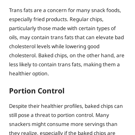
Trans fats are a concern for many snack foods,
especially fried products. Regular chips,
particularly those made with certain types of
oils, may contain trans fats that can elevate bad
cholesterol levels while lowering good
cholesterol. Baked chips, on the other hand, are
less likely to contain trans fats, making them a
healthier option.
Portion Control
Despite their healthier profiles, baked chips can
still pose a threat to portion control. Many
snackers might consume more servings than
they realize, especially if the baked chips are