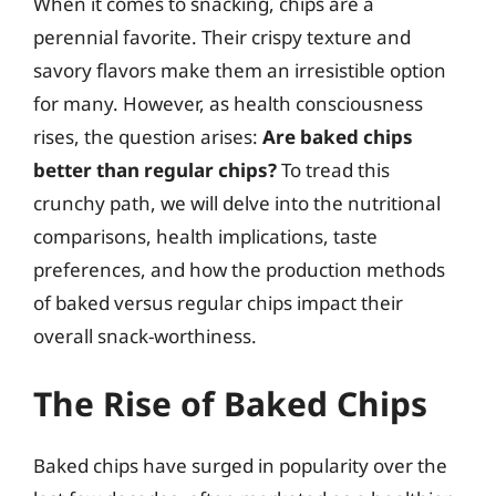
When it comes to snacking, chips are a
perennial favorite. Their crispy texture and
savory flavors make them an irresistible option
for many. However, as health consciousness
rises, the question arises:
Are baked chips
better than regular chips?
To tread this
crunchy path, we will delve into the nutritional
comparisons, health implications, taste
preferences, and how the production methods
of baked versus regular chips impact their
overall snack-worthiness.
The Rise of Baked Chips
Baked chips have surged in popularity over the