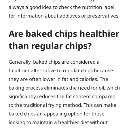
always a good idea to check the nutrition label
for information about additives or preservatives.
Are baked chips healthier
than regular chips?
Generally, baked chips are considered a
healthier alternative to regular chips because
they are often lower in fat and calories. The
baking process eliminates the need for oil, which
significantly reduces the fat content compared
to the traditional frying method. This can make
baked chips an appealing option for those
looking to maintain a healthier diet without