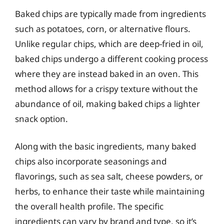
Baked chips are typically made from ingredients
such as potatoes, corn, or alternative flours.
Unlike regular chips, which are deep-fried in oil,
baked chips undergo a different cooking process
where they are instead baked in an oven. This
method allows for a crispy texture without the
abundance of oil, making baked chips a lighter
snack option.
Along with the basic ingredients, many baked
chips also incorporate seasonings and
flavorings, such as sea salt, cheese powders, or
herbs, to enhance their taste while maintaining
the overall health profile. The specific
ingredients can vary by brand and type, so it’s