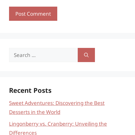
Search
for:
Recent Posts
Sweet Adventures: Discovering the Best
Desserts in the World
Lingonberry vs. Cranberry: Unveiling the
Differences