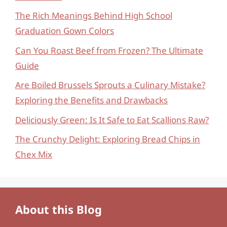
The Rich Meanings Behind High School
Graduation Gown Colors
Can You Roast Beef from Frozen? The Ultimate
Guide
Are Boiled Brussels Sprouts a Culinary Mistake?
Exploring the Benefits and Drawbacks
Deliciously Green: Is It Safe to Eat Scallions Raw?
The Crunchy Delight: Exploring Bread Chips in
Chex Mix
About this Blog