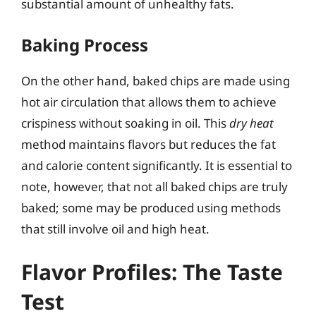
substantial amount of unhealthy fats.
Baking Process
On the other hand, baked chips are made using
hot air circulation that allows them to achieve
crispiness without soaking in oil. This
dry heat
method maintains flavors but reduces the fat
and calorie content significantly. It is essential to
note, however, that not all baked chips are truly
baked; some may be produced using methods
that still involve oil and high heat.
Flavor Profiles: The Taste
Test