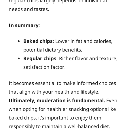
regular chips largely depends on individual
needs and tastes.
In summary
:
Baked chips
: Lower in fat and calories,
potential dietary benefits.
Regular chips
: Richer flavor and texture,
satisfaction factor.
It becomes essential to make informed choices
that align with your health and lifestyle.
Ultimately, moderation is fundamental.
Even
when opting for healthier snacking options like
baked chips, it’s important to enjoy them
responsibly to maintain a well-balanced diet.