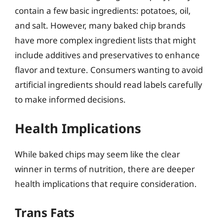
contain a few basic ingredients: potatoes, oil,
and salt. However, many baked chip brands
have more complex ingredient lists that might
include additives and preservatives to enhance
flavor and texture. Consumers wanting to avoid
artificial ingredients should read labels carefully
to make informed decisions.
Health Implications
While baked chips may seem like the clear
winner in terms of nutrition, there are deeper
health implications that require consideration.
Trans Fats