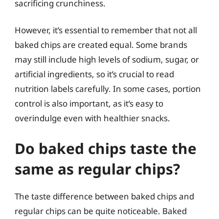
sacrificing crunchiness.
However, it’s essential to remember that not all
baked chips are created equal. Some brands
may still include high levels of sodium, sugar, or
artificial ingredients, so it’s crucial to read
nutrition labels carefully. In some cases, portion
control is also important, as it’s easy to
overindulge even with healthier snacks.
Do baked chips taste the
same as regular chips?
The taste difference between baked chips and
regular chips can be quite noticeable. Baked