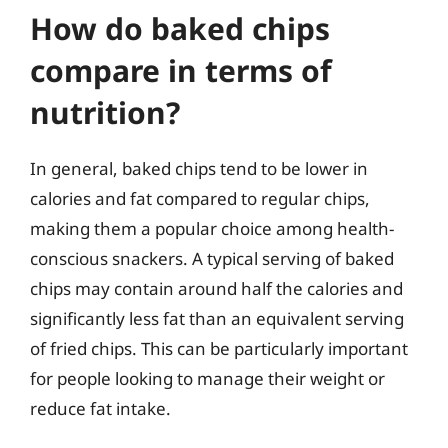
How do baked chips
compare in terms of
nutrition?
In general, baked chips tend to be lower in
calories and fat compared to regular chips,
making them a popular choice among health-
conscious snackers. A typical serving of baked
chips may contain around half the calories and
significantly less fat than an equivalent serving
of fried chips. This can be particularly important
for people looking to manage their weight or
reduce fat intake.