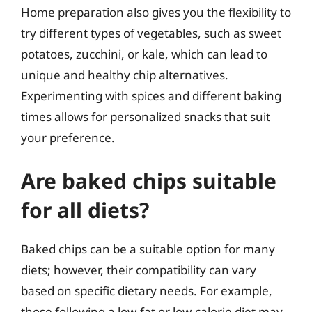
Home preparation also gives you the flexibility to
try different types of vegetables, such as sweet
potatoes, zucchini, or kale, which can lead to
unique and healthy chip alternatives.
Experimenting with spices and different baking
times allows for personalized snacks that suit
your preference.
Are baked chips suitable
for all diets?
Baked chips can be a suitable option for many
diets; however, their compatibility can vary
based on specific dietary needs. For example,
those following a low-fat or low-calorie diet may