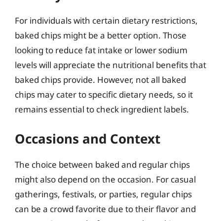
For individuals with certain dietary restrictions,
baked chips might be a better option. Those
looking to reduce fat intake or lower sodium
levels will appreciate the nutritional benefits that
baked chips provide. However, not all baked
chips may cater to specific dietary needs, so it
remains essential to check ingredient labels.
Occasions and Context
The choice between baked and regular chips
might also depend on the occasion. For casual
gatherings, festivals, or parties, regular chips
can be a crowd favorite due to their flavor and