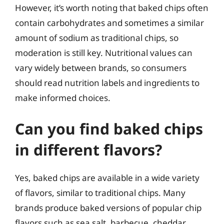
However, it’s worth noting that baked chips often
contain carbohydrates and sometimes a similar
amount of sodium as traditional chips, so
moderation is still key. Nutritional values can
vary widely between brands, so consumers
should read nutrition labels and ingredients to
make informed choices.
Can you find baked chips
in different flavors?
Yes, baked chips are available in a wide variety
of flavors, similar to traditional chips. Many
brands produce baked versions of popular chip
flavors such as sea salt, barbecue, cheddar