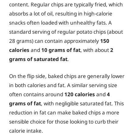
content. Regular chips are typically fried, which
absorbs a lot of oil, resulting in high-calorie
snacks often loaded with unhealthy fats. A
standard serving of regular potato chips (about
28 grams) can contain approximately
150
calories
and
10 grams of fat
, with about
2
grams of saturated fat
.
On the flip side, baked chips are generally lower
in both calories and fat. A similar serving size
often contains around
120 calories
and
4
grams of fat
, with negligible saturated fat. This
reduction in fat can make baked chips a more
sensible choice for those looking to curb their
calorie intake.