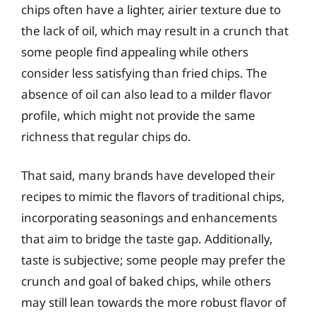
chips often have a lighter, airier texture due to
the lack of oil, which may result in a crunch that
some people find appealing while others
consider less satisfying than fried chips. The
absence of oil can also lead to a milder flavor
profile, which might not provide the same
richness that regular chips do.
That said, many brands have developed their
recipes to mimic the flavors of traditional chips,
incorporating seasonings and enhancements
that aim to bridge the taste gap. Additionally,
taste is subjective; some people may prefer the
crunch and goal of baked chips, while others
may still lean towards the more robust flavor of