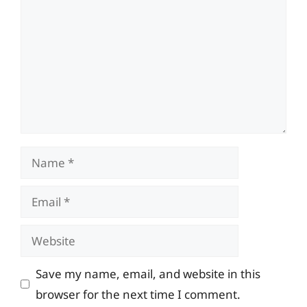
Name
Email
Website
Save my name, email, and website in this
browser for the next time I comment.