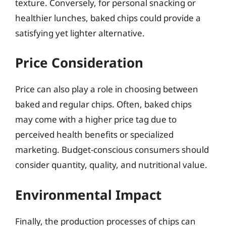
texture. Conversely, for personal snacking or
healthier lunches, baked chips could provide a
satisfying yet lighter alternative.
Price Consideration
Price can also play a role in choosing between
baked and regular chips. Often, baked chips
may come with a higher price tag due to
perceived health benefits or specialized
marketing. Budget-conscious consumers should
consider quantity, quality, and nutritional value.
Environmental Impact
Finally, the production processes of chips can