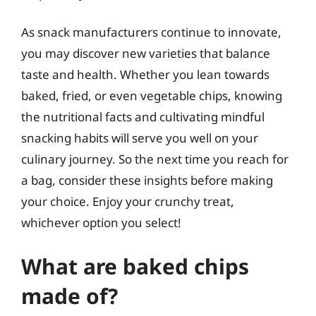
As snack manufacturers continue to innovate,
you may discover new varieties that balance
taste and health. Whether you lean towards
baked, fried, or even vegetable chips, knowing
the nutritional facts and cultivating mindful
snacking habits will serve you well on your
culinary journey. So the next time you reach for
a bag, consider these insights before making
your choice. Enjoy your crunchy treat,
whichever option you select!
What are baked chips
made of?