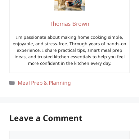
Thomas Brown
I’m passionate about making home cooking simple,
enjoyable, and stress-free. Through years of hands-on
experience, I share practical tips, smart meal prep
ideas, and trusted kitchen essentials to help you feel
more confident in the kitchen every day.
Categories
Meal Prep & Planning
Leave a Comment
Comment