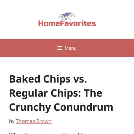
Skip
to
content
Menu
Baked Chips vs.
Regular Chips: The
Crunchy Conundrum
by
Thomas Brown