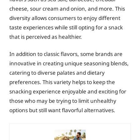
cheese, sour cream and onion, and more. This
diversity allows consumers to enjoy different
taste experiences while still opting for a snack
that is perceived as healthier.
In addition to classic flavors, some brands are
innovative in creating unique seasoning blends,
catering to diverse palates and dietary
preferences. This variety helps to keep the
snacking experience enjoyable and exciting for
those who may be trying to limit unhealthy
options but still want flavorful alternatives.