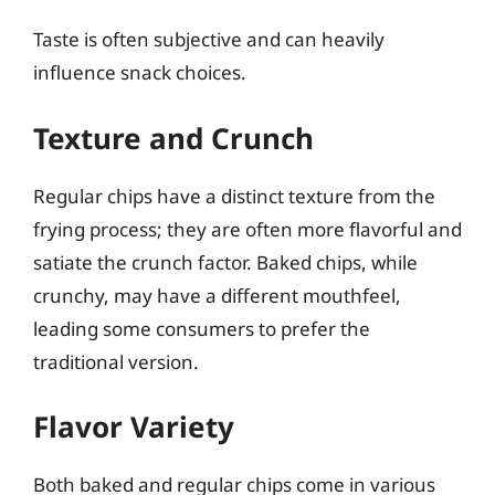
Taste is often subjective and can heavily
influence snack choices.
Texture and Crunch
Regular chips have a distinct texture from the
frying process; they are often more flavorful and
satiate the crunch factor. Baked chips, while
crunchy, may have a different mouthfeel,
leading some consumers to prefer the
traditional version.
Flavor Variety
Both baked and regular chips come in various