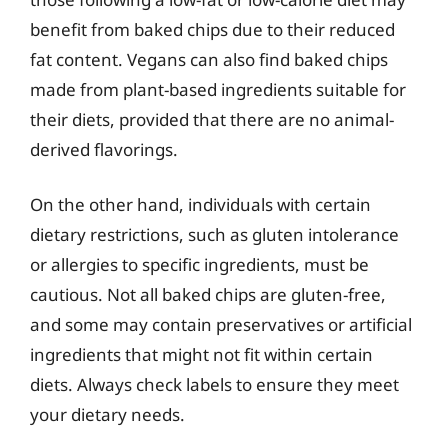
benefit from baked chips due to their reduced
fat content. Vegans can also find baked chips
made from plant-based ingredients suitable for
their diets, provided that there are no animal-
derived flavorings.
On the other hand, individuals with certain
dietary restrictions, such as gluten intolerance
or allergies to specific ingredients, must be
cautious. Not all baked chips are gluten-free,
and some may contain preservatives or artificial
ingredients that might not fit within certain
diets. Always check labels to ensure they meet
your dietary needs.