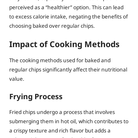
perceived as a “healthier” option. This can lead
to excess calorie intake, negating the benefits of
choosing baked over regular chips.
Impact of Cooking Methods
The cooking methods used for baked and
regular chips significantly affect their nutritional
value.
Frying Process
Fried chips undergo a process that involves
submerging them in hot oil, which contributes to
a crispy texture and rich flavor but adds a