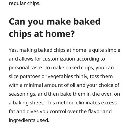
regular chips.
Can you make baked
chips at home?
Yes, making baked chips at home is quite simple
and allows for customization according to
personal taste. To make baked chips, you can
slice potatoes or vegetables thinly, toss them
with a minimal amount of oil and your choice of
seasonings, and then bake them in the oven on
a baking sheet. This method eliminates excess
fat and gives you control over the flavor and
ingredients used.