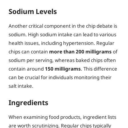
Sodium Levels
Another critical component in the chip debate is
sodium. High sodium intake can lead to various
health issues, including hypertension. Regular
chips can contain
more than 200 milligrams
of
sodium per serving, whereas baked chips often
contain around
150 milligrams
. This difference
can be crucial for individuals monitoring their
salt intake.
Ingredients
When examining food products, ingredient lists
are worth scrutinizing. Regular chips typically