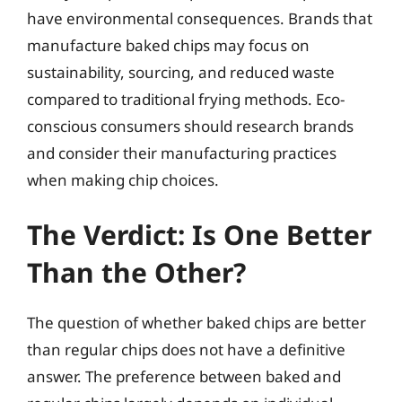
have environmental consequences. Brands that
manufacture baked chips may focus on
sustainability, sourcing, and reduced waste
compared to traditional frying methods. Eco-
conscious consumers should research brands
and consider their manufacturing practices
when making chip choices.
The Verdict: Is One Better
Than the Other?
The question of whether baked chips are better
than regular chips does not have a definitive
answer. The preference between baked and