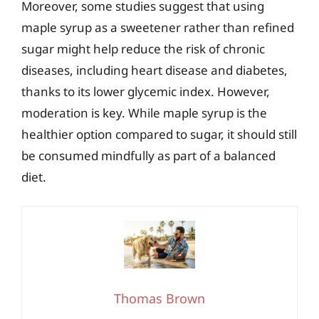
Moreover, some studies suggest that using
maple syrup as a sweetener rather than refined
sugar might help reduce the risk of chronic
diseases, including heart disease and diabetes,
thanks to its lower glycemic index. However,
moderation is key. While maple syrup is the
healthier option compared to sugar, it should still
be consumed mindfully as part of a balanced
diet.
Thomas Brown