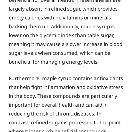
largely absent in refined sugar, which provides
empty calories with no vitamins or minerals
backing them up. Additionally, maple syrup is
lower on the glycemic index than table sugar,
meaning it may cause a slower increase in blood
sugar levels when consumed, which can be
beneficial for managing energy levels.
Furthermore, maple syrup contains antioxidants
that help fight inflammation and oxidative stress
in the body. These compounds are particularly
important for overall health and can aid in
reducing the risk of chronic diseases. In
contrast, refined sugar is processed to the point
where it loses such beneficial compounds,