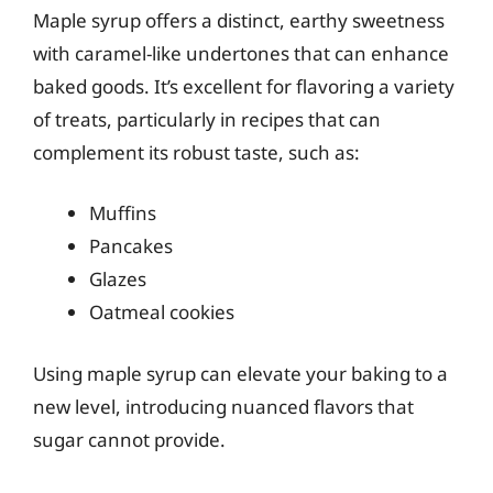
Maple syrup offers a distinct, earthy sweetness
with caramel-like undertones that can enhance
baked goods. It’s excellent for flavoring a variety
of treats, particularly in recipes that can
complement its robust taste, such as:
Muffins
Pancakes
Glazes
Oatmeal cookies
Using maple syrup can elevate your baking to a
new level, introducing nuanced flavors that
sugar cannot provide.