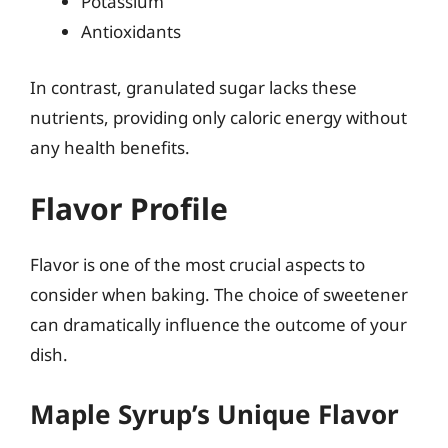
Potassium
Antioxidants
In contrast, granulated sugar lacks these
nutrients, providing only caloric energy without
any health benefits.
Flavor Profile
Flavor is one of the most crucial aspects to
consider when baking. The choice of sweetener
can dramatically influence the outcome of your
dish.
Maple Syrup’s Unique Flavor