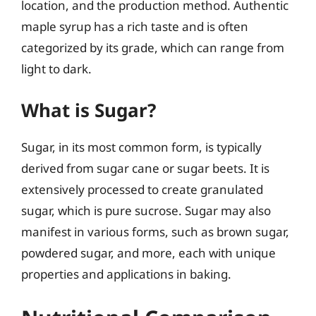
location, and the production method. Authentic
maple syrup has a rich taste and is often
categorized by its grade, which can range from
light to dark.
What is Sugar?
Sugar, in its most common form, is typically
derived from sugar cane or sugar beets. It is
extensively processed to create granulated
sugar, which is pure sucrose. Sugar may also
manifest in various forms, such as brown sugar,
powdered sugar, and more, each with unique
properties and applications in baking.