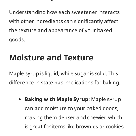
Understanding how each sweetener interacts
with other ingredients can significantly affect
the texture and appearance of your baked
goods.
Moisture and Texture
Maple syrup is liquid, while sugar is solid. This
difference in state has implications for baking.
Baking with Maple Syrup
: Maple syrup
can add moisture to your baked goods,
making them denser and chewier, which
is great for items like brownies or cookies.