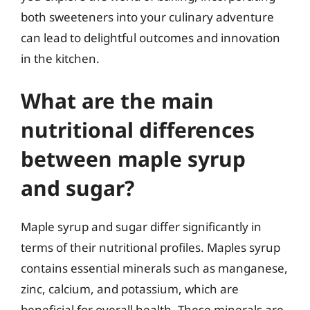
both sweeteners into your culinary adventure
can lead to delightful outcomes and innovation
in the kitchen.
What are the main
nutritional differences
between maple syrup
and sugar?
Maple syrup and sugar differ significantly in
terms of their nutritional profiles. Maples syrup
contains essential minerals such as manganese,
zinc, calcium, and potassium, which are
beneficial for overall health. These minerals are