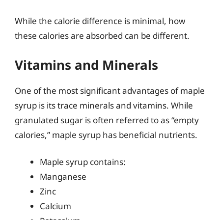
While the calorie difference is minimal, how
these calories are absorbed can be different.
Vitamins and Minerals
One of the most significant advantages of maple
syrup is its trace minerals and vitamins. While
granulated sugar is often referred to as “empty
calories,” maple syrup has beneficial nutrients.
Maple syrup contains:
Manganese
Zinc
Calcium