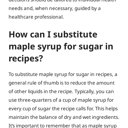
needs and, when necessary, guided by a
healthcare professional.
How can I substitute
maple syrup for sugar in
recipes?
To substitute maple syrup for sugar in recipes, a
general rule of thumb is to reduce the amount
of other liquids in the recipe. Typically, you can
use three-quarters of a cup of maple syrup for
every cup of sugar the recipe calls for. This helps
maintain the balance of dry and wet ingredients.
It’s important to remember that as maple syrup