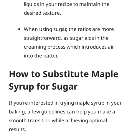
liquids in your recipe to maintain the
desired texture.
When using sugar, the ratios are more
straightforward, as sugar aids in the
creaming process which introduces air
into the batter.
How to Substitute Maple
Syrup for Sugar
If you’re interested in trying maple syrup in your
baking, a few guidelines can help you make a
smooth transition while achieving optimal
results.