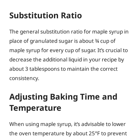
Substitution Ratio
The general substitution ratio for maple syrup in
place of granulated sugar is about ¾ cup of
maple syrup for every cup of sugar. It’s crucial to
decrease the additional liquid in your recipe by
about 3 tablespoons to maintain the correct
consistency.
Adjusting Baking Time and
Temperature
When using maple syrup, it’s advisable to lower
the oven temperature by about 25°F to prevent