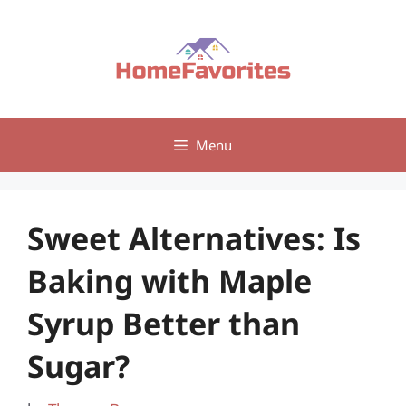
Skip
to
content
Menu
Sweet Alternatives: Is
Baking with Maple
Syrup Better than
Sugar?