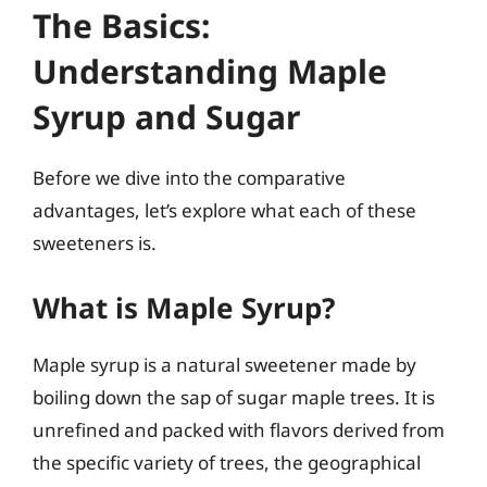
The Basics:
Understanding Maple
Syrup and Sugar
Before we dive into the comparative
advantages, let’s explore what each of these
sweeteners is.
What is Maple Syrup?
Maple syrup is a natural sweetener made by
boiling down the sap of sugar maple trees. It is
unrefined and packed with flavors derived from
the specific variety of trees, the geographical