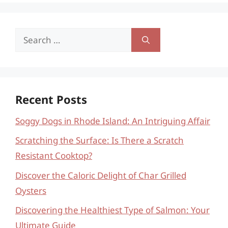
Search
for:
Recent Posts
Soggy Dogs in Rhode Island: An Intriguing Affair
Scratching the Surface: Is There a Scratch
Resistant Cooktop?
Discover the Caloric Delight of Char Grilled
Oysters
Discovering the Healthiest Type of Salmon: Your
Ultimate Guide