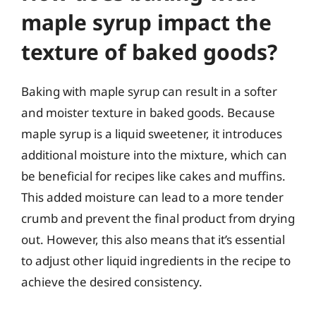
maple syrup impact the
texture of baked goods?
Baking with maple syrup can result in a softer
and moister texture in baked goods. Because
maple syrup is a liquid sweetener, it introduces
additional moisture into the mixture, which can
be beneficial for recipes like cakes and muffins.
This added moisture can lead to a more tender
crumb and prevent the final product from drying
out. However, this also means that it’s essential
to adjust other liquid ingredients in the recipe to
achieve the desired consistency.