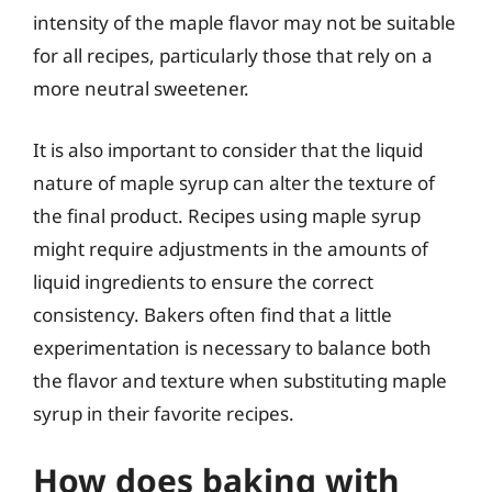
intensity of the maple flavor may not be suitable
for all recipes, particularly those that rely on a
more neutral sweetener.
It is also important to consider that the liquid
nature of maple syrup can alter the texture of
the final product. Recipes using maple syrup
might require adjustments in the amounts of
liquid ingredients to ensure the correct
consistency. Bakers often find that a little
experimentation is necessary to balance both
the flavor and texture when substituting maple
syrup in their favorite recipes.
How does baking with