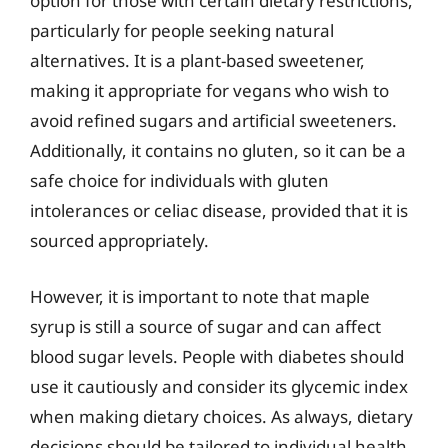
option for those with certain dietary restrictions,
particularly for people seeking natural
alternatives. It is a plant-based sweetener,
making it appropriate for vegans who wish to
avoid refined sugars and artificial sweeteners.
Additionally, it contains no gluten, so it can be a
safe choice for individuals with gluten
intolerances or celiac disease, provided that it is
sourced appropriately.
However, it is important to note that maple
syrup is still a source of sugar and can affect
blood sugar levels. People with diabetes should
use it cautiously and consider its glycemic index
when making dietary choices. As always, dietary
decisions should be tailored to individual health