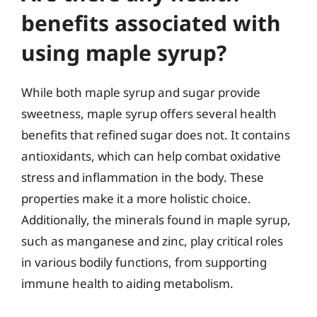
benefits associated with
using maple syrup?
While both maple syrup and sugar provide
sweetness, maple syrup offers several health
benefits that refined sugar does not. It contains
antioxidants, which can help combat oxidative
stress and inflammation in the body. These
properties make it a more holistic choice.
Additionally, the minerals found in maple syrup,
such as manganese and zinc, play critical roles
in various bodily functions, from supporting
immune health to aiding metabolism.