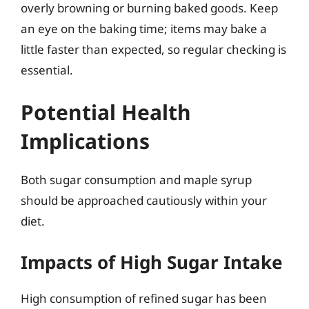
overly browning or burning baked goods. Keep
an eye on the baking time; items may bake a
little faster than expected, so regular checking is
essential.
Potential Health
Implications
Both sugar consumption and maple syrup
should be approached cautiously within your
diet.
Impacts of High Sugar Intake
High consumption of refined sugar has been