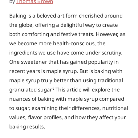
by
Thomas Brown
Baking is a beloved art form cherished around
the globe, offering a delightful way to create
both comforting and festive treats. However, as
we become more health-conscious, the
ingredients we use have come under scrutiny.
One sweetener that has gained popularity in
recent years is maple syrup. But is baking with
maple syrup truly better than using traditional
granulated sugar? This article will explore the
nuances of baking with maple syrup compared
to sugar, examining their differences, nutritional
values, flavor profiles, and how they affect your
baking results.