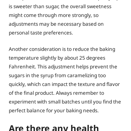
is sweeter than sugar, the overall sweetness
might come through more strongly, so
adjustments may be necessary based on
personal taste preferences.
Another consideration is to reduce the baking
temperature slightly by about 25 degrees
Fahrenheit. This adjustment helps prevent the
sugars in the syrup from caramelizing too
quickly, which can impact the texture and flavor
of the final product. Always remember to
experiment with small batches until you find the
perfect balance for your baking needs.
Are there any health