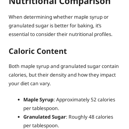
Nutritional Comparison
When determining whether maple syrup or
granulated sugar is better for baking, it’s
essential to consider their nutritional profiles.
Caloric Content
Both maple syrup and granulated sugar contain
calories, but their density and how they impact
your diet can vary.
Maple Syrup
: Approximately 52 calories
per tablespoon.
Granulated Sugar
: Roughly 48 calories
per tablespoon.