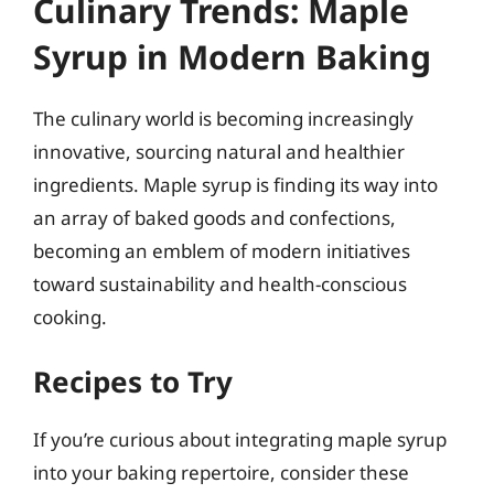
Culinary Trends: Maple
Syrup in Modern Baking
The culinary world is becoming increasingly
innovative, sourcing natural and healthier
ingredients. Maple syrup is finding its way into
an array of baked goods and confections,
becoming an emblem of modern initiatives
toward sustainability and health-conscious
cooking.
Recipes to Try
If you’re curious about integrating maple syrup
into your baking repertoire, consider these