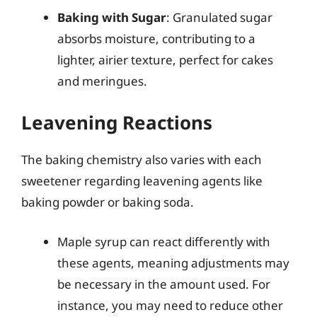
Baking with Sugar
: Granulated sugar
absorbs moisture, contributing to a
lighter, airier texture, perfect for cakes
and meringues.
Leavening Reactions
The baking chemistry also varies with each
sweetener regarding leavening agents like
baking powder or baking soda.
Maple syrup can react differently with
these agents, meaning adjustments may
be necessary in the amount used. For
instance, you may need to reduce other