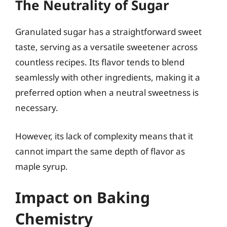
The Neutrality of Sugar
Granulated sugar has a straightforward sweet
taste, serving as a versatile sweetener across
countless recipes. Its flavor tends to blend
seamlessly with other ingredients, making it a
preferred option when a neutral sweetness is
necessary.
However, its lack of complexity means that it
cannot impart the same depth of flavor as
maple syrup.
Impact on Baking
Chemistry