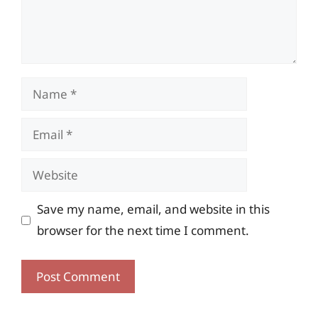
Name
Email
Website
Save my name, email, and website in this
browser for the next time I comment.