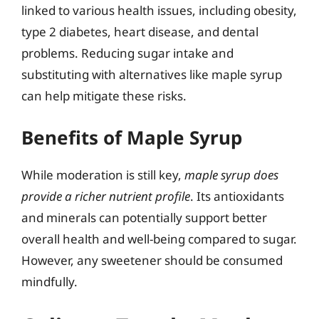
linked to various health issues, including obesity,
type 2 diabetes, heart disease, and dental
problems. Reducing sugar intake and
substituting with alternatives like maple syrup
can help mitigate these risks.
Benefits of Maple Syrup
While moderation is still key,
maple syrup does
provide a richer nutrient profile
. Its antioxidants
and minerals can potentially support better
overall health and well-being compared to sugar.
However, any sweetener should be consumed
mindfully.