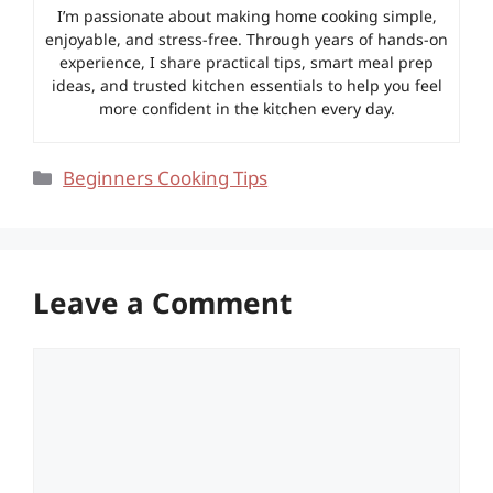
I’m passionate about making home cooking simple,
enjoyable, and stress-free. Through years of hands-on
experience, I share practical tips, smart meal prep
ideas, and trusted kitchen essentials to help you feel
more confident in the kitchen every day.
Categories
Beginners Cooking Tips
Leave a Comment
Comment