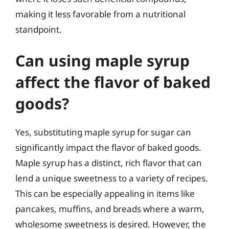
making it less favorable from a nutritional
standpoint.
Can using maple syrup
affect the flavor of baked
goods?
Yes, substituting maple syrup for sugar can
significantly impact the flavor of baked goods.
Maple syrup has a distinct, rich flavor that can
lend a unique sweetness to a variety of recipes.
This can be especially appealing in items like
pancakes, muffins, and breads where a warm,
wholesome sweetness is desired. However, the