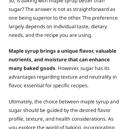
So, is baking with maple syrup better than
sugar? The answer is not as straightforward as
one being superior to the other. The preference
largely depends on individual taste, dietary
needs, and the recipe you are using.
Maple syrup brings a unique flavor, valuable
nutrients, and moisture that can enhance
many baked goods
. However, sugar has its
advantages regarding texture and neutrality in
flavor, essential for specific recipes.
Ultimately, the choice between maple syrup and
sugar should be guided by the desired flavor
profile, texture, and health considerations. As
you explore the world of baking, incorporating