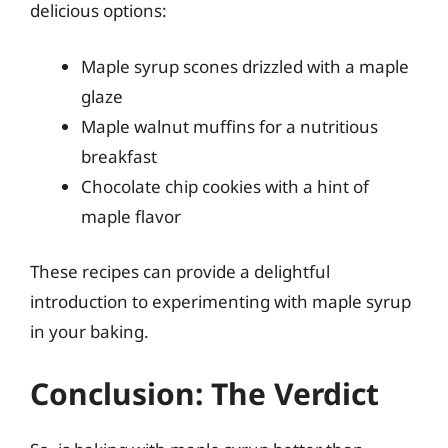
delicious options:
Maple syrup scones drizzled with a maple
glaze
Maple walnut muffins for a nutritious
breakfast
Chocolate chip cookies with a hint of
maple flavor
These recipes can provide a delightful
introduction to experimenting with maple syrup
in your baking.
Conclusion: The Verdict