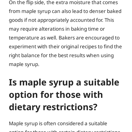
On the flip side, the extra moisture that comes
from maple syrup can also lead to denser baked
goods if not appropriately accounted for. This
may require alterations in baking time or
temperature as well. Bakers are encouraged to
experiment with their original recipes to find the
right balance for the best results when using
maple syrup.
Is maple syrup a suitable
option for those with
dietary restrictions?
Maple syrup is often considered a suitable