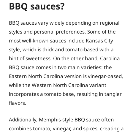
BBQ sauces?
BBQ sauces vary widely depending on regional
styles and personal preferences. Some of the
most well-known sauces include Kansas City
style, which is thick and tomato-based with a
hint of sweetness. On the other hand, Carolina
BBQ sauce comes in two main varieties: the
Eastern North Carolina version is vinegar-based,
while the Western North Carolina variant
incorporates a tomato base, resulting in tangier
flavors.
Additionally, Memphis-style BBQ sauce often
combines tomato, vinegar, and spices, creating a