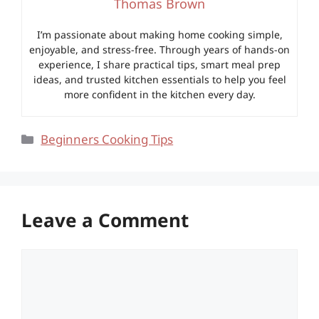
Thomas Brown
I’m passionate about making home cooking simple,
enjoyable, and stress-free. Through years of hands-on
experience, I share practical tips, smart meal prep
ideas, and trusted kitchen essentials to help you feel
more confident in the kitchen every day.
Categories
Beginners Cooking Tips
Leave a Comment
Comment