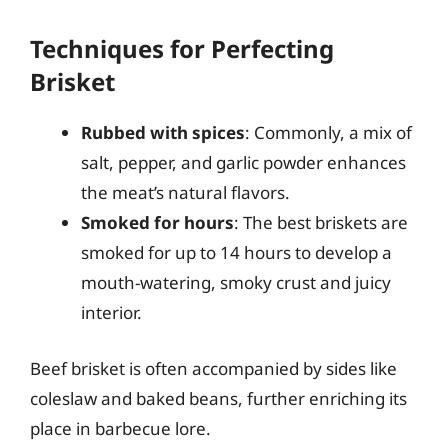
Techniques for Perfecting
Brisket
Rubbed with spices
: Commonly, a mix of
salt, pepper, and garlic powder enhances
the meat’s natural flavors.
Smoked for hours
: The best briskets are
smoked for up to 14 hours to develop a
mouth-watering, smoky crust and juicy
interior.
Beef brisket is often accompanied by sides like
coleslaw and baked beans, further enriching its
place in barbecue lore.