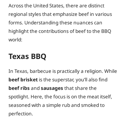
Across the United States, there are distinct
regional styles that emphasize beef in various
forms. Understanding these nuances can
highlight the contributions of beef to the BBQ
world:
Texas BBQ
In Texas, barbecue is practically a religion. While
beef brisket
is the superstar, you’ll also find
beef ribs
and
sausages
that share the
spotlight. Here, the focus is on the meat itself,
seasoned with a simple rub and smoked to
perfection.