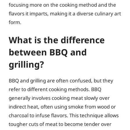
focusing more on the cooking method and the
flavors it imparts, making it a diverse culinary art
form.
What is the difference
between BBQ and
grilling?
BBQ and grilling are often confused, but they
refer to different cooking methods. BBQ
generally involves cooking meat slowly over
indirect heat, often using smoke from wood or
charcoal to infuse flavors. This technique allows
tougher cuts of meat to become tender over