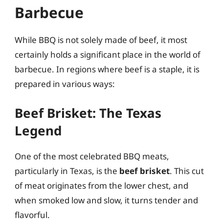
Barbecue
While BBQ is not solely made of beef, it most
certainly holds a significant place in the world of
barbecue. In regions where beef is a staple, it is
prepared in various ways:
Beef Brisket: The Texas
Legend
One of the most celebrated BBQ meats,
particularly in Texas, is the
beef brisket
. This cut
of meat originates from the lower chest, and
when smoked low and slow, it turns tender and
flavorful.