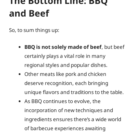
The Bottom Line: BBQ
and Beef
So, to sum things up:
BBQ is not solely made of beef
, but beef
certainly plays a vital role in many
regional styles and popular dishes.
Other meats like pork and chicken
deserve recognition, each bringing
unique flavors and traditions to the table.
As BBQ continues to evolve, the
incorporation of new techniques and
ingredients ensures there’s a wide world
of barbecue experiences awaiting