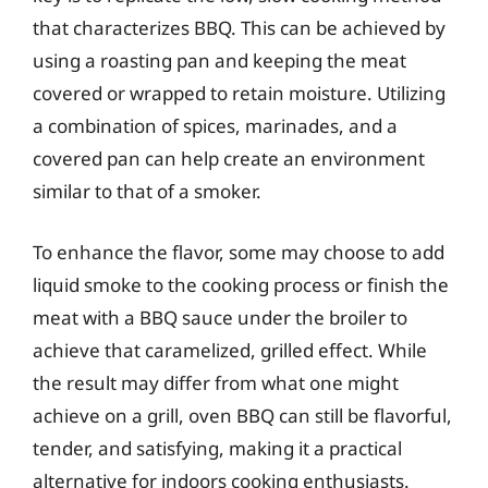
that characterizes BBQ. This can be achieved by
using a roasting pan and keeping the meat
covered or wrapped to retain moisture. Utilizing
a combination of spices, marinades, and a
covered pan can help create an environment
similar to that of a smoker.
To enhance the flavor, some may choose to add
liquid smoke to the cooking process or finish the
meat with a BBQ sauce under the broiler to
achieve that caramelized, grilled effect. While
the result may differ from what one might
achieve on a grill, oven BBQ can still be flavorful,
tender, and satisfying, making it a practical
alternative for indoors cooking enthusiasts.