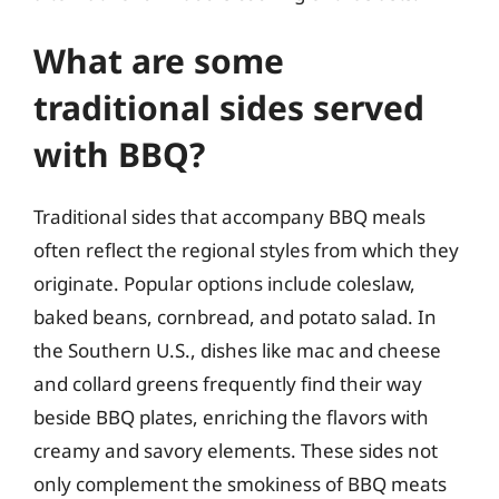
What are some
traditional sides served
with BBQ?
Traditional sides that accompany BBQ meals
often reflect the regional styles from which they
originate. Popular options include coleslaw,
baked beans, cornbread, and potato salad. In
the Southern U.S., dishes like mac and cheese
and collard greens frequently find their way
beside BBQ plates, enriching the flavors with
creamy and savory elements. These sides not
only complement the smokiness of BBQ meats