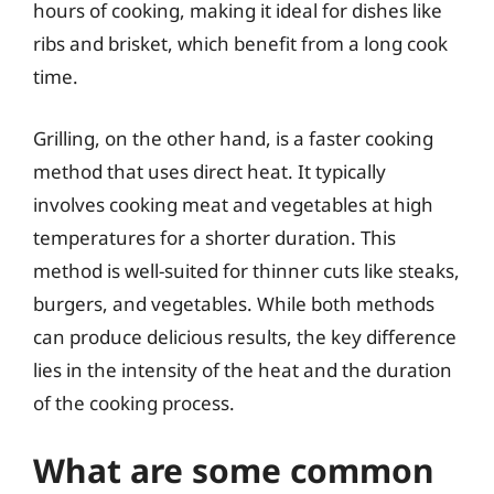
hours of cooking, making it ideal for dishes like
ribs and brisket, which benefit from a long cook
time.
Grilling, on the other hand, is a faster cooking
method that uses direct heat. It typically
involves cooking meat and vegetables at high
temperatures for a shorter duration. This
method is well-suited for thinner cuts like steaks,
burgers, and vegetables. While both methods
can produce delicious results, the key difference
lies in the intensity of the heat and the duration
of the cooking process.
What are some common