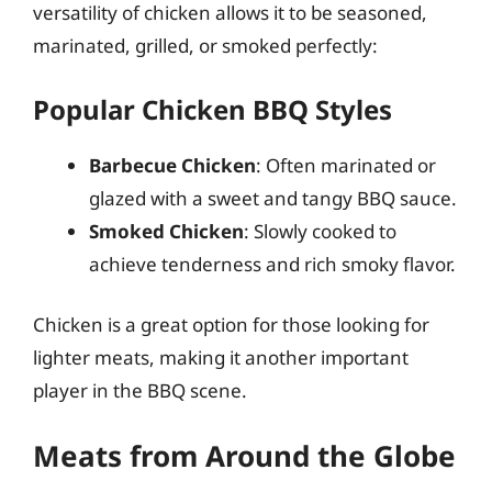
versatility of chicken allows it to be seasoned,
marinated, grilled, or smoked perfectly:
Popular Chicken BBQ Styles
Barbecue Chicken
: Often marinated or
glazed with a sweet and tangy BBQ sauce.
Smoked Chicken
: Slowly cooked to
achieve tenderness and rich smoky flavor.
Chicken is a great option for those looking for
lighter meats, making it another important
player in the BBQ scene.
Meats from Around the Globe