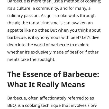
Barbecue is more than just a method of cooking;
it’s a culture, a community, and for many, a
culinary passion. As grill smoke wafts through
the air, the tantalizing smells can awaken an
appetite like no other. But when you think about
barbecue, is it synonymous with beef? Let’s dive
deep into the world of barbecue to explore
whether it’s exclusively made of beef or if other
meats take the spotlight.
The Essence of Barbecue:
What It Really Means
Barbecue, often affectionately referred to as
BBQ, is a cooking technique that involves slow-