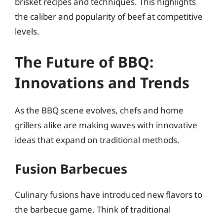
brisket recipes and techniques. This highlights
the caliber and popularity of beef at competitive
levels.
The Future of BBQ:
Innovations and Trends
As the BBQ scene evolves, chefs and home
grillers alike are making waves with innovative
ideas that expand on traditional methods.
Fusion Barbecues
Culinary fusions have introduced new flavors to
the barbecue game. Think of traditional