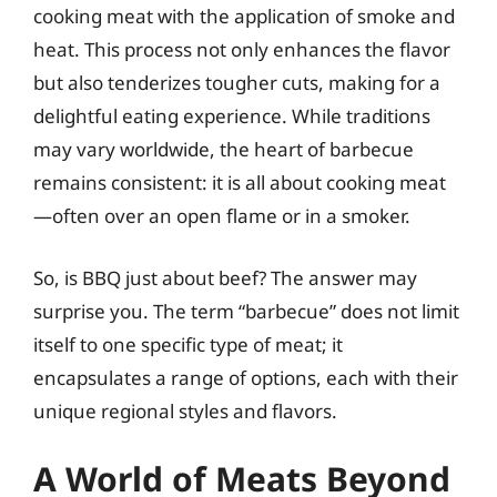
cooking meat with the application of smoke and
heat. This process not only enhances the flavor
but also tenderizes tougher cuts, making for a
delightful eating experience. While traditions
may vary worldwide, the heart of barbecue
remains consistent: it is all about cooking meat
—often over an open flame or in a smoker.
So, is BBQ just about beef? The answer may
surprise you. The term “barbecue” does not limit
itself to one specific type of meat; it
encapsulates a range of options, each with their
unique regional styles and flavors.
A World of Meats Beyond