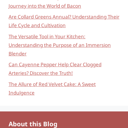
Journey into the World of Bacon
Are Collard Greens Annual? Understanding Their
Life Cycle and Cultivation
The Versatile Tool in Your Kitchen:
Understanding the Purpose of an Immersion
Blender
Can Cayenne Pepper Help Clear Clogged
Arteries? Discover the Truth!
The Allure of Red Velvet Cake: A Sweet
Indulgence
About this Blog