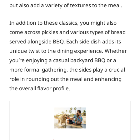
but also add a variety of textures to the meal.
In addition to these classics, you might also
come across pickles and various types of bread
served alongside BBQ. Each side dish adds its
unique twist to the dining experience. Whether
you’re enjoying a casual backyard BBQ or a
more formal gathering, the sides play a crucial
role in rounding out the meal and enhancing
the overall flavor profile.