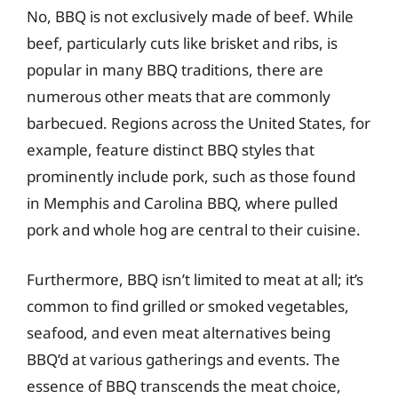
No, BBQ is not exclusively made of beef. While
beef, particularly cuts like brisket and ribs, is
popular in many BBQ traditions, there are
numerous other meats that are commonly
barbecued. Regions across the United States, for
example, feature distinct BBQ styles that
prominently include pork, such as those found
in Memphis and Carolina BBQ, where pulled
pork and whole hog are central to their cuisine.
Furthermore, BBQ isn’t limited to meat at all; it’s
common to find grilled or smoked vegetables,
seafood, and even meat alternatives being
BBQ’d at various gatherings and events. The
essence of BBQ transcends the meat choice,