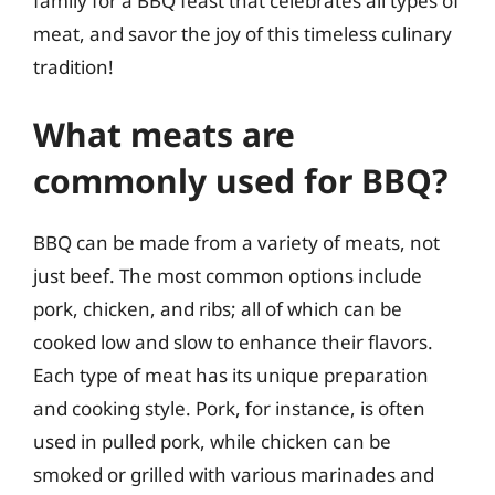
family for a BBQ feast that celebrates all types of
meat, and savor the joy of this timeless culinary
tradition!
What meats are
commonly used for BBQ?
BBQ can be made from a variety of meats, not
just beef. The most common options include
pork, chicken, and ribs; all of which can be
cooked low and slow to enhance their flavors.
Each type of meat has its unique preparation
and cooking style. Pork, for instance, is often
used in pulled pork, while chicken can be
smoked or grilled with various marinades and