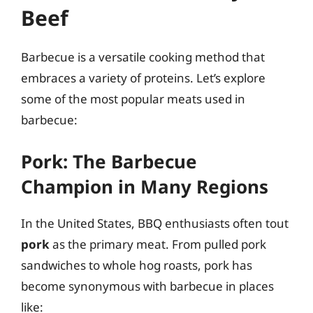
Beef
Barbecue is a versatile cooking method that
embraces a variety of proteins. Let’s explore
some of the most popular meats used in
barbecue:
Pork: The Barbecue
Champion in Many Regions
In the United States, BBQ enthusiasts often tout
pork
as the primary meat. From pulled pork
sandwiches to whole hog roasts, pork has
become synonymous with barbecue in places
like: