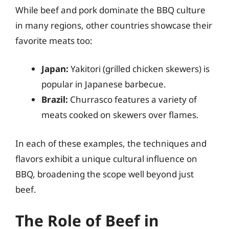
While beef and pork dominate the BBQ culture
in many regions, other countries showcase their
favorite meats too:
Japan:
Yakitori (grilled chicken skewers) is
popular in Japanese barbecue.
Brazil:
Churrasco features a variety of
meats cooked on skewers over flames.
In each of these examples, the techniques and
flavors exhibit a unique cultural influence on
BBQ, broadening the scope well beyond just
beef.
The Role of Beef in