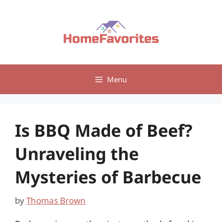
Skip
to
content
Menu
Is BBQ Made of Beef?
Unraveling the
Mysteries of Barbecue
by
Thomas Brown