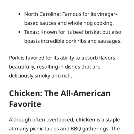
North Carolina: Famous for its vinegar-
based sauces and whole hog cooking.
Texas: Known for its beef brisket but also
boasts incredible pork ribs and sausages.
Pork is favored for its ability to absorb flavors
beautifully, resulting in dishes that are
deliciously smoky and rich.
Chicken: The All-American
Favorite
Although often overlooked,
chicken
is a staple
at many picnic tables and BBQ gatherings. The