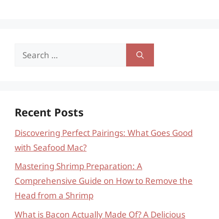
Search
for:
Recent Posts
Discovering Perfect Pairings: What Goes Good
with Seafood Mac?
Mastering Shrimp Preparation: A
Comprehensive Guide on How to Remove the
Head from a Shrimp
What is Bacon Actually Made Of? A Delicious