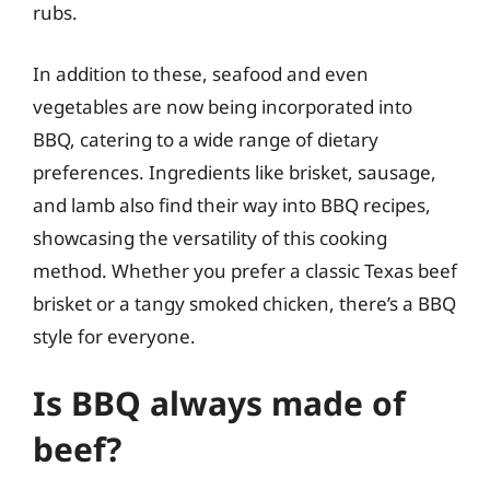
rubs.
In addition to these, seafood and even
vegetables are now being incorporated into
BBQ, catering to a wide range of dietary
preferences. Ingredients like brisket, sausage,
and lamb also find their way into BBQ recipes,
showcasing the versatility of this cooking
method. Whether you prefer a classic Texas beef
brisket or a tangy smoked chicken, there’s a BBQ
style for everyone.
Is BBQ always made of
beef?