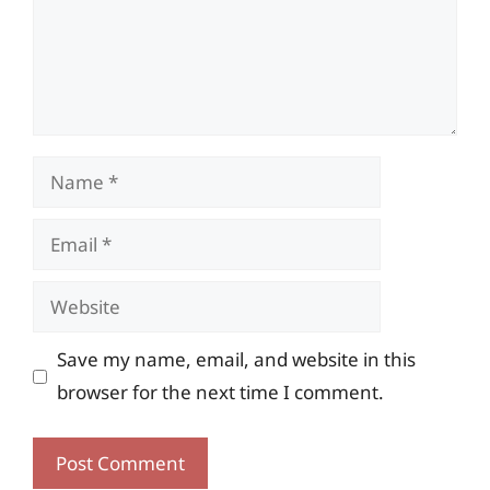
Name
Email
Website
Save my name, email, and website in this
browser for the next time I comment.