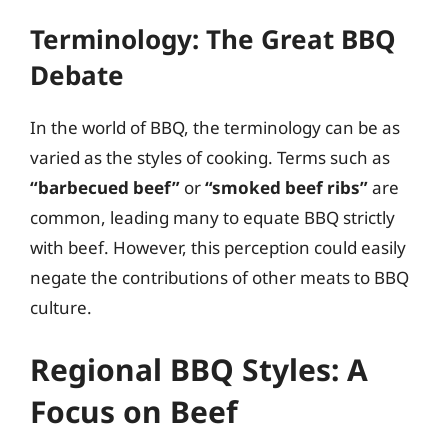
Terminology: The Great BBQ
Debate
In the world of BBQ, the terminology can be as
varied as the styles of cooking. Terms such as
“barbecued beef”
or
“smoked beef ribs”
are
common, leading many to equate BBQ strictly
with beef. However, this perception could easily
negate the contributions of other meats to BBQ
culture.
Regional BBQ Styles: A
Focus on Beef