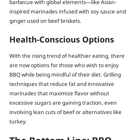
barbecue with global elements—like Asian-
inspired marinades infused with soy sauce and
ginger used on beef briskets.
Health-Conscious Options
With the rising trend of healthier eating, there
are now options for those who wish to enjoy
BBQ while being mindful of their diet. Grilling
techniques that reduce fat and innovative
marinades that maximize flavor without
excessive sugars are gaining traction, even
involving lean cuts of beef or alternatives like
turkey.