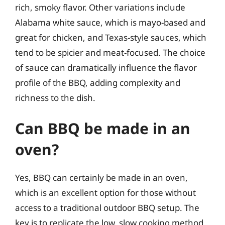
rich, smoky flavor. Other variations include
Alabama white sauce, which is mayo-based and
great for chicken, and Texas-style sauces, which
tend to be spicier and meat-focused. The choice
of sauce can dramatically influence the flavor
profile of the BBQ, adding complexity and
richness to the dish.
Can BBQ be made in an
oven?
Yes, BBQ can certainly be made in an oven,
which is an excellent option for those without
access to a traditional outdoor BBQ setup. The
key is to replicate the low, slow cooking method