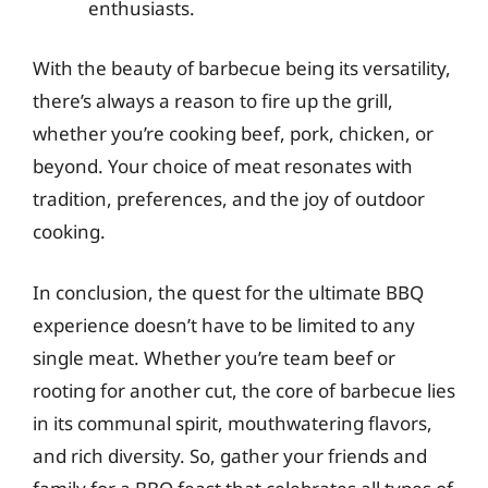
enthusiasts.
With the beauty of barbecue being its versatility,
there’s always a reason to fire up the grill,
whether you’re cooking beef, pork, chicken, or
beyond. Your choice of meat resonates with
tradition, preferences, and the joy of outdoor
cooking.
In conclusion, the quest for the ultimate BBQ
experience doesn’t have to be limited to any
single meat. Whether you’re team beef or
rooting for another cut, the core of barbecue lies
in its communal spirit, mouthwatering flavors,
and rich diversity. So, gather your friends and