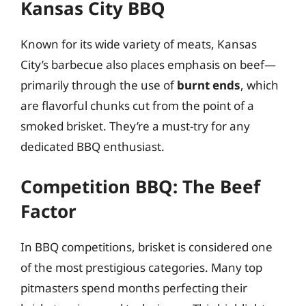
Kansas City BBQ
Known for its wide variety of meats, Kansas
City’s barbecue also places emphasis on beef—
primarily through the use of
burnt ends
, which
are flavorful chunks cut from the point of a
smoked brisket. They’re a must-try for any
dedicated BBQ enthusiast.
Competition BBQ: The Beef
Factor
In BBQ competitions, brisket is considered one
of the most prestigious categories. Many top
pitmasters spend months perfecting their