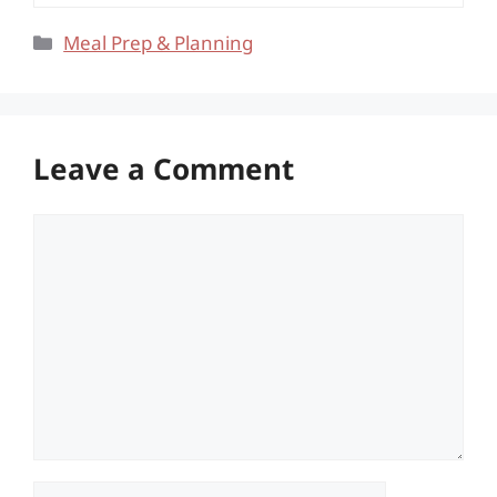
Categories
Meal Prep & Planning
Leave a Comment
Comment
Name