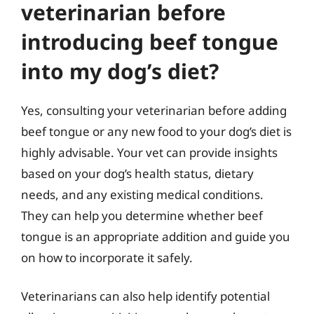
veterinarian before
introducing beef tongue
into my dog’s diet?
Yes, consulting your veterinarian before adding
beef tongue or any new food to your dog’s diet is
highly advisable. Your vet can provide insights
based on your dog’s health status, dietary
needs, and any existing medical conditions.
They can help you determine whether beef
tongue is an appropriate addition and guide you
on how to incorporate it safely.
Veterinarians can also help identify potential