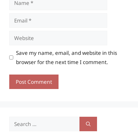
Email
Website
Save my name, email, and website in this
browser for the next time I comment.
Search
for: