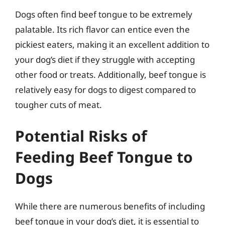
Dogs often find beef tongue to be extremely
palatable. Its rich flavor can entice even the
pickiest eaters, making it an excellent addition to
your dog’s diet if they struggle with accepting
other food or treats. Additionally, beef tongue is
relatively easy for dogs to digest compared to
tougher cuts of meat.
Potential Risks of
Feeding Beef Tongue to
Dogs
While there are numerous benefits of including
beef tongue in your dog’s diet, it is essential to