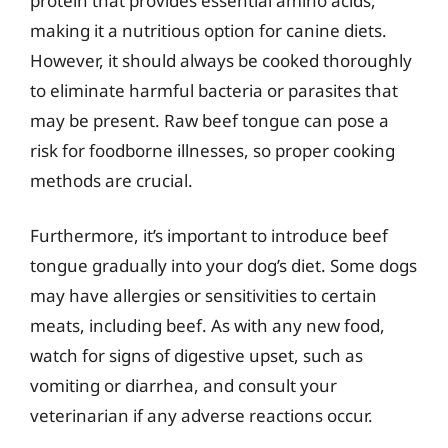
protein that provides essential amino acids,
making it a nutritious option for canine diets.
However, it should always be cooked thoroughly
to eliminate harmful bacteria or parasites that
may be present. Raw beef tongue can pose a
risk for foodborne illnesses, so proper cooking
methods are crucial.
Furthermore, it’s important to introduce beef
tongue gradually into your dog’s diet. Some dogs
may have allergies or sensitivities to certain
meats, including beef. As with any new food,
watch for signs of digestive upset, such as
vomiting or diarrhea, and consult your
veterinarian if any adverse reactions occur.