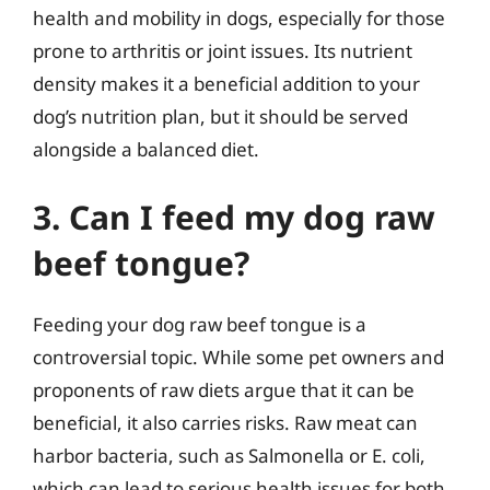
health and mobility in dogs, especially for those
prone to arthritis or joint issues. Its nutrient
density makes it a beneficial addition to your
dog’s nutrition plan, but it should be served
alongside a balanced diet.
3. Can I feed my dog raw
beef tongue?
Feeding your dog raw beef tongue is a
controversial topic. While some pet owners and
proponents of raw diets argue that it can be
beneficial, it also carries risks. Raw meat can
harbor bacteria, such as Salmonella or E. coli,
which can lead to serious health issues for both