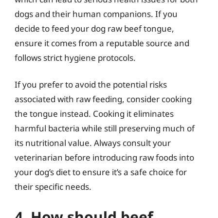
dogs and their human companions. If you
decide to feed your dog raw beef tongue,
ensure it comes from a reputable source and
follows strict hygiene protocols.
If you prefer to avoid the potential risks
associated with raw feeding, consider cooking
the tongue instead. Cooking it eliminates
harmful bacteria while still preserving much of
its nutritional value. Always consult your
veterinarian before introducing raw foods into
your dog’s diet to ensure it’s a safe choice for
their specific needs.
4. How should beef