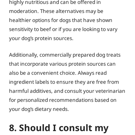
highly nutritious and can be offered in
moderation. These alternatives may be
healthier options for dogs that have shown
sensitivity to beef or if you are looking to vary
your dog’s protein sources.
Additionally, commercially prepared dog treats
that incorporate various protein sources can
also be a convenient choice. Always read
ingredient labels to ensure they are free from
harmful additives, and consult your veterinarian
for personalized recommendations based on
your dog’s dietary needs.
8. Should I consult my