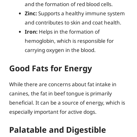
and the formation of red blood cells.
Zinc:
Supports a healthy immune system
and contributes to skin and coat health.
Iron:
Helps in the formation of
hemoglobin, which is responsible for
carrying oxygen in the blood.
Good Fats for Energy
While there are concerns about fat intake in
canines, the fat in beef tongue is primarily
beneficial. It can be a source of energy, which is
especially important for active dogs.
Palatable and Digestible