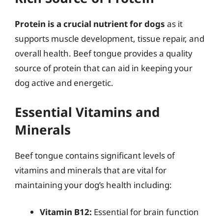
Protein is a crucial nutrient for dogs
as it
supports muscle development, tissue repair, and
overall health. Beef tongue provides a quality
source of protein that can aid in keeping your
dog active and energetic.
Essential Vitamins and
Minerals
Beef tongue contains significant levels of
vitamins and minerals that are vital for
maintaining your dog’s health including:
Vitamin B12:
Essential for brain function