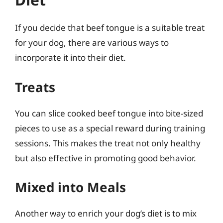
If you decide that beef tongue is a suitable treat
for your dog, there are various ways to
incorporate it into their diet.
Treats
You can slice cooked beef tongue into bite-sized
pieces to use as a special reward during training
sessions. This makes the treat not only healthy
but also effective in promoting good behavior.
Mixed into Meals
Another way to enrich your dog’s diet is to mix