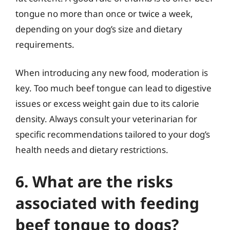
tongue no more than once or twice a week,
depending on your dog’s size and dietary
requirements.
When introducing any new food, moderation is
key. Too much beef tongue can lead to digestive
issues or excess weight gain due to its calorie
density. Always consult your veterinarian for
specific recommendations tailored to your dog’s
health needs and dietary restrictions.
6. What are the risks
associated with feeding
beef tongue to dogs?