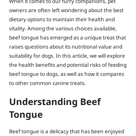
When it comes to our furry companions, pet
owners are often left wondering about the best
dietary options to maintain their health and
vitality. Among the various choices available,
beef tongue has emerged as a unique treat that
raises questions about its nutritional value and
suitability for dogs. In this article, we will explore
the health benefits and potential risks of feeding
beef tongue to dogs, as well as how it compares
to other common canine treats.
Understanding Beef
Tongue
Beef tongue is a delicacy that has been enjoyed