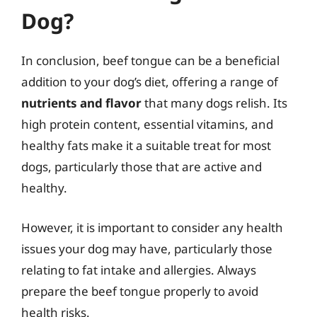
Dog?
In conclusion, beef tongue can be a beneficial
addition to your dog’s diet, offering a range of
nutrients and flavor
that many dogs relish. Its
high protein content, essential vitamins, and
healthy fats make it a suitable treat for most
dogs, particularly those that are active and
healthy.
However, it is important to consider any health
issues your dog may have, particularly those
relating to fat intake and allergies. Always
prepare the beef tongue properly to avoid
health risks.