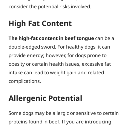
consider the potential risks involved.
High Fat Content
The high-fat content in beef tongue
can be a
double-edged sword. For healthy dogs, it can
provide energy; however, for dogs prone to
obesity or certain health issues, excessive fat
intake can lead to weight gain and related
complications.
Allergenic Potential
Some dogs may be allergic or sensitive to certain
proteins found in beef. If you are introducing