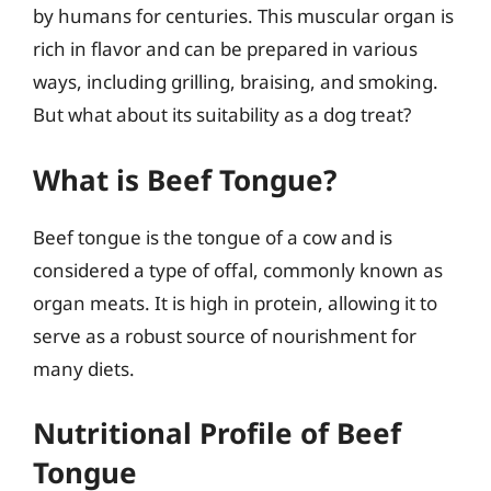
by humans for centuries. This muscular organ is
rich in flavor and can be prepared in various
ways, including grilling, braising, and smoking.
But what about its suitability as a dog treat?
What is Beef Tongue?
Beef tongue is the tongue of a cow and is
considered a type of offal, commonly known as
organ meats. It is high in protein, allowing it to
serve as a robust source of nourishment for
many diets.
Nutritional Profile of Beef
Tongue