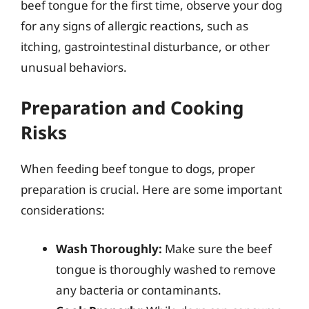
beef tongue for the first time, observe your dog
for any signs of allergic reactions, such as
itching, gastrointestinal disturbance, or other
unusual behaviors.
Preparation and Cooking
Risks
When feeding beef tongue to dogs, proper
preparation is crucial. Here are some important
considerations:
Wash Thoroughly:
Make sure the beef
tongue is thoroughly washed to remove
any bacteria or contaminants.