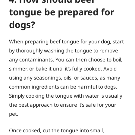
tongue be prepared for
dogs?
When preparing beef tongue for your dog, start
by thoroughly washing the tongue to remove
any contaminants. You can then choose to boil,
simmer, or bake it until it’s fully cooked. Avoid
using any seasonings, oils, or sauces, as many
common ingredients can be harmful to dogs.
Simply cooking the tongue with water is usually
the best approach to ensure it’s safe for your
pet.
Once cooked, cut the tongue into small,