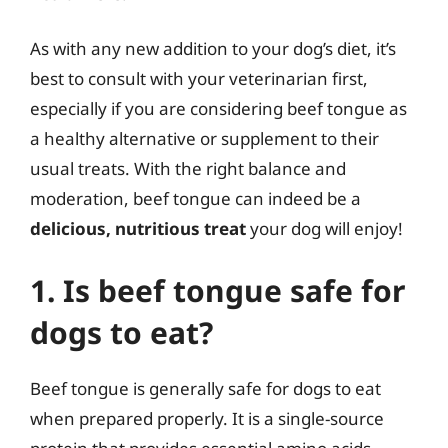
As with any new addition to your dog’s diet, it’s
best to consult with your veterinarian first,
especially if you are considering beef tongue as
a healthy alternative or supplement to their
usual treats. With the right balance and
moderation, beef tongue can indeed be a
delicious, nutritious treat
your dog will enjoy!
1. Is beef tongue safe for
dogs to eat?
Beef tongue is generally safe for dogs to eat
when prepared properly. It is a single-source