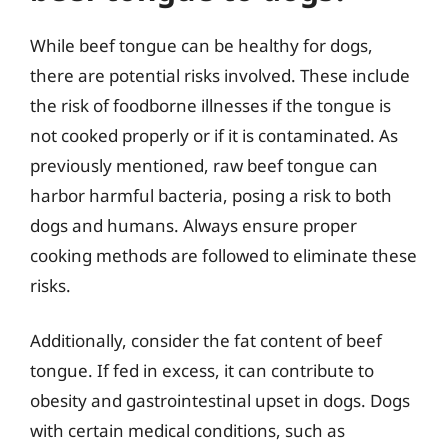
While beef tongue can be healthy for dogs,
there are potential risks involved. These include
the risk of foodborne illnesses if the tongue is
not cooked properly or if it is contaminated. As
previously mentioned, raw beef tongue can
harbor harmful bacteria, posing a risk to both
dogs and humans. Always ensure proper
cooking methods are followed to eliminate these
risks.
Additionally, consider the fat content of beef
tongue. If fed in excess, it can contribute to
obesity and gastrointestinal upset in dogs. Dogs
with certain medical conditions, such as