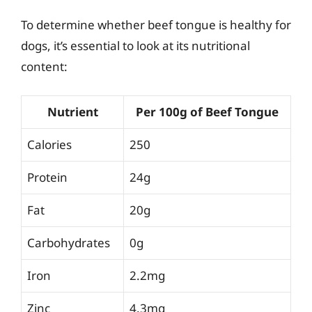
To determine whether beef tongue is healthy for
dogs, it’s essential to look at its nutritional
content:
Nutrient
Per 100g of Beef Tongue
Calories
250
Protein
24g
Fat
20g
Carbohydrates
0g
Iron
2.2mg
Zinc
4.3mg