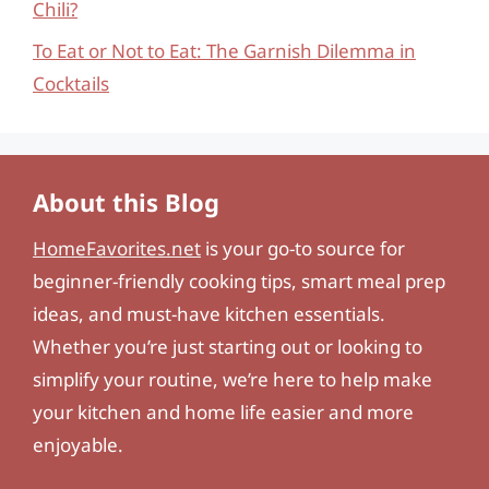
Chili?
To Eat or Not to Eat: The Garnish Dilemma in
Cocktails
About this Blog
HomeFavorites.net
is your go-to source for
beginner-friendly cooking tips, smart meal prep
ideas, and must-have kitchen essentials.
Whether you’re just starting out or looking to
simplify your routine, we’re here to help make
your kitchen and home life easier and more
enjoyable.