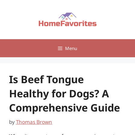
Skip
to
content
Menu
Is Beef Tongue
Healthy for Dogs? A
Comprehensive Guide
by
Thomas Brown