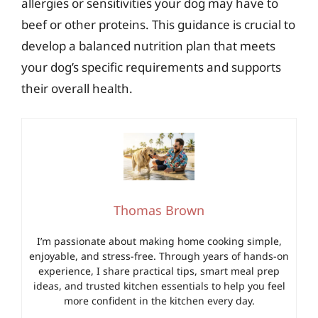
allergies or sensitivities your dog may have to
beef or other proteins. This guidance is crucial to
develop a balanced nutrition plan that meets
your dog’s specific requirements and supports
their overall health.
Thomas Brown
I’m passionate about making home cooking simple,
enjoyable, and stress-free. Through years of hands-on
experience, I share practical tips, smart meal prep
ideas, and trusted kitchen essentials to help you feel
more confident in the kitchen every day.