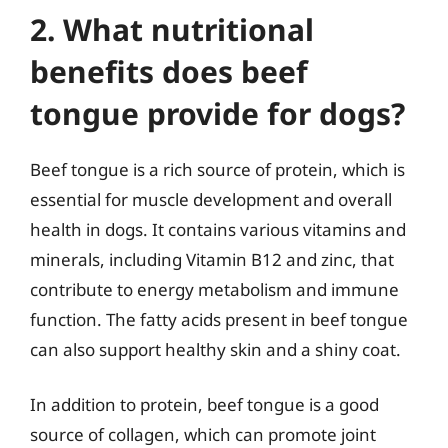
2. What nutritional
benefits does beef
tongue provide for dogs?
Beef tongue is a rich source of protein, which is
essential for muscle development and overall
health in dogs. It contains various vitamins and
minerals, including Vitamin B12 and zinc, that
contribute to energy metabolism and immune
function. The fatty acids present in beef tongue
can also support healthy skin and a shiny coat.
In addition to protein, beef tongue is a good
source of collagen, which can promote joint