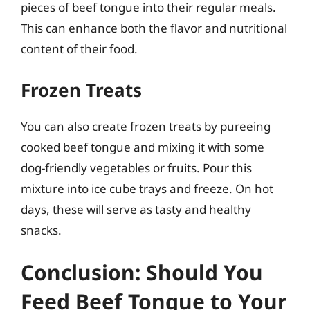
pieces of beef tongue into their regular meals.
This can enhance both the flavor and nutritional
content of their food.
Frozen Treats
You can also create frozen treats by pureeing
cooked beef tongue and mixing it with some
dog-friendly vegetables or fruits. Pour this
mixture into ice cube trays and freeze. On hot
days, these will serve as tasty and healthy
snacks.
Conclusion: Should You
Feed Beef Tongue to Your