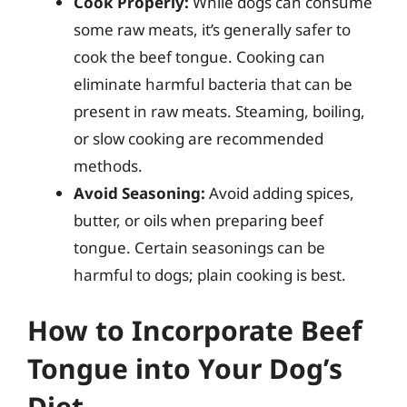
Cook Properly:
While dogs can consume
some raw meats, it’s generally safer to
cook the beef tongue. Cooking can
eliminate harmful bacteria that can be
present in raw meats. Steaming, boiling,
or slow cooking are recommended
methods.
Avoid Seasoning:
Avoid adding spices,
butter, or oils when preparing beef
tongue. Certain seasonings can be
harmful to dogs; plain cooking is best.
How to Incorporate Beef
Tongue into Your Dog’s
Diet