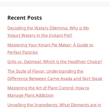
Recent Posts
Decoding the Watery Dilemma: Why is My
Yogurt Watery in the Instant Pot?
Mastering Your Kmart Pie Maker: A Guide to
Perfect Pastries
Grits vs. Oatmeal: Which is the Healthier Choice?
The Sizzle of Flavor: Understanding the
Difference Between Carne Asada and Skirt Steak
Mastering the Art of Plant Control: How to
Manage Plant Addiction
Unveiling the Ingredients: What Elements are in