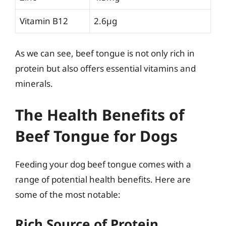
Vitamin B12
2.6µg
As we can see, beef tongue is not only rich in
protein but also offers essential vitamins and
minerals.
The Health Benefits of
Beef Tongue for Dogs
Feeding your dog beef tongue comes with a
range of potential health benefits. Here are
some of the most notable:
Rich Source of Protein