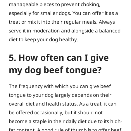
manageable pieces to prevent choking,
especially for smaller dogs. You can offer it as a
treat or mix it into their regular meals. Always
serve it in moderation and alongside a balanced
diet to keep your dog healthy.
5. How often can I give
my dog beef tongue?
The frequency with which you can give beef
tongue to your dog largely depends on their
overall diet and health status. As a treat, it can
be offered occasionally, but it should not
become a staple in their daily diet due to its high-
fat content. A good rule of thumb is to offer beef