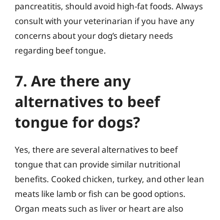
pancreatitis, should avoid high-fat foods. Always
consult with your veterinarian if you have any
concerns about your dog’s dietary needs
regarding beef tongue.
7. Are there any
alternatives to beef
tongue for dogs?
Yes, there are several alternatives to beef
tongue that can provide similar nutritional
benefits. Cooked chicken, turkey, and other lean
meats like lamb or fish can be good options.
Organ meats such as liver or heart are also