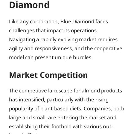
Diamond
Like any corporation, Blue Diamond faces
challenges that impact its operations.
Navigating a rapidly evolving market requires
agility and responsiveness, and the cooperative
model can present unique hurdles.
Market Competition
The competitive landscape for almond products
has intensified, particularly with the rising
popularity of plant-based diets. Companies, both
large and small, are entering the market and
establishing their foothold with various nut-