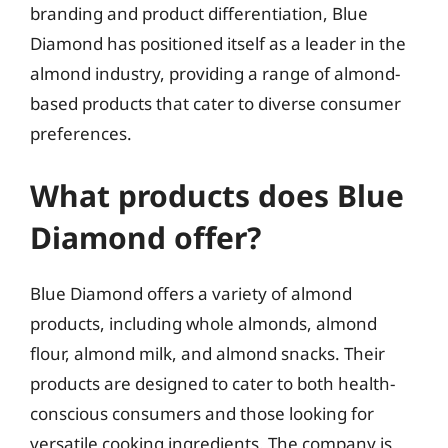
branding and product differentiation, Blue
Diamond has positioned itself as a leader in the
almond industry, providing a range of almond-
based products that cater to diverse consumer
preferences.
What products does Blue
Diamond offer?
Blue Diamond offers a variety of almond
products, including whole almonds, almond
flour, almond milk, and almond snacks. Their
products are designed to cater to both health-
conscious consumers and those looking for
versatile cooking ingredients. The company is