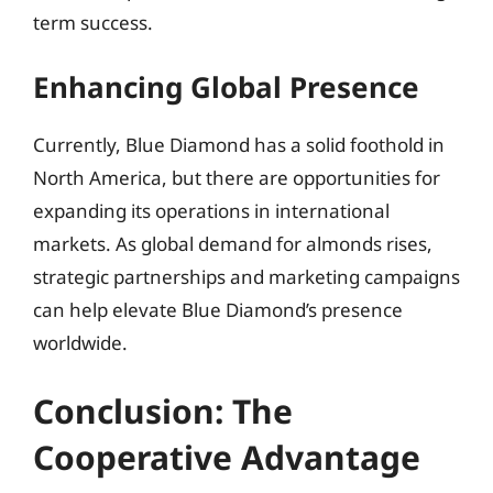
term success.
Enhancing Global Presence
Currently, Blue Diamond has a solid foothold in
North America, but there are opportunities for
expanding its operations in international
markets. As global demand for almonds rises,
strategic partnerships and marketing campaigns
can help elevate Blue Diamond’s presence
worldwide.
Conclusion: The
Cooperative Advantage