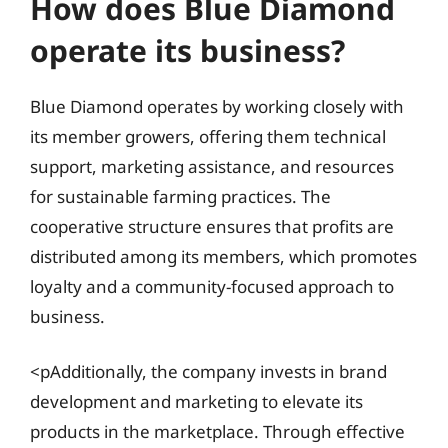
How does Blue Diamond
operate its business?
Blue Diamond operates by working closely with
its member growers, offering them technical
support, marketing assistance, and resources
for sustainable farming practices. The
cooperative structure ensures that profits are
distributed among its members, which promotes
loyalty and a community-focused approach to
business.
<pAdditionally, the company invests in brand
development and marketing to elevate its
products in the marketplace. Through effective