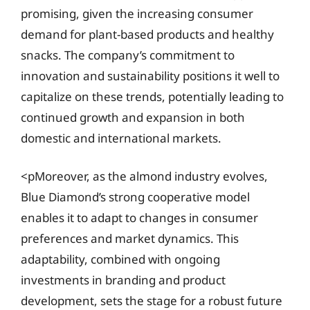
promising, given the increasing consumer
demand for plant-based products and healthy
snacks. The company’s commitment to
innovation and sustainability positions it well to
capitalize on these trends, potentially leading to
continued growth and expansion in both
domestic and international markets.
<pMoreover, as the almond industry evolves,
Blue Diamond’s strong cooperative model
enables it to adapt to changes in consumer
preferences and market dynamics. This
adaptability, combined with ongoing
investments in branding and product
development, sets the stage for a robust future