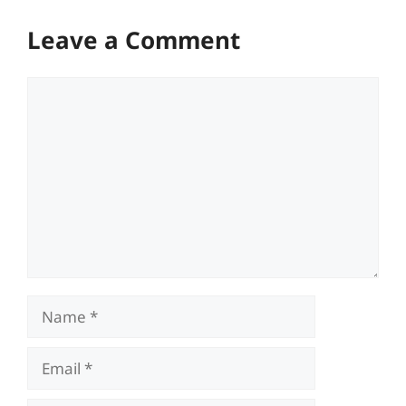
Leave a Comment
Comment
Name
Email