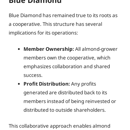
Blue Diamond
Blue Diamond has remained true to its roots as
a cooperative. This structure has several
implications for its operations:
Member Ownership:
All almond-grower
members own the cooperative, which
emphasizes collaboration and shared
success.
Profit Distribution:
Any profits
generated are distributed back to its
members instead of being reinvested or
distributed to outside shareholders.
This collaborative approach enables almond