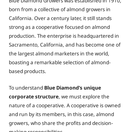
Blue Diamond Growers was established in 1910,
born from a collective of almond growers in
California. Over a century later, it still stands
strong as a cooperative focused on almond
production. The enterprise is headquartered in
Sacramento, California, and has become one of
the largest almond marketers in the world,
boasting a remarkable selection of almond-
based products.
To understand
Blue Diamond’s unique
corporate structure
, we must explore the
nature of a cooperative. A cooperative is owned
and run by its members, in this case, almond
growers, who share the profits and decision-
making responsibilities.