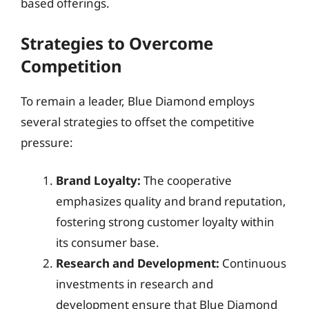
based offerings.
Strategies to Overcome
Competition
To remain a leader, Blue Diamond employs
several strategies to offset the competitive
pressure:
Brand Loyalty:
The cooperative
emphasizes quality and brand reputation,
fostering strong customer loyalty within
its consumer base.
Research and Development:
Continuous
investments in research and
development ensure that Blue Diamond