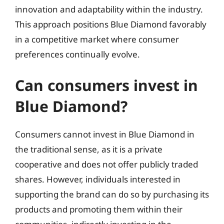
innovation and adaptability within the industry.
This approach positions Blue Diamond favorably
in a competitive market where consumer
preferences continually evolve.
Can consumers invest in
Blue Diamond?
Consumers cannot invest in Blue Diamond in
the traditional sense, as it is a private
cooperative and does not offer publicly traded
shares. However, individuals interested in
supporting the brand can do so by purchasing its
products and promoting them within their