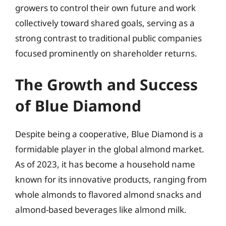
growers to control their own future and work
collectively toward shared goals, serving as a
strong contrast to traditional public companies
focused prominently on shareholder returns.
The Growth and Success
of Blue Diamond
Despite being a cooperative, Blue Diamond is a
formidable player in the global almond market.
As of 2023, it has become a household name
known for its innovative products, ranging from
whole almonds to flavored almond snacks and
almond-based beverages like almond milk.