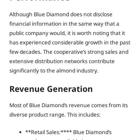
Although Blue Diamond does not disclose
financial information in the same way that a
public company would, it is worth noting that it
has experienced considerable growth in the past
few decades. The cooperative’s strong sales and
extensive distribution networks contribute
significantly to the almond industry.
Revenue Generation
Most of Blue Diamond’s revenue comes from its
diverse product range. This includes:
**Retail Sales:**** Blue Diamond’s