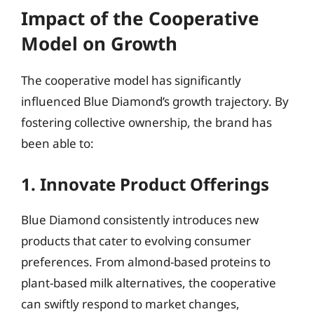
Impact of the Cooperative
Model on Growth
The cooperative model has significantly
influenced Blue Diamond’s growth trajectory. By
fostering collective ownership, the brand has
been able to:
1. Innovate Product Offerings
Blue Diamond consistently introduces new
products that cater to evolving consumer
preferences. From almond-based proteins to
plant-based milk alternatives, the cooperative
can swiftly respond to market changes,