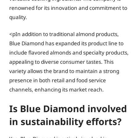
renowned for its innovation and commitment to
quality.
<pIn addition to traditional almond products,
Blue Diamond has expanded its product line to
include flavored almonds and specialty products,
appealing to diverse consumer tastes. This
variety allows the brand to maintain a strong
presence in both retail and food service
channels, enhancing its market reach.
Is Blue Diamond involved
in sustainability efforts?