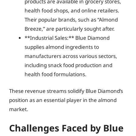
products are available in grocery stores,
health food shops, and online retailers.
Their popular brands, such as “Almond
Breeze,” are particularly sought after.
**Industrial Sales:** Blue Diamond
supplies almond ingredients to
manufacturers across various sectors,
including snack food production and
health food formulations.
These revenue streams solidify Blue Diamond’s
position as an essential player in the almond
market.
Challenges Faced by Blue