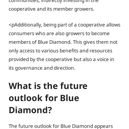
communities, indirectly investing in the
cooperative and its member growers.
<pAdditionally, being part of a cooperative allows
consumers who are also growers to become
members of Blue Diamond. This gives them not
only access to various benefits and resources
provided by the cooperative but also a voice in
its governance and direction.
What is the future
outlook for Blue
Diamond?
The future outlook for Blue Diamond appears