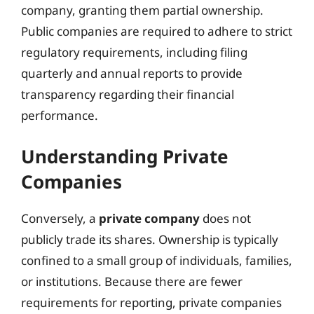
company, granting them partial ownership.
Public companies are required to adhere to strict
regulatory requirements, including filing
quarterly and annual reports to provide
transparency regarding their financial
performance.
Understanding Private
Companies
Conversely, a
private company
does not
publicly trade its shares. Ownership is typically
confined to a small group of individuals, families,
or institutions. Because there are fewer
requirements for reporting, private companies