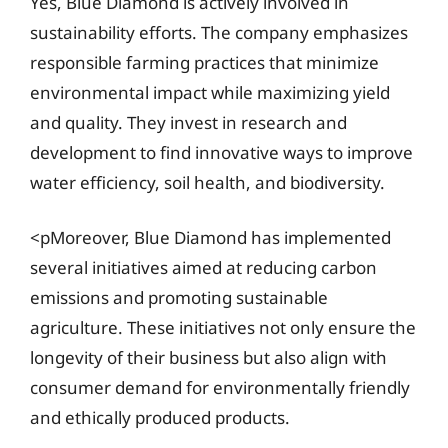
Yes, Blue Diamond is actively involved in
sustainability efforts. The company emphasizes
responsible farming practices that minimize
environmental impact while maximizing yield
and quality. They invest in research and
development to find innovative ways to improve
water efficiency, soil health, and biodiversity.
<pMoreover, Blue Diamond has implemented
several initiatives aimed at reducing carbon
emissions and promoting sustainable
agriculture. These initiatives not only ensure the
longevity of their business but also align with
consumer demand for environmentally friendly
and ethically produced products.