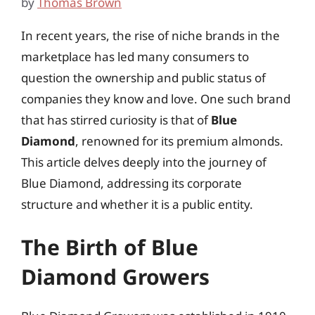
by
Thomas Brown
In recent years, the rise of niche brands in the
marketplace has led many consumers to
question the ownership and public status of
companies they know and love. One such brand
that has stirred curiosity is that of
Blue
Diamond
, renowned for its premium almonds.
This article delves deeply into the journey of
Blue Diamond, addressing its corporate
structure and whether it is a public entity.
The Birth of Blue
Diamond Growers