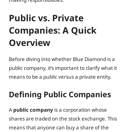
Public vs. Private
Companies: A Quick
Overview
Before diving into whether Blue Diamond is a
public company, it’s important to clarify what it
means to be a public versus a private entity.
Defining Public Companies
A
public company
is a corporation whose
shares are traded on the stock exchange. This
means that anyone can buy a share of the