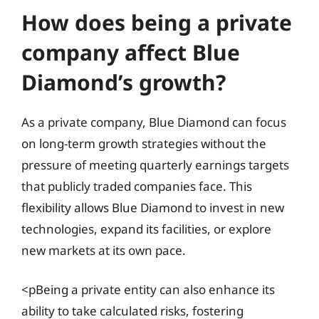
How does being a private
company affect Blue
Diamond’s growth?
As a private company, Blue Diamond can focus
on long-term growth strategies without the
pressure of meeting quarterly earnings targets
that publicly traded companies face. This
flexibility allows Blue Diamond to invest in new
technologies, expand its facilities, or explore
new markets at its own pace.
<pBeing a private entity can also enhance its
ability to take calculated risks, fostering