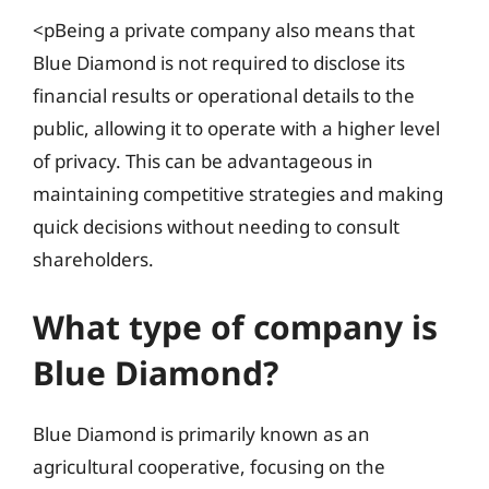
<pBeing a private company also means that
Blue Diamond is not required to disclose its
financial results or operational details to the
public, allowing it to operate with a higher level
of privacy. This can be advantageous in
maintaining competitive strategies and making
quick decisions without needing to consult
shareholders.
What type of company is
Blue Diamond?
Blue Diamond is primarily known as an
agricultural cooperative, focusing on the