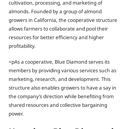
cultivation, processing, and marketing of
almonds. Founded by a group of almond
growers in California, the cooperative structure
allows farmers to collaborate and pool their
resources for better efficiency and higher
profitability.
<pAs a cooperative, Blue Diamond serves its
members by providing various services such as
marketing, research, and development. This
structure also enables growers to have a say in
the company’s direction while benefiting from
shared resources and collective bargaining
power.