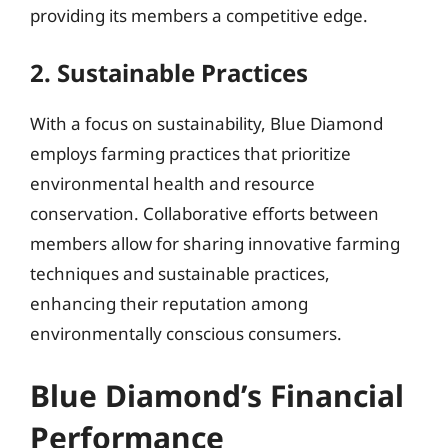
providing its members a competitive edge.
2. Sustainable Practices
With a focus on sustainability, Blue Diamond
employs farming practices that prioritize
environmental health and resource
conservation. Collaborative efforts between
members allow for sharing innovative farming
techniques and sustainable practices,
enhancing their reputation among
environmentally conscious consumers.
Blue Diamond’s Financial
Performance