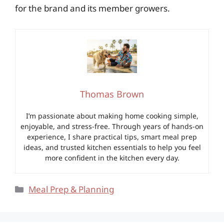
for the brand and its member growers.
Thomas Brown
I’m passionate about making home cooking simple,
enjoyable, and stress-free. Through years of hands-on
experience, I share practical tips, smart meal prep
ideas, and trusted kitchen essentials to help you feel
more confident in the kitchen every day.
Categories
Meal Prep & Planning