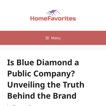
Skip
to
content
Menu
Is Blue Diamond a
Public Company?
Unveiling the Truth
Behind the Brand