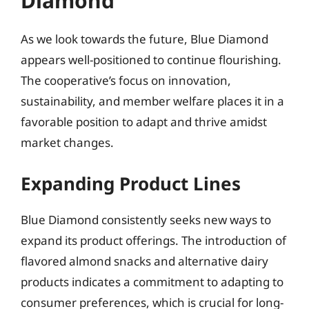
Diamond
As we look towards the future, Blue Diamond
appears well-positioned to continue flourishing.
The cooperative’s focus on innovation,
sustainability, and member welfare places it in a
favorable position to adapt and thrive amidst
market changes.
Expanding Product Lines
Blue Diamond consistently seeks new ways to
expand its product offerings. The introduction of
flavored almond snacks and alternative dairy
products indicates a commitment to adapting to
consumer preferences, which is crucial for long-