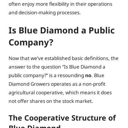
often enjoy more flexibility in their operations
and decision-making processes.
Is Blue Diamond a Public
Company?
Now that we’ve established basic definitions, the
answer to the question “Is Blue Diamond a
public company?” is a resounding
no
. Blue
Diamond Growers operates as a non-profit
agricultural cooperative, which means it does
not offer shares on the stock market.
The Cooperative Structure of