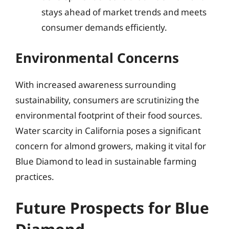
stays ahead of market trends and meets
consumer demands efficiently.
Environmental Concerns
With increased awareness surrounding
sustainability, consumers are scrutinizing the
environmental footprint of their food sources.
Water scarcity in California poses a significant
concern for almond growers, making it vital for
Blue Diamond to lead in sustainable farming
practices.
Future Prospects for Blue