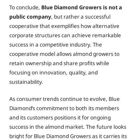
To conclude,
Blue Diamond Growers is not a
public company
, but rather a successful
cooperative that exemplifies how alternative
corporate structures can achieve remarkable
success in a competitive industry. The
cooperative model allows almond growers to
retain ownership and share profits while
focusing on innovation, quality, and
sustainability.
As consumer trends continue to evolve, Blue
Diamond’s commitment to both its members
and its customers positions it for ongoing
success in the almond market. The future looks
bright for Blue Diamond Growers as it carries its