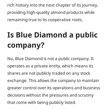
rich history into the next chapter of its journey,
providing high-quality almond products while
remaining true to its cooperative roots.
Is Blue Diamond a public
company?
No, Blue Diamond is not a public company. It
operates as a private entity, which means its
shares are not publicly traded on any stock
exchange. This allows the company to maintain
greater control over its operations and business
decisions without the pressures and scrutiny
that come with being publicly listed.