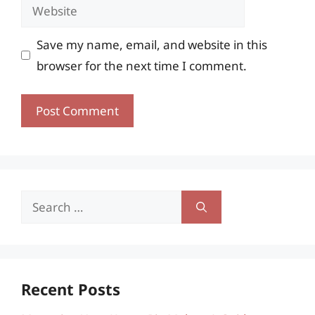
Website
Save my name, email, and website in this
browser for the next time I comment.
Search
for:
Recent Posts