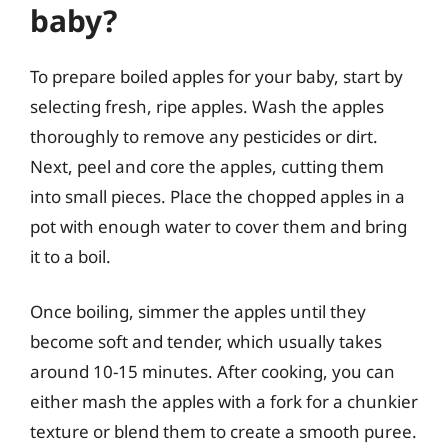
baby?
To prepare boiled apples for your baby, start by
selecting fresh, ripe apples. Wash the apples
thoroughly to remove any pesticides or dirt.
Next, peel and core the apples, cutting them
into small pieces. Place the chopped apples in a
pot with enough water to cover them and bring
it to a boil.
Once boiling, simmer the apples until they
become soft and tender, which usually takes
around 10-15 minutes. After cooking, you can
either mash the apples with a fork for a chunkier
texture or blend them to create a smooth puree.