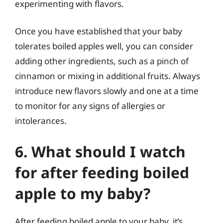
experimenting with flavors.
Once you have established that your baby
tolerates boiled apples well, you can consider
adding other ingredients, such as a pinch of
cinnamon or mixing in additional fruits. Always
introduce new flavors slowly and one at a time
to monitor for any signs of allergies or
intolerances.
6. What should I watch
for after feeding boiled
apple to my baby?
After feeding boiled apple to your baby, it’s