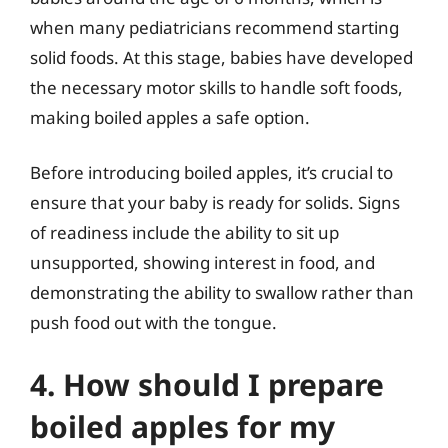
when many pediatricians recommend starting
solid foods. At this stage, babies have developed
the necessary motor skills to handle soft foods,
making boiled apples a safe option.
Before introducing boiled apples, it’s crucial to
ensure that your baby is ready for solids. Signs
of readiness include the ability to sit up
unsupported, showing interest in food, and
demonstrating the ability to swallow rather than
push food out with the tongue.
4. How should I prepare
boiled apples for my