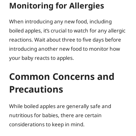
Monitoring for Allergies
When introducing any new food, including
boiled apples, it’s crucial to watch for any allergic
reactions. Wait about three to five days before
introducing another new food to monitor how
your baby reacts to apples.
Common Concerns and
Precautions
While boiled apples are generally safe and
nutritious for babies, there are certain
considerations to keep in mind.