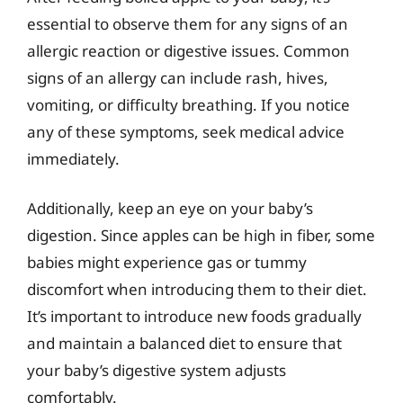
essential to observe them for any signs of an
allergic reaction or digestive issues. Common
signs of an allergy can include rash, hives,
vomiting, or difficulty breathing. If you notice
any of these symptoms, seek medical advice
immediately.
Additionally, keep an eye on your baby’s
digestion. Since apples can be high in fiber, some
babies might experience gas or tummy
discomfort when introducing them to their diet.
It’s important to introduce new foods gradually
and maintain a balanced diet to ensure that
your baby’s digestive system adjusts
comfortably.