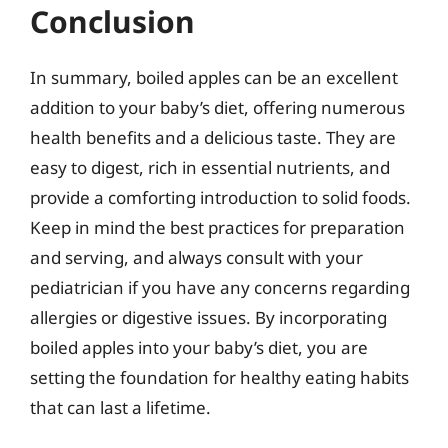
Conclusion
In summary, boiled apples can be an excellent
addition to your baby’s diet, offering numerous
health benefits and a delicious taste. They are
easy to digest, rich in essential nutrients, and
provide a comforting introduction to solid foods.
Keep in mind the best practices for preparation
and serving, and always consult with your
pediatrician if you have any concerns regarding
allergies or digestive issues. By incorporating
boiled apples into your baby’s diet, you are
setting the foundation for healthy eating habits
that can last a lifetime.