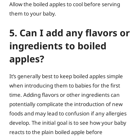
Allow the boiled apples to cool before serving
them to your baby.
5. Can I add any flavors or
ingredients to boiled
apples?
It’s generally best to keep boiled apples simple
when introducing them to babies for the first
time. Adding flavors or other ingredients can
potentially complicate the introduction of new
foods and may lead to confusion if any allergies
develop. The initial goal is to see how your baby
reacts to the plain boiled apple before