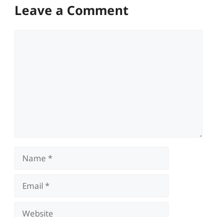
Leave a Comment
Comment
Name
Email
Website