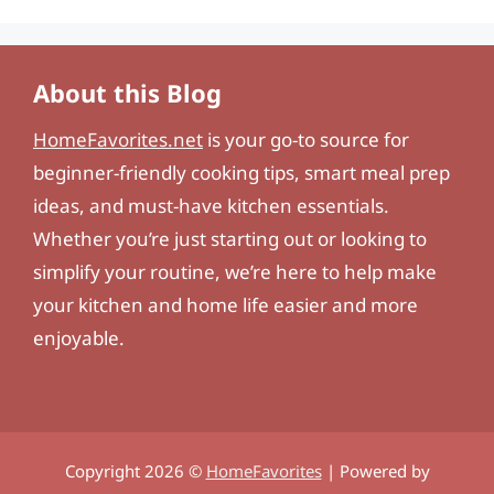
About this Blog
HomeFavorites.net
is your go-to source for
beginner-friendly cooking tips, smart meal prep
ideas, and must-have kitchen essentials.
Whether you’re just starting out or looking to
simplify your routine, we’re here to help make
your kitchen and home life easier and more
enjoyable.
Copyright 2026 ©
HomeFavorites
| Powered by