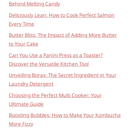
Behind Melting Candy
Deliciously Lean: How to Cook Perfect Salmon
Every Time
Butter Bliss: The Impact of Adding More Butter
to Your Cake
Can You Use a Panini Press as a Toaster?
Discover the Versatile Kitchen Tool
Unveiling Borax: The Secret Ingredient in Your
Laundry Detergent
Choosing the Perfect Multi Cooker: Your
Ultimate Guide
Boosting Bubbles: How to Make Your Kombucha
More Fizzy