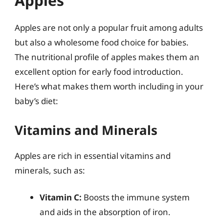
Apples
Apples are not only a popular fruit among adults
but also a wholesome food choice for babies.
The nutritional profile of apples makes them an
excellent option for early food introduction.
Here’s what makes them worth including in your
baby’s diet:
Vitamins and Minerals
Apples are rich in essential vitamins and
minerals, such as:
Vitamin C:
Boosts the immune system
and aids in the absorption of iron.