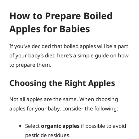
How to Prepare Boiled
Apples for Babies
If you’ve decided that boiled apples will be a part
of your baby’s diet, here’s a simple guide on how
to prepare them.
Choosing the Right Apples
Not all apples are the same. When choosing
apples for your baby, consider the following:
Select
organic apples
if possible to avoid
pesticide residues.