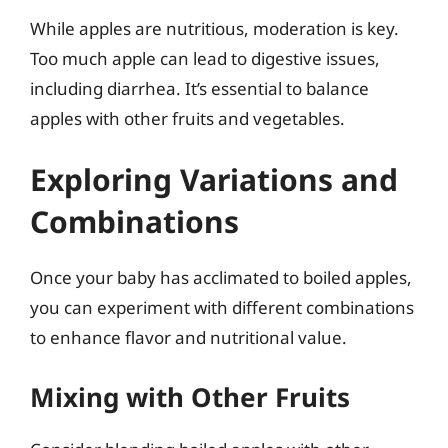
While apples are nutritious, moderation is key.
Too much apple can lead to digestive issues,
including diarrhea. It’s essential to balance
apples with other fruits and vegetables.
Exploring Variations and
Combinations
Once your baby has acclimated to boiled apples,
you can experiment with different combinations
to enhance flavor and nutritional value.
Mixing with Other Fruits