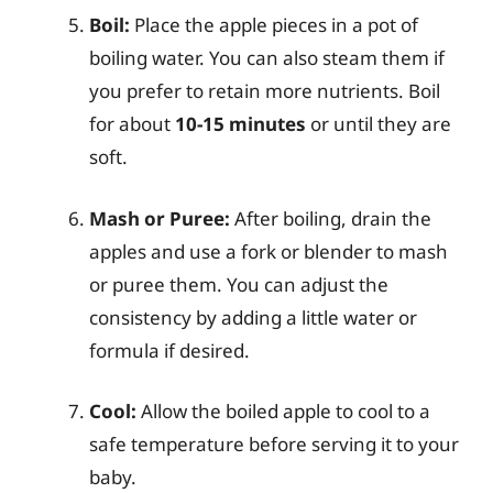
Boil:
Place the apple pieces in a pot of
boiling water. You can also steam them if
you prefer to retain more nutrients. Boil
for about
10-15 minutes
or until they are
soft.
Mash or Puree:
After boiling, drain the
apples and use a fork or blender to mash
or puree them. You can adjust the
consistency by adding a little water or
formula if desired.
Cool:
Allow the boiled apple to cool to a
safe temperature before serving it to your
baby.