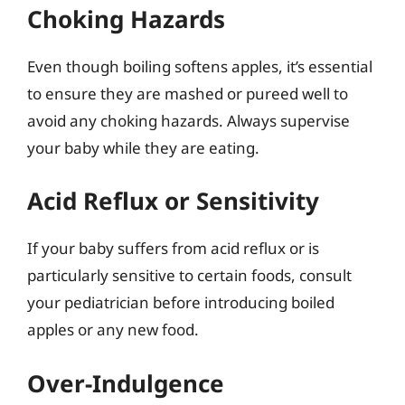
Choking Hazards
Even though boiling softens apples, it’s essential
to ensure they are mashed or pureed well to
avoid any choking hazards. Always supervise
your baby while they are eating.
Acid Reflux or Sensitivity
If your baby suffers from acid reflux or is
particularly sensitive to certain foods, consult
your pediatrician before introducing boiled
apples or any new food.
Over-Indulgence