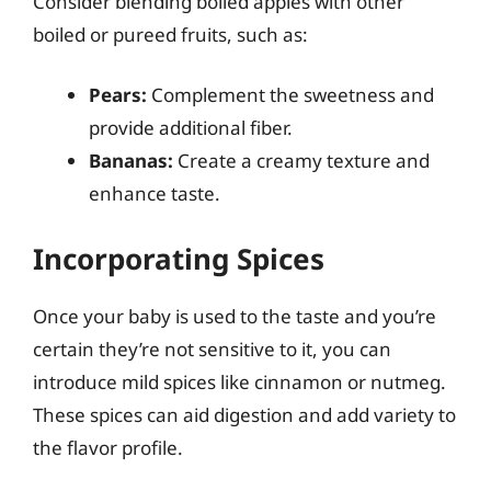
Consider blending boiled apples with other
boiled or pureed fruits, such as:
Pears:
Complement the sweetness and
provide additional fiber.
Bananas:
Create a creamy texture and
enhance taste.
Incorporating Spices
Once your baby is used to the taste and you’re
certain they’re not sensitive to it, you can
introduce mild spices like cinnamon or nutmeg.
These spices can aid digestion and add variety to
the flavor profile.