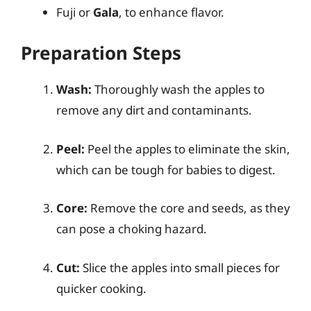
Fuji or
Gala
, to enhance flavor.
Preparation Steps
Wash:
Thoroughly wash the apples to
remove any dirt and contaminants.
Peel:
Peel the apples to eliminate the skin,
which can be tough for babies to digest.
Core:
Remove the core and seeds, as they
can pose a choking hazard.
Cut:
Slice the apples into small pieces for
quicker cooking.