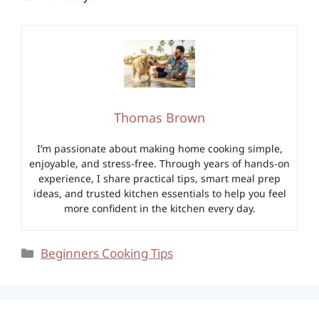
Thomas Brown
I’m passionate about making home cooking simple,
enjoyable, and stress-free. Through years of hands-on
experience, I share practical tips, smart meal prep
ideas, and trusted kitchen essentials to help you feel
more confident in the kitchen every day.
Categories
Beginners Cooking Tips