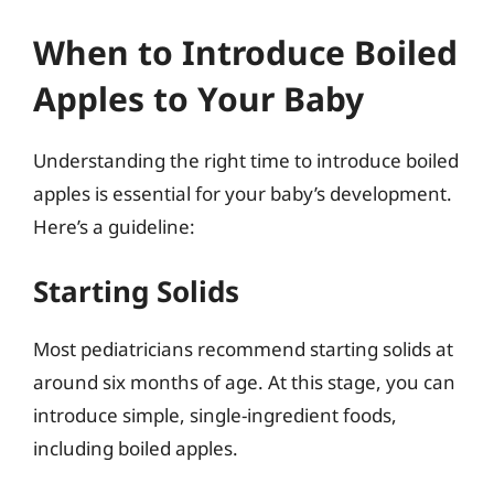
When to Introduce Boiled
Apples to Your Baby
Understanding the right time to introduce boiled
apples is essential for your baby’s development.
Here’s a guideline:
Starting Solids
Most pediatricians recommend starting solids at
around six months of age. At this stage, you can
introduce simple, single-ingredient foods,
including boiled apples.