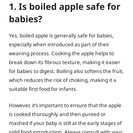
1. Is boiled apple safe for
babies?
Yes, boiled apple is generally safe for babies,
especially when introduced as part of their
weaning process. Cooking the apple helps to
break down its fibrous texture, making it easier
for babies to digest. Boiling also softens the fruit,
which reduces the risk of choking, making it a
suitable first food for infants.
However, it’s important to ensure that the apple
is cooked thoroughly and then pureed or
mashed if your baby is still at the early stages of
solid food introduction. Always consult with your