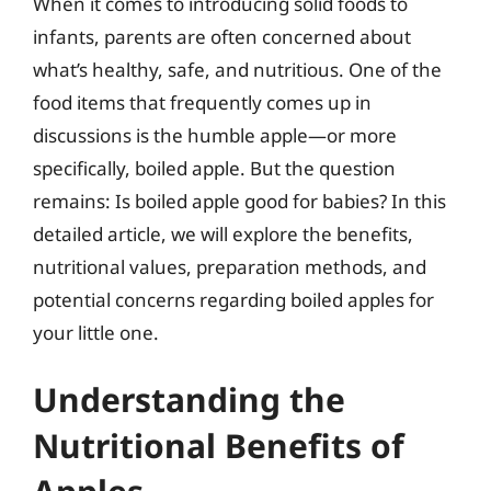
When it comes to introducing solid foods to
infants, parents are often concerned about
what’s healthy, safe, and nutritious. One of the
food items that frequently comes up in
discussions is the humble apple—or more
specifically, boiled apple. But the question
remains: Is boiled apple good for babies? In this
detailed article, we will explore the benefits,
nutritional values, preparation methods, and
potential concerns regarding boiled apples for
your little one.
Understanding the
Nutritional Benefits of