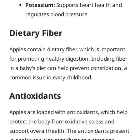
Potassium:
Supports heart health and
regulates blood pressure.
Dietary Fiber
Apples contain dietary fiber, which is important
for promoting healthy digestion. Including fiber
in a baby’s diet can help prevent constipation, a
common issue in early childhood.
Antioxidants
Apples are loaded with antioxidants, which help
protect the body from oxidative stress and
support overall health. The antioxidants present