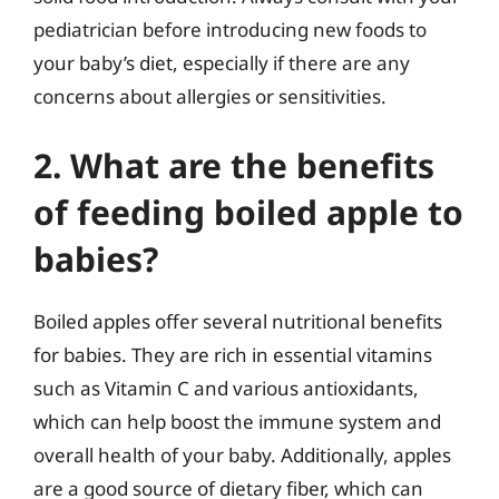
pediatrician before introducing new foods to
your baby’s diet, especially if there are any
concerns about allergies or sensitivities.
2. What are the benefits
of feeding boiled apple to
babies?
Boiled apples offer several nutritional benefits
for babies. They are rich in essential vitamins
such as Vitamin C and various antioxidants,
which can help boost the immune system and
overall health of your baby. Additionally, apples
are a good source of dietary fiber, which can