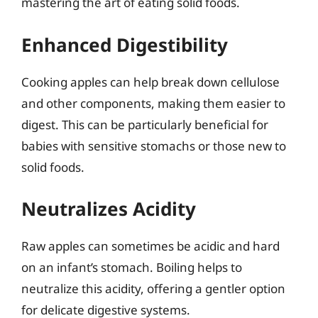
mastering the art of eating solid foods.
Enhanced Digestibility
Cooking apples can help break down cellulose
and other components, making them easier to
digest. This can be particularly beneficial for
babies with sensitive stomachs or those new to
solid foods.
Neutralizes Acidity
Raw apples can sometimes be acidic and hard
on an infant’s stomach. Boiling helps to
neutralize this acidity, offering a gentler option
for delicate digestive systems.