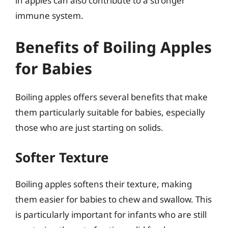
in apples can also contribute to a stronger
immune system.
Benefits of Boiling Apples
for Babies
Boiling apples offers several benefits that make
them particularly suitable for babies, especially
those who are just starting on solids.
Softer Texture
Boiling apples softens their texture, making
them easier for babies to chew and swallow. This
is particularly important for infants who are still