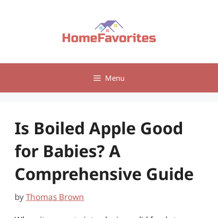
Skip
to
content
Menu
Is Boiled Apple Good
for Babies? A
Comprehensive Guide
by
Thomas Brown