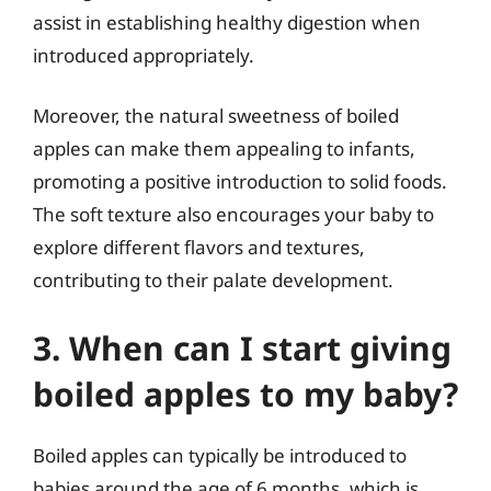
assist in establishing healthy digestion when
introduced appropriately.
Moreover, the natural sweetness of boiled
apples can make them appealing to infants,
promoting a positive introduction to solid foods.
The soft texture also encourages your baby to
explore different flavors and textures,
contributing to their palate development.
3. When can I start giving
boiled apples to my baby?
Boiled apples can typically be introduced to
babies around the age of 6 months, which is