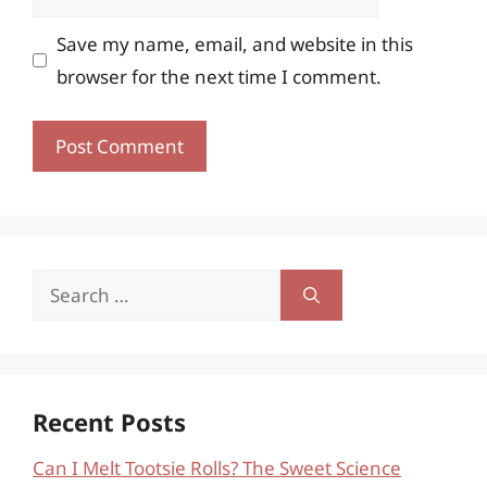
Save my name, email, and website in this
browser for the next time I comment.
Search
for:
Recent Posts
Can I Melt Tootsie Rolls? The Sweet Science