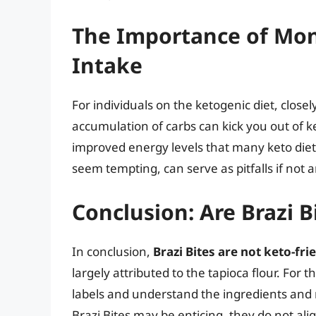
The Importance of Mon
Intake
For individuals on the ketogenic diet, closel
accumulation of carbs can kick you out of ke
improved energy levels that many keto diete
seem tempting, can serve as pitfalls if not a
Conclusion: Are Brazi B
In conclusion,
Brazi Bites are not keto-fri
largely attributed to the tapioca flour. For th
labels and understand the ingredients and n
Brazi Bites may be enticing, they do not alig