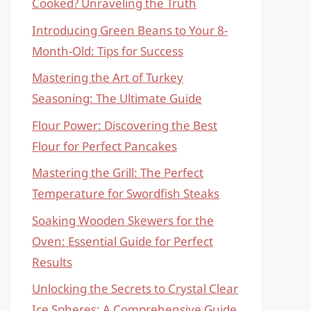
Cooked? Unraveling the Truth
Introducing Green Beans to Your 8-
Month-Old: Tips for Success
Mastering the Art of Turkey
Seasoning: The Ultimate Guide
Flour Power: Discovering the Best
Flour for Perfect Pancakes
Mastering the Grill: The Perfect
Temperature for Swordfish Steaks
Soaking Wooden Skewers for the
Oven: Essential Guide for Perfect
Results
Unlocking the Secrets to Crystal Clear
Ice Spheres: A Comprehensive Guide