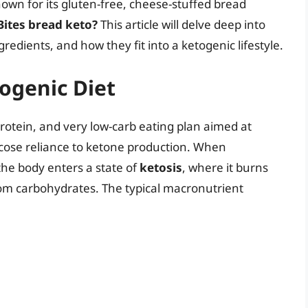
nown for its gluten-free, cheese-stuffed bread
 Bites bread keto?
This article will delve deep into
ngredients, and how they fit into a ketogenic lifestyle.
ogenic Diet
protein, and very low-carb eating plan aimed at
ucose reliance to ketone production. When
the body enters a state of
ketosis
, where it burns
rom carbohydrates. The typical macronutrient