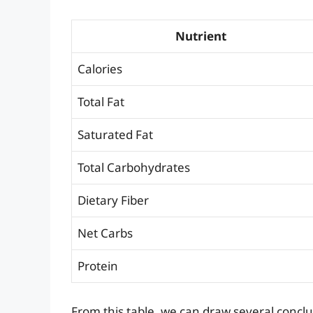
Nutrient
Calories
Total Fat
Saturated Fat
Total Carbohydrates
Dietary Fiber
Net Carbs
Protein
From this table, we can draw several conclus