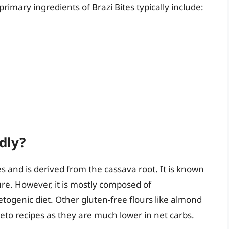
rimary ingredients of Brazi Bites typically include:
dly?
tes and is derived from the cassava root. It is known
re. However, it is mostly composed of
etogenic diet. Other gluten-free flours like almond
keto recipes as they are much lower in net carbs.