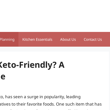
Planning
Kitchen Essentials
About Us
Contact Us
Keto-Friendly? A
de
, has seen a surge in popularity, leading
atives to their favorite foods. One such item that has