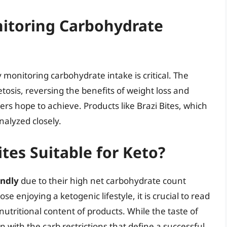
itoring Carbohydrate
y monitoring carbohydrate intake is critical. The
tosis, reversing the benefits of weight loss and
rs hope to achieve. Products like Brazi Bites, which
nalyzed closely.
ites Suitable for Keto?
endly
due to their high net carbohydrate count
ose enjoying a ketogenic lifestyle, it is crucial to read
utritional content of products. While the taste of
n with the carb restrictions that define a successful