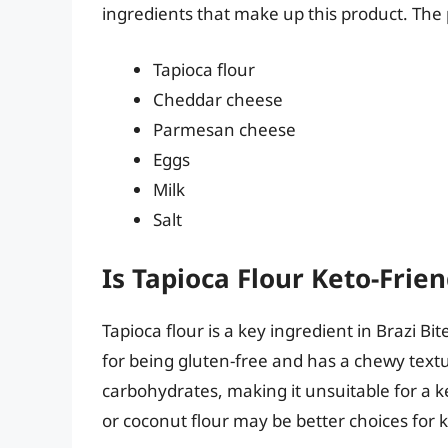
ingredients that make up this product. The p
Tapioca flour
Cheddar cheese
Parmesan cheese
Eggs
Milk
Salt
Is Tapioca Flour Keto-Frien
Tapioca flour is a key ingredient in Brazi Bi
for being gluten-free and has a chewy textu
carbohydrates, making it unsuitable for a k
or coconut flour may be better choices for 