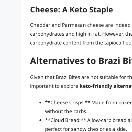
Cheese: A Keto Staple
Cheddar and Parmesan cheese are indeed ke
carbohydrates and high in fat. However, th
carbohydrate content from the tapioca flour
Alternatives to Brazi B
Given that Brazi Bites are not suitable for th
important to explore
keto-friendly alterna
**Cheese Crisps:** Made from baked 
without the carbs.
**Cloud Bread:** A low-carb bread 
perfect for sandwiches or as a side.