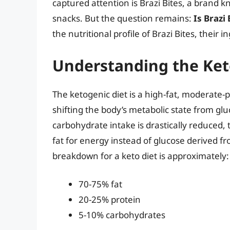
captured attention is Brazi Bites, a brand k
snacks. But the question remains:
Is Brazi
the nutritional profile of Brazi Bites, their i
Understanding the Ket
The ketogenic diet is a high-fat, moderate-
shifting the body’s metabolic state from gl
carbohydrate intake is drastically reduced, 
fat for energy instead of glucose derived f
breakdown for a keto diet is approximately:
70-75% fat
20-25% protein
5-10% carbohydrates