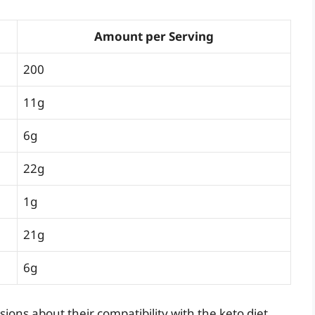
Amount per Serving
200
11g
6g
22g
1g
21g
6g
ions about their compatibility with the keto diet.