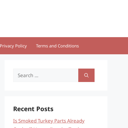
Privacy Policy
Terms and Conditions
Search
for:
Recent Posts
Is Smoked Turkey Parts Already