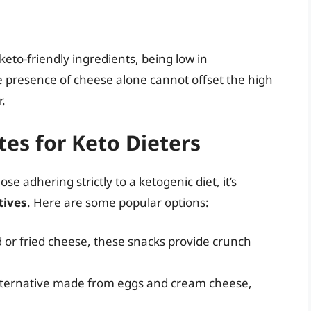
to-friendly ingredients, being low in
e presence of cheese alone cannot offset the high
.
ites for Keto Dieters
ose adhering strictly to a ketogenic diet, it’s
tives
. Here are some popular options:
or fried cheese, these snacks provide crunch
alternative made from eggs and cream cheese,