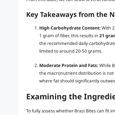
Key Takeaways from the N
High Carbohydrate Content:
With 2
1 gram of fiber, this results in
21 gra
the recommended daily carbohydrate 
limited to around 20-50 grams.
Moderate Protein and Fats:
While Br
the macronutrient distribution is not 
where fat should significantly outwe
Examining the Ingredi
To fully assess whether Brazi Bites can fit i