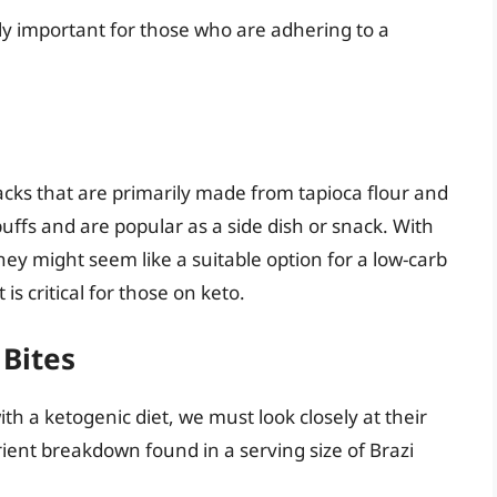
ly important for those who are adhering to a
nacks that are primarily made from tapioca flour and
ffs and are popular as a side dish or snack. With
hey might seem like a suitable option for a low-carb
is critical for those on keto.
 Bites
ith a ketogenic diet, we must look closely at their
trient breakdown found in a serving size of Brazi