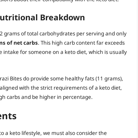
utritional Breakdown
2 grams of total carbohydrates per serving and only
ms of net carbs
. This high carb content far exceeds
intake for someone on a keto diet, which is usually
azi Bites do provide some healthy fats (11 grams),
aligned with the strict requirements of a keto diet,
igh carbs and be higher in percentage.
ents
nto a keto lifestyle, we must also consider the