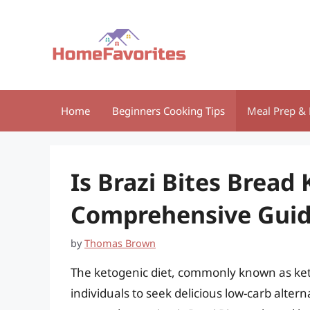
Skip
to
content
Home
Beginners Cooking Tips
Meal Prep & 
Is Brazi Bites Bread 
Comprehensive Gui
by
Thomas Brown
The ketogenic diet, commonly known as keto
individuals to seek delicious low-carb altern