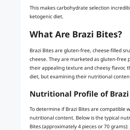
This makes carbohydrate selection incredib
ketogenic diet.
What Are Brazi Bites?
Brazi Bites are gluten-free, cheese-filled s
cheese. They are marketed as gluten-free pu
their appealing texture and cheesy flavor, t
diet, but examining their nutritional content 
Nutritional Profile of Brazi
To determine if Brazi Bites are compatible w
nutritional content. Below is the typical nu
Bites (approximately 4 pieces or 70 grams):