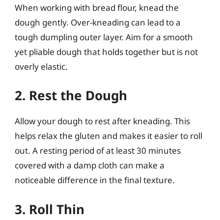
When working with bread flour, knead the
dough gently. Over-kneading can lead to a
tough dumpling outer layer. Aim for a smooth
yet pliable dough that holds together but is not
overly elastic.
2. Rest the Dough
Allow your dough to rest after kneading. This
helps relax the gluten and makes it easier to roll
out. A resting period of at least 30 minutes
covered with a damp cloth can make a
noticeable difference in the final texture.
3. Roll Thin