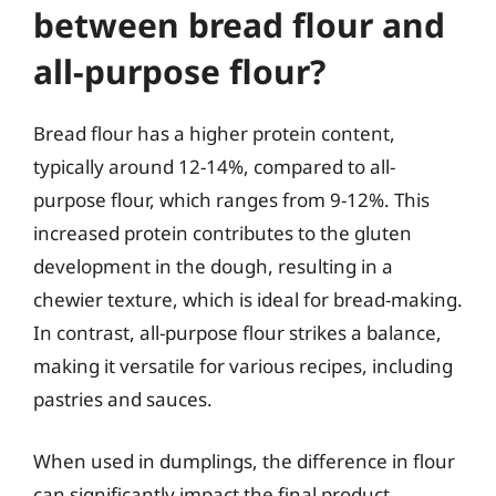
between bread flour and
all-purpose flour?
Bread flour has a higher protein content,
typically around 12-14%, compared to all-
purpose flour, which ranges from 9-12%. This
increased protein contributes to the gluten
development in the dough, resulting in a
chewier texture, which is ideal for bread-making.
In contrast, all-purpose flour strikes a balance,
making it versatile for various recipes, including
pastries and sauces.
When used in dumplings, the difference in flour
can significantly impact the final product.