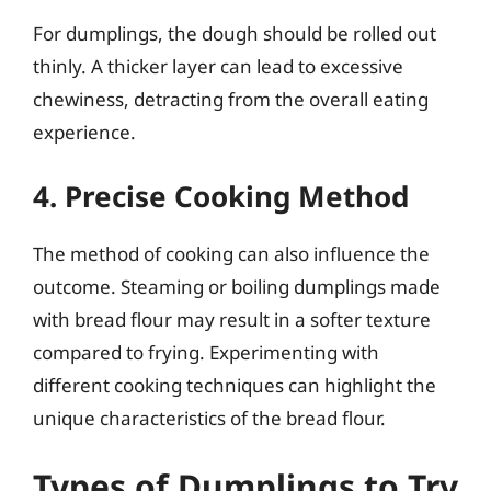
For dumplings, the dough should be rolled out
thinly. A thicker layer can lead to excessive
chewiness, detracting from the overall eating
experience.
4. Precise Cooking Method
The method of cooking can also influence the
outcome. Steaming or boiling dumplings made
with bread flour may result in a softer texture
compared to frying. Experimenting with
different cooking techniques can highlight the
unique characteristics of the bread flour.
Types of Dumplings to Try