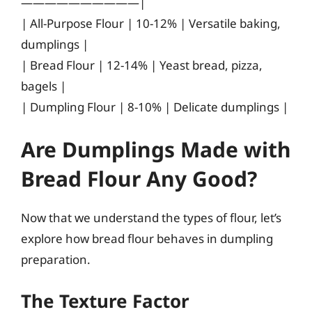
——————————|
| All-Purpose Flour | 10-12% | Versatile baking,
dumplings |
| Bread Flour | 12-14% | Yeast bread, pizza,
bagels |
| Dumpling Flour | 8-10% | Delicate dumplings |
Are Dumplings Made with
Bread Flour Any Good?
Now that we understand the types of flour, let’s
explore how bread flour behaves in dumpling
preparation.
The Texture Factor