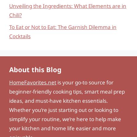
Unveiling the Ingredients: What Elements are in
Chili?
To Eat or Not to Eat: The Garnish Dilemma in
Cocktails
About this Blog
HomeFavorites.net
is your go-to source for
beginner-friendly cooking tips, smart meal prep
ideas, and must-have kitchen essentials.
Whether you’re just starting out or looking to
simplify your routine, we’re here to help make
your kitchen and home life easier and more