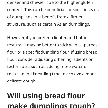
denser and chewier due to the higher gluten
content. This can be beneficial for specific styles
of dumplings that benefit from a firmer
structure, such as certain Asian dumplings.
However, if you prefer a lighter and fluffier
texture, it may be better to stick with all-purpose
flour or a specific dumpling flour. If using bread
flour, consider adjusting other ingredients or
techniques, such as adding more water or
reducing the kneading time to achieve a more
delicate dough.
Will using bread flour
make dumplings tough?