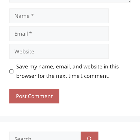
Name
Email
Website
Save my name, email, and website in this
browser for the next time I comment.
Search