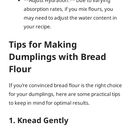
**Adjust Hydration:** Due to varying
absorption rates, if you mix flours, you
may need to adjust the water content in
your recipe.
Tips for Making
Dumplings with Bread
Flour
If you’re convinced bread flour is the right choice
for your dumplings, here are some practical tips
to keep in mind for optimal results.
1. Knead Gently