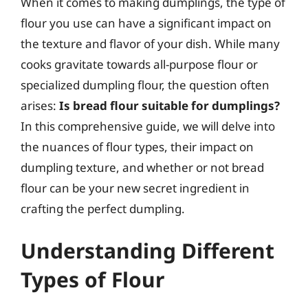
When it comes to making dumplings, the type of
flour you use can have a significant impact on
the texture and flavor of your dish. While many
cooks gravitate towards all-purpose flour or
specialized dumpling flour, the question often
arises:
Is bread flour suitable for dumplings?
In this comprehensive guide, we will delve into
the nuances of flour types, their impact on
dumpling texture, and whether or not bread
flour can be your new secret ingredient in
crafting the perfect dumpling.
Understanding Different
Types of Flour