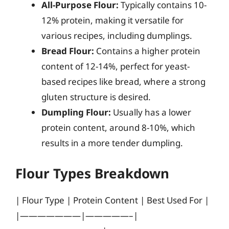
All-Purpose Flour:
Typically contains 10-
12% protein, making it versatile for
various recipes, including dumplings.
Bread Flour:
Contains a higher protein
content of 12-14%, perfect for yeast-
based recipes like bread, where a strong
gluten structure is desired.
Dumpling Flour:
Usually has a lower
protein content, around 8-10%, which
results in a more tender dumpling.
Flour Types Breakdown
| Flour Type | Protein Content | Best Used For |
|———————|—————–|