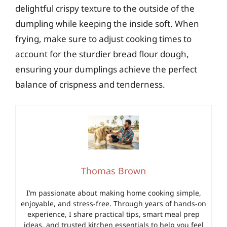
delightful crispy texture to the outside of the
dumpling while keeping the inside soft. When
frying, make sure to adjust cooking times to
account for the sturdier bread flour dough,
ensuring your dumplings achieve the perfect
balance of crispness and tenderness.
Thomas Brown
I’m passionate about making home cooking simple,
enjoyable, and stress-free. Through years of hands-on
experience, I share practical tips, smart meal prep
ideas, and trusted kitchen essentials to help you feel