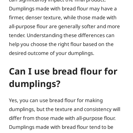
Dumplings made with bread flour may have a
firmer, denser texture, while those made with
all-purpose flour are generally softer and more
tender. Understanding these differences can
help you choose the right flour based on the
desired outcome of your dumplings.
Can I use bread flour for
dumplings?
Yes, you can use bread flour for making
dumplings, but the texture and consistency will
differ from those made with all-purpose flour.
Dumplings made with bread flour tend to be