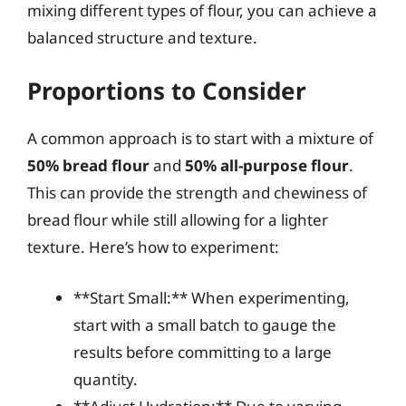
mixing different types of flour, you can achieve a
balanced structure and texture.
Proportions to Consider
A common approach is to start with a mixture of
50% bread flour
and
50% all-purpose flour
.
This can provide the strength and chewiness of
bread flour while still allowing for a lighter
texture. Here’s how to experiment:
**Start Small:** When experimenting,
start with a small batch to gauge the
results before committing to a large
quantity.