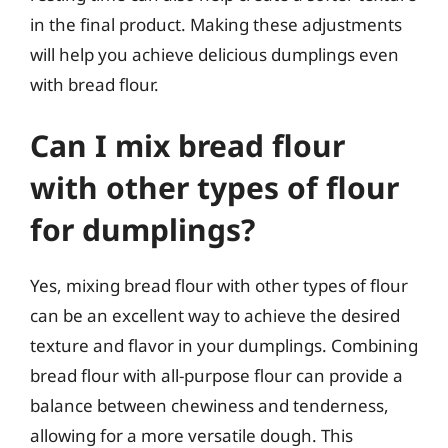
in the final product. Making these adjustments
will help you achieve delicious dumplings even
with bread flour.
Can I mix bread flour
with other types of flour
for dumplings?
Yes, mixing bread flour with other types of flour
can be an excellent way to achieve the desired
texture and flavor in your dumplings. Combining
bread flour with all-purpose flour can provide a
balance between chewiness and tenderness,
allowing for a more versatile dough. This