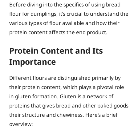
Before diving into the specifics of using bread
flour for dumplings, it’s crucial to understand the
various types of flour available and how their
protein content affects the end product.
Protein Content and Its
Importance
Different flours are distinguished primarily by
their protein content, which plays a pivotal role
in gluten formation. Gluten is a network of
proteins that gives bread and other baked goods
their structure and chewiness. Here’s a brief
overview: