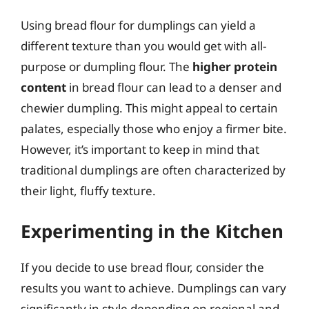
Using bread flour for dumplings can yield a
different texture than you would get with all-
purpose or dumpling flour. The
higher protein
content
in bread flour can lead to a denser and
chewier dumpling. This might appeal to certain
palates, especially those who enjoy a firmer bite.
However, it’s important to keep in mind that
traditional dumplings are often characterized by
their light, fluffy texture.
Experimenting in the Kitchen
If you decide to use bread flour, consider the
results you want to achieve. Dumplings can vary
significantly in style depending on regional and