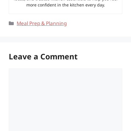
more confident in the kitchen every day.
Categories
Meal Prep & Planning
Leave a Comment
Comment