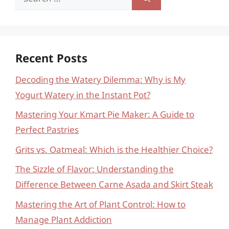
for:
Recent Posts
Decoding the Watery Dilemma: Why is My
Yogurt Watery in the Instant Pot?
Mastering Your Kmart Pie Maker: A Guide to
Perfect Pastries
Grits vs. Oatmeal: Which is the Healthier Choice?
The Sizzle of Flavor: Understanding the
Difference Between Carne Asada and Skirt Steak
Mastering the Art of Plant Control: How to
Manage Plant Addiction