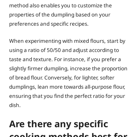
method also enables you to customize the
properties of the dumpling based on your
preferences and specific recipes.
When experimenting with mixed flours, start by
using a ratio of 50/50 and adjust according to
taste and texture. For instance, if you prefer a
slightly firmer dumpling, increase the proportion
of bread flour. Conversely, for lighter, softer
dumplings, lean more towards all-purpose flour,
ensuring that you find the perfect ratio for your
dish.
Are there any specific
cooking methods best for