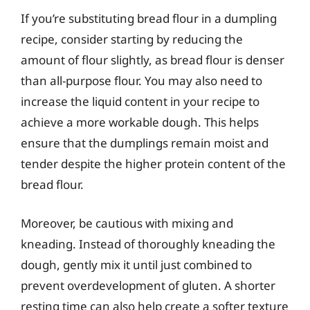
If you’re substituting bread flour in a dumpling
recipe, consider starting by reducing the
amount of flour slightly, as bread flour is denser
than all-purpose flour. You may also need to
increase the liquid content in your recipe to
achieve a more workable dough. This helps
ensure that the dumplings remain moist and
tender despite the higher protein content of the
bread flour.
Moreover, be cautious with mixing and
kneading. Instead of thoroughly kneading the
dough, gently mix it until just combined to
prevent overdevelopment of gluten. A shorter
resting time can also help create a softer texture