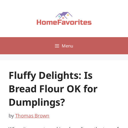
Skip
to
content
Menu
Fluffy Delights: Is
Bread Flour OK for
Dumplings?
by
Thomas Brown