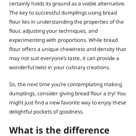
certainly holds its ground as a viable alternative.
The key to successful dumplings using bread
flour lies in understanding the properties of the
flour, adjusting your techniques, and
experimenting with proportions. While bread
flour offers a unique chewiness and density that
may not suit everyone’s taste, it can provide a
wonderful twist in your culinary creations.
So, the next time you’re contemplating making
dumplings, consider giving bread flour a try! You
might just find a new favorite way to enjoy these
delightful pockets of goodness.
What is the difference