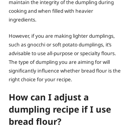
maintain the integrity of the dumpling during
cooking and when filled with heavier
ingredients.
However, if you are making lighter dumplings,
such as gnocchi or soft potato dumplings, it’s
advisable to use all-purpose or specialty flours.
The type of dumpling you are aiming for will
significantly influence whether bread flour is the
right choice for your recipe.
How can I adjust a
dumpling recipe if I use
bread flour?