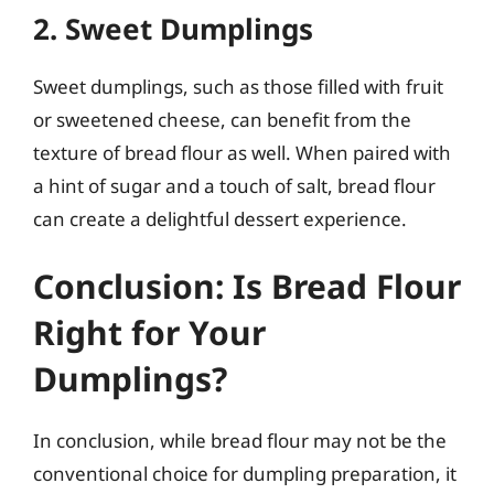
2. Sweet Dumplings
Sweet dumplings, such as those filled with fruit
or sweetened cheese, can benefit from the
texture of bread flour as well. When paired with
a hint of sugar and a touch of salt, bread flour
can create a delightful dessert experience.
Conclusion: Is Bread Flour
Right for Your
Dumplings?
In conclusion, while bread flour may not be the
conventional choice for dumpling preparation, it