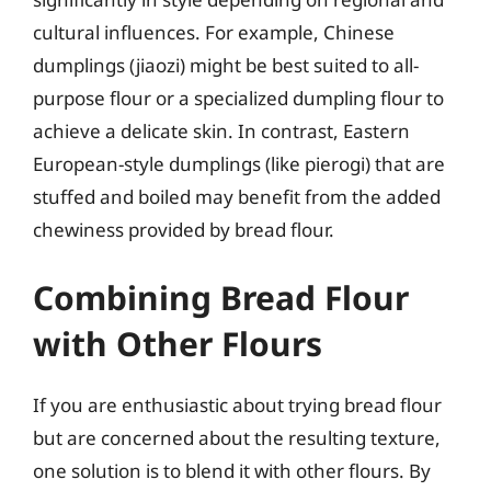
cultural influences. For example, Chinese
dumplings (jiaozi) might be best suited to all-
purpose flour or a specialized dumpling flour to
achieve a delicate skin. In contrast, Eastern
European-style dumplings (like pierogi) that are
stuffed and boiled may benefit from the added
chewiness provided by bread flour.
Combining Bread Flour
with Other Flours
If you are enthusiastic about trying bread flour
but are concerned about the resulting texture,
one solution is to blend it with other flours. By