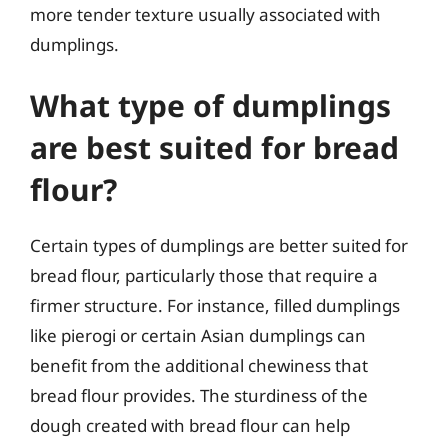
more tender texture usually associated with
dumplings.
What type of dumplings
are best suited for bread
flour?
Certain types of dumplings are better suited for
bread flour, particularly those that require a
firmer structure. For instance, filled dumplings
like pierogi or certain Asian dumplings can
benefit from the additional chewiness that
bread flour provides. The sturdiness of the
dough created with bread flour can help