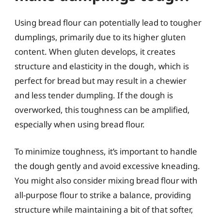
Using bread flour can potentially lead to tougher
dumplings, primarily due to its higher gluten
content. When gluten develops, it creates
structure and elasticity in the dough, which is
perfect for bread but may result in a chewier
and less tender dumpling. If the dough is
overworked, this toughness can be amplified,
especially when using bread flour.
To minimize toughness, it’s important to handle
the dough gently and avoid excessive kneading.
You might also consider mixing bread flour with
all-purpose flour to strike a balance, providing
structure while maintaining a bit of that softer,