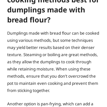
dumplings made with
bread flour?
Dumplings made with bread flour can be cooked
using various methods, but some techniques
may yield better results based on their denser
texture. Steaming or boiling are great methods,
as they allow the dumplings to cook through
while retaining moisture. When using these
methods, ensure that you don’t overcrowd the
pot to maintain even cooking and prevent them
from sticking together.
Another option is pan-frying, which can add a