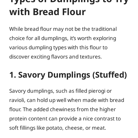
with Bread Flour
While bread flour may not be the traditional
choice for all dumplings, it’s worth exploring
various dumpling types with this flour to
discover exciting flavors and textures.
1. Savory Dumplings (Stuffed)
Savory dumplings, such as filled pierogi or
ravioli, can hold up well when made with bread
flour. The added chewiness from the higher
protein content can provide a nice contrast to
soft fillings like potato, cheese, or meat.