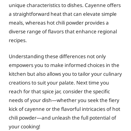
unique characteristics to dishes. Cayenne offers
a straightforward heat that can elevate simple
meals, whereas hot chili powder provides a
diverse range of flavors that enhance regional
recipes.
Understanding these differences not only
empowers you to make informed choices in the
kitchen but also allows you to tailor your culinary
creations to suit your palate. Next time you
reach for that spice jar, consider the specific
needs of your dish—whether you seek the fiery
kick of cayenne or the flavorful intricacies of hot
chili powder—and unleash the full potential of
your cooking!