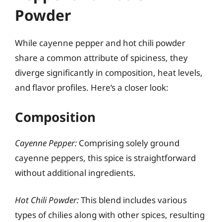
Powder
While cayenne pepper and hot chili powder
share a common attribute of spiciness, they
diverge significantly in composition, heat levels,
and flavor profiles. Here’s a closer look:
Composition
Cayenne Pepper:
Comprising solely ground
cayenne peppers, this spice is straightforward
without additional ingredients.
Hot Chili Powder:
This blend includes various
types of chilies along with other spices, resulting