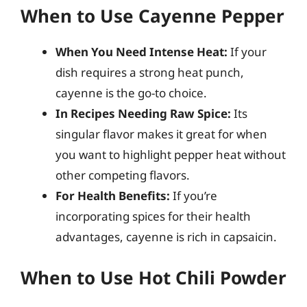
When to Use Cayenne Pepper
When You Need Intense Heat:
If your
dish requires a strong heat punch,
cayenne is the go-to choice.
In Recipes Needing Raw Spice:
Its
singular flavor makes it great for when
you want to highlight pepper heat without
other competing flavors.
For Health Benefits:
If you’re
incorporating spices for their health
advantages, cayenne is rich in capsaicin.
When to Use Hot Chili Powder