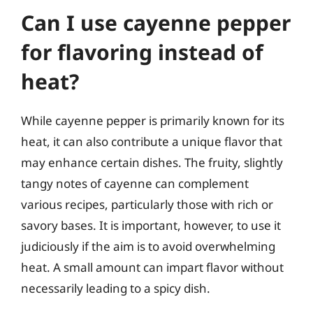
Can I use cayenne pepper
for flavoring instead of
heat?
While cayenne pepper is primarily known for its
heat, it can also contribute a unique flavor that
may enhance certain dishes. The fruity, slightly
tangy notes of cayenne can complement
various recipes, particularly those with rich or
savory bases. It is important, however, to use it
judiciously if the aim is to avoid overwhelming
heat. A small amount can impart flavor without
necessarily leading to a spicy dish.