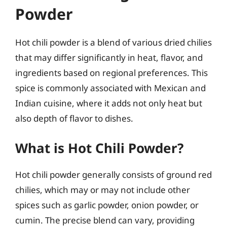
Powder
Hot chili powder is a blend of various dried chilies
that may differ significantly in heat, flavor, and
ingredients based on regional preferences. This
spice is commonly associated with Mexican and
Indian cuisine, where it adds not only heat but
also depth of flavor to dishes.
What is Hot Chili Powder?
Hot chili powder generally consists of ground red
chilies, which may or may not include other
spices such as garlic powder, onion powder, or
cumin. The precise blend can vary, providing