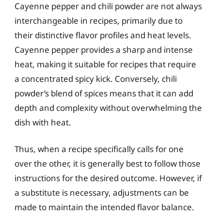
Cayenne pepper and chili powder are not always
interchangeable in recipes, primarily due to
their distinctive flavor profiles and heat levels.
Cayenne pepper provides a sharp and intense
heat, making it suitable for recipes that require
a concentrated spicy kick. Conversely, chili
powder’s blend of spices means that it can add
depth and complexity without overwhelming the
dish with heat.
Thus, when a recipe specifically calls for one
over the other, it is generally best to follow those
instructions for the desired outcome. However, if
a substitute is necessary, adjustments can be
made to maintain the intended flavor balance.