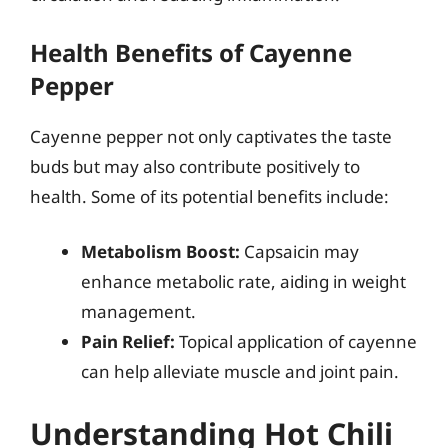
Health Benefits of Cayenne
Pepper
Cayenne pepper not only captivates the taste
buds but may also contribute positively to
health. Some of its potential benefits include:
Metabolism Boost:
Capsaicin may
enhance metabolic rate, aiding in weight
management.
Pain Relief:
Topical application of cayenne
can help alleviate muscle and joint pain.
Understanding Hot Chili