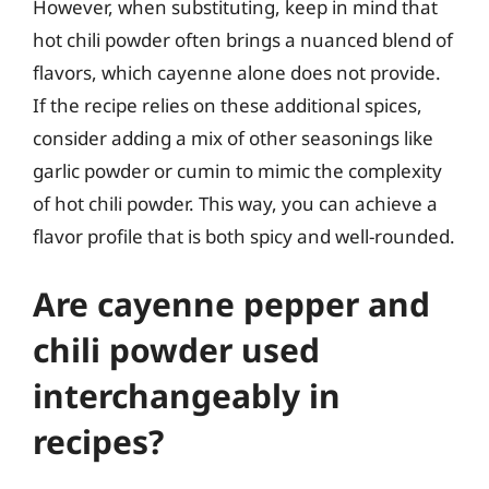
However, when substituting, keep in mind that
hot chili powder often brings a nuanced blend of
flavors, which cayenne alone does not provide.
If the recipe relies on these additional spices,
consider adding a mix of other seasonings like
garlic powder or cumin to mimic the complexity
of hot chili powder. This way, you can achieve a
flavor profile that is both spicy and well-rounded.
Are cayenne pepper and
chili powder used
interchangeably in
recipes?