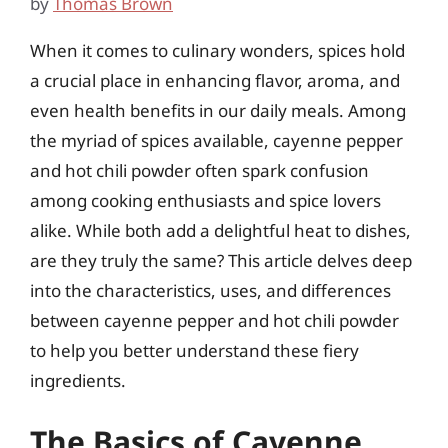
by
Thomas Brown
When it comes to culinary wonders, spices hold
a crucial place in enhancing flavor, aroma, and
even health benefits in our daily meals. Among
the myriad of spices available, cayenne pepper
and hot chili powder often spark confusion
among cooking enthusiasts and spice lovers
alike. While both add a delightful heat to dishes,
are they truly the same? This article delves deep
into the characteristics, uses, and differences
between cayenne pepper and hot chili powder
to help you better understand these fiery
ingredients.
The Basics of Cayenne