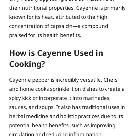
their nutritional properties. Cayenne is primarily
known for its heat, attributed to the high
concentration of capsaicin—a compound
praised for its health benefits.
How is Cayenne Used in
Cooking?
Cayenne pepper is incredibly versatile. Chefs
and home cooks sprinkle it on dishes to create a
spicy kick or incorporate it into marinades,
sauces, and soups. It also has traditional uses in
herbal medicine and holistic practices due to its
potential health benefits, such as improving
circulation and reducing inflammation.