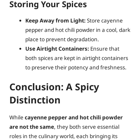
Storing Your Spices
Keep Away from Light:
Store cayenne
pepper and hot chili powder in a cool, dark
place to prevent degradation.
Use Airtight Containers:
Ensure that
both spices are kept in airtight containers
to preserve their potency and freshness.
Conclusion: A Spicy
Distinction
While
cayenne pepper and hot chili powder
are not the same
, they both serve essential
roles in the culinary world, each bringing its