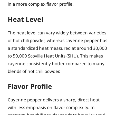
in a more complex flavor profile.
Heat Level
The heat level can vary widely between varieties
of hot chili powder, whereas cayenne pepper has
a standardized heat measured at around 30,000
to 50,000 Scoville Heat Units (SHU). This makes
cayenne consistently hotter compared to many
blends of hot chili powder.
Flavor Profile
Cayenne pepper delivers a sharp, direct heat
with less emphasis on flavor complexity. In