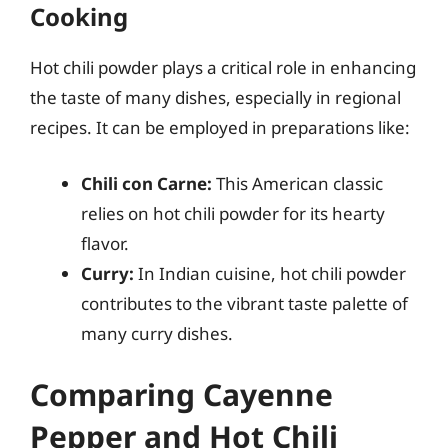
Cooking
Hot chili powder plays a critical role in enhancing
the taste of many dishes, especially in regional
recipes. It can be employed in preparations like:
Chili con Carne:
This American classic
relies on hot chili powder for its hearty
flavor.
Curry:
In Indian cuisine, hot chili powder
contributes to the vibrant taste palette of
many curry dishes.
Comparing Cayenne
Pepper and Hot Chili