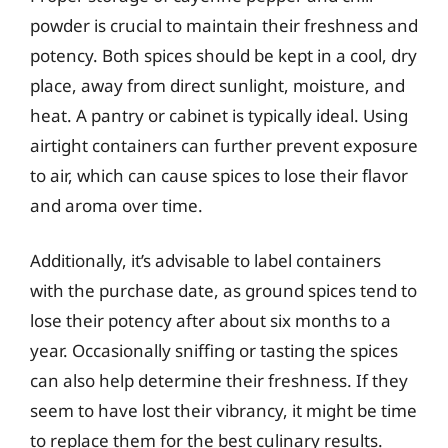
powder is crucial to maintain their freshness and
potency. Both spices should be kept in a cool, dry
place, away from direct sunlight, moisture, and
heat. A pantry or cabinet is typically ideal. Using
airtight containers can further prevent exposure
to air, which can cause spices to lose their flavor
and aroma over time.
Additionally, it’s advisable to label containers
with the purchase date, as ground spices tend to
lose their potency after about six months to a
year. Occasionally sniffing or tasting the spices
can also help determine their freshness. If they
seem to have lost their vibrancy, it might be time
to replace them for the best culinary results.