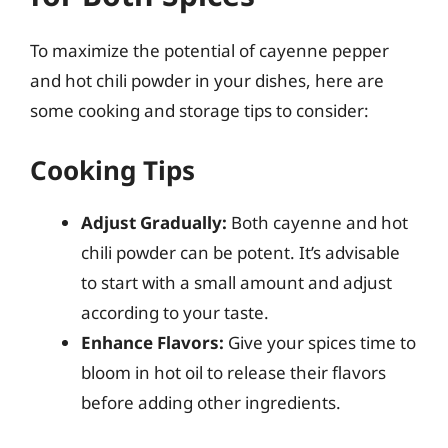
To maximize the potential of cayenne pepper
and hot chili powder in your dishes, here are
some cooking and storage tips to consider:
Cooking Tips
Adjust Gradually:
Both cayenne and hot
chili powder can be potent. It’s advisable
to start with a small amount and adjust
according to your taste.
Enhance Flavors:
Give your spices time to
bloom in hot oil to release their flavors
before adding other ingredients.