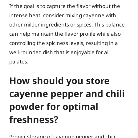
If the goal is to capture the flavor without the
intense heat, consider mixing cayenne with
other milder ingredients or spices. This balance
can help maintain the flavor profile while also
controlling the spiciness levels, resulting in a
well-rounded dish that is enjoyable for all
palates.
How should you store
cayenne pepper and chili
powder for optimal
freshness?
Proper storage of cayenne pepper and chili