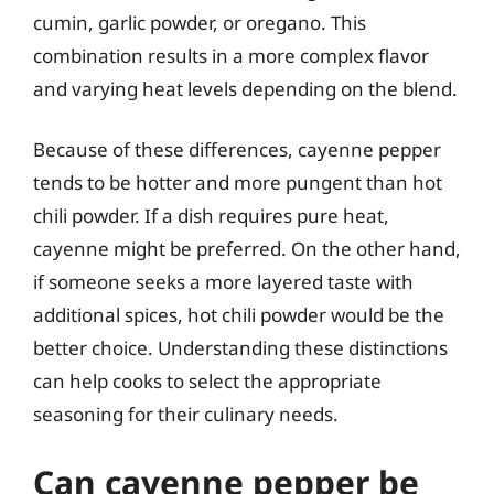
cumin, garlic powder, or oregano. This
combination results in a more complex flavor
and varying heat levels depending on the blend.
Because of these differences, cayenne pepper
tends to be hotter and more pungent than hot
chili powder. If a dish requires pure heat,
cayenne might be preferred. On the other hand,
if someone seeks a more layered taste with
additional spices, hot chili powder would be the
better choice. Understanding these distinctions
can help cooks to select the appropriate
seasoning for their culinary needs.
Can cayenne pepper be