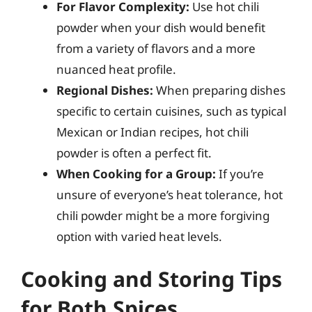
For Flavor Complexity:
Use hot chili
powder when your dish would benefit
from a variety of flavors and a more
nuanced heat profile.
Regional Dishes:
When preparing dishes
specific to certain cuisines, such as typical
Mexican or Indian recipes, hot chili
powder is often a perfect fit.
When Cooking for a Group:
If you’re
unsure of everyone’s heat tolerance, hot
chili powder might be a more forgiving
option with varied heat levels.
Cooking and Storing Tips
for Both Spices