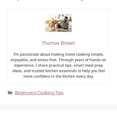
Thomas Brown
I’m passionate about making home cooking simple,
enjoyable, and stress-free. Through years of hands-on
experience, I share practical tips, smart meal prep
ideas, and trusted kitchen essentials to help you feel
more confident in the kitchen every day.
Categories
Beginners Cooking Tips