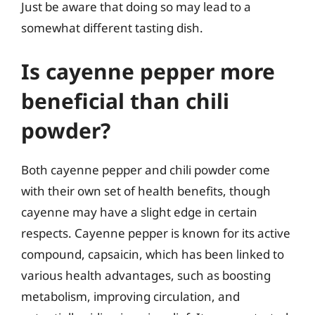
Just be aware that doing so may lead to a
somewhat different tasting dish.
Is cayenne pepper more
beneficial than chili
powder?
Both cayenne pepper and chili powder come
with their own set of health benefits, though
cayenne may have a slight edge in certain
respects. Cayenne pepper is known for its active
compound, capsaicin, which has been linked to
various health advantages, such as boosting
metabolism, improving circulation, and