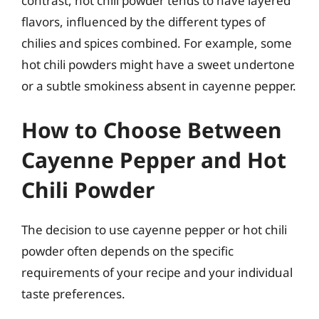
contrast, hot chili powder tends to have layered
flavors, influenced by the different types of
chilies and spices combined. For example, some
hot chili powders might have a sweet undertone
or a subtle smokiness absent in cayenne pepper.
How to Choose Between
Cayenne Pepper and Hot
Chili Powder
The decision to use cayenne pepper or hot chili
powder often depends on the specific
requirements of your recipe and your individual
taste preferences.