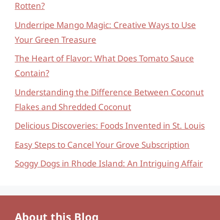
Rotten?
Underripe Mango Magic: Creative Ways to Use
Your Green Treasure
The Heart of Flavor: What Does Tomato Sauce
Contain?
Understanding the Difference Between Coconut
Flakes and Shredded Coconut
Delicious Discoveries: Foods Invented in St. Louis
Easy Steps to Cancel Your Grove Subscription
Soggy Dogs in Rhode Island: An Intriguing Affair
About this Blog