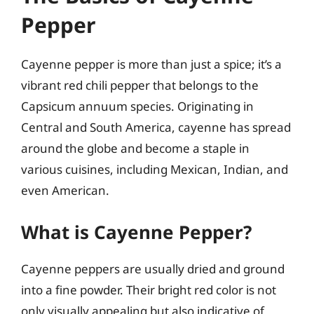
Pepper
Cayenne pepper is more than just a spice; it’s a
vibrant red chili pepper that belongs to the
Capsicum annuum species. Originating in
Central and South America, cayenne has spread
around the globe and become a staple in
various cuisines, including Mexican, Indian, and
even American.
What is Cayenne Pepper?
Cayenne peppers are usually dried and ground
into a fine powder. Their bright red color is not
only visually appealing but also indicative of