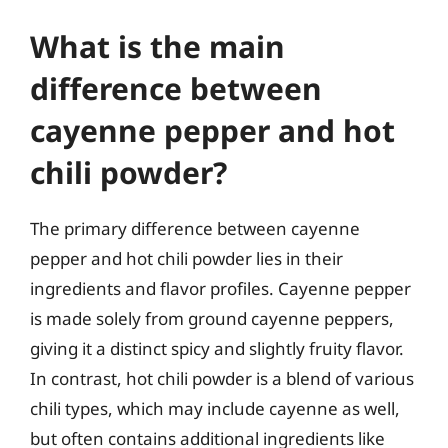
What is the main
difference between
cayenne pepper and hot
chili powder?
The primary difference between cayenne
pepper and hot chili powder lies in their
ingredients and flavor profiles. Cayenne pepper
is made solely from ground cayenne peppers,
giving it a distinct spicy and slightly fruity flavor.
In contrast, hot chili powder is a blend of various
chili types, which may include cayenne as well,
but often contains additional ingredients like