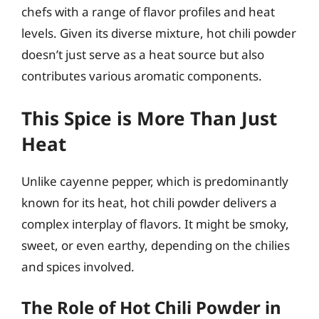
chefs with a range of flavor profiles and heat
levels. Given its diverse mixture, hot chili powder
doesn’t just serve as a heat source but also
contributes various aromatic components.
This Spice is More Than Just
Heat
Unlike cayenne pepper, which is predominantly
known for its heat, hot chili powder delivers a
complex interplay of flavors. It might be smoky,
sweet, or even earthy, depending on the chilies
and spices involved.
The Role of Hot Chili Powder in