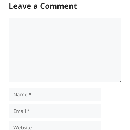
Leave a Comment
Comment
Name
Email
Website