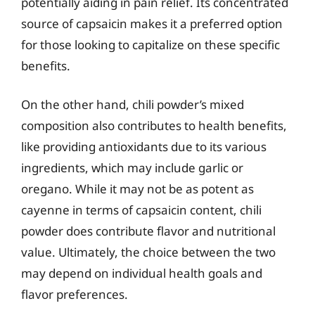
potentially aiding in pain relief. Its concentrated
source of capsaicin makes it a preferred option
for those looking to capitalize on these specific
benefits.
On the other hand, chili powder’s mixed
composition also contributes to health benefits,
like providing antioxidants due to its various
ingredients, which may include garlic or
oregano. While it may not be as potent as
cayenne in terms of capsaicin content, chili
powder does contribute flavor and nutritional
value. Ultimately, the choice between the two
may depend on individual health goals and
flavor preferences.