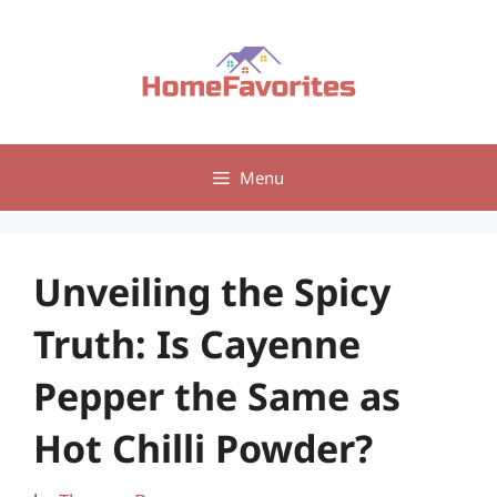
Skip
to
content
Menu
Unveiling the Spicy
Truth: Is Cayenne
Pepper the Same as
Hot Chilli Powder?