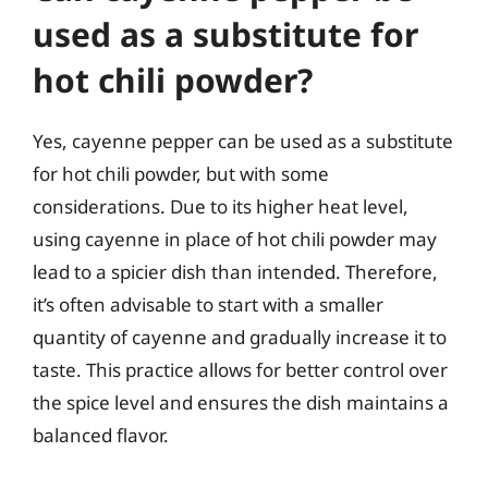
used as a substitute for
hot chili powder?
Yes, cayenne pepper can be used as a substitute
for hot chili powder, but with some
considerations. Due to its higher heat level,
using cayenne in place of hot chili powder may
lead to a spicier dish than intended. Therefore,
it’s often advisable to start with a smaller
quantity of cayenne and gradually increase it to
taste. This practice allows for better control over
the spice level and ensures the dish maintains a
balanced flavor.