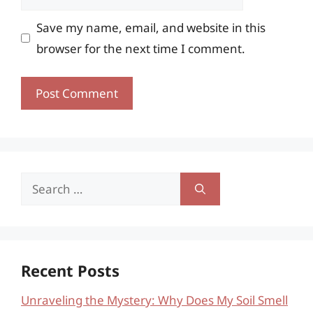
Save my name, email, and website in this
browser for the next time I comment.
Search
for:
Recent Posts
Unraveling the Mystery: Why Does My Soil Smell