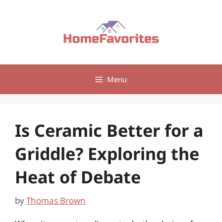
Skip
to
content
Menu
Is Ceramic Better for a
Griddle? Exploring the
Heat of Debate
by
Thomas Brown