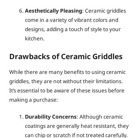
Aesthetically Pleasing
: Ceramic griddles
come in a variety of vibrant colors and
designs, adding a touch of style to your
kitchen.
Drawbacks of Ceramic Griddles
While there are many benefits to using ceramic
griddles, they are not without their limitations.
It’s essential to be aware of these issues before
making a purchase:
Durability Concerns
: Although ceramic
coatings are generally heat resistant, they
can chip or scratch if not treated carefully.