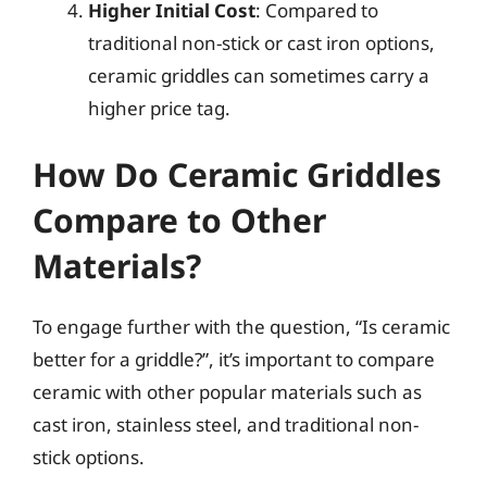
Higher Initial Cost
: Compared to
traditional non-stick or cast iron options,
ceramic griddles can sometimes carry a
higher price tag.
How Do Ceramic Griddles
Compare to Other
Materials?
To engage further with the question, “Is ceramic
better for a griddle?”, it’s important to compare
ceramic with other popular materials such as
cast iron, stainless steel, and traditional non-
stick options.