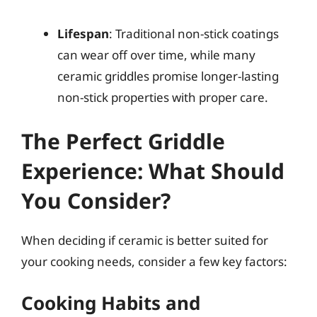
Lifespan
: Traditional non-stick coatings
can wear off over time, while many
ceramic griddles promise longer-lasting
non-stick properties with proper care.
The Perfect Griddle
Experience: What Should
You Consider?
When deciding if ceramic is better suited for
your cooking needs, consider a few key factors:
Cooking Habits and