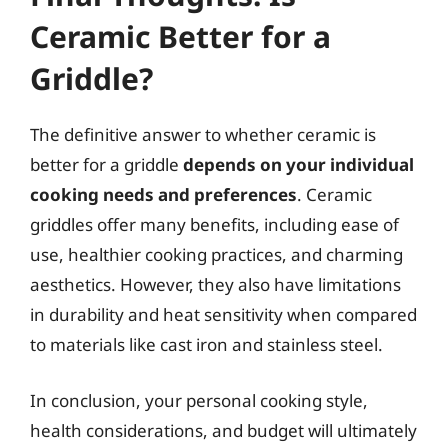
Ceramic Better for a
Griddle?
The definitive answer to whether ceramic is
better for a griddle
depends on your individual
cooking needs and preferences
. Ceramic
griddles offer many benefits, including ease of
use, healthier cooking practices, and charming
aesthetics. However, they also have limitations
in durability and heat sensitivity when compared
to materials like cast iron and stainless steel.
In conclusion, your personal cooking style,
health considerations, and budget will ultimately