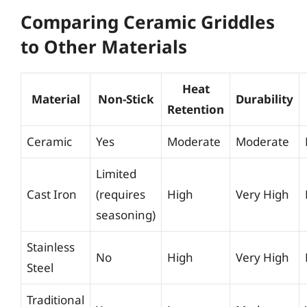
Comparing Ceramic Griddles
to Other Materials
Heat
Material
Non-Stick
Durability
Retention
Ceramic
Yes
Moderate
Moderate
Limited
Cast Iron
(requires
High
Very High
seasoning)
Stainless
No
High
Very High
Steel
Traditional