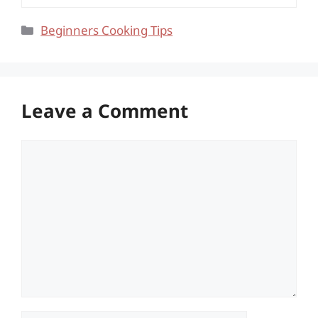
Categories
Beginners Cooking Tips
Leave a Comment
Comment