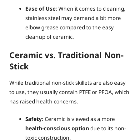
Ease of Use
: When it comes to cleaning,
stainless steel may demand a bit more
elbow grease compared to the easy
cleanup of ceramic.
Ceramic vs. Traditional Non-
Stick
While traditional non-stick skillets are also easy
to use, they usually contain PTFE or PFOA, which
has raised health concerns.
Safety
: Ceramic is viewed as a more
health-conscious option
due to its non-
toxic construction.