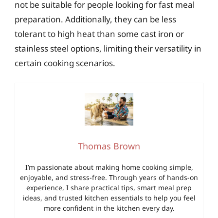
not be suitable for people looking for fast meal
preparation. Additionally, they can be less
tolerant to high heat than some cast iron or
stainless steel options, limiting their versatility in
certain cooking scenarios.
Thomas Brown
I’m passionate about making home cooking simple,
enjoyable, and stress-free. Through years of hands-on
experience, I share practical tips, smart meal prep
ideas, and trusted kitchen essentials to help you feel
more confident in the kitchen every day.