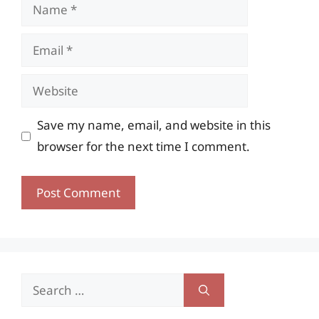
Name
Email
Website
Save my name, email, and website in this
browser for the next time I comment.
Search
for: