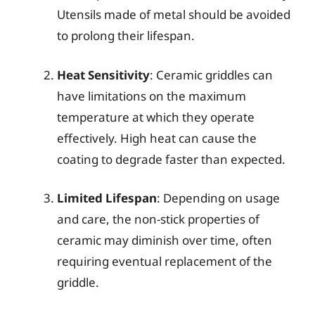
Utensils made of metal should be avoided
to prolong their lifespan.
Heat Sensitivity
: Ceramic griddles can
have limitations on the maximum
temperature at which they operate
effectively. High heat can cause the
coating to degrade faster than expected.
Limited Lifespan
: Depending on usage
and care, the non-stick properties of
ceramic may diminish over time, often
requiring eventual replacement of the
griddle.