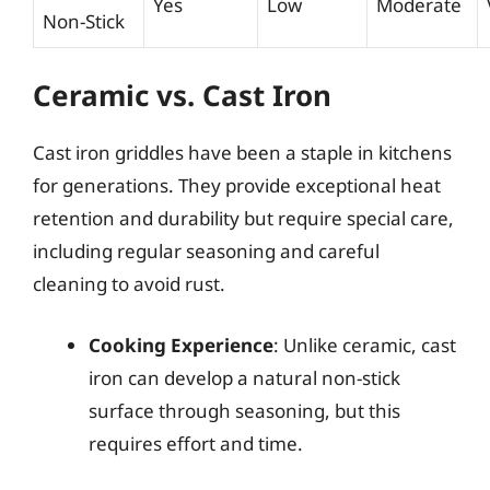
Yes
Low
Moderate
Non-Stick
Ceramic vs. Cast Iron
Cast iron griddles have been a staple in kitchens
for generations. They provide exceptional heat
retention and durability but require special care,
including regular seasoning and careful
cleaning to avoid rust.
Cooking Experience
: Unlike ceramic, cast
iron can develop a natural non-stick
surface through seasoning, but this
requires effort and time.