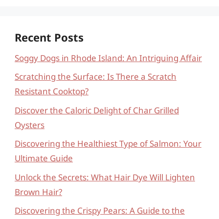
Recent Posts
Soggy Dogs in Rhode Island: An Intriguing Affair
Scratching the Surface: Is There a Scratch
Resistant Cooktop?
Discover the Caloric Delight of Char Grilled
Oysters
Discovering the Healthiest Type of Salmon: Your
Ultimate Guide
Unlock the Secrets: What Hair Dye Will Lighten
Brown Hair?
Discovering the Crispy Pears: A Guide to the