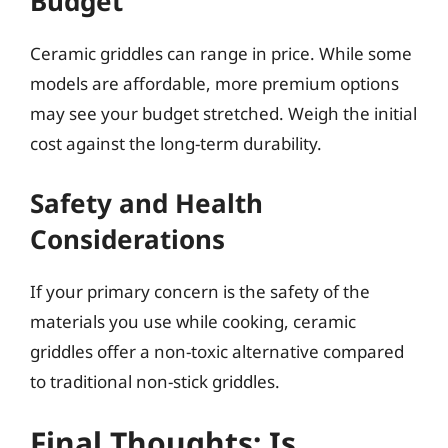
Budget
Ceramic griddles can range in price. While some
models are affordable, more premium options
may see your budget stretched. Weigh the initial
cost against the long-term durability.
Safety and Health
Considerations
If your primary concern is the safety of the
materials you use while cooking, ceramic
griddles offer a non-toxic alternative compared
to traditional non-stick griddles.
Final Thoughts: Is