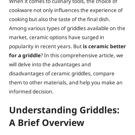
When it comes to culinary tools, the choice of
cookware not only influences the experience of
cooking but also the taste of the final dish.
Among various types of griddles available on the
market, ceramic options have surged in
popularity in recent years. But
is ceramic better
for a griddle
? In this comprehensive article, we
will delve into the advantages and
disadvantages of ceramic griddles, compare
them to other materials, and help you make an
informed decision.
Understanding Griddles:
A Brief Overview