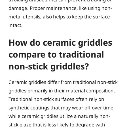
damage. Proper maintenance, like using non-
metal utensils, also helps to keep the surface
intact.
How do ceramic griddles
compare to traditional
non-stick griddles?
Ceramic griddles differ from traditional non-stick
griddles primarily in their material composition.
Traditional non-stick surfaces often rely on
synthetic coatings that may wear off over time,
while ceramic griddles utilize a naturally non-
stick glaze that is less likely to degrade with