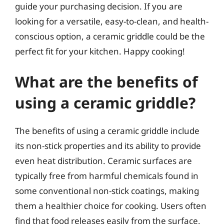
guide your purchasing decision. If you are
looking for a versatile, easy-to-clean, and health-
conscious option, a ceramic griddle could be the
perfect fit for your kitchen. Happy cooking!
What are the benefits of
using a ceramic griddle?
The benefits of using a ceramic griddle include
its non-stick properties and its ability to provide
even heat distribution. Ceramic surfaces are
typically free from harmful chemicals found in
some conventional non-stick coatings, making
them a healthier choice for cooking. Users often
find that food releases easily from the surface,