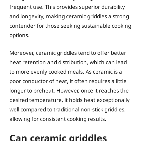
frequent use. This provides superior durability
and longevity, making ceramic griddles a strong
contender for those seeking sustainable cooking
options.
Moreover, ceramic griddles tend to offer better
heat retention and distribution, which can lead
to more evenly cooked meals. As ceramic is a
poor conductor of heat, it often requires a little
longer to preheat. However, once it reaches the
desired temperature, it holds heat exceptionally
well compared to traditional non-stick griddles,
allowing for consistent cooking results.
Can ceramic griddles