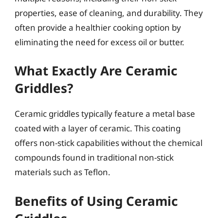
properties, ease of cleaning, and durability. They
often provide a healthier cooking option by
eliminating the need for excess oil or butter.
What Exactly Are Ceramic
Griddles?
Ceramic griddles typically feature a metal base
coated with a layer of ceramic. This coating
offers non-stick capabilities without the chemical
compounds found in traditional non-stick
materials such as Teflon.
Benefits of Using Ceramic