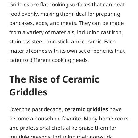
Griddles are flat cooking surfaces that can heat
food evenly, making them ideal for preparing
pancakes, eggs, and meats. They can be made
from a variety of materials, including cast iron,
stainless steel, non-stick, and ceramic. Each
material comes with its own set of benefits that
cater to different cooking needs.
The Rise of Ceramic
Griddles
Over the past decade,
ceramic griddles
have
become a household favorite. Many home cooks
and professional chefs alike praise them for
multiple reasons, including their non-stick