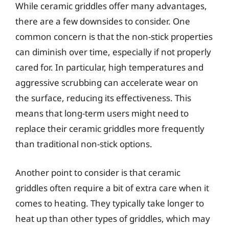
While ceramic griddles offer many advantages,
there are a few downsides to consider. One
common concern is that the non-stick properties
can diminish over time, especially if not properly
cared for. In particular, high temperatures and
aggressive scrubbing can accelerate wear on
the surface, reducing its effectiveness. This
means that long-term users might need to
replace their ceramic griddles more frequently
than traditional non-stick options.
Another point to consider is that ceramic
griddles often require a bit of extra care when it
comes to heating. They typically take longer to
heat up than other types of griddles, which may