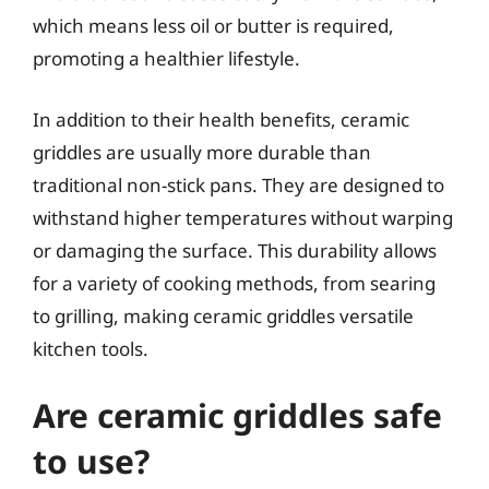
which means less oil or butter is required,
promoting a healthier lifestyle.
In addition to their health benefits, ceramic
griddles are usually more durable than
traditional non-stick pans. They are designed to
withstand higher temperatures without warping
or damaging the surface. This durability allows
for a variety of cooking methods, from searing
to grilling, making ceramic griddles versatile
kitchen tools.
Are ceramic griddles safe
to use?