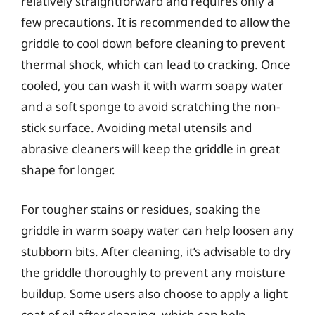
relatively straightforward and requires only a
few precautions. It is recommended to allow the
griddle to cool down before cleaning to prevent
thermal shock, which can lead to cracking. Once
cooled, you can wash it with warm soapy water
and a soft sponge to avoid scratching the non-
stick surface. Avoiding metal utensils and
abrasive cleaners will keep the griddle in great
shape for longer.
For tougher stains or residues, soaking the
griddle in warm soapy water can help loosen any
stubborn bits. After cleaning, it’s advisable to dry
the griddle thoroughly to prevent any moisture
buildup. Some users also choose to apply a light
coat of oil after cleaning, which can help