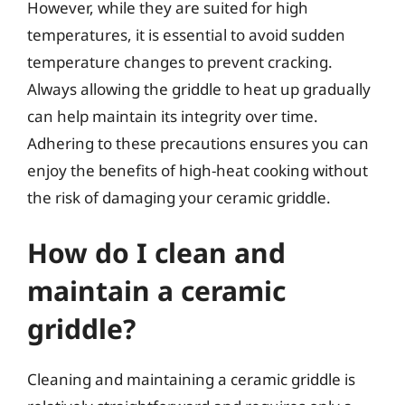
However, while they are suited for high
temperatures, it is essential to avoid sudden
temperature changes to prevent cracking.
Always allowing the griddle to heat up gradually
can help maintain its integrity over time.
Adhering to these precautions ensures you can
enjoy the benefits of high-heat cooking without
the risk of damaging your ceramic griddle.
How do I clean and
maintain a ceramic
griddle?
Cleaning and maintaining a ceramic griddle is