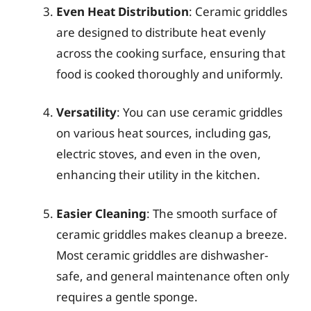
Even Heat Distribution
: Ceramic griddles
are designed to distribute heat evenly
across the cooking surface, ensuring that
food is cooked thoroughly and uniformly.
Versatility
: You can use ceramic griddles
on various heat sources, including gas,
electric stoves, and even in the oven,
enhancing their utility in the kitchen.
Easier Cleaning
: The smooth surface of
ceramic griddles makes cleanup a breeze.
Most ceramic griddles are dishwasher-
safe, and general maintenance often only
requires a gentle sponge.