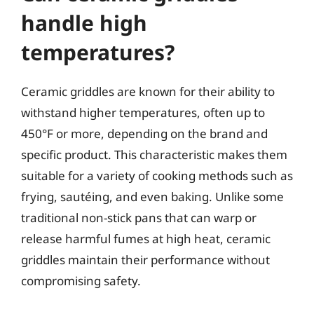
handle high
temperatures?
Ceramic griddles are known for their ability to
withstand higher temperatures, often up to
450°F or more, depending on the brand and
specific product. This characteristic makes them
suitable for a variety of cooking methods such as
frying, sautéing, and even baking. Unlike some
traditional non-stick pans that can warp or
release harmful fumes at high heat, ceramic
griddles maintain their performance without
compromising safety.