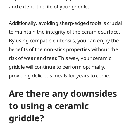
and extend the life of your griddle.
Additionally, avoiding sharp-edged tools is crucial
to maintain the integrity of the ceramic surface.
By using compatible utensils, you can enjoy the
benefits of the non-stick properties without the
risk of wear and tear. This way, your ceramic
griddle will continue to perform optimally,
providing delicious meals for years to come.
Are there any downsides
to using a ceramic
griddle?