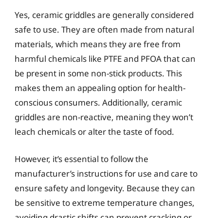
Yes, ceramic griddles are generally considered
safe to use. They are often made from natural
materials, which means they are free from
harmful chemicals like PTFE and PFOA that can
be present in some non-stick products. This
makes them an appealing option for health-
conscious consumers. Additionally, ceramic
griddles are non-reactive, meaning they won’t
leach chemicals or alter the taste of food.
However, it’s essential to follow the
manufacturer’s instructions for use and care to
ensure safety and longevity. Because they can
be sensitive to extreme temperature changes,
avoiding drastic shifts can prevent cracking or