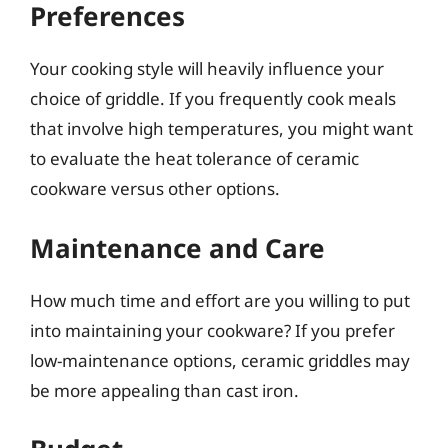
Preferences
Your cooking style will heavily influence your
choice of griddle. If you frequently cook meals
that involve high temperatures, you might want
to evaluate the heat tolerance of ceramic
cookware versus other options.
Maintenance and Care
How much time and effort are you willing to put
into maintaining your cookware? If you prefer
low-maintenance options, ceramic griddles may
be more appealing than cast iron.