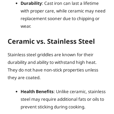
Durability
: Cast iron can last a lifetime
with proper care, while ceramic may need
replacement sooner due to chipping or
wear.
Ceramic vs. Stainless Steel
Stainless steel griddles are known for their
durability and ability to withstand high heat.
They do not have non-stick properties unless
they are coated.
Health Benefits
: Unlike ceramic, stainless
steel may require additional fats or oils to
prevent sticking during cooking.