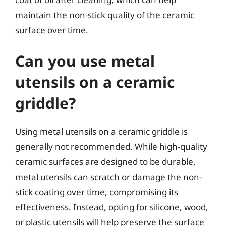
maintain the non-stick quality of the ceramic
surface over time.
Can you use metal
utensils on a ceramic
griddle?
Using metal utensils on a ceramic griddle is
generally not recommended. While high-quality
ceramic surfaces are designed to be durable,
metal utensils can scratch or damage the non-
stick coating over time, compromising its
effectiveness. Instead, opting for silicone, wood,
or plastic utensils will help preserve the surface