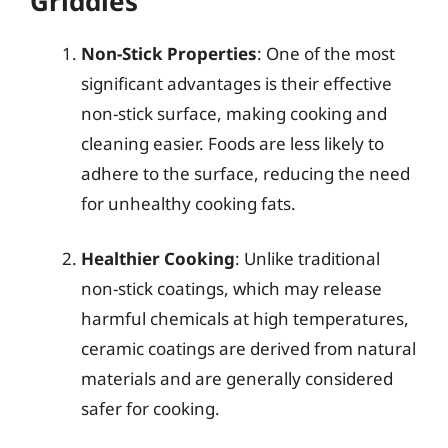
Griddles
Non-Stick Properties
: One of the most
significant advantages is their effective
non-stick surface, making cooking and
cleaning easier. Foods are less likely to
adhere to the surface, reducing the need
for unhealthy cooking fats.
Healthier Cooking
: Unlike traditional
non-stick coatings, which may release
harmful chemicals at high temperatures,
ceramic coatings are derived from natural
materials and are generally considered
safer for cooking.