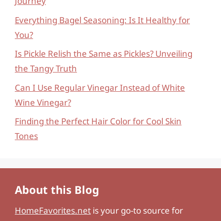
Journey
Everything Bagel Seasoning: Is It Healthy for
You?
Is Pickle Relish the Same as Pickles? Unveiling
the Tangy Truth
Can I Use Regular Vinegar Instead of White
Wine Vinegar?
Finding the Perfect Hair Color for Cool Skin
Tones
About this Blog
HomeFavorites.net
is your go-to source for