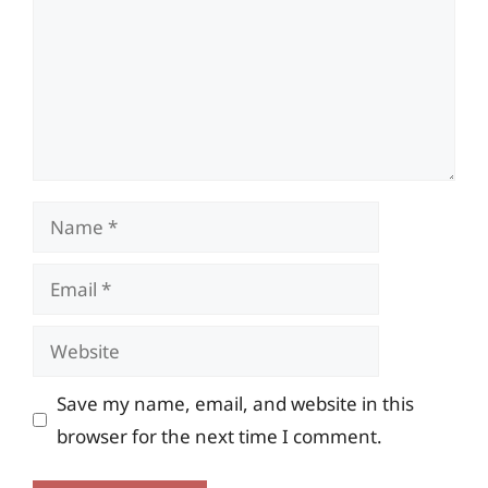
Name
Email
Website
Save my name, email, and website in this
browser for the next time I comment.