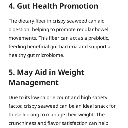
4. Gut Health Promotion
The dietary fiber in crispy seaweed can aid
digestion, helping to promote regular bowel
movements. This fiber can act as a prebiotic,
feeding beneficial gut bacteria and support a
healthy gut microbiome.
5. May Aid in Weight
Management
Due to its low-calorie count and high satiety
factor, crispy seaweed can be an ideal snack for
those looking to manage their weight. The
crunchiness and flavor satisfaction can help