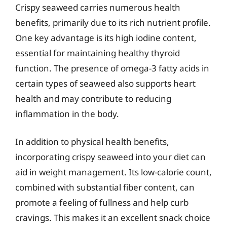
Crispy seaweed carries numerous health
benefits, primarily due to its rich nutrient profile.
One key advantage is its high iodine content,
essential for maintaining healthy thyroid
function. The presence of omega-3 fatty acids in
certain types of seaweed also supports heart
health and may contribute to reducing
inflammation in the body.
In addition to physical health benefits,
incorporating crispy seaweed into your diet can
aid in weight management. Its low-calorie count,
combined with substantial fiber content, can
promote a feeling of fullness and help curb
cravings. This makes it an excellent snack choice