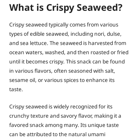
What is Crispy Seaweed?
Crispy seaweed typically comes from various
types of edible seaweed, including nori, dulse,
and sea lettuce. The seaweed is harvested from
ocean waters, washed, and then roasted or fried
until it becomes crispy. This snack can be found
in various flavors, often seasoned with salt,
sesame oil, or various spices to enhance its
taste.
Crispy seaweed is widely recognized for its
crunchy texture and savory flavor, making it a
favored snack among many. Its unique taste
can be attributed to the natural umami