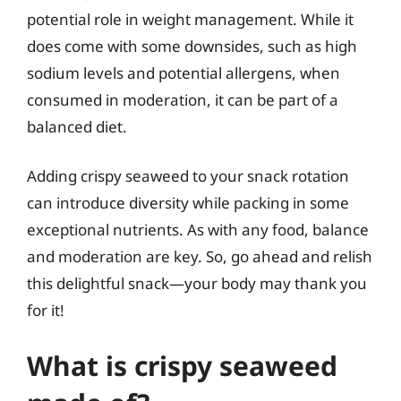
potential role in weight management. While it
does come with some downsides, such as high
sodium levels and potential allergens, when
consumed in moderation, it can be part of a
balanced diet.
Adding crispy seaweed to your snack rotation
can introduce diversity while packing in some
exceptional nutrients. As with any food, balance
and moderation are key. So, go ahead and relish
this delightful snack—your body may thank you
for it!
What is crispy seaweed