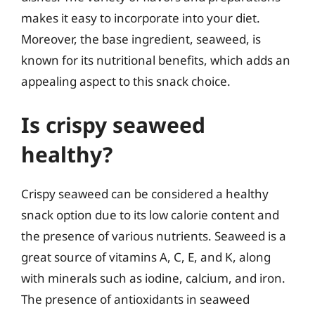
makes it easy to incorporate into your diet.
Moreover, the base ingredient, seaweed, is
known for its nutritional benefits, which adds an
appealing aspect to this snack choice.
Is crispy seaweed
healthy?
Crispy seaweed can be considered a healthy
snack option due to its low calorie content and
the presence of various nutrients. Seaweed is a
great source of vitamins A, C, E, and K, along
with minerals such as iodine, calcium, and iron.
The presence of antioxidants in seaweed