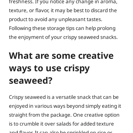
freshness. If you notice any change in aroma,
texture, or flavor, it may be best to discard the
product to avoid any unpleasant tastes.
Following these storage tips can help prolong
the enjoyment of your crispy seaweed snacks.
What are some creative
ways to use crispy
seaweed?
Crispy seaweed is a versatile snack that can be
enjoyed in various ways beyond simply eating it
straight from the package. One creative option
is to crumble it over salads for added texture
and flavor. It can also be sprinkled on rice or