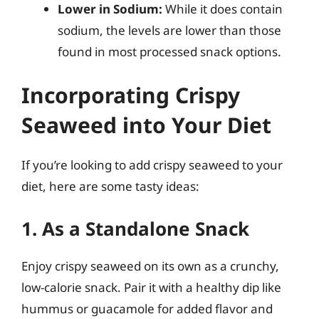
Lower in Sodium:
While it does contain
sodium, the levels are lower than those
found in most processed snack options.
Incorporating Crispy
Seaweed into Your Diet
If you’re looking to add crispy seaweed to your
diet, here are some tasty ideas:
1. As a Standalone Snack
Enjoy crispy seaweed on its own as a crunchy,
low-calorie snack. Pair it with a healthy dip like
hummus or guacamole for added flavor and