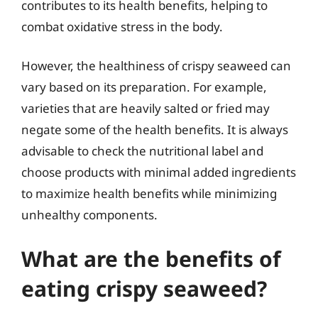
contributes to its health benefits, helping to
combat oxidative stress in the body.
However, the healthiness of crispy seaweed can
vary based on its preparation. For example,
varieties that are heavily salted or fried may
negate some of the health benefits. It is always
advisable to check the nutritional label and
choose products with minimal added ingredients
to maximize health benefits while minimizing
unhealthy components.
What are the benefits of
eating crispy seaweed?