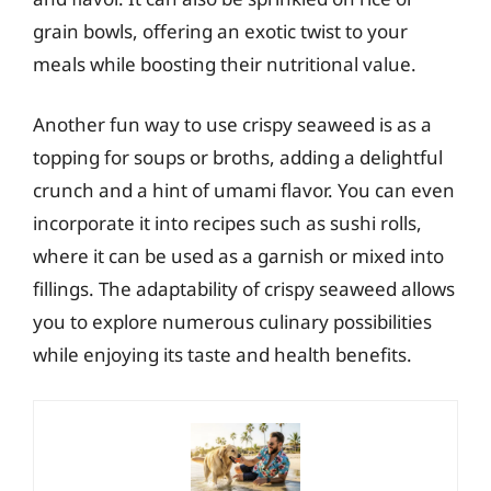
grain bowls, offering an exotic twist to your
meals while boosting their nutritional value.
Another fun way to use crispy seaweed is as a
topping for soups or broths, adding a delightful
crunch and a hint of umami flavor. You can even
incorporate it into recipes such as sushi rolls,
where it can be used as a garnish or mixed into
fillings. The adaptability of crispy seaweed allows
you to explore numerous culinary possibilities
while enjoying its taste and health benefits.