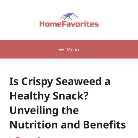
Skip
to
content
Menu
Is Crispy Seaweed a
Healthy Snack?
Unveiling the
Nutrition and Benefits