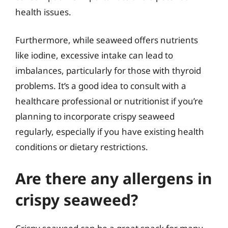
health issues.
Furthermore, while seaweed offers nutrients
like iodine, excessive intake can lead to
imbalances, particularly for those with thyroid
problems. It’s a good idea to consult with a
healthcare professional or nutritionist if you’re
planning to incorporate crispy seaweed
regularly, especially if you have existing health
conditions or dietary restrictions.
Are there any allergens in
crispy seaweed?