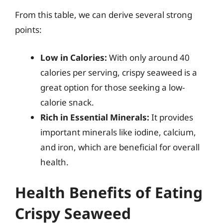
From this table, we can derive several strong
points:
Low in Calories:
With only around 40
calories per serving, crispy seaweed is a
great option for those seeking a low-
calorie snack.
Rich in Essential Minerals:
It provides
important minerals like iodine, calcium,
and iron, which are beneficial for overall
health.
Health Benefits of Eating
Crispy Seaweed