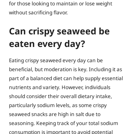
for those looking to maintain or lose weight
without sacrificing flavor.
Can crispy seaweed be
eaten every day?
Eating crispy seaweed every day can be
beneficial, but moderation is key. Including it as
part of a balanced diet can help supply essential
nutrients and variety. However, individuals
should consider their overall dietary intake,
particularly sodium levels, as some crispy
seaweed snacks are high in salt due to
seasoning. Keeping track of your total sodium
consumption is important to avoid potential