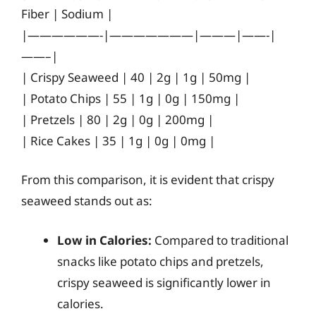
Fiber | Sodium |
|——————-|———————|———|——-|
——–|
| Crispy Seaweed | 40 | 2g | 1g | 50mg |
| Potato Chips | 55 | 1g | 0g | 150mg |
| Pretzels | 80 | 2g | 0g | 200mg |
| Rice Cakes | 35 | 1g | 0g | 0mg |
From this comparison, it is evident that crispy
seaweed stands out as:
Low in Calories:
Compared to traditional
snacks like potato chips and pretzels,
crispy seaweed is significantly lower in
calories.