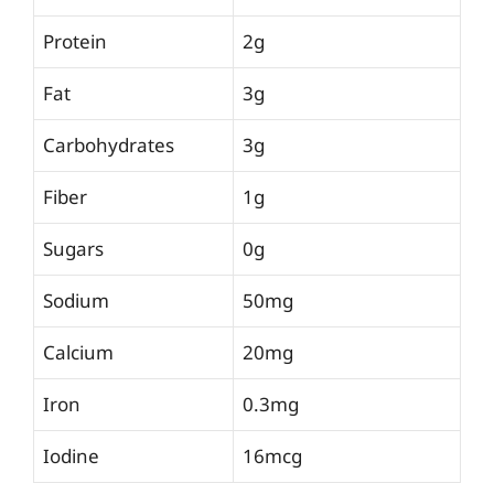
Protein
2g
Fat
3g
Carbohydrates
3g
Fiber
1g
Sugars
0g
Sodium
50mg
Calcium
20mg
Iron
0.3mg
Iodine
16mcg