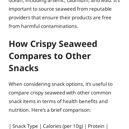
ocean, including arsenic, cadmium, and lead. It’s
important to source seaweed from reputable
providers that ensure their products are free
from harmful contaminations.
How Crispy Seaweed
Compares to Other
Snacks
When considering snack options, it’s useful to
compare crispy seaweed with other common
snack items in terms of health benefits and
nutrition. Here’s a brief comparison:
| Snack Type | Calories (per 10g) | Protein |