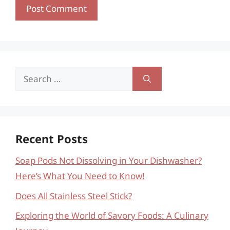
Search
for:
Recent Posts
Soap Pods Not Dissolving in Your Dishwasher?
Here’s What You Need to Know!
Does All Stainless Steel Stick?
Exploring the World of Savory Foods: A Culinary