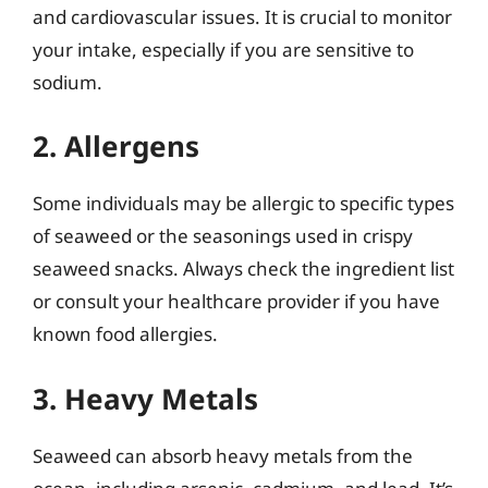
and cardiovascular issues. It is crucial to monitor
your intake, especially if you are sensitive to
sodium.
2. Allergens
Some individuals may be allergic to specific types
of seaweed or the seasonings used in crispy
seaweed snacks. Always check the ingredient list
or consult your healthcare provider if you have
known food allergies.
3. Heavy Metals
Seaweed can absorb heavy metals from the