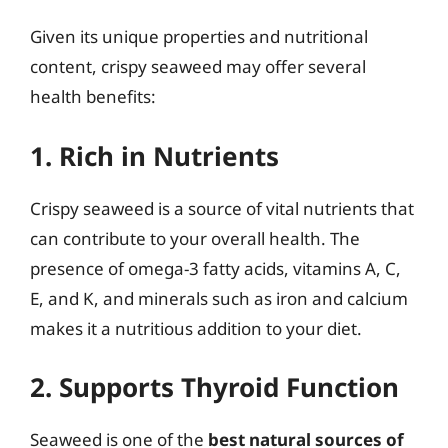
Given its unique properties and nutritional
content, crispy seaweed may offer several
health benefits:
1. Rich in Nutrients
Crispy seaweed is a source of vital nutrients that
can contribute to your overall health. The
presence of omega-3 fatty acids, vitamins A, C,
E, and K, and minerals such as iron and calcium
makes it a nutritious addition to your diet.
2. Supports Thyroid Function
Seaweed is one of the
best natural sources of