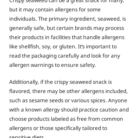
Crispy seaweed can be a great snack for many,
but it may contain allergens for some
individuals. The primary ingredient, seaweed, is
generally safe, but certain brands may process
their products in facilities that handle allergens
like shellfish, soy, or gluten. It’s important to
read the packaging carefully and look for any
allergen warnings to ensure safety.
Additionally, if the crispy seaweed snack is
flavored, there may be other allergens included,
such as sesame seeds or various spices. Anyone
with a known allergy should practice caution and
choose products labeled as free from common
allergens or those specifically tailored to
sensitive diets.