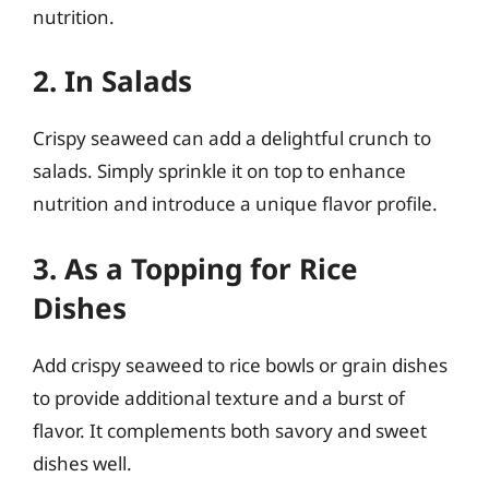
nutrition.
2. In Salads
Crispy seaweed can add a delightful crunch to
salads. Simply sprinkle it on top to enhance
nutrition and introduce a unique flavor profile.
3. As a Topping for Rice
Dishes
Add crispy seaweed to rice bowls or grain dishes
to provide additional texture and a burst of
flavor. It complements both savory and sweet
dishes well.