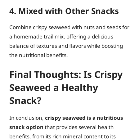
4. Mixed with Other Snacks
Combine crispy seaweed with nuts and seeds for
a homemade trail mix, offering a delicious
balance of textures and flavors while boosting
the nutritional benefits.
Final Thoughts: Is Crispy
Seaweed a Healthy
Snack?
In conclusion,
crispy seaweed is a nutritious
snack option
that provides several health
benefits, from its rich mineral content to its