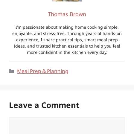
Thomas Brown
I’m passionate about making home cooking simple,
enjoyable, and stress-free. Through years of hands-on
experience, I share practical tips, smart meal prep
ideas, and trusted kitchen essentials to help you feel
more confident in the kitchen every day.
Categories
Meal Prep & Planning
Leave a Comment
Comment