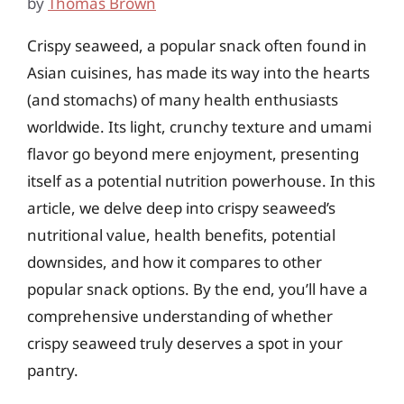
by
Thomas Brown
Crispy seaweed, a popular snack often found in
Asian cuisines, has made its way into the hearts
(and stomachs) of many health enthusiasts
worldwide. Its light, crunchy texture and umami
flavor go beyond mere enjoyment, presenting
itself as a potential nutrition powerhouse. In this
article, we delve deep into crispy seaweed’s
nutritional value, health benefits, potential
downsides, and how it compares to other
popular snack options. By the end, you’ll have a
comprehensive understanding of whether
crispy seaweed truly deserves a spot in your
pantry.