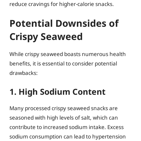
reduce cravings for higher-calorie snacks.
Potential Downsides of
Crispy Seaweed
While crispy seaweed boasts numerous health
benefits, it is essential to consider potential
drawbacks:
1. High Sodium Content
Many processed crispy seaweed snacks are
seasoned with high levels of salt, which can
contribute to increased sodium intake. Excess
sodium consumption can lead to hypertension