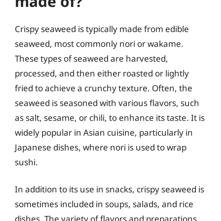
made of?
Crispy seaweed is typically made from edible
seaweed, most commonly nori or wakame.
These types of seaweed are harvested,
processed, and then either roasted or lightly
fried to achieve a crunchy texture. Often, the
seaweed is seasoned with various flavors, such
as salt, sesame, or chili, to enhance its taste. It is
widely popular in Asian cuisine, particularly in
Japanese dishes, where nori is used to wrap
sushi.
In addition to its use in snacks, crispy seaweed is
sometimes included in soups, salads, and rice
dishes. The variety of flavors and preparations