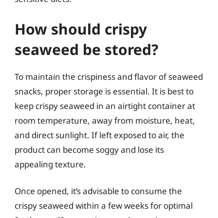
How should crispy
seaweed be stored?
To maintain the crispiness and flavor of seaweed
snacks, proper storage is essential. It is best to
keep crispy seaweed in an airtight container at
room temperature, away from moisture, heat,
and direct sunlight. If left exposed to air, the
product can become soggy and lose its
appealing texture.
Once opened, it’s advisable to consume the
crispy seaweed within a few weeks for optimal