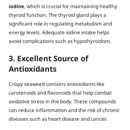
iodine
, which is crucial for maintaining healthy
thyroid function. The thyroid gland plays a
significant role in regulating metabolism and
energy levels. Adequate iodine intake helps
avoid complications such as hypothyroidism.
3. Excellent Source of
Antioxidants
Crispy seaweed contains antioxidants like
carotenoids and flavonoids that help combat
oxidative stress in the body. These compounds
can reduce inflammation and the risk of chronic
diseases such as heart disease and cancer.