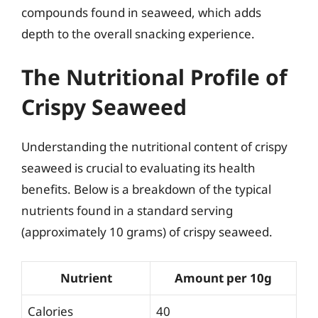
compounds found in seaweed, which adds
depth to the overall snacking experience.
The Nutritional Profile of
Crispy Seaweed
Understanding the nutritional content of crispy
seaweed is crucial to evaluating its health
benefits. Below is a breakdown of the typical
nutrients found in a standard serving
(approximately 10 grams) of crispy seaweed.
Nutrient
Amount per 10g
Calories
40