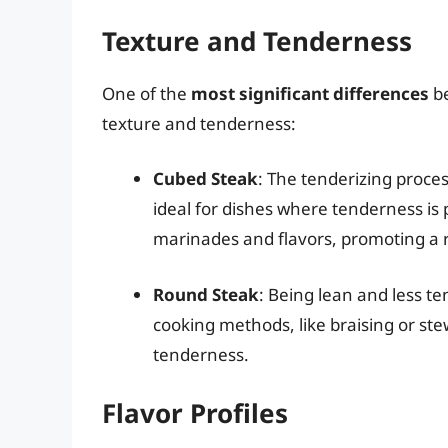
Texture and Tenderness
One of the
most significant differences
be
texture and tenderness:
Cubed Steak
: The tenderizing proces
ideal for dishes where tenderness i
marinades and flavors, promoting a r
Round Steak
: Being lean and less te
cooking methods, like braising or s
tenderness.
Flavor Profiles