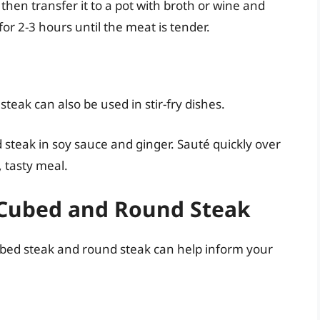
 then transfer it to a pot with broth or wine and
r 2-3 hours until the meat is tender.
teak can also be used in stir-fry dishes.
d steak in soy sauce and ginger. Sauté quickly over
, tasty meal.
f Cubed and Round Steak
cubed steak and round steak can help inform your