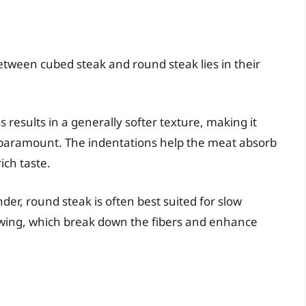
tween cubed steak and round steak lies in their
s results in a generally softer texture, making it
s paramount. The indentations help the meat absorb
ich taste.
nder, round steak is often best suited for slow
tewing, which break down the fibers and enhance