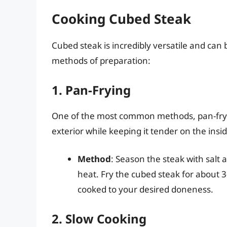
Cooking Cubed Steak
Cubed steak is incredibly versatile and can
methods of preparation:
1. Pan-Frying
One of the most common methods, pan-fryin
exterior while keeping it tender on the insid
Method
: Season the steak with salt 
heat. Fry the cubed steak for about 
cooked to your desired doneness.
2. Slow Cooking