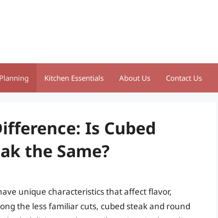
Planning
Kitchen Essentials
About Us
Contact Us
ifference: Is Cubed
eak the Same?
ve unique characteristics that affect flavor,
ng the less familiar cuts, cubed steak and round