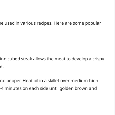
 be used in various recipes. Here are some popular
g cubed steak allows the meat to develop a crispy
e.
and pepper. Heat oil in a skillet over medium-high
3-4 minutes on each side until golden brown and