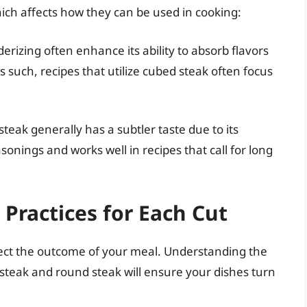
hich affects how they can be used in cooking:
rizing often enhance its ability to absorb flavors
uch, recipes that utilize cubed steak often focus
 steak generally has a subtler taste due to its
asonings and works well in recipes that call for long
.
Practices for Each Cut
fect the outcome of your meal. Understanding the
steak and round steak will ensure your dishes turn