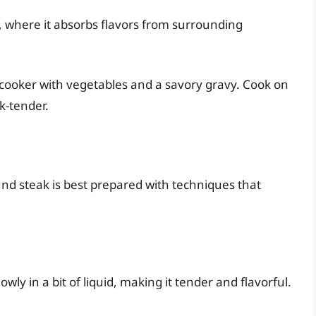
g, where it absorbs flavors from surrounding
w cooker with vegetables and a savory gravy. Cook on
rk-tender.
nd steak is best prepared with techniques that
wly in a bit of liquid, making it tender and flavorful.