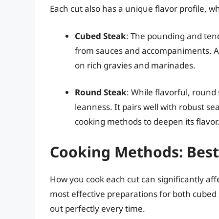
Each cut also has a unique flavor profile, w
Cubed Steak
: The pounding and tende
from sauces and accompaniments. As s
on rich gravies and marinades.
Round Steak
: While flavorful, round
leanness. It pairs well with robust se
cooking methods to deepen its flavor
Cooking Methods: Best 
How you cook each cut can significantly af
most effective preparations for both cubed 
out perfectly every time.