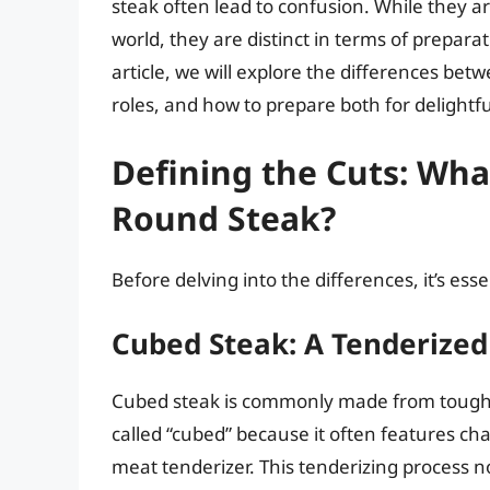
steak often lead to confusion. While they ar
world, they are distinct in terms of preparat
article, we will explore the differences bet
roles, and how to prepare both for delightf
Defining the Cuts: Wh
Round Steak?
Before delving into the differences, it’s ess
Cubed Steak: A Tenderized
Cubed steak is commonly made from tougher c
called “cubed” because it often features ch
meat tenderizer. This tenderizing process n