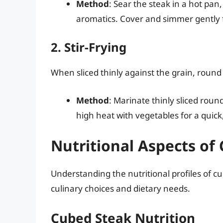
Method
: Sear the steak in a hot pan,
aromatics. Cover and simmer gently fo
2. Stir-Frying
When sliced thinly against the grain, round s
Method
: Marinate thinly sliced roun
high heat with vegetables for a quick
Nutritional Aspects o
Understanding the nutritional profiles of 
culinary choices and dietary needs.
Cubed Steak Nutrition