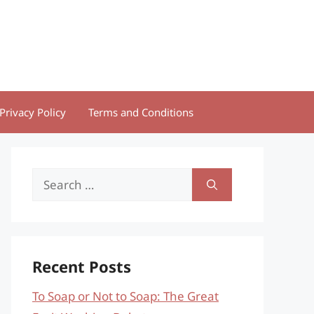
Privacy Policy
Terms and Conditions
Search
for:
Recent Posts
To Soap or Not to Soap: The Great