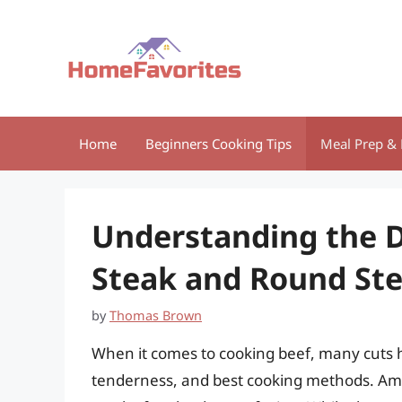
Skip
to
content
Home
Beginners Cooking Tips
Meal Prep & 
Understanding the D
Steak and Round St
by
Thomas Brown
When it comes to cooking beef, many cuts ha
tenderness, and best cooking methods. Amo