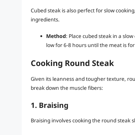
Cubed steak is also perfect for slow cookin
ingredients.
Method
: Place cubed steak in a slo
low for 6-8 hours until the meat is fo
Cooking Round Steak
Given its leanness and tougher texture, rou
break down the muscle fibers:
1. Braising
Braising involves cooking the round steak slo