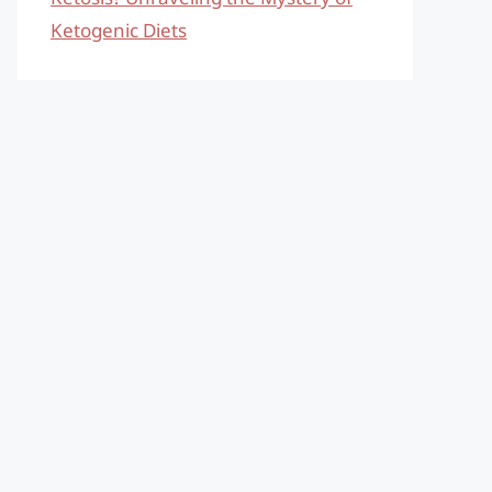
Ketogenic Diets