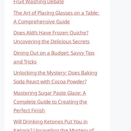
Fruit Washing Debate
The Art of Placing Glasses on a Table:
A Comprehensive Guide
Does Aldi’s Have Frozen Quiche?
Uncovering the Delicious Secrets
Dining Out on a Budget: Savvy Tips
and Tricks
Unlocking the Mystery: Does Baking
Soda React with Cocoa Powder?
Mastering Sugar Paste Glaze: A
Complete Guide to Creating the
Perfect Finish
Will Drinking Ketones Put You in
Ketosis? Unraveling the Mystery of