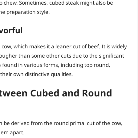
to chew. Sometimes, cubed steak might also be
he preparation style.
vorful
ow, which makes it a leaner cut of beef. It is widely
 tougher than some other cuts due to the significant
 found in various forms, including top round,
heir own distinctive qualities.
Between Cubed and Round
 be derived from the round primal cut of the cow,
them apart.