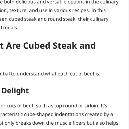
e both delicious and versatile options in the culinary
ion, texture, and use in various recipes. In this
ween cubed steak and round steak, their culinary
ul meals.
at Are Cubed Steak and
ential to understand what each cut of beef is.
 Delight
uts of beef, such as top round or sirloin. It’s
aracteristic cube-shaped indentations created by a
ot only breaks down the muscle fibers but also helps