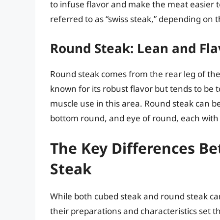
to infuse flavor and make the meat easier 
referred to as “swiss steak,” depending on t
Round Steak: Lean and Fla
Round steak comes from the rear leg of the c
known for its robust flavor but tends to be
muscle use in this area. Round steak can be
bottom round, and eye of round, each with t
The Key Differences 
Steak
While both cubed steak and round steak can
their preparations and characteristics set 